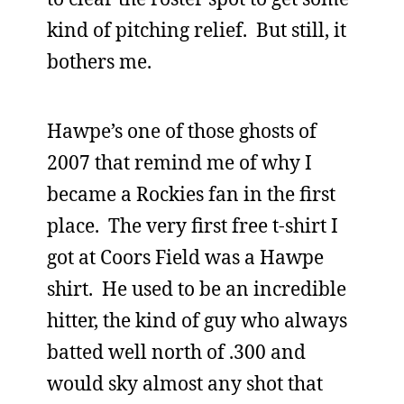
kind of pitching relief. But still, it
bothers me.
Hawpe’s one of those ghosts of
2007 that remind me of why I
became a Rockies fan in the first
place. The very first free t-shirt I
got at Coors Field was a Hawpe
shirt. He used to be an incredible
hitter, the kind of guy who always
batted well north of .300 and
would sky almost any shot that