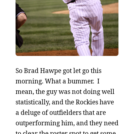
So Brad Hawpe got let go this
morning. What a bummer. I
mean, the guy was not doing well
statistically, and the Rockies have
a deluge of outfielders that are
outperforming him, and they need
to clear the roster spot to get some