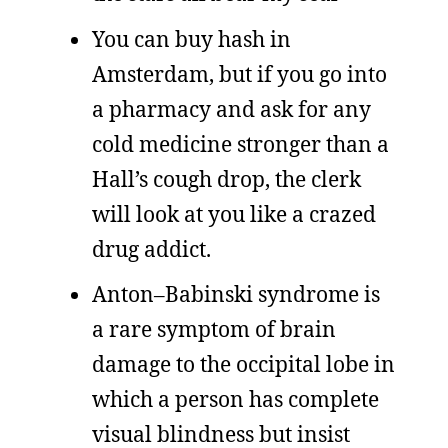
You can buy hash in
Amsterdam, but if you go into
a pharmacy and ask for any
cold medicine stronger than a
Hall’s cough drop, the clerk
will look at you like a crazed
drug addict.
Anton–Babinski syndrome is
a rare symptom of brain
damage to the occipital lobe in
which a person has complete
visual blindness but insist