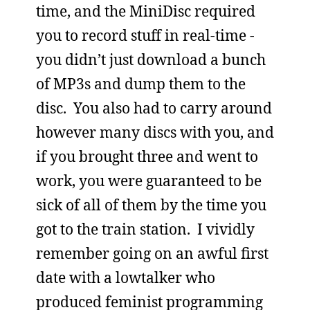
time, and the MiniDisc required
you to record stuff in real-time -
you didn’t just download a bunch
of MP3s and dump them to the
disc. You also had to carry around
however many discs with you, and
if you brought three and went to
work, you were guaranteed to be
sick of all of them by the time you
got to the train station. I vividly
remember going on an awful first
date with a lowtalker who
produced feminist programming