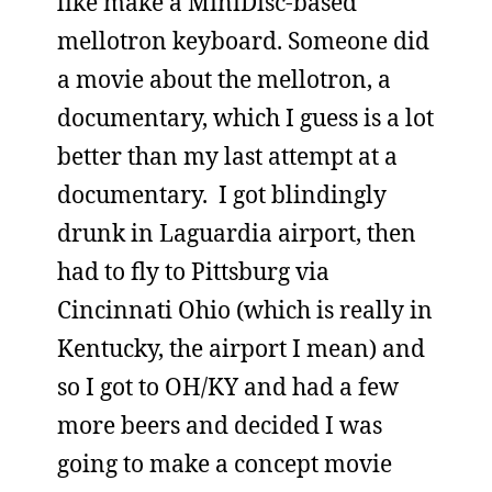
like make a MiniDisc-based
mellotron keyboard. Someone did
a movie about the mellotron, a
documentary, which I guess is a lot
better than my last attempt at a
documentary. I got blindingly
drunk in Laguardia airport, then
had to fly to Pittsburg via
Cincinnati Ohio (which is really in
Kentucky, the airport I mean) and
so I got to OH/KY and had a few
more beers and decided I was
going to make a concept movie