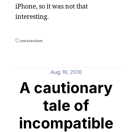
iPhone, so it was not that
interesting.
amsterdam
Aug 19, 2010
A cautionary
tale of
incompatible