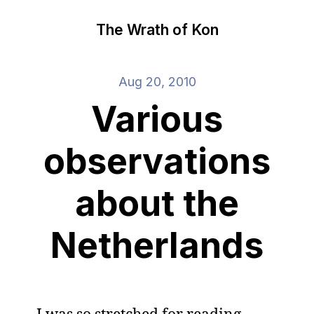
The Wrath of Kon
Aug 20, 2010
Various
observations
about the
Netherlands