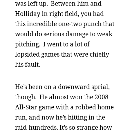
was left up. Between him and
Holliday in right field, you had
this incredible one-two punch that
would do serious damage to weak
pitching. I went to a lot of
lopsided games that were chiefly
his fault.
He’s been on a downward sprial,
though. He almost won the 2008
All-Star game with a robbed home
run, and now he’s hitting in the
mid-hundreds. It’s so strange how