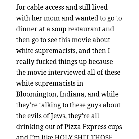
for cable access and still lived
with her mom and wanted to go to
dinner at a soup restaurant and
then go to see this movie about
white supremacists, and then I
really fucked things up because
the movie interviewed all of these
white supremacists in
Bloomington, Indiana, and while
they’re talking to these guys about
the evils of Jews, they’re all
drinking out of Pizza Express cups
and I’m like HOLY SHIT THOSE