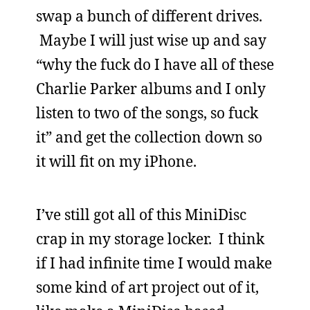
swap a bunch of different drives.
Maybe I will just wise up and say
“why the fuck do I have all of these
Charlie Parker albums and I only
listen to two of the songs, so fuck
it” and get the collection down so
it will fit on my iPhone.
I’ve still got all of this MiniDisc
crap in my storage locker. I think
if I had infinite time I would make
some kind of art project out of it,