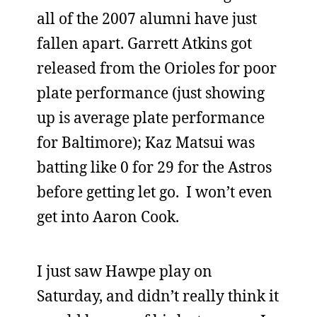
all of the 2007 alumni have just
fallen apart. Garrett Atkins got
released from the Orioles for poor
plate performance (just showing
up is average plate performance
for Baltimore); Kaz Matsui was
batting like 0 for 29 for the Astros
before getting let go. I won’t even
get into Aaron Cook.
I just saw Hawpe play on
Saturday, and didn’t really think it