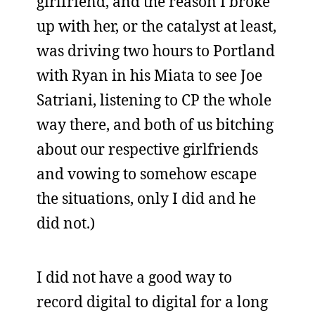
girlfriend, and the reason I broke
up with her, or the catalyst at least,
was driving two hours to Portland
with Ryan in his Miata to see Joe
Satriani, listening to CP the whole
way there, and both of us bitching
about our respective girlfriends
and vowing to somehow escape
the situations, only I did and he
did not.)
I did not have a good way to
record digital to digital for a long