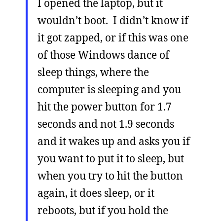
I opened the laptop, but it
wouldn’t boot. I didn’t know if
it got zapped, or if this was one
of those Windows dance of
sleep things, where the
computer is sleeping and you
hit the power button for 1.7
seconds and not 1.9 seconds
and it wakes up and asks you if
you want to put it to sleep, but
when you try to hit the button
again, it does sleep, or it
reboots, but if you hold the