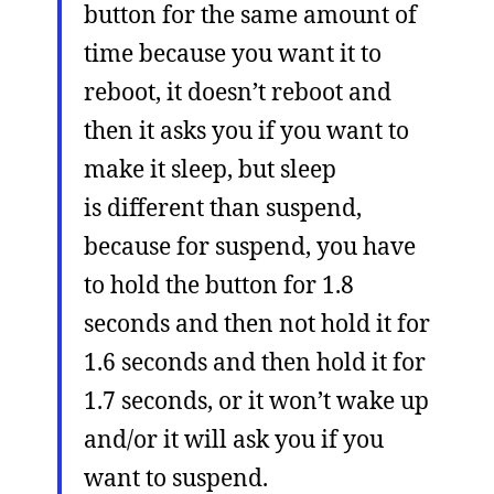
button for the same amount of
time because you want it to
reboot, it doesn’t reboot and
then it asks you if you want to
make it sleep, but sleep
is different than suspend,
because for suspend, you have
to hold the button for 1.8
seconds and then not hold it for
1.6 seconds and then hold it for
1.7 seconds, or it won’t wake up
and/or it will ask you if you
want to suspend.