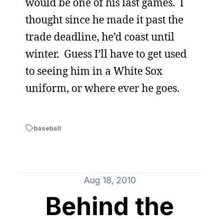
would be one of his last games. I
thought since he made it past the
trade deadline, he’d coast until
winter. Guess I’ll have to get used
to seeing him in a White Sox
uniform, or where ever he goes.
baseball
Aug 18, 2010
Behind the