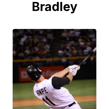
Bradley