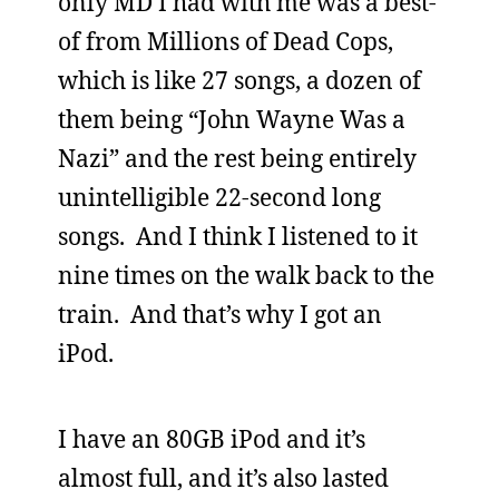
only MD I had with me was a best-
of from Millions of Dead Cops,
which is like 27 songs, a dozen of
them being “John Wayne Was a
Nazi” and the rest being entirely
unintelligible 22-second long
songs. And I think I listened to it
nine times on the walk back to the
train. And that’s why I got an
iPod.
I have an 80GB iPod and it’s
almost full, and it’s also lasted