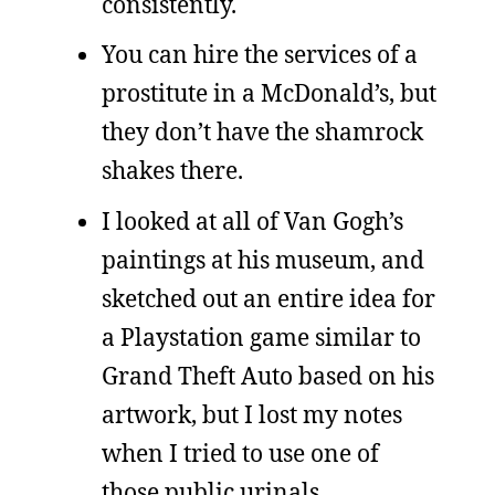
consistently.
You can hire the services of a
prostitute in a McDonald’s, but
they don’t have the shamrock
shakes there.
I looked at all of Van Gogh’s
paintings at his museum, and
sketched out an entire idea for
a Playstation game similar to
Grand Theft Auto based on his
artwork, but I lost my notes
when I tried to use one of
those public urinals.