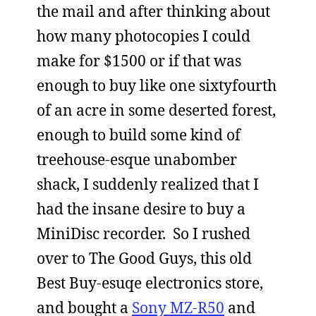
the mail and after thinking about
how many photocopies I could
make for $1500 or if that was
enough to buy like one sixtyfourth
of an acre in some deserted forest,
enough to build some kind of
treehouse-esque unabomber
shack, I suddenly realized that I
had the insane desire to buy a
MiniDisc recorder. So I rushed
over to The Good Guys, this old
Best Buy-esuqe electronics store,
and bought a
Sony MZ-R50
and