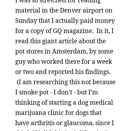
I was so stretched for reading
material in the Denver airport on
Sunday that I actually paid money
for a copy of GQ magazine. In it, I
read this giant article about the
pot stores in Amsterdam, by some
guy who worked there for a week
or two and reported his findings.
(I am researching this not because
I smoke pot - I don’t - but I’m
thinking of starting a dog medical
marijuana clinic for dogs that
have arthritis or glaucoma, since I