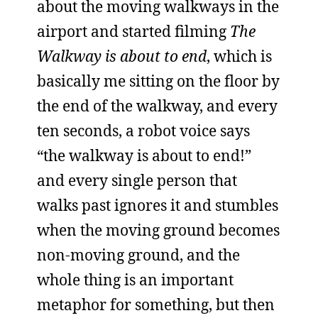
about the moving walkways in the
airport and started filming
The
Walkway is about to end
, which is
basically me sitting on the floor by
the end of the walkway, and every
ten seconds, a robot voice says
“the walkway is about to end!”
and every single person that
walks past ignores it and stumbles
when the moving ground becomes
non-moving ground, and the
whole thing is an important
metaphor for something, but then