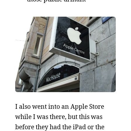
I also went into an Apple Store
while I was there, but this was
before they had the iPad or the