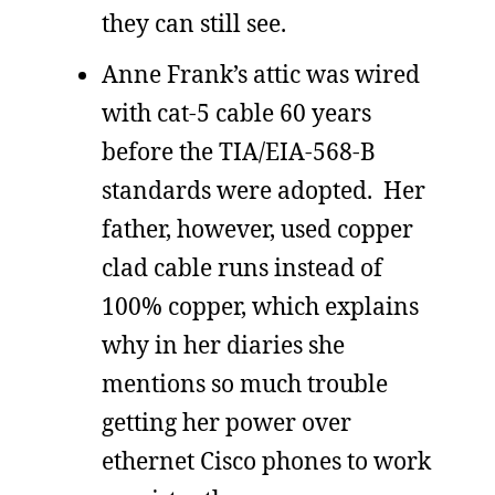
they can still see.
Anne Frank’s attic was wired
with cat-5 cable 60 years
before the TIA/EIA-568-B
standards were adopted. Her
father, however, used copper
clad cable runs instead of
100% copper, which explains
why in her diaries she
mentions so much trouble
getting her power over
ethernet Cisco phones to work