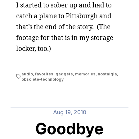
I started to sober up and had to
catch a plane to Pittsburgh and
that’s the end of the story. (The
footage for that is in my storage
locker, too.)
audio
,
favorites
,
gadgets
,
memories
,
nostalgia
,
obsolete-technology
Aug 19, 2010
Goodbye