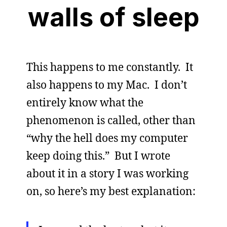
walls of sleep
This happens to me constantly. It
also happens to my Mac. I don’t
entirely know what the
phenomenon is called, other than
“why the hell does my computer
keep doing this.” But I wrote
about it in a story I was working
on, so here’s my best explanation: