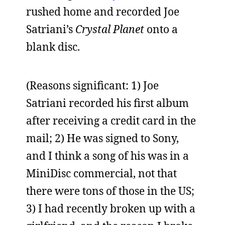
rushed home and recorded Joe
Satriani’s
Crystal Planet
onto a
blank disc.
(Reasons significant: 1) Joe
Satriani recorded his first album
after receiving a credit card in the
mail; 2) He was signed to Sony,
and I think a song of his was in a
MiniDisc commercial, not that
there were tons of those in the US;
3) I had recently broken up with a