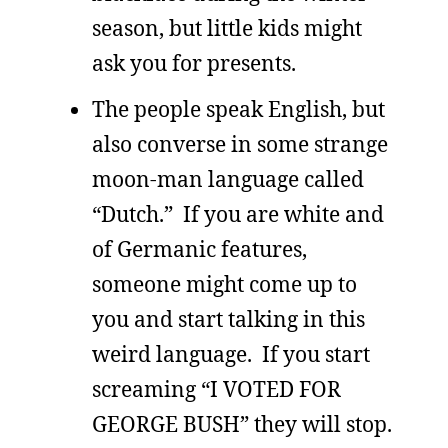
season, but little kids might
ask you for presents.
The people speak English, but
also converse in some strange
moon-man language called
“Dutch.” If you are white and
of Germanic features,
someone might come up to
you and start talking in this
weird language. If you start
screaming “I VOTED FOR
GEORGE BUSH” they will stop.