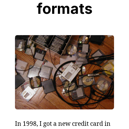
formats
In 1998, I got a new credit card in