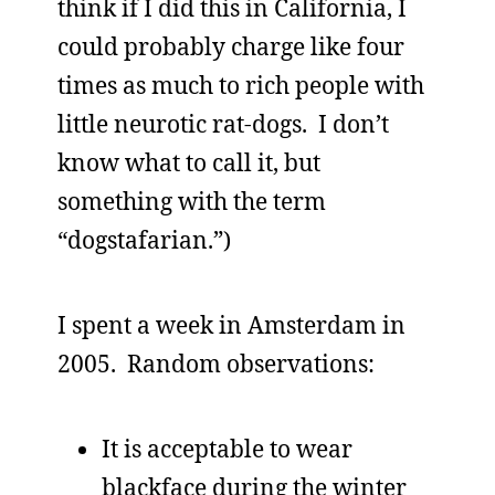
think if I did this in California, I
could probably charge like four
times as much to rich people with
little neurotic rat-dogs. I don’t
know what to call it, but
something with the term
“dogstafarian.”)
I spent a week in Amsterdam in
2005. Random observations:
It is acceptable to wear
blackface during the winter