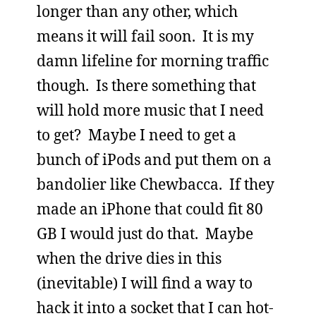
longer than any other, which
means it will fail soon. It is my
damn lifeline for morning traffic
though. Is there something that
will hold more music that I need
to get? Maybe I need to get a
bunch of iPods and put them on a
bandolier like Chewbacca. If they
made an iPhone that could fit 80
GB I would just do that. Maybe
when the drive dies in this
(inevitable) I will find a way to
hack it into a socket that I can hot-