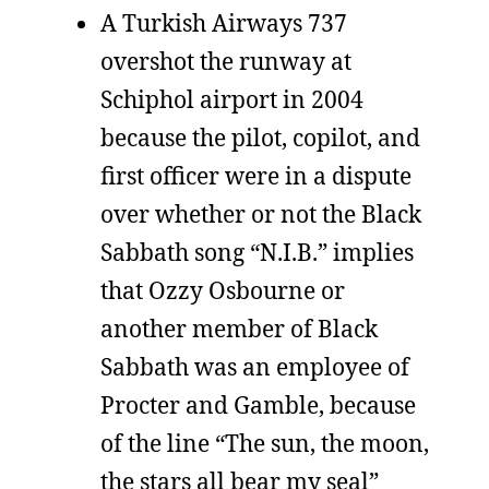
A Turkish Airways 737
overshot the runway at
Schiphol airport in 2004
because the pilot, copilot, and
first officer were in a dispute
over whether or not the Black
Sabbath song “N.I.B.” implies
that Ozzy Osbourne or
another member of Black
Sabbath was an employee of
Procter and Gamble, because
of the line “The sun, the moon,
the stars all bear my seal”