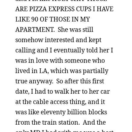
ARE PIZZA EXPRESS CUPS I HAVE
LIKE 90 OF THOSE IN MY
APARTMENT. She was still
somehow interested and kept
calling and I eventually told her I
was in love with someone who
lived in LA, which was partially
true anyway. So after this first
date, I had to walk her to her car
at the cable access thing, and it
was like eleventy billion blocks
from the train station. And the