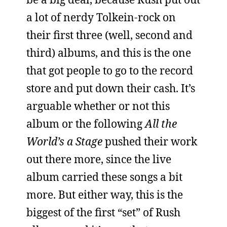
a lot of nerdy Tolkein-rock on
their first three (well, second and
third) albums, and this is the one
that got people to go to the record
store and put down their cash. It’s
arguable whether or not this
album or the following
All the
World’s a Stage
pushed their work
out there more, since the live
album carried these songs a bit
more. But either way, this is the
biggest of the first “set” of Rush