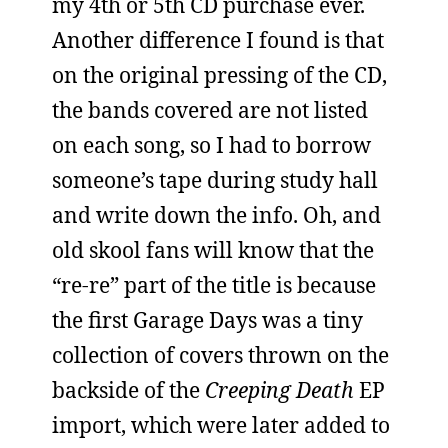
my 4th or 5th CD purchase ever.
Another difference I found is that
on the original pressing of the CD,
the bands covered are not listed
on each song, so I had to borrow
someone’s tape during study hall
and write down the info. Oh, and
old skool fans will know that the
“re-re” part of the title is because
the first Garage Days was a tiny
collection of covers thrown on the
backside of the
Creeping Death
EP
import, which were later added to