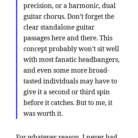
precision, or a harmonic, dual
guitar chorus. Don’t forget the
clear standalone guitar
passages here and there. This
concept probably won’t sit well
with most fanatic headbangers,
and even some more broad-
tasted individuals may have to
give it a second or third spin
before it catches. But to me, it
was worth it.
For whatever reason, I never had