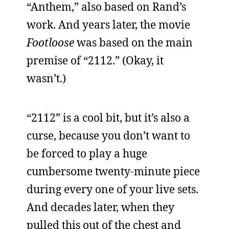
“Anthem,” also based on Rand’s
work. And years later, the movie
Footloose
was based on the main
premise of “2112.” (Okay, it
wasn’t.)
“2112” is a cool bit, but it’s also a
curse, because you don’t want to
be forced to play a huge
cumbersome twenty-minute piece
during every one of your live sets.
And decades later, when they
pulled this out of the chest and