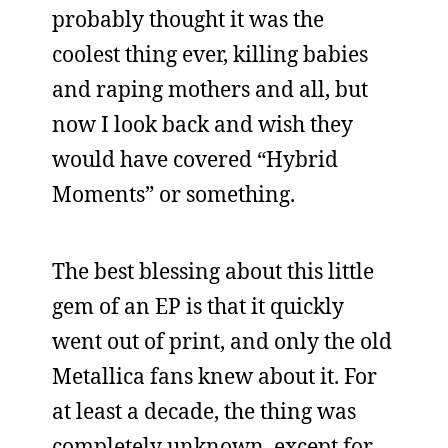
probably thought it was the
coolest thing ever, killing babies
and raping mothers and all, but
now I look back and wish they
would have covered “Hybrid
Moments” or something.
The best blessing about this little
gem of an EP is that it quickly
went out of print, and only the old
Metallica fans knew about it. For
at least a decade, the thing was
completely unknown, except for