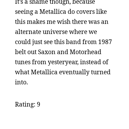
It’s a shame though, because
seeing a Metallica do covers like
this makes me wish there was an
alternate universe where we
could just see this band from 1987
belt out Saxon and Motorhead
tunes from yesteryear, instead of
what Metallica eventually turned
into.
Rating: 9