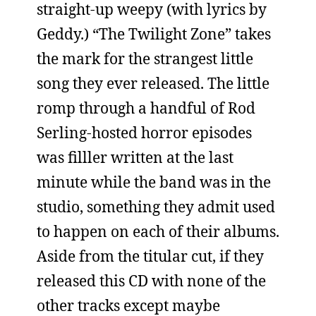
straight-up weepy (with lyrics by
Geddy.) “The Twilight Zone” takes
the mark for the strangest little
song they ever released. The little
romp through a handful of Rod
Serling-hosted horror episodes
was filller written at the last
minute while the band was in the
studio, something they admit used
to happen on each of their albums.
Aside from the titular cut, if they
released this CD with none of the
other tracks except maybe