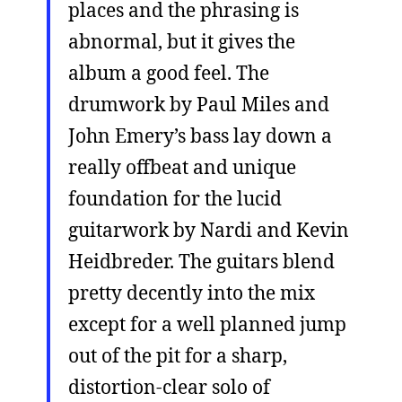
places and the phrasing is
abnormal, but it gives the
album a good feel. The
drumwork by Paul Miles and
John Emery’s bass lay down a
really offbeat and unique
foundation for the lucid
guitarwork by Nardi and Kevin
Heidbreder. The guitars blend
pretty decently into the mix
except for a well planned jump
out of the pit for a sharp,
distortion-clear solo of