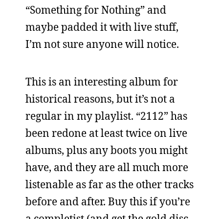
“Something for Nothing” and
maybe padded it with live stuff,
I’m not sure anyone will notice.
This is an interesting album for
historical reasons, but it’s not a
regular in my playlist. “2112” has
been redone at least twice on live
albums, plus any boots you might
have, and they are all much more
listenable as far as the other tracks
before and after. Buy this if you’re
a completist (and get the gold disc