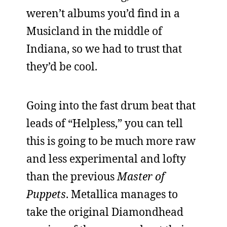
weren’t albums you’d find in a
Musicland in the middle of
Indiana, so we had to trust that
they’d be cool.
Going into the fast drum beat that
leads of “Helpless,” you can tell
this is going to be much more raw
and less experimental and lofty
than the previous
Master of
Puppets
. Metallica manages to
take the original Diamondhead