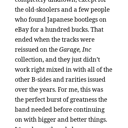
the old-skoolers and a few people
who found Japanese bootlegs on
eBay for a hundred bucks. That
ended when the tracks were
reissued on the
Garage, Inc
collection, and they just didn’t
work right mixed in with all of the
other B-sides and rarities issued
over the years. For me, this was
the perfect burst of greatness the
band needed before continuing
on with bigger and better things.