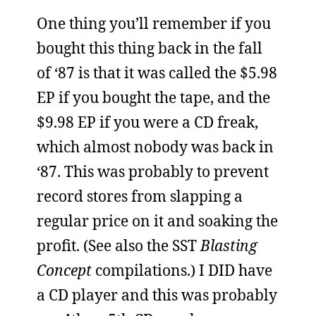
One thing you’ll remember if you
bought this thing back in the fall
of ‘87 is that it was called the $5.98
EP if you bought the tape, and the
$9.98 EP if you were a CD freak,
which almost nobody was back in
‘87. This was probably to prevent
record stores from slapping a
regular price on it and soaking the
profit. (See also the SST
Blasting
Concept
compilations.) I DID have
a CD player and this was probably