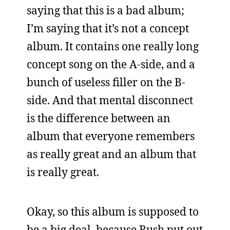
saying that this is a bad album;
I’m saying that it’s not a concept
album. It contains one really long
concept song on the A-side, and a
bunch of useless filler on the B-
side. And that mental disconnect
is the difference between an
album that everyone remembers
as really great and an album that
is really great.
Okay, so this album is supposed to
be a big deal, because Rush put out