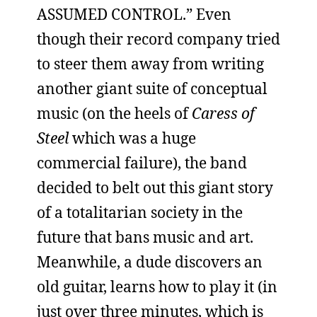
ASSUMED CONTROL.” Even
though their record company tried
to steer them away from writing
another giant suite of conceptual
music (on the heels of
Caress of
Steel
which was a huge
commercial failure), the band
decided to belt out this giant story
of a totalitarian society in the
future that bans music and art.
Meanwhile, a dude discovers an
old guitar, learns how to play it (in
just over three minutes, which is