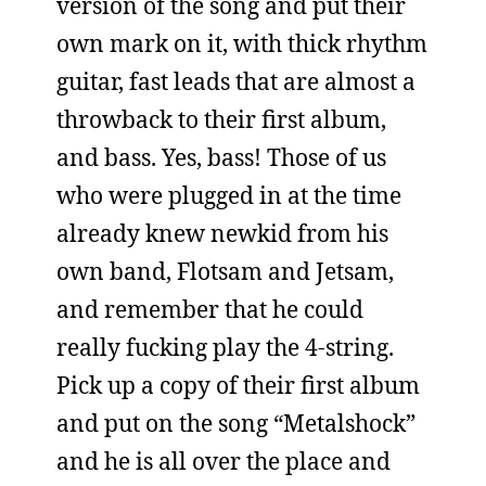
version of the song and put their
own mark on it, with thick rhythm
guitar, fast leads that are almost a
throwback to their first album,
and bass. Yes, bass! Those of us
who were plugged in at the time
already knew newkid from his
own band, Flotsam and Jetsam,
and remember that he could
really fucking play the 4-string.
Pick up a copy of their first album
and put on the song “Metalshock”
and he is all over the place and