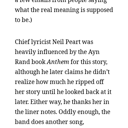
what the real meaning is supposed
to be.)
Chief lyricist Neil Peart was
heavily influenced by the Ayn
Rand book
Anthem
for this story,
although he later claims he didn’t
realize how much he ripped off
her story until he looked back at it
later. Either way, he thanks her in
the liner notes. Oddly enough, the
band does another song,