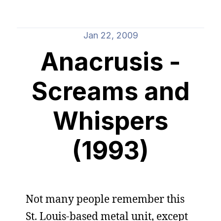
Jan 22, 2009
Anacrusis -
Screams and
Whispers
(1993)
Not many people remember this
St. Louis-based metal unit, except