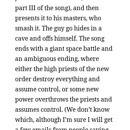
part III of the song), and then
presents it to his masters, who
smash it. The guy go hides in a
cave and offs himself. The song
ends with a giant space battle and
an ambiguous ending, where
either the high priests of the new
order destroy everything and
assume control, or some new
power overthrows the priests and
assumes control. (We don’t know
which, although I’m sure I will get
a few emails from people saying