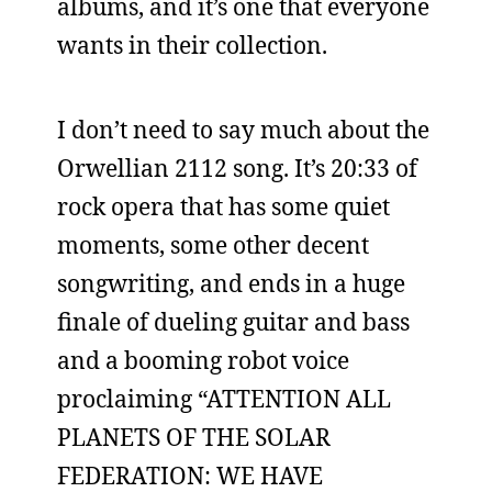
albums, and it’s one that everyone
wants in their collection.
I don’t need to say much about the
Orwellian 2112 song. It’s 20:33 of
rock opera that has some quiet
moments, some other decent
songwriting, and ends in a huge
finale of dueling guitar and bass
and a booming robot voice
proclaiming “ATTENTION ALL
PLANETS OF THE SOLAR
FEDERATION: WE HAVE