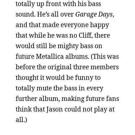
totally up front with his bass
sound. He’s all over
Garage Days
,
and that made everyone happy
that while he was no Cliff, there
would still be mighty bass on
future Metallica albums. (This was
before the original three members
thought it would be funny to
totally mute the bass in every
further album, making future fans
think that Jason could not play at
all.)