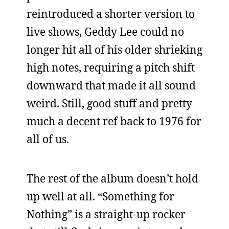
reintroduced a shorter version to
live shows, Geddy Lee could no
longer hit all of his older shrieking
high notes, requiring a pitch shift
downward that made it all sound
weird. Still, good stuff and pretty
much a decent ref back to 1976 for
all of us.
The rest of the album doesn’t hold
up well at all. “Something for
Nothing” is a straight-up rocker