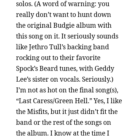
solos. (A word of warning: you
really don’t want to hunt down
the original Budgie album with
this song on it. It seriously sounds
like Jethro Tull’s backing band
rocking out to their favorite
Spock’s Beard tunes, with Geddy
Lee’s sister on vocals. Seriously.)
I’m not as hot on the final song(s),
“Last Caress/Green Hell.” Yes, I like
the Misfits, but it just didn’t fit the
band or the rest of the songs on
the album. I know at the time I