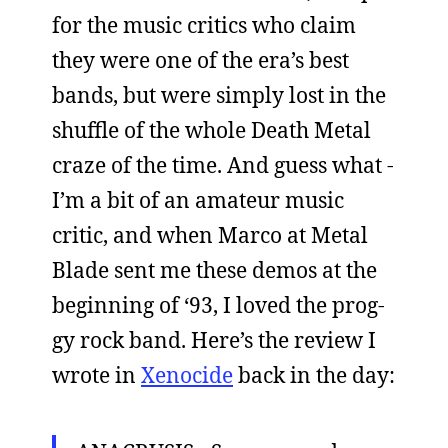
for the music critics who claim
they were one of the era’s best
bands, but were simply lost in the
shuffle of the whole Death Metal
craze of the time. And guess what -
I’m a bit of an amateur music
critic, and when Marco at Metal
Blade sent me these demos at the
beginning of ‘93, I loved the prog-
gy rock band. Here’s the review I
wrote in
Xenocide
back in the day: