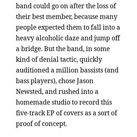
band could go on after the loss of
their best member, because many
people expected them to fall into a
heavy alcoholic daze and jump off
a bridge. But the band, in some
kind of denial tactic, quickly
auditioned a million bassists (and
bass players), chose Jason
Newsted, and rushed into a
homemade studio to record this
five-track EP of covers as a sort of
proof of concept.