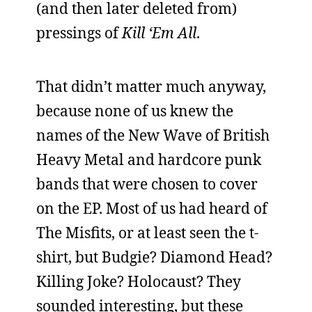
(and then later deleted from)
pressings of
Kill ‘Em All
.
That didn’t matter much anyway,
because none of us knew the
names of the New Wave of British
Heavy Metal and hardcore punk
bands that were chosen to cover
on the EP. Most of us had heard of
The Misfits, or at least seen the t-
shirt, but Budgie? Diamond Head?
Killing Joke? Holocaust? They
sounded interesting, but these