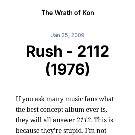
The Wrath of Kon
Jan 25, 2009
Rush - 2112
(1976)
If you ask many music fans what
the best concept album ever is,
they will all answer
2112
. This is
because they’re stupid. I’m not