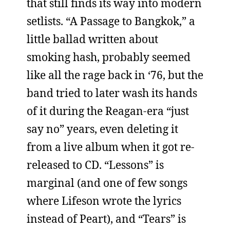
that still finds its way into modern
setlists. “A Passage to Bangkok,” a
little ballad written about
smoking hash, probably seemed
like all the rage back in ‘76, but the
band tried to later wash its hands
of it during the Reagan-era “just
say no” years, even deleting it
from a live album when it got re-
released to CD. “Lessons” is
marginal (and one of few songs
where Lifeson wrote the lyrics
instead of Peart), and “Tears” is