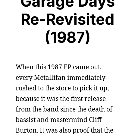
Garage Days
Re-Revisited
(1987)
When this 1987 EP came out,
every Metallifan immediately
rushed to the store to pick it up,
because it was the first release
from the band since the death of
bassist and mastermind Cliff
Burton. It was also proof that the