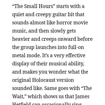
“The Small Hours” starts with a
quiet and creepy guitar bit that
sounds almost like horror movie
music, and then slowly gets
heavier and creeps onward before
the group launches into full-on
metal mode. It’s a very effective
display of their musical ability,
and makes you wonder what the
original Holocaust version
sounded like. Same goes with “The
Wait,” which shows us that James
Hetfield can occasionally sing