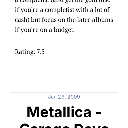
if you’re a completist with a lot of
cash) but focus on the later albums
if you’re on a budget.
Rating: 7.5
Jan 23, 2009
Metallica -