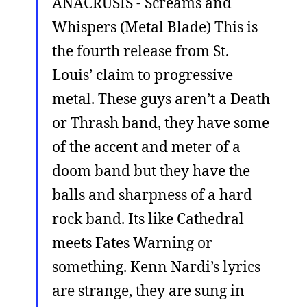
ANACRUSIS - Screams and
Whispers (Metal Blade) This is
the fourth release from St.
Louis’ claim to progressive
metal. These guys aren’t a Death
or Thrash band, they have some
of the accent and meter of a
doom band but they have the
balls and sharpness of a hard
rock band. Its like Cathedral
meets Fates Warning or
something. Kenn Nardi’s lyrics
are strange, they are sung in