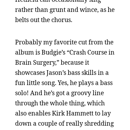
rather than grunt and wince, as he
belts out the chorus.
Probably my favorite cut from the
album is Budgie’s “Crash Course in
Brain Surgery,” because it
showcases Jason’s bass skills in a
fun little song. Yes, he plays a bass
solo! And he’s got a groovy line
through the whole thing, which
also enables Kirk Hammett to lay
down a couple of really shredding