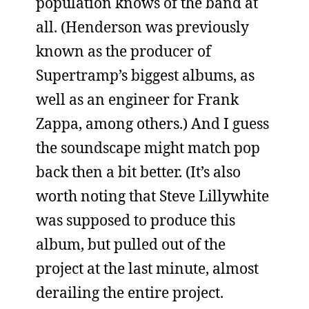
population knows of the band at
all. (Henderson was previously
known as the producer of
Supertramp’s biggest albums, as
well as an engineer for Frank
Zappa, among others.) And I guess
the soundscape might match pop
back then a bit better. (It’s also
worth noting that Steve Lillywhite
was supposed to produce this
album, but pulled out of the
project at the last minute, almost
derailing the entire project.