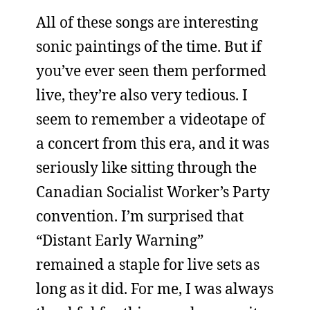
All of these songs are interesting
sonic paintings of the time. But if
you’ve ever seen them performed
live, they’re also very tedious. I
seem to remember a videotape of
a concert from this era, and it was
seriously like sitting through the
Canadian Socialist Worker’s Party
convention. I’m surprised that
“Distant Early Warning”
remained a staple for live sets as
long as it did. For me, I was always