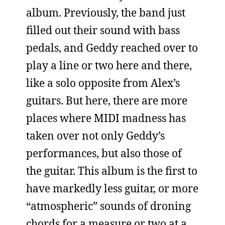
album. Previously, the band just
filled out their sound with bass
pedals, and Geddy reached over to
play a line or two here and there,
like a solo opposite from Alex’s
guitars. But here, there are more
places where MIDI madness has
taken over not only Geddy’s
performances, but also those of
the guitar. This album is the first to
have markedly less guitar, or more
“atmospheric” sounds of droning
chords for a measure or two at a