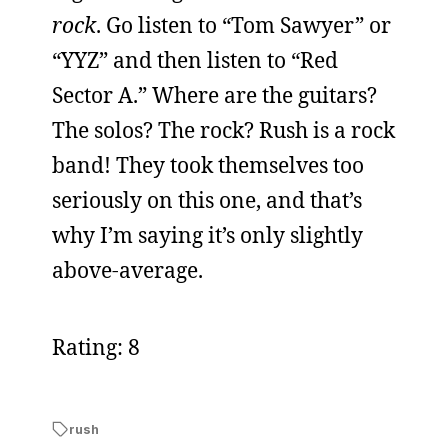
rock
. Go listen to “Tom Sawyer” or
“YYZ” and then listen to “Red
Sector A.” Where are the guitars?
The solos? The rock? Rush is a rock
band! They took themselves too
seriously on this one, and that’s
why I’m saying it’s only slightly
above-average.
Rating: 8
rush