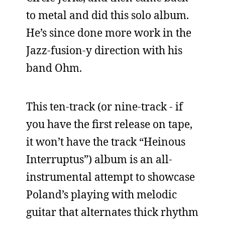
to metal and did this solo album.
He’s since done more work in the
Jazz-fusion-y direction with his
band Ohm.
This ten-track (or nine-track - if
you have the first release on tape,
it won’t have the track “Heinous
Interruptus”) album is an all-
instrumental attempt to showcase
Poland’s playing with melodic
guitar that alternates thick rhythm