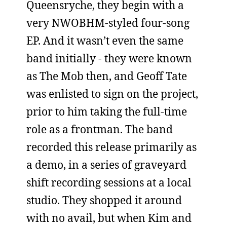
Queensryche, they begin with a
very NWOBHM-styled four-song
EP. And it wasn’t even the same
band initially - they were known
as The Mob then, and Geoff Tate
was enlisted to sign on the project,
prior to him taking the full-time
role as a frontman. The band
recorded this release primarily as
a demo, in a series of graveyard
shift recording sessions at a local
studio. They shopped it around
with no avail, but when Kim and