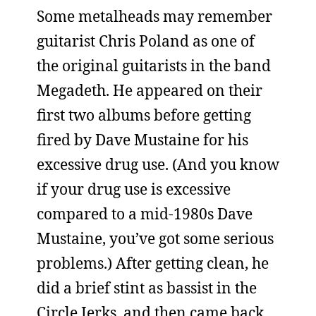
Some metalheads may remember
guitarist Chris Poland as one of
the original guitarists in the band
Megadeth. He appeared on their
first two albums before getting
fired by Dave Mustaine for his
excessive drug use. (And you know
if your drug use is excessive
compared to a mid-1980s Dave
Mustaine, you’ve got some serious
problems.) After getting clean, he
did a brief stint as bassist in the
Circle Jerks, and then came back