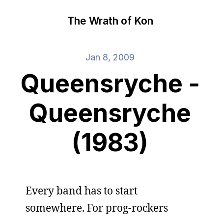
The Wrath of Kon
Jan 8, 2009
Queensryche -
Queensryche
(1983)
Every band has to start
somewhere. For prog-rockers