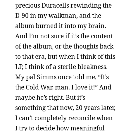
precious Duracells rewinding the
D-90 in my walkman, and the
album burned it into my brain.
And I’m not sure if it’s the content
of the album, or the thoughts back
to that era, but when I think of this
LP, I think of a sterile bleakness.
My pal Simms once told me, “It’s
the Cold War, man. I love it!” And
maybe he’s right. But it’s
something that now, 20 years later,
I can’t completely reconcile when
I try to decide how meaningful