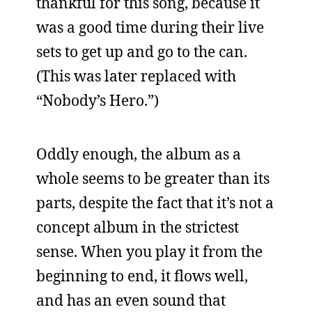
thankful for this song, because it
was a good time during their live
sets to get up and go to the can.
(This was later replaced with
“Nobody’s Hero.”)
Oddly enough, the album as a
whole seems to be greater than its
parts, despite the fact that it’s not a
concept album in the strictest
sense. When you play it from the
beginning to end, it flows well,
and has an even sound that