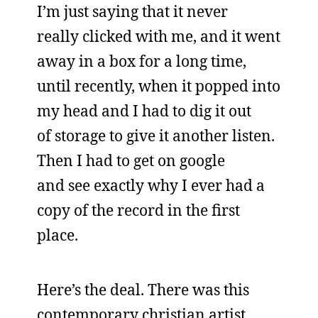
I’m just saying that it never
really clicked with me, and it went
away in a box for a long time,
until recently, when it popped into
my head and I had to dig it out
of storage to give it another listen.
Then I had to get on google
and see exactly why I ever had a
copy of the record in the first
place.
Here’s the deal. There was this
contemporary christian artist