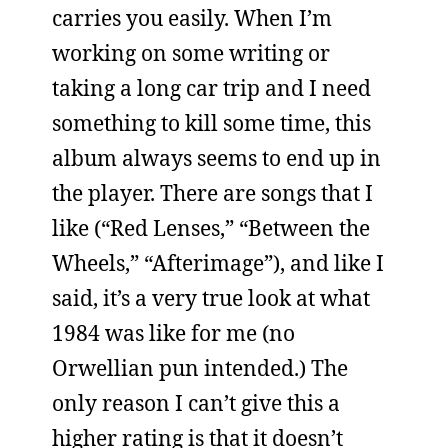
carries you easily. When I’m
working on some writing or
taking a long car trip and I need
something to kill some time, this
album always seems to end up in
the player. There are songs that I
like (“Red Lenses,” “Between the
Wheels,” “Afterimage”), and like I
said, it’s a very true look at what
1984 was like for me (no
Orwellian pun intended.) The
only reason I can’t give this a
higher rating is that it doesn’t