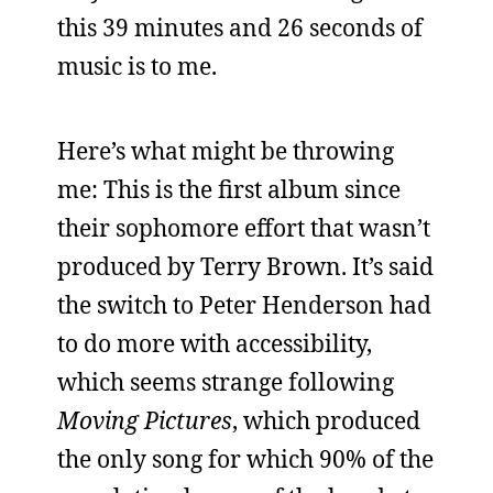
this 39 minutes and 26 seconds of
music is to me.
Here’s what might be throwing
me: This is the first album since
their sophomore effort that wasn’t
produced by Terry Brown. It’s said
the switch to Peter Henderson had
to do more with accessibility,
which seems strange following
Moving Pictures
, which produced
the only song for which 90% of the