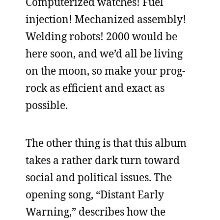
Computerized watches! Fuel
injection! Mechanized assembly!
Welding robots! 2000 would be
here soon, and we’d all be living
on the moon, so make your prog-
rock as efficient and exact as
possible.
The other thing is that this album
takes a rather dark turn toward
social and political issues. The
opening song, “Distant Early
Warning,” describes how the