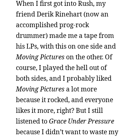
When I first got into Rush, my
friend Derik Rinehart (now an
accomplished prog-rock
drummer) made me a tape from
his LPs, with this on one side and
Moving Pictures
on the other. Of
course, I played the hell out of
both sides, and I probably liked
Moving Pictures
a lot more
because it rocked, and everyone
likes it more, right? But I still
listened to
Grace Under Pressure
because I didn’t want to waste my