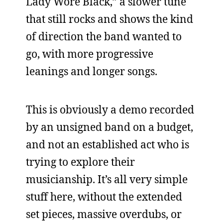
Lady Wore Black,” a slower tune
that still rocks and shows the kind
of direction the band wanted to
go, with more progressive
leanings and longer songs.
This is obviously a demo recorded
by an unsigned band on a budget,
and not an established act who is
trying to explore their
musicianship. It’s all very simple
stuff here, without the extended
set pieces, massive overdubs, or