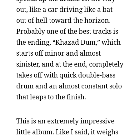
out, like a car driving like a bat
out of hell toward the horizon.
Probably one of the best tracks is
the ending, “Khazad Dum,” which
starts off minor and almost
sinister, and at the end, completely
takes off with quick double-bass
drum and an almost constant solo
that leaps to the finish.
This is an extremely impressive
little album. Like I said, it weighs