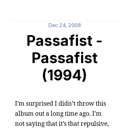
Dec 24, 2008
Passafist -
Passafist
(1994)
I’m surprised I didn’t throw this
album out a long time ago. I’m
not saying that it’s that repulsive,