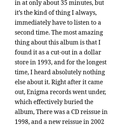
in at only about 35 minutes, but
it’s the kind of thing I always,
immediately have to listen to a
second time. The most amazing
thing about this album is that I
found it as a cut-out in a dollar
store in 1993, and for the longest
time, I heard absolutely nothing
else about it. Right after it came
out, Enigma records went under,
which effectively buried the
album, There was a CD reissue in
1998, and a new reissue in 2002