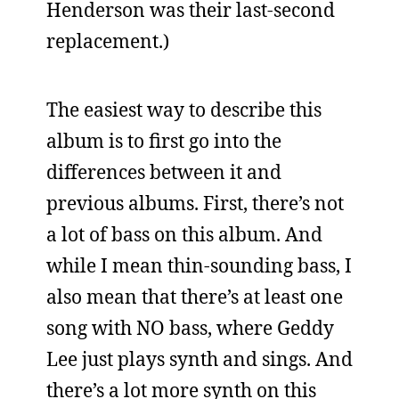
Henderson was their last-second
replacement.)
The easiest way to describe this
album is to first go into the
differences between it and
previous albums. First, there’s not
a lot of bass on this album. And
while I mean thin-sounding bass, I
also mean that there’s at least one
song with NO bass, where Geddy
Lee just plays synth and sings. And
there’s a lot more synth on this