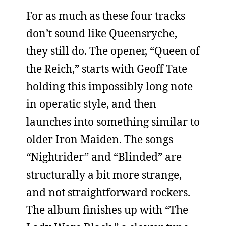
For as much as these four tracks
don’t sound like Queensryche,
they still do. The opener, “Queen of
the Reich,” starts with Geoff Tate
holding this impossibly long note
in operatic style, and then
launches into something similar to
older Iron Maiden. The songs
“Nightrider” and “Blinded” are
structurally a bit more strange,
and not straightforward rockers.
The album finishes up with “The