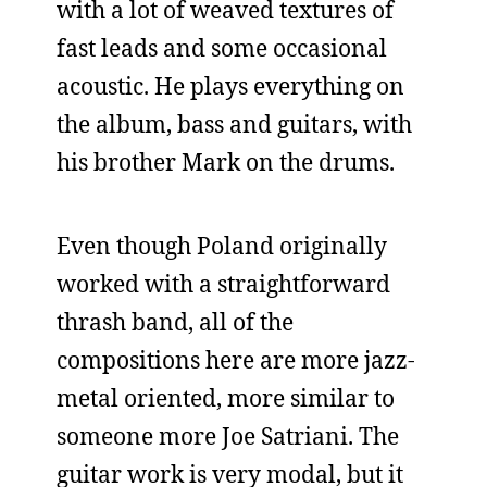
with a lot of weaved textures of
fast leads and some occasional
acoustic. He plays everything on
the album, bass and guitars, with
his brother Mark on the drums.
Even though Poland originally
worked with a straightforward
thrash band, all of the
compositions here are more jazz-
metal oriented, more similar to
someone more Joe Satriani. The
guitar work is very modal, but it