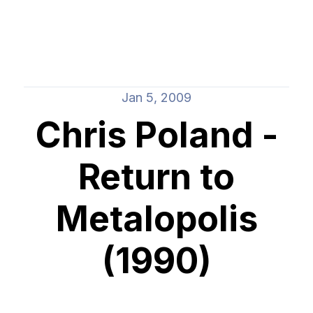
Jan 5, 2009
Chris Poland -
Return to
Metalopolis
(1990)