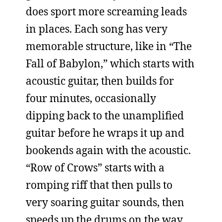
does sport more screaming leads
in places. Each song has very
memorable structure, like in “The
Fall of Babylon,” which starts with
acoustic guitar, then builds for
four minutes, occasionally
dipping back to the unamplified
guitar before he wraps it up and
bookends again with the acoustic.
“Row of Crows” starts with a
romping riff that then pulls to
very soaring guitar sounds, then
speeds up the drums on the way