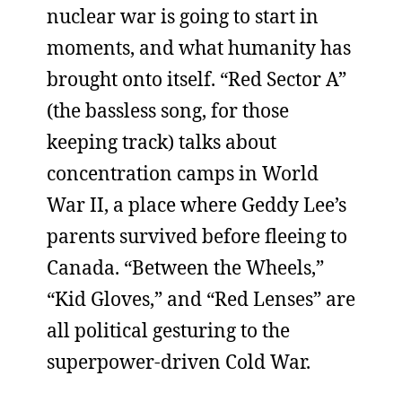
nuclear war is going to start in
moments, and what humanity has
brought onto itself. “Red Sector A”
(the bassless song, for those
keeping track) talks about
concentration camps in World
War II, a place where Geddy Lee’s
parents survived before fleeing to
Canada. “Between the Wheels,”
“Kid Gloves,” and “Red Lenses” are
all political gesturing to the
superpower-driven Cold War.