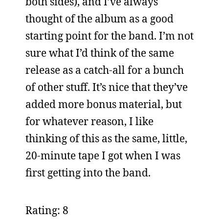
both sides), and I’ve always
thought of the album as a good
starting point for the band. I’m not
sure what I’d think of the same
release as a catch-all for a bunch
of other stuff. It’s nice that they’ve
added more bonus material, but
for whatever reason, I like
thinking of this as the same, little,
20-minute tape I got when I was
first getting into the band.
Rating: 8