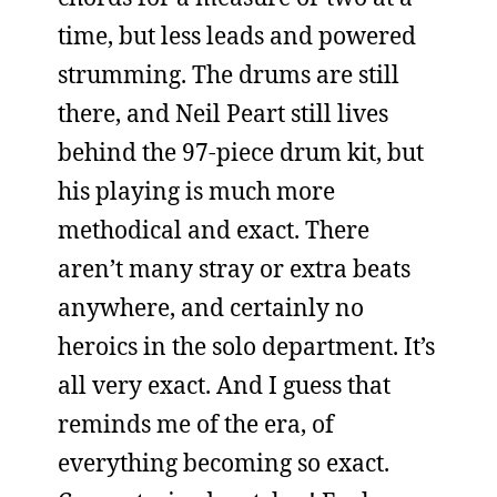
time, but less leads and powered
strumming. The drums are still
there, and Neil Peart still lives
behind the 97-piece drum kit, but
his playing is much more
methodical and exact. There
aren’t many stray or extra beats
anywhere, and certainly no
heroics in the solo department. It’s
all very exact. And I guess that
reminds me of the era, of
everything becoming so exact.