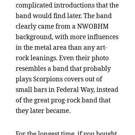
complicated introductions that the
band would find later. The band
clearly came from a NWOBHM
background, with more influences
in the metal area than any art-
rock leanings. Even their photo
resembles a band that probably
plays Scorpions covers out of
small bars in Federal Way, instead
of the great prog-rock band that
they later became.
For the longest time, if you bought