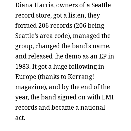
Diana Harris, owners of a Seattle
record store, got a listen, they
formed 206 records (206 being
Seattle’s area code), managed the
group, changed the band’s name,
and released the demo as an EP in
1983. It got a huge following in
Europe (thanks to Kerrang!
magazine), and by the end of the
year, the band signed on with EMI
records and became a national
act.