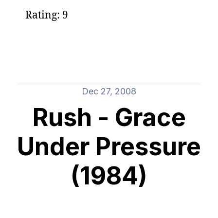
Rating: 9
Dec 27, 2008
Rush - Grace
Under Pressure
(1984)