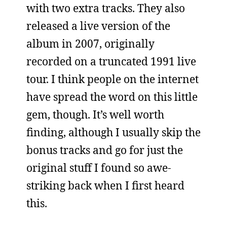
with two extra tracks. They also
released a live version of the
album in 2007, originally
recorded on a truncated 1991 live
tour. I think people on the internet
have spread the word on this little
gem, though. It’s well worth
finding, although I usually skip the
bonus tracks and go for just the
original stuff I found so awe-
striking back when I first heard
this.