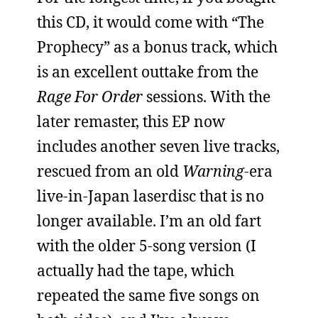
this CD, it would come with “The
Prophecy” as a bonus track, which
is an excellent outtake from the
Rage For Order
sessions. With the
later remaster, this EP now
includes another seven live tracks,
rescued from an old
Warning
-era
live-in-Japan laserdisc that is no
longer available. I’m an old fart
with the older 5-song version (I
actually had the tape, which
repeated the same five songs on