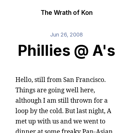
The Wrath of Kon
Jun 26, 2008
Phillies @ A's
Hello, still from San Francisco.
Things are going well here,
although I am still thrown for a
loop by the cold. But last night, A
met up with us and we went to
dinner at some freaky Pan-Asian