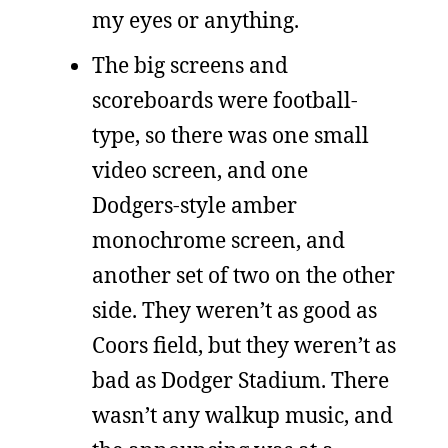
my eyes or anything.
The big screens and
scoreboards were football-
type, so there was one small
video screen, and one
Dodgers-style amber
monochrome screen, and
another set of two on the other
side. They weren’t as good as
Coors field, but they weren’t as
bad as Dodger Stadium. There
wasn’t any walkup music, and