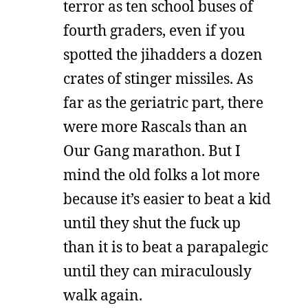
terror as ten school buses of
fourth graders, even if you
spotted the jihadders a dozen
crates of stinger missiles. As
far as the geriatric part, there
were more Rascals than an
Our Gang marathon. But I
mind the old folks a lot more
because it’s easier to beat a kid
until they shut the fuck up
than it is to beat a parapalegic
until they can miraculously
walk again.