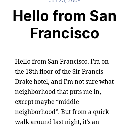
Jun 25, 2008
Hello from San
Francisco
Hello from San Francisco. I’m on
the 18th floor of the Sir Francis
Drake hotel, and I’m not sure what
neighborhood that puts me in,
except maybe “middle
neighborhood”. But from a quick
walk around last night, it’s an