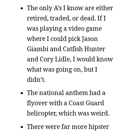
The only A’s I know are either
retired, traded, or dead. If I
was playing a video game
where I could pick Jason
Giambi and Catfish Hunter
and Cory Lidle, I would know
what was going on, but I
didn’t.
The national anthem had a
flyover with a Coast Guard
helicopter, which was weird.
There were far more hipster