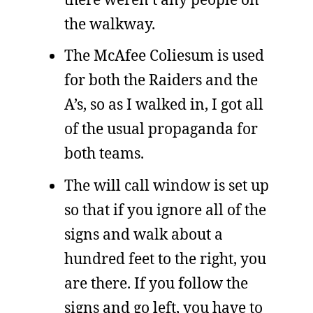
the walkway.
The McAfee Coliesum is used
for both the Raiders and the
A’s, so as I walked in, I got all
of the usual propaganda for
both teams.
The will call window is set up
so that if you ignore all of the
signs and walk about a
hundred feet to the right, you
are there. If you follow the
signs and go left, you have to