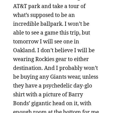
AT&T park and take a tour of
what’s supposed to be an
incredible ballpark. I won’t be
able to see a game this trip, but
tomorrow I will see one in
Oakland. I don’t believe I will be
wearing Rockies gear to either
destination. And I probably won’t
be buying any Giants wear, unless
they have a psychedelic day-glo
shirt with a picture of Barry
Bonds’ gigantic head on it, with
enough room at the bottom for me