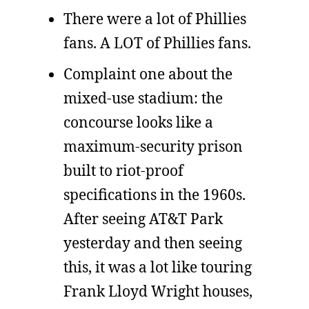
There were a lot of Phillies
fans. A LOT of Phillies fans.
Complaint one about the
mixed-use stadium: the
concourse looks like a
maximum-security prison
built to riot-proof
specifications in the 1960s.
After seeing AT&T Park
yesterday and then seeing
this, it was a lot like touring
Frank Lloyd Wright houses,