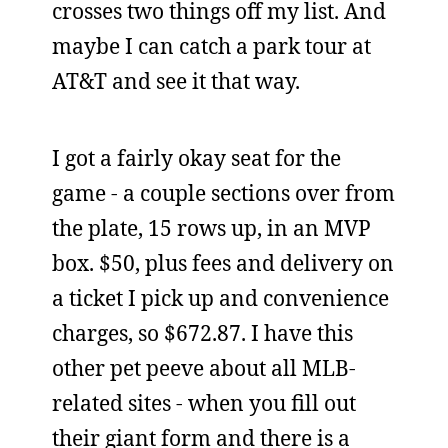
crosses two things off my list. And
maybe I can catch a park tour at
AT&T and see it that way.
I got a fairly okay seat for the
game - a couple sections over from
the plate, 15 rows up, in an MVP
box. $50, plus fees and delivery on
a ticket I pick up and convenience
charges, so $672.87. I have this
other pet peeve about all MLB-
related sites - when you fill out
their giant form and there is a