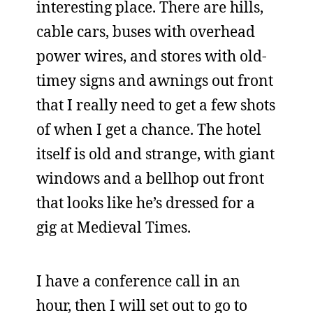
interesting place. There are hills,
cable cars, buses with overhead
power wires, and stores with old-
timey signs and awnings out front
that I really need to get a few shots
of when I get a chance. The hotel
itself is old and strange, with giant
windows and a bellhop out front
that looks like he’s dressed for a
gig at Medieval Times.
I have a conference call in an
hour, then I will set out to go to