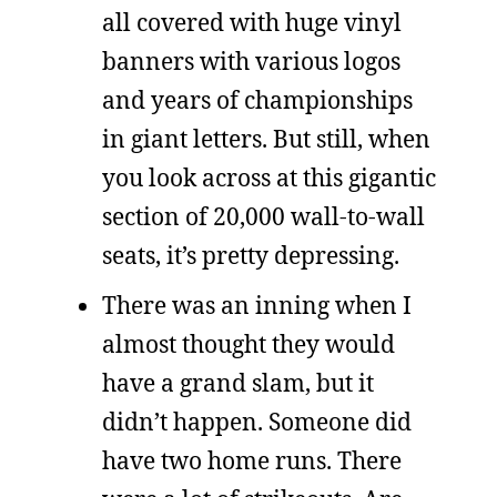
all covered with huge vinyl
banners with various logos
and years of championships
in giant letters. But still, when
you look across at this gigantic
section of 20,000 wall-to-wall
seats, it’s pretty depressing.
There was an inning when I
almost thought they would
have a grand slam, but it
didn’t happen. Someone did
have two home runs. There