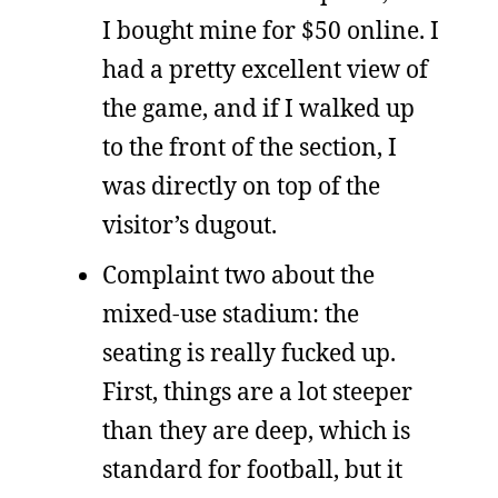
I bought mine for $50 online. I
had a pretty excellent view of
the game, and if I walked up
to the front of the section, I
was directly on top of the
visitor’s dugout.
Complaint two about the
mixed-use stadium: the
seating is really fucked up.
First, things are a lot steeper
than they are deep, which is
standard for football, but it