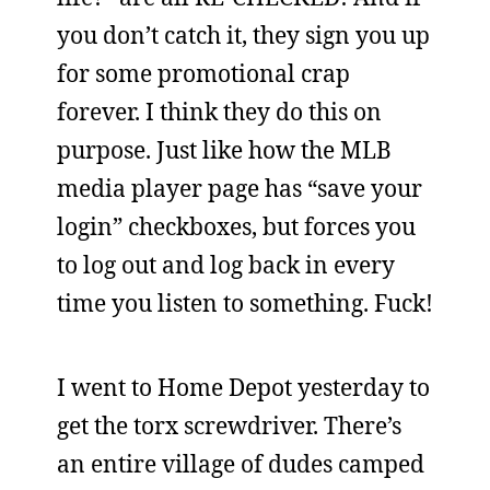
you don’t catch it, they sign you up
for some promotional crap
forever. I think they do this on
purpose. Just like how the MLB
media player page has “save your
login” checkboxes, but forces you
to log out and log back in every
time you listen to something. Fuck!
I went to Home Depot yesterday to
get the torx screwdriver. There’s
an entire village of dudes camped