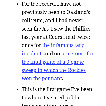
For the record, I have not
previously been to Oakland’s
coliseum, and I had never
seen the A’s. I saw the Phillies
last year at Coors Field twice;
once for
the infamous tarp
incident
, and once
at Coors for
the final game of a 3-game
sweep in which the Rockies
won the pennant
.
This is the first game I’ve been
to where I’ve used public
transportation since a