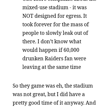
mixed-use stadium - it was
NOT designed for egress. It
took forever for the mass of
people to slowly leak out of
there. I don’t know what
would happen if 60,000
drunken Raiders fan were
leaving at the same time
So they game was eh, the stadium
was not great, but I did have a
pretty good time of it anyway. And