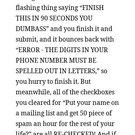
flashing thing saying “FINISH
THIS IN 90 SECONDS YOU
DUMBASS” and you finish it and
submit, and it bounces back with
“ERROR - THE DIGITS IN YOUR
PHONE NUMBER MUST BE
SPELLED OUT IN LETTERS,” so
you hurry to finish it. But
meanwhile, all of the checkboxes
you cleared for “Put your name on
a mailing list and get 50 piece of
spam an hour for the rest of your
life?” are all RE-CHECKED! And if