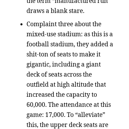
the term “manufactured run”
draws a blank stare.
Complaint three about the
mixed-use stadium: as this is a
football stadium, they added a
shit-ton of seats to make it
gigantic, including a giant
deck of seats across the
outfield at high altitude that
increased the capacity to
60,000. The attendance at this
game: 17,000. To “alleviate”
this, the upper deck seats are