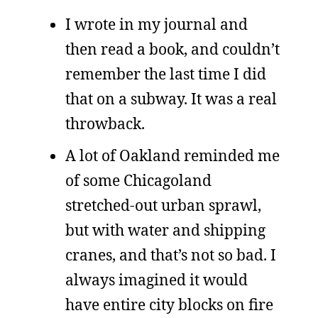
I wrote in my journal and
then read a book, and couldn’t
remember the last time I did
that on a subway. It was a real
throwback.
A lot of Oakland reminded me
of some Chicagoland
stretched-out urban sprawl,
but with water and shipping
cranes, and that’s not so bad. I
always imagined it would
have entire city blocks on fire