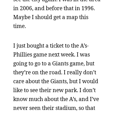
in 2006, and before that in 1996.
Maybe I should get a map this
time.
I just bought a ticket to the A’s-
Phillies game next week. I was
going to go to a Giants game, but
they’re on the road. I really don’t
care about the Giants, but I would
like to see their new park. I don’t
know much about the A’s, and I’ve
never seen their stadium, so that