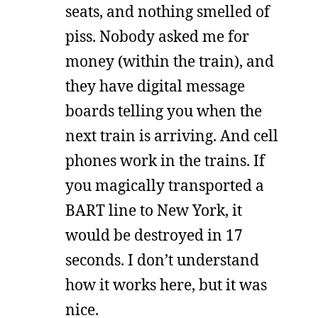
seats, and nothing smelled of
piss. Nobody asked me for
money (within the train), and
they have digital message
boards telling you when the
next train is arriving. And cell
phones work in the trains. If
you magically transported a
BART line to New York, it
would be destroyed in 17
seconds. I don’t understand
how it works here, but it was
nice.