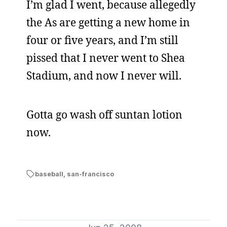
I’m glad I went, because allegedly
the As are getting a new home in
four or five years, and I’m still
pissed that I never went to Shea
Stadium, and now I never will.
Gotta go wash off suntan lotion
now.
baseball
,
san-francisco