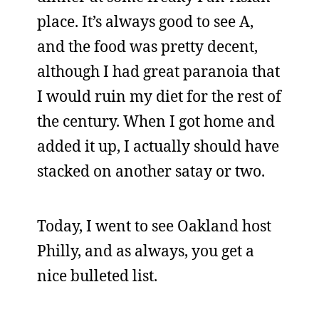
place. It’s always good to see A,
and the food was pretty decent,
although I had great paranoia that
I would ruin my diet for the rest of
the century. When I got home and
added it up, I actually should have
stacked on another satay or two.
Today, I went to see Oakland host
Philly, and as always, you get a
nice bulleted list.