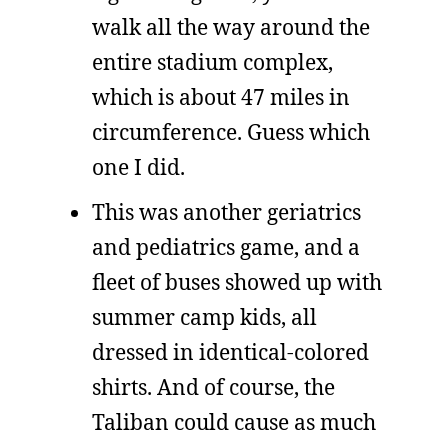
walk all the way around the
entire stadium complex,
which is about 47 miles in
circumference. Guess which
one I did.
This was another geriatrics
and pediatrics game, and a
fleet of buses showed up with
summer camp kids, all
dressed in identical-colored
shirts. And of course, the
Taliban could cause as much