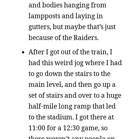
and bodies hanging from
lampposts and laying in
gutters, but maybe that’s just
because of the Raiders.
After I got out of the train, I
had this weird jog where I had
to go down the stairs to the
main level, and then go up a
set of stairs and over to a huge
half-mile long ramp that led
to the stadium. I got there at
11:00 for a 12:30 game, so
there weren’t any people on