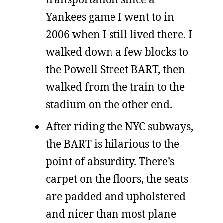
Yankees game I went to in
2006 when I still lived there. I
walked down a few blocks to
the Powell Street BART, then
walked from the train to the
stadium on the other end.
After riding the NYC subways,
the BART is hilarious to the
point of absurdity. There’s
carpet on the floors, the seats
are padded and upholstered
and nicer than most plane