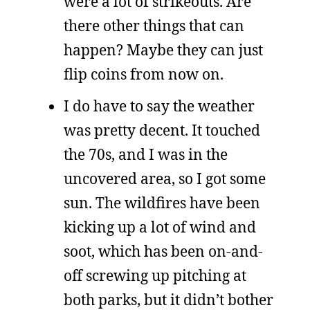
were a lot of strikeouts. Are
there other things that can
happen? Maybe they can just
flip coins from now on.
I do have to say the weather
was pretty decent. It touched
the 70s, and I was in the
uncovered area, so I got some
sun. The wildfires have been
kicking up a lot of wind and
soot, which has been on-and-
off screwing up pitching at
both parks, but it didn’t bother