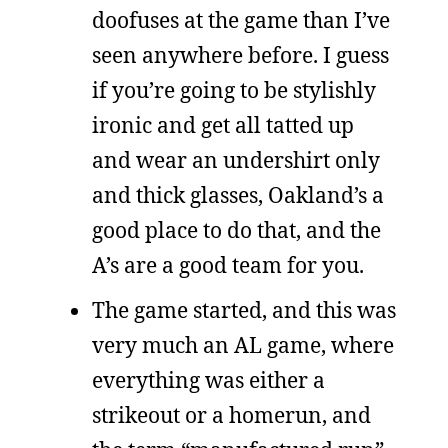
doofuses at the game than I’ve
seen anywhere before. I guess
if you’re going to be stylishly
ironic and get all tatted up
and wear an undershirt only
and thick glasses, Oakland’s a
good place to do that, and the
A’s are a good team for you.
The game started, and this was
very much an AL game, where
everything was either a
strikeout or a homerun, and