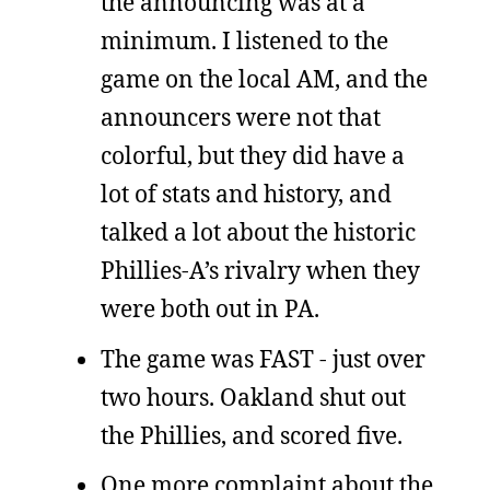
the announcing was at a
minimum. I listened to the
game on the local AM, and the
announcers were not that
colorful, but they did have a
lot of stats and history, and
talked a lot about the historic
Phillies-A’s rivalry when they
were both out in PA.
The game was FAST - just over
two hours. Oakland shut out
the Phillies, and scored five.
One more complaint about the