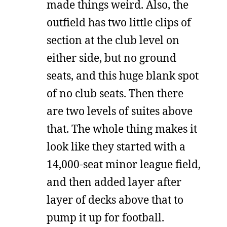
made things weird. Also, the
outfield has two little clips of
section at the club level on
either side, but no ground
seats, and this huge blank spot
of no club seats. Then there
are two levels of suites above
that. The whole thing makes it
look like they started with a
14,000-seat minor league field,
and then added layer after
layer of decks above that to
pump it up for football.