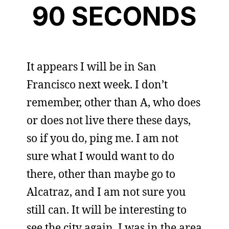
90 SECONDS
It appears I will be in San
Francisco next week. I don’t
remember, other than A, who does
or does not live there these days,
so if you do, ping me. I am not
sure what I would want to do
there, other than maybe go to
Alcatraz, and I am not sure you
still can. It will be interesting to
see the city again. I was in the area