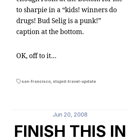
to sharpie in a “kids! winners do
drugs! Bud Selig is a punk!”
caption at the bottom.
OK, off to it…
san-francisco
,
stupid-travel-update
Jun 20, 2008
FINISH THIS IN