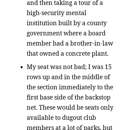
and then taking a tour of a
high-security mental
institution built by a county
government where a board
member had a brother-in-law
that owned a concrete plant.
My seat was not bad; I was 15
rows up and in the middle of
the section immediately to the
first base side of the backstop
net. These would be seats only
available to dugout club
members at a lot of parks, but