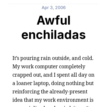
Apr 3, 2006
Awful
enchiladas
It’s pouring rain outside, and cold.
My work computer completely
crapped out, and I spent all day on
a loaner laptop, doing nothing but
reinforcing the already-present
idea that my work environment is