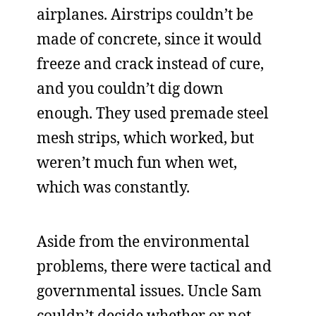
airplanes. Airstrips couldn’t be
made of concrete, since it would
freeze and crack instead of cure,
and you couldn’t dig down
enough. They used premade steel
mesh strips, which worked, but
weren’t much fun when wet,
which was constantly.
Aside from the environmental
problems, there were tactical and
governmental issues. Uncle Sam
couldn’t decide whether or not