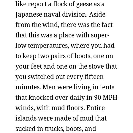
like report a flock of geese as a
Japanese naval division. Aside
from the wind, there was the fact
that this was a place with super-
low temperatures, where you had
to keep two pairs of boots, one on
your feet and one on the stove that
you switched out every fifteen
minutes. Men were living in tents
that knocked over daily in 90 MPH
winds, with mud floors. Entire
islands were made of mud that
sucked in trucks, boots, and