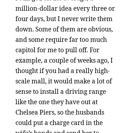
million-dollar idea every three or
four days, but I never write them
down. Some of them are obvious,
and some require far too much
capitol for me to pull off. For
example, a couple of weeks ago, I
thought if you had a really high-
scale mall, it would make a lot of
sense to install a driving range
like the one they have out at
Chelsea Piers, so the husbands
could put a charge card in the