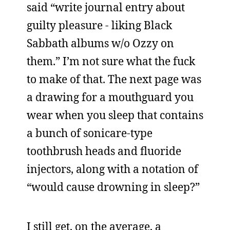
said “write journal entry about
guilty pleasure - liking Black
Sabbath albums w/o Ozzy on
them.” I’m not sure what the fuck
to make of that. The next page was
a drawing for a mouthguard you
wear when you sleep that contains
a bunch of sonicare-type
toothbrush heads and fluoride
injectors, along with a notation of
“would cause drowning in sleep?”
I still get, on the average, a