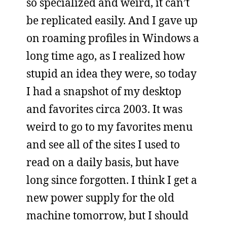
so specialized and weird, it can’t
be replicated easily. And I gave up
on roaming profiles in Windows a
long time ago, as I realized how
stupid an idea they were, so today
I had a snapshot of my desktop
and favorites circa 2003. It was
weird to go to my favorites menu
and see all of the sites I used to
read on a daily basis, but have
long since forgotten. I think I get a
new power supply for the old
machine tomorrow, but I should