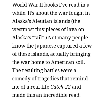
World War II books I’ve read in a
while. It’s about the war fought in
Alaska’s Aleutian islands (the
westmost tiny pieces of lava on
Alaska’s “tail”.) Not many people
know the Japanese captured a few
of these islands, actually bringing
the war home to American soil.
The resulting battles were a
comedy of tragedies that remind
me of a real-life
Catch-22
and
made this an incredible read.