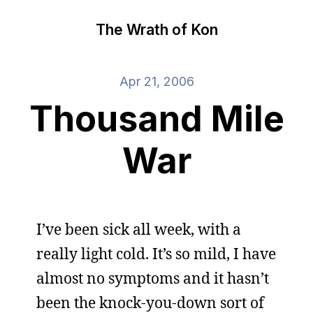
The Wrath of Kon
Apr 21, 2006
Thousand Mile
War
I’ve been sick all week, with a
really light cold. It’s so mild, I have
almost no symptoms and it hasn’t
been the knock-you-down sort of