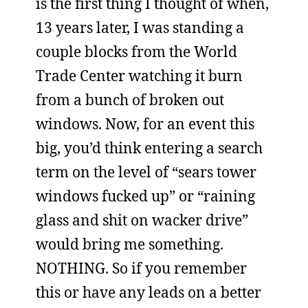
is the first thing I thought of when,
13 years later, I was standing a
couple blocks from the World
Trade Center watching it burn
from a bunch of broken out
windows. Now, for an event this
big, you’d think entering a search
term on the level of “sears tower
windows fucked up” or “raining
glass and shit on wacker drive”
would bring me something.
NOTHING. So if you remember
this or have any leads on a better