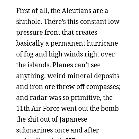
First of all, the Aleutians are a
shithole. There’s this constant low-
pressure front that creates
basically a permanent hurricane
of fog and high winds right over
the islands. Planes can’t see
anything; weird mineral deposits
and iron ore threw off compasses;
and radar was so primitive, the
11th Air Force went out the bomb
the shit out of Japanese
submarines once and after