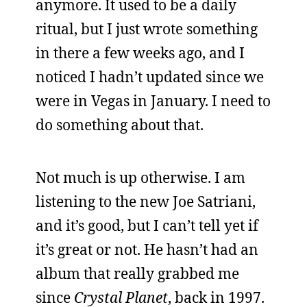
anymore. It used to be a daily
ritual, but I just wrote something
in there a few weeks ago, and I
noticed I hadn’t updated since we
were in Vegas in January. I need to
do something about that.
Not much is up otherwise. I am
listening to the new Joe Satriani,
and it’s good, but I can’t tell yet if
it’s great or not. He hasn’t had an
album that really grabbed me
since
Crystal Planet
, back in 1997.