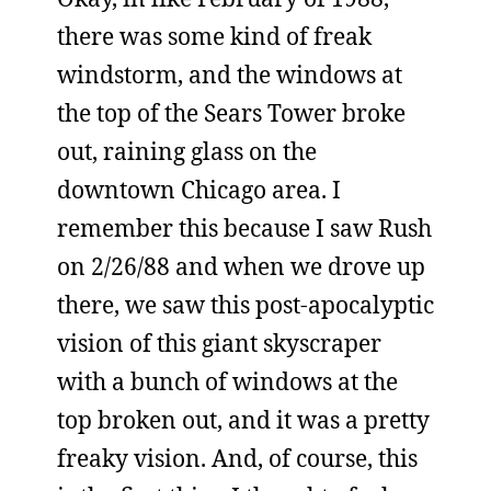
there was some kind of freak
windstorm, and the windows at
the top of the Sears Tower broke
out, raining glass on the
downtown Chicago area. I
remember this because I saw Rush
on 2/26/88 and when we drove up
there, we saw this post-apocalyptic
vision of this giant skyscraper
with a bunch of windows at the
top broken out, and it was a pretty
freaky vision. And, of course, this