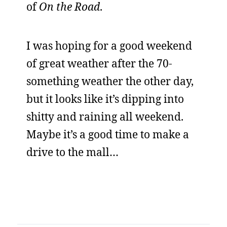
of
On the Road
.
I was hoping for a good weekend
of great weather after the 70-
something weather the other day,
but it looks like it’s dipping into
shitty and raining all weekend.
Maybe it’s a good time to make a
drive to the mall…