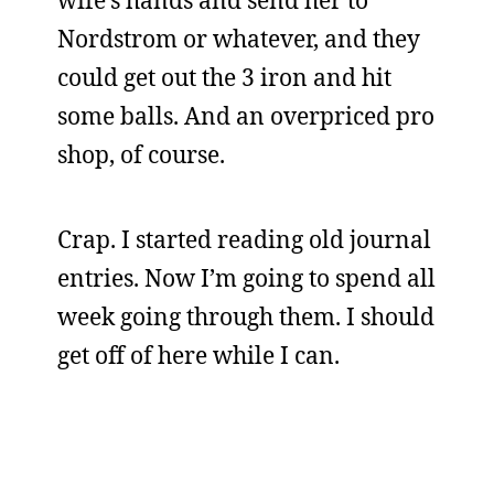
wife’s hands and send her to
Nordstrom or whatever, and they
could get out the 3 iron and hit
some balls. And an overpriced pro
shop, of course.
Crap. I started reading old journal
entries. Now I’m going to spend all
week going through them. I should
get off of here while I can.