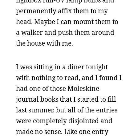
lightbox full-UV lamp bulbs and
permanently affix them to my
head. Maybe I can mount them to
a walker and push them around
the house with me.
I was sitting in a diner tonight
with nothing to read, and I found I
had one of those Moleskine
journal books that I started to fill
last summer, but all of the entries
were completely disjointed and
made no sense. Like one entry