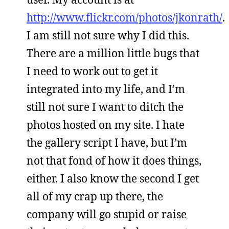
http://www.flickr.com/photos/jkonrath/
.
I am still not sure why I did this.
There are a million little bugs that
I need to work out to get it
integrated into my life, and I’m
still not sure I want to ditch the
photos hosted on my site. I hate
the gallery script I have, but I’m
not that fond of how it does things,
either. I also know the second I get
all of my crap up there, the
company will go stupid or raise