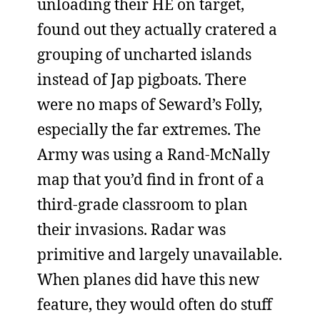
unloading their HE on target,
found out they actually cratered a
grouping of uncharted islands
instead of Jap pigboats. There
were no maps of Seward’s Folly,
especially the far extremes. The
Army was using a Rand-McNally
map that you’d find in front of a
third-grade classroom to plan
their invasions. Radar was
primitive and largely unavailable.
When planes did have this new
feature, they would often do stuff