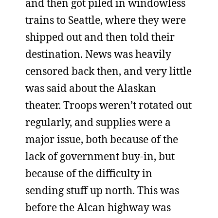
and then got piled in windowless
trains to Seattle, where they were
shipped out and then told their
destination. News was heavily
censored back then, and very little
was said about the Alaskan
theater. Troops weren’t rotated out
regularly, and supplies were a
major issue, both because of the
lack of government buy-in, but
because of the difficulty in
sending stuff up north. This was
before the Alcan highway was