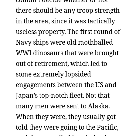
there should be any troop strength
in the area, since it was tactically
useless property. The first round of
Navy ships were old mothballed
WWI dinosaurs that were brought
out of retirement, which led to
some extremely lopsided
engagements between the US and
Japan’s top-notch fleet. Not that
many men were sent to Alaska.
When they were, they usually got
told they were going to the Pacific,