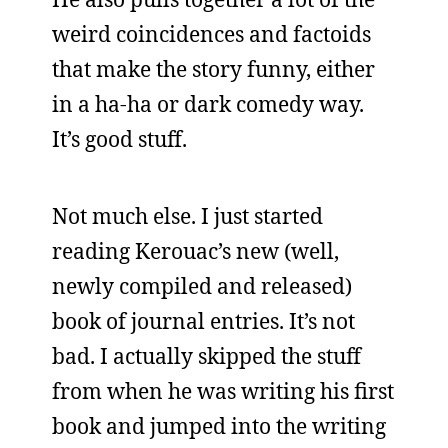
weird coincidences and factoids
that make the story funny, either
in a ha-ha or dark comedy way.
It’s good stuff.
Not much else. I just started
reading Kerouac’s new (well,
newly compiled and released)
book of journal entries. It’s not
bad. I actually skipped the stuff
from when he was writing his first
book and jumped into the writing