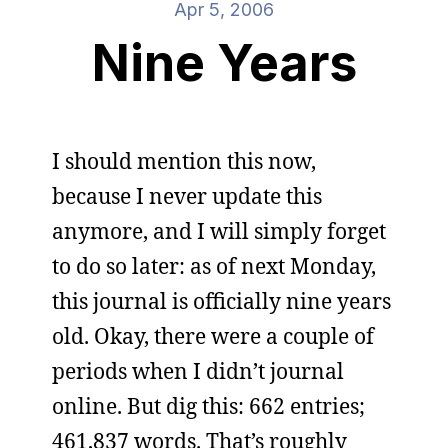
Apr 5, 2006
Nine Years
I should mention this now,
because I never update this
anymore, and I will simply forget
to do so later: as of next Monday,
this journal is officially nine years
old. Okay, there were a couple of
periods when I didn’t journal
online. But dig this: 662 entries;
461,837 words. That’s roughly