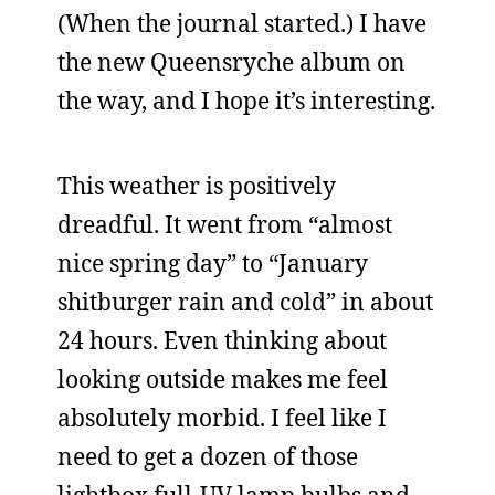
(When the journal started.) I have
the new Queensryche album on
the way, and I hope it’s interesting.
This weather is positively
dreadful. It went from “almost
nice spring day” to “January
shitburger rain and cold” in about
24 hours. Even thinking about
looking outside makes me feel
absolutely morbid. I feel like I
need to get a dozen of those