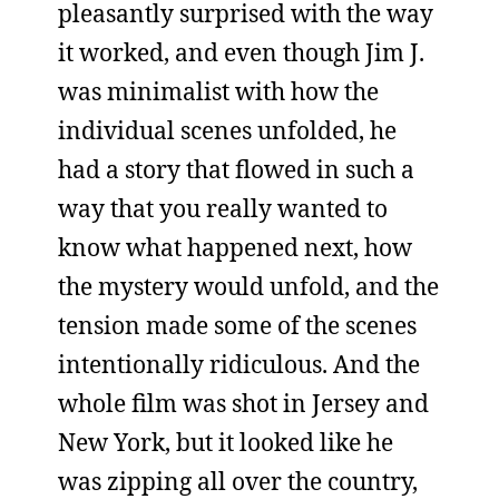
pleasantly surprised with the way
it worked, and even though Jim J.
was minimalist with how the
individual scenes unfolded, he
had a story that flowed in such a
way that you really wanted to
know what happened next, how
the mystery would unfold, and the
tension made some of the scenes
intentionally ridiculous. And the
whole film was shot in Jersey and
New York, but it looked like he
was zipping all over the country,