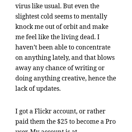
virus like usual. But even the
slightest cold seems to mentally
knock me out of orbit and make
me feel like the living dead. I
haven’t been able to concentrate
on anything lately, and that blows
away any chance of writing or
doing anything creative, hence the
lack of updates.
I got a Flickr account, or rather
paid them the $25 to become a Pro
user. My account is at