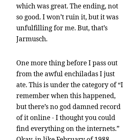
which was great. The ending, not
so good. I won’t ruin it, but it was
unfulfilling for me. But, that’s
Jarmusch.
One more thing before I pass out
from the awful enchiladas I just
ate. This is under the category of “I
remember when this happened,
but there’s no god damned record
of it online - I thought you could
find everything on the internets.”
Okay, in like February of 1988,