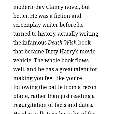
modern-day Clancy novel, but
better. He was a fiction and
screenplay writer before he
turned to history, actually writing
the infamous
Death Wish
book
that became Dirty Harry’s movie
vehicle. The whole book flows
well, and he has a great talent for
making you feel like you’re
following the battle from a recon
plane, rather than just reading a
regurgitation of facts and dates.
He also pulls together a lot of the