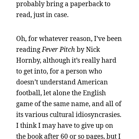
probably bring a paperback to
read, just in case.
Oh, for whatever reason, I’ve been
reading
Fever Pitch
by Nick
Hornby, although it’s really hard
to get into, for a person who
doesn’t understand American
football, let alone the English
game of the same name, and all of
its various cultural idiosyncrasies.
I think I may have to give up on
the book after 60 or so pages, but I