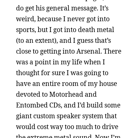
do get his general message. It’s
weird, because I never got into
sports, but I got into death metal
(to an extent), and I guess that’s
close to getting into Arsenal. There
was a point in my life when I
thought for sure I was going to
have an entire room of my house
devoted to Motorhead and
Entombed CDs, and I’d build some
giant custom speaker system that
would cost way too much to drive
the extreme metal sound. Now I’m