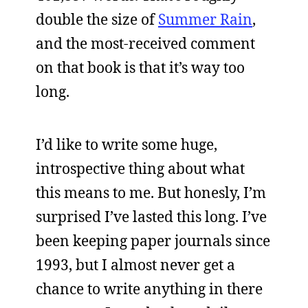
double the size of
Summer Rain
,
and the most-received comment
on that book is that it’s way too
long.
I’d like to write some huge,
introspective thing about what
this means to me. But honesly, I’m
surprised I’ve lasted this long. I’ve
been keeping paper journals since
1993, but I almost never get a
chance to write anything in there