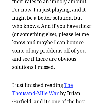
their rates to an unholy amount.
For now, I’m just playing, and it
might be a better solution, but
who knows. And if you have flickr
(or something else), please let me
know and maybe I can bounce
some of my problems off of you
and see if there are obvious
solutions I missed.
I just finished reading
The
Thousand-Mile War
by Brian
Garfield, and it’s one of the best