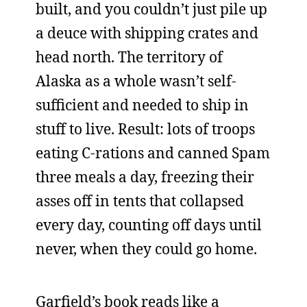
built, and you couldn’t just pile up
a deuce with shipping crates and
head north. The territory of
Alaska as a whole wasn’t self-
sufficient and needed to ship in
stuff to live. Result: lots of troops
eating C-rations and canned Spam
three meals a day, freezing their
asses off in tents that collapsed
every day, counting off days until
never, when they could go home.
Garfield’s book reads like a