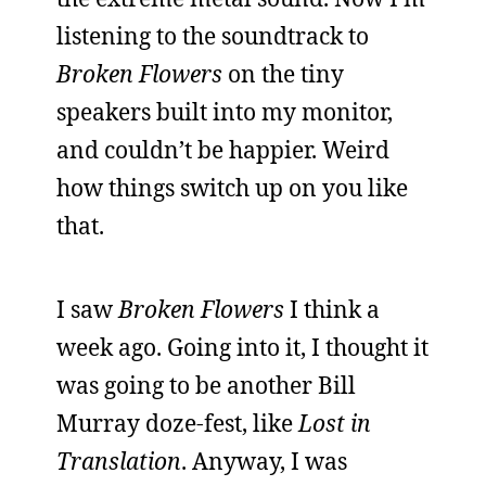
listening to the soundtrack to
Broken Flowers
on the tiny
speakers built into my monitor,
and couldn’t be happier. Weird
how things switch up on you like
that.
I saw
Broken Flowers
I think a
week ago. Going into it, I thought it
was going to be another Bill
Murray doze-fest, like
Lost in
Translation
. Anyway, I was