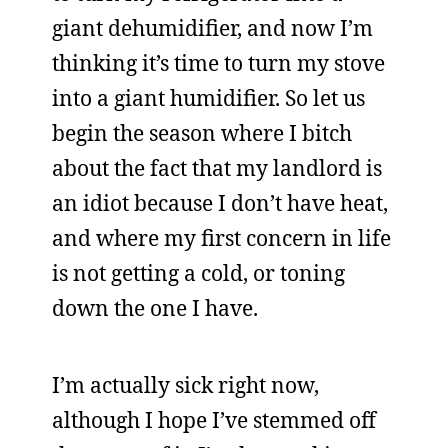
giant dehumidifier, and now I’m
thinking it’s time to turn my stove
into a giant humidifier. So let us
begin the season where I bitch
about the fact that my landlord is
an idiot because I don’t have heat,
and where my first concern in life
is not getting a cold, or toning
down the one I have.
I’m actually sick right now,
although I hope I’ve stemmed off