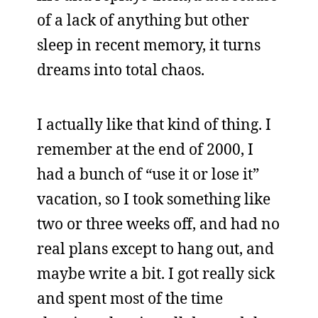
of a lack of anything but other
sleep in recent memory, it turns
dreams into total chaos.
I actually like that kind of thing. I
remember at the end of 2000, I
had a bunch of “use it or lose it”
vacation, so I took something like
two or three weeks off, and had no
real plans except to hang out, and
maybe write a bit. I got really sick
and spent most of the time