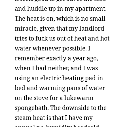
and huddle up in my apartment.
The heat is on, which is no small
miracle, given that my landlord
tries to fuck us out of heat and hot
water whenever possible. I
remember exactly a year ago,
when I had neither, and I was
using an electric heating pad in
bed and warming pans of water
on the stove for a lukewarm
spongebath. The downside to the
steam heat is that I have my