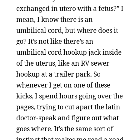
exchanged in utero with a fetus?” I
mean, I know there is an
umbilical cord, but where does it
go? It’s not like there’s an
umbilical cord hookup jack inside
of the uterus, like an RV sewer
hookup at a trailer park. So
whenever I get on one of these
kicks, I spend hours going over the
pages, trying to cut apart the latin
doctor-speak and figure out what
goes where. It’s the same sort of
instinct that makes me read a road