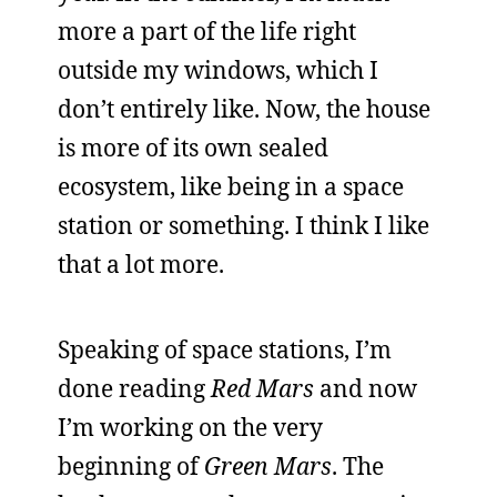
more a part of the life right
outside my windows, which I
don’t entirely like. Now, the house
is more of its own sealed
ecosystem, like being in a space
station or something. I think I like
that a lot more.
Speaking of space stations, I’m
done reading
Red Mars
and now
I’m working on the very
beginning of
Green Mars
. The