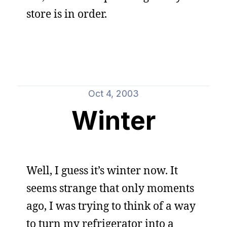
store is in order.
Oct 4, 2003
Winter
Well, I guess it’s winter now. It
seems strange that only moments
ago, I was trying to think of a way
to turn my refrigerator into a