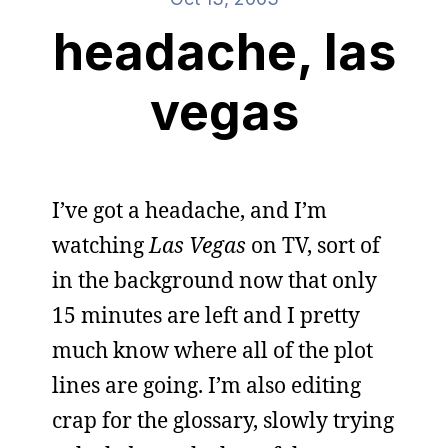
headache, las
vegas
I’ve got a headache, and I’m
watching
Las Vegas
on TV, sort of
in the background now that only
15 minutes are left and I pretty
much know where all of the plot
lines are going. I’m also editing
crap for the glossary, slowly trying