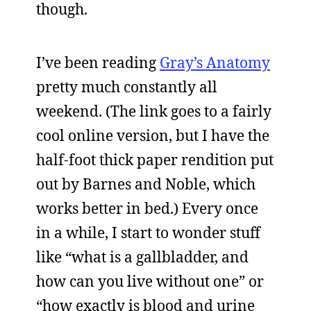
though.
I’ve been reading
Gray’s Anatomy
pretty much constantly all
weekend. (The link goes to a fairly
cool online version, but I have the
half-foot thick paper rendition put
out by Barnes and Noble, which
works better in bed.) Every once
in a while, I start to wonder stuff
like “what is a gallbladder, and
how can you live without one” or
“how exactly is blood and urine