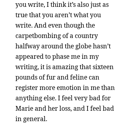
you write, I think it’s also just as
true that you aren’t what you
write. And even though the
carpetbombing of a country
halfway around the globe hasn’t
appeared to phase me in my
writing, it is amazing that sixteen
pounds of fur and feline can
register more emotion in me than
anything else. I feel very bad for
Marie and her loss, and I feel bad
in general.