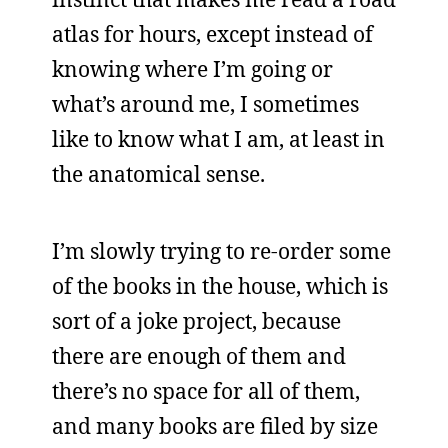
atlas for hours, except instead of
knowing where I’m going or
what’s around me, I sometimes
like to know what I am, at least in
the anatomical sense.
I’m slowly trying to re-order some
of the books in the house, which is
sort of a joke project, because
there are enough of them and
there’s no space for all of them,
and many books are filed by size