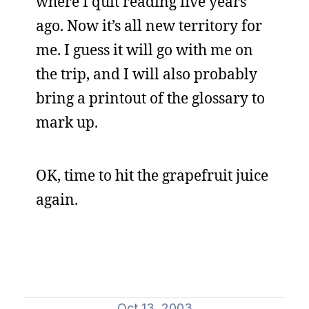
where I quit reading five years
ago. Now it’s all new territory for
me. I guess it will go with me on
the trip, and I will also probably
bring a printout of the glossary to
mark up.
OK, time to hit the grapefruit juice
again.
Oct 13, 2003