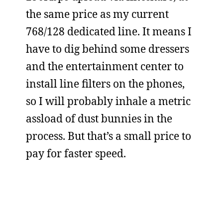
the same price as my current
768/128 dedicated line. It means I
have to dig behind some dressers
and the entertainment center to
install line filters on the phones,
so I will probably inhale a metric
assload of dust bunnies in the
process. But that’s a small price to
pay for faster speed.