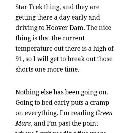
Star Trek thing, and they are
getting there a day early and
driving to Hoover Dam. The nice
thing is that the current
temperature out there is a high of
91, so I will get to break out those
shorts one more time.
Nothing else has been going on.
Going to bed early puts a cramp
on everything. I’m reading
Green
Mars
, and I’m past the point