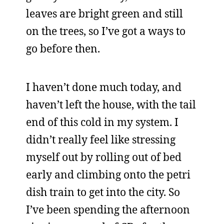
leaves are bright green and still
on the trees, so I’ve got a ways to
go before then.
I haven’t done much today, and
haven’t left the house, with the tail
end of this cold in my system. I
didn’t really feel like stressing
myself out by rolling out of bed
early and climbing onto the petri
dish train to get into the city. So
I’ve been spending the afternoon