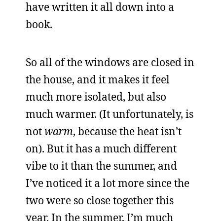
have written it all down into a
book.
So all of the windows are closed in
the house, and it makes it feel
much more isolated, but also
much warmer. (It unfortunately, is
not
warm
, because the heat isn’t
on). But it has a much different
vibe to it than the summer, and
I’ve noticed it a lot more since the
two were so close together this
year. In the summer, I’m much