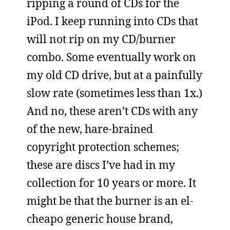
ripping a round of CDs for the
iPod. I keep running into CDs that
will not rip on my CD/burner
combo. Some eventually work on
my old CD drive, but at a painfully
slow rate (sometimes less than 1x.)
And no, these aren’t CDs with any
of the new, hare-brained
copyright protection schemes;
these are discs I’ve had in my
collection for 10 years or more. It
might be that the burner is an el-
cheapo generic house brand,