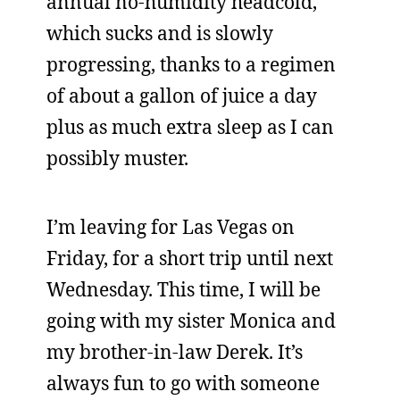
annual no-humidity headcold,
which sucks and is slowly
progressing, thanks to a regimen
of about a gallon of juice a day
plus as much extra sleep as I can
possibly muster.
I’m leaving for Las Vegas on
Friday, for a short trip until next
Wednesday. This time, I will be
going with my sister Monica and
my brother-in-law Derek. It’s
always fun to go with someone