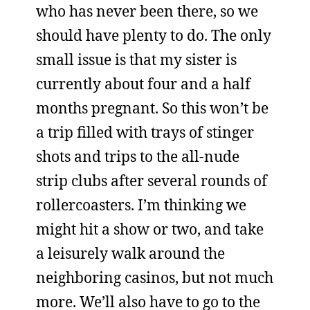
who has never been there, so we
should have plenty to do. The only
small issue is that my sister is
currently about four and a half
months pregnant. So this won’t be
a trip filled with trays of stinger
shots and trips to the all-nude
strip clubs after several rounds of
rollercoasters. I’m thinking we
might hit a show or two, and take
a leisurely walk around the
neighboring casinos, but not much
more. We’ll also have to go to the