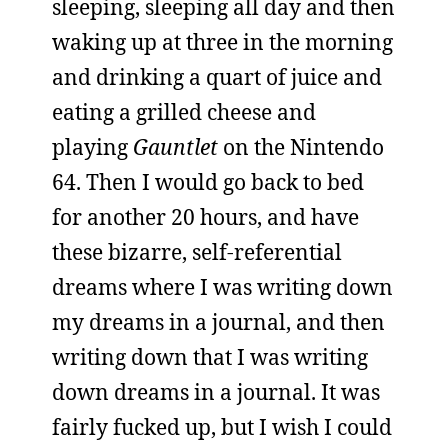
sleeping, sleeping all day and then
waking up at three in the morning
and drinking a quart of juice and
eating a grilled cheese and
playing
Gauntlet
on the Nintendo
64. Then I would go back to bed
for another 20 hours, and have
these bizarre, self-referential
dreams where I was writing down
my dreams in a journal, and then
writing down that I was writing
down dreams in a journal. It was
fairly fucked up, but I wish I could