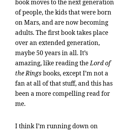
book moves to the next generation
of people, the kids that were born
on Mars, and are now becoming
adults. The first book takes place
over an extended generation,
maybe 50 years in all. It’s
amazing, like reading the
Lord of
the Rings
books, except I’m not a
fan at all of that stuff, and this has
been a more compelling read for
me.
I think I’m running down on