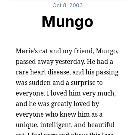
Oct 8, 2003
Mungo
Marie’s cat and my friend, Mungo,
passed away yesterday. He had a
rare heart disease, and his passing
was sudden and a surprise to
everyone. I loved him very much,
and he was greatly loved by
everyone who knew him as a
unique, intelligent, and beautiful