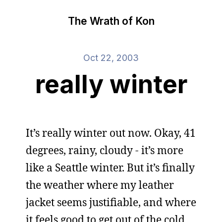
The Wrath of Kon
Oct 22, 2003
really winter
It’s really winter out now. Okay, 41
degrees, rainy, cloudy - it’s more
like a Seattle winter. But it’s finally
the weather where my leather
jacket seems justifiable, and where
it feels good to get out of the cold