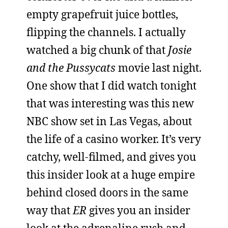
empty grapefruit juice bottles,
flipping the channels. I actually
watched a big chunk of that
Josie
and the Pussycats
movie last night.
One show that I did watch tonight
that was interesting was this new
NBC show set in Las Vegas, about
the life of a casino worker. It’s very
catchy, well-filmed, and gives you
this insider look at a huge empire
behind closed doors in the same
way that
ER
gives you an insider