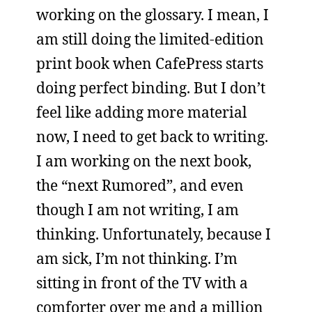
working on the glossary. I mean, I
am still doing the limited-edition
print book when CafePress starts
doing perfect binding. But I don’t
feel like adding more material
now, I need to get back to writing.
I am working on the next book,
the “next Rumored”, and even
though I am not writing, I am
thinking. Unfortunately, because I
am sick, I’m not thinking. I’m
sitting in front of the TV with a
comforter over me and a million