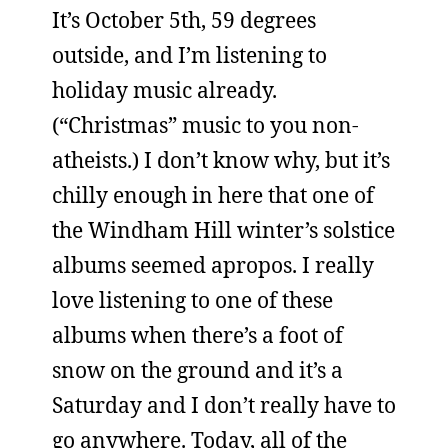
It’s October 5th, 59 degrees
outside, and I’m listening to
holiday music already.
(“Christmas” music to you non-
atheists.) I don’t know why, but it’s
chilly enough in here that one of
the Windham Hill winter’s solstice
albums seemed apropos. I really
love listening to one of these
albums when there’s a foot of
snow on the ground and it’s a
Saturday and I don’t really have to
go anywhere. Today, all of the