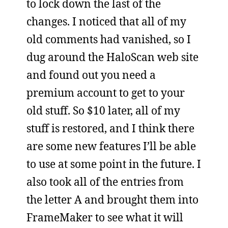
to lock down the last of the
changes. I noticed that all of my
old comments had vanished, so I
dug around the HaloScan web site
and found out you need a
premium account to get to your
old stuff. So $10 later, all of my
stuff is restored, and I think there
are some new features I’ll be able
to use at some point in the future. I
also took all of the entries from
the letter A and brought them into
FrameMaker to see what it will