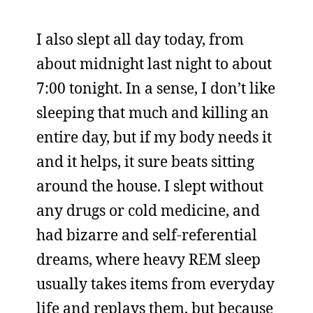
I also slept all day today, from
about midnight last night to about
7:00 tonight. In a sense, I don’t like
sleeping that much and killing an
entire day, but if my body needs it
and it helps, it sure beats sitting
around the house. I slept without
any drugs or cold medicine, and
had bizarre and self-referential
dreams, where heavy REM sleep
usually takes items from everyday
life and replays them, but because