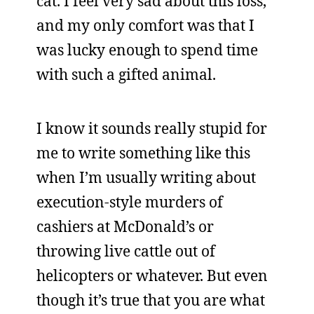
cat. I feel very sad about this loss,
and my only comfort was that I
was lucky enough to spend time
with such a gifted animal.
I know it sounds really stupid for
me to write something like this
when I’m usually writing about
execution-style murders of
cashiers at McDonald’s or
throwing live cattle out of
helicopters or whatever. But even
though it’s true that you are what