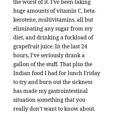
the worst of it. I’ve been taking
huge amounts of vitamin C, beta-
kerotene, multivitamins, all but
eliminating any sugar from my
diet, and drinking a fuckload of
grapefruit juice. In the last 24
hours, I’ve seriously drank a
gallon of the stuff. That plus the
Indian food I had for lunch Friday
to try and burn out the sickness
has made my gastrointestinal
situation something that you
really don’t want to know about.