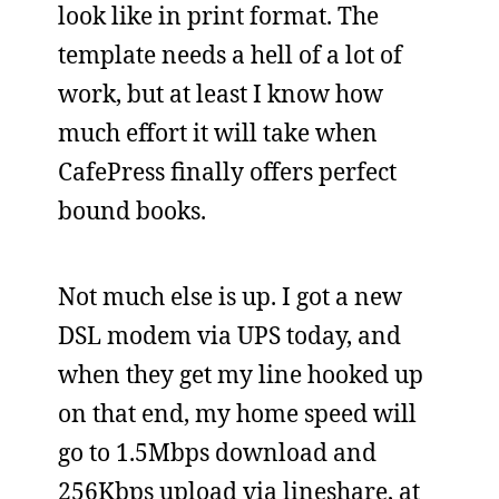
look like in print format. The
template needs a hell of a lot of
work, but at least I know how
much effort it will take when
CafePress finally offers perfect
bound books.
Not much else is up. I got a new
DSL modem via UPS today, and
when they get my line hooked up
on that end, my home speed will
go to 1.5Mbps download and
256Kbps upload via lineshare, at