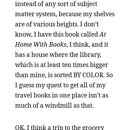
instead of any sort of subject
matter system, because my shelves
are of various heights. I don’t
know, I have this book called
At
Home With Books
, I think, and it
has a house where the library,
which is at least ten times bigger
than mine, is sorted BY COLOR. So
I guess my quest to get all of my
travel books in one place isn’t as
much of a windmill as that.
OK, I think a trip to the grocery