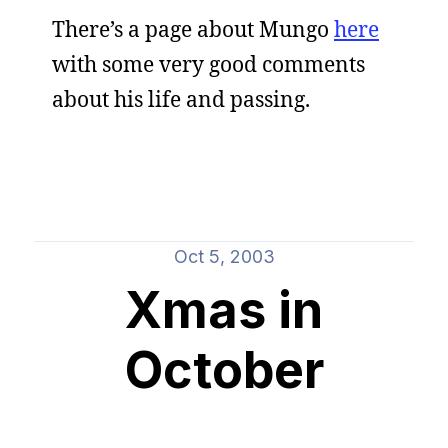
There’s a page about Mungo
here
with some very good comments
about his life and passing.
Oct 5, 2003
Xmas in
October