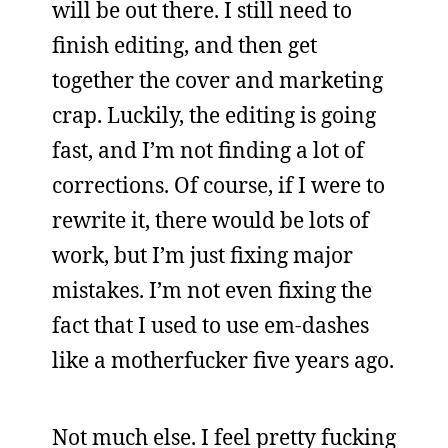
will be out there. I still need to
finish editing, and then get
together the cover and marketing
crap. Luckily, the editing is going
fast, and I’m not finding a lot of
corrections. Of course, if I were to
rewrite it, there would be lots of
work, but I’m just fixing major
mistakes. I’m not even fixing the
fact that I used to use em-dashes
like a motherfucker five years ago.
Not much else. I feel pretty fucking