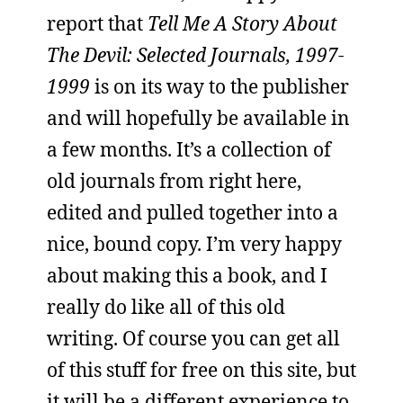
report that
Tell Me A Story About
The Devil: Selected Journals, 1997-
1999
is on its way to the publisher
and will hopefully be available in
a few months. It’s a collection of
old journals from right here,
edited and pulled together into a
nice, bound copy. I’m very happy
about making this a book, and I
really do like all of this old
writing. Of course you can get all
of this stuff for free on this site, but
it will be a different experience to