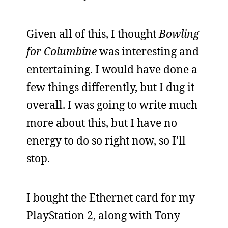
Given all of this, I thought
Bowling
for Columbine
was interesting and
entertaining. I would have done a
few things differently, but I dug it
overall. I was going to write much
more about this, but I have no
energy to do so right now, so I’ll
stop.
I bought the Ethernet card for my
PlayStation 2, along with Tony