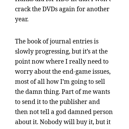
crack the DVDs again for another
year.
The book of journal entries is
slowly progressing, but it’s at the
point now where I really need to
worry about the end-game issues,
most of all how I’m going to sell
the damn thing. Part of me wants
to send it to the publisher and
then not tell a god damned person
about it. Nobody will buy it, but it