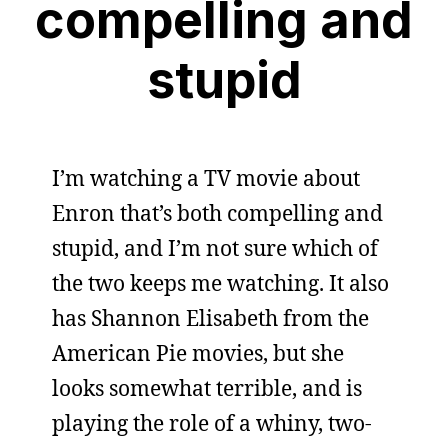
compelling and
stupid
I’m watching a TV movie about
Enron that’s both compelling and
stupid, and I’m not sure which of
the two keeps me watching. It also
has Shannon Elisabeth from the
American Pie movies, but she
looks somewhat terrible, and is
playing the role of a whiny, two-