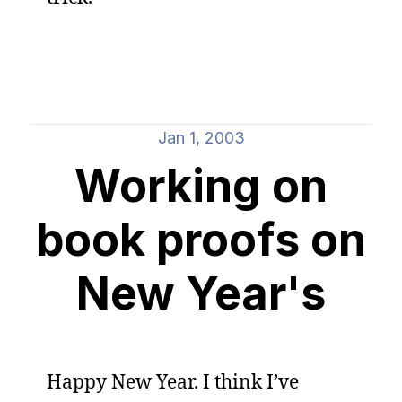
Jan 1, 2003
Working on
book proofs on
New Year's
Happy New Year. I think I’ve