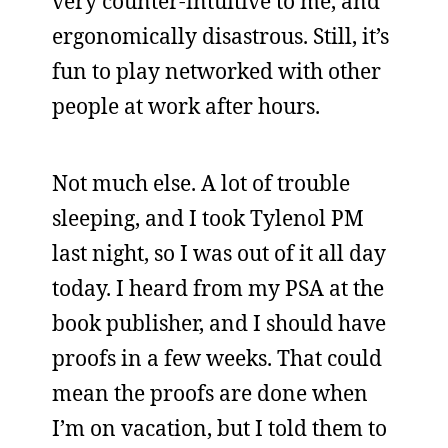
very counter-intuitive to me, and
ergonomically disastrous. Still, it’s
fun to play networked with other
people at work after hours.
Not much else. A lot of trouble
sleeping, and I took Tylenol PM
last night, so I was out of it all day
today. I heard from my PSA at the
book publisher, and I should have
proofs in a few weeks. That could
mean the proofs are done when
I’m on vacation, but I told them to