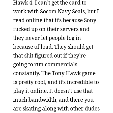
Hawk 4. I can’t get the card to
work with Socom Navy Seals, but I
read online that it’s because Sony
fucked up on their servers and
they never let people log in
because of load. They should get
that shit figured out if they’re
going to run commercials
constantly. The Tony Hawk game
is pretty cool, and it’s incredible to
play it online. It doesn’t use that
much bandwidth, and there you
are skating along with other dudes