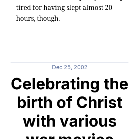
tired for having slept almost 20
hours, though.
Dec 25, 2002
Celebrating the
birth of Christ
with various