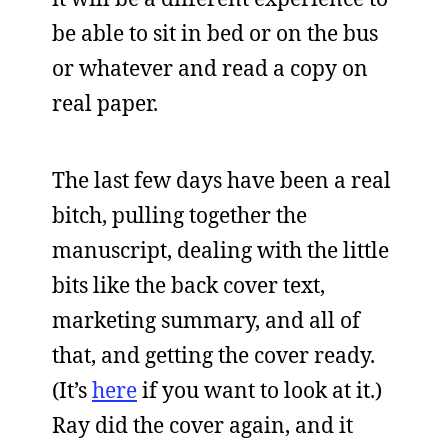
be able to sit in bed or on the bus
or whatever and read a copy on
real paper.
The last few days have been a real
bitch, pulling together the
manuscript, dealing with the little
bits like the back cover text,
marketing summary, and all of
that, and getting the cover ready.
(It’s
here
if you want to look at it.)
Ray did the cover again, and it