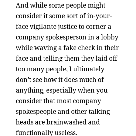
And while some people might
consider it some sort of in-your-
face vigilante justice to corner a
company spokesperson in a lobby
while waving a fake check in their
face and telling them they laid off
too many people, I ultimately
don’t see how it does much of
anything, especially when you
consider that most company
spokespeople and other talking
heads are brainwashed and
functionally useless.