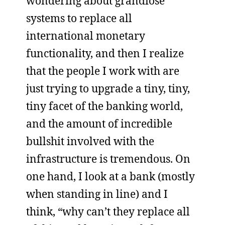
wondering about grandiose
systems to replace all
international monetary
functionality, and then I realize
that the people I work with are
just trying to upgrade a tiny, tiny,
tiny facet of the banking world,
and the amount of incredible
bullshit involved with the
infrastructure is tremendous. On
one hand, I look at a bank (mostly
when standing in line) and I
think, “why can’t they replace all