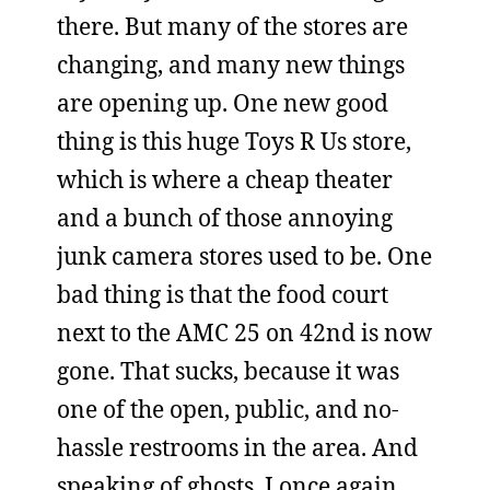
there. But many of the stores are
changing, and many new things
are opening up. One new good
thing is this huge Toys R Us store,
which is where a cheap theater
and a bunch of those annoying
junk camera stores used to be. One
bad thing is that the food court
next to the AMC 25 on 42nd is now
gone. That sucks, because it was
one of the open, public, and no-
hassle restrooms in the area. And
speaking of ghosts, I once again