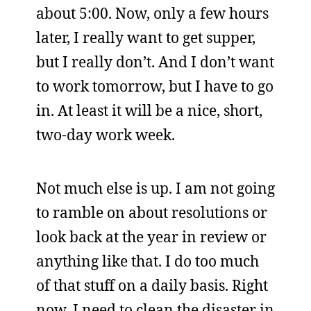
about 5:00. Now, only a few hours
later, I really want to get supper,
but I really don’t. And I don’t want
to work tomorrow, but I have to go
in. At least it will be a nice, short,
two-day work week.
Not much else is up. I am not going
to ramble on about resolutions or
look back at the year in review or
anything like that. I do too much
of that stuff on a daily basis. Right
now, I need to clean the disaster in