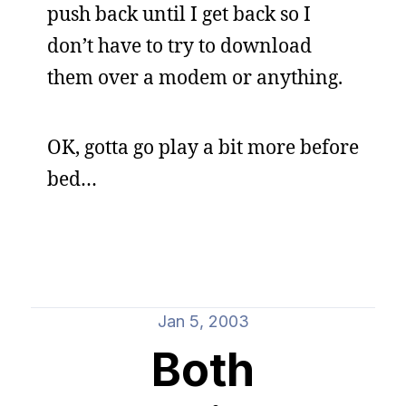
push back until I get back so I
don’t have to try to download
them over a modem or anything.
OK, gotta go play a bit more before
bed…
Jan 5, 2003
Both