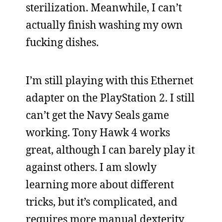
sterilization. Meanwhile, I can’t
actually finish washing my own
fucking dishes.
I’m still playing with this Ethernet
adapter on the PlayStation 2. I still
can’t get the Navy Seals game
working. Tony Hawk 4 works
great, although I can barely play it
against others. I am slowly
learning more about different
tricks, but it’s complicated, and
requires more manual dexterity