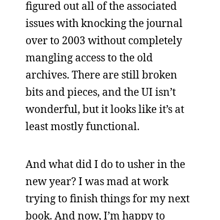
figured out all of the associated
issues with knocking the journal
over to 2003 without completely
mangling access to the old
archives. There are still broken
bits and pieces, and the UI isn’t
wonderful, but it looks like it’s at
least mostly functional.
And what did I do to usher in the
new year? I was mad at work
trying to finish things for my next
book. And now, I’m happy to