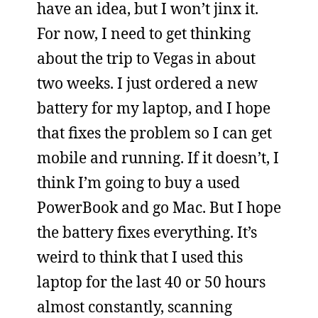
have an idea, but I won’t jinx it.
For now, I need to get thinking
about the trip to Vegas in about
two weeks. I just ordered a new
battery for my laptop, and I hope
that fixes the problem so I can get
mobile and running. If it doesn’t, I
think I’m going to buy a used
PowerBook and go Mac. But I hope
the battery fixes everything. It’s
weird to think that I used this
laptop for the last 40 or 50 hours
almost constantly, scanning