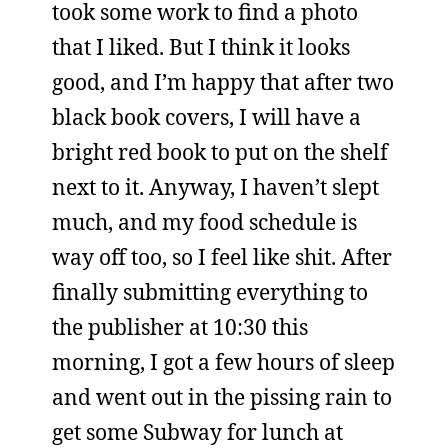
took some work to find a photo
that I liked. But I think it looks
good, and I’m happy that after two
black book covers, I will have a
bright red book to put on the shelf
next to it. Anyway, I haven’t slept
much, and my food schedule is
way off too, so I feel like shit. After
finally submitting everything to
the publisher at 10:30 this
morning, I got a few hours of sleep
and went out in the pissing rain to
get some Subway for lunch at