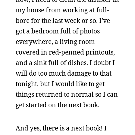
my house from working at full-
bore for the last week or so. I’ve
got a bedroom full of photos
everywhere, a living room
covered in red-penned printouts,
and a sink full of dishes. I doubt I
will do too much damage to that
tonight, but I would like to get
things returned to normal so I can
get started on the next book.
And yes, there is a next book! I