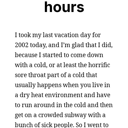
hours
I took my last vacation day for
2002 today, and I’m glad that I did,
because I started to come down
with a cold, or at least the horrific
sore throat part of a cold that
usually happens when you live in
a dry heat environment and have
to run around in the cold and then
get on a crowded subway with a
bunch of sick people. So I went to