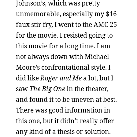
Johnson’s, which was pretty
unmemorable, especially my $16
faux stir fry, I went to the AMC 25
for the movie. I resisted going to
this movie for a long time. I am
not always down with Michael
Moore’s confrontational style. I
did like
Roger and Me
a lot, but I
saw
The Big One
in the theater,
and found it to be uneven at best.
There was good information in
this one, but it didn’t really offer
any kind of a thesis or solution.