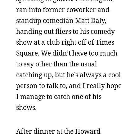
ran into former coworker and
standup comedian Matt Daly,
handing out fliers to his comedy
show at a club right off of Times
Square. We didn’t have too much
to say other than the usual
catching up, but he’s always a cool
person to talk to, and I really hope
I manage to catch one of his
shows.
After dinner at the Howard