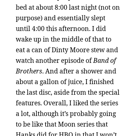
bed at about 8:00 last night (not on
purpose) and essentially slept
until 4:00 this afternoon. I did
wake up in the middle of that to
eat a can of Dinty Moore stew and
watch another episode of
Band of
Brothers
. And after a shower and
about a gallon of juice, I finished
the last disc, aside from the special
features. Overall, I liked the series
a lot, although it’s probably going
to be like that Moon series that
Hanks did for HBO in that I won’t