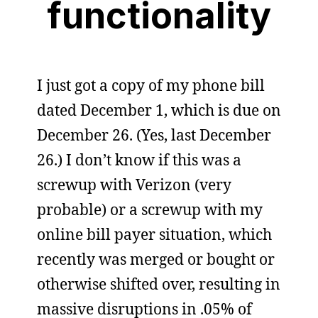
functionality
I just got a copy of my phone bill
dated December 1, which is due on
December 26. (Yes, last December
26.) I don’t know if this was a
screwup with Verizon (very
probable) or a screwup with my
online bill payer situation, which
recently was merged or bought or
otherwise shifted over, resulting in
massive disruptions in .05% of