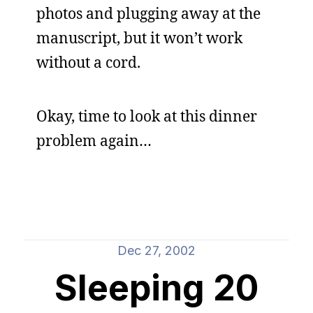
photos and plugging away at the
manuscript, but it won’t work
without a cord.
Okay, time to look at this dinner
problem again…
Dec 27, 2002
Sleeping 20