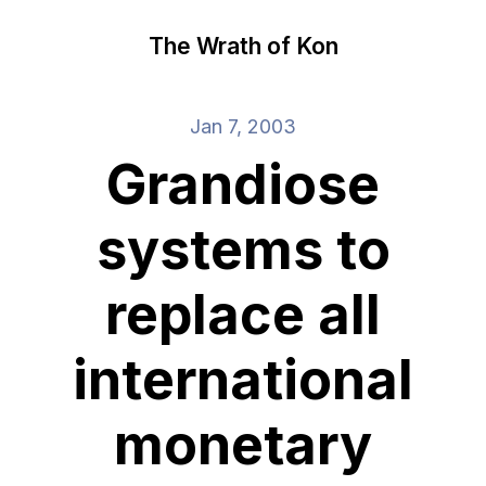
The Wrath of Kon
Jan 7, 2003
Grandiose
systems to
replace all
international
monetary