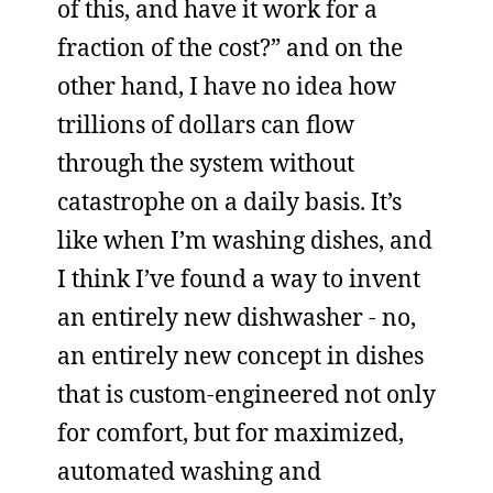
of this, and have it work for a
fraction of the cost?” and on the
other hand, I have no idea how
trillions of dollars can flow
through the system without
catastrophe on a daily basis. It’s
like when I’m washing dishes, and
I think I’ve found a way to invent
an entirely new dishwasher - no,
an entirely new concept in dishes
that is custom-engineered not only
for comfort, but for maximized,
automated washing and