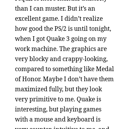
than I can muster. But it’s an
excellent game. I didn’t realize
how good the PS/2 is until tonight,
when I got Quake 3 going on my
work machine. The graphics are
very blocky and crappy-looking,
compared to something like Medal
of Honor. Maybe I don’t have them
maximized fully, but they look
very primitive to me. Quake is
interesting, but playing games
with a mouse and keyboard is