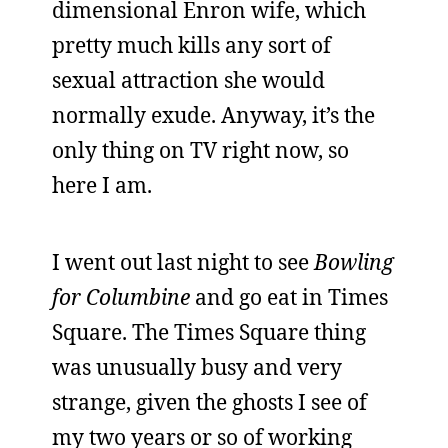
dimensional Enron wife, which
pretty much kills any sort of
sexual attraction she would
normally exude. Anyway, it’s the
only thing on TV right now, so
here I am.
I went out last night to see
Bowling
for Columbine
and go eat in Times
Square. The Times Square thing
was unusually busy and very
strange, given the ghosts I see of
my two years or so of working