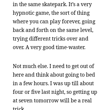
in the same skatepark. It’s a very
hypnotic game, the sort of thing
where you can play forever, going
back and forth on the same level,
trying different tricks over and
over. A very good time-waster.
Not much else. I need to get out of
here and think about going to bed
in a few hours. I was up till about
four or five last night, so getting up
at seven tomorrow will be a real
trick.