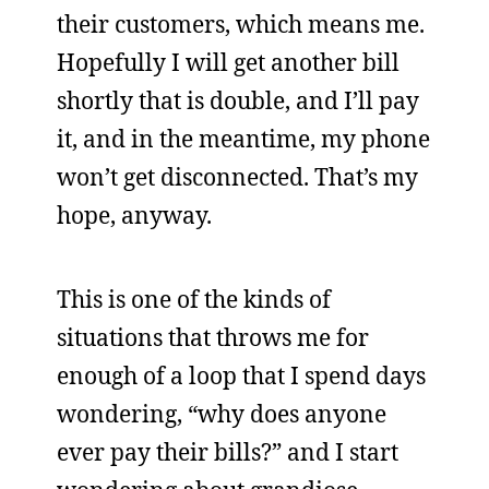
their customers, which means me.
Hopefully I will get another bill
shortly that is double, and I’ll pay
it, and in the meantime, my phone
won’t get disconnected. That’s my
hope, anyway.
This is one of the kinds of
situations that throws me for
enough of a loop that I spend days
wondering, “why does anyone
ever pay their bills?” and I start