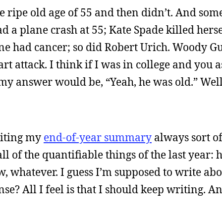
he ripe old age of 55 and then didn’t. And som
d a plane crash at 55; Kate Spade killed hersel
e had cancer; so did Robert Urich. Woody Gu
t attack. I think if I was in college and you
 my answer would be, “Yeah, he was old.” Wel
riting my
end-of-year summary
always sort o
all of the quantifiable things of the last year
ew, whatever. I guess I’m supposed to write ab
se? All I feel is that I should keep writing. A