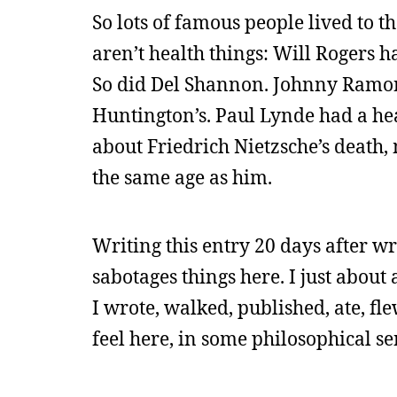
So lots of famous people lived to t
aren’t health things: Will Rogers ha
So did Del Shannon. Johnny Ramon
Huntington’s. Paul Lynde had a hear
about Friedrich Nietzsche’s death,
the same age as him.
Writing this entry 20 days after w
sabotages things here. I just about 
I wrote, walked, published, ate, fl
feel here, in some philosophical sen