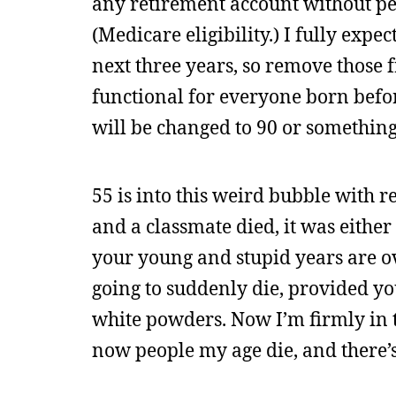
any retirement account without pen
(Medicare eligibility.) I fully expe
next three years, so remove those fr
functional for everyone born befor
will be changed to 90 or something
55 is into this weird bubble with 
and a classmate died, it was either 
your young and stupid years are o
going to suddenly die, provided yo
white powders. Now I’m firmly in th
now people my age die, and there’s a