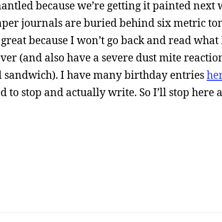
mantled because we’re getting it painted next 
paper journals are buried behind six metric to
s great because I won’t go back and read what
er (and also have a severe dust mite reaction
l sandwich). I have many birthday entries
he
d to stop and actually write. So I’ll stop here