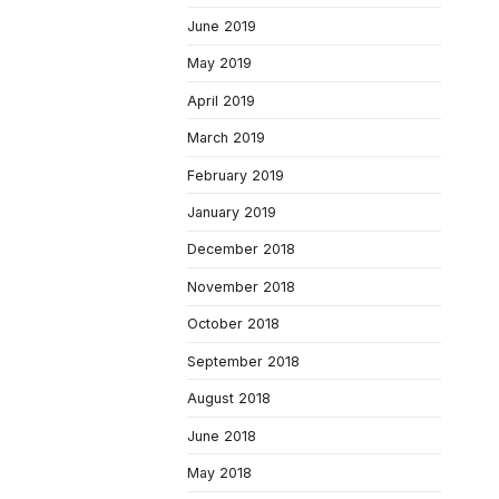
June 2019
May 2019
April 2019
March 2019
February 2019
January 2019
December 2018
November 2018
October 2018
September 2018
August 2018
June 2018
May 2018