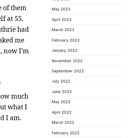
e of them
May 2023
f at 55.
April 2023
thrie had
March 2023
 asked me
February 2023
l, now I’m
January 2023
November 2022
September 2022
July 2022
f
June 2022
: how much
May 2022
out what I
April 2022
nd I am.
March 2022
February 2022