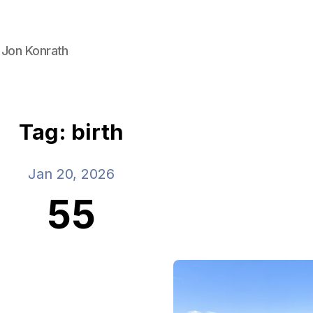
 Jon Konrath
Tag: birth
Jan 20, 2026
55