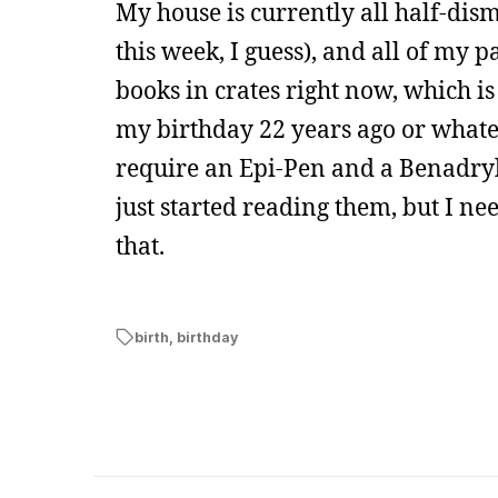
My house is currently all half-dis
this week, I guess), and all of my 
books in crates right now, which i
my birthday 22 years ago or whatev
require an Epi-Pen and a Benadry
just started reading them, but I nee
that.
birth
,
birthday