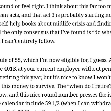
ound or feel right. I think about this far too 
ean acts, and that act 3 is probably starting now
self-help books about midlife crisis and find
d the only consensus that I’ve found is “do w
 can’t entirely follow.
le of 55, which I’m now eligible for, I guess. 
e 401K at your current employer without pena
etiring this year, but it’s nice to know I won’t
 this money to survive. The “when do I retire
w, and this nice round number presses the is
 calendar include 59 1/2 (when I can withdr