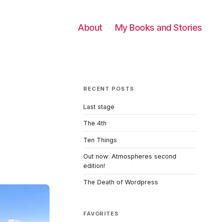
About
My Books and Stories
RECENT POSTS
Last stage
The 4th
Ten Things
Out now: Atmospheres second
edition!
The Death of Wordpress
FAVORITES