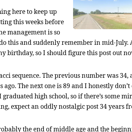
hing here to keep up
iting this weeks before
ime management is so
o do this and suddenly remember in mid-July. Al
y birthday, so I should figure this post out no
nacci sequence. The previous number was 34, 
s ago. The next one is 89 and I honestly don’t 
r I graduated high school, so if there’s some mi
ing, expect an oddly nostalgic post 34 years 
robably the end of middle age and the beginn