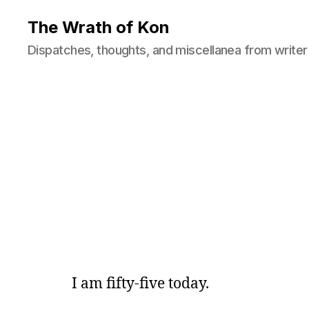
The Wrath of Kon
Dispatches, thoughts, and miscellanea from writer
I am fifty-five today.