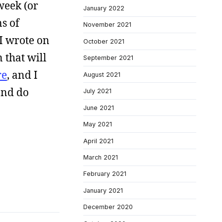
week (or
January 2022
ns of
November 2021
 I wrote on
October 2021
 that will
September 2021
re
, and I
August 2021
 and do
July 2021
June 2021
May 2021
April 2021
March 2021
February 2021
January 2021
December 2020