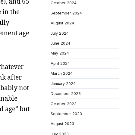
e), and 65
October 2024
 in the
September 2024
ully
August 2024
rement age
July 2024
June 2024
May 2024
April 2024
whatever
March 2024
nk after
January 2024
obably not
December 2023
onable
October 2023
ld age” but
September 2023
August 2023
July 2023