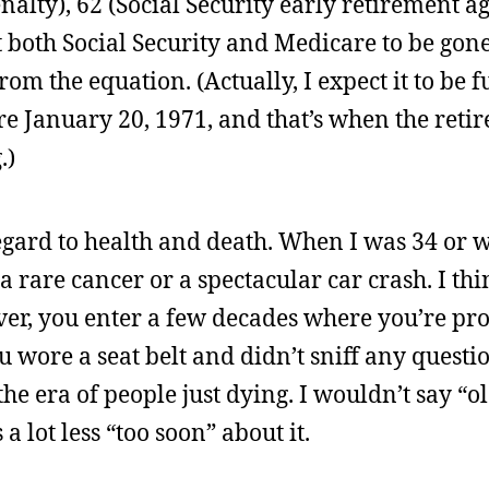
alty), 62 (Social Security early retirement ag
ct both Social Security and Medicare to be gone
om the equation. (Actually, I expect it to be f
e January 20, 1971, and that’s when the reti
.)
regard to health and death. When I was 34 or 
a rare cancer or a spectacular car crash. I thi
ver, you enter a few decades where you’re pr
u wore a seat belt and didn’t sniff any questi
e era of people just dying. I wouldn’t say “o
 lot less “too soon” about it.