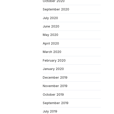
October 2020
September 2020
July 2020
June 2020
May 2020
April 2020
March 2020
February 2020
January 2020
December 2019
November 2019
October 2019
September 2019
July 2019