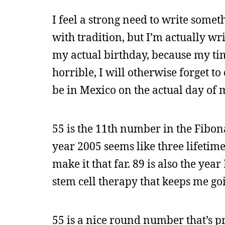
I feel a strong need to write somet
with tradition, but I’m actually wr
my actual birthday, because my t
horrible, I will otherwise forget t
be in Mexico on the actual day of m
55 is the 11th number in the Fibo
year 2005 seems like three lifetime
make it that far. 89 is also the yea
stem cell therapy that keeps me go
55 is a nice round number that’s p