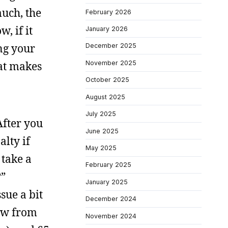
much, the
February 2026
, if it
January 2026
ing your
December 2025
November 2025
hat makes
October 2025
August 2025
July 2025
After you
June 2025
lty if
May 2025
 take a
February 2025
?”
January 2025
sue a bit
December 2024
aw from
November 2024