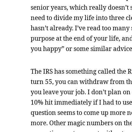
senior years, which really doesn’t s
need to divide my life into three cl
hasn’t already. I’ve read too many 
purpose at the end of your life, an
you happy” or some similar advice I
The IRS has something called the Ru
turn 55, you can withdraw from th
you leave your job. I don’t plan on r
10% hit immediately if I had to use
question seems to come up more no
more. Other magic numbers on the