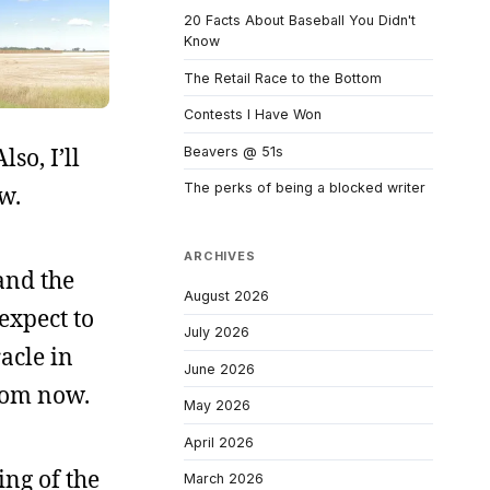
20 Facts About Baseball You Didn't
Know
The Retail Race to the Bottom
Contests I Have Won
so, I’ll
Beavers @ 51s
The perks of being a blocked writer
w.
ARCHIVES
and the
August 2026
expect to
July 2026
racle in
June 2026
from now.
May 2026
April 2026
ing of the
March 2026