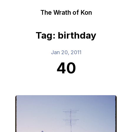
The Wrath of Kon
Tag: birthday
Jan 20, 2011
40