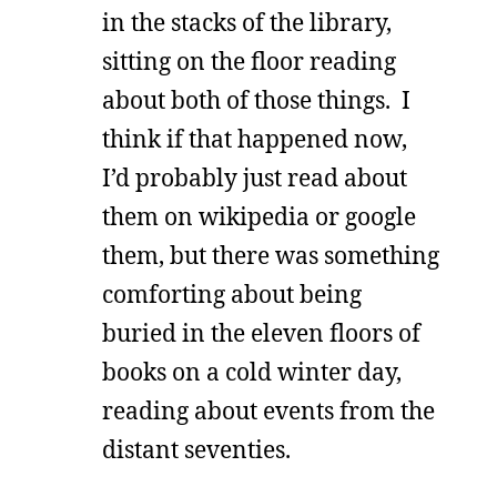
in the stacks of the library,
sitting on the floor reading
about both of those things. I
think if that happened now,
I’d probably just read about
them on wikipedia or google
them, but there was something
comforting about being
buried in the eleven floors of
books on a cold winter day,
reading about events from the
distant seventies.