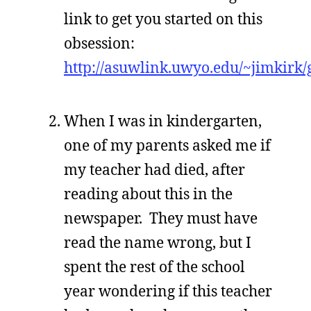
link to get you started on this
obsession:
http://asuwlink.uwyo.edu/~jimkirk/
When I was in kindergarten,
one of my parents asked me if
my teacher had died, after
reading about this in the
newspaper. They must have
read the name wrong, but I
spent the rest of the school
year wondering if this teacher