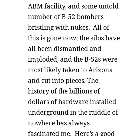
ABM facility, and some untold
number of B-52 bombers
bristling with nukes. All of
this is gone now; the silos have
all been dismantled and
imploded, and the B-52s were
most likely taken to Arizona
and cut into pieces. The
history of the billions of
dollars of hardware installed
underground in the middle of
nowhere has always
fascinated me. Here’s a good