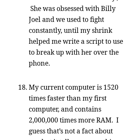
She was obsessed with Billy
Joel and we used to fight
constantly, until my shrink
helped me write a script to use
to break up with her over the
phone.
My current computer is 1520
times faster than my first
computer, and contains
2,000,000 times more RAM. I
guess that’s not a fact about