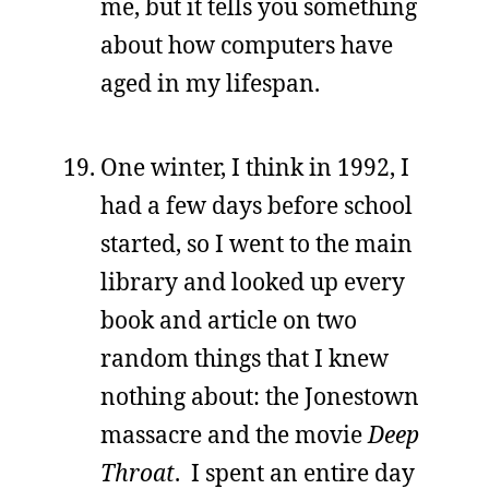
me, but it tells you something
about how computers have
aged in my lifespan.
One winter, I think in 1992, I
had a few days before school
started, so I went to the main
library and looked up every
book and article on two
random things that I knew
nothing about: the Jonestown
massacre and the movie
Deep
Throat
. I spent an entire day