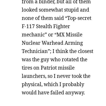
from a binder, but all of them
looked somewhat stupid and
none of them said “Top-secret
F-117 Stealth Fighter
mechanic” or “MX Missile
Nuclear Warhead Arming
Technician”; I think the closest
was the guy who rotated the
tires on Patriot missile
launchers, so I never took the
physical, which I probably
would have failed anyway.