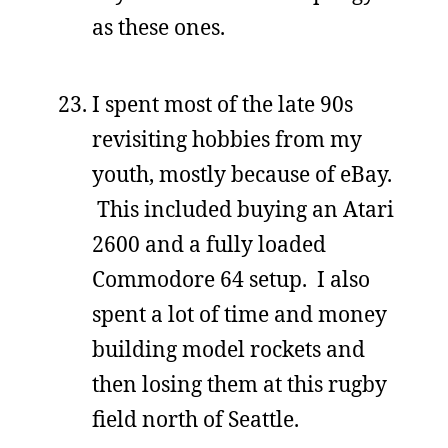
as these ones.
I spent most of the late 90s
revisiting hobbies from my
youth, mostly because of eBay.
This included buying an Atari
2600 and a fully loaded
Commodore 64 setup. I also
spent a lot of time and money
building model rockets and
then losing them at this rugby
field north of Seattle.