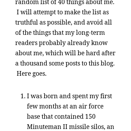
random list of 40 things about me.
I will attempt to make the list as
truthful as possible, and avoid all
of the things that my long-term
readers probably already know
about me, which will be hard after
a thousand some posts to this blog.
Here goes.
I was born and spent my first
few months at an air force
base that contained 150
Minuteman II missile silos, an