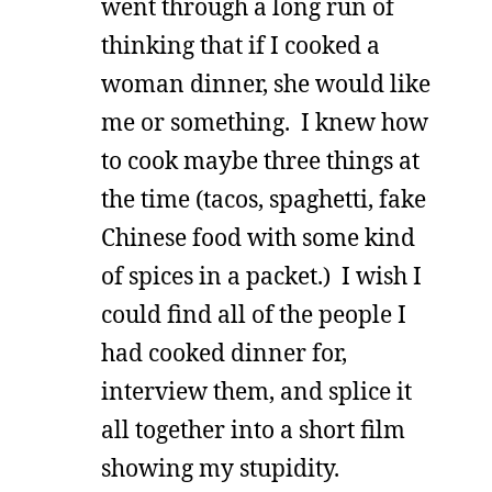
went through a long run of
thinking that if I cooked a
woman dinner, she would like
me or something. I knew how
to cook maybe three things at
the time (tacos, spaghetti, fake
Chinese food with some kind
of spices in a packet.) I wish I
could find all of the people I
had cooked dinner for,
interview them, and splice it
all together into a short film
showing my stupidity.