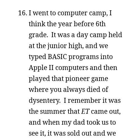
I went to computer camp, I
think the year before 6th
grade. It was a day camp held
at the junior high, and we
typed BASIC programs into
Apple II computers and then
played that pioneer game
where you always died of
dysentery. I remember it was
the summer that
ET
came out,
and when my dad took us to
see it, it was sold out and we