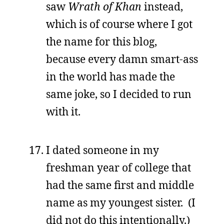
saw
Wrath of Khan
instead,
which is of course where I got
the name for this blog,
because every damn smart-ass
in the world has made the
same joke, so I decided to run
with it.
I dated someone in my
freshman year of college that
had the same first and middle
name as my youngest sister. (I
did not do this intentionally.)