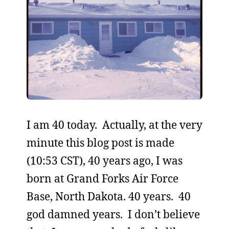
I am 40 today. Actually, at the very
minute this blog post is made
(10:53 CST), 40 years ago, I was
born at Grand Forks Air Force
Base, North Dakota. 40 years. 40
god damned years. I don’t believe