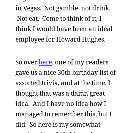
in Vegas. Not gamble, not drink.
Not eat. Come to think of it, I
think I would have been an ideal
employee for Howard Hughes.
So over
here
, one of my readers
gave us a nice 30th birthday list of
assorted trivia, and at the time, I
thought that was a damn great
idea. And I have no idea how I
managed to remember this, but I
did. So here is my somewhat