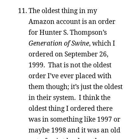
The oldest thing in my
Amazon account is an order
for Hunter S. Thompson’s
Generation of Swine
, which I
ordered on September 26,
1999. That is not the oldest
order I’ve ever placed with
them though; it’s just the oldest
in their system. I think the
oldest thing I ordered there
was in something like 1997 or
maybe 1998 and it was an old