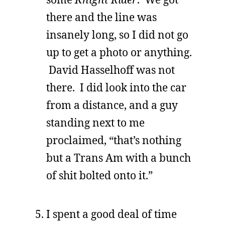
there and the line was
insanely long, so I did not go
up to get a photo or anything.
David Hasselhoff was not
there. I did look into the car
from a distance, and a guy
standing next to me
proclaimed, “that’s nothing
but a Trans Am with a bunch
of shit bolted onto it.”
I spent a good deal of time