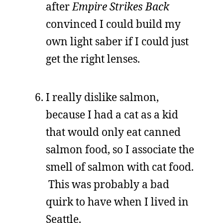
after
Empire Strikes Back
convinced I could build my
own light saber if I could just
get the right lenses.
I really dislike salmon,
because I had a cat as a kid
that would only eat canned
salmon food, so I associate the
smell of salmon with cat food.
This was probably a bad
quirk to have when I lived in
Seattle.