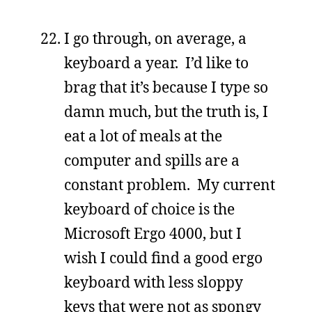
I go through, on average, a
keyboard a year. I’d like to
brag that it’s because I type so
damn much, but the truth is, I
eat a lot of meals at the
computer and spills are a
constant problem. My current
keyboard of choice is the
Microsoft Ergo 4000, but I
wish I could find a good ergo
keyboard with less sloppy
keys that were not as spongy