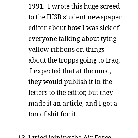
1991. I wrote this huge screed
to the IUSB student newspaper
editor about how I was sick of
everyone talking about tying
yellow ribbons on things
about the tropps going to Iraq.
I expected that at the most,
they would publish it in the
letters to the editor, but they
made it an article, and I got a
ton of shit for it.
I tried joining the Air Force