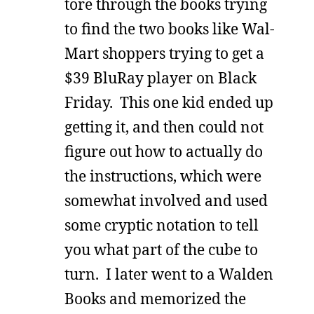
tore through the books trying
to find the two books like Wal-
Mart shoppers trying to get a
$39 BluRay player on Black
Friday. This one kid ended up
getting it, and then could not
figure out how to actually do
the instructions, which were
somewhat involved and used
some cryptic notation to tell
you what part of the cube to
turn. I later went to a Walden
Books and memorized the