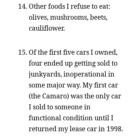
Other foods I refuse to eat:
olives, mushrooms, beets,
cauliflower.
Of the first five cars I owned,
four ended up getting sold to
junkyards, inoperational in
some major way. My first car
(the Camaro) was the only car
I sold to someone in
functional condition until I
returned my lease car in 1998.