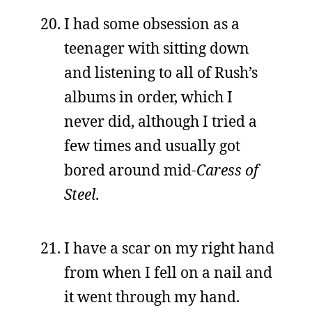
I had some obsession as a
teenager with sitting down
and listening to all of Rush’s
albums in order, which I
never did, although I tried a
few times and usually got
bored around mid-
Caress of
Steel
.
I have a scar on my right hand
from when I fell on a nail and
it went through my hand.