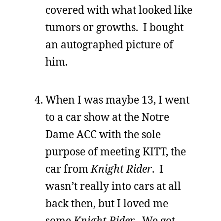
covered with what looked like
tumors or growths. I bought
an autographed picture of
him.
When I was maybe 13, I went
to a car show at the Notre
Dame ACC with the sole
purpose of meeting KITT, the
car from
Knight Rider
. I
wasn’t really into cars at all
back then, but I loved me
some
Knight Rider
. We got