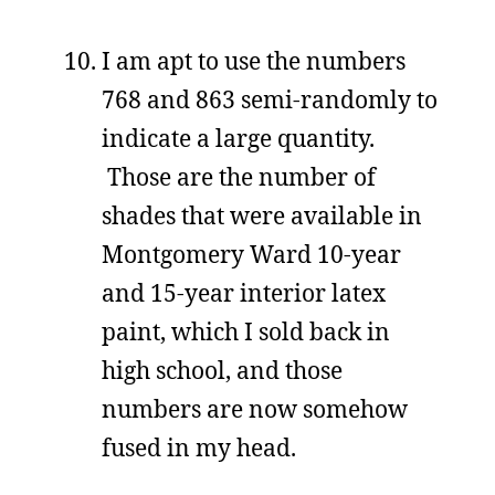
I am apt to use the numbers
768 and 863 semi-randomly to
indicate a large quantity.
Those are the number of
shades that were available in
Montgomery Ward 10-year
and 15-year interior latex
paint, which I sold back in
high school, and those
numbers are now somehow
fused in my head.