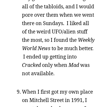
all of the tabloids, and I would
pore over them when we went
there on Sundays. I liked all
of the weird UFO/alien stuff
the most, so I found the
Weekly
World News
to be much better.
I ended up getting into
Cracked
only when
Mad
was
not available.
When I first got my own place
on Mitchell Street in 1991, I