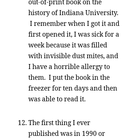
out-of-print book on the
history of Indiana University.
I remember when I got it and
first opened it, I was sick for a
week because it was filled
with invisible dust mites, and
I have a horrible allergy to
them. I put the book in the
freezer for ten days and then
was able to read it.
The first thing I ever
published was in 1990 or