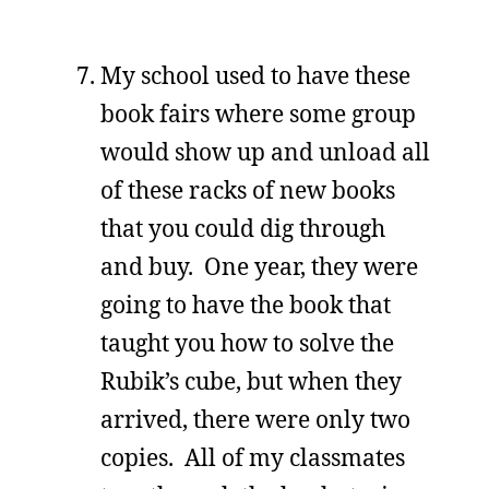
My school used to have these
book fairs where some group
would show up and unload all
of these racks of new books
that you could dig through
and buy. One year, they were
going to have the book that
taught you how to solve the
Rubik’s cube, but when they
arrived, there were only two
copies. All of my classmates