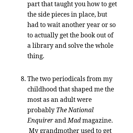
part that taught you how to get
the side pieces in place, but
had to wait another year or so
to actually get the book out of
a library and solve the whole
thing.
The two periodicals from my
childhood that shaped me the
most as an adult were
probably
The National
Enquirer
and
Mad
magazine.
My grandmother used to get