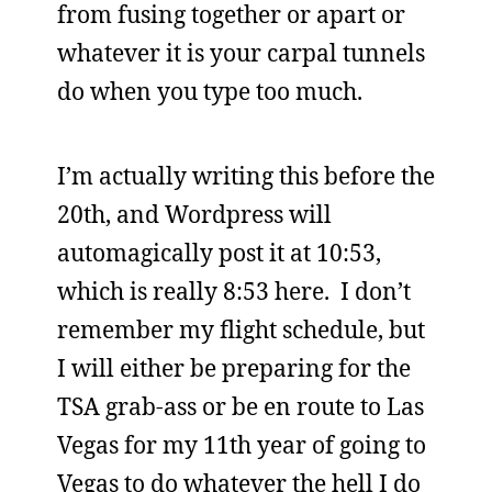
from fusing together or apart or
whatever it is your carpal tunnels
do when you type too much.
I’m actually writing this before the
20th, and Wordpress will
automagically post it at 10:53,
which is really 8:53 here. I don’t
remember my flight schedule, but
I will either be preparing for the
TSA grab-ass or be en route to Las
Vegas for my 11th year of going to
Vegas to do whatever the hell I do