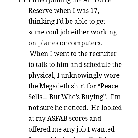
Reserve when I was 17,
thinking I’d be able to get
some cool job either working
on planes or computers.
When I went to the recruiter
to talk to him and schedule the
physical, I unknowingly wore
the Megadeth shirt for “Peace
Sells… But Who’s Buying”. I’m
not sure he noticed. He looked
at my ASFAB scores and
offered me any job I wanted