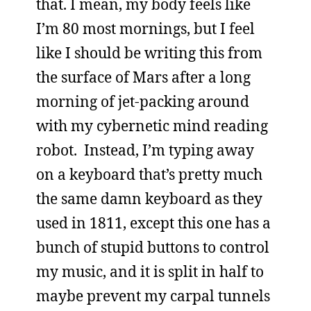
that. I mean, my body feels like
I’m 80 most mornings, but I feel
like I should be writing this from
the surface of Mars after a long
morning of jet-packing around
with my cybernetic mind reading
robot. Instead, I’m typing away
on a keyboard that’s pretty much
the same damn keyboard as they
used in 1811, except this one has a
bunch of stupid buttons to control
my music, and it is split in half to
maybe prevent my carpal tunnels