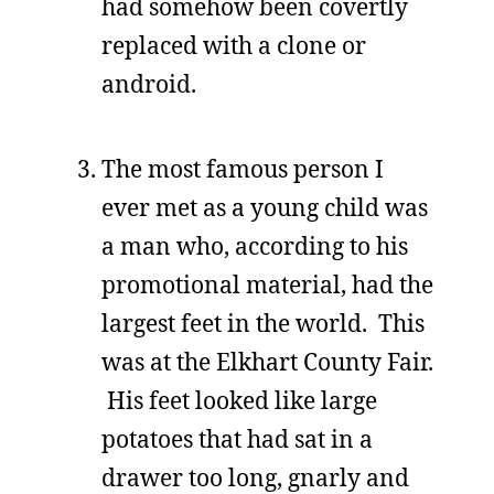
had somehow been covertly
replaced with a clone or
android.
The most famous person I
ever met as a young child was
a man who, according to his
promotional material, had the
largest feet in the world. This
was at the Elkhart County Fair.
His feet looked like large
potatoes that had sat in a
drawer too long, gnarly and