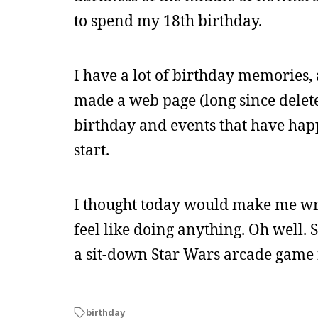
to spend my 18th birthday.
I have a lot of birthday memories, 
made a web page (long since delete
birthday and events that have hap
start.
I thought today would make me write
feel like doing anything. Oh well.
a sit-down Star Wars arcade game 
birthday