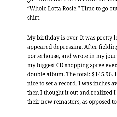
“Whole Lotta Rosie.” Time to go out
shirt.
My birthday is over. It was pretty
appeared depressing. After fielding
porterhouse, and wrote in my jour
my biggest CD shopping spree ever. 
double album. The total: $145.96. I 
nice to set a record. I was inches
then I thought it out and realized I
their new remasters, as opposed to