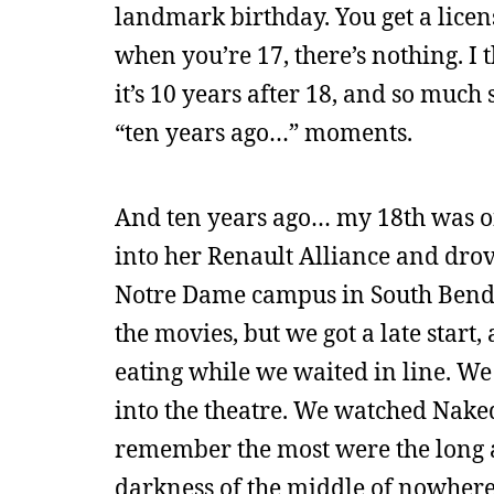
landmark birthday. You get a license
when you’re 17, there’s nothing. I 
it’s 10 years after 18, and so much
“ten years ago…” moments.
And ten years ago… my 18th was on 
into her Renault Alliance and drov
Notre Dame campus in South Bend. 
the movies, but we got a late start
eating while we waited in line. We
into the theatre. We watched Naked
remember the most were the long a
darkness of the middle of nowhere. 