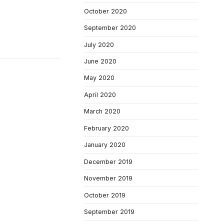
October 2020
September 2020
July 2020
June 2020
May 2020
April 2020
March 2020
February 2020
January 2020
December 2019
November 2019
October 2019
September 2019