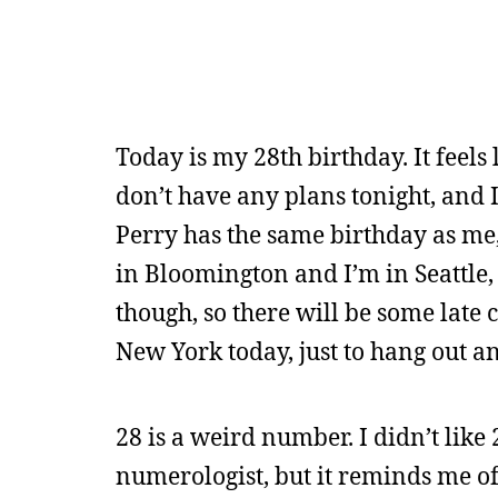
Today is my 28th birthday. It feels
don’t have any plans tonight, and I
Perry has the same birthday as me,
in Bloomington and I’m in Seattle,
though, so there will be some late c
New York today, just to hang out a
28 is a weird number. I didn’t like
numerologist, but it reminds me of