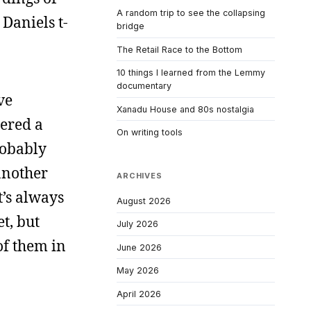
A random trip to see the collapsing
 Daniels t-
bridge
The Retail Race to the Bottom
10 things I learned from the Lemmy
documentary
ve
Xanadu House and 80s nostalgia
dered a
On writing tools
robably
 another
ARCHIVES
t’s always
August 2026
t, but
July 2026
 of them in
June 2026
May 2026
April 2026