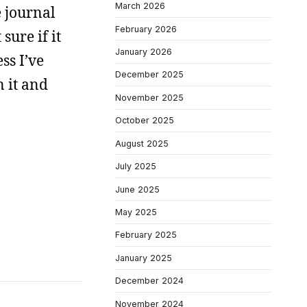
March 2026
e journal
February 2026
sure if it
January 2026
ss I’ve
December 2025
n it and
November 2025
October 2025
August 2025
July 2025
June 2025
May 2025
February 2025
January 2025
December 2024
November 2024