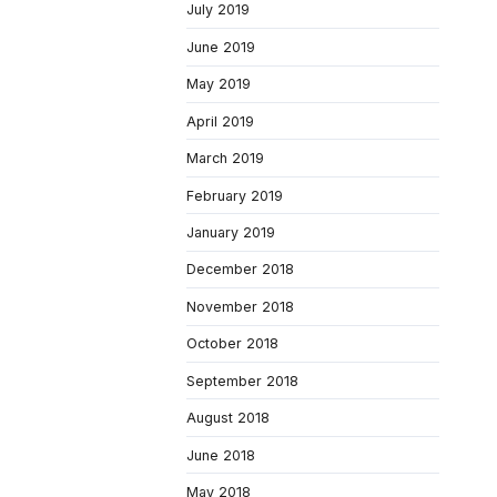
July 2019
June 2019
May 2019
April 2019
March 2019
February 2019
January 2019
December 2018
November 2018
October 2018
September 2018
August 2018
June 2018
May 2018