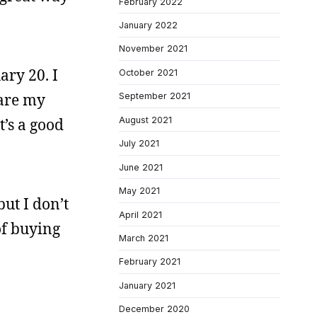
February 2022
January 2022
November 2021
ary 20. I
October 2021
hare my
September 2021
August 2021
’s a good
July 2021
June 2021
May 2021
ut I don’t
April 2021
of buying
March 2021
February 2021
January 2021
December 2020