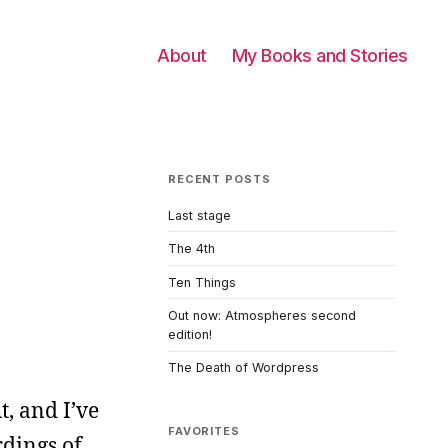
About
My Books and Stories
RECENT POSTS
Last stage
The 4th
Ten Things
Out now: Atmospheres second
edition!
The Death of Wordpress
t, and I’ve
FAVORITES
rdings of