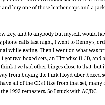
 and buy one of those leather caps and a Jack
 low-key, and to anybody but myself, would ha
 phone calls last night, I went to Denny’s, or
nal while eating. Then I went on what was p
I got two boxed sets, an Ultradisc II CD, and
think I’ve had other binges close to that, but i
 away from buying the Pink Floyd uber-boxed se
 have all of the CDs I like from that set, many
 the 1992 remasters. So I stuck with AC/DC.