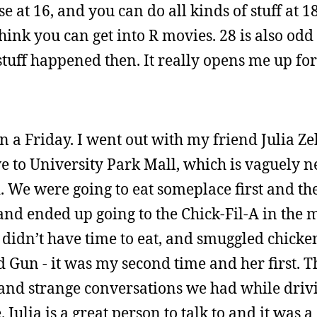
 at 16, and you can do all kinds of stuff at 18
think you can get into R movies. 28 is also od
 stuff happened then. It really opens me up fo
a Friday. I went out with my friend Julia Ze
e to University Park Mall, which is vaguely n
We were going to eat someplace first and the
, and ended up going to the Chick-Fil-A in the 
 didn’t have time to eat, and smuggled chicke
 Gun - it was my second time and her first. Th
nd strange conversations we had while drivi
Julia is a great person to talk to and it was 