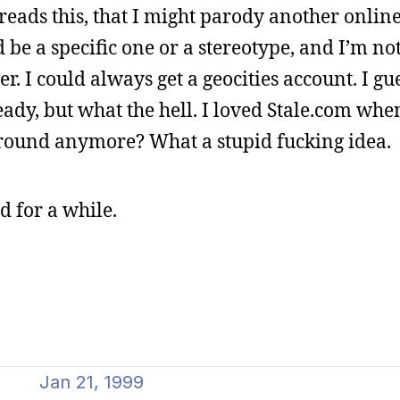
reads this, that I might parody another onlin
 be a specific one or a stereotype, and I’m not 
. I could always get a geocities account. I gue
ady, but what the hell. I loved Stale.com whe
n around anymore? What a stupid fucking idea.
d for a while.
Jan 21, 1999