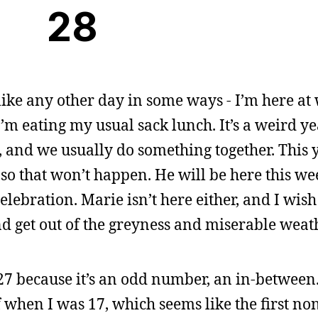
28
 like any other day in some ways - I’m here at 
’m eating my usual sack lunch. It’s a weird yea
 and we usually do something together. This y
 so that won’t happen. He will be here this w
elebration. Marie isn’t here either, and I wish
nd get out of the greyness and miserable weat
 27 because it’s an odd number, an in-between
 when I was 17, which seems like the first no