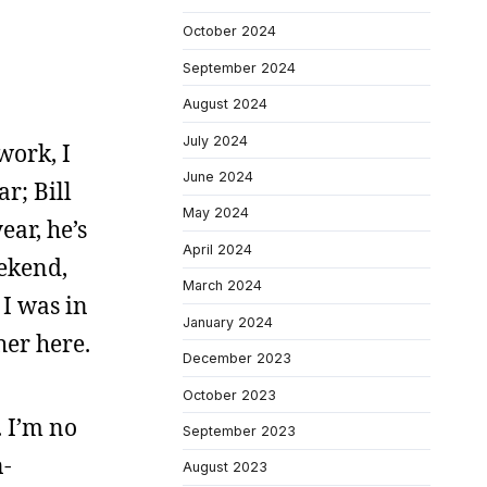
October 2024
September 2024
August 2024
July 2024
work, I
June 2024
r; Bill
May 2024
ear, he’s
April 2024
eekend,
March 2024
 I was in
January 2024
her here.
December 2023
October 2023
. I’m no
September 2023
n-
August 2023