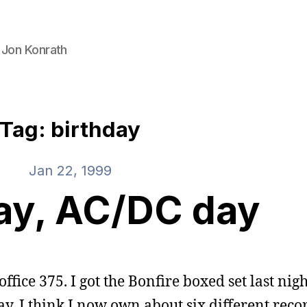
 Jon Konrath
Tag: birthday
Jan 22, 1999
ay, AC/DC day
ffice 375. I got the Bonfire boxed set last nigh
ay. I think I now own about six different reco