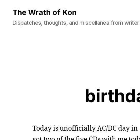
The Wrath of Kon
Dispatches, thoughts, and miscellanea from writer
birthd
Today is unofficially AC/DC day in o
got two of the five CDs with me tod