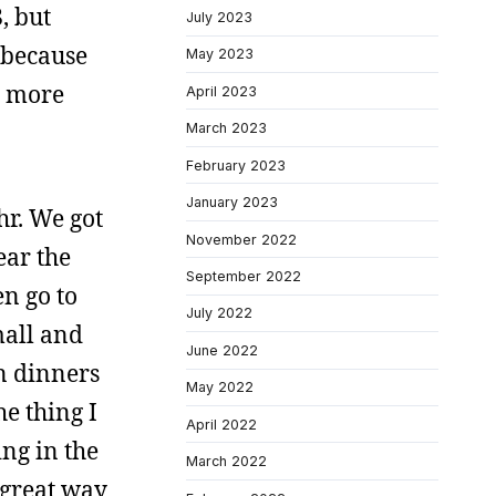
, but
July 2023
d because
May 2023
r more
April 2023
March 2023
February 2023
January 2023
hr. We got
November 2022
ear the
September 2022
n go to
July 2022
mall and
June 2022
n dinners
May 2022
e thing I
April 2022
ng in the
March 2022
a great way