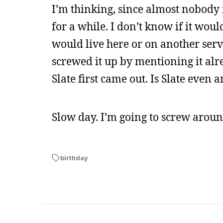
I’m thinking, since almost nobody 
for a while. I don’t know if it would
would live here or on another server
screwed it up by mentioning it alre
Slate first came out. Is Slate eve
Slow day. I’m going to screw aroun
birthday