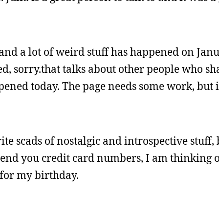
and a lot of weird stuff has happened on Janu
d, sorry.that talks about other people who s
pened today. The page needs some work, but it
 scads of nostalgic and introspective stuff, b
 Send you credit card numbers, I am thinking 
for my birthday.