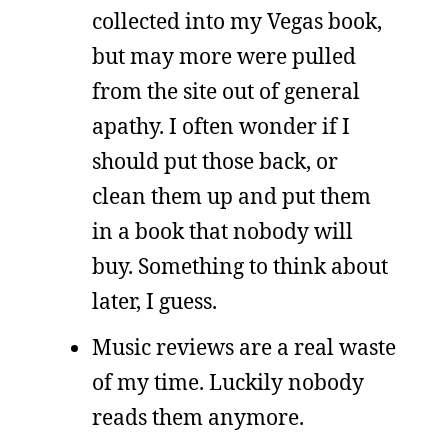
collected into my Vegas book,
but may more were pulled
from the site out of general
apathy. I often wonder if I
should put those back, or
clean them up and put them
in a book that nobody will
buy. Something to think about
later, I guess.
Music reviews are a real waste
of my time. Luckily nobody
reads them anymore.