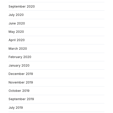
September 2020
July 2020
June 2020
May 2020
April 2020
March 2020
February 2020
January 2020
December 2019
November 2019
October 2019
September 2019
July 2019