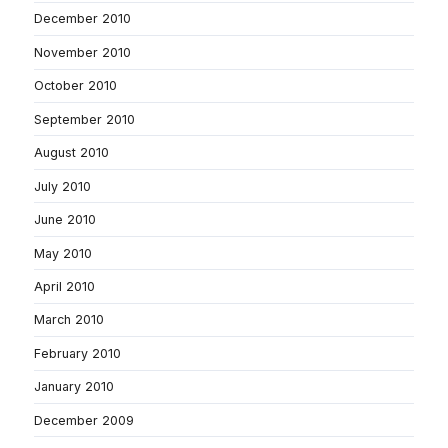
December 2010
November 2010
October 2010
September 2010
August 2010
July 2010
June 2010
May 2010
April 2010
March 2010
February 2010
January 2010
December 2009