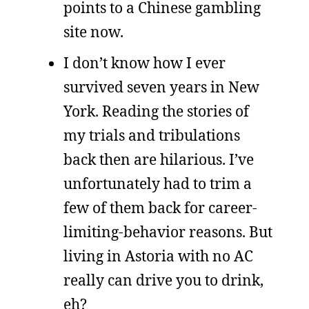
points to a Chinese gambling
site now.
I don’t know how I ever
survived seven years in New
York. Reading the stories of
my trials and tribulations
back then are hilarious. I’ve
unfortunately had to trim a
few of them back for career-
limiting-behavior reasons. But
living in Astoria with no AC
really can drive you to drink,
eh?