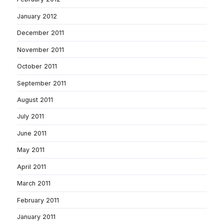
January 2012
December 2011
November 2011
October 2011
September 2011
August 2011
July 2011
June 2011
May 2011
April 2011
March 2011
February 2011
January 2011