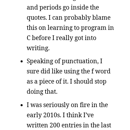
and periods go inside the
quotes. I can probably blame
this on learning to program in
C before I really got into
writing.
Speaking of punctuation, I
sure did like using the f word
as a piece of it. I should stop
doing that.
I was seriously on fire in the
early 2010s. I think I’ve
written 200 entries in the last