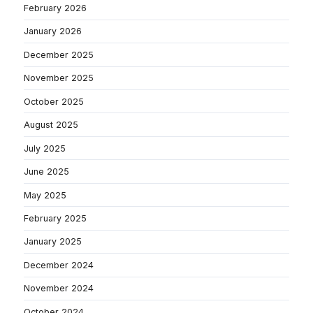
February 2026
January 2026
December 2025
November 2025
October 2025
August 2025
July 2025
June 2025
May 2025
February 2025
January 2025
December 2024
November 2024
October 2024