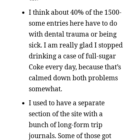
I think about 40% of the 1500-
some entries here have to do
with dental trauma or being
sick. I am really glad I stopped
drinking a case of full-sugar
Coke every day, because that’s
calmed down both problems
somewhat.
I used to have a separate
section of the site with a
bunch of long-form trip
journals. Some of those got