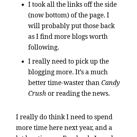
I took all the links off the side
(now bottom) of the page. I
will probably put those back
as I find more blogs worth
following.
I really need to pick up the
blogging more. It’s a much
better time-waster than
Candy
Crush
or reading the news.
I really do think I need to spend
more time here next year, and a