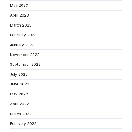
May 2023
April 2023
March 2023
February 2023
January 2023
November 2022
September 2022
July 2022
June 2022
May 2022
April 2022
March 2022
February 2022