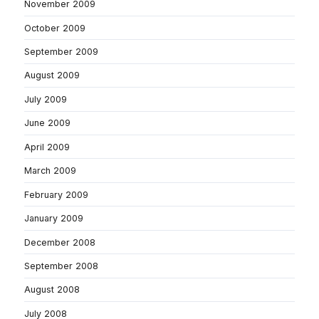
November 2009
October 2009
September 2009
August 2009
July 2009
June 2009
April 2009
March 2009
February 2009
January 2009
December 2008
September 2008
August 2008
July 2008