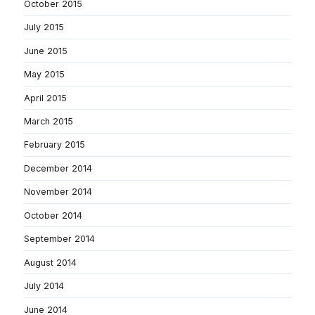
October 2015
July 2015
June 2015
May 2015
April 2015
March 2015
February 2015
December 2014
November 2014
October 2014
September 2014
August 2014
July 2014
June 2014