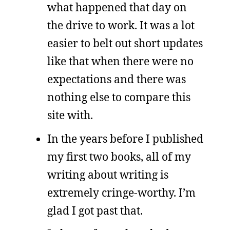
what happened that day on
the drive to work. It was a lot
easier to belt out short updates
like that when there were no
expectations and there was
nothing else to compare this
site with.
In the years before I published
my first two books, all of my
writing about writing is
extremely cringe-worthy. I’m
glad I got past that.