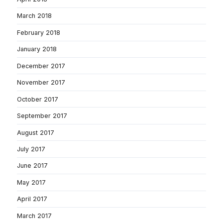
March 2018
February 2018
January 2018
December 2017
November 2017
October 2017
September 2017
August 2017
July 2017
June 2017
May 2017
April 2017
March 2017