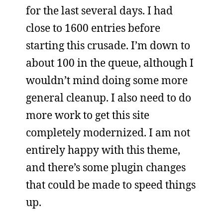
for the last several days. I had
close to 1600 entries before
starting this crusade. I’m down to
about 100 in the queue, although I
wouldn’t mind doing some more
general cleanup. I also need to do
more work to get this site
completely modernized. I am not
entirely happy with this theme,
and there’s some plugin changes
that could be made to speed things
up.