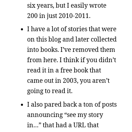
six years, but I easily wrote
200 in just 2010-2011.
I have a lot of stories that were
on this blog and later collected
into books. I’ve removed them
from here. I think if you didn’t
read it in a free book that
came out in 2003, you aren’t
going to read it.
I also pared back a ton of posts
announcing “see my story
in…” that had a URL that