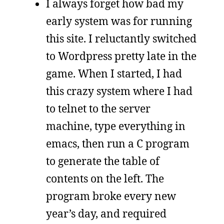
I always forget how bad my
early system was for running
this site. I reluctantly switched
to Wordpress pretty late in the
game. When I started, I had
this crazy system where I had
to telnet to the server
machine, type everything in
emacs, then run a C program
to generate the table of
contents on the left. The
program broke every new
year’s day, and required