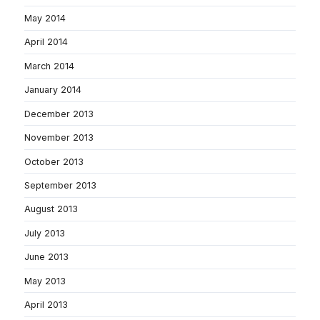
May 2014
April 2014
March 2014
January 2014
December 2013
November 2013
October 2013
September 2013
August 2013
July 2013
June 2013
May 2013
April 2013