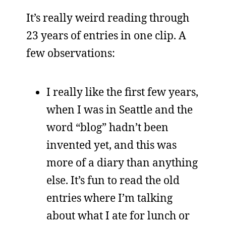
It’s really weird reading through
23 years of entries in one clip. A
few observations:
I really like the first few years,
when I was in Seattle and the
word “blog” hadn’t been
invented yet, and this was
more of a diary than anything
else. It’s fun to read the old
entries where I’m talking
about what I ate for lunch or