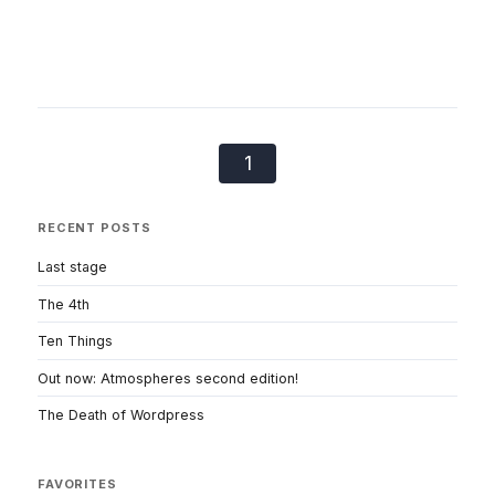
1
RECENT POSTS
Last stage
The 4th
Ten Things
Out now: Atmospheres second edition!
The Death of Wordpress
FAVORITES