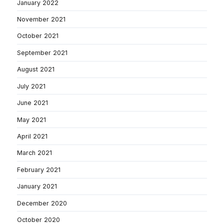
January 2022
November 2021
October 2021
September 2021
August 2021
July 2021
June 2021
May 2021
April 2021
March 2021
February 2021
January 2021
December 2020
October 2020