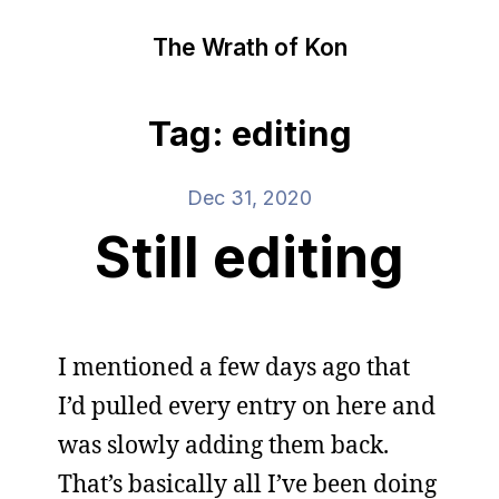
The Wrath of Kon
Tag: editing
Dec 31, 2020
Still editing
I mentioned a few days ago that
I’d pulled every entry on here and
was slowly adding them back.
That’s basically all I’ve been doing