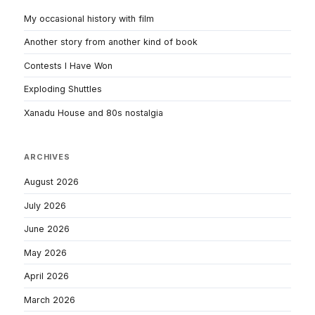
My occasional history with film
Another story from another kind of book
Contests I Have Won
Exploding Shuttles
Xanadu House and 80s nostalgia
ARCHIVES
August 2026
July 2026
June 2026
May 2026
April 2026
March 2026