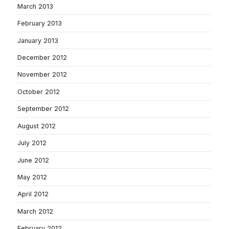
March 2013
February 2013
January 2013
December 2012
November 2012
October 2012
September 2012
August 2012
July 2012
June 2012
May 2012
April 2012
March 2012
February 2012