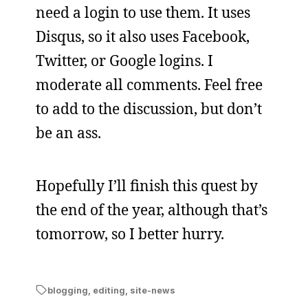
need a login to use them. It uses
Disqus, so it also uses Facebook,
Twitter, or Google logins. I
moderate all comments. Feel free
to add to the discussion, but don’t
be an ass.
Hopefully I’ll finish this quest by
the end of the year, although that’s
tomorrow, so I better hurry.
blogging
,
editing
,
site-news