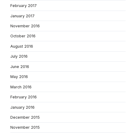
February 2017
January 2017
November 2016
October 2016
August 2016
July 2016
June 2016
May 2016
March 2016
February 2016
January 2016
December 2015
November 2015