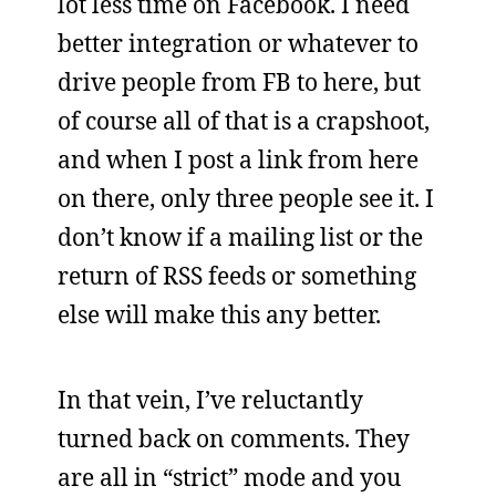
lot less time on Facebook. I need
better integration or whatever to
drive people from FB to here, but
of course all of that is a crapshoot,
and when I post a link from here
on there, only three people see it. I
don’t know if a mailing list or the
return of RSS feeds or something
else will make this any better.
In that vein, I’ve reluctantly
turned back on comments. They
are all in “strict” mode and you