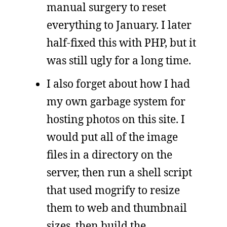
manual surgery to reset
everything to January. I later
half-fixed this with PHP, but it
was still ugly for a long time.
I also forget about how I had
my own garbage system for
hosting photos on this site. I
would put all of the image
files in a directory on the
server, then run a shell script
that used mogrify to resize
them to web and thumbnail
sizes, then build the