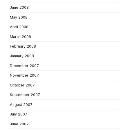
June 2008
May 2008
April 2008
March 2008
February 2008
January 2008
December 2007
November 2007
October 2007
September 2007
August 2007
July 2007
June 2007