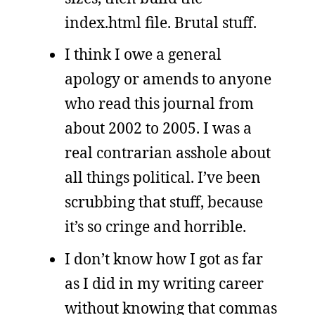
index.html file. Brutal stuff.
I think I owe a general
apology or amends to anyone
who read this journal from
about 2002 to 2005. I was a
real contrarian asshole about
all things political. I’ve been
scrubbing that stuff, because
it’s so cringe and horrible.
I don’t know how I got as far
as I did in my writing career
without knowing that commas