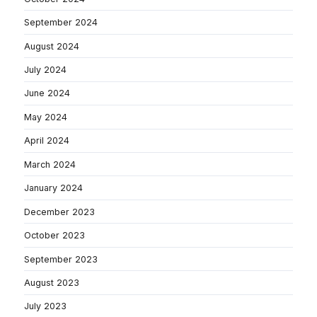
September 2024
August 2024
July 2024
June 2024
May 2024
April 2024
March 2024
January 2024
December 2023
October 2023
September 2023
August 2023
July 2023