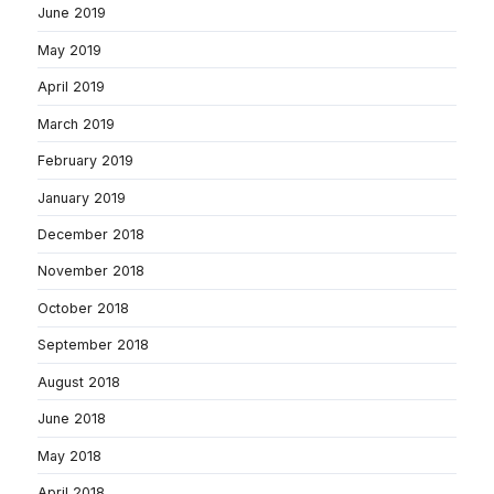
June 2019
May 2019
April 2019
March 2019
February 2019
January 2019
December 2018
November 2018
October 2018
September 2018
August 2018
June 2018
May 2018
April 2018