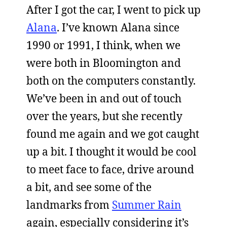
After I got the car, I went to pick up
Alana
. I’ve known Alana since
1990 or 1991, I think, when we
were both in Bloomington and
both on the computers constantly.
We’ve been in and out of touch
over the years, but she recently
found me again and we got caught
up a bit. I thought it would be cool
to meet face to face, drive around
a bit, and see some of the
landmarks from
Summer Rain
again, especially considering it’s