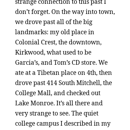
strange connection to this past I
don’t forget. On the way into town,
we drove past all of the big
landmarks: my old place in
Colonial Crest, the downtown,
Kirkwood, what used to be
Garcia’s, and Tom’s CD store. We
ate at a Tibetan place on 4th, then
drove past 414 South Mitchell, the
College Mall, and checked out
Lake Monroe. It’s all there and
very strange to see. The quiet
college campus I described in my