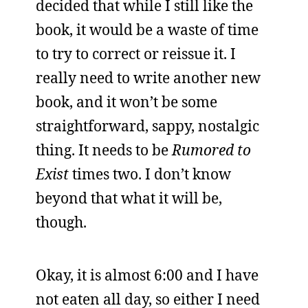
decided that while I still like the
book, it would be a waste of time
to try to correct or reissue it. I
really need to write another new
book, and it won’t be some
straightforward, sappy, nostalgic
thing. It needs to be
Rumored to
Exist
times two. I don’t know
beyond that what it will be,
though.
Okay, it is almost 6:00 and I have
not eaten all day, so either I need