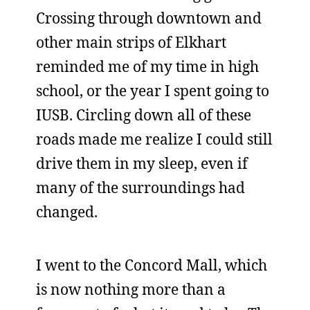
Crossing through downtown and
other main strips of Elkhart
reminded me of my time in high
school, or the year I spent going to
IUSB. Circling down all of these
roads made me realize I could still
drive them in my sleep, even if
many of the surroundings had
changed.
I went to the Concord Mall, which
is now nothing more than a