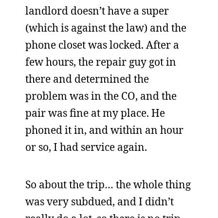
landlord doesn’t have a super
(which is against the law) and the
phone closet was locked. After a
few hours, the repair guy got in
there and determined the
problem was in the CO, and the
pair was fine at my place. He
phoned it in, and within an hour
or so, I had service again.
So about the trip… the whole thing
was very subdued, and I didn’t