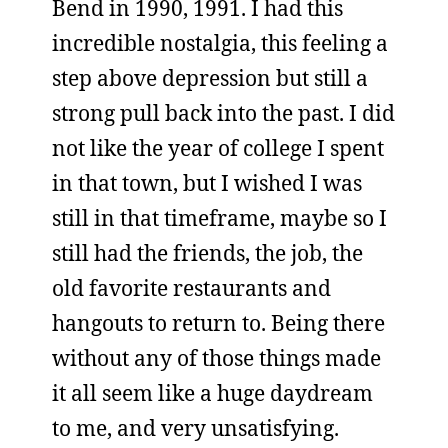
Bend in 1990, 1991. I had this
incredible nostalgia, this feeling a
step above depression but still a
strong pull back into the past. I did
not like the year of college I spent
in that town, but I wished I was
still in that timeframe, maybe so I
still had the friends, the job, the
old favorite restaurants and
hangouts to return to. Being there
without any of those things made
it all seem like a huge daydream
to me, and very unsatisfying.