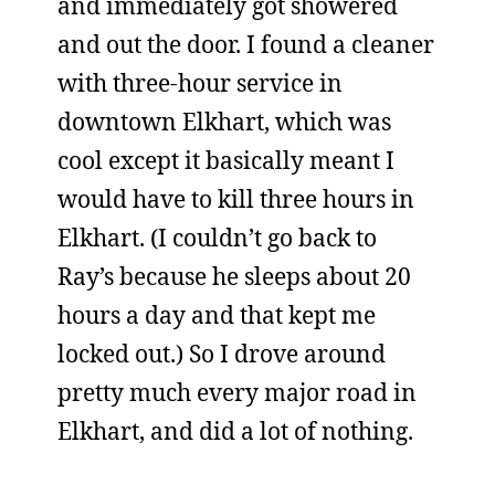
and immediately got showered
and out the door. I found a cleaner
with three-hour service in
downtown Elkhart, which was
cool except it basically meant I
would have to kill three hours in
Elkhart. (I couldn’t go back to
Ray’s because he sleeps about 20
hours a day and that kept me
locked out.) So I drove around
pretty much every major road in
Elkhart, and did a lot of nothing.