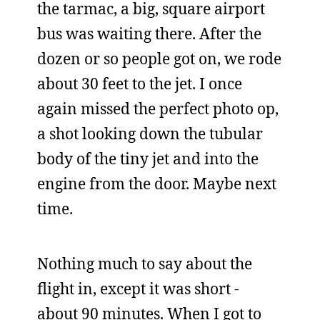
the tarmac, a big, square airport
bus was waiting there. After the
dozen or so people got on, we rode
about 30 feet to the jet. I once
again missed the perfect photo op,
a shot looking down the tubular
body of the tiny jet and into the
engine from the door. Maybe next
time.
Nothing much to say about the
flight in, except it was short -
about 90 minutes. When I got to