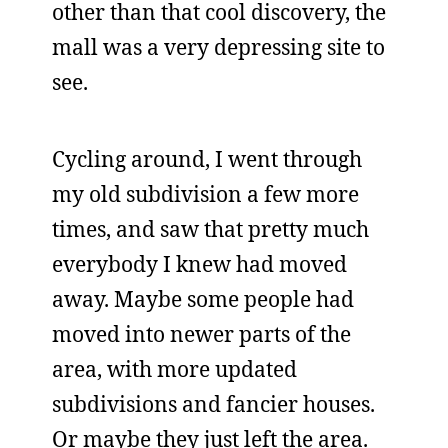
other than that cool discovery, the
mall was a very depressing site to
see.
Cycling around, I went through
my old subdivision a few more
times, and saw that pretty much
everybody I knew had moved
away. Maybe some people had
moved into newer parts of the
area, with more updated
subdivisions and fancier houses.
Or maybe they just left the area.