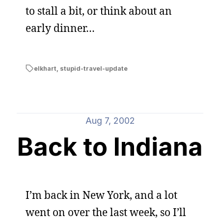
to stall a bit, or think about an
early dinner…
elkhart
,
stupid-travel-update
Aug 7, 2002
Back to Indiana
I’m back in New York, and a lot
went on over the last week, so I’ll