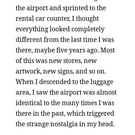
the airport and sprinted to the
rental car counter, I thought
everything looked completely
different from the last time I was
there, maybe five years ago. Most
of this was new stores, new
artwork, new signs, and so on.
When I descended to the luggage
area, I saw the airport was almost
identical to the many times I was
there in the past, which triggered
the strange nostalgia in my head.