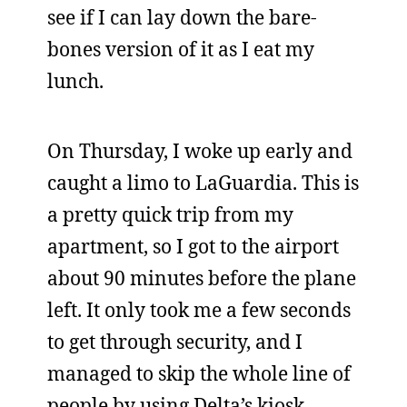
see if I can lay down the bare-
bones version of it as I eat my
lunch.
On Thursday, I woke up early and
caught a limo to LaGuardia. This is
a pretty quick trip from my
apartment, so I got to the airport
about 90 minutes before the plane
left. It only took me a few seconds
to get through security, and I
managed to skip the whole line of
people by using Delta’s kiosk