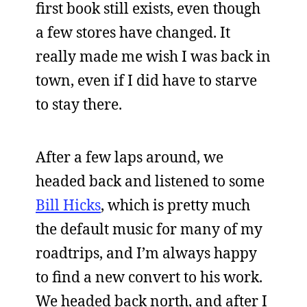
first book still exists, even though
a few stores have changed. It
really made me wish I was back in
town, even if I did have to starve
to stay there.
After a few laps around, we
headed back and listened to some
Bill Hicks
, which is pretty much
the default music for many of my
roadtrips, and I’m always happy
to find a new convert to his work.
We headed back north, and after I