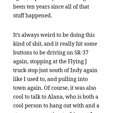
been ten years since all of that
stuff happened.
It’s always weird to be doing this
kind of shit, and it really hit some
buttons to be driving on SR-37
again, stopping at the Flying J
truck stop just south of Indy again
like I used to, and pulling into
town again. Of course, it was also
cool to talk to Alana, who is both a
cool person to hang out with and a