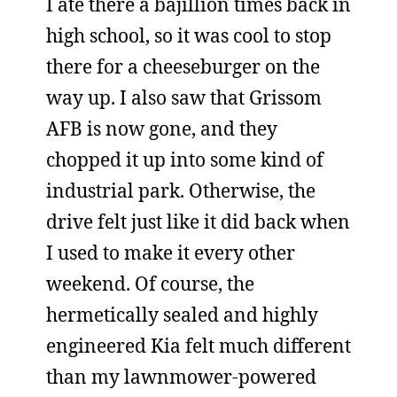
I ate there a bajillion times back in
high school, so it was cool to stop
there for a cheeseburger on the
way up. I also saw that Grissom
AFB is now gone, and they
chopped it up into some kind of
industrial park. Otherwise, the
drive felt just like it did back when
I used to make it every other
weekend. Of course, the
hermetically sealed and highly
engineered Kia felt much different
than my lawnmower-powered