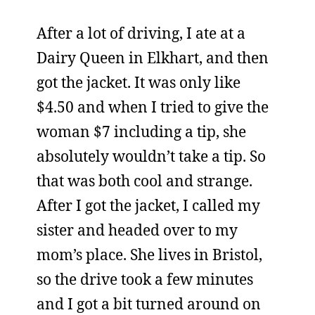
After a lot of driving, I ate at a
Dairy Queen in Elkhart, and then
got the jacket. It was only like
$4.50 and when I tried to give the
woman $7 including a tip, she
absolutely wouldn’t take a tip. So
that was both cool and strange.
After I got the jacket, I called my
sister and headed over to my
mom’s place. She lives in Bristol,
so the drive took a few minutes
and I got a bit turned around on