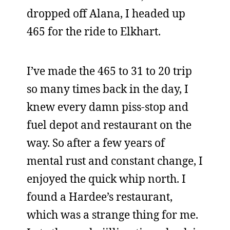
dropped off Alana, I headed up
465 for the ride to Elkhart.
I’ve made the 465 to 31 to 20 trip
so many times back in the day, I
knew every damn piss-stop and
fuel depot and restaurant on the
way. So after a few years of
mental rust and constant change, I
enjoyed the quick whip north. I
found a Hardee’s restaurant,
which was a strange thing for me.