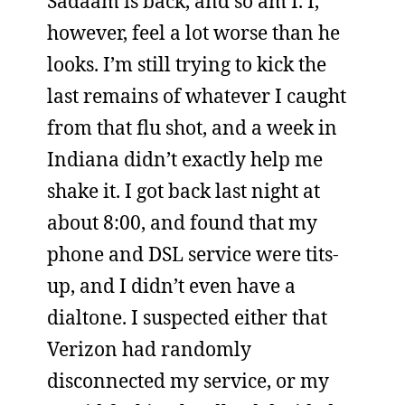
Sadaam is back, and so am I. I,
however, feel a lot worse than he
looks. I’m still trying to kick the
last remains of whatever I caught
from that flu shot, and a week in
Indiana didn’t exactly help me
shake it. I got back last night at
about 8:00, and found that my
phone and DSL service were tits-
up, and I didn’t even have a
dialtone. I suspected either that
Verizon had randomly
disconnected my service, or my