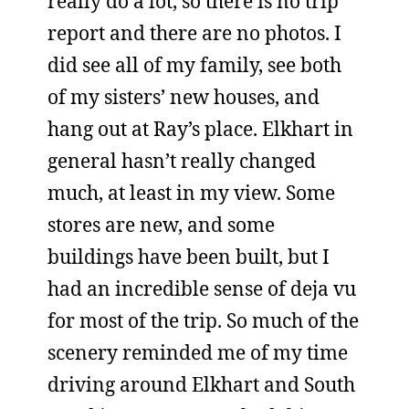
really do a lot, so there is no trip
report and there are no photos. I
did see all of my family, see both
of my sisters’ new houses, and
hang out at Ray’s place. Elkhart in
general hasn’t really changed
much, at least in my view. Some
stores are new, and some
buildings have been built, but I
had an incredible sense of deja vu
for most of the trip. So much of the
scenery reminded me of my time
driving around Elkhart and South