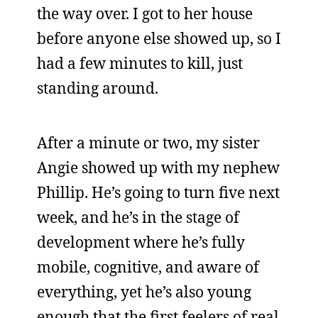
the way over. I got to her house
before anyone else showed up, so I
had a few minutes to kill, just
standing around.
After a minute or two, my sister
Angie showed up with my nephew
Phillip. He’s going to turn five next
week, and he’s in the stage of
development where he’s fully
mobile, cognitive, and aware of
everything, yet he’s also young
enough that the first feelers of real