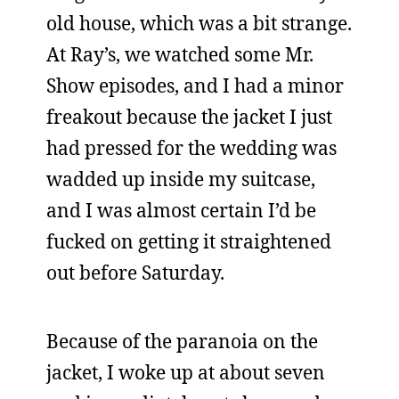
old house, which was a bit strange.
At Ray’s, we watched some Mr.
Show episodes, and I had a minor
freakout because the jacket I just
had pressed for the wedding was
wadded up inside my suitcase,
and I was almost certain I’d be
fucked on getting it straightened
out before Saturday.
Because of the paranoia on the
jacket, I woke up at about seven