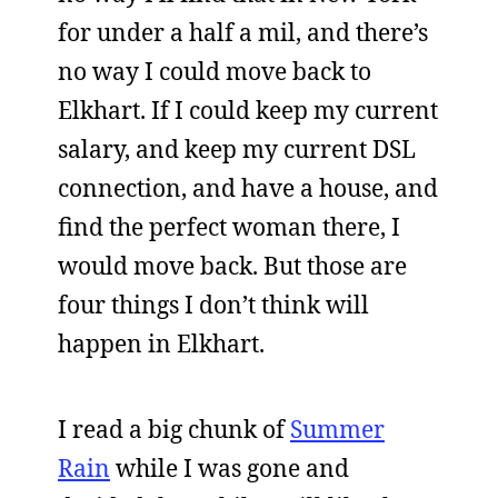
for under a half a mil, and there’s
no way I could move back to
Elkhart. If I could keep my current
salary, and keep my current DSL
connection, and have a house, and
find the perfect woman there, I
would move back. But those are
four things I don’t think will
happen in Elkhart.
I read a big chunk of
Summer
Rain
while I was gone and