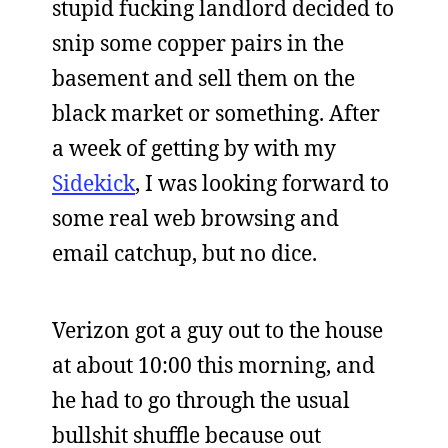
stupid fucking landlord decided to
snip some copper pairs in the
basement and sell them on the
black market or something. After
a week of getting by with my
Sidekick
, I was looking forward to
some real web browsing and
email catchup, but no dice.
Verizon got a guy out to the house
at about 10:00 this morning, and
he had to go through the usual
bullshit shuffle because out