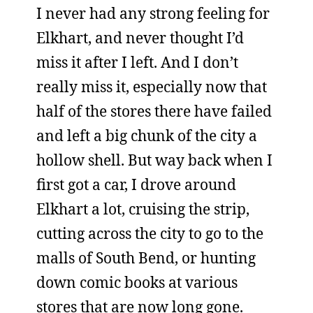
I never had any strong feeling for
Elkhart, and never thought I’d
miss it after I left. And I don’t
really miss it, especially now that
half of the stores there have failed
and left a big chunk of the city a
hollow shell. But way back when I
first got a car, I drove around
Elkhart a lot, cruising the strip,
cutting across the city to go to the
malls of South Bend, or hunting
down comic books at various
stores that are now long gone.