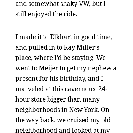
and somewhat shaky VW, but I
still enjoyed the ride.
I made it to Elkhart in good time,
and pulled in to Ray Miller’s
place, where I’d be staying. We
went to Meijer to get my nephew a
present for his birthday, and I
marveled at this cavernous, 24-
hour store bigger than many
neighborhoods in New York. On
the way back, we cruised my old
neighborhood and looked at my