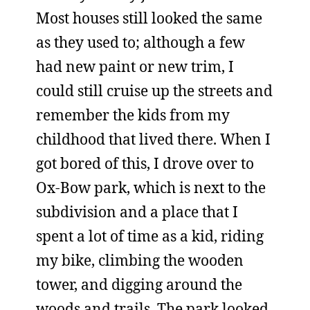
Most houses still looked the same
as they used to; although a few
had new paint or new trim, I
could still cruise up the streets and
remember the kids from my
childhood that lived there. When I
got bored of this, I drove over to
Ox-Bow park, which is next to the
subdivision and a place that I
spent a lot of time as a kid, riding
my bike, climbing the wooden
tower, and digging around the
woods and trails. The park looked