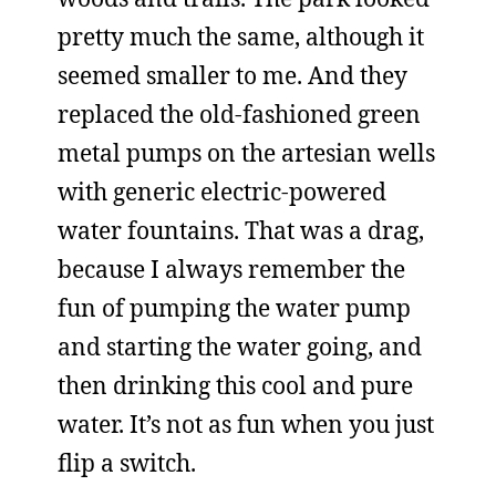
pretty much the same, although it
seemed smaller to me. And they
replaced the old-fashioned green
metal pumps on the artesian wells
with generic electric-powered
water fountains. That was a drag,
because I always remember the
fun of pumping the water pump
and starting the water going, and
then drinking this cool and pure
water. It’s not as fun when you just
flip a switch.