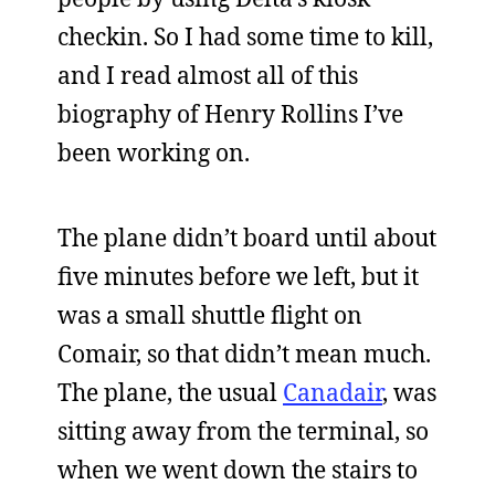
checkin. So I had some time to kill,
and I read almost all of this
biography of Henry Rollins I’ve
been working on.
The plane didn’t board until about
five minutes before we left, but it
was a small shuttle flight on
Comair, so that didn’t mean much.
The plane, the usual
Canadair
, was
sitting away from the terminal, so
when we went down the stairs to