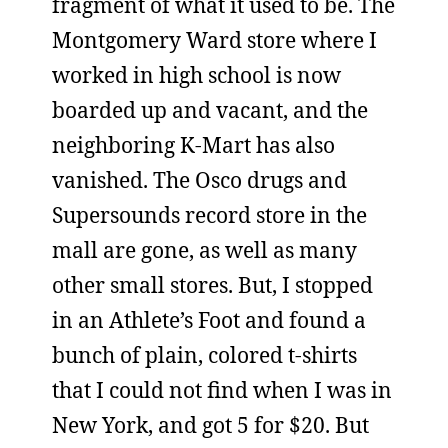
fragment of what it used to be. The
Montgomery Ward store where I
worked in high school is now
boarded up and vacant, and the
neighboring K-Mart has also
vanished. The Osco drugs and
Supersounds record store in the
mall are gone, as well as many
other small stores. But, I stopped
in an Athlete’s Foot and found a
bunch of plain, colored t-shirts
that I could not find when I was in
New York, and got 5 for $20. But