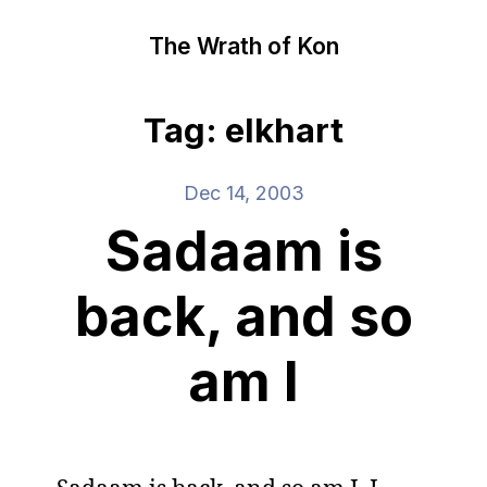
The Wrath of Kon
Tag: elkhart
Dec 14, 2003
Sadaam is
back, and so
am I