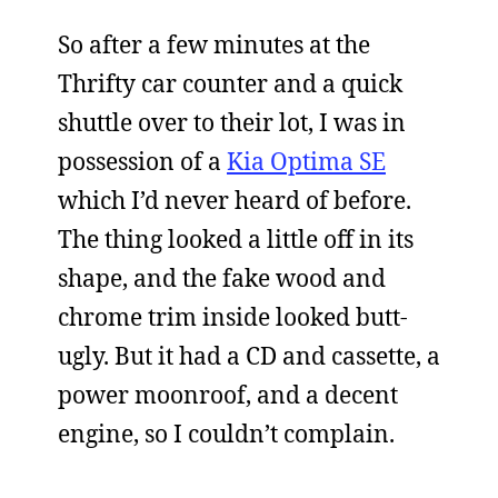
So after a few minutes at the
Thrifty car counter and a quick
shuttle over to their lot, I was in
possession of a
Kia Optima SE
which I’d never heard of before.
The thing looked a little off in its
shape, and the fake wood and
chrome trim inside looked butt-
ugly. But it had a CD and cassette, a
power moonroof, and a decent
engine, so I couldn’t complain.