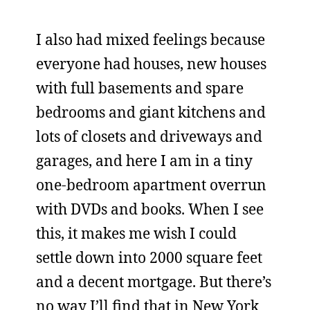
I also had mixed feelings because
everyone had houses, new houses
with full basements and spare
bedrooms and giant kitchens and
lots of closets and driveways and
garages, and here I am in a tiny
one-bedroom apartment overrun
with DVDs and books. When I see
this, it makes me wish I could
settle down into 2000 square feet
and a decent mortgage. But there’s
no way I’ll find that in New York