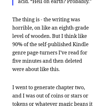
acid. “Hell on earth? Probably.”
The thing is - the writing was
horrible, on like an eighth-grade
level of wooden. But I think like
90% of the self-published Kindle
genre page-turners I’ve read for
five minutes and then deleted
were about like this.
I went to generate chapter two,
and I was out of coins or stars or
tokens or whatever magic beans it