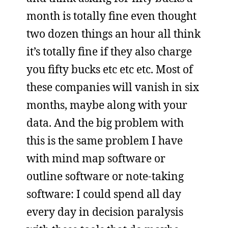
month is totally fine even thought
two dozen things an hour all think
it’s totally fine if they also charge
you fifty bucks etc etc etc. Most of
these companies will vanish in six
months, maybe along with your
data. And the big problem with
this is the same problem I have
with mind map software or
outline software or note-taking
software: I could spend all day
every day in decision paralysis