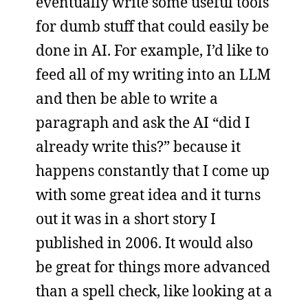
eventually write some useful tools
for dumb stuff that could easily be
done in AI. For example, I’d like to
feed all of my writing into an LLM
and then be able to write a
paragraph and ask the AI “did I
already write this?” because it
happens constantly that I come up
with some great idea and it turns
out it was in a short story I
published in 2006. It would also
be great for things more advanced
than a spell check, like looking at a