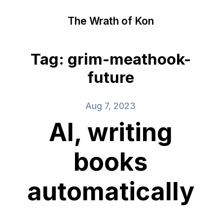
The Wrath of Kon
Tag: grim-meathook-
future
Aug 7, 2023
AI, writing
books
automatically