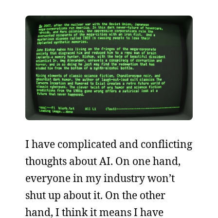
I have complicated and conflicting
thoughts about AI. On one hand,
everyone in my industry won’t
shut up about it. On the other
hand, I think it means I have