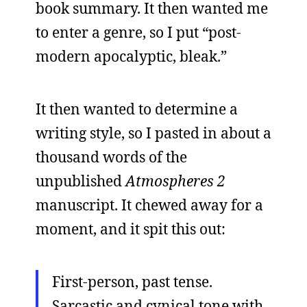
book summary. It then wanted me
to enter a genre, so I put “post-
modern apocalyptic, bleak.”
It then wanted to determine a
writing style, so I pasted in about a
thousand words of the
unpublished
Atmospheres 2
manuscript. It chewed away for a
moment, and it spit this out:
First-person, past tense.
Sarcastic and cynical tone with