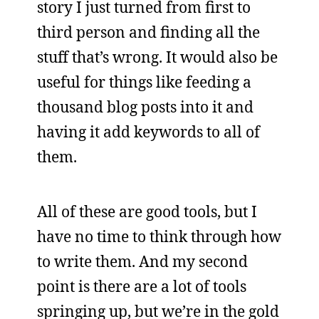
story I just turned from first to
third person and finding all the
stuff that’s wrong. It would also be
useful for things like feeding a
thousand blog posts into it and
having it add keywords to all of
them.
All of these are good tools, but I
have no time to think through how
to write them. And my second
point is there are a lot of tools
springing up, but we’re in the gold