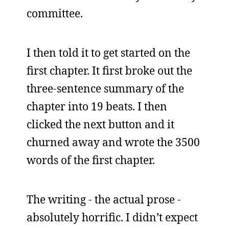
committee.
I then told it to get started on the
first chapter. It first broke out the
three-sentence summary of the
chapter into 19 beats. I then
clicked the next button and it
churned away and wrote the 3500
words of the first chapter.
The writing - the actual prose -
absolutely horrific. I didn’t expect