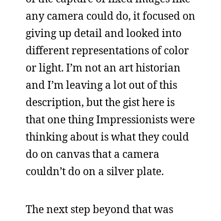
any camera could do, it focused on
giving up detail and looked into
different representations of color
or light. I’m not an art historian
and I’m leaving a lot out of this
description, but the gist here is
that one thing Impressionists were
thinking about is what they could
do on canvas that a camera
couldn’t do on a silver plate.
The next step beyond that was