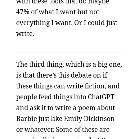
with these tools that do maybe
47% of what I want but not
everything I want. Or I could just
write.
The third thing, which is a big one,
is that there’s this debate on if
these things can write fiction, and
people feed things into ChatGPT
and ask it to write a poem about
Barbie just like Emily Dickinson
or whatever. Some of these are