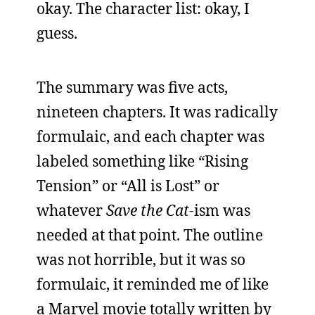
okay. The character list: okay, I
guess.
The summary was five acts,
nineteen chapters. It was radically
formulaic, and each chapter was
labeled something like “Rising
Tension” or “All is Lost” or
whatever
Save the Cat
-ism was
needed at that point. The outline
was not horrible, but it was so
formulaic, it reminded me of like
a Marvel movie totally written by