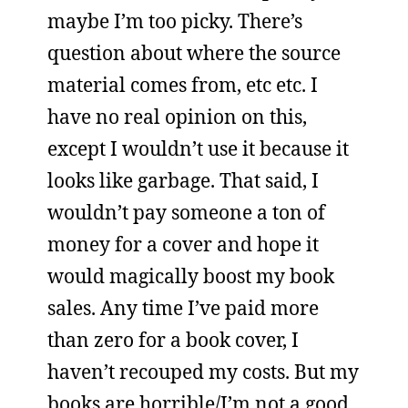
maybe I’m too picky. There’s
question about where the source
material comes from, etc etc. I
have no real opinion on this,
except I wouldn’t use it because it
looks like garbage. That said, I
wouldn’t pay someone a ton of
money for a cover and hope it
would magically boost my book
sales. Any time I’ve paid more
than zero for a book cover, I
haven’t recouped my costs. But my
books are horrible/I’m not a good