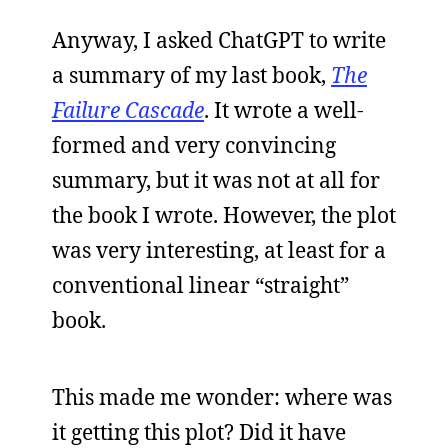
Anyway, I asked ChatGPT to write
a summary of my last book,
The
Failure Cascade
. It wrote a well-
formed and very convincing
summary, but it was not at all for
the book I wrote. However, the plot
was very interesting, at least for a
conventional linear “straight”
book.
This made me wonder: where was
it getting this plot? Did it have