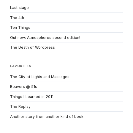
Last stage
The 4th
Ten Things
Out now: Atmospheres second edition!
The Death of Wordpress
FAVORITES
The City of Lights and Massages
Beavers @ 51s
Things I Learned in 2011
The Replay
Another story from another kind of book