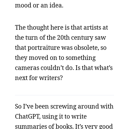
mood or an idea.
The thought here is that artists at
the turn of the 20th century saw
that portraiture was obsolete, so
they moved on to something
cameras couldn’t do. Is that what’s
next for writers?
So I’ve been screwing around with
ChatGPT, using it to write
summaries of books. It’s very good