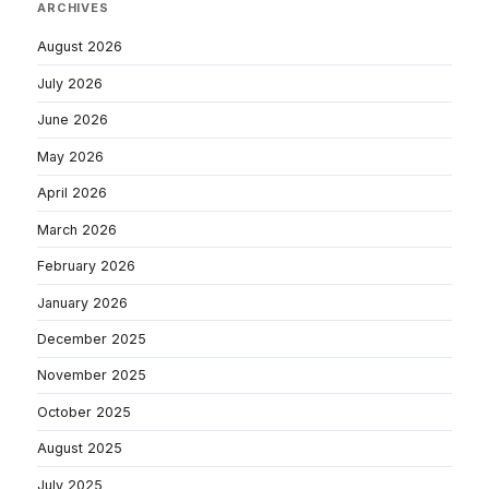
ARCHIVES
August 2026
July 2026
June 2026
May 2026
April 2026
March 2026
February 2026
January 2026
December 2025
November 2025
October 2025
August 2025
July 2025