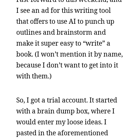
I see an ad for this writing tool
that offers to use AI to punch up
outlines and brainstorm and
make it super easy to “write” a
book. (I won’t mention it by name,
because I don’t want to get into it
with them.)
So, I got a trial account. It started
with a brain dump box, where I
would enter my loose ideas. I
pasted in the aforementioned