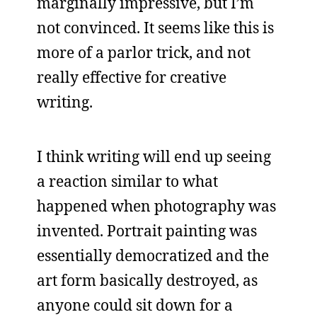
marginally impressive, but I’m
not convinced. It seems like this is
more of a parlor trick, and not
really effective for creative
writing.
I think writing will end up seeing
a reaction similar to what
happened when photography was
invented. Portrait painting was
essentially democratized and the
art form basically destroyed, as
anyone could sit down for a