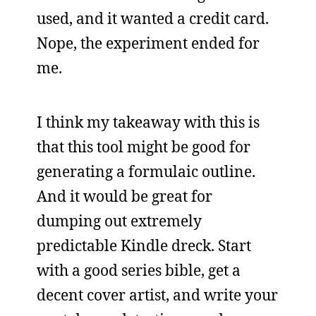
used, and it wanted a credit card.
Nope, the experiment ended for
me.
I think my takeaway with this is
that this tool might be good for
generating a formulaic outline.
And it would be great for
dumping out extremely
predictable Kindle dreck. Start
with a good series bible, get a
decent cover artist, and write your