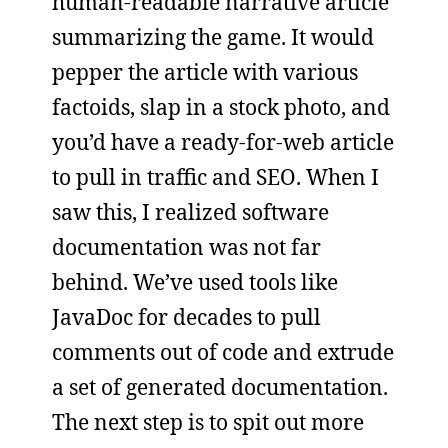
human-readable narrative article
summarizing the game. It would
pepper the article with various
factoids, slap in a stock photo, and
you’d have a ready-for-web article
to pull in traffic and SEO. When I
saw this, I realized software
documentation was not far
behind. We’ve used tools like
JavaDoc for decades to pull
comments out of code and extrude
a set of generated documentation.
The next step is to spit out more