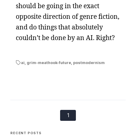
should be going in the exact
opposite direction of genre fiction,
and do things that absolutely
couldn’t be done by an AI. Right?
ai
,
grim-meathook-future
,
postmodernism
1
RECENT POSTS