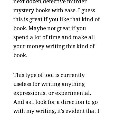
next dozen detective murder
mystery books with ease. I guess
this is great if you like that kind of
book. Maybe not great if you
spend a lot of time and make all
your money writing this kind of
book.
This type of tool is currently
useless for writing anything
expressionist or experimental.
And as I look for a direction to go
with my writing, it’s evident that I