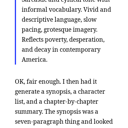
informal vocabulary. Vivid and
descriptive language, slow
pacing, grotesque imagery.
Reflects poverty, desperation,
and decay in contemporary
America.
OK, fair enough. I then had it
generate a synopsis, a character
list, and a chapter-by-chapter
summary. The synopsis was a
seven-paragraph thing and looked