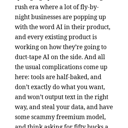
rush era where a lot of fly-by-
night businesses are popping up
with the word AI in their product,
and every existing product is
working on how they’re going to
duct-tape AI on the side. And all
the usual complications come up
here: tools are half-baked, and
don’t exactly do what you want,
and won’t output text in the right
way, and steal your data, and have
some scammy freemium model,
and think asking for fifty bucks a