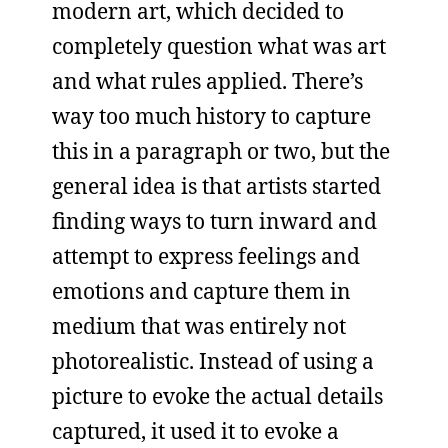
modern art, which decided to
completely question what was art
and what rules applied. There’s
way too much history to capture
this in a paragraph or two, but the
general idea is that artists started
finding ways to turn inward and
attempt to express feelings and
emotions and capture them in
medium that was entirely not
photorealistic. Instead of using a
picture to evoke the actual details
captured, it used it to evoke a