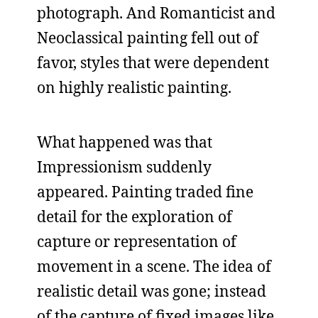
photograph. And Romanticist and
Neoclassical painting fell out of
favor, styles that were dependent
on highly realistic painting.
What happened was that
Impressionism suddenly
appeared. Painting traded fine
detail for the exploration of
capture or representation of
movement in a scene. The idea of
realistic detail was gone; instead
of the capture of fixed images like