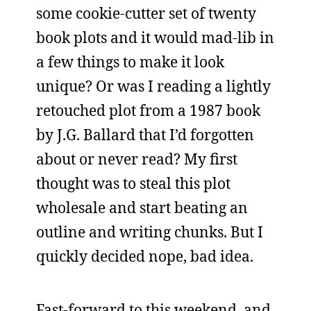
some cookie-cutter set of twenty
book plots and it would mad-lib in
a few things to make it look
unique? Or was I reading a lightly
retouched plot from a 1987 book
by J.G. Ballard that I’d forgotten
about or never read? My first
thought was to steal this plot
wholesale and start beating an
outline and writing chunks. But I
quickly decided nope, bad idea.
Fast-forward to this weekend, and