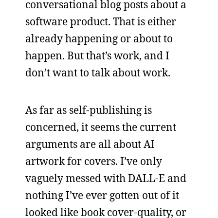
conversational blog posts about a
software product. That is either
already happening or about to
happen. But that’s work, and I
don’t want to talk about work.
As far as self-publishing is
concerned, it seems the current
arguments are all about AI
artwork for covers. I’ve only
vaguely messed with DALL-E and
nothing I’ve ever gotten out of it
looked like book cover-quality, or