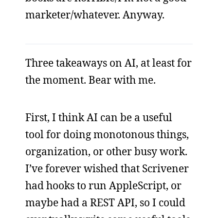
marketer/whatever. Anyway.
Three takeaways on AI, at least for
the moment. Bear with me.
First, I think AI can be a useful
tool for doing monotonous things,
organization, or other busy work.
I’ve forever wished that Scrivener
had hooks to run AppleScript, or
maybe had a REST API, so I could