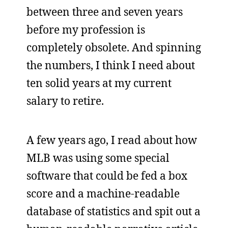
between three and seven years
before my profession is
completely obsolete. And spinning
the numbers, I think I need about
ten solid years at my current
salary to retire.
A few years ago, I read about how
MLB was using some special
software that could be fed a box
score and a machine-readable
database of statistics and spit out a