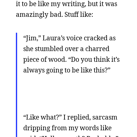
it to be like my writing, but it was
amazingly bad. Stuff like:
“Jim,” Laura’s voice cracked as
she stumbled over a charred
piece of wood. “Do you think it’s
always going to be like this?”
“Like what?” I replied, sarcasm
dripping from my words like