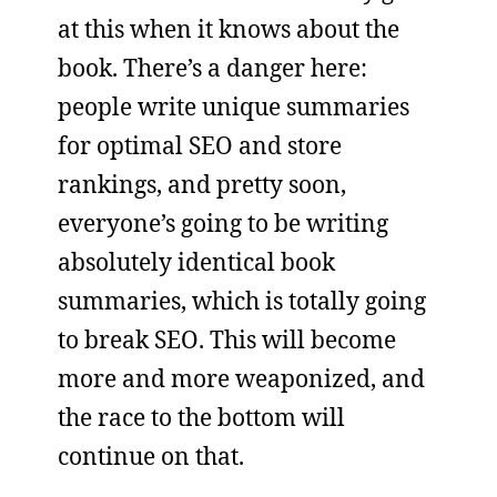
at this when it knows about the
book. There’s a danger here:
people write unique summaries
for optimal SEO and store
rankings, and pretty soon,
everyone’s going to be writing
absolutely identical book
summaries, which is totally going
to break SEO. This will become
more and more weaponized, and
the race to the bottom will
continue on that.