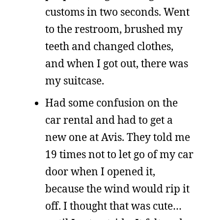
customs in two seconds. Went
to the restroom, brushed my
teeth and changed clothes,
and when I got out, there was
my suitcase.
Had some confusion on the
car rental and had to get a
new one at Avis. They told me
19 times not to let go of my car
door when I opened it,
because the wind would rip it
off. I thought that was cute…