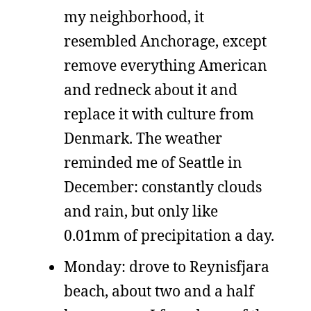
my neighborhood, it
resembled Anchorage, except
remove everything American
and redneck about it and
replace it with culture from
Denmark. The weather
reminded me of Seattle in
December: constantly clouds
and rain, but only like
0.01mm of precipitation a day.
Monday: drove to Reynisfjara
beach, about two and a half