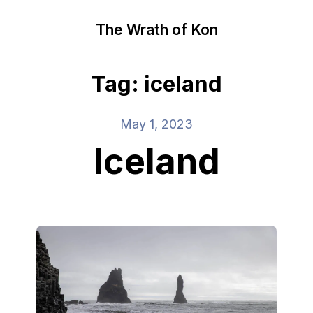
The Wrath of Kon
Tag: iceland
May 1, 2023
Iceland