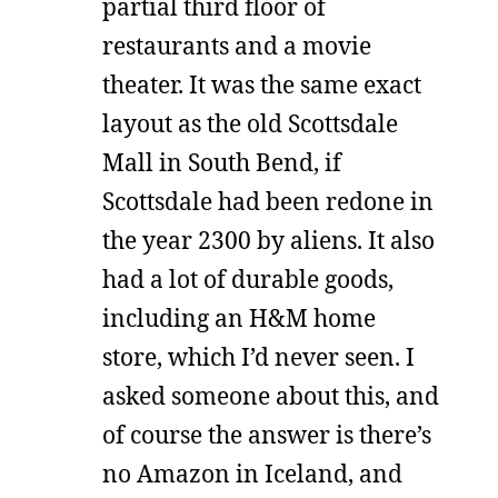
partial third floor of
restaurants and a movie
theater. It was the same exact
layout as the old Scottsdale
Mall in South Bend, if
Scottsdale had been redone in
the year 2300 by aliens. It also
had a lot of durable goods,
including an H&M home
store, which I’d never seen. I
asked someone about this, and
of course the answer is there’s
no Amazon in Iceland, and