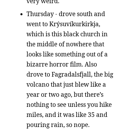
very weird.
Thursday - drove south and
went to Krýsuvíkurkirkja,
which is this black church in
the middle of nowhere that
looks like something out of a
bizarre horror film. Also
drove to Fagradalsfjall, the big
volcano that just blew like a
year or two ago, but there’s
nothing to see unless you hike
miles, and it was like 35 and
pouring rain, so nope.