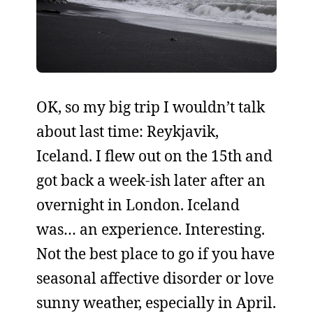
OK, so my big trip I wouldn’t talk
about last time: Reykjavik,
Iceland. I flew out on the 15th and
got back a week-ish later after an
overnight in London. Iceland
was… an experience. Interesting.
Not the best place to go if you have
seasonal affective disorder or love
sunny weather, especially in April.