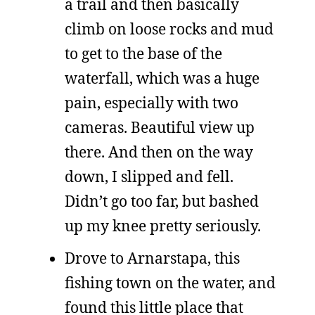
a trail and then basically
climb on loose rocks and mud
to get to the base of the
waterfall, which was a huge
pain, especially with two
cameras. Beautiful view up
there. And then on the way
down, I slipped and fell.
Didn’t go too far, but bashed
up my knee pretty seriously.
Drove to Arnarstapa, this
fishing town on the water, and
found this little place that