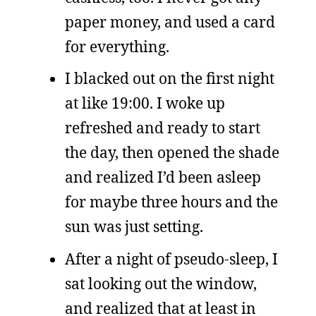
paper money, and used a card
for everything.
I blacked out on the first night
at like 19:00. I woke up
refreshed and ready to start
the day, then opened the shade
and realized I’d been asleep
for maybe three hours and the
sun was just setting.
After a night of pseudo-sleep, I
sat looking out the window,
and realized that at least in