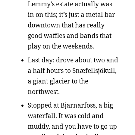
Lemmy’s estate actually was
in on this; it’s just a metal bar
downtown that has really
good waffles and bands that
play on the weekends.
Last day: drove about two and
a half hours to Snæfellsjökull,
a giant glacier to the
northwest.
Stopped at Bjarnarfoss, a big
waterfall. It was cold and
muddy, and you have to go up