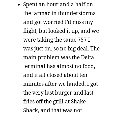
Spent an hour and a half on
the tarmac in thunderstorms,
and got worried I’d miss my
flight, but looked it up, and we
were taking the same 757 I
was just on, so no big deal. The
main problem was the Delta
terminal has almost no food,
and it all closed about ten
minutes after we landed. I got
the very last burger and last
fries off the grill at Shake
Shack, and that was not