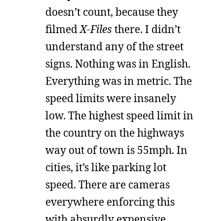
doesn’t count, because they
filmed
X-Files
there. I didn’t
understand any of the street
signs. Nothing was in English.
Everything was in metric. The
speed limits were insanely
low. The highest speed limit in
the country on the highways
way out of town is 55mph. In
cities, it’s like parking lot
speed. There are cameras
everywhere enforcing this
with absurdly expensive