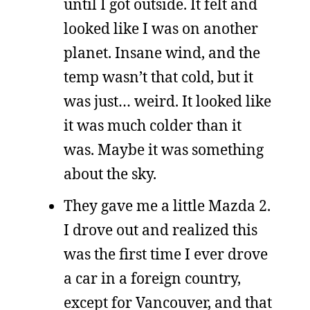
until I got outside. It felt and
looked like I was on another
planet. Insane wind, and the
temp wasn’t that cold, but it
was just… weird. It looked like
it was much colder than it
was. Maybe it was something
about the sky.
They gave me a little Mazda 2.
I drove out and realized this
was the first time I ever drove
a car in a foreign country,
except for Vancouver, and that