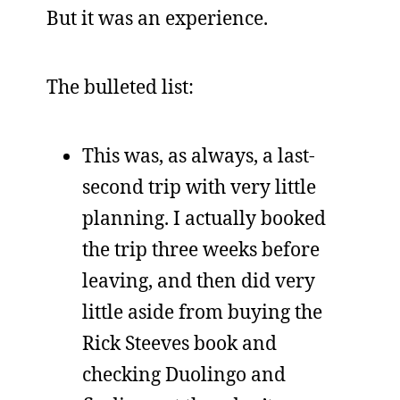
But it was an experience.
The bulleted list:
This was, as always, a last-
second trip with very little
planning. I actually booked
the trip three weeks before
leaving, and then did very
little aside from buying the
Rick Steeves book and
checking Duolingo and