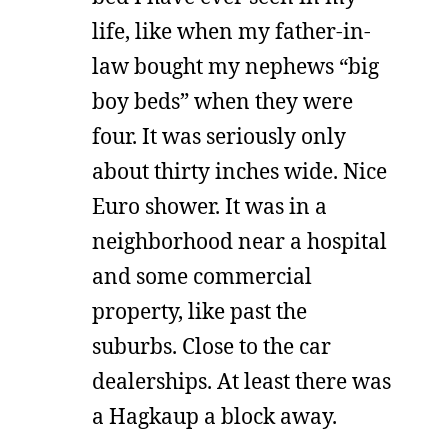
life, like when my father-in-
law bought my nephews “big
boy beds” when they were
four. It was seriously only
about thirty inches wide. Nice
Euro shower. It was in a
neighborhood near a hospital
and some commercial
property, like past the
suburbs. Close to the car
dealerships. At least there was
a Hagkaup a block away.