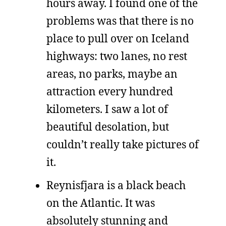
hours away. I found one of the
problems was that there is no
place to pull over on Iceland
highways: two lanes, no rest
areas, no parks, maybe an
attraction every hundred
kilometers. I saw a lot of
beautiful desolation, but
couldn’t really take pictures of
it.
Reynisfjara is a black beach
on the Atlantic. It was
absolutely stunning and