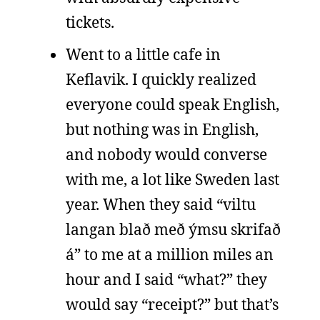
tickets.
Went to a little cafe in
Keflavik. I quickly realized
everyone could speak English,
but nothing was in English,
and nobody would converse
with me, a lot like Sweden last
year. When they said “viltu
langan blað með ýmsu skrifað
á” to me at a million miles an
hour and I said “what?” they
would say “receipt?” but that’s