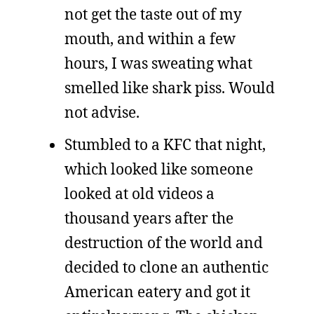
not get the taste out of my
mouth, and within a few
hours, I was sweating what
smelled like shark piss. Would
not advise.
Stumbled to a KFC that night,
which looked like someone
looked at old videos a
thousand years after the
destruction of the world and
decided to clone an authentic
American eatery and got it