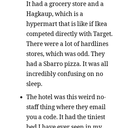
It had a grocery store and a
Hagkaup, which is a
hypermart that is like if Ikea
competed directly with Target.
There were a lot of hardlines
stores, which was odd. They
had a Sbarro pizza. It was all
incredibly confusing on no
sleep.
The hotel was this weird no-
staff thing where they email
you a code. It had the tiniest
bed I have ever seen in my