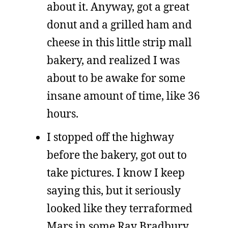
about it. Anyway, got a great
donut and a grilled ham and
cheese in this little strip mall
bakery, and realized I was
about to be awake for some
insane amount of time, like 36
hours.
I stopped off the highway
before the bakery, got out to
take pictures. I know I keep
saying this, but it seriously
looked like they terraformed
Mars in some Ray Bradbury