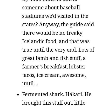
someone about baseball
stadiums we’d visited in the
states? Anyway, the guide said
there would be no freaky
Icelandic food, and that was
true until the very end. Lots of
great lamb and fish stuff, a
farmer’s breakfast, lobster
tacos, ice cream, awesome,
until…
Fermented shark. Hákarl. He
brought this stuff out, little