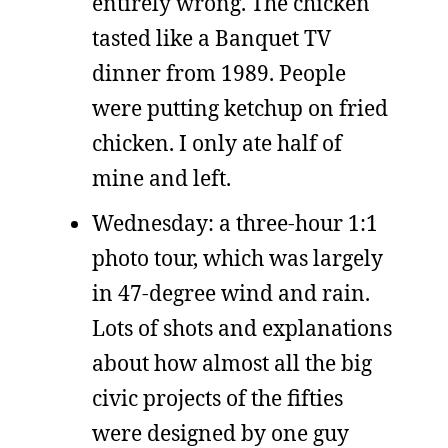
entirely wrong. The chicken
tasted like a Banquet TV
dinner from 1989. People
were putting ketchup on fried
chicken. I only ate half of
mine and left.
Wednesday: a three-hour 1:1
photo tour, which was largely
in 47-degree wind and rain.
Lots of shots and explanations
about how almost all the big
civic projects of the fifties
were designed by one guy