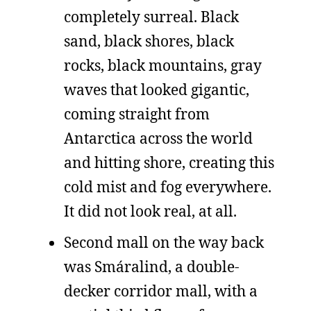
completely surreal. Black
sand, black shores, black
rocks, black mountains, gray
waves that looked gigantic,
coming straight from
Antarctica across the world
and hitting shore, creating this
cold mist and fog everywhere.
It did not look real, at all.
Second mall on the way back
was Smáralind, a double-
decker corridor mall, with a