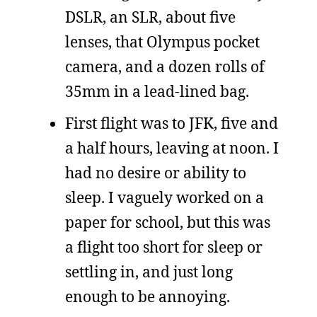
DSLR, an SLR, about five
lenses, that Olympus pocket
camera, and a dozen rolls of
35mm in a lead-lined bag.
First flight was to JFK, five and
a half hours, leaving at noon. I
had no desire or ability to
sleep. I vaguely worked on a
paper for school, but this was
a flight too short for sleep or
settling in, and just long
enough to be annoying.