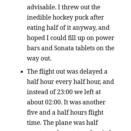
advisable. I threw out the
inedible hockey puck after
eating half of it anyway, and
hoped I could fill up on power
bars and Sonata tablets on the
way out.
The flight out was delayed a
half hour every half hour, and
instead of 23:00 we left at
about 02:00. It was another
five and a half hours flight
time. The plane was half