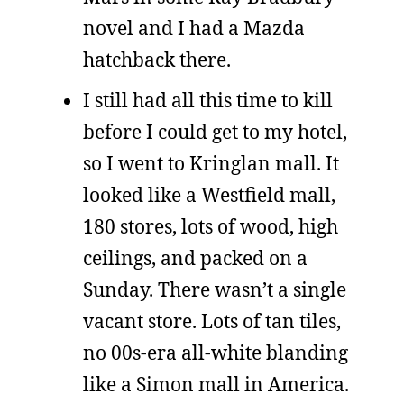
novel and I had a Mazda
hatchback there.
I still had all this time to kill
before I could get to my hotel,
so I went to Kringlan mall. It
looked like a Westfield mall,
180 stores, lots of wood, high
ceilings, and packed on a
Sunday. There wasn’t a single
vacant store. Lots of tan tiles,
no 00s-era all-white blanding
like a Simon mall in America.