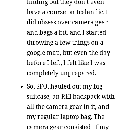
finding out they don’t even
have a course on Icelandic. I
did obsess over camera gear
and bags a bit, and I started
throwing a few things on a
google map, but even the day
before I left, I felt like I was
completely unprepared.
So, SFO, hauled out my big
suitcase, an REI backpack with
all the camera gear in it, and
my regular laptop bag. The
camera gear consisted of my