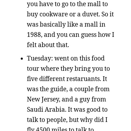
you have to go to the mall to
buy cookware or a duvet. So it
was basically like a mall in
1988, and you can guess how I
felt about that.
Tuesday: went on this food
tour where they bring you to
five different restaruants. It
was the guide, a couple from
New Jersey, and a guy from
Saudi Arabia. It was good to
talk to people, but why did I
fly 4500 miles to talk to