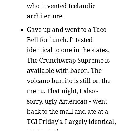
who invented Icelandic
architecture.
Gave up and went to a Taco
Bell for lunch. It tasted
identical to one in the states.
The Crunchwrap Supreme is
available with bacon. The
volcano burrito is still on the
menu. That night, I also -
sorry, ugly American - went
back to the mall and ate at a
TGI Friday’s. Largely identical,