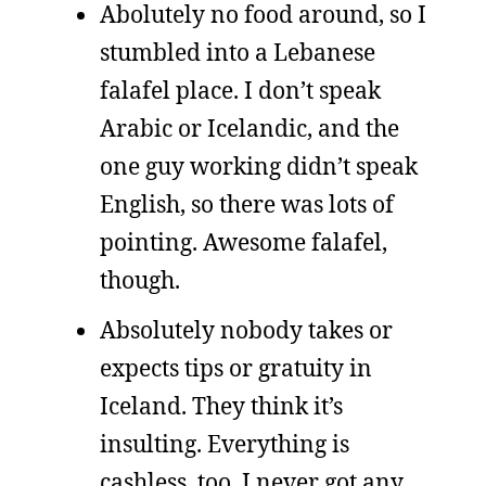
Abolutely no food around, so I
stumbled into a Lebanese
falafel place. I don’t speak
Arabic or Icelandic, and the
one guy working didn’t speak
English, so there was lots of
pointing. Awesome falafel,
though.
Absolutely nobody takes or
expects tips or gratuity in
Iceland. They think it’s
insulting. Everything is
cashless, too. I never got any