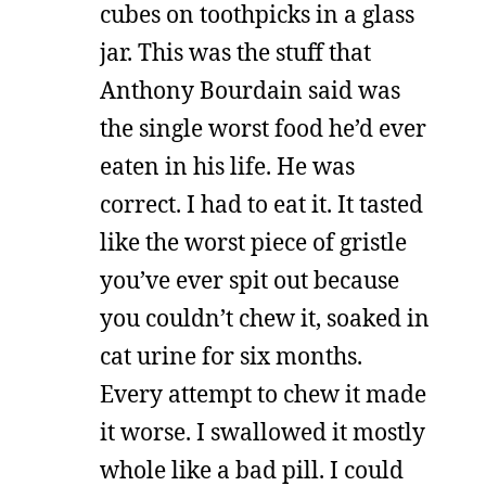
cubes on toothpicks in a glass
jar. This was the stuff that
Anthony Bourdain said was
the single worst food he’d ever
eaten in his life. He was
correct. I had to eat it. It tasted
like the worst piece of gristle
you’ve ever spit out because
you couldn’t chew it, soaked in
cat urine for six months.
Every attempt to chew it made
it worse. I swallowed it mostly
whole like a bad pill. I could