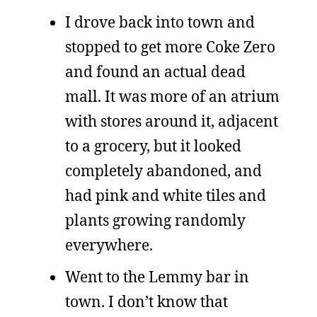
I drove back into town and
stopped to get more Coke Zero
and found an actual dead
mall. It was more of an atrium
with stores around it, adjacent
to a grocery, but it looked
completely abandoned, and
had pink and white tiles and
plants growing randomly
everywhere.
Went to the Lemmy bar in
town. I don’t know that