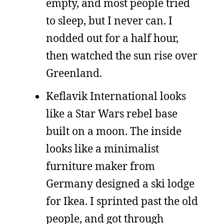
empty, and most people tried
to sleep, but I never can. I
nodded out for a half hour,
then watched the sun rise over
Greenland.
Keflavik International looks
like a Star Wars rebel base
built on a moon. The inside
looks like a minimalist
furniture maker from
Germany designed a ski lodge
for Ikea. I sprinted past the old
people, and got through