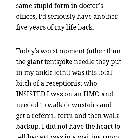
same stupid form in doctor’s
offices, I’d seriously have another
five years of my life back.
Today’s worst moment (other than
the giant tentspike needle they put
in my ankle joint) was this total
bitch of a receptionist who
INSISTED I was on an HMO and
needed to walk downstairs and
get a referral form and then walk
backup. I did not have the heart to
tell her a) I was in a waiting room