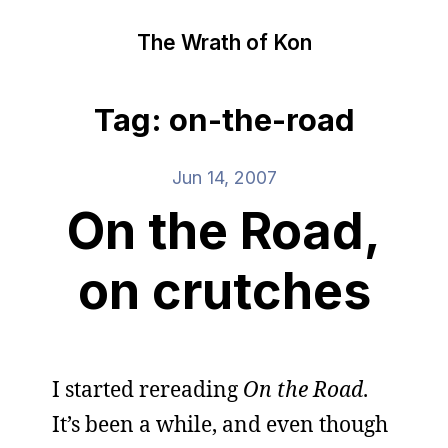
The Wrath of Kon
Tag: on-the-road
Jun 14, 2007
On the Road,
on crutches
I started rereading
On the Road
.
It’s been a while, and even though