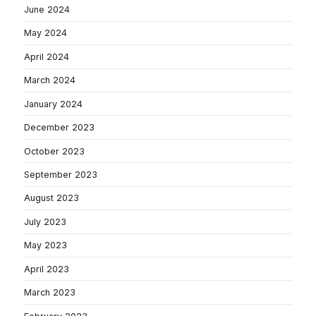
June 2024
May 2024
April 2024
March 2024
January 2024
December 2023
October 2023
September 2023
August 2023
July 2023
May 2023
April 2023
March 2023