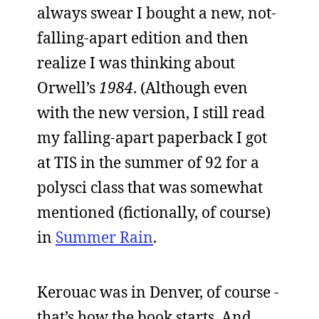
always swear I bought a new, not-
falling-apart edition and then
realize I was thinking about
Orwell’s
1984
. (Although even
with the new version, I still read
my falling-apart paperback I got
at TIS in the summer of 92 for a
polysci class that was somewhat
mentioned (fictionally, of course)
in
Summer Rain
.
Kerouac was in Denver, of course -
that’s how the book starts. And