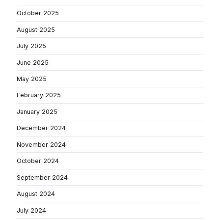
October 2025
August 2025
July 2025
June 2025
May 2025
February 2025
January 2025
December 2024
November 2024
October 2024
September 2024
August 2024
July 2024