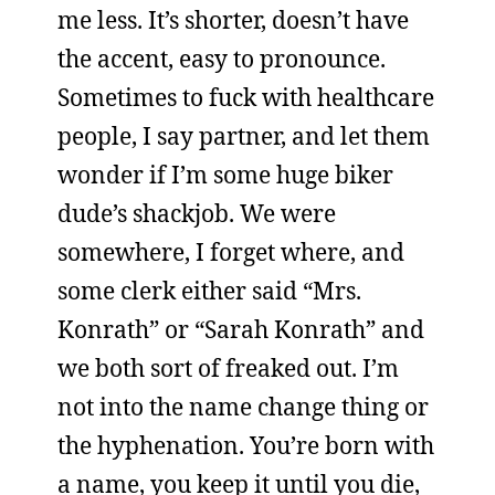
me less. It’s shorter, doesn’t have
the accent, easy to pronounce.
Sometimes to fuck with healthcare
people, I say partner, and let them
wonder if I’m some huge biker
dude’s shackjob. We were
somewhere, I forget where, and
some clerk either said “Mrs.
Konrath” or “Sarah Konrath” and
we both sort of freaked out. I’m
not into the name change thing or
the hyphenation. You’re born with
a name, you keep it until you die,