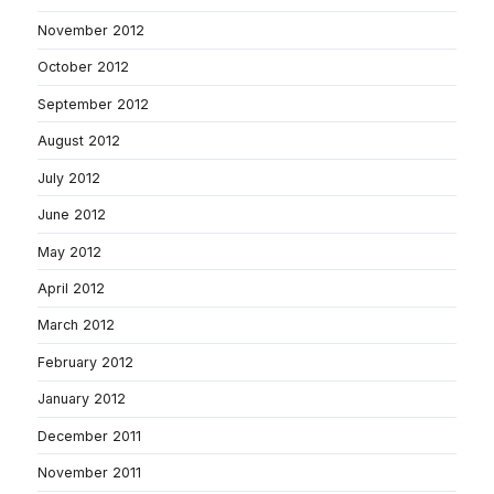
November 2012
October 2012
September 2012
August 2012
July 2012
June 2012
May 2012
April 2012
March 2012
February 2012
January 2012
December 2011
November 2011