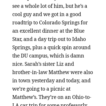
see a whole lot of him, but he’s a
cool guy and we got in a good
roadtrip to Colorado Springs for
an excellent dinner at the Blue
Star, and a day trip out to Idaho
Springs, plus a quick spin around
the DU campus, which is damn
nice. Sarah’s sister Liz and
brother-in-law Matthew were also
in town yesterday and today, and
we’re going to a picnic at
Matthew’s. They’re on an Ohio-to-
LA car trip for some professorly