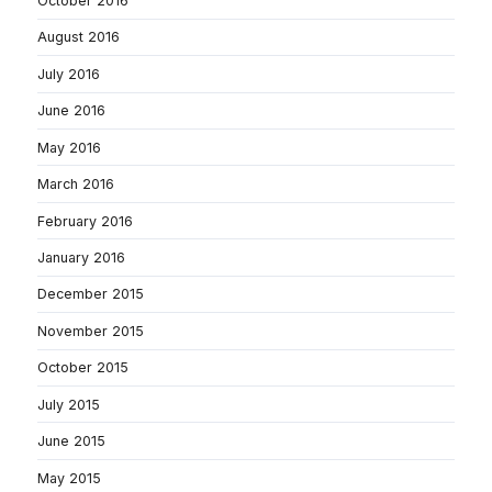
October 2016
August 2016
July 2016
June 2016
May 2016
March 2016
February 2016
January 2016
December 2015
November 2015
October 2015
July 2015
June 2015
May 2015