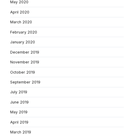
May 2020
April 2020
March 2020
February 2020
January 2020
December 2019
November 2019
October 2019
September 2019
July 2019
June 2019
May 2019
April 2019
March 2019