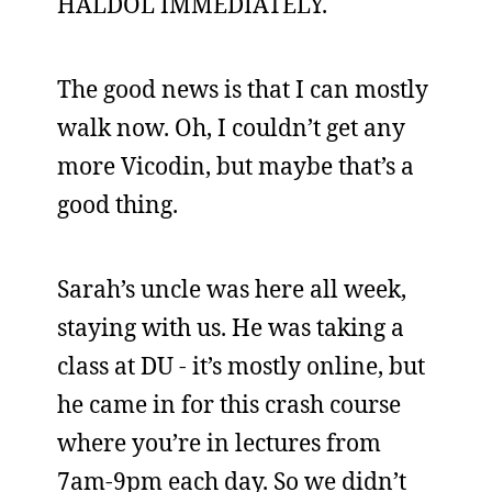
HALDOL IMMEDIATELY.
The good news is that I can mostly
walk now. Oh, I couldn’t get any
more Vicodin, but maybe that’s a
good thing.
Sarah’s uncle was here all week,
staying with us. He was taking a
class at DU - it’s mostly online, but
he came in for this crash course
where you’re in lectures from
7am-9pm each day. So we didn’t