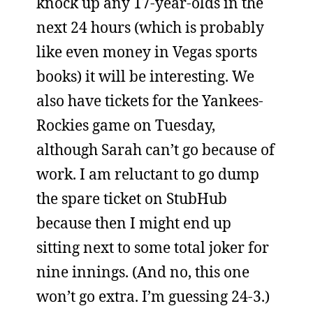
knock up any 17-year-olds in the
next 24 hours (which is probably
like even money in Vegas sports
books) it will be interesting. We
also have tickets for the Yankees-
Rockies game on Tuesday,
although Sarah can’t go because of
work. I am reluctant to go dump
the spare ticket on StubHub
because then I might end up
sitting next to some total joker for
nine innings. (And no, this one
won’t go extra. I’m guessing 24-3.)