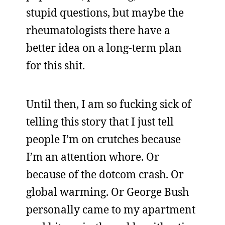
stupid questions, but maybe the
rheumatologists there have a
better idea on a long-term plan
for this shit.
Until then, I am so fucking sick of
telling this story that I just tell
people I’m on crutches because
I’m an attention whore. Or
because of the dotcom crash. Or
global warming. Or George Bush
personally came to my apartment