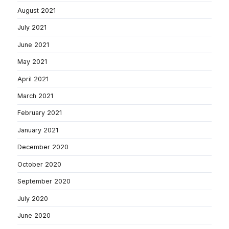
August 2021
July 2021
June 2021
May 2021
April 2021
March 2021
February 2021
January 2021
December 2020
October 2020
September 2020
July 2020
June 2020