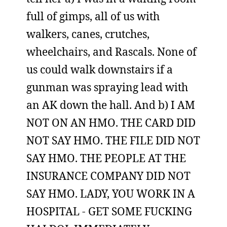
full of gimps, all of us with
walkers, canes, crutches,
wheelchairs, and Rascals. None of
us could walk downstairs if a
gunman was spraying lead with
an AK down the hall. And b) I AM
NOT ON AN HMO. THE CARD DID
NOT SAY HMO. THE FILE DID NOT
SAY HMO. THE PEOPLE AT THE
INSURANCE COMPANY DID NOT
SAY HMO. LADY, YOU WORK IN A
HOSPITAL - GET SOME FUCKING