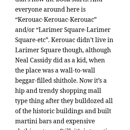
everyone around here is
“Kerouac-Kerouac-Kerouac”
and/or “Larimer Square-Larimer
Square-etc”. Kerouac didn’t live in
Larimer Square though, although
Neal Cassidy did as a kid, when
the place was a wall-to-wall
beggar-filled shithole. Now it’s a
hip and trendy shopping mall
type thing after they bulldozed all
of the historic buildings and built
martini bars and expensive