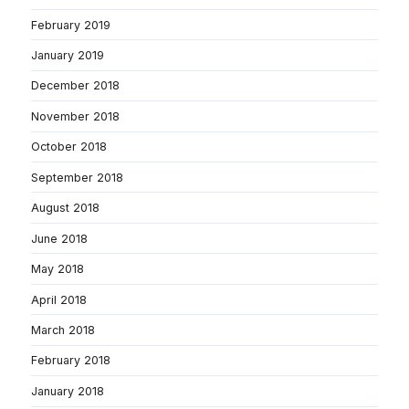
February 2019
January 2019
December 2018
November 2018
October 2018
September 2018
August 2018
June 2018
May 2018
April 2018
March 2018
February 2018
January 2018