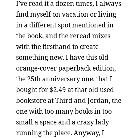
I’ve read it a dozen times, I always
find myself on vacation or living
in a different spot mentioned in
the book, and the reread mixes
with the firsthand to create
something new. I have this old
orange-cover paperback edition,
the 25th anniversary one, that I
bought for $2.49 at that old used
bookstore at Third and Jordan, the
one with too many books in too
small a space and a crazy lady
running the place. Anyway, I