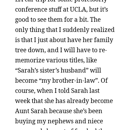
conference stuff at UCLA, but it’s
good to see them for a bit. The
only thing that I suddenly realized
is that I just about have her family
tree down, and I will have to re-
memorize various titles, like
“Sarah’s sister’s husband” will
become “my brother-in-law”. Of
course, when I told Sarah last
week that she has already become
Aunt Sarah because she’s been
buying my nephews and niece