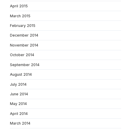
April 2015
March 2015
February 2015
December 2014
November 2014
October 2014
September 2014
August 2014
July 2014
June 2014
May 2014
April 2014
March 2014