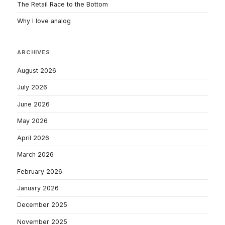
The Retail Race to the Bottom
Why I love analog
ARCHIVES
August 2026
July 2026
June 2026
May 2026
April 2026
March 2026
February 2026
January 2026
December 2025
November 2025