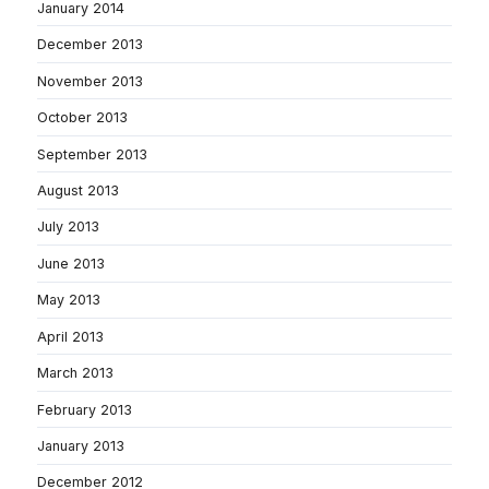
January 2014
December 2013
November 2013
October 2013
September 2013
August 2013
July 2013
June 2013
May 2013
April 2013
March 2013
February 2013
January 2013
December 2012