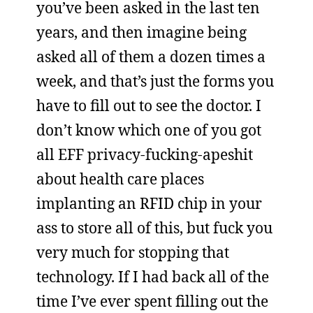
you’ve been asked in the last ten
years, and then imagine being
asked all of them a dozen times a
week, and that’s just the forms you
have to fill out to see the doctor. I
don’t know which one of you got
all EFF privacy-fucking-apeshit
about health care places
implanting an RFID chip in your
ass to store all of this, but fuck you
very much for stopping that
technology. If I had back all of the
time I’ve ever spent filling out the