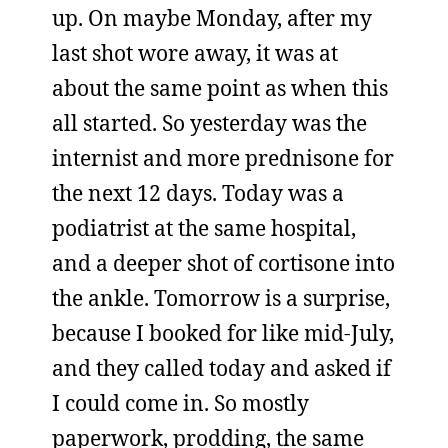
up. On maybe Monday, after my
last shot wore away, it was at
about the same point as when this
all started. So yesterday was the
internist and more prednisone for
the next 12 days. Today was a
podiatrist at the same hospital,
and a deeper shot of cortisone into
the ankle. Tomorrow is a surprise,
because I booked for like mid-July,
and they called today and asked if
I could come in. So mostly
paperwork, prodding, the same