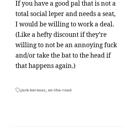
If you have a good pal that is not a
total social leper and needs a seat,
I would be willing to work a deal.
(Like a hefty discount if they’re
willing to not be an annoying fuck
and/or take the bat to the head if
that happens again.)
jack-kerouac
,
on-the-road