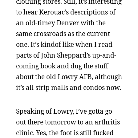
clothing stores. Still, it’s interesting
to hear Kerouac’s descriptions of
an old-timey Denver with the
same crossroads as the current
one. It’s kindof like when I read
parts of John Sheppard’s up-and-
coming book and dug the stuff
about the old Lowry AFB, although
it’s all strip malls and condos now.
Speaking of Lowry, I’ve gotta go
out there tomorrow to an arthritis
clinic. Yes, the foot is still fucked