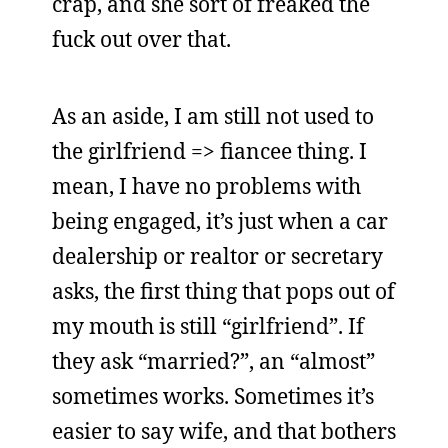
crap, and she sort of freaked the
fuck out over that.
As an aside, I am still not used to
the girlfriend => fiancee thing. I
mean, I have no problems with
being engaged, it’s just when a car
dealership or realtor or secretary
asks, the first thing that pops out of
my mouth is still “girlfriend”. If
they ask “married?”, an “almost”
sometimes works. Sometimes it’s
easier to say wife, and that bothers