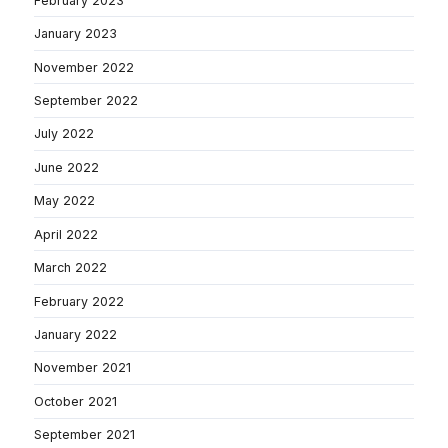
February 2023
January 2023
November 2022
September 2022
July 2022
June 2022
May 2022
April 2022
March 2022
February 2022
January 2022
November 2021
October 2021
September 2021