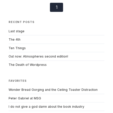
1
RECENT POSTS
Last stage
The 4th
Ten Things
Out now: Atmospheres second edition!
The Death of Wordpress
FAVORITES
Wonder Bread Gorging and the Ceiling Toaster Distraction
Peter Gabriel at MSG
I do not give a god damn about the book industry