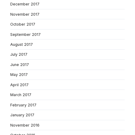
December 2017
November 2017
October 2017
September 2017
August 2017
July 2017
June 2017
May 2017
April 2017
March 2017
February 2017
January 2017
November 2016