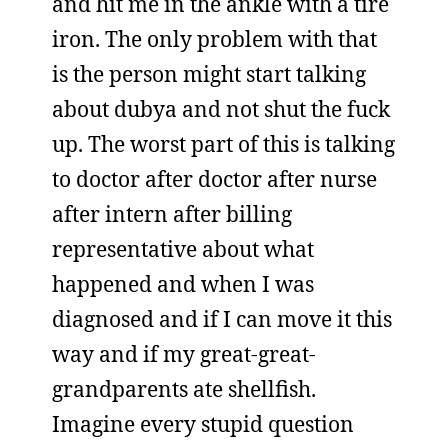
and hit me in the ankle with a tire
iron. The only problem with that
is the person might start talking
about dubya and not shut the fuck
up. The worst part of this is talking
to doctor after doctor after nurse
after intern after billing
representative about what
happened and when I was
diagnosed and if I can move it this
way and if my great-great-
grandparents ate shellfish.
Imagine every stupid question