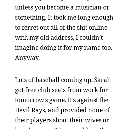
unless you become a musician or
something. It took me long enough
to ferret out all of the shit online
with my old address, I couldn’t
imagine doing it for my name too.
Anyway.
Lots of baseball coming up. Sarah
got free club seats from work for
tomorrow’s game. It’s against the
Devil Rays, and provided none of
their players shoot their wives or