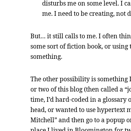
disturbs me on some level. I can
me. I need to be creating, not 
But… it still calls to me. I often t
some sort of fiction book, or usin
something.
The other possibility is something I
or two of this blog (then called a “
time, I’d hard-coded in a glossary
head, or wanted to use hypertext m
Mitchell” and then go to a popup or
place I lived in Bloomington for tw