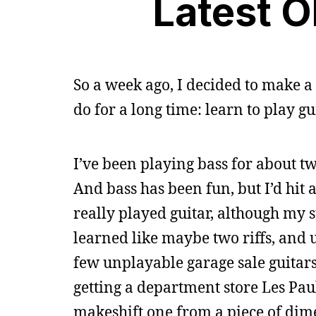
Latest O
So a week ago, I decided to make 
do for a long time: learn to play gui
I’ve been playing bass for about tw
And bass has been fun, but I’d hit 
really played guitar, although my 
learned like maybe two riffs, and use
few unplayable garage sale guitars
getting a department store Les Pau
makeshift one from a piece of dime