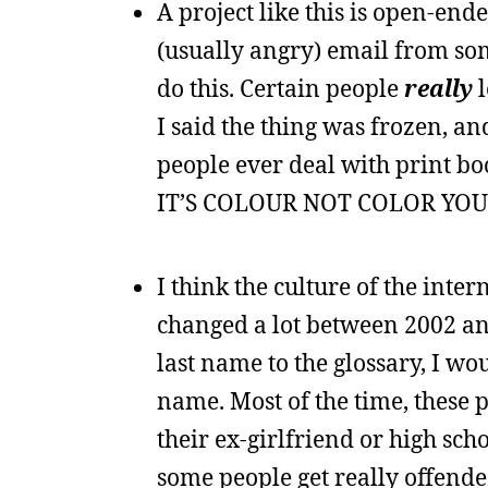
A project like this is open-end
(usually angry) email from so
do this. Certain people
really
l
I said the thing was frozen, a
people ever deal with print bo
IT’S COLOUR NOT COLOR YOU 
I think the culture of the int
changed a lot between 2002 an
last name to the glossary, I wou
name. Most of the time, these 
their ex-girlfriend or high sc
some people get really offende