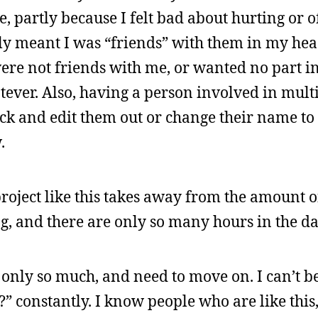
 partly because I felt bad about hurting or 
ly meant I was “friends” with them in my head,
e not friends with me, or wanted no part in
hatever. Also, having a person involved in mult
ack and edit them out or change their name to
.
project like this takes away from the amount of
, and there are only so many hours in the da
st only so much, and need to move on. I can’t b
 constantly. I know people who are like this,