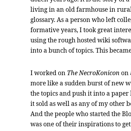
living in an old farmhouse in rural
glossary. As a person who left col
formative years, I took great intere
using the rough hosted wiki softwa
into a bunch of topics. This becam
I worked on
The NecroKonicon
on a
more like a sudden burst of new wr
the topics and push it into a paper b
it sold as well as any of my other b
And the people who started the Bl
was one of their inspirations to get