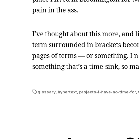
pain in the ass.
I’ve thought about this more, and l
term surrounded in brackets become
pages of terms — or something. I n
something that’s a time-sink, so ma
glossary
,
hypertext
,
projects-i-have-no-time-for
,