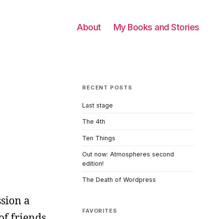
About
My Books and Stories
RECENT POSTS
Last stage
The 4th
Ten Things
Out now: Atmospheres second
edition!
The Death of Wordpress
ssion a
FAVORITES
of friends