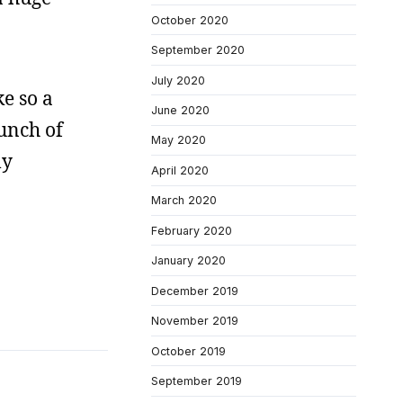
October 2020
September 2020
July 2020
ke so a
June 2020
bunch of
May 2020
ly
April 2020
March 2020
February 2020
January 2020
December 2019
November 2019
October 2019
September 2019