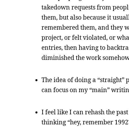
takedown requests from people,
them, but also because it usual
remembered them, and they wer
project, or felt violated, or w
entries, then having to backtr
diminished the work somehow
The idea of doing a “straight” 
can focus on my “main” writing
I feel like I can rehash the pa
thinking “hey, remember 1992?”