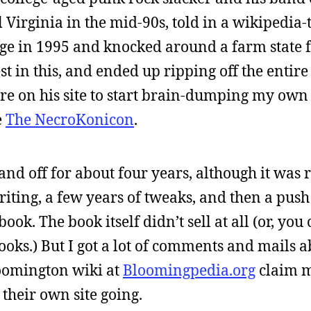
 Virginia in the mid-90s, told in a wikipedia-
lege in 1995 and knocked around a farm state 
st in this, and ended up ripping off the entire
re on his site to start brain-dumping my own 
e
The NecroKonicon
.
nd off for about four years, although it was 
iting, a few years of tweaks, and then a push 
ook. The book itself didn’t sell at all (or, you
ooks.) But I got a lot of comments and mails ab
oomington wiki at
Bloomingpedia.org
claim m
 their own site going.