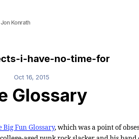
 Jon Konrath
ects-i-have-no-time-for
Oct 16, 2015
e Glossary
e Big Fun Glossary
, which was a point of obse
 a college-aged punk rock slacker and his band 