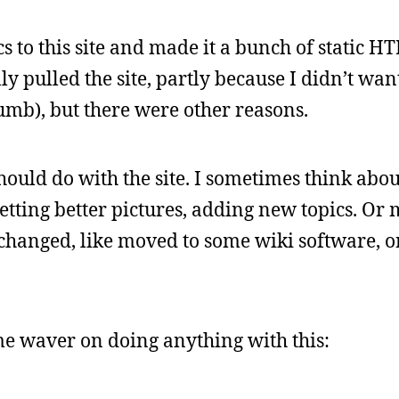
cs to this site and made it a bunch of static H
y pulled the site, partly because I didn’t wan
umb), but there were other reasons.
ould do with the site. I sometimes think abou
etting better pictures, adding new topics. Or
e changed, like moved to some wiki software, 
me waver on doing anything with this: