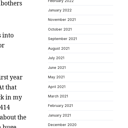
February 2022
t bothers
January 2022
November 2021
October 2021
s into
September 2021
or
August 2021
July 2021
June 2021
irst year
May 2021
At that
April 2021
ck in my
March 2021
“414
February 2021
January 2021
 about the
December 2020
a huge