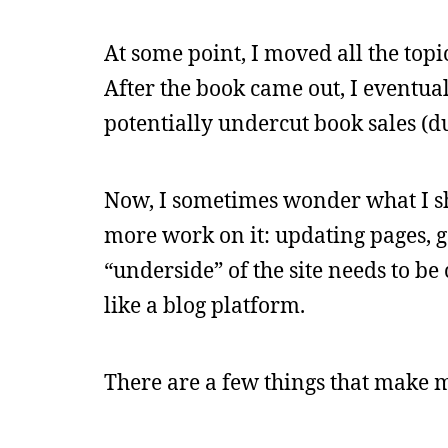
At some point, I moved all the topi
After the book came out, I eventuall
potentially undercut book sales (d
Now, I sometimes wonder what I sh
more work on it: updating pages, g
“underside” of the site needs to b
like a blog platform.
There are a few things that make 