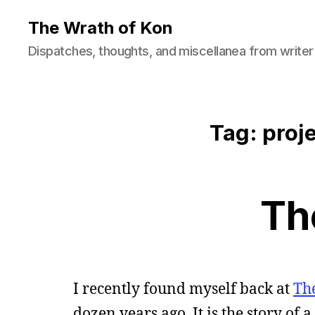
The Wrath of Kon
Dispatches, thoughts, and miscellanea from writer
Tag: proj
Th
I recently found myself back at
Th
dozen years ago. It is the story of