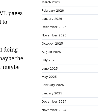
March 2026
February 2026
TML pages.
January 2026
t to
December 2025
November 2025
October 2025
t doing
August 2025
 maybe the
July 2025
or maybe
June 2025
May 2025
February 2025
January 2025
December 2024
November 2024