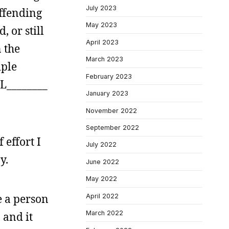
July 2023
offending
May 2023
 or still
April 2023
 the
March 2023
iple
February 2023
 L________
January 2023
November 2022
September 2022
 effort I
July 2022
y.
June 2022
May 2022
e a person
April 2022
March 2022
 and it