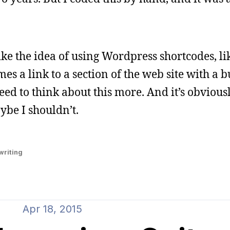
ike the idea of using Wordpress shortcodes, li
s a link to a section of the web site with a 
eed to think about this more. And it’s obvious
ybe I shouldn’t.
writing
Apr 18, 2015