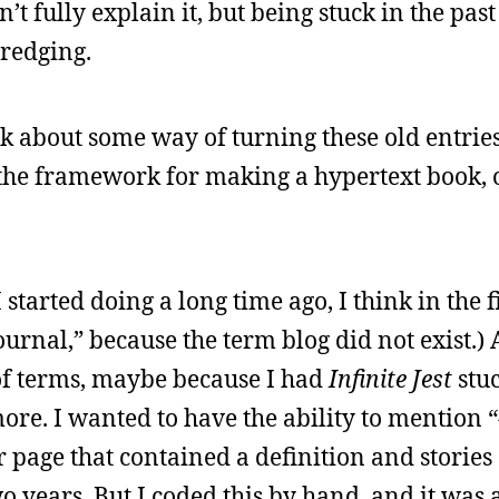
’t fully explain it, but being stuck in the pas
dredging.
hink about some way of turning these old entrie
g the framework for making a hypertext book, 
 started doing a long time ago, I think in the f
journal,” because the term blog did not exist.) 
 of terms, maybe because I had
Infinite Jest
stu
ore. I wanted to have the ability to mention 
 page that contained a definition and stories
o years. But I coded this by hand, and it was 