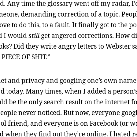
ed. Any time the glossary went off my radar, I’
meone, demanding correction of a topic. Peo
ove to do this, to a fault. It finally got to the 
nd I would
still
get angered corrections. How di
oks? Did they write angry letters to Webster 
PIECE OF SHIT.”
ernet and privacy and googling one’s own name
d today. Many times, when I added a person’s
ld be the only search result on the internet fo
people never noticed. But now, everyone googl
hool friend, and everyone is on Facebook (or w
d when they find out they’re online. I hated r