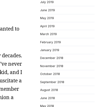
July 2019
June 2019
May 2019
April 2019
anted to
March 2019
February 2019
January 2019
w decades.
December 2018
I’ve never
November 2018
kid, and I
October 2018
uscitate a
September 2018
remember
August 2018
hion a
June 2018
May 2018