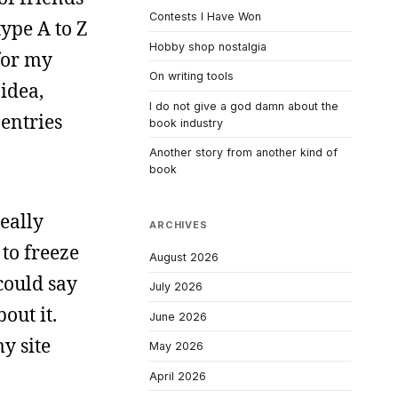
Contests I Have Won
type A to Z
Hobby shop nostalgia
for my
On writing tools
 idea,
I do not give a god damn about the
entries
book industry
Another story from another kind of
book
really
ARCHIVES
to freeze
August 2026
 could say
July 2026
out it.
June 2026
y site
May 2026
April 2026