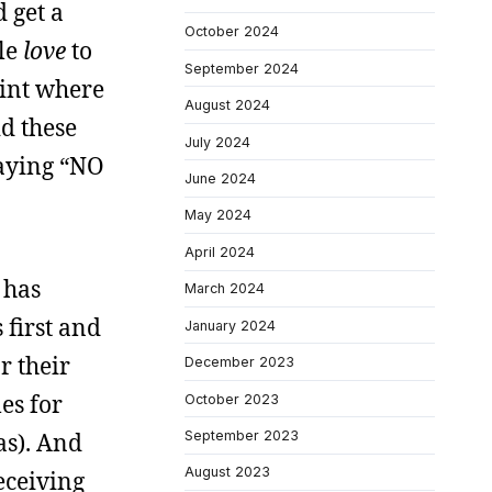
d get a
October 2024
ple
love
to
September 2024
point where
August 2024
d these
July 2024
saying “NO
June 2024
May 2024
April 2024
 has
March 2024
 first and
January 2024
r their
December 2023
es for
October 2023
as). And
September 2023
August 2023
eceiving