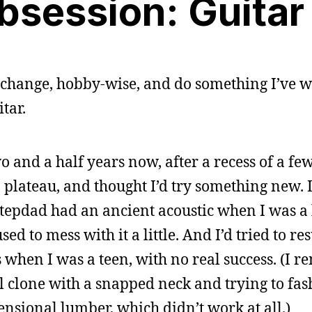
bsession: Guitar
a change, hobby-wise, and do something I’ve w
tar.
o and a half years now, after a recess of a fe
a plateau, and thought I’d try something new. 
stepdad had an ancient acoustic when I was a 
d to mess with it a little. And I’d tried to res
 when I was a teen, with no real success. (I 
l clone with a snapped neck and trying to fas
nsional lumber, which didn’t work at all.)