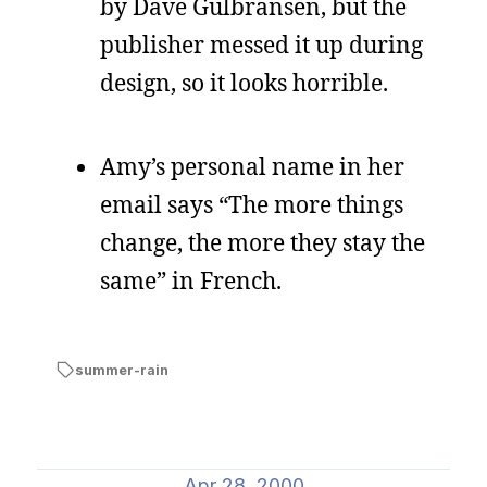
by Dave Gulbransen, but the
publisher messed it up during
design, so it looks horrible.
Amy’s personal name in her
email says “The more things
change, the more they stay the
same” in French.
summer-rain
Apr 28, 2000