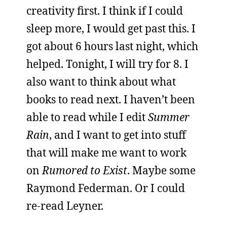
creativity first. I think if I could
sleep more, I would get past this. I
got about 6 hours last night, which
helped. Tonight, I will try for 8. I
also want to think about what
books to read next. I haven’t been
able to read while I edit
Summer
Rain
, and I want to get into stuff
that will make me want to work
on
Rumored to Exist
. Maybe some
Raymond Federman. Or I could
re-read Leyner.