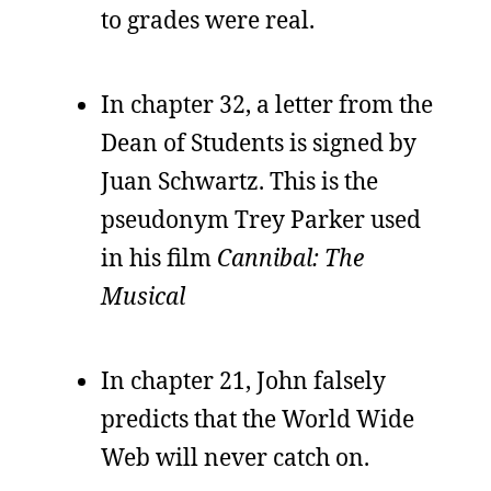
to grades were real.
In chapter 32, a letter from the
Dean of Students is signed by
Juan Schwartz. This is the
pseudonym Trey Parker used
in his film
Cannibal: The
Musical
In chapter 21, John falsely
predicts that the World Wide
Web will never catch on.