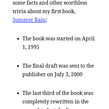
some facts and other worthless
trivia about my first book,
Summer Rain
:
The book was started on April
1, 1995
The final draft was sent to the
publisher on July 3, 2000
The last third of the book was
completely rewritten in the