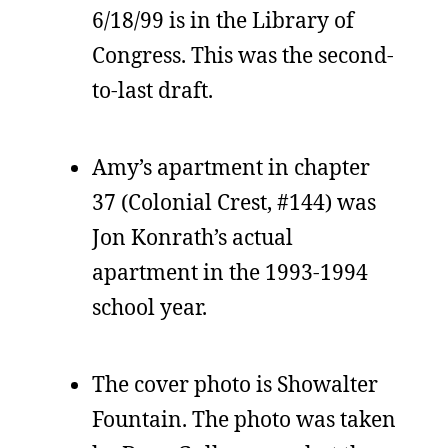
6/18/99 is in the Library of
Congress. This was the second-
to-last draft.
Amy’s apartment in chapter
37 (Colonial Crest, #144) was
Jon Konrath’s actual
apartment in the 1993-1994
school year.
The cover photo is Showalter
Fountain. The photo was taken