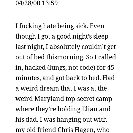
04/28/00 13:59
I fucking hate being sick. Even
though I got a good night’s sleep
last night, I absolutely couldn’t get
out of bed thismorning. So I called
in, hacked (lungs, not code) for 45
minutes, and got back to bed. Had
a weird dream that I was at the
weird Maryland top-secret camp
where they’re holding Elian and
his dad. I was hanging out with
my old friend Chris Hagen, who