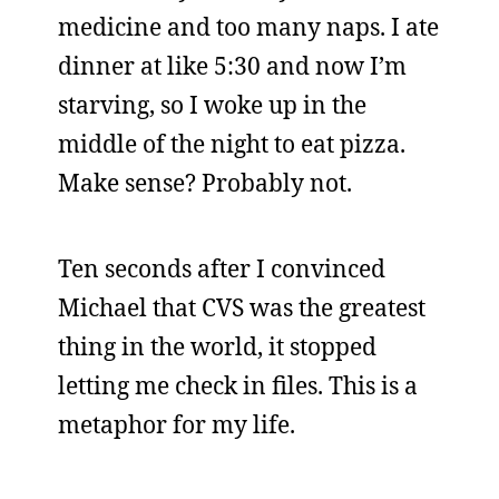
medicine and too many naps. I ate
dinner at like 5:30 and now I’m
starving, so I woke up in the
middle of the night to eat pizza.
Make sense? Probably not.
Ten seconds after I convinced
Michael that CVS was the greatest
thing in the world, it stopped
letting me check in files. This is a
metaphor for my life.