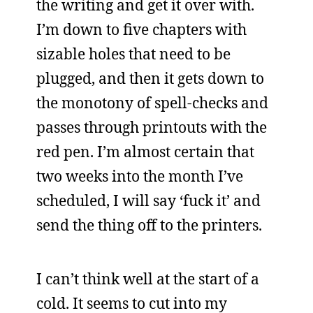
the writing and get it over with.
I’m down to five chapters with
sizable holes that need to be
plugged, and then it gets down to
the monotony of spell-checks and
passes through printouts with the
red pen. I’m almost certain that
two weeks into the month I’ve
scheduled, I will say ‘fuck it’ and
send the thing off to the printers.
I can’t think well at the start of a
cold. It seems to cut into my