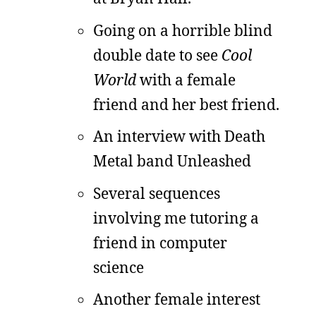
Going on a horrible blind
double date to see
Cool
World
with a female
friend and her best friend.
An interview with Death
Metal band Unleashed
Several sequences
involving me tutoring a
friend in computer
science
Another female interest