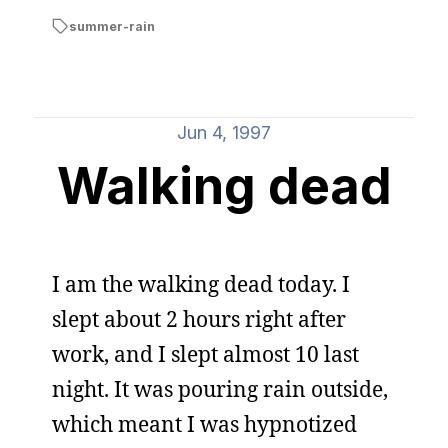
summer-rain
Jun 4, 1997
Walking dead
I am the walking dead today. I
slept about 2 hours right after
work, and I slept almost 10 last
night. It was pouring rain outside,
which meant I was hypnotized