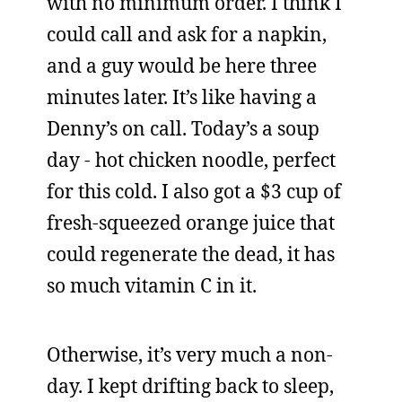
with no minimum order. I think I
could call and ask for a napkin,
and a guy would be here three
minutes later. It’s like having a
Denny’s on call. Today’s a soup
day - hot chicken noodle, perfect
for this cold. I also got a $3 cup of
fresh-squeezed orange juice that
could regenerate the dead, it has
so much vitamin C in it.
Otherwise, it’s very much a non-
day. I kept drifting back to sleep,