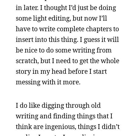
in later. I thought I’d just be doing
some light editing, but now I’ll
have to write complete chapters to
insert into this thing. I guess it will
be nice to do some writing from
scratch, but I need to get the whole
story in my head before I start
messing with it more.
I do like digging through old
writing and finding things that I
think are ingenious, things I didn’t