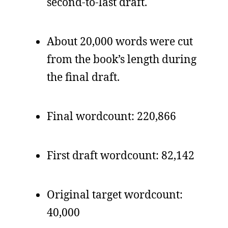
second-to-last draft.
About 20,000 words were cut
from the book’s length during
the final draft.
Final wordcount: 220,866
First draft wordcount: 82,142
Original target wordcount:
40,000