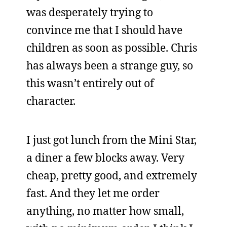
was desperately trying to
convince me that I should have
children as soon as possible. Chris
has always been a strange guy, so
this wasn’t entirely out of
character.
I just got lunch from the Mini Star,
a diner a few blocks away. Very
cheap, pretty good, and extremely
fast. And they let me order
anything, no matter how small,