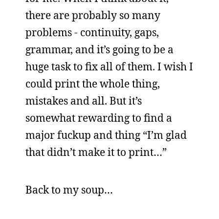
there are probably so many
problems - continuity, gaps,
grammar, and it’s going to be a
huge task to fix all of them. I wish I
could print the whole thing,
mistakes and all. But it’s
somewhat rewarding to find a
major fuckup and thing “I’m glad
that didn’t make it to print…”
Back to my soup…