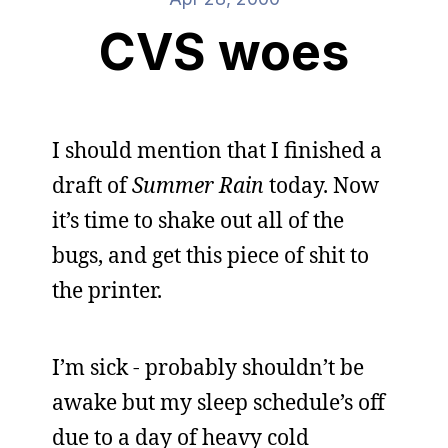
CVS woes
I should mention that I finished a
draft of
Summer Rain
today. Now
it’s time to shake out all of the
bugs, and get this piece of shit to
the printer.
I’m sick - probably shouldn’t be
awake but my sleep schedule’s off
due to a day of heavy cold