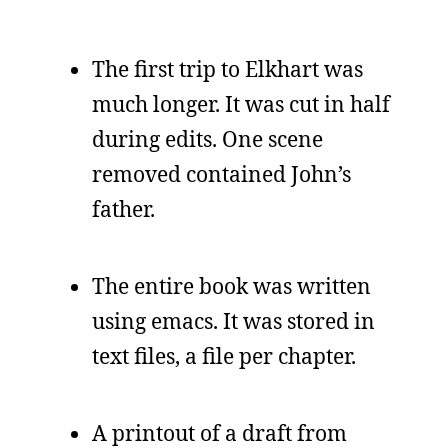
The first trip to Elkhart was
much longer. It was cut in half
during edits. One scene
removed contained John’s
father.
The entire book was written
using emacs. It was stored in
text files, a file per chapter.
A printout of a draft from