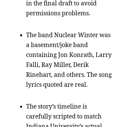
in the final draft to avoid
permissions problems.
The band Nuclear Winter was
a basement/joke band
containing Jon Konrath, Larry
Falli, Ray Miller, Derik
Rinehart, and others. The song
lyrics quoted are real.
The story’s timeline is
carefully scripted to match
Indiana University’s actual