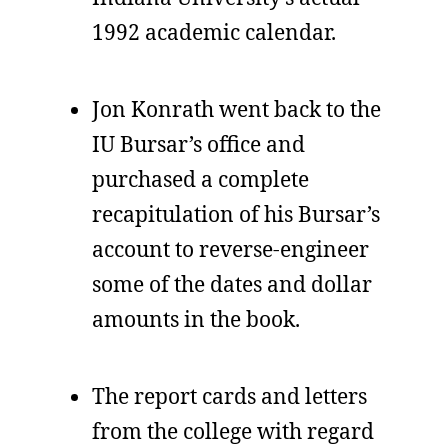
1992 academic calendar.
Jon Konrath went back to the
IU Bursar’s office and
purchased a complete
recapitulation of his Bursar’s
account to reverse-engineer
some of the dates and dollar
amounts in the book.
The report cards and letters
from the college with regard