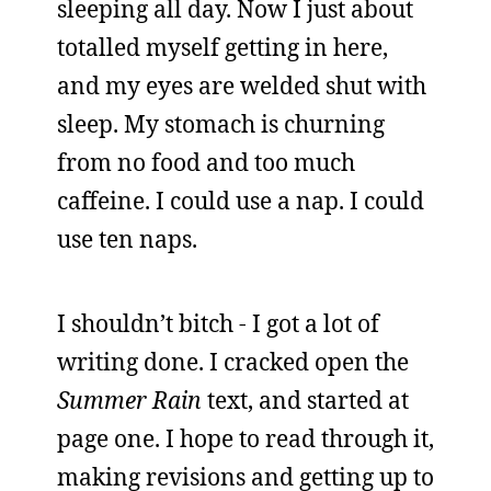
sleeping all day. Now I just about
totalled myself getting in here,
and my eyes are welded shut with
sleep. My stomach is churning
from no food and too much
caffeine. I could use a nap. I could
use ten naps.
I shouldn’t bitch - I got a lot of
writing done. I cracked open the
Summer Rain
text, and started at
page one. I hope to read through it,
making revisions and getting up to