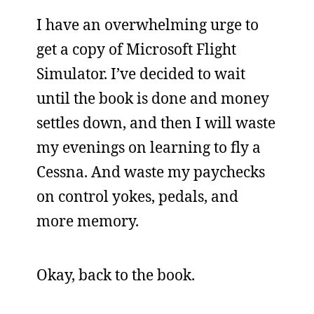
I have an overwhelming urge to
get a copy of Microsoft Flight
Simulator. I’ve decided to wait
until the book is done and money
settles down, and then I will waste
my evenings on learning to fly a
Cessna. And waste my paychecks
on control yokes, pedals, and
more memory.
Okay, back to the book.