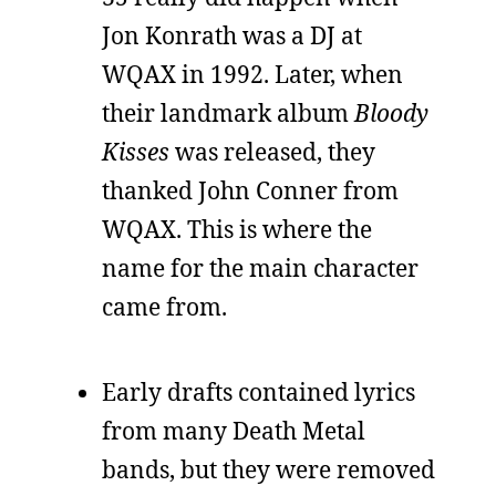
Jon Konrath was a DJ at
WQAX in 1992. Later, when
their landmark album
Bloody
Kisses
was released, they
thanked John Conner from
WQAX. This is where the
name for the main character
came from.
Early drafts contained lyrics
from many Death Metal
bands, but they were removed