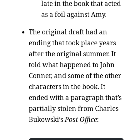
late in the book that acted
as a foil against Amy.
The original draft had an
ending that took place years
after the original summer. It
told what happened to John
Conner, and some of the other
characters in the book. It
ended with a paragraph that’s
partially stolen from Charles
Bukowski’s
Post Office
: