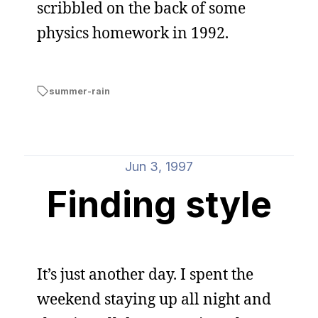
scribbled on the back of some
physics homework in 1992.
summer-rain
Jun 3, 1997
Finding style
It’s just another day. I spent the
weekend staying up all night and