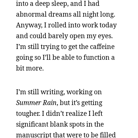
into a deep sleep, and I had
abnormal dreams all night long.
Anyway, I rolled into work today
and could barely open my eyes.
I’m still trying to get the caffeine
going so I’ll be able to function a
bit more.
I’m still writing, working on
Summer Rain
, but it’s getting
tougher. I didn’t realize I left
significant blank spots in the
manuscript that were to be filled