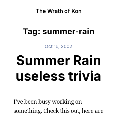
The Wrath of Kon
Tag: summer-rain
Oct 16, 2002
Summer Rain
useless trivia
I’ve been busy working on
something. Check this out, here are