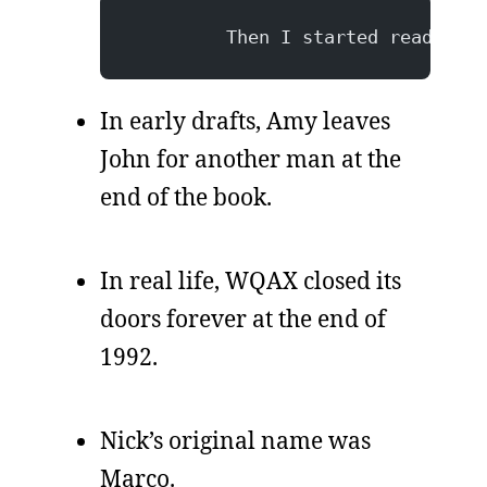
         Then I started reading, 
In early drafts, Amy leaves
John for another man at the
end of the book.
In real life, WQAX closed its
doors forever at the end of
1992.
Nick’s original name was
Marco.