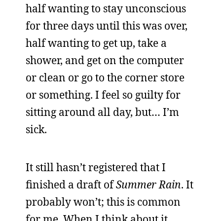
half wanting to stay unconscious
for three days until this was over,
half wanting to get up, take a
shower, and get on the computer
or clean or go to the corner store
or something. I feel so guilty for
sitting around all day, but… I’m
sick.
It still hasn’t registered that I
finished a draft of
Summer Rain
. It
probably won’t; this is common
for me. When I think about it,