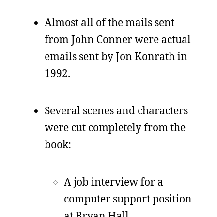
Almost all of the mails sent
from John Conner were actual
emails sent by Jon Konrath in
1992.
Several scenes and characters
were cut completely from the
book:
A job interview for a
computer support position
at Bryan Hall.