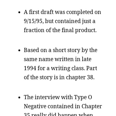
A first draft was completed on
9/15/95, but contained just a
fraction of the final product.
Based on a short story by the
same name written in late
1994 for a writing class. Part
of the story is in chapter 38.
The interview with Type O
Negative contained in Chapter
35 really did happen when