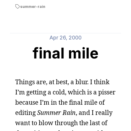
summer-rain
Apr 26, 2000
final mile
Things are, at best, a blur. I think
I’m getting a cold, which is a pisser
because I’m in the final mile of
editing
Summer Rain
, and I really
want to blow through the last of