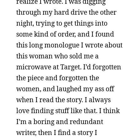
realize I wrote. I was digging
through my hard drive the other
night, trying to get things into
some kind of order, and I found
this long monologue I wrote about
this woman who sold me a
microwave at Target. I’d forgotten
the piece and forgotten the
women, and laughed my ass off
when I read the story. I always
love finding stuff like that. I think
I’m a boring and redundant
writer, then I find a story I