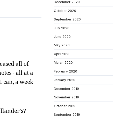
December 2020
October 2020
September 2020
July 2020
June 2020
May 2020
April 2020
eased all of
March 2020
es - all at a
February 2020
January 2020
 I can, a week
December 2019
November 2019
October 2019
ollander’s?
September 2019