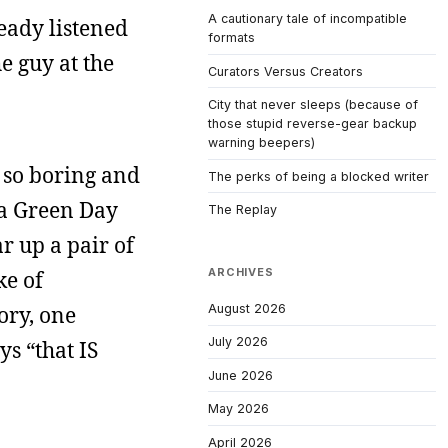
A cautionary tale of incompatible
ready listened
formats
e guy at the
Curators Versus Creators
City that never sleeps (because of
those stupid reverse-gear backup
warning beepers)
 so boring and
The perks of being a blocked writer
m a Green Day
The Replay
r up a pair of
ARCHIVES
ke of
August 2026
ory, one
July 2026
ys “that IS
June 2026
May 2026
April 2026