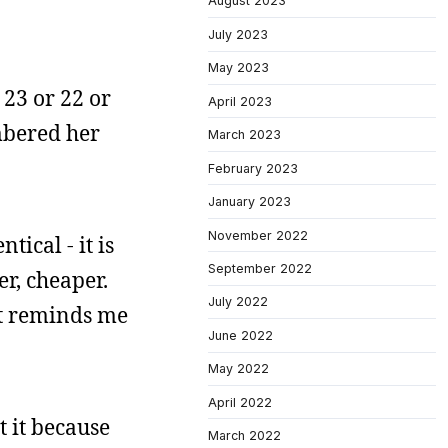
August 2023
July 2023
May 2023
 23 or 22 or
April 2023
embered her
March 2023
February 2023
January 2023
November 2022
tical - it is
September 2022
er, cheaper.
July 2022
 it reminds me
June 2022
May 2022
April 2022
t it because
March 2022