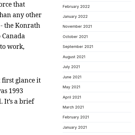
orce that
February 2022
 than any other
January 2022
 - the Konrath
November 2021
to Canada
October 2021
 to work,
September 2021
August 2021
July 2021
June 2021
first glance it
May 2021
was 1993
April 2021
It’s a brief
March 2021
February 2021
January 2021