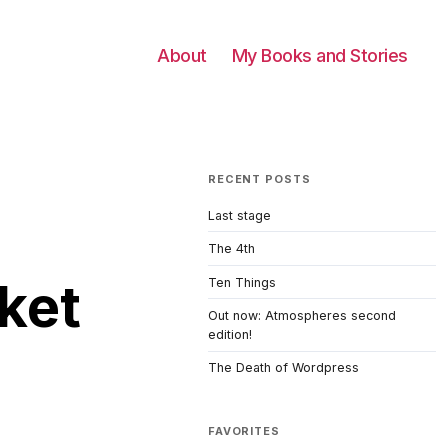
About
My Books and Stories
RECENT POSTS
Last stage
The 4th
ket
Ten Things
Out now: Atmospheres second
edition!
The Death of Wordpress
FAVORITES