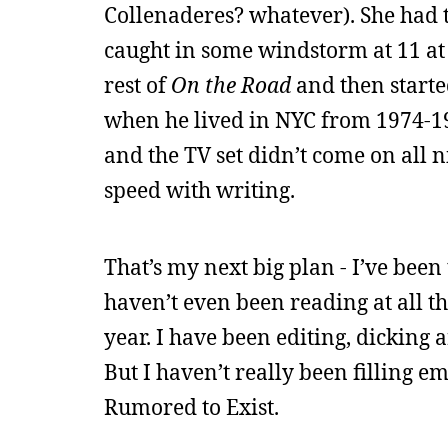
Collenaderes? whatever). She had t
caught in some windstorm at 11 at 
rest of
On the Road
and then starte
when he lived in NYC from 1974-198
and the TV set didn’t come on all ni
speed with writing.
That’s my next big plan - I’ve been 
haven’t even been reading at all th
year. I have been editing, dicking 
But I haven’t really been filling em
Rumored to Exist.