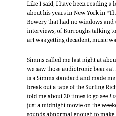
Like I said, I have been reading a l
about his years in New York in “Th
Bowery that had no windows and us
interviews, of Burroughs talking t
art was getting decadent, music wa
Simms called me last night at abou
we saw those audiotronic bears at
is a Simms standard and made me t
break out a tape of the Surfing Rich
told me about 20 times to go see
Lo
just a midnight movie on the weeken
sounds abnormal enough to make m