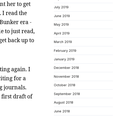
t her to get
July 2019
 I read the
June 2019
Bunker era -
May 2019
 to just read,
April 2019
get back up to
March 2019
February 2019
January 2019
ting again. I
December 2018
November 2018
iting for a
October 2018
g journals.
September 2018
first draft of
August 2018
June 2018