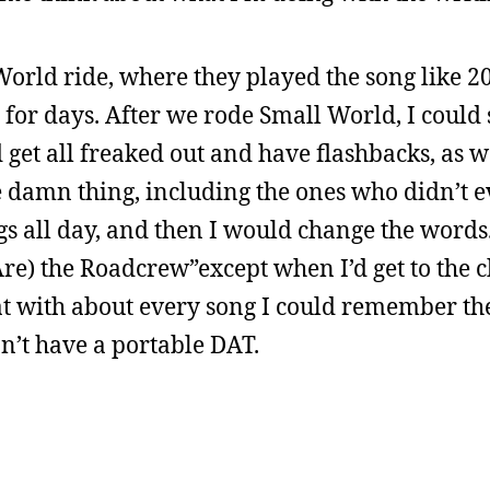
World ride, where they played the song like 2
 for days. After we rode Small World, I could s
get all freaked out and have flashbacks, as w
 damn thing, including the ones who didn’t 
gs all day, and then I would change the words. 
e) the Roadcrew”except when I’d get to the ch
at with about every song I could remember th
n’t have a portable DAT.