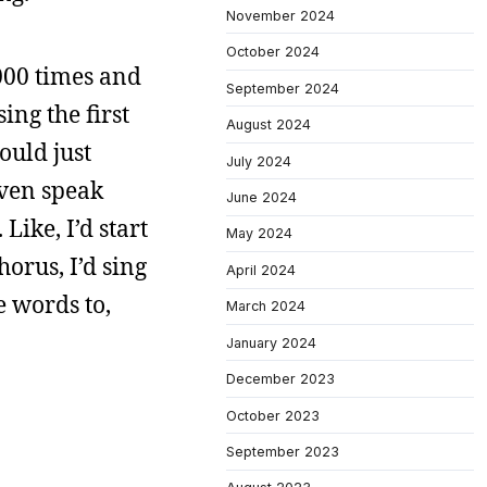
November 2024
October 2024
000 times and
September 2024
ing the first
August 2024
ould just
July 2024
even speak
June 2024
Like, I’d start
May 2024
orus, I’d sing
April 2024
e words to,
March 2024
January 2024
December 2023
October 2023
September 2023