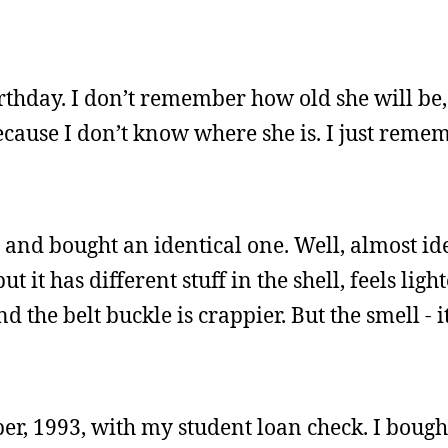
birthday. I don’t remember how old she will be,
because I don’t know where she is. I just rem
 and bought an identical one. Well, almost iden
it has different stuff in the shell, feels light
nd the belt buckle is crappier. But the smell -
ber, 1993, with my student loan check. I bough