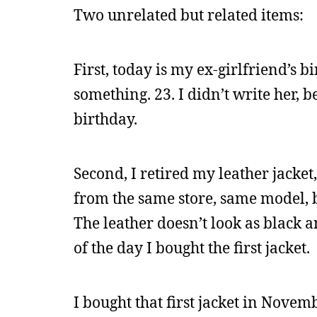
Two unrelated but related items:
First, today is my ex-girlfriend’s 
something. 23. I didn’t write her, 
birthday.
Second, I retired my leather jacket,
from the same store, same model, but 
The leather doesn’t look as black a
of the day I bought the first jacket.
I bought that first jacket in Novem