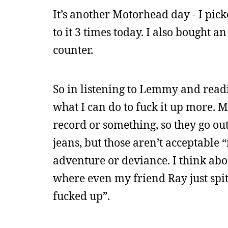
It’s another Motorhead day - I pic
to it 3 times today. I also bought 
counter.
So in listening to Lemmy and read
what I can do to fuck it up more. M
record or something, so they go out
jeans, but those aren’t acceptable 
adventure or deviance. I think abou
where even my friend Ray just spits
fucked up”.