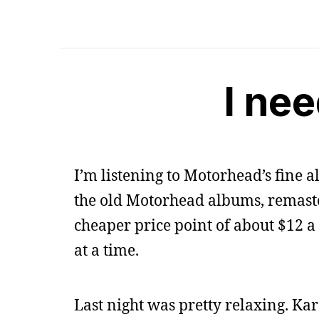
I ne
I’m listening to Motorhead’s fine
the old Motorhead albums, remaster
cheaper price point of about $12 a 
at a time.
Last night was pretty relaxing. Kar