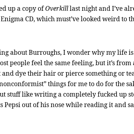
ked up a copy of
Overkill
last night and I’ve al
an Enigma CD, which must’ve looked weird to th
ing about Burroughs, I wonder why my life is
ost people feel the same feeling, but it’s fro
 and dye their hair or pierce something or tea
“nonconformist” things for me to do for the sa
t stuff like writing a completely fucked up st
 Pepsi out of his nose while reading it and sa