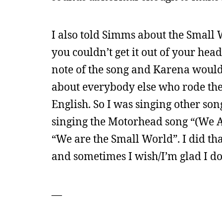
I also told Simms about the Small 
you couldn’t get it out of your head
note of the song and Karena would 
about everybody else who rode the
English. So I was singing other son
singing the Motorhead song “(We Ar
“We are the Small World”. I did th
and sometimes I wish/I’m glad I do
—