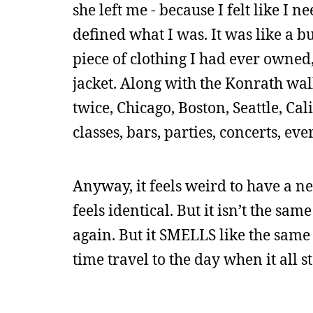
she left me - because I felt like I 
defined what I was. It was like a b
piece of clothing I had ever owned
jacket. Along with the Konrath wa
twice, Chicago, Boston, Seattle, Cal
classes, bars, parties, concerts, ev
Anyway, it feels weird to have a new
feels identical. But it isn’t the s
again. But it SMELLS like the same o
time travel to the day when it all 