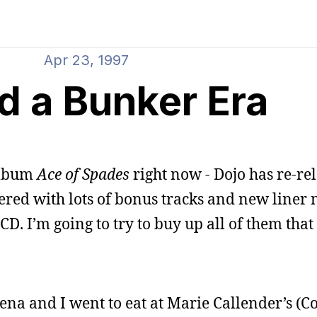
Apr 23, 1997
ed a Bunker Era
 album
Ace of Spades
right now - Dojo has re-rel
ed with lots of bonus tracks and new liner not
CD. I’m going to try to buy up all of them that
ena and I went to eat at Marie Callender’s (C