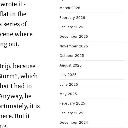
wrote it -
March 2026
lat in the
February 2026
 series of
January 2026
 scene where
December 2025
ng out.
November 2025
October 2025
trip, because
August 2025
Storm”, which
July 2025
at I had to
June 2025
May 2025
. Anyway, he
February 2025
rtunately, it is
January 2025
ere. But it
December 2024
ng.