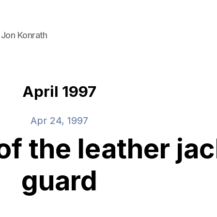
 Jon Konrath
April 1997
Apr 24, 1997
f the leather jac
guard