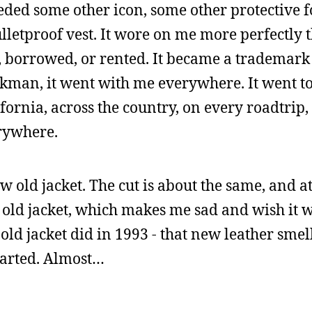
needed some other icon, some other protective f
ulletproof vest. It wore on me more perfectly
, borrowed, or rented. It became a trademark
lkman, it went with me everywhere. It went 
ifornia, across the country, on every roadtrip,
erywhere.
 old jacket. The cut is about the same, and at 
ame old jacket, which makes me sad and wish it 
ld jacket did in 1993 - that new leather smell. 
started. Almost…