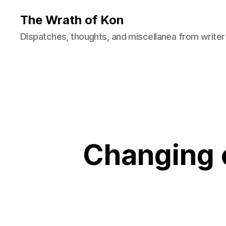
The Wrath of Kon
Dispatches, thoughts, and miscellanea from writer
Changing o