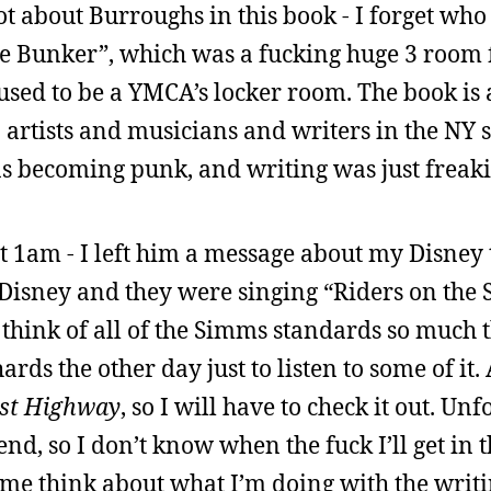
ot about Burroughs in this book - I forget who 
e Bunker”, which was a fucking huge 3 room f
ed to be a YMCA’s locker room. The book is a
o artists and musicians and writers in the NY
s becoming punk, and writing was just freaki
t 1am - I left him a message about my Disney 
 Disney and they were singing “Riders on the 
hink of all of the Simms standards so much th
ards the other day just to listen to some of it
st Highway
, so I will have to check it out. Unfo
d, so I don’t know when the fuck I’ll get in th
e think about what I’m doing with the writi