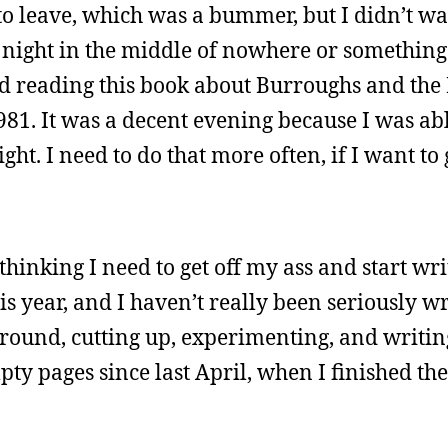
o leave, which was a bummer, but I didn’t wan
night in the middle of nowhere or something.
d reading this book about Burroughs and the 
1. It was a decent evening because I was able
ght. I need to do that more often, if I want to 
thinking I need to get off my ass and start wri
is year, and I haven’t really been seriously wr
around, cutting up, experimenting, and writin
pty pages since last April, when I finished the 