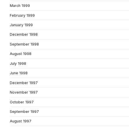
March 1999
February 1999
January 1999
December 1998
September 1998
August 1998
July 1998
June 1998
December 1997
November 1997
October 1997
September 1997
August 1997