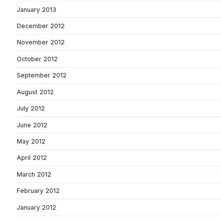
January 2013
December 2012
November 2012
October 2012
September 2012
August 2012
July 2012
June 2012
May 2012
April 2012
March 2012
February 2012
January 2012