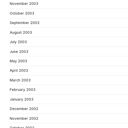
November 2003
October 2003
September 2003
August 2003
July 2003
June 2003
May 2003
April 2003
March 2003
February 2003
January 2003
December 2002
November 2002
October 2002