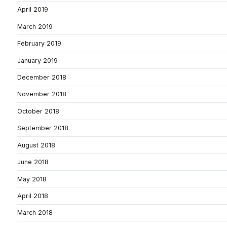
April 2019
March 2019
February 2019
January 2019
December 2018
November 2018
October 2018
September 2018
August 2018
June 2018
May 2018
April 2018
March 2018