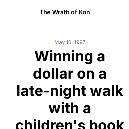
The Wrath of Kon
May 10, 1997
Winning a
dollar on a
late-night walk
with a
children's book