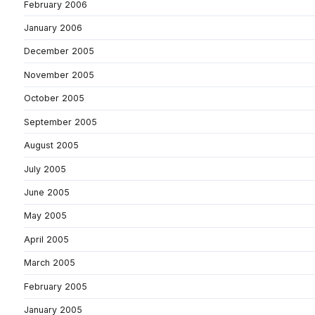
February 2006
January 2006
December 2005
November 2005
October 2005
September 2005
August 2005
July 2005
June 2005
May 2005
April 2005
March 2005
February 2005
January 2005