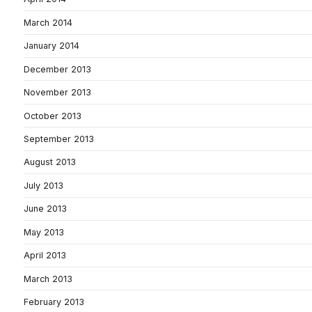
March 2014
January 2014
December 2013
November 2013
October 2013
September 2013
August 2013
July 2013
June 2013
May 2013
April 2013
March 2013
February 2013