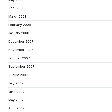
April 2008
March 2008
February 2008
January 2008
December 2007
November 2007
October 2007
September 2007
August 2007
July 2007
June 2007
May 2007
April 2007