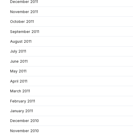
December 2011
November 2011
October 2011
September 2011
August 2011
July 2011
June 2011
May 2011
April 2011
March 2011
February 2011
January 2011
December 2010
November 2010