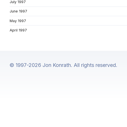
July 1997
June 1997
May 1997
April 1997
© 1997-2026 Jon Konrath. All rights reserved.