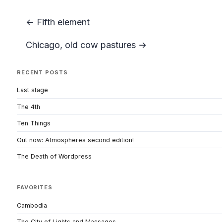
← Fifth element
Chicago, old cow pastures →
RECENT POSTS
Last stage
The 4th
Ten Things
Out now: Atmospheres second edition!
The Death of Wordpress
FAVORITES
Cambodia
The City of Lights and Massages