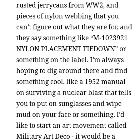
rusted jerrycans from WW2, and
pieces of nylon webbing that you
can’t figure out what they are for, and
they say something like “M-1023921
NYLON PLACEMENT TIEDOWN” or
something on the label. I’m always
hoping to dig around there and find
something cool, like a 1952 manual
on surviving a nuclear blast that tells
you to put on sunglasses and wipe
mud on your face or something. I’d
like to start an art movement called
Military Art Deco - it would be a