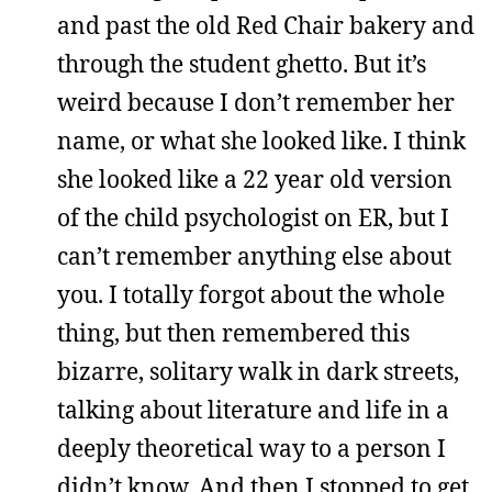
and past the old Red Chair bakery and
through the student ghetto. But it’s
weird because I don’t remember her
name, or what she looked like. I think
she looked like a 22 year old version
of the child psychologist on ER, but I
can’t remember anything else about
you. I totally forgot about the whole
thing, but then remembered this
bizarre, solitary walk in dark streets,
talking about literature and life in a
deeply theoretical way to a person I
didn’t know. And then I stopped to get