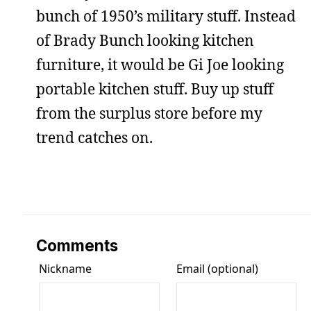
bunch of 1950’s military stuff. Instead
of Brady Bunch looking kitchen
furniture, it would be Gi Joe looking
portable kitchen stuff. Buy up stuff
from the surplus store before my
trend catches on.
Comments