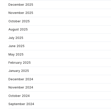
December 2025
November 2025
October 2025
August 2025
July 2025
June 2025
May 2025
February 2025
January 2025
December 2024
November 2024
October 2024
September 2024