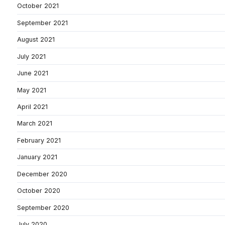
October 2021
September 2021
August 2021
July 2021
June 2021
May 2021
April 2021
March 2021
February 2021
January 2021
December 2020
October 2020
September 2020
July 2020