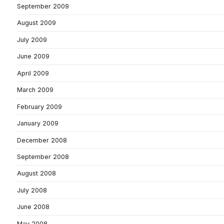
September 2009
August 2009
July 2009
June 2009
April 2009
March 2009
February 2009
January 2009
December 2008
September 2008
August 2008
July 2008
June 2008
May 2008