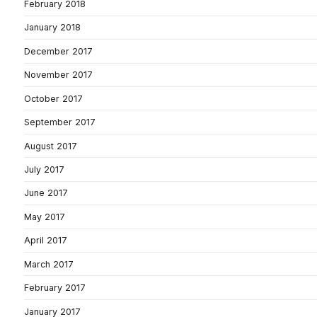
February 2018
January 2018
December 2017
November 2017
October 2017
September 2017
August 2017
July 2017
June 2017
May 2017
April 2017
March 2017
February 2017
January 2017