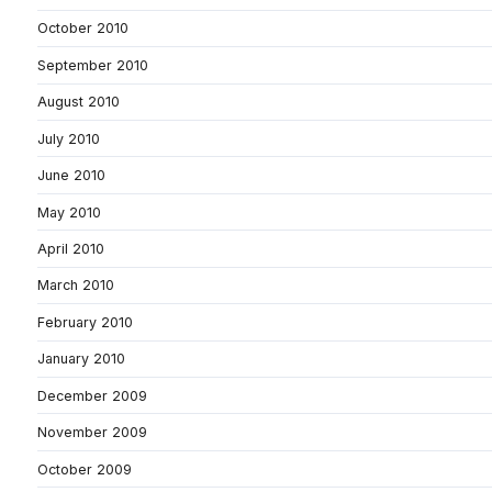
October 2010
September 2010
August 2010
July 2010
June 2010
May 2010
April 2010
March 2010
February 2010
January 2010
December 2009
November 2009
October 2009