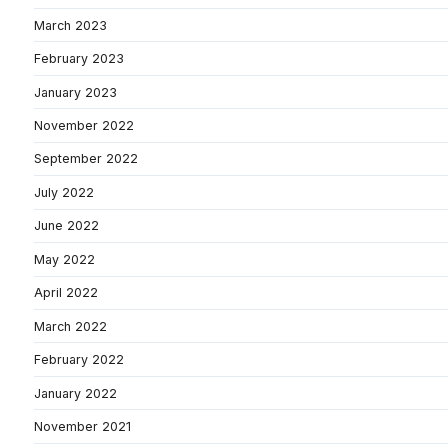
March 2023
February 2023
January 2023
November 2022
September 2022
July 2022
June 2022
May 2022
April 2022
March 2022
February 2022
January 2022
November 2021