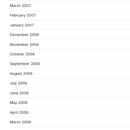
March 2007
February 2007
January 2007
December 2006
November 2006
October 2006
September 2006
August 2006
July 2006
June 2006
May 2006
April 2006
March 2006