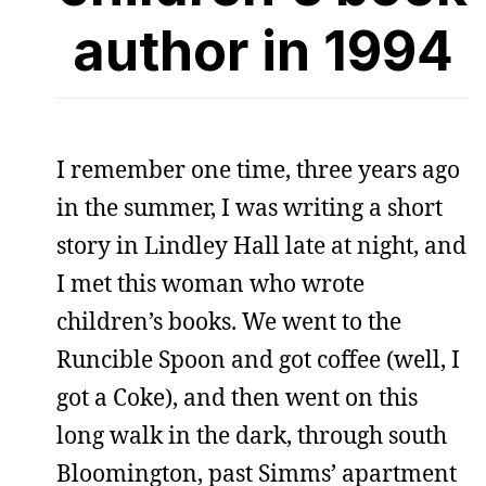
author in 1994
I remember one time, three years ago
in the summer, I was writing a short
story in Lindley Hall late at night, and
I met this woman who wrote
children’s books. We went to the
Runcible Spoon and got coffee (well, I
got a Coke), and then went on this
long walk in the dark, through south
Bloomington, past Simms’ apartment