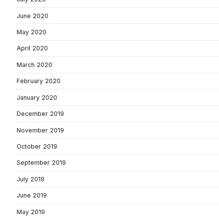
June 2020
May 2020
April 2020
March 2020
February 2020
January 2020
December 2019
November 2019
October 2019
September 2019
July 2019
June 2019
May 2019