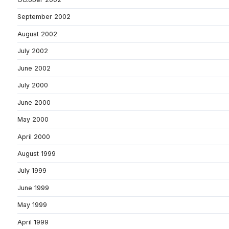
September 2002
August 2002
July 2002
June 2002
July 2000
June 2000
May 2000
April 2000
August 1999
July 1999
June 1999
May 1999
April 1999