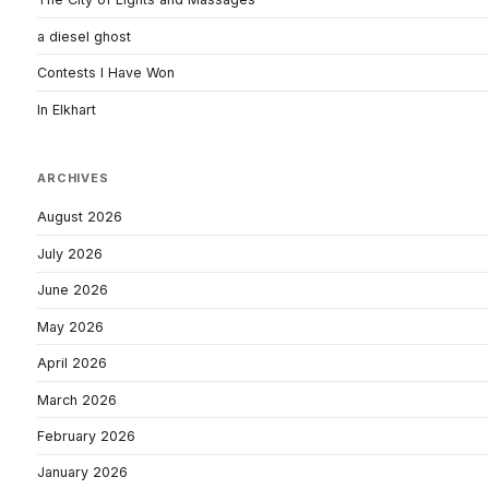
a diesel ghost
Contests I Have Won
In Elkhart
ARCHIVES
August 2026
July 2026
June 2026
May 2026
April 2026
March 2026
February 2026
January 2026