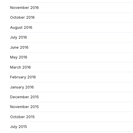
November 2016
October 2016
August 2016
July 2016
June 2016
May 2016
March 2016
February 2016
January 2016
December 2015
November 2015
October 2015
July 2015