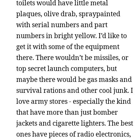
toilets would have little metal
plaques, olive drab, spraypainted
with serial numbers and part
numbers in bright yellow. I’d like to
get it with some of the equipment
there. There wouldn’t be missiles, or
top secret launch computers, but
maybe there would be gas masks and
survival rations and other cool junk. I
love army stores - especially the kind
that have more than just bomber
jackets and cigarette lighters. The best
ones have pieces of radio electronics,