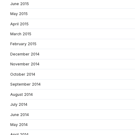
June 2015
May 2015
April 2015
March 2015
February 2015
December 2014
November 2014
October 2014
September 2014
August 2014
July 2014
June 2014
May 2014
April 2014