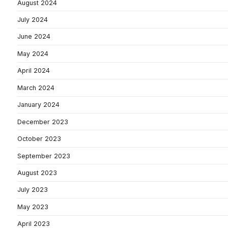
August 2024
July 2024
June 2024
May 2024
April 2024
March 2024
January 2024
December 2023
October 2023
September 2023
August 2023
July 2023
May 2023
April 2023