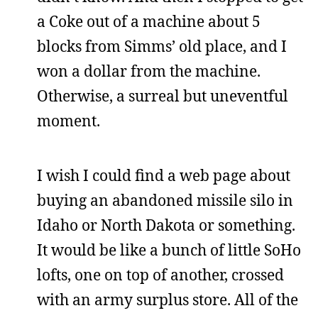
a Coke out of a machine about 5
blocks from Simms’ old place, and I
won a dollar from the machine.
Otherwise, a surreal but uneventful
moment.
I wish I could find a web page about
buying an abandoned missile silo in
Idaho or North Dakota or something.
It would be like a bunch of little SoHo
lofts, one on top of another, crossed
with an army surplus store. All of the