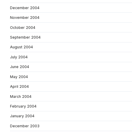
December 2004
November 2004
October 2004
September 2004
August 2004
July 2004
June 2004
May 2004
April 2004
March 2004
February 2004
January 2004
December 2003