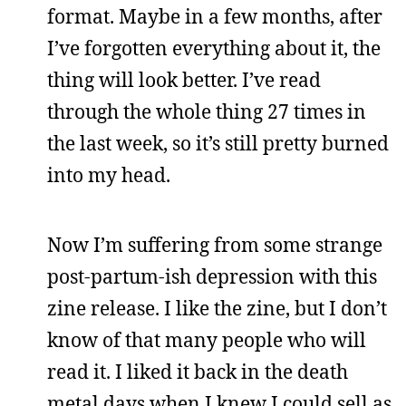
format. Maybe in a few months, after
I’ve forgotten everything about it, the
thing will look better. I’ve read
through the whole thing 27 times in
the last week, so it’s still pretty burned
into my head.
Now I’m suffering from some strange
post-partum-ish depression with this
zine release. I like the zine, but I don’t
know of that many people who will
read it. I liked it back in the death
metal days when I knew I could sell as