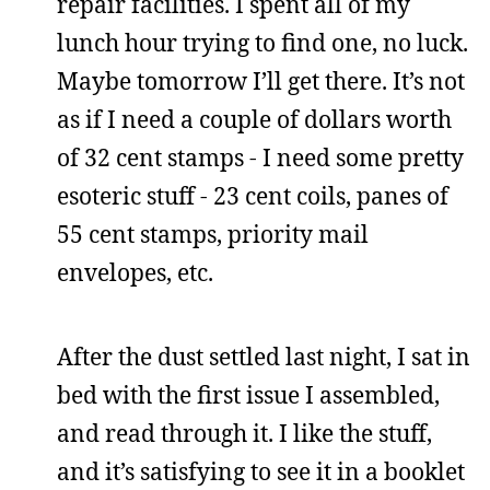
repair facilities. I spent all of my
lunch hour trying to find one, no luck.
Maybe tomorrow I’ll get there. It’s not
as if I need a couple of dollars worth
of 32 cent stamps - I need some pretty
esoteric stuff - 23 cent coils, panes of
55 cent stamps, priority mail
envelopes, etc.
After the dust settled last night, I sat in
bed with the first issue I assembled,
and read through it. I like the stuff,
and it’s satisfying to see it in a booklet