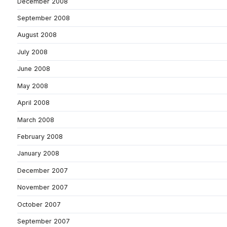
December 2008
September 2008
August 2008
July 2008
June 2008
May 2008
April 2008
March 2008
February 2008
January 2008
December 2007
November 2007
October 2007
September 2007