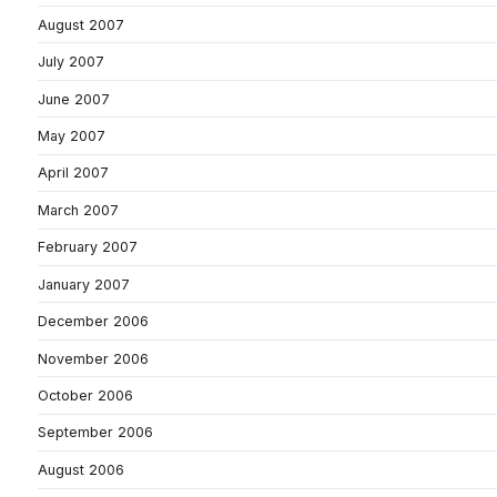
August 2007
July 2007
June 2007
May 2007
April 2007
March 2007
February 2007
January 2007
December 2006
November 2006
October 2006
September 2006
August 2006