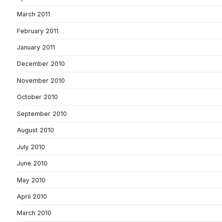
March 2011
February 2011
January 2011
December 2010
November 2010
October 2010
September 2010
August 2010
July 2010
June 2010
May 2010
April 2010
March 2010