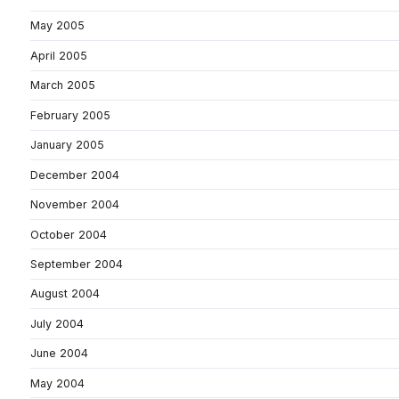
May 2005
April 2005
March 2005
February 2005
January 2005
December 2004
November 2004
October 2004
September 2004
August 2004
July 2004
June 2004
May 2004