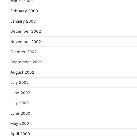
March 2003
February 2003
January 2003
December 2002
November 2002
October 2002
September 2002
August 2002
July 2002
June 2002
July 2000
June 2000
May 2000
April 2000