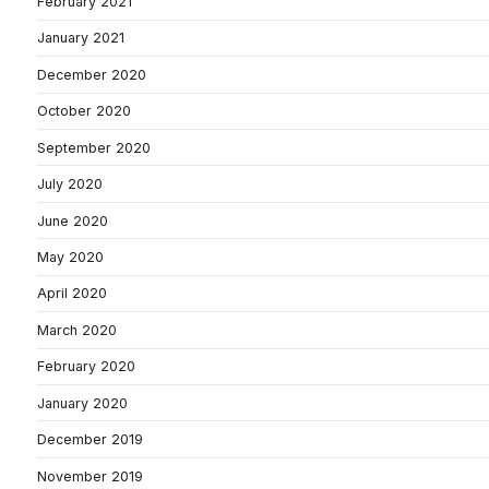
February 2021
January 2021
December 2020
October 2020
September 2020
July 2020
June 2020
May 2020
April 2020
March 2020
February 2020
January 2020
December 2019
November 2019