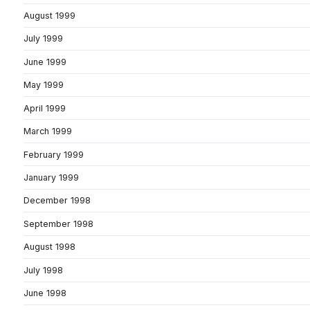
August 1999
July 1999
June 1999
May 1999
April 1999
March 1999
February 1999
January 1999
December 1998
September 1998
August 1998
July 1998
June 1998