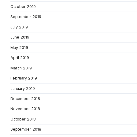
October 2019
September 2019
July 2019
June 2019
May 2019
April 2019
March 2019
February 2019
January 2019
December 2018
November 2018
October 2018
September 2018