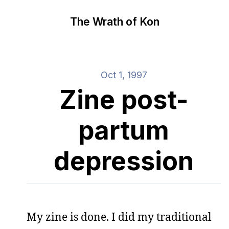
The Wrath of Kon
Oct 1, 1997
Zine post-
partum
depression
My zine is done. I did my traditional