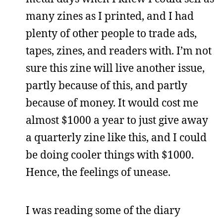
many zines as I printed, and I had
plenty of other people to trade ads,
tapes, zines, and readers with. I’m not
sure this zine will live another issue,
partly because of this, and partly
because of money. It would cost me
almost $1000 a year to just give away
a quarterly zine like this, and I could
be doing cooler things with $1000.
Hence, the feelings of unease.
I was reading some of the diary