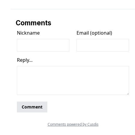
Comments