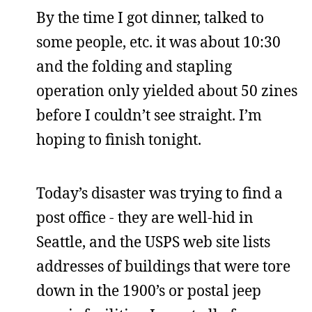
By the time I got dinner, talked to
some people, etc. it was about 10:30
and the folding and stapling
operation only yielded about 50 zines
before I couldn’t see straight. I’m
hoping to finish tonight.
Today’s disaster was trying to find a
post office - they are well-hid in
Seattle, and the USPS web site lists
addresses of buildings that were tore
down in the 1900’s or postal jeep