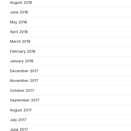
August 2018
June 2018
May 2018
April 2018
March 2018
February 2018
January 2018
December 2017
November 2017
October 2017
September 2017
August 2017
July 2017
June 2017