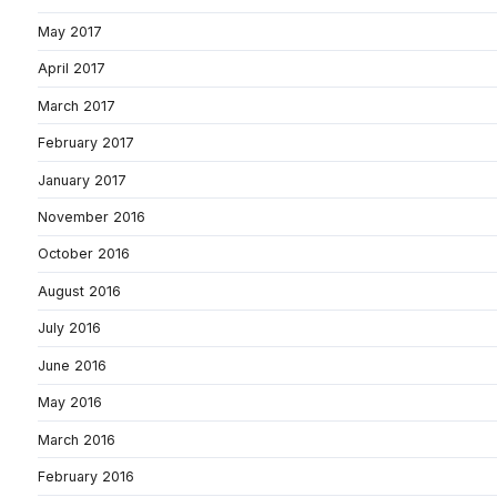
May 2017
April 2017
March 2017
February 2017
January 2017
November 2016
October 2016
August 2016
July 2016
June 2016
May 2016
March 2016
February 2016