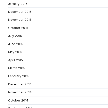
January 2016
December 2015
November 2015
October 2015
July 2015
June 2015
May 2015
April 2015
March 2015
February 2015
December 2014
November 2014
October 2014