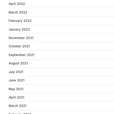
April 2022
March 2022
February 2022
January 2022
November 2021
October 2021
September 2021
August 2021
July 2021
June 2021
May 2021
April 2021
March 2021