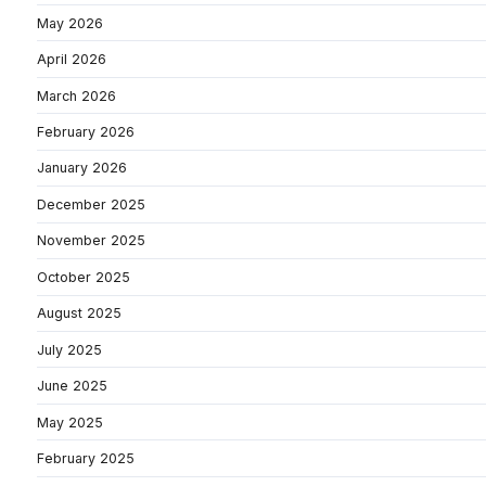
May 2026
April 2026
March 2026
February 2026
January 2026
December 2025
November 2025
October 2025
August 2025
July 2025
June 2025
May 2025
February 2025