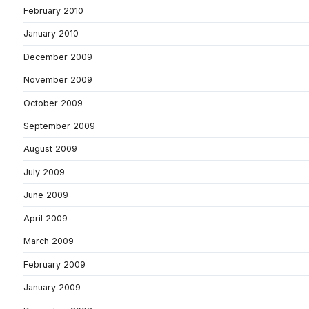
February 2010
January 2010
December 2009
November 2009
October 2009
September 2009
August 2009
July 2009
June 2009
April 2009
March 2009
February 2009
January 2009