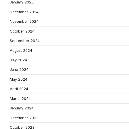
January 2025
December 2024
November 2024
October 2024
September 2024
August 2024
July 2024
June 2024
May 2024
April 2024
March 2024
January 2024
December 2023
October 2023