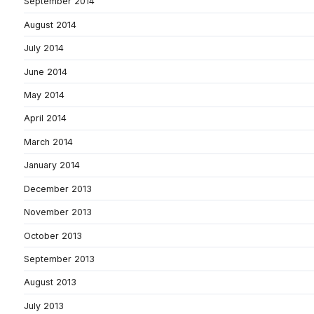
September 2014
August 2014
July 2014
June 2014
May 2014
April 2014
March 2014
January 2014
December 2013
November 2013
October 2013
September 2013
August 2013
July 2013