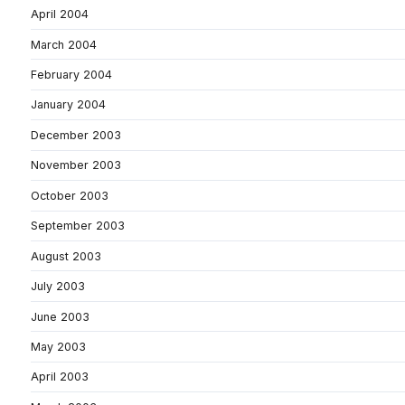
April 2004
March 2004
February 2004
January 2004
December 2003
November 2003
October 2003
September 2003
August 2003
July 2003
June 2003
May 2003
April 2003