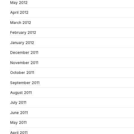
May 2012
April 2012
March 2012
February 2012
January 2012
December 2011
November 2011
October 2011
September 2011
August 2011
July 2011
June 2011
May 2011
April 2011