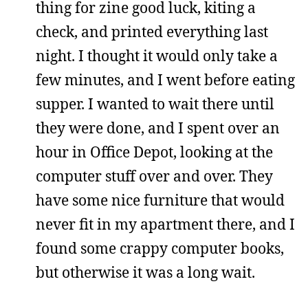
thing for zine good luck, kiting a
check, and printed everything last
night. I thought it would only take a
few minutes, and I went before eating
supper. I wanted to wait there until
they were done, and I spent over an
hour in Office Depot, looking at the
computer stuff over and over. They
have some nice furniture that would
never fit in my apartment there, and I
found some crappy computer books,
but otherwise it was a long wait.