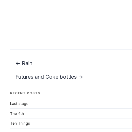
← Rain
Futures and Coke bottles →
RECENT POSTS
Last stage
The 4th
Ten Things