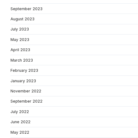
September 2023
August 2023
July 2023
May 2023
April 2023
March 2023
February 2023
January 2023
November 2022
September 2022
July 2022
June 2022
May 2022