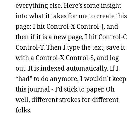
everything else. Here’s some insight
into what it takes for me to create this
page: I hit Control-X Control-J, and
then if it is a new page, I hit Control-C
Control-T. Then I type the text, save it
with a Control-X Control-S, and log
out. It is indexed automatically. If I
“had” to do anymore, I wouldn’t keep
this journal - I’d stick to paper. Oh
well, different strokes for different
folks.