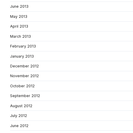
June 2013
May 2013
April 2013
March 2013
February 2013
January 2013
December 2012
November 2012
October 2012
September 2012
August 2012
July 2012
June 2012