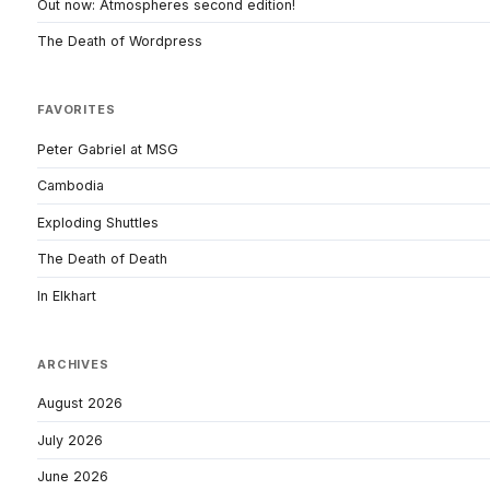
Out now: Atmospheres second edition!
The Death of Wordpress
FAVORITES
Peter Gabriel at MSG
Cambodia
Exploding Shuttles
The Death of Death
In Elkhart
ARCHIVES
August 2026
July 2026
June 2026