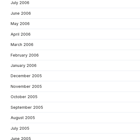
July 2006
June 2006
May 2006
April 2006
March 2006
February 2006
January 2006
December 2005
November 2005
October 2005
September 2005
August 2005
July 2005
June 2005