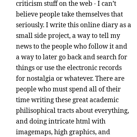
criticism stuff on the web - I can’t
believe people take themselves that
seriously. I write this online diary as a
small side project, a way to tell my
news to the people who follow it and
a way to later go back and search for
things or use the electronic records
for nostalgia or whatever. There are
people who must spend all of their
time writing these great academic
philisophical tracts about everything,
and doing intricate html with
imagemaps, high graphics, and