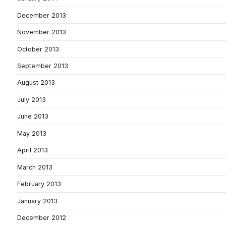
December 2013
November 2013
October 2013
September 2013
August 2013
July 2013
June 2013
May 2013
April 2013
March 2013
February 2013
January 2013
December 2012