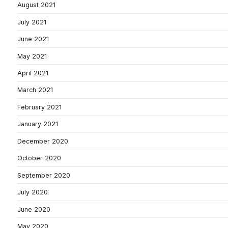
August 2021
July 2021
June 2021
May 2021
April 2021
March 2021
February 2021
January 2021
December 2020
October 2020
September 2020
July 2020
June 2020
May 2020