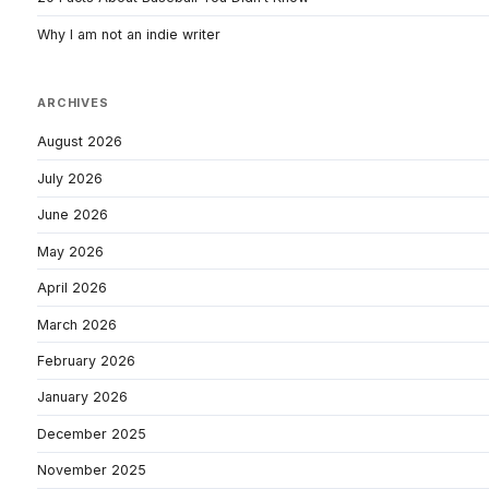
Why I am not an indie writer
ARCHIVES
August 2026
July 2026
June 2026
May 2026
April 2026
March 2026
February 2026
January 2026
December 2025
November 2025