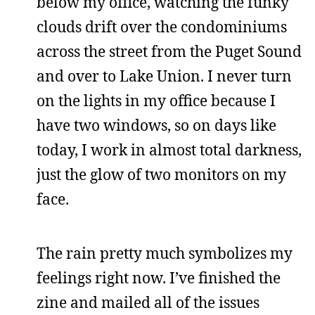
below my office, watching the funky
clouds drift over the condominiums
across the street from the Puget Sound
and over to Lake Union. I never turn
on the lights in my office because I
have two windows, so on days like
today, I work in almost total darkness,
just the glow of two monitors on my
face.
The rain pretty much symbolizes my
feelings right now. I’ve finished the
zine and mailed all of the issues