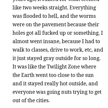
like two weeks straight. Everything
was flooded to hell, and the worms
were on the pavement because their
holes got all fucked up or something. I
almost went insane, because I had to
walk to classes, drive to work, etc, and
it just stayed gray outside for so long.
It was like the Twilight Zone where
the Earth went too close to the sun
and it stayed really hot outside, and
everyone was going nuts trying to get
out of the cities.