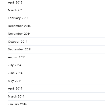
April 2015
March 2015
February 2015
December 2014
November 2014
October 2014
September 2014
August 2014
July 2014
June 2014
May 2014
April 2014
March 2014
January 2014