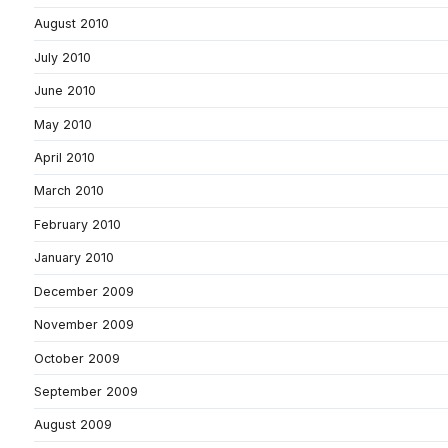
August 2010
July 2010
June 2010
May 2010
April 2010
March 2010
February 2010
January 2010
December 2009
November 2009
October 2009
September 2009
August 2009