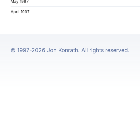
May 1997
April 1997
© 1997-2026 Jon Konrath. All rights reserved.