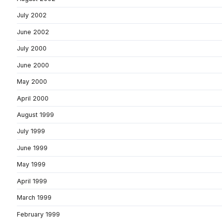
July 2002
June 2002
July 2000
June 2000
May 2000
April 2000
August 1999
July 1999
June 1999
May 1999
April 1999
March 1999
February 1999