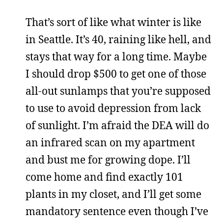
That’s sort of like what winter is like
in Seattle. It’s 40, raining like hell, and
stays that way for a long time. Maybe
I should drop $500 to get one of those
all-out sunlamps that you’re supposed
to use to avoid depression from lack
of sunlight. I’m afraid the DEA will do
an infrared scan on my apartment
and bust me for growing dope. I’ll
come home and find exactly 101
plants in my closet, and I’ll get some
mandatory sentence even though I’ve