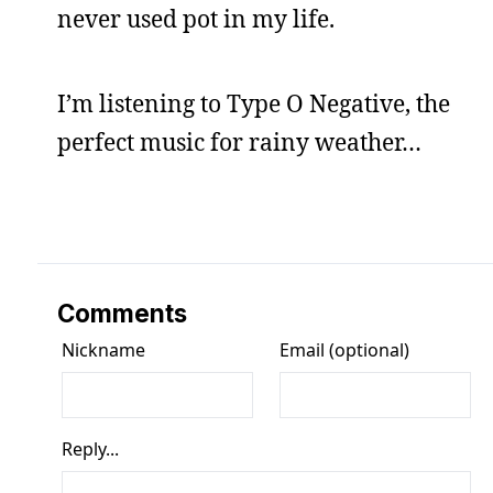
never used pot in my life.
I’m listening to Type O Negative, the
perfect music for rainy weather…
Comments