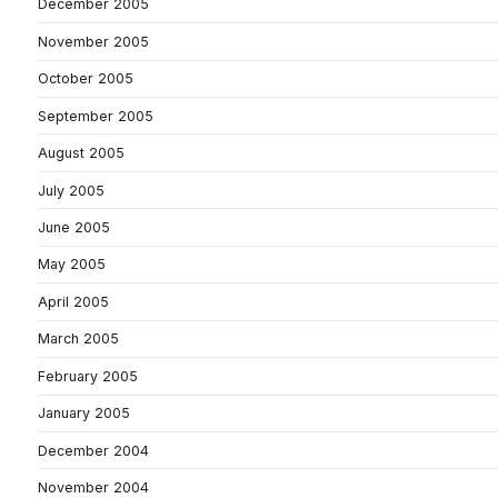
December 2005
November 2005
October 2005
September 2005
August 2005
July 2005
June 2005
May 2005
April 2005
March 2005
February 2005
January 2005
December 2004
November 2004