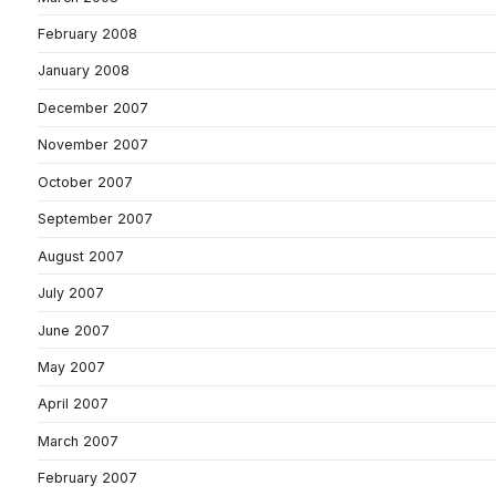
February 2008
January 2008
December 2007
November 2007
October 2007
September 2007
August 2007
July 2007
June 2007
May 2007
April 2007
March 2007
February 2007