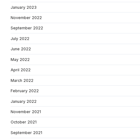
January 2023
November 2022
September 2022
July 2022
June 2022
May 2022
April 2022
March 2022
February 2022
January 2022
November 2021
October 2021
September 2021