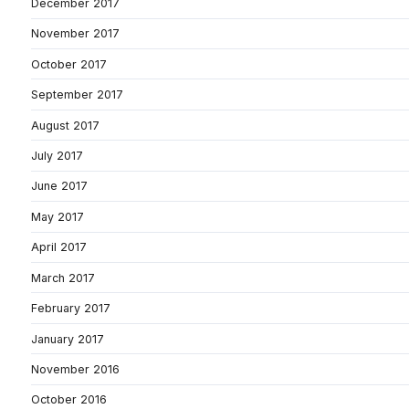
December 2017
November 2017
October 2017
September 2017
August 2017
July 2017
June 2017
May 2017
April 2017
March 2017
February 2017
January 2017
November 2016
October 2016