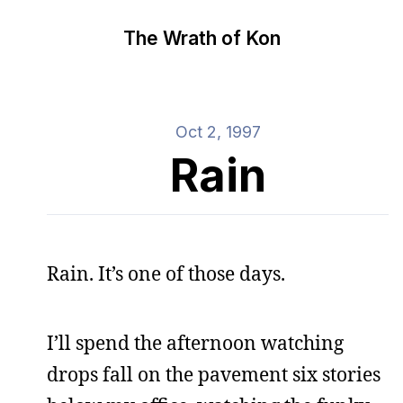
The Wrath of Kon
Oct 2, 1997
Rain
Rain. It’s one of those days.
I’ll spend the afternoon watching
drops fall on the pavement six stories