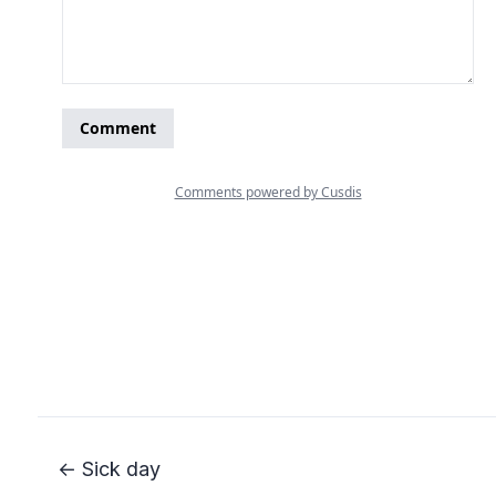
← Sick day