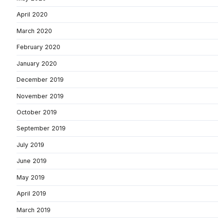
April 2020
March 2020
February 2020
January 2020
December 2019
November 2019
October 2019
September 2019
July 2019
June 2019
May 2019
April 2019
March 2019