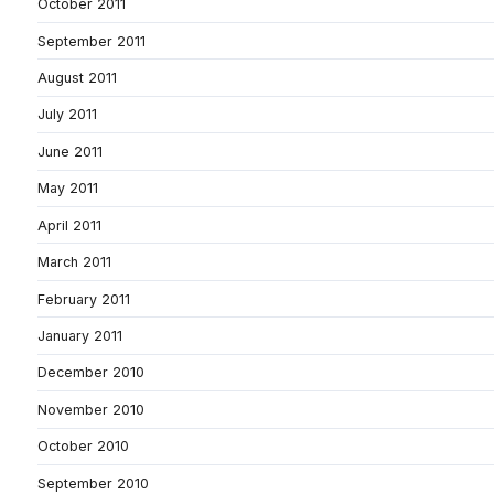
October 2011
September 2011
August 2011
July 2011
June 2011
May 2011
April 2011
March 2011
February 2011
January 2011
December 2010
November 2010
October 2010
September 2010