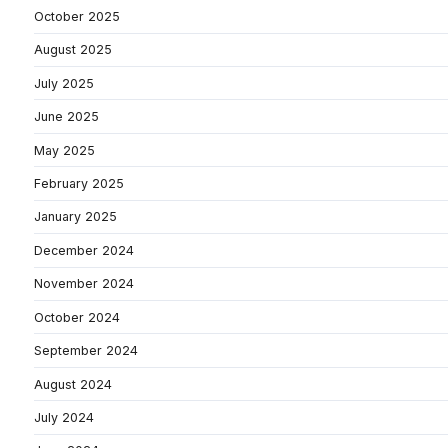
October 2025
August 2025
July 2025
June 2025
May 2025
February 2025
January 2025
December 2024
November 2024
October 2024
September 2024
August 2024
July 2024