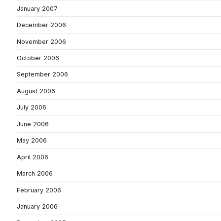
January 2007
December 2006
November 2006
October 2006
September 2006
August 2006
July 2006
June 2006
May 2006
April 2006
March 2006
February 2006
January 2006