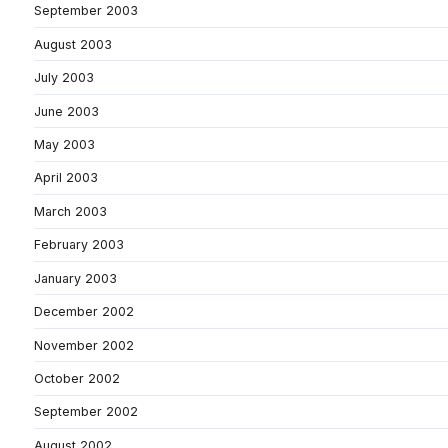
September 2003
August 2003
July 2003
June 2003
May 2003
April 2003
March 2003
February 2003
January 2003
December 2002
November 2002
October 2002
September 2002
August 2002