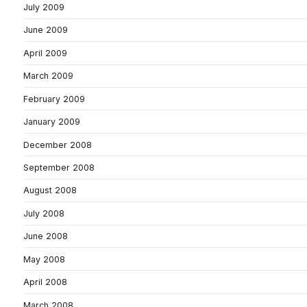
July 2009
June 2009
April 2009
March 2009
February 2009
January 2009
December 2008
September 2008
August 2008
July 2008
June 2008
May 2008
April 2008
March 2008