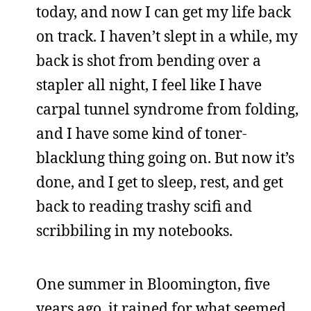
today, and now I can get my life back
on track. I haven’t slept in a while, my
back is shot from bending over a
stapler all night, I feel like I have
carpal tunnel syndrome from folding,
and I have some kind of toner-
blacklung thing going on. But now it’s
done, and I get to sleep, rest, and get
back to reading trashy scifi and
scribbiling in my notebooks.
One summer in Bloomington, five
years ago, it rained for what seemed