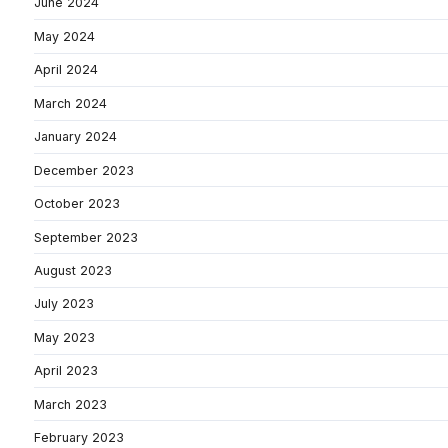
June 2024
May 2024
April 2024
March 2024
January 2024
December 2023
October 2023
September 2023
August 2023
July 2023
May 2023
April 2023
March 2023
February 2023