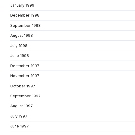
January 1999
December 1998
September 1998
August 1998
July 1998
June 1998
December 1997
November 1997
October 1997
September 1997
August 1997
July 1997
June 1997