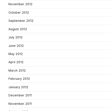
November 2012
October 2012
September 2012
August 2012
July 2012
June 2012
May 2012
April 2012
March 2012
February 2012
January 2012
December 2011
November 2011