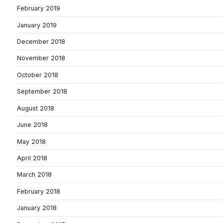
February 2019
January 2019
December 2018
November 2018
October 2018
September 2018
August 2018
June 2018
May 2018
April 2018
March 2018
February 2018
January 2018