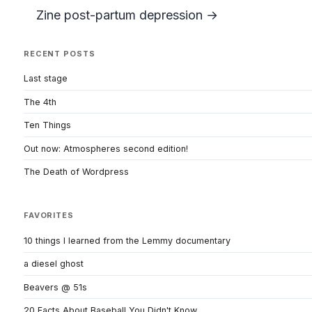
Zine post-partum depression →
RECENT POSTS
Last stage
The 4th
Ten Things
Out now: Atmospheres second edition!
The Death of Wordpress
FAVORITES
10 things I learned from the Lemmy documentary
a diesel ghost
Beavers @ 51s
20 Facts About Baseball You Didn't Know