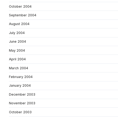
October 2004
September 2004
August 2004
July 2004
June 2004
May 2004
April 2004
March 2004
February 2004
January 2004
December 2003
November 2003
October 2003