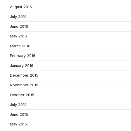
August 2016
July 2016
June 2016
May 2016
March 2016
February 2016
January 2016
December 2015
November 2015
October 2015
July 2015
June 2015
May 2015