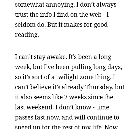
somewhat annoying. I don’t always
trust the info I find on the web - I
seldom do. But it makes for good
reading.
I can’t stay awake. It’s been a long
week, but I’ve been pulling long days,
so it’s sort of a twilight zone thing. I
can’t believe it’s already Thursday, but
it also seems like 7 weeks since the
last weekend. I don’t know - time
passes fast now, and will continue to
speed up for the rest of my life. Now