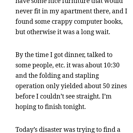
have some nice furniture that would
never fit in my apartment there, and I
found some crappy computer books,
but otherwise it was a long wait.
By the time I got dinner, talked to
some people, etc. it was about 10:30
and the folding and stapling
operation only yielded about 50 zines
before I couldn’t see straight. I’m
hoping to finish tonight.
Today’s disaster was trying to find a