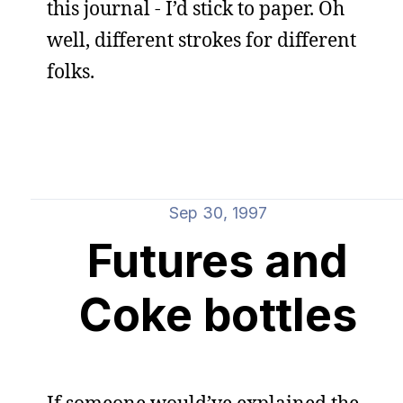
this journal - I’d stick to paper. Oh
well, different strokes for different
folks.
Sep 30, 1997
Futures and
Coke bottles