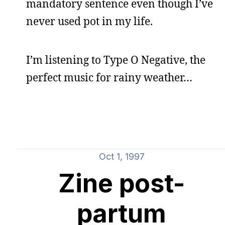
mandatory sentence even though I’ve
never used pot in my life.
I’m listening to Type O Negative, the
perfect music for rainy weather…
Oct 1, 1997
Zine post-
partum