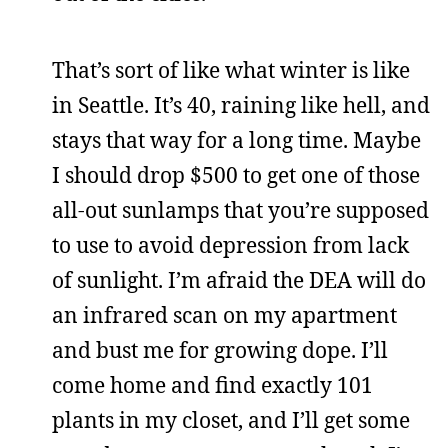
That’s sort of like what winter is like
in Seattle. It’s 40, raining like hell, and
stays that way for a long time. Maybe
I should drop $500 to get one of those
all-out sunlamps that you’re supposed
to use to avoid depression from lack
of sunlight. I’m afraid the DEA will do
an infrared scan on my apartment
and bust me for growing dope. I’ll
come home and find exactly 101
plants in my closet, and I’ll get some