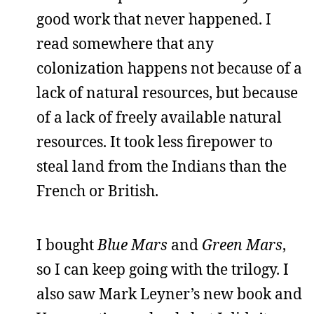
good work that never happened. I
read somewhere that any
colonization happens not because of a
lack of natural resources, but because
of a lack of freely available natural
resources. It took less firepower to
steal land from the Indians than the
French or British.
I bought
Blue Mars
and
Green Mars
,
so I can keep going with the trilogy. I
also saw Mark Leyner’s new book and