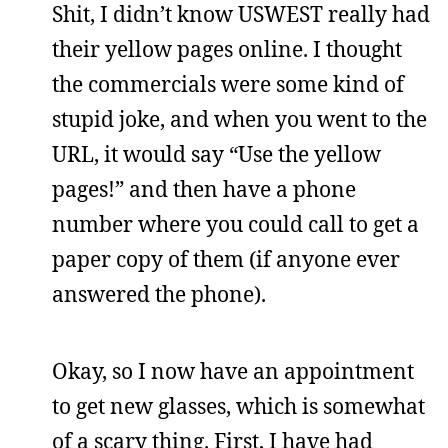
Shit, I didn’t know USWEST really had
their yellow pages online. I thought
the commercials were some kind of
stupid joke, and when you went to the
URL, it would say “Use the yellow
pages!” and then have a phone
number where you could call to get a
paper copy of them (if anyone ever
answered the phone).
Okay, so I now have an appointment
to get new glasses, which is somewhat
of a scary thing. First, I have had