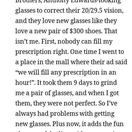
Brothers, Anthony Edwards-looking
glasses to correct their 20/29.5 vision,
and they love new glasses like they
love a new pair of $300 shoes. That
isn’t me. First, nobody can fill my
prescription right. One time I went to
a place in the mall where their ad said
“we will fill any prescription in an
hour!”. It took them 9 days to grind
me a pair of glasses, and when I got
them, they were not perfect. So I’ve
always had problems with getting
new glasses. Plus now, it adds the fun