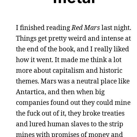
I finished reading
Red Mars
last night.
Things get pretty weird and intense at
the end of the book, and I really liked
how it went. It made me think a lot
more about capitalism and historic
themes. Mars was a neutral place like
Antartica, and then when big
companies found out they could mine
the fuck out of it, they broke treaties
and lured human slaves to the strip
mines with promises of money and