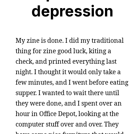
depression
My zine is done. I did my traditional
thing for zine good luck, kiting a
check, and printed everything last
night. I thought it would only take a
few minutes, and I went before eating
supper. I wanted to wait there until
they were done, and I spent over an
hour in Office Depot, looking at the
computer stuff over and over. They