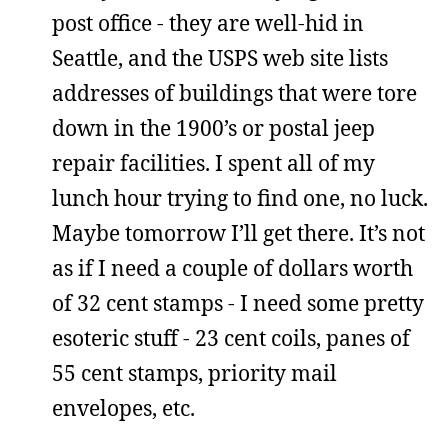
post office - they are well-hid in
Seattle, and the USPS web site lists
addresses of buildings that were tore
down in the 1900’s or postal jeep
repair facilities. I spent all of my
lunch hour trying to find one, no luck.
Maybe tomorrow I’ll get there. It’s not
as if I need a couple of dollars worth
of 32 cent stamps - I need some pretty
esoteric stuff - 23 cent coils, panes of
55 cent stamps, priority mail
envelopes, etc.