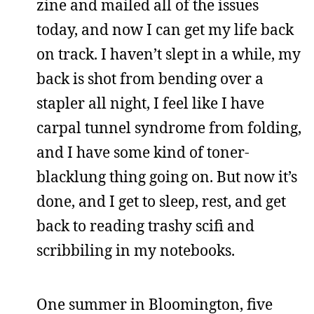
zine and mailed all of the issues
today, and now I can get my life back
on track. I haven’t slept in a while, my
back is shot from bending over a
stapler all night, I feel like I have
carpal tunnel syndrome from folding,
and I have some kind of toner-
blacklung thing going on. But now it’s
done, and I get to sleep, rest, and get
back to reading trashy scifi and
scribbiling in my notebooks.
One summer in Bloomington, five