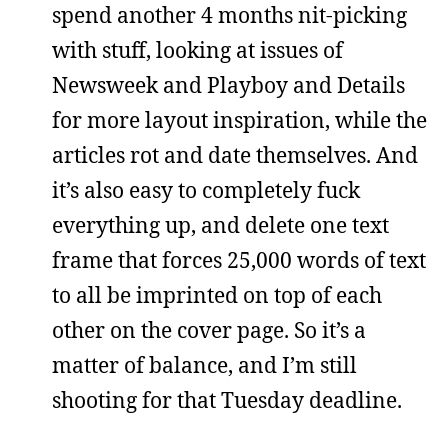
spend another 4 months nit-picking
with stuff, looking at issues of
Newsweek and Playboy and Details
for more layout inspiration, while the
articles rot and date themselves. And
it’s also easy to completely fuck
everything up, and delete one text
frame that forces 25,000 words of text
to all be imprinted on top of each
other on the cover page. So it’s a
matter of balance, and I’m still
shooting for that Tuesday deadline.