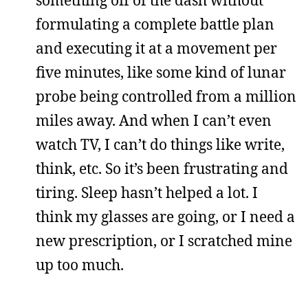
something off of the dash without
formulating a complete battle plan
and executing it at a movement per
five minutes, like some kind of lunar
probe being controlled from a million
miles away. And when I can’t even
watch TV, I can’t do things like write,
think, etc. So it’s been frustrating and
tiring. Sleep hasn’t helped a lot. I
think my glasses are going, or I need a
new prescription, or I scratched mine
up too much.