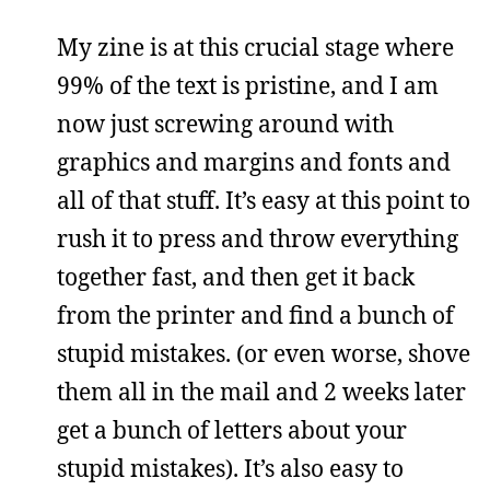
My zine is at this crucial stage where
99% of the text is pristine, and I am
now just screwing around with
graphics and margins and fonts and
all of that stuff. It’s easy at this point to
rush it to press and throw everything
together fast, and then get it back
from the printer and find a bunch of
stupid mistakes. (or even worse, shove
them all in the mail and 2 weeks later
get a bunch of letters about your
stupid mistakes). It’s also easy to