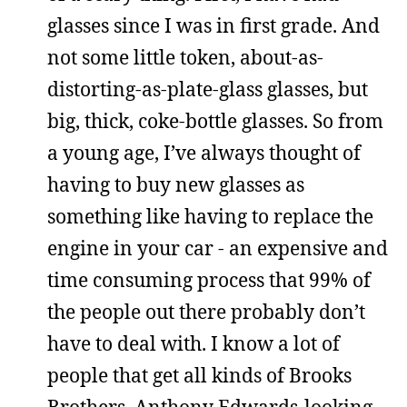
glasses since I was in first grade. And
not some little token, about-as-
distorting-as-plate-glass glasses, but
big, thick, coke-bottle glasses. So from
a young age, I’ve always thought of
having to buy new glasses as
something like having to replace the
engine in your car - an expensive and
time consuming process that 99% of
the people out there probably don’t
have to deal with. I know a lot of
people that get all kinds of Brooks