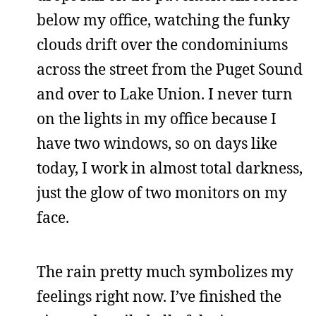
below my office, watching the funky
clouds drift over the condominiums
across the street from the Puget Sound
and over to Lake Union. I never turn
on the lights in my office because I
have two windows, so on days like
today, I work in almost total darkness,
just the glow of two monitors on my
face.
The rain pretty much symbolizes my
feelings right now. I’ve finished the