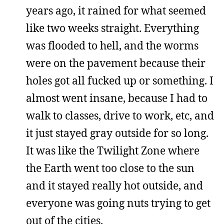
years ago, it rained for what seemed
like two weeks straight. Everything
was flooded to hell, and the worms
were on the pavement because their
holes got all fucked up or something. I
almost went insane, because I had to
walk to classes, drive to work, etc, and
it just stayed gray outside for so long.
It was like the Twilight Zone where
the Earth went too close to the sun
and it stayed really hot outside, and
everyone was going nuts trying to get
out of the cities.