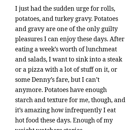
I just had the sudden urge for rolls,
potatoes, and turkey gravy. Potatoes
and gravy are one of the only guilty
pleasures I can enjoy these days. After
eating a week’s worth of lunchmeat
and salads, I want to sink into a steak
or a pizza with a lot of stuff on it, or
some Denny’s fare, but I can’t
anymore. Potatoes have enough
starch and texture for me, though, and
it’s amazing how infrequently I eat
hot food these days. Enough of my