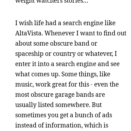
weight watchers stories…
I wish life had a search engine like
AltaVista. Whenever I want to find out
about some obscure band or
spaceship or country or whatever, I
enter it into a search engine and see
what comes up. Some things, like
music, work great for this - even the
most obscure garage bands are
usually listed somewhere. But
sometimes you get a bunch of ads
instead of information, which is