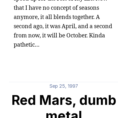
that I have no concept of seasons
anymore, it all blends together. A
second ago, it was April, and a second
from now, it will be October. Kinda
pathetic…
Sep 25, 1997
Red Mars, dumb
metal