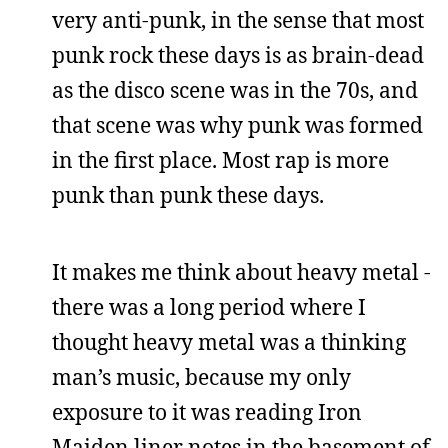
very anti-punk, in the sense that most
punk rock these days is as brain-dead
as the disco scene was in the 70s, and
that scene was why punk was formed
in the first place. Most rap is more
punk than punk these days.
It makes me think about heavy metal -
there was a long period where I
thought heavy metal was a thinking
man’s music, because my only
exposure to it was reading Iron
Maiden liner notes in the basement of