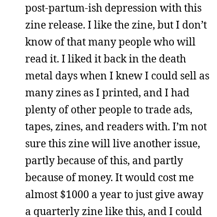
post-partum-ish depression with this
zine release. I like the zine, but I don’t
know of that many people who will
read it. I liked it back in the death
metal days when I knew I could sell as
many zines as I printed, and I had
plenty of other people to trade ads,
tapes, zines, and readers with. I’m not
sure this zine will live another issue,
partly because of this, and partly
because of money. It would cost me
almost $1000 a year to just give away
a quarterly zine like this, and I could