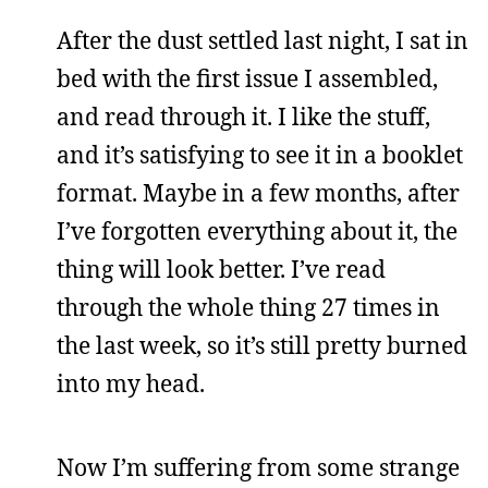
After the dust settled last night, I sat in
bed with the first issue I assembled,
and read through it. I like the stuff,
and it’s satisfying to see it in a booklet
format. Maybe in a few months, after
I’ve forgotten everything about it, the
thing will look better. I’ve read
through the whole thing 27 times in
the last week, so it’s still pretty burned
into my head.
Now I’m suffering from some strange