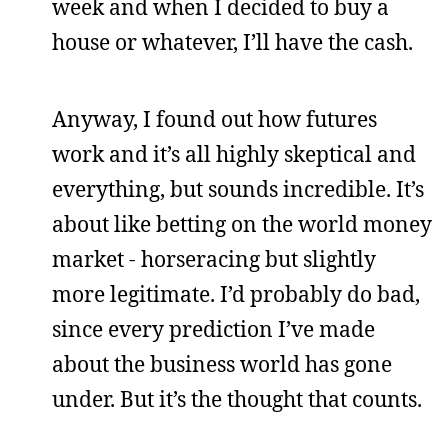
week and when I decided to buy a
house or whatever, I’ll have the cash.
Anyway, I found out how futures
work and it’s all highly skeptical and
everything, but sounds incredible. It’s
about like betting on the world money
market - horseracing but slightly
more legitimate. I’d probably do bad,
since every prediction I’ve made
about the business world has gone
under. But it’s the thought that counts.