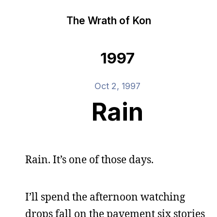
The Wrath of Kon
1997
Oct 2, 1997
Rain
Rain. It’s one of those days.
I’ll spend the afternoon watching
drops fall on the pavement six stories