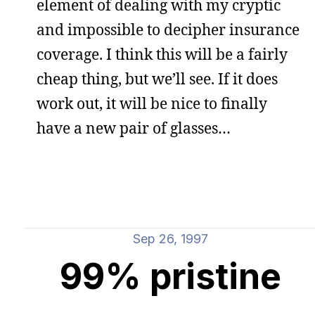
element of dealing with my cryptic
and impossible to decipher insurance
coverage. I think this will be a fairly
cheap thing, but we’ll see. If it does
work out, it will be nice to finally
have a new pair of glasses…
Sep 26, 1997
99% pristine