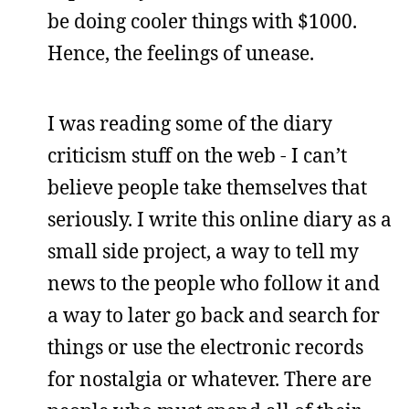
be doing cooler things with $1000.
Hence, the feelings of unease.
I was reading some of the diary
criticism stuff on the web - I can’t
believe people take themselves that
seriously. I write this online diary as a
small side project, a way to tell my
news to the people who follow it and
a way to later go back and search for
things or use the electronic records
for nostalgia or whatever. There are