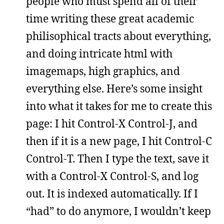
people who must spend all of their
time writing these great academic
philisophical tracts about everything,
and doing intricate html with
imagemaps, high graphics, and
everything else. Here’s some insight
into what it takes for me to create this
page: I hit Control-X Control-J, and
then if it is a new page, I hit Control-C
Control-T. Then I type the text, save it
with a Control-X Control-S, and log
out. It is indexed automatically. If I
“had” to do anymore, I wouldn’t keep