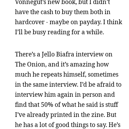
Vonnegut’s new book, but I didn’t
have the cash to buy them both in
hardcover - maybe on payday. I think
I’ll be busy reading for a while.
There’s a Jello Biafra interview on
The Onion, and it’s amazing how
much he repeats himself, sometimes
in the same interview. I’d be afraid to
interview him again in person and
find that 50% of what he said is stuff
I’ve already printed in the zine. But
he has a lot of good things to say. He’s