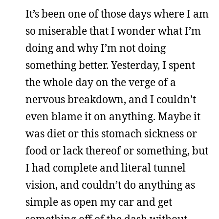
It’s been one of those days where I am
so miserable that I wonder what I’m
doing and why I’m not doing
something better. Yesterday, I spent
the whole day on the verge of a
nervous breakdown, and I couldn’t
even blame it on anything. Maybe it
was diet or this stomach sickness or
food or lack thereof or something, but
I had complete and literal tunnel
vision, and couldn’t do anything as
simple as open my car and get