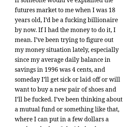
If someone would’ve explained the
futures market to me when I was 18
years old, I’d be a fucking billionaire
by now. If I had the money to do it, I
mean. I’ve been trying to figure out
my money situation lately, especially
since my average daily balance in
savings in 1996 was 4 cents, and
someday I’ll get sick or laid off or will
want to buy a new pair of shoes and
I’ll be fucked. I’ve been thinking about
a mutual fund or something like that,
where I can put in a few dollars a