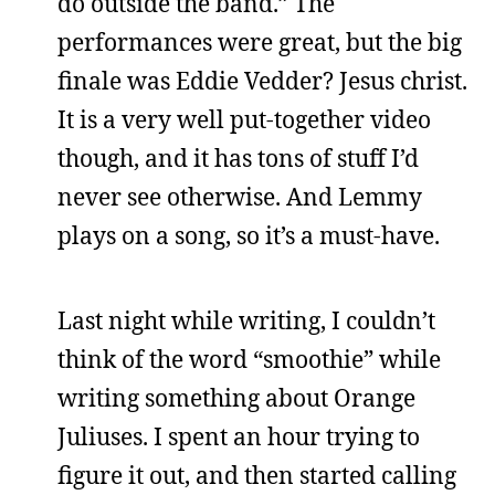
do outside the band.” The
performances were great, but the big
finale was Eddie Vedder? Jesus christ.
It is a very well put-together video
though, and it has tons of stuff I’d
never see otherwise. And Lemmy
plays on a song, so it’s a must-have.
Last night while writing, I couldn’t
think of the word “smoothie” while
writing something about Orange
Juliuses. I spent an hour trying to
figure it out, and then started calling