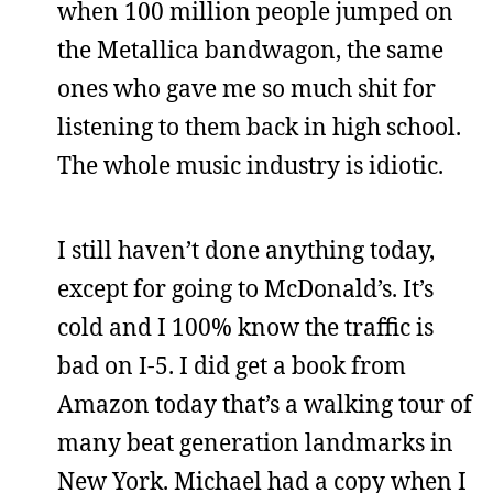
when 100 million people jumped on
the Metallica bandwagon, the same
ones who gave me so much shit for
listening to them back in high school.
The whole music industry is idiotic.
I still haven’t done anything today,
except for going to McDonald’s. It’s
cold and I 100% know the traffic is
bad on I-5. I did get a book from
Amazon today that’s a walking tour of
many beat generation landmarks in
New York. Michael had a copy when I