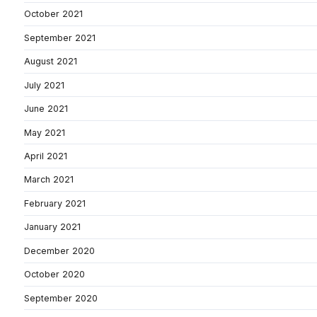
October 2021
September 2021
August 2021
July 2021
June 2021
May 2021
April 2021
March 2021
February 2021
January 2021
December 2020
October 2020
September 2020