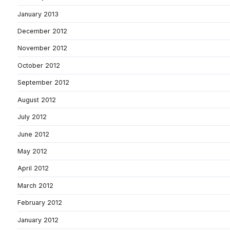
January 2013
December 2012
November 2012
October 2012
September 2012
August 2012
July 2012
June 2012
May 2012
April 2012
March 2012
February 2012
January 2012