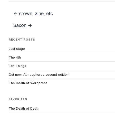
← crown, zine, etc
Saxon →
RECENT POSTS
Last stage
The 4th
Ten Things
Out now: Atmospheres second edition!
The Death of Wordpress
FAVORITES
The Death of Death