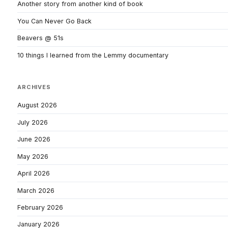
Another story from another kind of book
You Can Never Go Back
Beavers @ 51s
10 things I learned from the Lemmy documentary
ARCHIVES
August 2026
July 2026
June 2026
May 2026
April 2026
March 2026
February 2026
January 2026