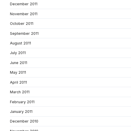
December 2011
November 2011
October 2011
September 2011
August 2011
July 2011
June 2011
May 2011
April 2011
March 2011
February 2011
January 2011
December 2010