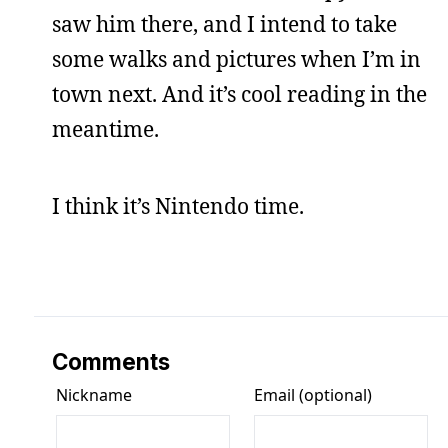
saw him there, and I intend to take
some walks and pictures when I’m in
town next. And it’s cool reading in the
meantime.
I think it’s Nintendo time.
Comments