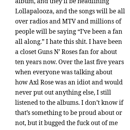
album, and they’ll be headlining
Lollapalooza, and the songs will be all
over radios and MTV and millions of
people will be saying “I’ve been a fan
all along.” I hate this shit. I have been
a closet Guns N’ Roses fan for about
ten years now. Over the last five years
when everyone was talking about
how Axl Rose was an idiot and would
never put out anything else, I still
listened to the albums. I don’t know if
that’s something to be proud about or
not, but it bugged the fuck out of me