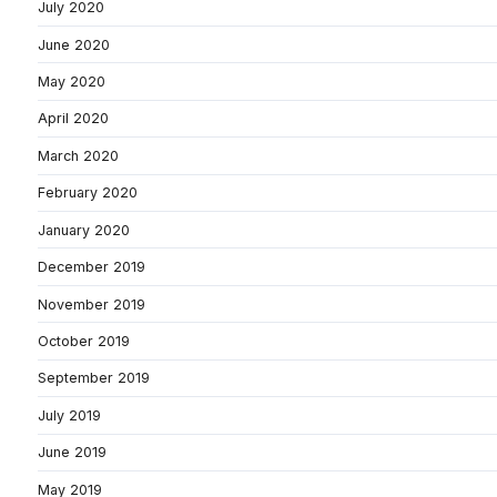
July 2020
June 2020
May 2020
April 2020
March 2020
February 2020
January 2020
December 2019
November 2019
October 2019
September 2019
July 2019
June 2019
May 2019