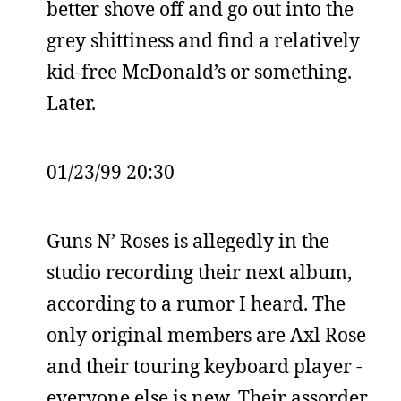
better shove off and go out into the
grey shittiness and find a relatively
kid-free McDonald’s or something.
Later.
01/23/99 20:30
Guns N’ Roses is allegedly in the
studio recording their next album,
according to a rumor I heard. The
only original members are Axl Rose
and their touring keyboard player -
everyone else is new. Their assorder