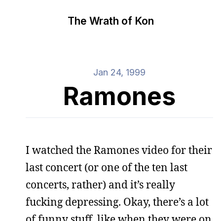
The Wrath of Kon
Jan 24, 1999
Ramones
I watched the Ramones video for their
last concert (or one of the ten last
concerts, rather) and it’s really
fucking depressing. Okay, there’s a lot
of funny stuff, like when they were on