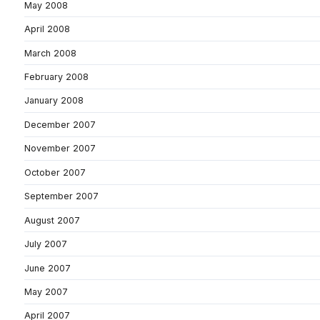
May 2008
April 2008
March 2008
February 2008
January 2008
December 2007
November 2007
October 2007
September 2007
August 2007
July 2007
June 2007
May 2007
April 2007