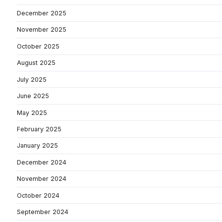
December 2025
November 2025
October 2025
August 2025
July 2025
June 2025
May 2025
February 2025
January 2025
December 2024
November 2024
October 2024
September 2024