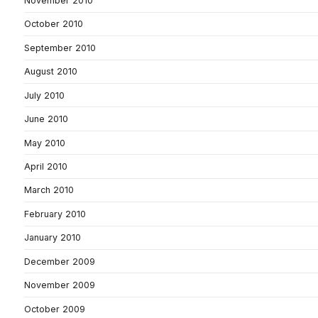
November 2010
October 2010
September 2010
August 2010
July 2010
June 2010
May 2010
April 2010
March 2010
February 2010
January 2010
December 2009
November 2009
October 2009