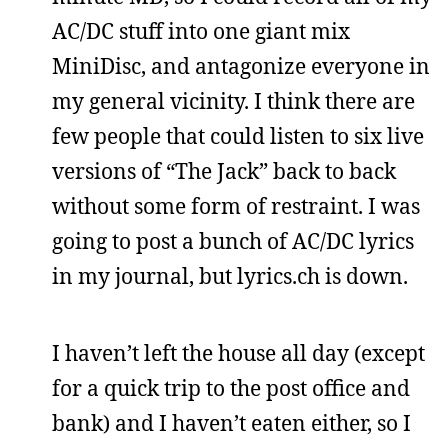
AC/DC stuff into one giant mix
MiniDisc, and antagonize everyone in
my general vicinity. I think there are
few people that could listen to six live
versions of “The Jack” back to back
without some form of restraint. I was
going to post a bunch of AC/DC lyrics
in my journal, but lyrics.ch is down.
I haven’t left the house all day (except
for a quick trip to the post office and
bank) and I haven’t eaten either, so I