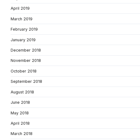
April 2019
March 2019
February 2019
January 2019
December 2018
November 2018
October 2018
September 2018
August 2018
June 2018
May 2018
April 2018
March 2018