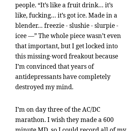
people. “It’s like a fruit drink… it’s
like, fucking… it’s got ice. Made in a
blender… freezie - slushie - slurpie -
icee —” The whole piece wasn’t even
that important, but I get locked into
this missing-word freakout because
I’m convinced that years of
antidepressants have completely
destroyed my mind.
I’m on day three of the AC/DC
marathon. I wish they made a 600
minute MD, so I could record all of my