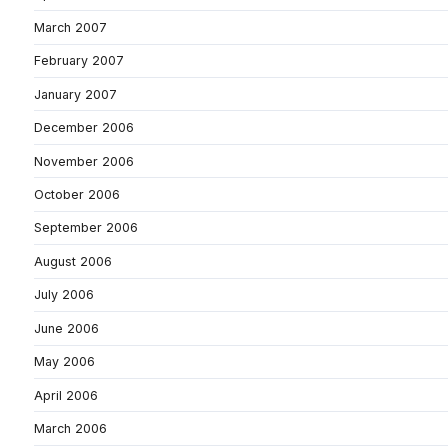
March 2007
February 2007
January 2007
December 2006
November 2006
October 2006
September 2006
August 2006
July 2006
June 2006
May 2006
April 2006
March 2006