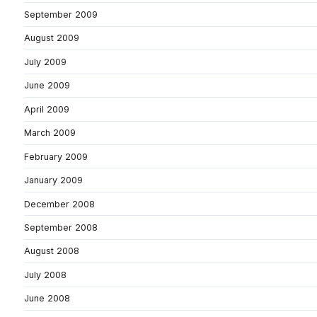
September 2009
August 2009
July 2009
June 2009
April 2009
March 2009
February 2009
January 2009
December 2008
September 2008
August 2008
July 2008
June 2008