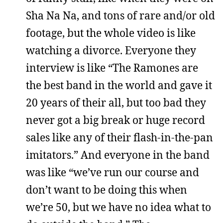
Sha Na Na, and tons of rare and/or old
footage, but the whole video is like
watching a divorce. Everyone they
interview is like “The Ramones are
the best band in the world and gave it
20 years of their all, but too bad they
never got a big break or huge record
sales like any of their flash-in-the-pan
imitators.” And everyone in the band
was like “we’ve run our course and
don’t want to be doing this when
we’re 50, but we have no idea what to