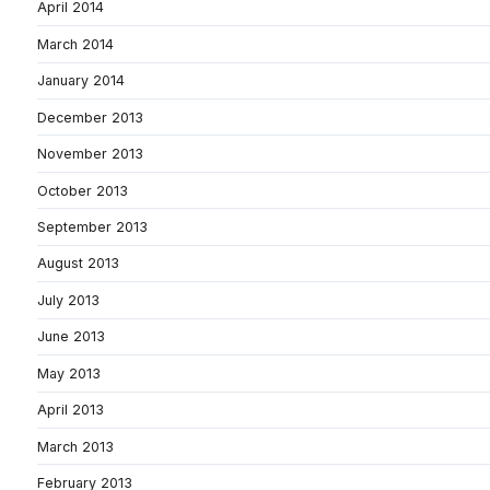
April 2014
March 2014
January 2014
December 2013
November 2013
October 2013
September 2013
August 2013
July 2013
June 2013
May 2013
April 2013
March 2013
February 2013