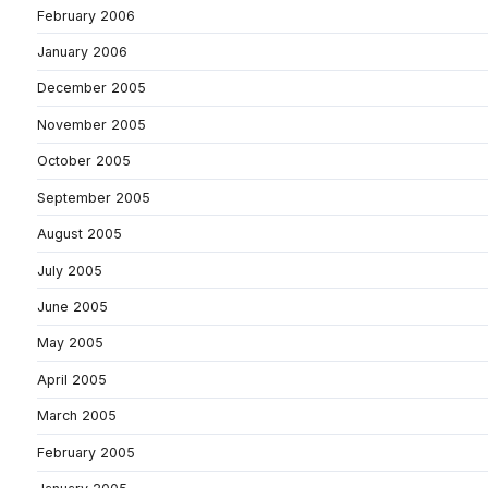
February 2006
January 2006
December 2005
November 2005
October 2005
September 2005
August 2005
July 2005
June 2005
May 2005
April 2005
March 2005
February 2005