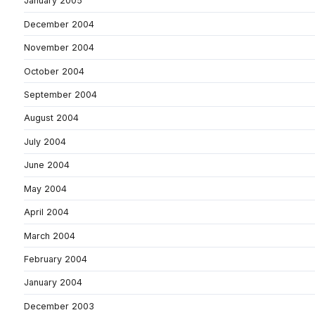
January 2005
December 2004
November 2004
October 2004
September 2004
August 2004
July 2004
June 2004
May 2004
April 2004
March 2004
February 2004
January 2004
December 2003