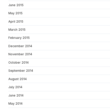
June 2015
May 2015
April 2015
March 2015
February 2015
December 2014
November 2014
October 2014
September 2014
August 2014
July 2014
June 2014
May 2014