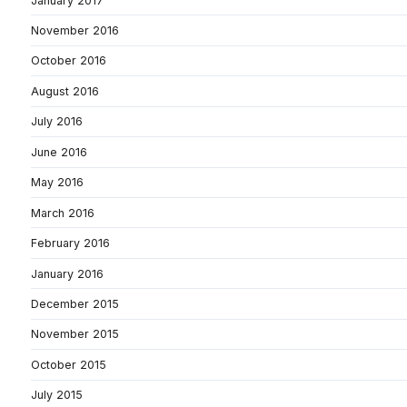
January 2017
November 2016
October 2016
August 2016
July 2016
June 2016
May 2016
March 2016
February 2016
January 2016
December 2015
November 2015
October 2015
July 2015