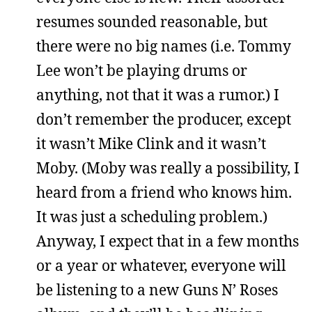
resumes sounded reasonable, but
there were no big names (i.e. Tommy
Lee won’t be playing drums or
anything, not that it was a rumor.) I
don’t remember the producer, except
it wasn’t Mike Clink and it wasn’t
Moby. (Moby was really a possibility, I
heard from a friend who knows him.
It was just a scheduling problem.)
Anyway, I expect that in a few months
or a year or whatever, everyone will
be listening to a new Guns N’ Roses