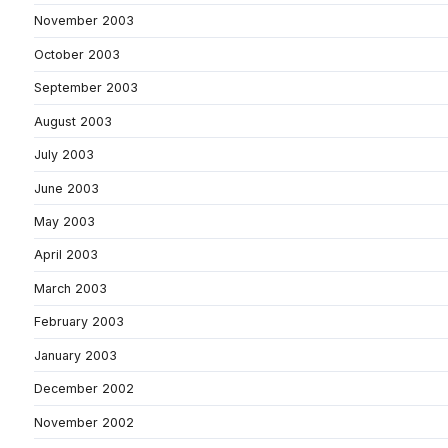
November 2003
October 2003
September 2003
August 2003
July 2003
June 2003
May 2003
April 2003
March 2003
February 2003
January 2003
December 2002
November 2002