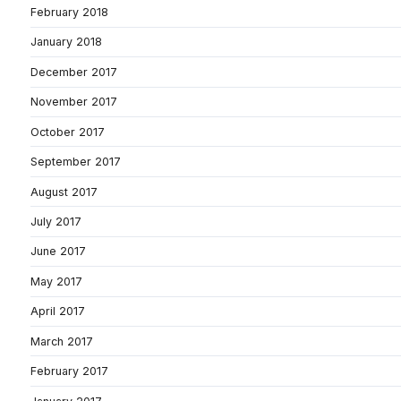
February 2018
January 2018
December 2017
November 2017
October 2017
September 2017
August 2017
July 2017
June 2017
May 2017
April 2017
March 2017
February 2017