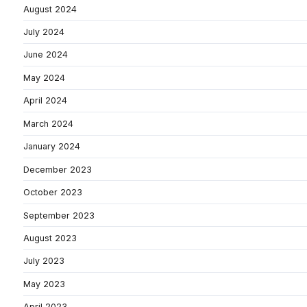
August 2024
July 2024
June 2024
May 2024
April 2024
March 2024
January 2024
December 2023
October 2023
September 2023
August 2023
July 2023
May 2023
April 2023