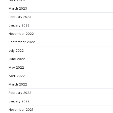
March 2023
February 2023
January 2023
November 2022
September 2022
July 2022
June 2022
May 2022
April 2022
March 2022
February 2022
January 2022
November 2021