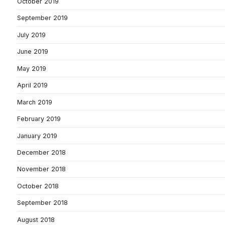
October 2019
September 2019
July 2019
June 2019
May 2019
April 2019
March 2019
February 2019
January 2019
December 2018
November 2018
October 2018
September 2018
August 2018