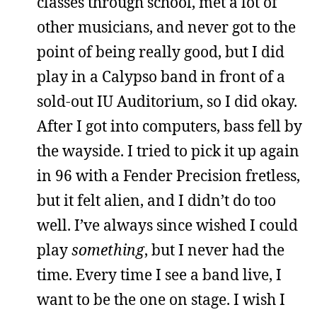
classes through school, met a lot of
other musicians, and never got to the
point of being really good, but I did
play in a Calypso band in front of a
sold-out IU Auditorium, so I did okay.
After I got into computers, bass fell by
the wayside. I tried to pick it up again
in 96 with a Fender Precision fretless,
but it felt alien, and I didn’t do too
well. I’ve always since wished I could
play
something
, but I never had the
time. Every time I see a band live, I
want to be the one on stage. I wish I