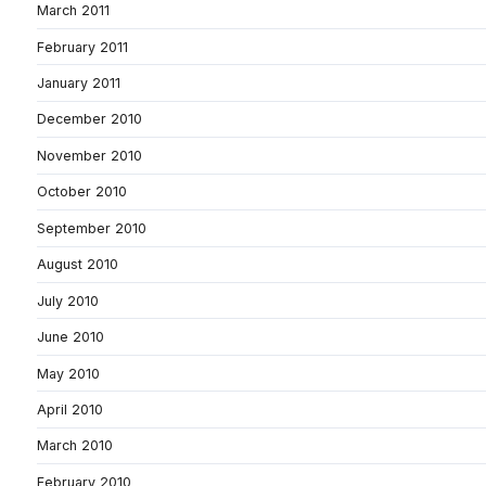
March 2011
February 2011
January 2011
December 2010
November 2010
October 2010
September 2010
August 2010
July 2010
June 2010
May 2010
April 2010
March 2010
February 2010