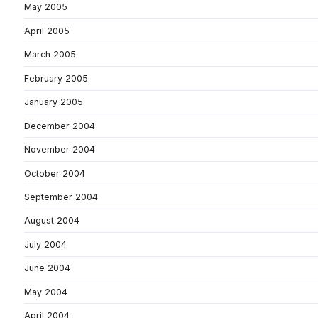
May 2005
April 2005
March 2005
February 2005
January 2005
December 2004
November 2004
October 2004
September 2004
August 2004
July 2004
June 2004
May 2004
April 2004