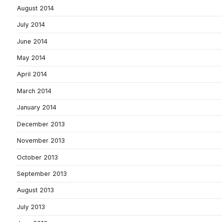
August 2014
July 2014
June 2014
May 2014
April 2014
March 2014
January 2014
December 2013
November 2013
October 2013
September 2013
August 2013
July 2013