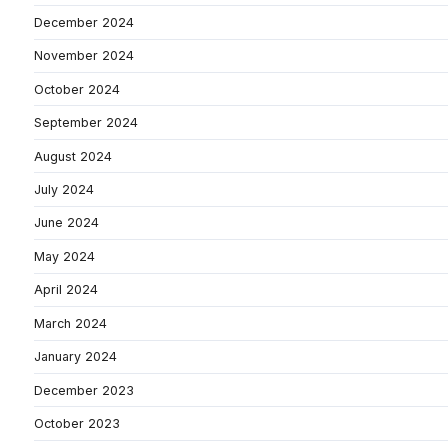
December 2024
November 2024
October 2024
September 2024
August 2024
July 2024
June 2024
May 2024
April 2024
March 2024
January 2024
December 2023
October 2023