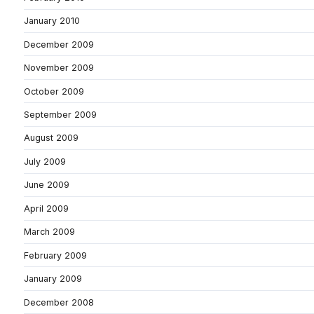
January 2010
December 2009
November 2009
October 2009
September 2009
August 2009
July 2009
June 2009
April 2009
March 2009
February 2009
January 2009
December 2008