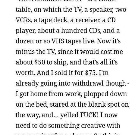
table, on which the TV, a speaker, two
VCRs, a tape deck, a receiver, a CD
player, about a hundred CDs, and a
dozen or so VHS tapes live. Now it’s
minus the TV, since it would cost me
about $50 to ship, and that’s all it’s
worth. And I sold it for $75. I’m
already going into withdrawl though -
I got home from work, plopped down
on the bed, stared at the blank spot on
the way, and… yelled FUCK! I now
need to do something creative with