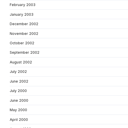
February 2003
January 2003
December 2002
November 2002
October 2002
September 2002
August 2002
July 2002
June 2002
July 2000
June 2000
May 2000
April 2000