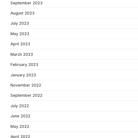
September 2023
August 2023
July 2023
May 2023
April 2023
March 2023
February 2023
January 2023
November 2022
September 2022
July 2022
June 2022
May 2022
April 2022