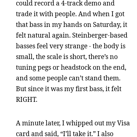
could record a 4-track demo and
trade it with people. And when I got
that bass in my hands on Saturday, it
felt natural again. Steinberger-based
basses feel very strange - the body is
small, the scale is short, there’s no
tuning pegs or headstock on the end,
and some people can’t stand them.
But since it was my first bass, it felt
RIGHT.
A minute later, I whipped out my Visa
card and said, “I’ll take it.” I also