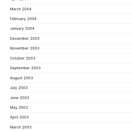
March 2004
February 2004
January 2004
December 2003
November 2003
October 2003
September 2003
August 2003
July 2003
June 2003
May 2003
April 2003
March 2003