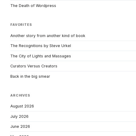
The Death of Wordpress
FAVORITES
Another story from another kind of book
The Recognitions by Steve Urkel
The City of Lights and Massages
Curators Versus Creators
Back in the big smear
ARCHIVES
August 2026
July 2026
June 2026