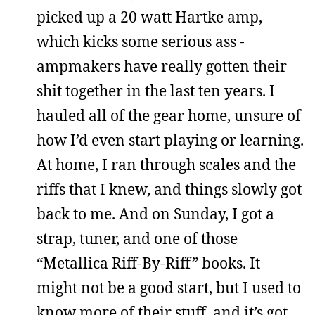
picked up a 20 watt Hartke amp,
which kicks some serious ass -
ampmakers have really gotten their
shit together in the last ten years. I
hauled all of the gear home, unsure of
how I’d even start playing or learning.
At home, I ran through scales and the
riffs that I knew, and things slowly got
back to me. And on Sunday, I got a
strap, tuner, and one of those
“Metallica Riff-By-Riff” books. It
might not be a good start, but I used to
know more of their stuff, and it’s got