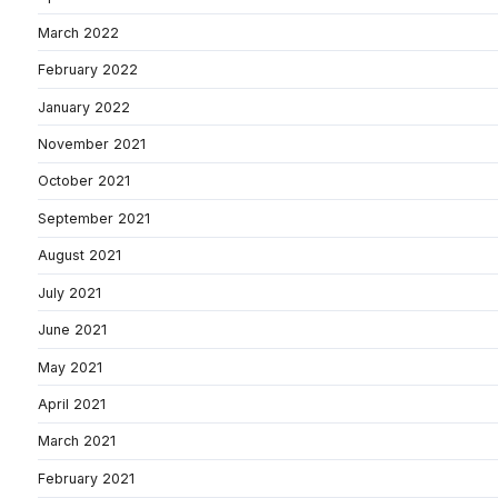
March 2022
February 2022
January 2022
November 2021
October 2021
September 2021
August 2021
July 2021
June 2021
May 2021
April 2021
March 2021
February 2021