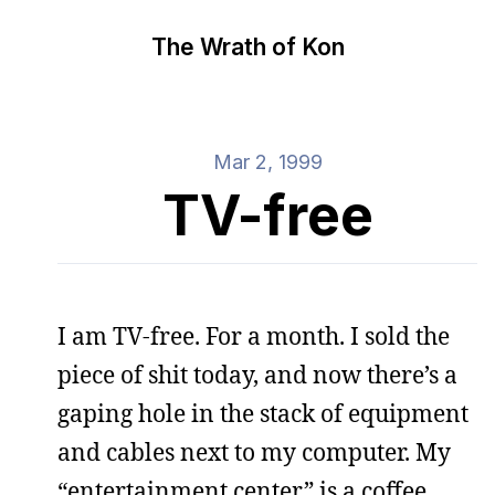
The Wrath of Kon
Mar 2, 1999
TV-free
I am TV-free. For a month. I sold the
piece of shit today, and now there’s a
gaping hole in the stack of equipment
and cables next to my computer. My
“entertainment center” is a coffee