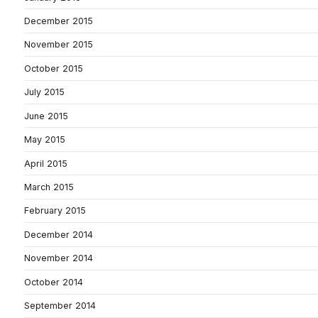
December 2015
November 2015
October 2015
July 2015
June 2015
May 2015
April 2015
March 2015
February 2015
December 2014
November 2014
October 2014
September 2014