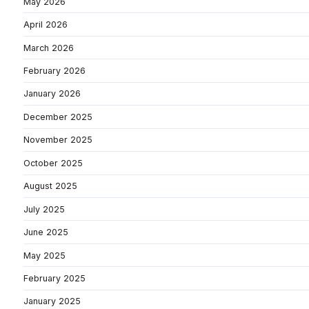
May 2026
April 2026
March 2026
February 2026
January 2026
December 2025
November 2025
October 2025
August 2025
July 2025
June 2025
May 2025
February 2025
January 2025