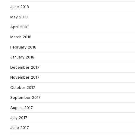
June 2018
May 2018
April 2018
March 2018
February 2018
January 2018
December 2017
November 2017
October 2017
September 2017
August 2017
July 2017
June 2017