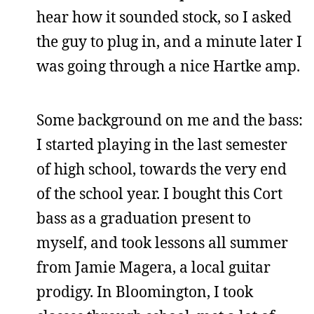
hear how it sounded stock, so I asked
the guy to plug in, and a minute later I
was going through a nice Hartke amp.
Some background on me and the bass:
I started playing in the last semester
of high school, towards the very end
of the school year. I bought this Cort
bass as a graduation present to
myself, and took lessons all summer
from Jamie Magera, a local guitar
prodigy. In Bloomington, I took