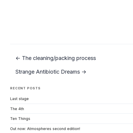
← The cleaning/packing process
Strange Antibiotic Dreams →
RECENT POSTS
Last stage
The 4th
Ten Things
Out now: Atmospheres second edition!