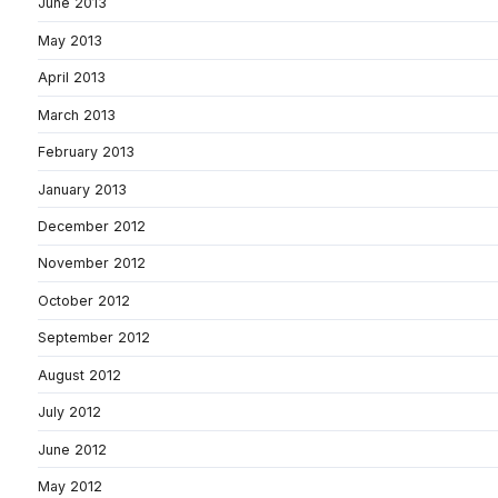
June 2013
May 2013
April 2013
March 2013
February 2013
January 2013
December 2012
November 2012
October 2012
September 2012
August 2012
July 2012
June 2012
May 2012