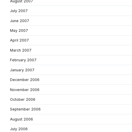
August 2007
July 2007
June 2007
May 2007
April 2007
March 2007
February 2007
January 2007
December 2006
November 2006
October 2006
September 2006
August 2006
July 2006