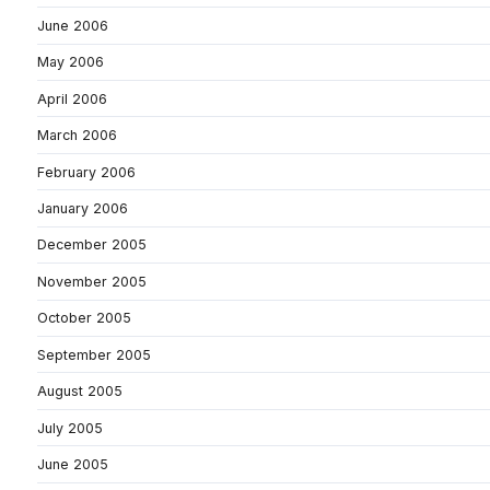
June 2006
May 2006
April 2006
March 2006
February 2006
January 2006
December 2005
November 2005
October 2005
September 2005
August 2005
July 2005
June 2005