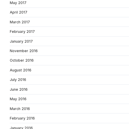
May 2017
April 2017
March 2017
February 2017
January 2017
November 2016
October 2016
August 2016
July 2016
June 2016
May 2016
March 2016
February 2016
January 2016