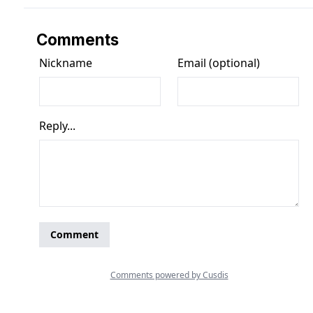
Comments