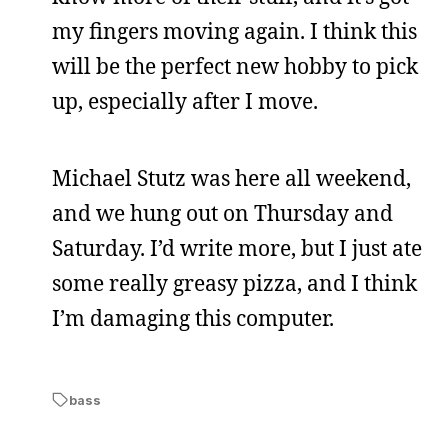
my fingers moving again. I think this
will be the perfect new hobby to pick
up, especially after I move.
Michael Stutz was here all weekend,
and we hung out on Thursday and
Saturday. I’d write more, but I just ate
some really greasy pizza, and I think
I’m damaging this computer.
bass