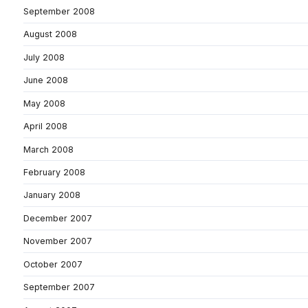
September 2008
August 2008
July 2008
June 2008
May 2008
April 2008
March 2008
February 2008
January 2008
December 2007
November 2007
October 2007
September 2007