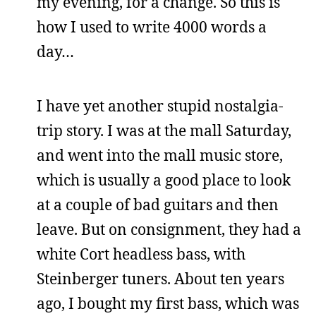
my evening, for a change. So this is
how I used to write 4000 words a
day…
I have yet another stupid nostalgia-
trip story. I was at the mall Saturday,
and went into the mall music store,
which is usually a good place to look
at a couple of bad guitars and then
leave. But on consignment, they had a
white Cort headless bass, with
Steinberger tuners. About ten years
ago, I bought my first bass, which was