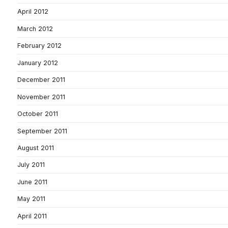
April 2012
March 2012
February 2012
January 2012
December 2011
November 2011
October 2011
September 2011
August 2011
July 2011
June 2011
May 2011
April 2011