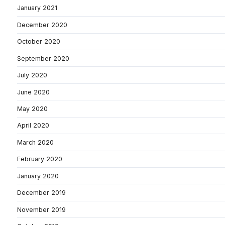
January 2021
December 2020
October 2020
September 2020
July 2020
June 2020
May 2020
April 2020
March 2020
February 2020
January 2020
December 2019
November 2019