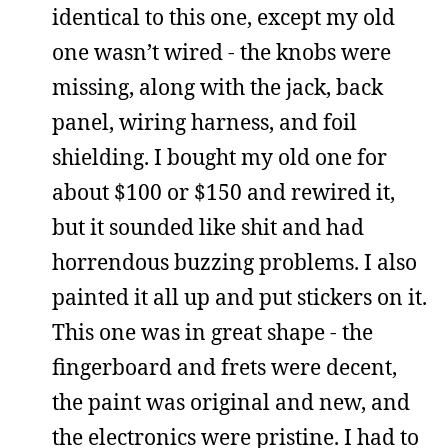
identical to this one, except my old
one wasn’t wired - the knobs were
missing, along with the jack, back
panel, wiring harness, and foil
shielding. I bought my old one for
about $100 or $150 and rewired it,
but it sounded like shit and had
horrendous buzzing problems. I also
painted it all up and put stickers on it.
This one was in great shape - the
fingerboard and frets were decent,
the paint was original and new, and
the electronics were pristine. I had to