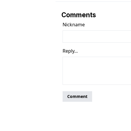
Comments