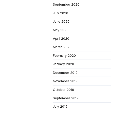
September 2020
July 2020
June 2020
May 2020
April 2020
March 2020
February 2020
January 2020
December 2019
November 2019
October 2019
September 2019
July 2019