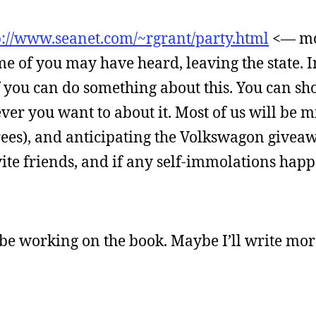
p://www.seanet.com/~rgrant/party.html
<— mo
me of you may have heard, leaving the state. In
of you can do something about this. You can s
ver you want to about it. Most of us will be m
rees), and anticipating the Volkswagon giveaw
nvite friends, and if any self-immolations hap
 be working on the book. Maybe I’ll write more