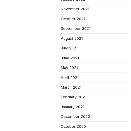
November 2021
October 2021
September 2021
August 2021
July 2021
June 2021
May 2021
April 2021
March 2021
February 2021
January 2021
December 2020
October 2020