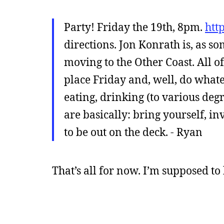
Party! Friday the 19th, 8pm.
htt
directions. Jon Konrath is, as so
moving to the Other Coast. All 
place Friday and, well, do whate
eating, drinking (to various deg
are basically: bring yourself, i
to be out on the deck. - Ryan
That’s all for now. I’m supposed to