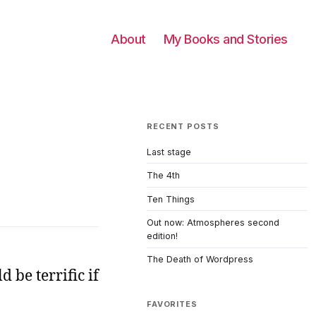
About
My Books and Stories
RECENT POSTS
Last stage
The 4th
Ten Things
Out now: Atmospheres second
edition!
The Death of Wordpress
 be terrific if
FAVORITES