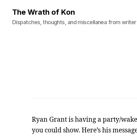
The Wrath of Kon
Dispatches, thoughts, and miscellanea from writer
Ryan Grant is having a party/wake fo
you could show. Here’s his message