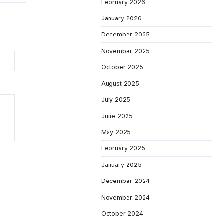
February 2026
January 2026
December 2025
November 2025
October 2025
August 2025
July 2025
June 2025
May 2025
February 2025
January 2025
December 2024
November 2024
October 2024