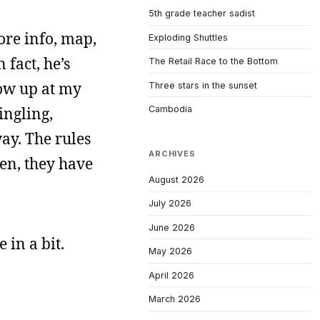
5th grade teacher sadist
re info, map,
Exploding Shuttles
 fact, he’s
The Retail Race to the Bottom
how up at my
Three stars in the sunset
ingling,
Cambodia
ay. The rules
ARCHIVES
pen, they have
August 2026
July 2026
June 2026
 in a bit.
May 2026
April 2026
March 2026