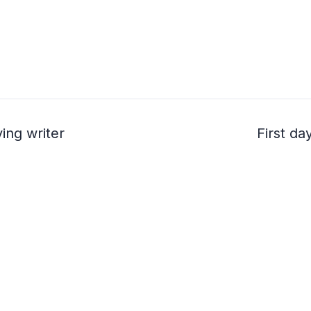
ving writer
First d