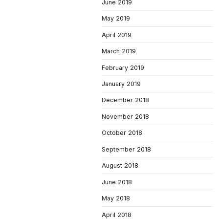
June 2019
May 2019
April 2019
March 2019
February 2019
January 2019
December 2018
November 2018
October 2018
September 2018
August 2018
June 2018
May 2018
April 2018