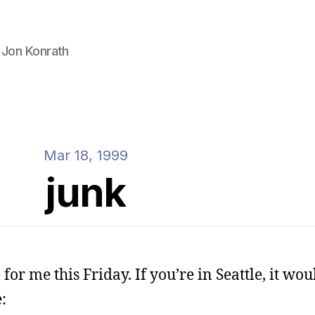
 Jon Konrath
Mar 18, 1999
junk
r me this Friday. If you’re in Seattle, it would
: