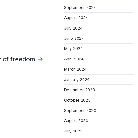
September 2024
August 2024
July 2024
June 2024
May 2024
ay of freedom →
April 2024
March 2024
January 2024
December 2023
October 2023
September 2023
August 2023
July 2023