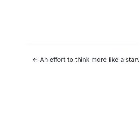
← An effort to think more like a star