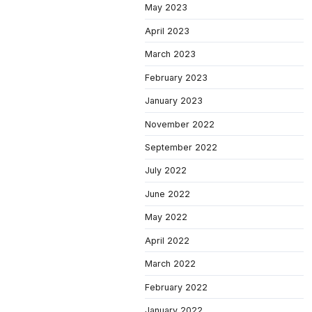
May 2023
April 2023
March 2023
February 2023
January 2023
November 2022
September 2022
July 2022
June 2022
May 2022
April 2022
March 2022
February 2022
January 2022