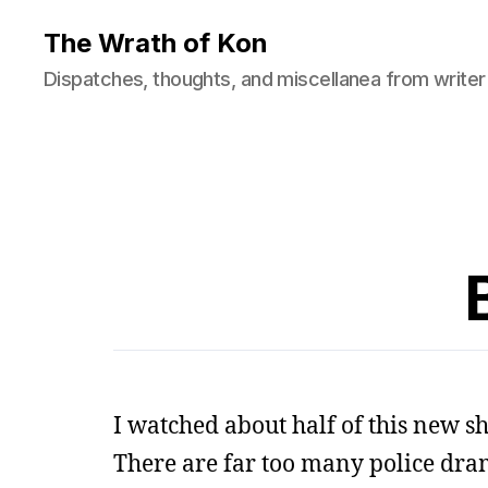
The Wrath of Kon
Dispatches, thoughts, and miscellanea from writer
I watched about half of this new 
There are far too many police dramas