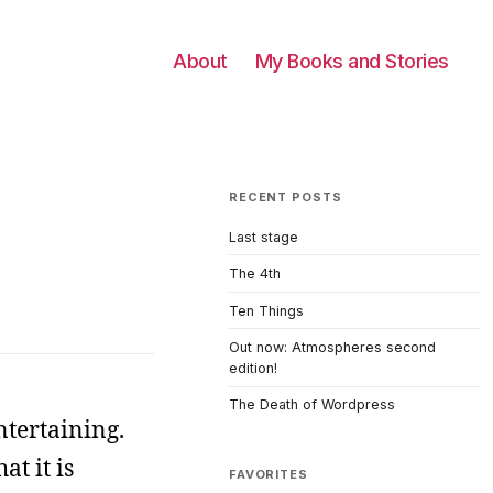
About
My Books and Stories
RECENT POSTS
Last stage
The 4th
Ten Things
Out now: Atmospheres second
edition!
The Death of Wordpress
ntertaining.
at it is
FAVORITES