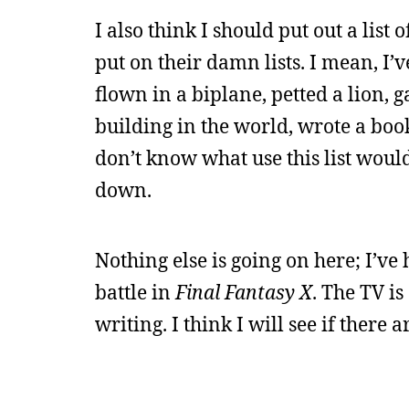
I also think I should put out a list
put on their damn lists. I mean, I’
flown in a biplane, petted a lion, g
building in the world, wrote a bo
don’t know what use this list would 
down.
Nothing else is going on here; I’ve
battle in
Final Fantasy X
. The TV is
writing. I think I will see if there