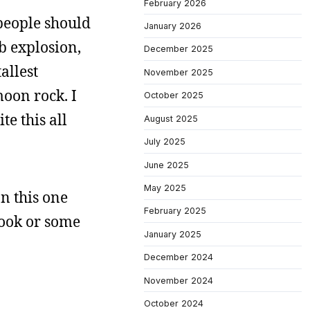
February 2026
 people should
January 2026
mb explosion,
December 2025
allest
November 2025
oon rock. I
October 2025
te this all
August 2025
July 2025
June 2025
May 2025
on this one
February 2025
 book or some
January 2025
December 2024
November 2024
October 2024