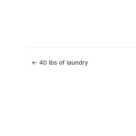
← 40 lbs of laundry