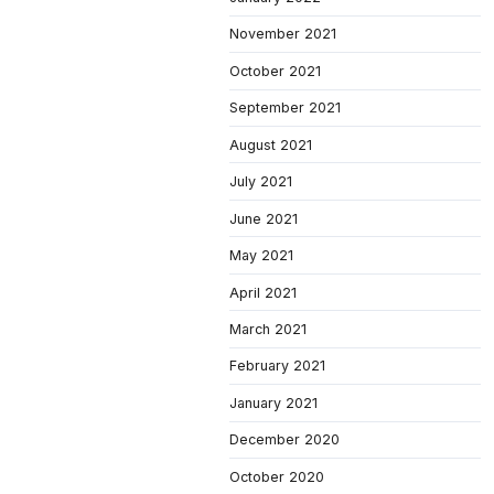
November 2021
October 2021
September 2021
August 2021
July 2021
June 2021
May 2021
April 2021
March 2021
February 2021
January 2021
December 2020
October 2020