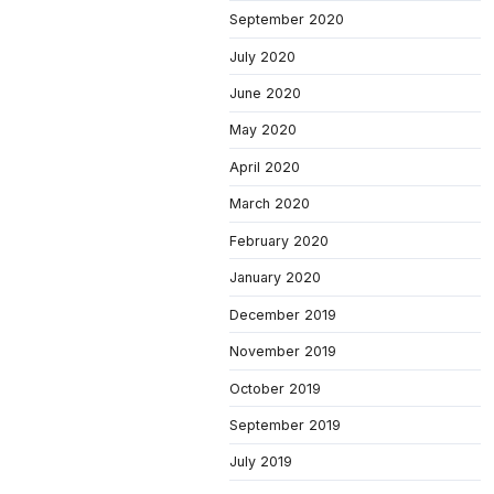
September 2020
July 2020
June 2020
May 2020
April 2020
March 2020
February 2020
January 2020
December 2019
November 2019
October 2019
September 2019
July 2019