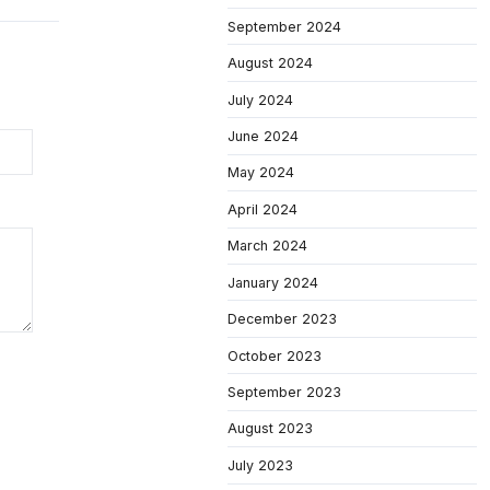
September 2024
August 2024
July 2024
June 2024
May 2024
April 2024
March 2024
January 2024
December 2023
October 2023
September 2023
August 2023
July 2023