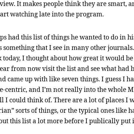
iew. It makes people think they are smart, and
tart watching late into the program.
 had this list of things he wanted to do in his
it’s something that I see in many other journal
 today, I thought about how great it would be 
 year from now visit the list and see what had
d came up with like seven things. I guess I h
one-centric, and I’m not really into the whole
l I could think of. There are a lot of places I w
ian” sorts of things, or the typical ones like h
t this list a lot more before I publically put i