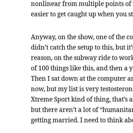
nonlinear from multiple points of v
easier to get caught up when you s
Anyway, on the show, one of the cops
didn’t catch the setup to this, but 
reason, on the subway ride to work
of 100 things like this, and then a
Then I sat down at the computer an
now, but my list is very testoster
Xtreme Sport kind of thing, that’s al
but there aren’t a lot of “humanitar
getting married. I need to think abou