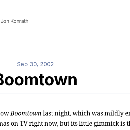
 Jon Konrath
Sep 30, 2002
Boomtown
show
Boomtown
last night, which was mildly e
 on TV right now, but its little gimmick is th