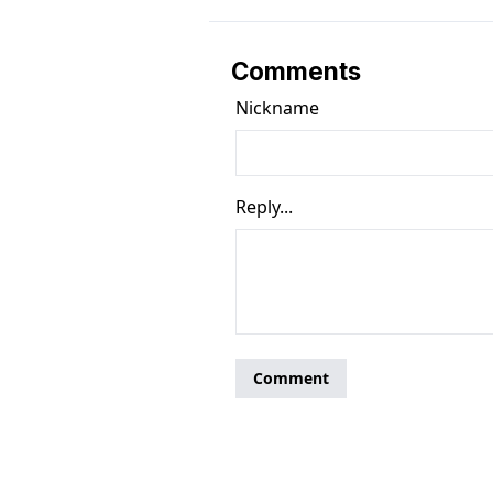
Comments