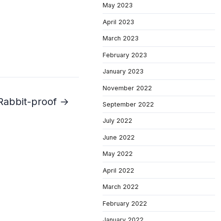
May 2023
April 2023
March 2023
February 2023
January 2023
November 2022
Rabbit-proof →
September 2022
July 2022
June 2022
May 2022
April 2022
March 2022
February 2022
January 2022