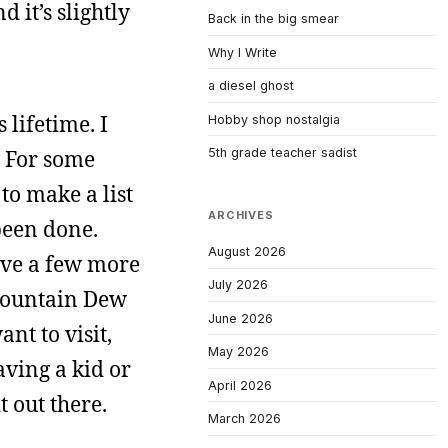
 it’s slightly
Back in the big smear
Why I Write
a diesel ghost
 lifetime. I
Hobby shop nostalgia
s. For some
5th grade teacher sadist
to make a list
ARCHIVES
 been done.
August 2026
ave a few more
July 2026
 Mountain Dew
June 2026
ant to visit,
May 2026
aving a kid or
April 2026
t out there.
March 2026