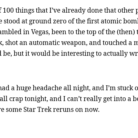
 of 100 things that I’ve already done that other
ve stood at ground zero of the first atomic bo
ambled in Vegas, been to the top of the (then) t
ok, shot an automatic weapon, and touched a m
be, but it would be interesting to actually wri
 had a huge headache all night, and I’m stuck 
 all crap tonight, and I can’t really get into a
 are some Star Trek reruns on now.