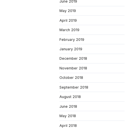
June 2019
May 2019
April 2019
March 2019
February 2019
January 2019
December 2018
November 2018
October 2018
September 2018
August 2018
June 2018
May 2018
April 2018