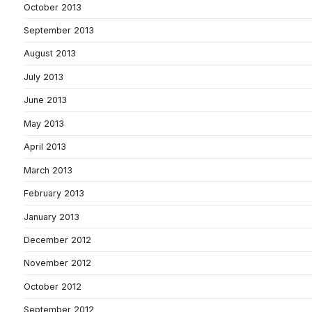
October 2013
September 2013
August 2013
July 2013
June 2013
May 2013
April 2013
March 2013
February 2013
January 2013
December 2012
November 2012
October 2012
September 2012