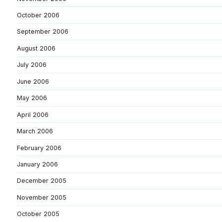
October 2006
September 2006
August 2006
July 2006
June 2006
May 2006
April 2006
March 2006
February 2006
January 2006
December 2005
November 2005
October 2005