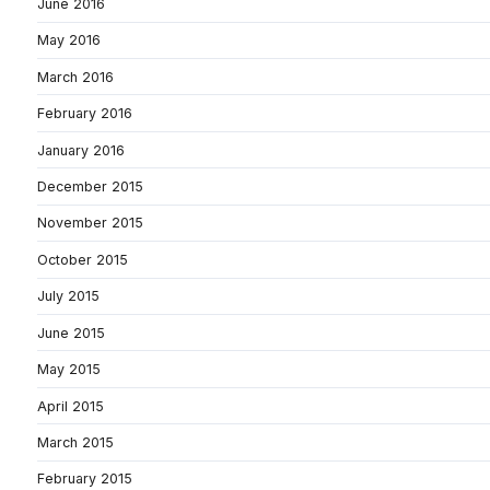
June 2016
May 2016
March 2016
February 2016
January 2016
December 2015
November 2015
October 2015
July 2015
June 2015
May 2015
April 2015
March 2015
February 2015