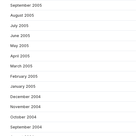
September 2005
August 2005
July 2005
June 2005
May 2005
April 2005
March 2005
February 2005
January 2005
December 2004
November 2004
October 2004
September 2004