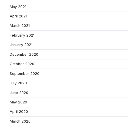
May 2021
April 2021
March 2021
February 2021
January 2021
December 2020
October 2020
September 2020
July 2020
June 2020
May 2020
April 2020
March 2020