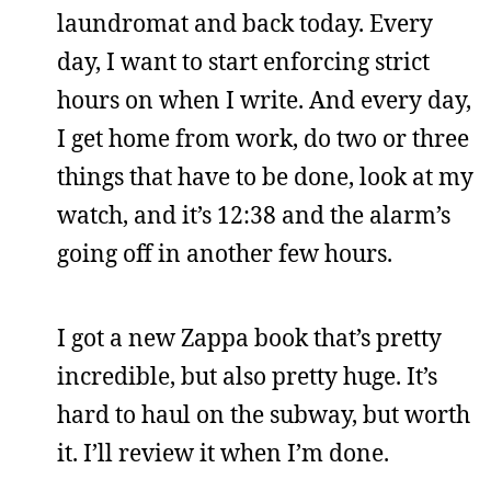
laundromat and back today. Every
day, I want to start enforcing strict
hours on when I write. And every day,
I get home from work, do two or three
things that have to be done, look at my
watch, and it’s 12:38 and the alarm’s
going off in another few hours.
I got a new Zappa book that’s pretty
incredible, but also pretty huge. It’s
hard to haul on the subway, but worth
it. I’ll review it when I’m done.