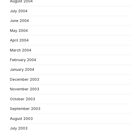
August 2004
July 2004
June 2004
May 2004
April 2004
March 2004
February 2004
January 2004
December 2003
November 2003
October 2003
September 2003
August 2003
July 2003