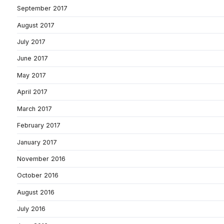
September 2017
August 2017
July 2017
June 2017
May 2017
April 2017
March 2017
February 2017
January 2017
November 2016
October 2016
August 2016
July 2016