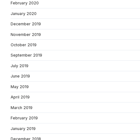
February 2020
January 2020
December 2019
November 2019
October 2019
September 2019
July 2019
June 2019
May 2019
April 2019
March 2019
February 2019
January 2019
December 2018