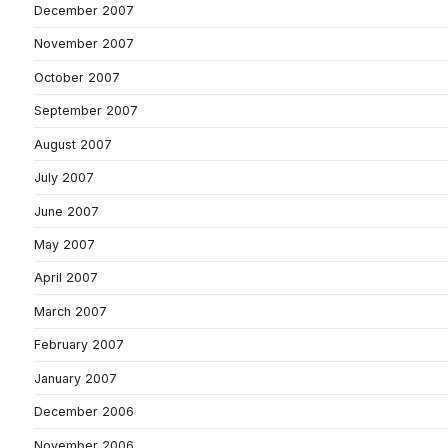
December 2007
November 2007
October 2007
September 2007
August 2007
July 2007
June 2007
May 2007
April 2007
March 2007
February 2007
January 2007
December 2006
November 2006