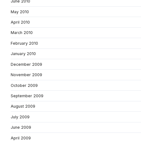
June 2010
May 2010
April 2010
March 2010
February 2010
January 2010
December 2009
November 2009
October 2009
September 2009
August 2009
July 2009
June 2009
April 2009