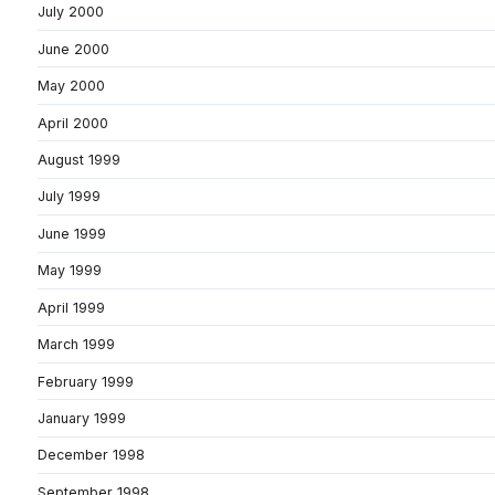
July 2000
June 2000
May 2000
April 2000
August 1999
July 1999
June 1999
May 1999
April 1999
March 1999
February 1999
January 1999
December 1998
September 1998