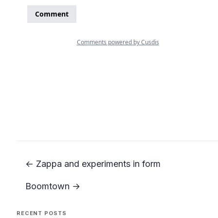
← Zappa and experiments in form
Boomtown →
RECENT POSTS