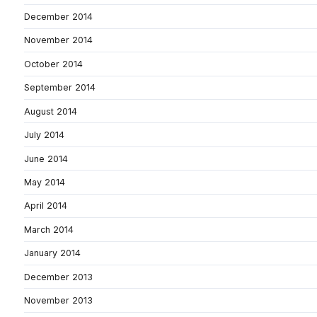
December 2014
November 2014
October 2014
September 2014
August 2014
July 2014
June 2014
May 2014
April 2014
March 2014
January 2014
December 2013
November 2013