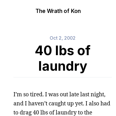
The Wrath of Kon
Oct 2, 2002
40 lbs of
laundry
I’m so tired. I was out late last night,
and I haven’t caught up yet. I also had
to drag 40 lbs of laundry to the