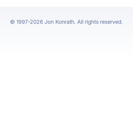
© 1997-2026 Jon Konrath. All rights reserved.