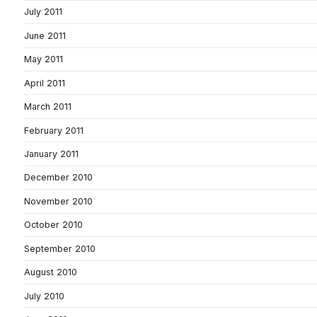
July 2011
June 2011
May 2011
April 2011
March 2011
February 2011
January 2011
December 2010
November 2010
October 2010
September 2010
August 2010
July 2010