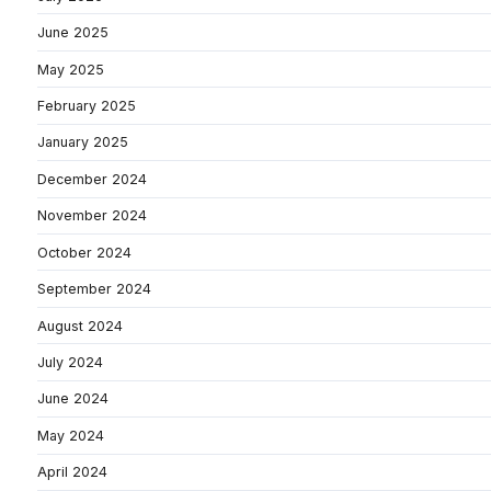
June 2025
May 2025
February 2025
January 2025
December 2024
November 2024
October 2024
September 2024
August 2024
July 2024
June 2024
May 2024
April 2024