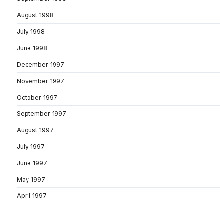
August 1998
July 1998
June 1998
December 1997
November 1997
October 1997
September 1997
August 1997
July 1997
June 1997
May 1997
April 1997