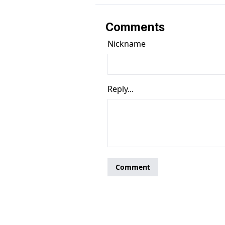
Comments