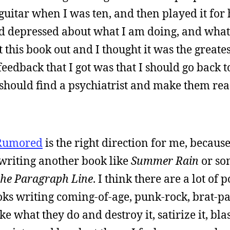
guitar when I was ten, and then played it for
d depressed about what I am doing, and what
t this book out and I thought it was the greates
eedback that I got was that I should go back t
 I should find a psychiatrist and make them re
Rumored
is the right direction for me, because
 writing another book like
Summer Rain
or so
 the Paragraph Line
. I think there are a lot of
books writing coming-of-age, punk-rock, brat-pa
ake what they do and destroy it, satirize it, bl