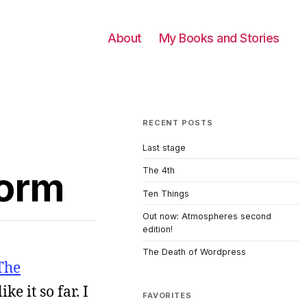
About
My Books and Stories
RECENT POSTS
Last stage
form
The 4th
Ten Things
Out now: Atmospheres second
edition!
The Death of Wordpress
The
ke it so far. I
FAVORITES