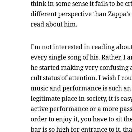
think in some sense it fails to be c
different perspective than Zappa’s 
read about him.
I’m not interested in reading abou
every single song of his. Rather, I
he started making very confusing 
cult status of attention. I wish I 
music and performance is such an 
legitimate place in society, it is ea
active performance or a more passive
order to enjoy it, you have to sit 
bar is so high for entrance to it, th