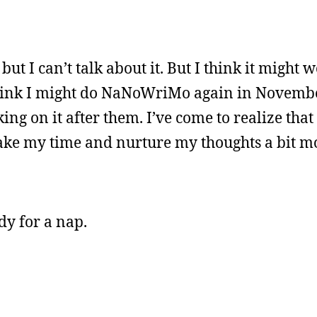
ut I can’t talk about it. But I think it might 
I think I might do NaNoWriMo again in Novembe
ing on it after them. I’ve come to realize that 
I take my time and nurture my thoughts a bit mo
dy for a nap.