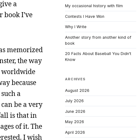
give a
My occasional history with film
r book I’ve
Contests I Have Won
Why I Write
Another story from another kind of
book
 has memorized
20 Facts About Baseball You Didn't
nster, the way
Know
a worldwide
ARCHIVES
a way because
August 2026
 such a
July 2026
t can be a very
June 2026
ll is that in
May 2026
ages of it. The
April 2026
erested. I wish