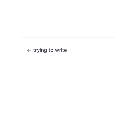
← trying to write