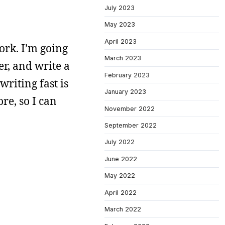
July 2023
May 2023
April 2023
work. I’m going
March 2023
r, and write a
February 2023
writing fast is
January 2023
re, so I can
November 2022
September 2022
July 2022
June 2022
May 2022
April 2022
March 2022