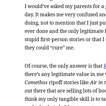
I would’ve asked my parents for a 
day. It makes me very confused an
doing, not to mention that I just pu
ever done and the only legitimate f
stupid first-person stories or that
they could “cure” me.
Of course, the only answer is that
there’s any legitimate value in me
Cometbus
ripoff stories like
Air in
out there that are selling lots of 
think my only tangible skill is to t