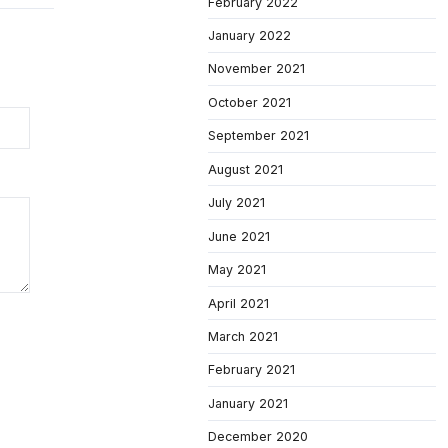
February 2022
January 2022
November 2021
October 2021
September 2021
August 2021
July 2021
June 2021
May 2021
April 2021
March 2021
February 2021
January 2021
December 2020