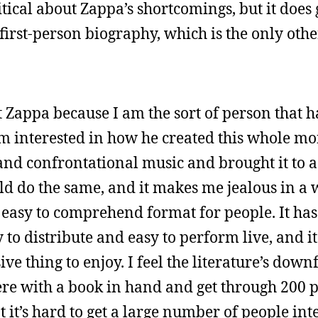
ritical about Zappa’s shortcomings, but it does 
first-person biography, which is the only othe
t Zappa because I am the sort of person that
 am interested in how he created this whole mo
and confrontational music and brought it to 
could do the same, and it makes me jealous in 
easy to comprehend format for people. It has
sy to distribute and easy to perform live, and i
 thing to enjoy. I feel the literature’s downfa
there with a book in hand and get through 200 p
at it’s hard to get a large number of people int