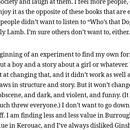
ociety and laugh at them. I feel more people, o
oy it as the opposite of these books that are e
people didn’t want to listen to “Who’s that Do
y Lamb. I’m sure others don’t want to, either.
ginning of an experiment to find my own fo
out a boy and a story about a girl or whatever
at changing that, and it didn’t work as well a
laws in structure and story. But it won’t chan
be obscene, and dark, and violent, and funny. (
much threw everyone.) I don’t want to go down
. I am finding less and less value in Burrough
lue in Kerouac, and I’ve always disliked Ginsb