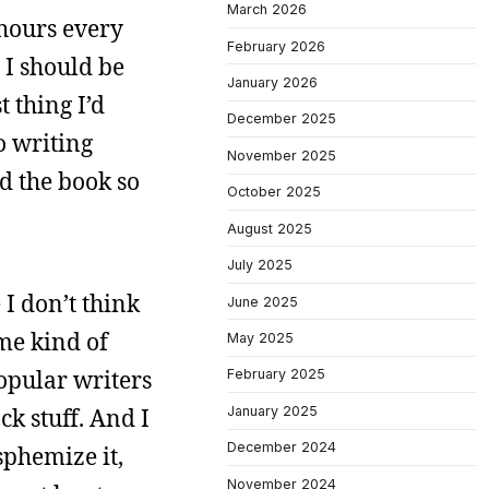
March 2026
 hours every
February 2026
 I should be
January 2026
t thing I’d
December 2025
o writing
November 2025
ad the book so
October 2025
August 2025
July 2025
 I don’t think
June 2025
me kind of
May 2025
 popular writers
February 2025
January 2025
ck stuff. And I
December 2024
asphemize it,
November 2024