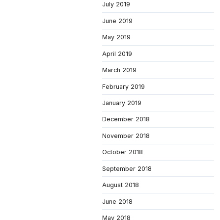
July 2019
June 2019
May 2019
April 2019
March 2019
February 2019
January 2019
December 2018
November 2018
October 2018
September 2018
August 2018
June 2018
May 2018