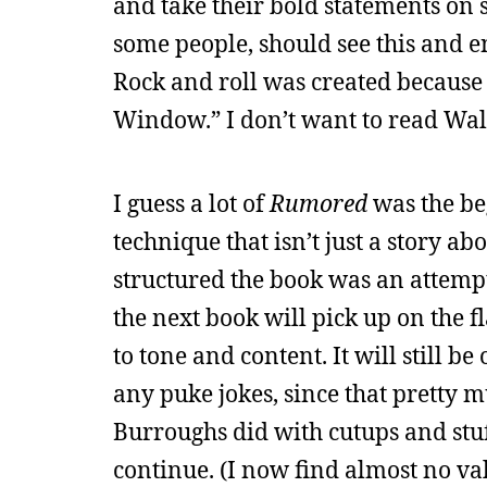
and take their bold statements on s
some people, should see this and enj
Rock and roll was created because 
Window.” I don’t want to read Wall
I guess a lot of
Rumored
was the be
technique that isn’t just a story ab
structured the book was an attempt 
the next book will pick up on the f
to tone and content. It will still 
any puke jokes, since that pretty 
Burroughs did with cutups and stuff
continue. (I now find almost no va