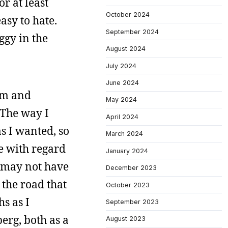
r at least
October 2024
asy to hate.
September 2024
ggy in the
August 2024
July 2024
June 2024
rm and
May 2024
. The way I
April 2024
s I wanted, so
March 2024
ge with regard
January 2024
It may not have
December 2023
 the road that
October 2023
s as I
September 2023
erg, both as a
August 2023