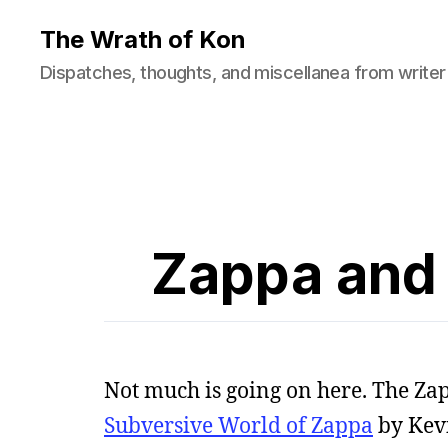
The Wrath of Kon
Dispatches, thoughts, and miscellanea from writer
Zappa and 
Not much is going on here. The Za
Subversive World of Zappa
by Kevin