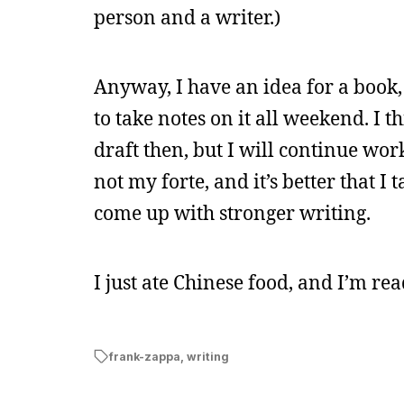
person and a writer.)
Anyway, I have an idea for a book, b
to take notes on it all weekend. 
draft then, but I will continue work
not my forte, and it’s better that 
come up with stronger writing.
I just ate Chinese food, and I’m rea
frank-zappa
,
writing