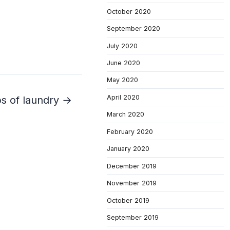
October 2020
September 2020
July 2020
June 2020
May 2020
April 2020
bs of laundry →
March 2020
February 2020
January 2020
December 2019
November 2019
October 2019
September 2019