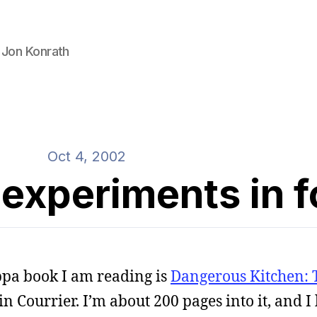
 Jon Konrath
Oct 4, 2002
experiments in 
ppa book I am reading is
Dangerous Kitchen: 
 Courrier. I’m about 200 pages into it, and I li