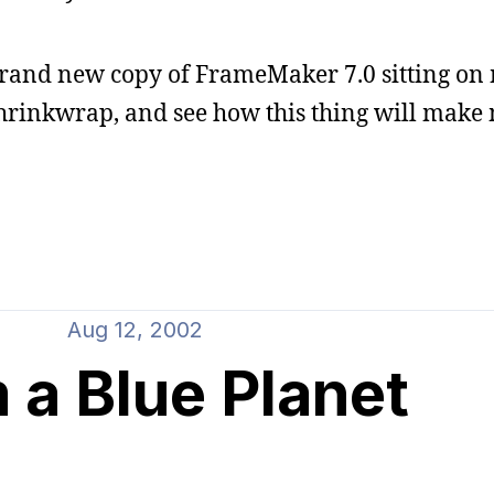
brand new copy of FrameMaker 7.0 sitting on 
e shrinkwrap, and see how this thing will make
Aug 12, 2002
 a Blue Planet