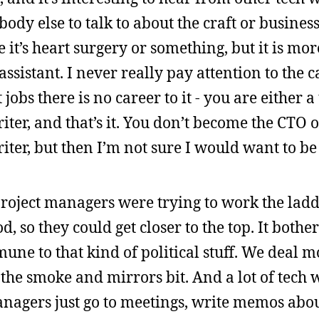
body else to talk to about the craft or business
e it’s heart surgery or something, but it is mo
ssistant. I never really pay attention to the c
obs there is no career to it - you are either a 
iter, and that’s it. You don’t become the CTO 
iter, but then I’m not sure I would want to be
roject managers were trying to work the ladde
, so they could get closer to the top. It bother
une to that kind of political stuff. We deal m
 the smoke and mirrors bit. And a lot of tech 
anagers just go to meetings, write memos abou