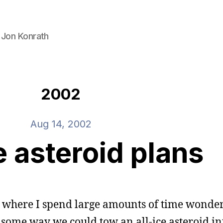
 Jon Konrath
2002
Aug 14, 2002
e asteroid plans
vel where I spend large amounts of time wond
s some way we could tow an all-ice asteroid in