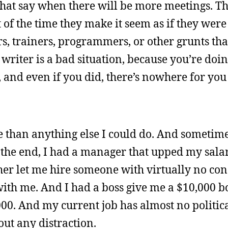
that say when there will be more meetings. T
of the time they make it seem as if they were
ers, trainers, programmers, or other grunts tha
 writer is a bad situation, because you’re doing
, and even if you did, there’s nowhere for you
e than anything else I could do. And sometimes,
the end, I had a manager that upped my salar
er let me hire someone with virtually no cond
with me. And I had a boss give me a $10,000 bo
00. And my current job has almost no political
out any distraction.