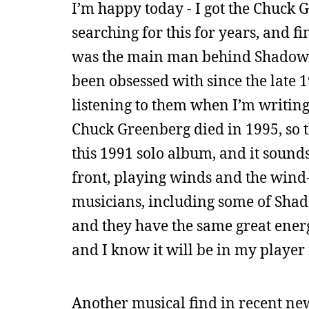
I’m happy today - I got the Chuck
searching for this for years, and 
was the main man behind Shadowfa
been obsessed with since the late 1
listening to them when I’m writing
Chuck Greenberg died in 1995, so th
this 1991 solo album, and it sounds 
front, playing winds and the wind-c
musicians, including some of Shad
and they have the same great energy
and I know it will be in my player
Another musical find in recent news