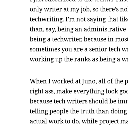
only writer at my job, so there’s no
techwriting. I’m not saying that lik
than, say, being an administrative a
being a techwriter, because in most j
sometimes you are a senior tech wr
working up the ranks as being a wr
When I worked at Juno, all of the p
right ass, make everything look good
because tech writers should be imm
telling people the truth than doing
actual work to do, while project m