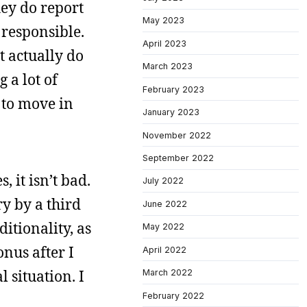
hey do report
May 2023
 responsible.
April 2023
t actually do
March 2023
 a lot of
February 2023
 to move in
January 2023
November 2022
September 2022
 it isn’t bad.
July 2022
y by a third
June 2022
itionality, as
May 2022
nus after I
April 2022
 situation. I
March 2022
February 2022