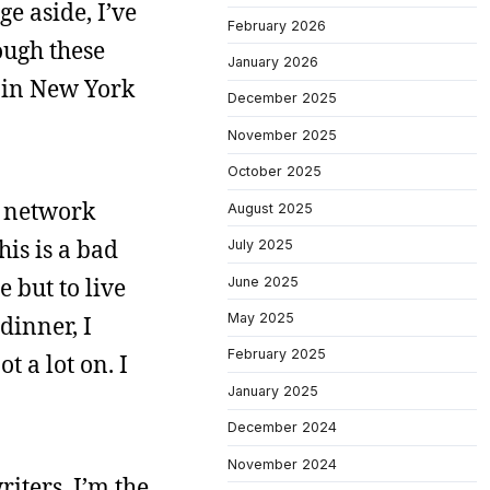
e aside, I’ve
February 2026
ough these
January 2026
 in New York
December 2025
November 2025
October 2025
r network
August 2025
his is a bad
July 2025
 but to live
June 2025
May 2025
 dinner, I
February 2025
t a lot on. I
January 2025
December 2024
November 2024
riters. I’m the