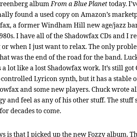
 Greenberg album
From a Blue Planet
today. I’
finally found a used copy on Amazon’s market
x, a former Windham Hill new age/jazz band
980s. I have all of the Shadowfax CDs and I re
 or when I just want to relax. The only proble
at was the end of the road for the band. Luck
a lot like a lost Shadowfax work. It’s still go
ontrolled Lyricon synth, but it has a stable o
owfax and some new players. Chuck wrote all 
 and feel as any of his other stuff. The stuff 
 for decades to come.
 is that I picked up the new Fozzy album. This