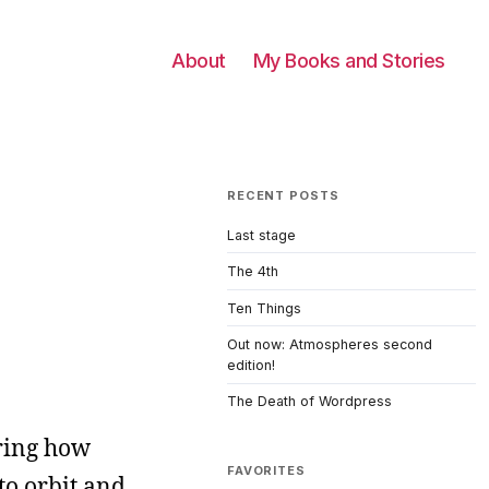
About
My Books and Stories
RECENT POSTS
Last stage
The 4th
Ten Things
Out now: Atmospheres second
edition!
The Death of Wordpress
ering how
FAVORITES
to orbit and