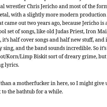
al wrestler Chris Jericho and most of the fo
etal, with a slightly more modern production 
hat came out two years ago, because Jericho is 
ol set of songs, like old Judas Priest, Iron Ma
 it’s half cover songs and half new stuff, and i
 sing, and the band sounds incredible. So it’s 
not/Korn/Limp Biskit sort of dreary grime, but 
g lyrics.
r than a motherfucker in here, so I might give
 to the bathtub for a while.