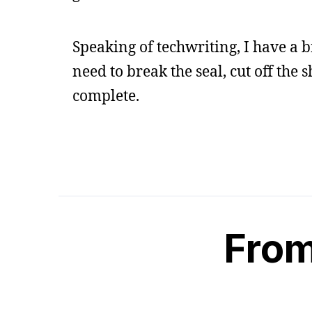
Speaking of techwriting, I have a 
need to break the seal, cut off th
complete.
From