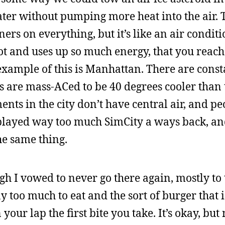
water without pumping more heat into the air. T
ners on everything, but it’s like an air condit
ot and uses up so much energy, that you reach 
example of this is Manhattan. There are const
es are mass-ACed to be 40 degrees cooler than 
ts in the city don’t have central air, and pe
I played way too much SimCity a ways back, a
the same thing.
gh I vowed to never go there again, mostly to 
 too much to eat and the sort of burger that is
our lap the first bite you take. It’s okay, but 