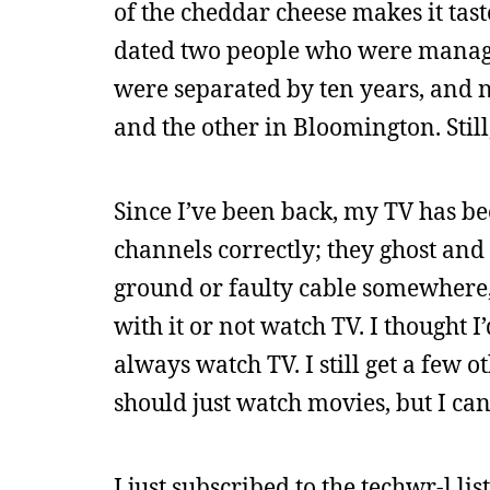
of the cheddar cheese makes it tast
dated two people who were manager
were separated by ten years, and 
and the other in Bloomington. Still
Since I’ve been back, my TV has be
channels correctly; they ghost and 
ground or faulty cable somewhere, b
with it or not watch TV. I thought I’
always watch TV. I still get a few o
should just watch movies, but I c
I just subscribed to the techwr-l lis