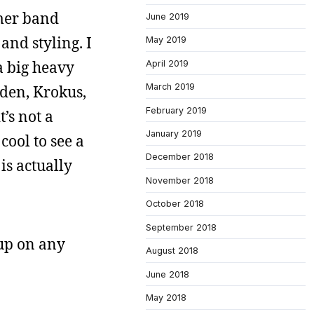
rmer band
June 2019
and styling. I
May 2019
a big heavy
April 2019
March 2019
iden, Krokus,
February 2019
t’s not a
January 2019
cool to see a
December 2018
is actually
November 2018
October 2018
September 2018
 up on any
August 2018
June 2018
May 2018