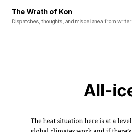
The Wrath of Kon
Dispatches, thoughts, and miscellanea from writer
All-ic
The heat situation here is at a le
global climates work and if there’