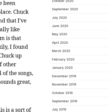
October 2020
ve been
September 2020
place. Chuck
July 2020
 that I’ve
June 2020
ally like
May 2020
m is that
April 2020
ily, I found
March 2020
t Chuck up
February 2020
f other
January 2020
of the songs,
December 2019
sounds great,
November 2019
October 2019
September 2019
 is a sort of
July 2019