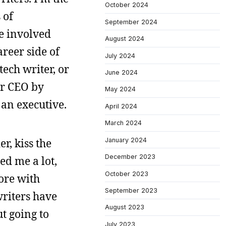
October 2024
 of
September 2024
re involved
August 2024
areer side of
July 2024
tech writer, or
June 2024
or CEO by
May 2024
 an executive.
April 2024
March 2024
January 2024
r, kiss the
December 2023
ed me a lot,
October 2023
ore with
September 2023
writers have
August 2023
t going to
July 2023