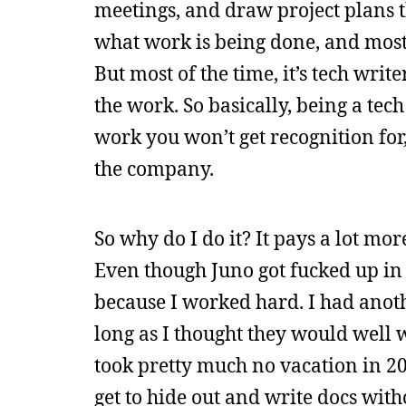
meetings, and draw project plans 
what work is being done, and most 
But most of the time, it’s tech writ
the work. So basically, being a tech
work you won’t get recognition for
the company.
So why do I do it? It pays a lot mor
Even though Juno got fucked up in 
because I worked hard. I had anoth
long as I thought they would well 
took pretty much no vacation in 20
get to hide out and write docs with