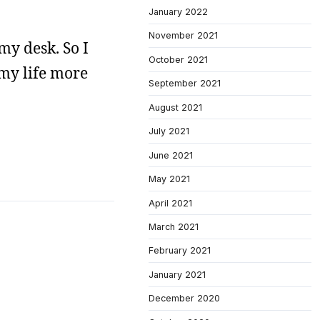
January 2022
November 2021
my desk. So I
October 2021
 my life more
September 2021
August 2021
July 2021
June 2021
May 2021
April 2021
March 2021
February 2021
January 2021
December 2020