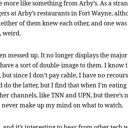
e more like something from Arby’s. As a strang
s at Arby’s restaurants in Fort Wayne, alth
neither of them knew each other, and one was
, weird.
en messed up. It no longer displays the majo
have a sort of double-image to them. I know t
ut since I don’t pay cable, I have no recourse
d do the latter, but I find that when I’m eating
ther channels, like TNN and UPN, but there’s no
an never make up my mind on what to watch.
t, and it’s interesting to hear from other tech w