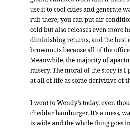
use it to cool cities and generate 
rub there; you can put air conditio
cold but also releases even more h
diminishing returns, and the best 
brownouts because all of the offic
Meanwhile, the majority of apartmen
misery. The moral of the story is 
at all of life as some derivitive of 
I went to Wendy’s today, even thou
cheddar hamburger. It’s a mess, way
is wide and the whole thing goes in y