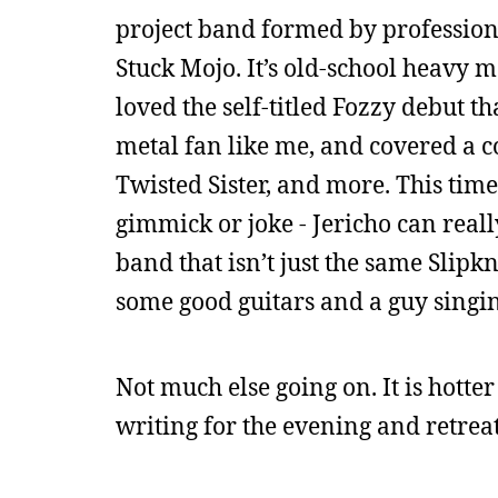
project band formed by profession
Stuck Mojo. It’s old-school heavy m
loved the self-titled Fozzy debut t
metal fan like me, and covered a co
Twisted Sister, and more. This time,
gimmick or joke - Jericho can really
band that isn’t just the same Slipk
some good guitars and a guy singin
Not much else going on. It is hotte
writing for the evening and retreat