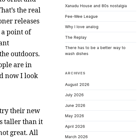
Xanadu House and 80s nostalgia
hat’s the real
Pee-Wee League
ioner releases
Why I love analog
a point of
The Replay
ant
There has to be a better way to
the outdoors.
wash dishes
ople are in
ARCHIVES
nd now I look
August 2026
July 2026
June 2026
try their new
May 2026
 taller than it
April 2026
not great. All
March 2026