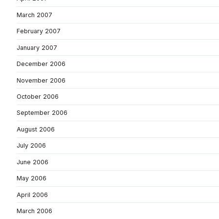
March 2007
February 2007
January 2007
December 2006
November 2006
October 2006
September 2006
August 2006
July 2006
June 2006
May 2006
April 2006
March 2006