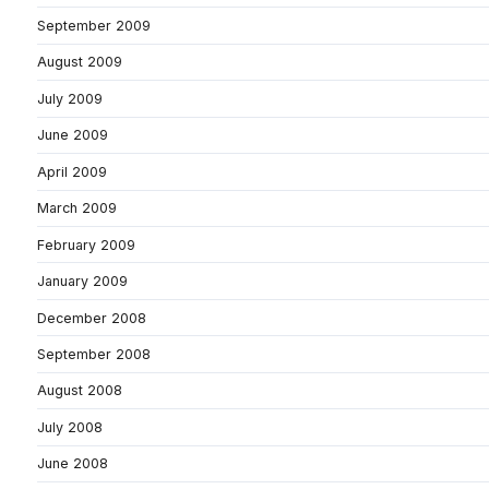
September 2009
August 2009
July 2009
June 2009
April 2009
March 2009
February 2009
January 2009
December 2008
September 2008
August 2008
July 2008
June 2008