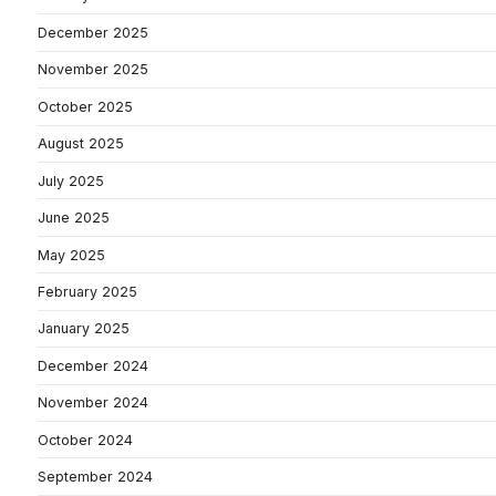
December 2025
November 2025
October 2025
August 2025
July 2025
June 2025
May 2025
February 2025
January 2025
December 2024
November 2024
October 2024
September 2024