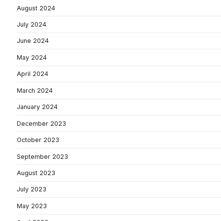
August 2024
July 2024
June 2024
May 2024
April 2024
March 2024
January 2024
December 2023
October 2023
September 2023
August 2023
July 2023
May 2023