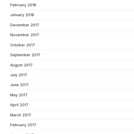
February 2018
January 2018
December 2017
November 2017
October 2017
September 2017
August 2017
July 2017
June 2017
May 2017
April 2017
March 2017
February 2017