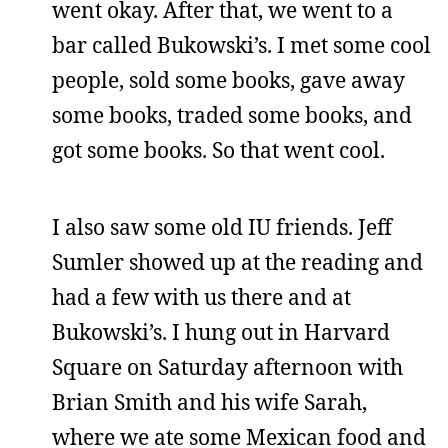
went okay. After that, we went to a
bar called Bukowski’s. I met some cool
people, sold some books, gave away
some books, traded some books, and
got some books. So that went cool.
I also saw some old IU friends. Jeff
Sumler showed up at the reading and
had a few with us there and at
Bukowski’s. I hung out in Harvard
Square on Saturday afternoon with
Brian Smith and his wife Sarah,
where we ate some Mexican food and