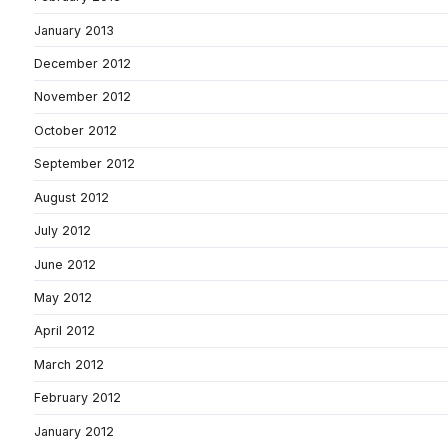
January 2013
December 2012
November 2012
October 2012
September 2012
August 2012
July 2012
June 2012
May 2012
April 2012
March 2012
February 2012
January 2012