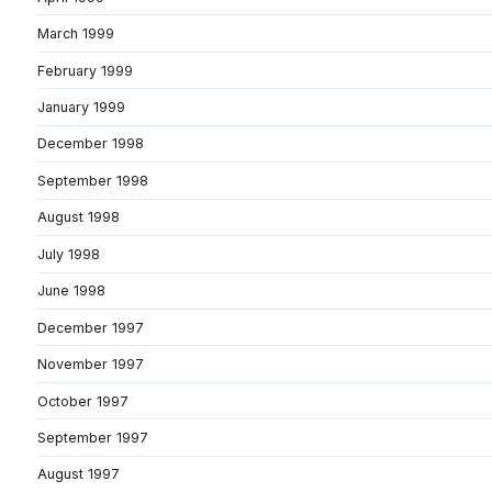
March 1999
February 1999
January 1999
December 1998
September 1998
August 1998
July 1998
June 1998
December 1997
November 1997
October 1997
September 1997
August 1997