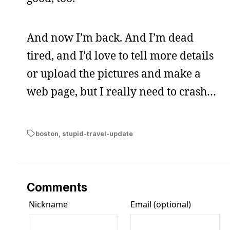
And now I’m back. And I’m dead
tired, and I’d love to tell more details
or upload the pictures and make a
web page, but I really need to crash…
boston
,
stupid-travel-update
Comments