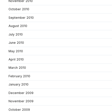
November 2010
October 2010
September 2010
August 2010
July 2010
June 2010
May 2010
April 2010
March 2010
February 2010
January 2010
December 2009
November 2009
October 2009