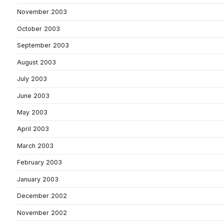
November 2003
October 2003
September 2003
August 2003
July 2003
June 2003
May 2003
April 2003
March 2003
February 2003
January 2003
December 2002
November 2002