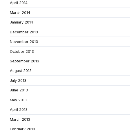
April 2014
March 2014
January 2014
December 2013
November 2013
October 2013
September 2013
August 2013
July 2013
June 2013
May 2013
April 2013
March 2013
February 2013