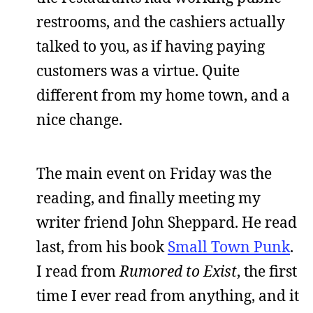
restrooms, and the cashiers actually
talked to you, as if having paying
customers was a virtue. Quite
different from my home town, and a
nice change.
The main event on Friday was the
reading, and finally meeting my
writer friend John Sheppard. He read
last, from his book
Small Town Punk
.
I read from
Rumored to Exist
, the first
time I ever read from anything, and it