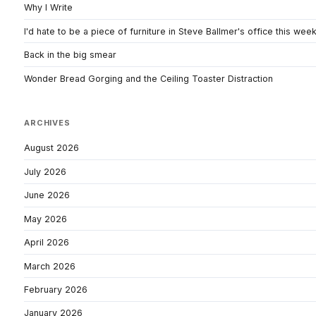
Why I Write
I'd hate to be a piece of furniture in Steve Ballmer's office this wee
Back in the big smear
Wonder Bread Gorging and the Ceiling Toaster Distraction
ARCHIVES
August 2026
July 2026
June 2026
May 2026
April 2026
March 2026
February 2026
January 2026