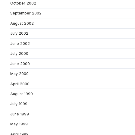
October 2002
September 2002
August 2002
July 2002
June 2002
July 2000
June 2000
May 2000
April 2000
August 1999
July 1999
June 1999
May 1999
April 1999