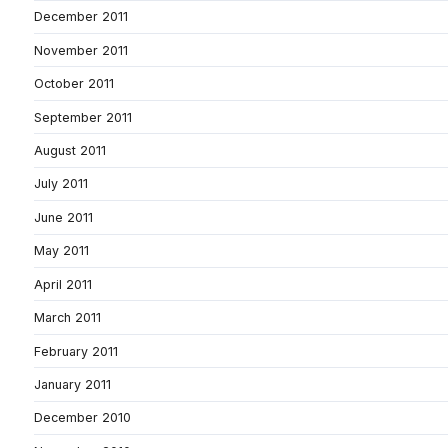
December 2011
November 2011
October 2011
September 2011
August 2011
July 2011
June 2011
May 2011
April 2011
March 2011
February 2011
January 2011
December 2010