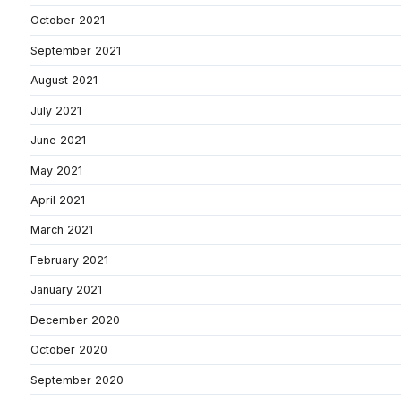
October 2021
September 2021
August 2021
July 2021
June 2021
May 2021
April 2021
March 2021
February 2021
January 2021
December 2020
October 2020
September 2020