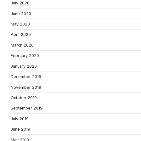
July 2020
June 2020
May 2020
April 2020
March 2020
February 2020
January 2020
December 2019
November 2019
October 2019
September 2019
July 2019
June 2019
May 2019