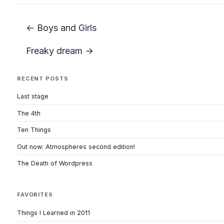
← Boys and Girls
Freaky dream →
RECENT POSTS
Last stage
The 4th
Ten Things
Out now: Atmospheres second edition!
The Death of Wordpress
FAVORITES
Things I Learned in 2011