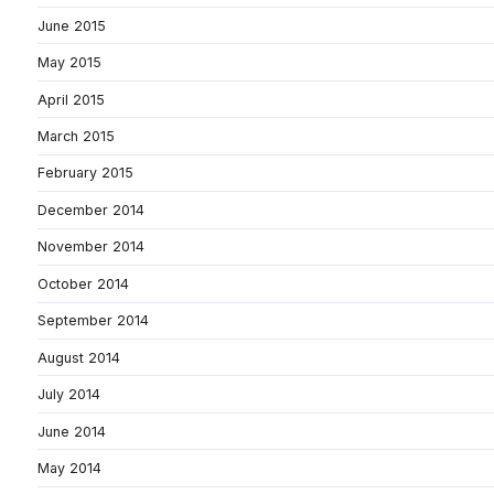
June 2015
May 2015
April 2015
March 2015
February 2015
December 2014
November 2014
October 2014
September 2014
August 2014
July 2014
June 2014
May 2014