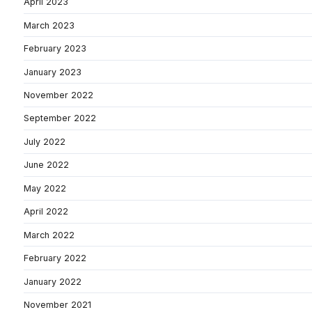
April 2023
March 2023
February 2023
January 2023
November 2022
September 2022
July 2022
June 2022
May 2022
April 2022
March 2022
February 2022
January 2022
November 2021