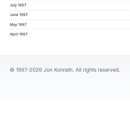
July 1997
June 1997
May 1997
April 1997
© 1997-2026 Jon Konrath. All rights reserved.