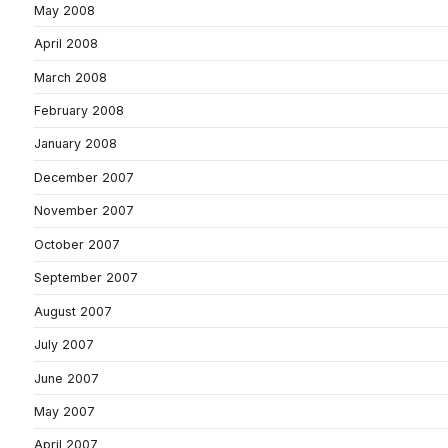
May 2008
April 2008
March 2008
February 2008
January 2008
December 2007
November 2007
October 2007
September 2007
August 2007
July 2007
June 2007
May 2007
April 2007