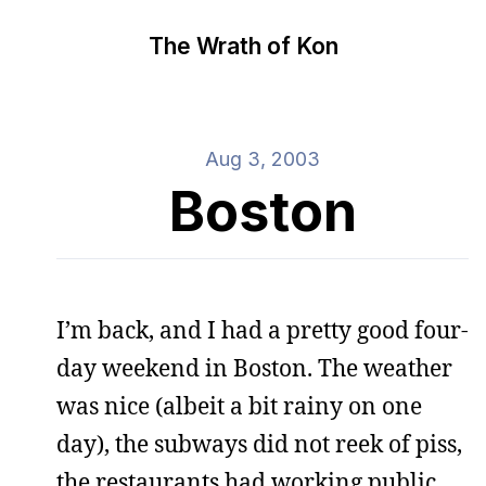
The Wrath of Kon
Aug 3, 2003
Boston
I’m back, and I had a pretty good four-
day weekend in Boston. The weather
was nice (albeit a bit rainy on one
day), the subways did not reek of piss,
the restaurants had working public