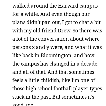
walked around the Harvard campus
for a while. And even though our
plans didn’t pan out, I got to chat a bit
with my old friend Drew. So there was
a lot of the conversation about where
persons x and y were, and what it was
like back in Bloomington, and how
the campus has changed in a decade,
and all of that. And that sometimes
feels a little childish, like I’m one of
those high school football player types
stuck in the past. But sometimes it’s
good, too.