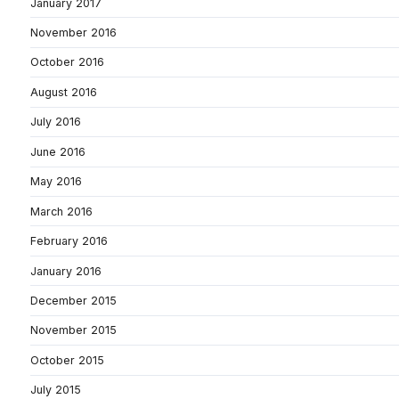
January 2017
November 2016
October 2016
August 2016
July 2016
June 2016
May 2016
March 2016
February 2016
January 2016
December 2015
November 2015
October 2015
July 2015