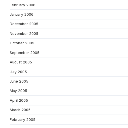
February 2006
January 2006
December 2005
November 2005
October 2005
September 2005
August 2005
July 2005
June 2005
May 2005
April 2005
March 2005
February 2005