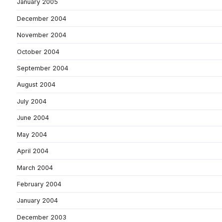
January 2005
December 2004
November 2004
October 2004
September 2004
August 2004
July 2004
June 2004
May 2004
April 2004
March 2004
February 2004
January 2004
December 2003