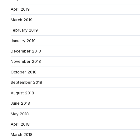
April 2019
March 2019
February 2019
January 2019
December 2018
November 2018
October 2018
September 2018
August 2018
June 2018
May 2018
April 2018
March 2018