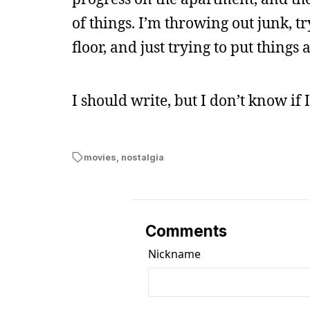
of things. I’m throwing out junk, try
floor, and just trying to put things 
I should write, but I don’t know if
movies
,
nostalgia
Comments