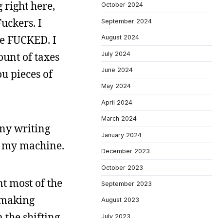
 right here,
October 2024
uckers. I
September 2024
re FUCKED. I
August 2024
July 2024
ount of taxes
June 2024
ou pieces of
May 2024
April 2024
March 2024
any writing
January 2024
on my machine.
December 2023
October 2023
nt most of the
September 2023
 making
August 2023
 the shifting
July 2023