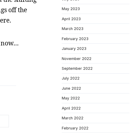
gs off the
May 2023
here.
April 2023
March 2023
February 2023
ne now…
January 2023
November 2022
September 2022
July 2022
June 2022
May 2022
April 2022
March 2022
February 2022