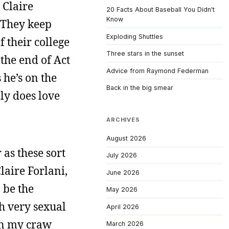
 Claire
20 Facts About Baseball You Didn't
Know
. They keep
Exploding Shuttles
f their college
Three stars in the sunset
 the end of Act
Advice from Raymond Federman
 he’s on the
Back in the big smear
ly does love
ARCHIVES
August 2026
r as these sort
July 2026
laire Forlani,
June 2026
 be the
May 2026
th very sexual
April 2026
 in my craw
March 2026