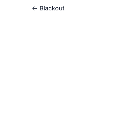
← Blackout