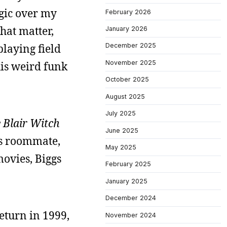
lgic over my
February 2026
that matter,
January 2026
playing field
December 2025
November 2025
his weird funk
October 2025
August 2025
July 2025
 Blair Witch
June 2025
e’s roommate,
May 2025
ovies, Biggs
February 2025
January 2025
December 2024
return in 1999,
November 2024