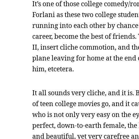
It’s one of those college comedy/r
Forlani as these two college studen
running into each other by chance a
career, become the best of friends.
II, insert cliche commotion, and th
plane leaving for home at the end 
him, etcetera.
It all sounds very cliche, and it is. 
of teen college movies go, and it c
who is not only very easy on the ey
perfect, down-to-earth female, the
and beautiful, yet very carefree an