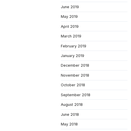
June 2019
May 2019
April 2019
March 2019
February 2019
January 2019
December 2018
November 2018
October 2018
September 2018
August 2018
June 2018
May 2018