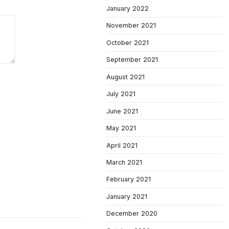
January 2022
November 2021
October 2021
September 2021
August 2021
July 2021
June 2021
May 2021
April 2021
March 2021
February 2021
January 2021
December 2020