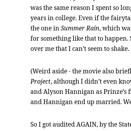
was the same reason I spent so lo
years in college. Even if the fairyt
the one in
Summer Rain
, which was
for something like that to happen. 
over me that I can’t seem to shake.
(Weird aside - the movie also bri
Project
, although I didn’t even kno
and Alyson Hannigan as Prinze’s fi
and Hannigan end up married. We
So I got audited AGAIN, by the Stat