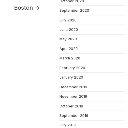
October 2020
Boston →
September 2020
July 2020
June 2020
May 2020
April 2020
March 2020
February 2020
January 2020
December 2019
November 2019
October 2019
September 2019
July 2019