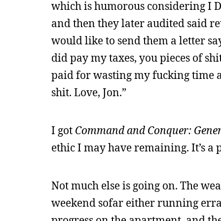
which is humorous considering I DID 
and then they later audited said r
would like to send them a letter s
did pay my taxes, you pieces of sh
paid for wasting my fucking time an
shit. Love, Jon.”
I got
Command and Conquer: Gener
ethic I may have remaining. It’s a 
Not much else is going on. The weath
weekend sofar either running erra
progress on the apartment, and the