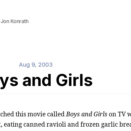
 Jon Konrath
Aug 9, 2003
ys and Girls
tched this movie called
Boys and Girls
on TV w
, eating canned ravioli and frozen garlic bre