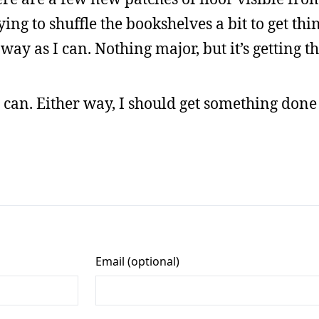
ing to shuffle the bookshelves a bit to get thin
away as I can. Nothing major, but it’s getting t
 I can. Either way, I should get something do