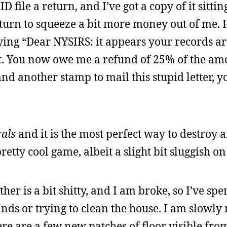
file a return, and I’ve got a copy of it sitting
eturn to squeeze a bit more money out of me. F
aying “Dear NYSIRS: it appears your records a
it. You now owe me a refund of 25% of the am
d another stamp to mail this stupid letter, y
als
and it is the most perfect way to destroy 
pretty cool game, albeit a slight bit sluggish 
er is a bit shitty, and I am broke, so I’ve spe
nds or trying to clean the house. I am slowly
re are a few new patches of floor visible from