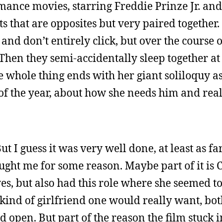
omance movies, starring Freddie Prinze Jr. and
ts that are opposites but very paired together
nd don’t entirely click, but over the course o
 Then they semi-accidentally sleep together at
e whole thing ends with her giant soliloquy as
of the year, about how she needs him and real
But I guess it was very well done, at least as fa
aught me for some reason. Maybe part of it is C
es, but also had this role where she seemed to
 kind of girlfriend one would really want, bo
d open. But part of the reason the film stuck