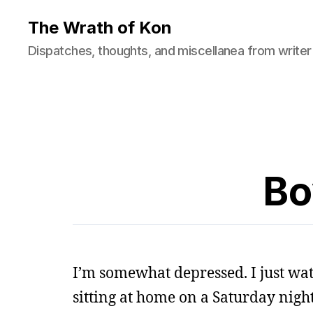
The Wrath of Kon
Dispatches, thoughts, and miscellanea from writer
Bo
I’m somewhat depressed. I just wa
sitting at home on a Saturday night