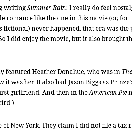
ng writing
Summer Rain
: I really do feel nosta
ale romance like the one in this movie (or, for 
 fictional) never happened, that era was the 
So I did enjoy the movie, but it also brought t
efly featured Heather Donahue, who was in
The
w it was her. It also had Jason Biggs as Prinz
rst girlfriend. And then in the
American Pie
m
ird.)
e of New York. They claim I did not file a tax 