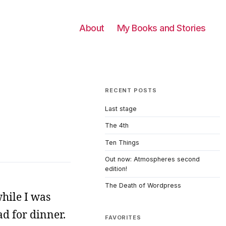
About
My Books and Stories
RECENT POSTS
Last stage
The 4th
Ten Things
Out now: Atmospheres second
edition!
The Death of Wordpress
hile I was
ad for dinner.
FAVORITES