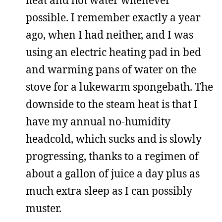
heat and hot water whenever
possible. I remember exactly a year
ago, when I had neither, and I was
using an electric heating pad in bed
and warming pans of water on the
stove for a lukewarm spongebath. The
downside to the steam heat is that I
have my annual no-humidity
headcold, which sucks and is slowly
progressing, thanks to a regimen of
about a gallon of juice a day plus as
much extra sleep as I can possibly
muster.