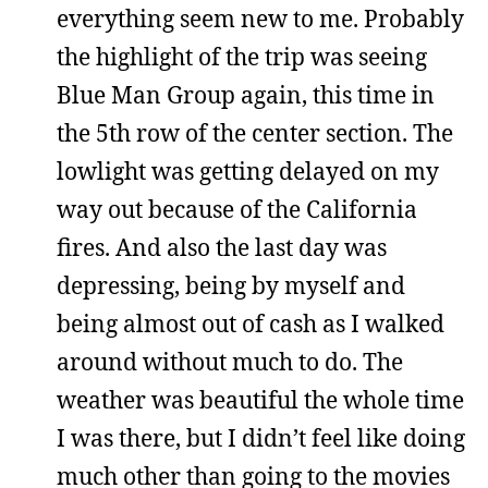
everything seem new to me. Probably
the highlight of the trip was seeing
Blue Man Group again, this time in
the 5th row of the center section. The
lowlight was getting delayed on my
way out because of the California
fires. And also the last day was
depressing, being by myself and
being almost out of cash as I walked
around without much to do. The
weather was beautiful the whole time
I was there, but I didn’t feel like doing
much other than going to the movies