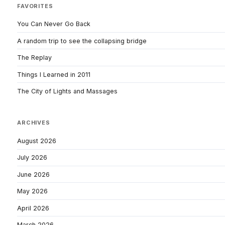
FAVORITES
You Can Never Go Back
A random trip to see the collapsing bridge
The Replay
Things I Learned in 2011
The City of Lights and Massages
ARCHIVES
August 2026
July 2026
June 2026
May 2026
April 2026
March 2026