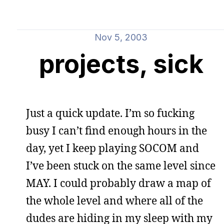
Nov 5, 2003
projects, sick
Just a quick update. I’m so fucking
busy I can’t find enough hours in the
day, yet I keep playing SOCOM and
I’ve been stuck on the same level since
MAY. I could probably draw a map of
the whole level and where all of the
dudes are hiding in my sleep with my