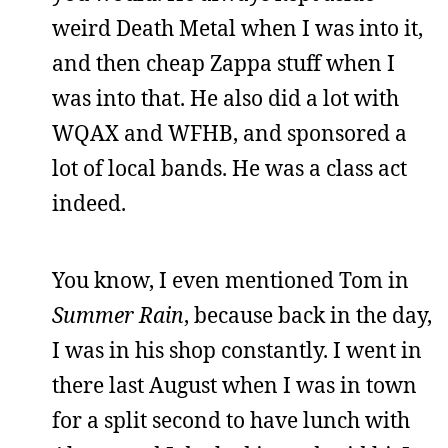
weird Death Metal when I was into it,
and then cheap Zappa stuff when I
was into that. He also did a lot with
WQAX and WFHB, and sponsored a
lot of local bands. He was a class act
indeed.
You know, I even mentioned Tom in
Summer Rain
, because back in the day,
I was in his shop constantly. I went in
there last August when I was in town
for a split second to have lunch with