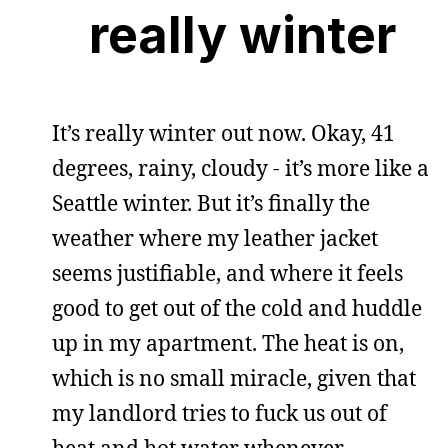
really winter
It’s really winter out now. Okay, 41
degrees, rainy, cloudy - it’s more like a
Seattle winter. But it’s finally the
weather where my leather jacket
seems justifiable, and where it feels
good to get out of the cold and huddle
up in my apartment. The heat is on,
which is no small miracle, given that
my landlord tries to fuck us out of