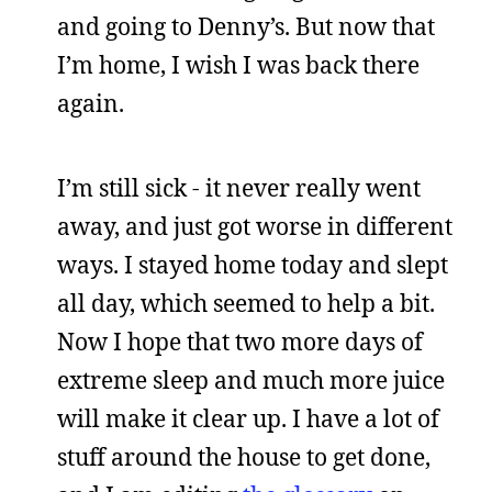
and going to Denny’s. But now that
I’m home, I wish I was back there
again.
I’m still sick - it never really went
away, and just got worse in different
ways. I stayed home today and slept
all day, which seemed to help a bit.
Now I hope that two more days of
extreme sleep and much more juice
will make it clear up. I have a lot of
stuff around the house to get done,