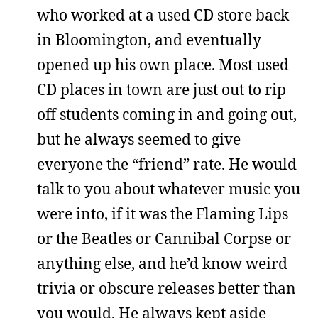
who worked at a used CD store back
in Bloomington, and eventually
opened up his own place. Most used
CD places in town are just out to rip
off students coming in and going out,
but he always seemed to give
everyone the “friend” rate. He would
talk to you about whatever music you
were into, if it was the Flaming Lips
or the Beatles or Cannibal Corpse or
anything else, and he’d know weird
trivia or obscure releases better than
you would. He always kept aside