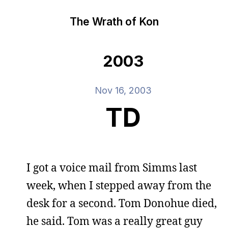
The Wrath of Kon
2003
Nov 16, 2003
TD
I got a voice mail from Simms last
week, when I stepped away from the
desk for a second. Tom Donohue died,
he said. Tom was a really great guy