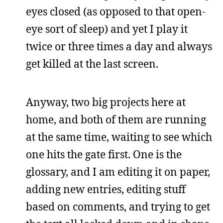
eyes closed (as opposed to that open-
eye sort of sleep) and yet I play it
twice or three times a day and always
get killed at the last screen.
Anyway, two big projects here at
home, and both of them are running
at the same time, waiting to see which
one hits the gate first. One is the
glossary, and I am editing it on paper,
adding new entries, editing stuff
based on comments, and trying to get