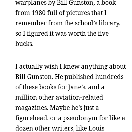
warplanes by Bill Gunston, a book
from 1980 full of pictures that I
remember from the school’s library,
so I figured it was worth the five
bucks.
I actually wish I knew anything about
Bill Gunston. He published hundreds
of these books for Jane’s, and a
million other aviation-related
magazines. Maybe he’s just a
figurehead, or a pseudonym for like a
dozen other writers, like Louis