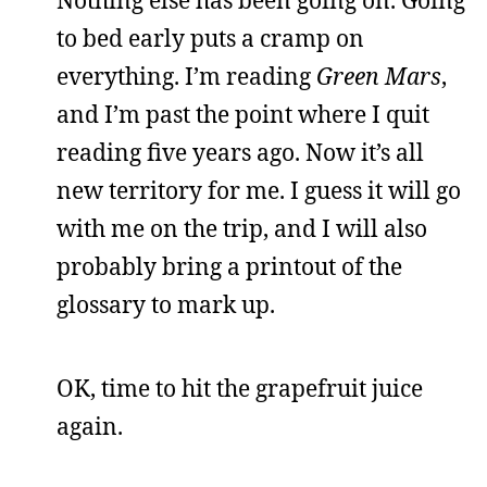
Nothing else has been going on. Going
to bed early puts a cramp on
everything. I’m reading
Green Mars
,
and I’m past the point where I quit
reading five years ago. Now it’s all
new territory for me. I guess it will go
with me on the trip, and I will also
probably bring a printout of the
glossary to mark up.
OK, time to hit the grapefruit juice
again.