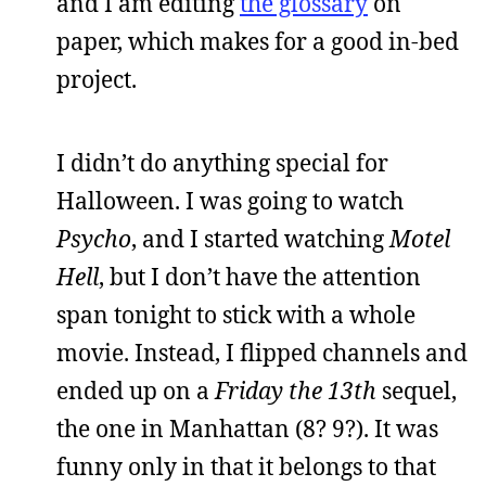
and I am editing
the glossary
on
paper, which makes for a good in-bed
project.
I didn’t do anything special for
Halloween. I was going to watch
Psycho
, and I started watching
Motel
Hell
, but I don’t have the attention
span tonight to stick with a whole
movie. Instead, I flipped channels and
ended up on a
Friday the 13th
sequel,
the one in Manhattan (8? 9?). It was
funny only in that it belongs to that