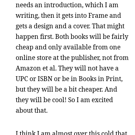
needs an introduction, which I am
writing, then it gets into Frame and
gets a design and a cover. That might
happen first. Both books will be fairly
cheap and only available from one
online store at the publisher, not from
Amazon et al. They will not have a
UPC or ISBN or be in Books in Print,
but they will be a bit cheaper. And
they will be cool! So I am excited
about that.
I think I am almost over this cold that