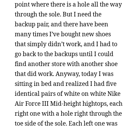
point where there is a hole all the way
through the sole. But I need the
backup pair, and there have been
many times I’ve bought new shoes
that simply didn’t work, and I had to
go back to the backups until I could
find another store with another shoe
that did work. Anyway, today I was
sitting in bed and realized I had five
identical pairs of white on white Nike
Air Force III Mid-height hightops, each
right one with a hole right through the
toe side of the sole. Each left one was