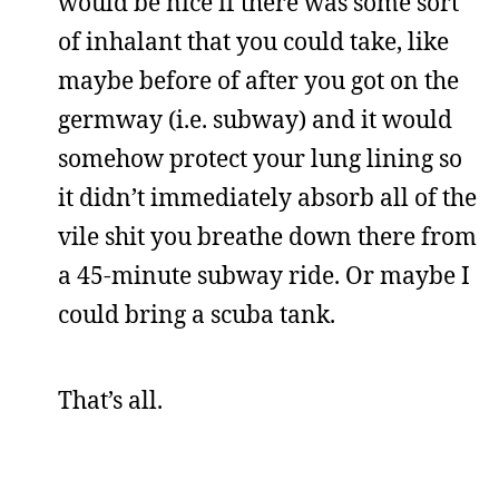
would be nice if there was some sort
of inhalant that you could take, like
maybe before of after you got on the
germway (i.e. subway) and it would
somehow protect your lung lining so
it didn’t immediately absorb all of the
vile shit you breathe down there from
a 45-minute subway ride. Or maybe I
could bring a scuba tank.
That’s all.