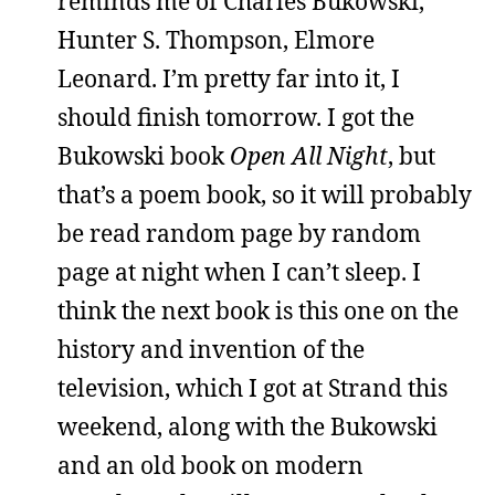
reminds me of Charles Bukowski,
Hunter S. Thompson, Elmore
Leonard. I’m pretty far into it, I
should finish tomorrow. I got the
Bukowski book
Open All Night
, but
that’s a poem book, so it will probably
be read random page by random
page at night when I can’t sleep. I
think the next book is this one on the
history and invention of the
television, which I got at Strand this
weekend, along with the Bukowski
and an old book on modern