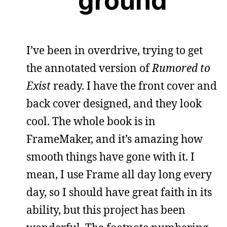
ground
I’ve been in overdrive, trying to get
the annotated version of
Rumored to
Exist
ready. I have the front cover and
back cover designed, and they look
cool. The whole book is in
FrameMaker, and it’s amazing how
smooth things have gone with it. I
mean, I use Frame all day long every
day, so I should have great faith in its
ability, but this project has been