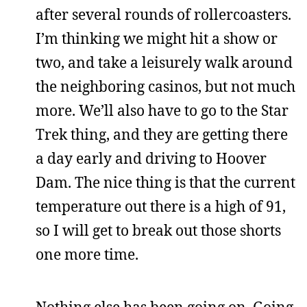
after several rounds of rollercoasters.
I’m thinking we might hit a show or
two, and take a leisurely walk around
the neighboring casinos, but not much
more. We’ll also have to go to the Star
Trek thing, and they are getting there
a day early and driving to Hoover
Dam. The nice thing is that the current
temperature out there is a high of 91,
so I will get to break out those shorts
one more time.