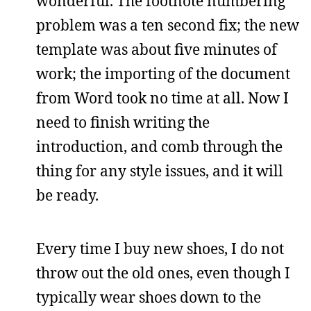
wonderful. The footnote numbering
problem was a ten second fix; the new
template was about five minutes of
work; the importing of the document
from Word took no time at all. Now I
need to finish writing the
introduction, and comb through the
thing for any style issues, and it will
be ready.
Every time I buy new shoes, I do not
throw out the old ones, even though I
typically wear shoes down to the