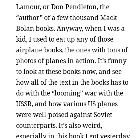
Lamour, or Don Pendleton, the
“author” of a few thousand Mack
Bolan books. Anyway, when I was a
kid, I used to eat up any of those
airplane books, the ones with tons of
photos of planes in action. It’s funny
to look at these books now, and see
how all of the text in the books has to
do with the “looming” war with the
USSR, and how various US planes
were well-poised against Soviet
counterparts. It’s also weird,
especially in this book I got yesterday,