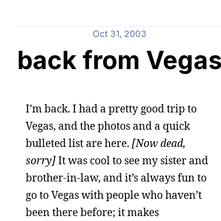
Oct 31, 2003
back from Vega
I’m back. I had a pretty good trip to
Vegas, and the photos and a quick
bulleted list are here.
[Now dead,
sorry]
It was cool to see my sister and
brother-in-law, and it’s always fun to
go to Vegas with people who haven’t
been there before; it makes