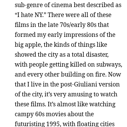
sub-genre of cinema best described as
“I hate NY.” There were all of these
films in the late 70s/early 80s that
formed my early impressions of the
big apple, the kinds of things like
showed the city as a total disaster,
with people getting killed on subways,
and every other building on fire. Now
that I live in the post-Giuliani version
of the city, it’s very amusing to watch
these films. It’s almost like watching
campy 60s movies about the
futuristing 1995, with floating cities