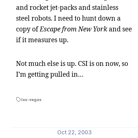
and rocket jet-packs and stainless
steel robots. I need to hunt down a
copy of
Escape from New York
and see
if it measures up.
Not much else is up. CSI is on now, so
I’m getting pulled in…
las-vegas
Oct 22, 2003