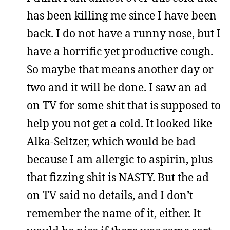
has been killing me since I have been
back. I do not have a runny nose, but I
have a horrific yet productive cough.
So maybe that means another day or
two and it will be done. I saw an ad
on TV for some shit that is supposed to
help you not get a cold. It looked like
Alka-Seltzer, which would be bad
because I am allergic to aspirin, plus
that fizzing shit is NASTY. But the ad
on TV said no details, and I don’t
remember the name of it, either. It