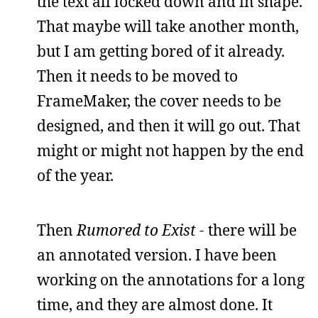
the text all locked down and in shape.
That maybe will take another month,
but I am getting bored of it already.
Then it needs to be moved to
FrameMaker, the cover needs to be
designed, and then it will go out. That
might or might not happen by the end
of the year.
Then
Rumored to Exist -
there will be
an annotated version. I have been
working on the annotations for a long
time, and they are almost done. It