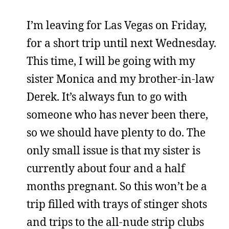
I’m leaving for Las Vegas on Friday,
for a short trip until next Wednesday.
This time, I will be going with my
sister Monica and my brother-in-law
Derek. It’s always fun to go with
someone who has never been there,
so we should have plenty to do. The
only small issue is that my sister is
currently about four and a half
months pregnant. So this won’t be a
trip filled with trays of stinger shots
and trips to the all-nude strip clubs