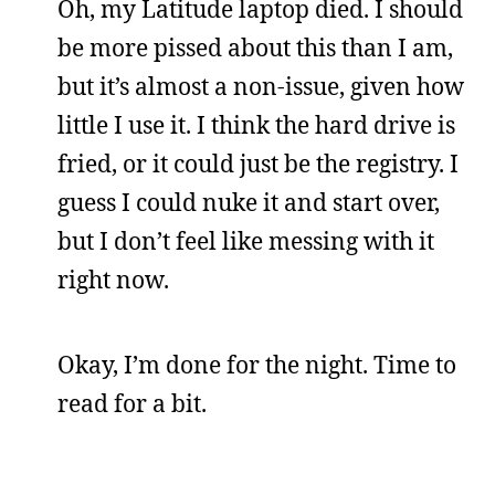
Oh, my Latitude laptop died. I should
be more pissed about this than I am,
but it’s almost a non-issue, given how
little I use it. I think the hard drive is
fried, or it could just be the registry. I
guess I could nuke it and start over,
but I don’t feel like messing with it
right now.
Okay, I’m done for the night. Time to
read for a bit.