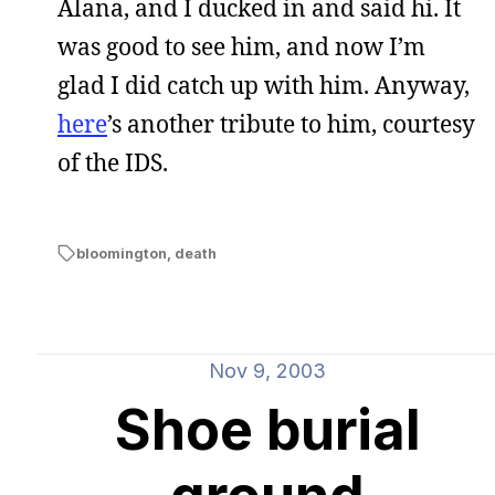
Alana, and I ducked in and said hi. It
was good to see him, and now I’m
glad I did catch up with him. Anyway,
here
’s another tribute to him, courtesy
of the IDS.
bloomington
,
death
Nov 9, 2003
Shoe burial