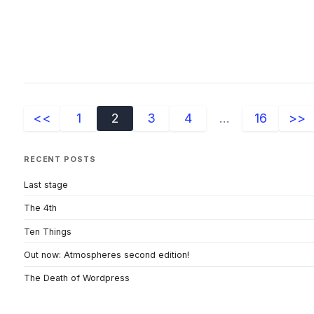
<<
1
2
3
4
...
16
>>
RECENT POSTS
Last stage
The 4th
Ten Things
Out now: Atmospheres second edition!
The Death of Wordpress