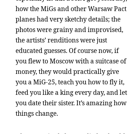
how the MiGs and other Warsaw Pact
planes had very sketchy details; the
photos were grainy and improvised,
the artists’ renditions were just
educated guesses. Of course now, if
you flew to Moscow with a suitcase of
money, they would practically give
you a MiG-25, teach you how to fly it,
feed you like a king every day, and let
you date their sister. It’s amazing how
things change.