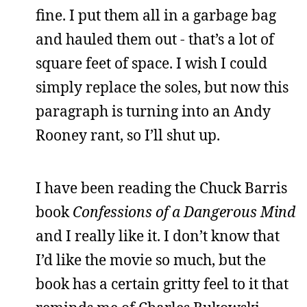
fine. I put them all in a garbage bag
and hauled them out - that’s a lot of
square feet of space. I wish I could
simply replace the soles, but now this
paragraph is turning into an Andy
Rooney rant, so I’ll shut up.
I have been reading the Chuck Barris
book
Confessions of a Dangerous Mind
and I really like it. I don’t know that
I’d like the movie so much, but the
book has a certain gritty feel to it that