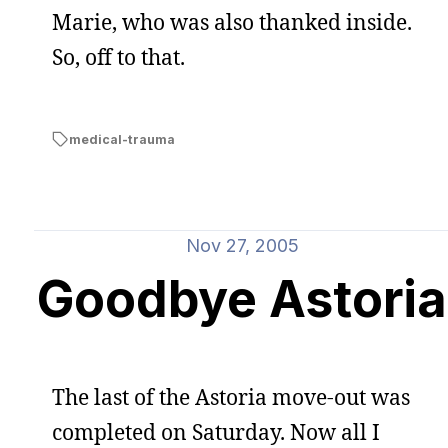
Marie, who was also thanked inside.
So, off to that.
medical-trauma
Nov 27, 2005
Goodbye Astoria
The last of the Astoria move-out was
completed on Saturday. Now all I