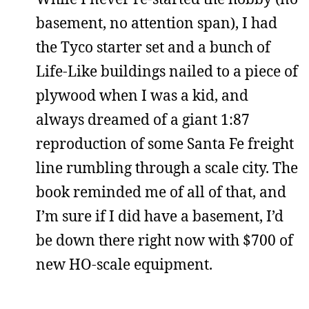
basement, no attention span), I had
the Tyco starter set and a bunch of
Life-Like buildings nailed to a piece of
plywood when I was a kid, and
always dreamed of a giant 1:87
reproduction of some Santa Fe freight
line rumbling through a scale city. The
book reminded me of all of that, and
I’m sure if I did have a basement, I’d
be down there right now with $700 of
new HO-scale equipment.