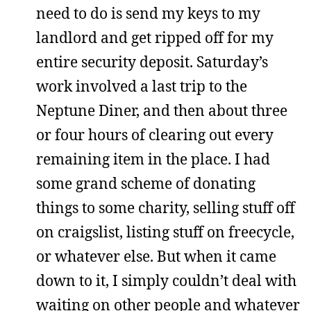
need to do is send my keys to my
landlord and get ripped off for my
entire security deposit. Saturday’s
work involved a last trip to the
Neptune Diner, and then about three
or four hours of clearing out every
remaining item in the place. I had
some grand scheme of donating
things to some charity, selling stuff off
on craigslist, listing stuff on freecycle,
or whatever else. But when it came
down to it, I simply couldn’t deal with
waiting on other people and whatever