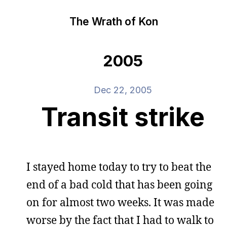
The Wrath of Kon
2005
Dec 22, 2005
Transit strike
I stayed home today to try to beat the
end of a bad cold that has been going
on for almost two weeks. It was made
worse by the fact that I had to walk to