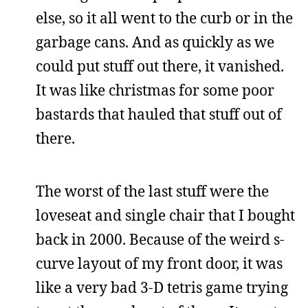
else, so it all went to the curb or in the
garbage cans. And as quickly as we
could put stuff out there, it vanished.
It was like christmas for some poor
bastards that hauled that stuff out of
there.
The worst of the last stuff were the
loveseat and single chair that I bought
back in 2000. Because of the weird s-
curve layout of my front door, it was
like a very bad 3-D tetris game trying