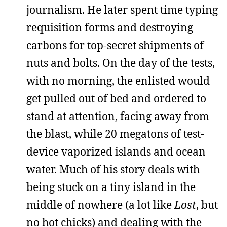
journalism. He later spent time typing
requisition forms and destroying
carbons for top-secret shipments of
nuts and bolts. On the day of the tests,
with no morning, the enlisted would
get pulled out of bed and ordered to
stand at attention, facing away from
the blast, while 20 megatons of test-
device vaporized islands and ocean
water. Much of his story deals with
being stuck on a tiny island in the
middle of nowhere (a lot like
Lost
, but
no hot chicks) and dealing with the