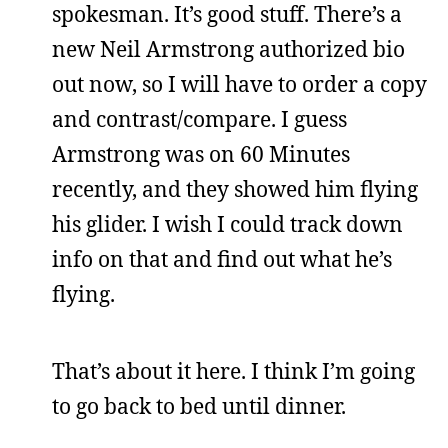
spokesman. It’s good stuff. There’s a
new Neil Armstrong authorized bio
out now, so I will have to order a copy
and contrast/compare. I guess
Armstrong was on 60 Minutes
recently, and they showed him flying
his glider. I wish I could track down
info on that and find out what he’s
flying.
That’s about it here. I think I’m going
to go back to bed until dinner.