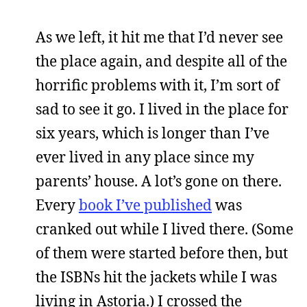
As we left, it hit me that I’d never see
the place again, and despite all of the
horrific problems with it, I’m sort of
sad to see it go. I lived in the place for
six years, which is longer than I’ve
ever lived in any place since my
parents’ house. A lot’s gone on there.
Every
book I’ve published
was
cranked out while I lived there. (Some
of them were started before then, but
the ISBNs hit the jackets while I was
living in Astoria.) I crossed the