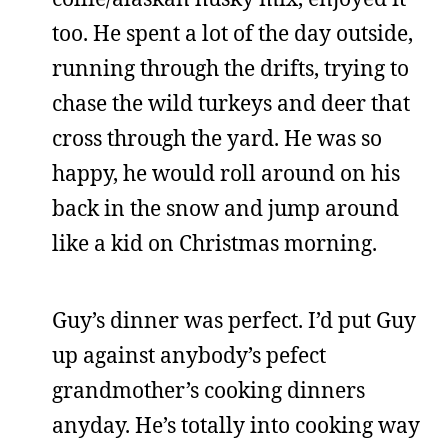
too. He spent a lot of the day outside,
running through the drifts, trying to
chase the wild turkeys and deer that
cross through the yard. He was so
happy, he would roll around on his
back in the snow and jump around
like a kid on Christmas morning.
Guy’s dinner was perfect. I’d put Guy
up against anybody’s pefect
grandmother’s cooking dinners
anyday. He’s totally into cooking way