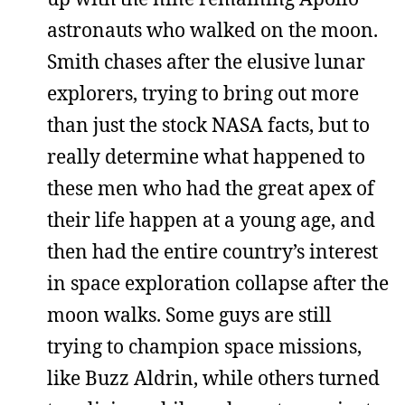
astronauts who walked on the moon.
Smith chases after the elusive lunar
explorers, trying to bring out more
than just the stock NASA facts, but to
really determine what happened to
these men who had the great apex of
their life happen at a young age, and
then had the entire country’s interest
in space exploration collapse after the
moon walks. Some guys are still
trying to champion space missions,
like Buzz Aldrin, while others turned