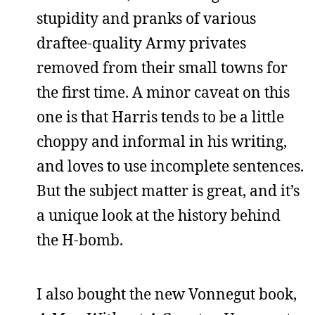
stupidity and pranks of various
draftee-quality Army privates
removed from their small towns for
the first time. A minor caveat on this
one is that Harris tends to be a little
choppy and informal in his writing,
and loves to use incomplete sentences.
But the subject matter is great, and it’s
a unique look at the history behind
the H-bomb.
I also bought the new Vonnegut book,