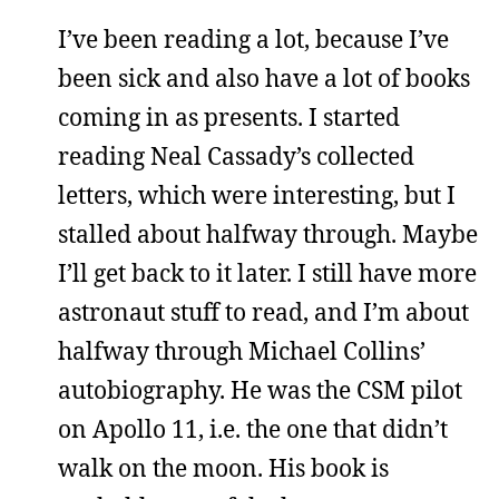
I’ve been reading a lot, because I’ve
been sick and also have a lot of books
coming in as presents. I started
reading Neal Cassady’s collected
letters, which were interesting, but I
stalled about halfway through. Maybe
I’ll get back to it later. I still have more
astronaut stuff to read, and I’m about
halfway through Michael Collins’
autobiography. He was the CSM pilot
on Apollo 11, i.e. the one that didn’t
walk on the moon. His book is