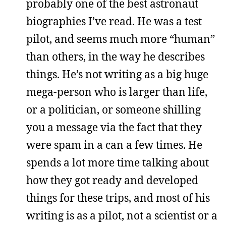
probably one of the best astronaut
biographies I’ve read. He was a test
pilot, and seems much more “human”
than others, in the way he describes
things. He’s not writing as a big huge
mega-person who is larger than life,
or a politician, or someone shilling
you a message via the fact that they
were spam in a can a few times. He
spends a lot more time talking about
how they got ready and developed
things for these trips, and most of his
writing is as a pilot, not a scientist or a