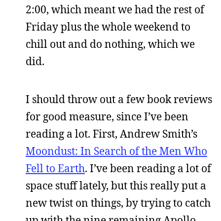
2:00, which meant we had the rest of
Friday plus the whole weekend to
chill out and do nothing, which we
did.
I should throw out a few book reviews
for good measure, since I’ve been
reading a lot. First, Andrew Smith’s
Moondust: In Search of the Men Who
Fell to Earth
. I’ve been reading a lot of
space stuff lately, but this really put a
new twist on things, by trying to catch
up with the nine remaining Apollo