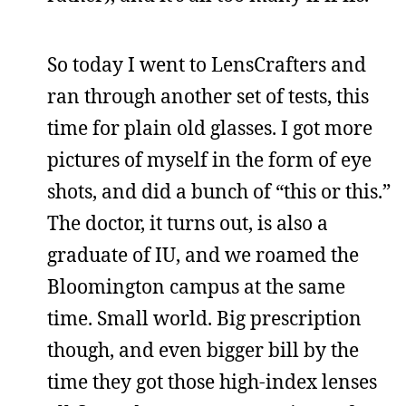
So today I went to LensCrafters and
ran through another set of tests, this
time for plain old glasses. I got more
pictures of myself in the form of eye
shots, and did a bunch of “this or this.”
The doctor, it turns out, is also a
graduate of IU, and we roamed the
Bloomington campus at the same
time. Small world. Big prescription
though, and even bigger bill by the
time they got those high-index lenses