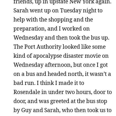
friends, up in upstate New York again.
Sarah went up on Tuesday night to
help with the shopping and the
preparation, and I worked on
Wednesday and then took the bus up.
The Port Authority looked like some
kind of apocalypse disaster movie on
Wednesday afternoon, but once I got
on a bus and headed north, it wasn’t a
bad run. I think I made it to
Rosendale in under two hours, door to
door, and was greeted at the bus stop
by Guy and Sarah, who then took us to