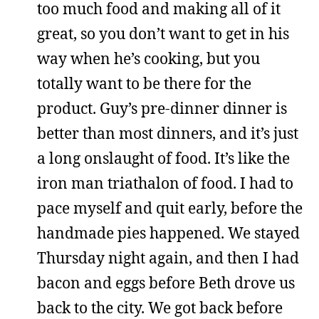
too much food and making all of it
great, so you don’t want to get in his
way when he’s cooking, but you
totally want to be there for the
product. Guy’s pre-dinner dinner is
better than most dinners, and it’s just
a long onslaught of food. It’s like the
iron man triathalon of food. I had to
pace myself and quit early, before the
handmade pies happened. We stayed
Thursday night again, and then I had
bacon and eggs before Beth drove us
back to the city. We got back before