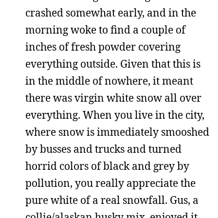
crashed somewhat early, and in the
morning woke to find a couple of
inches of fresh powder covering
everything outside. Given that this is
in the middle of nowhere, it meant
there was virgin white snow all over
everything. When you live in the city,
where snow is immediately smooshed
by busses and trucks and turned
horrid colors of black and grey by
pollution, you really appreciate the
pure white of a real snowfall. Gus, a
collie/alaskan husky mix, enjoyed it