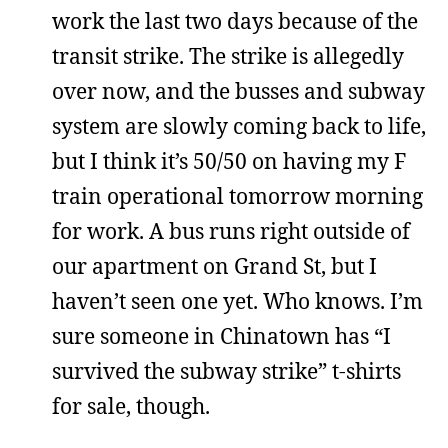
work the last two days because of the
transit strike. The strike is allegedly
over now, and the busses and subway
system are slowly coming back to life,
but I think it’s 50/50 on having my F
train operational tomorrow morning
for work. A bus runs right outside of
our apartment on Grand St, but I
haven’t seen one yet. Who knows. I’m
sure someone in Chinatown has “I
survived the subway strike” t-shirts
for sale, though.