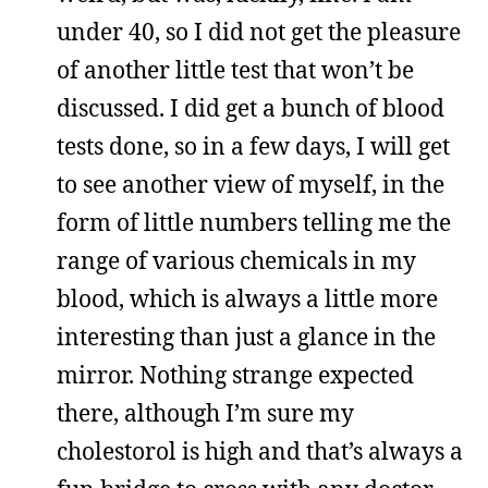
under 40, so I did not get the pleasure
of another little test that won’t be
discussed. I did get a bunch of blood
tests done, so in a few days, I will get
to see another view of myself, in the
form of little numbers telling me the
range of various chemicals in my
blood, which is always a little more
interesting than just a glance in the
mirror. Nothing strange expected
there, although I’m sure my
cholestorol is high and that’s always a