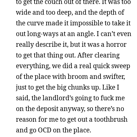
to get the couch out of there. It was too
wide and too deep, and the depth of
the curve made it impossible to take it
out long-ways at an angle. I can’t even
really describe it, but it was a horror
to get that thing out. After clearing
everything, we did a real quick sweep
of the place with broom and swifter,
just to get the big chunks up. Like I
said, the landlord’s going to fuck me
on the deposit anyway, so there’s no
reason for me to get out a toothbrush
and go OCD on the place.