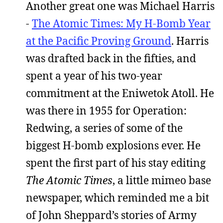
Another great one was Michael Harris
-
The Atomic Times: My H-Bomb Year
at the Pacific Proving Ground
. Harris
was drafted back in the fifties, and
spent a year of his two-year
commitment at the Eniwetok Atoll. He
was there in 1955 for Operation:
Redwing, a series of some of the
biggest H-bomb explosions ever. He
spent the first part of his stay editing
The Atomic Times
, a little mimeo base
newspaper, which reminded me a bit
of John Sheppard’s stories of Army