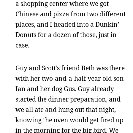
a shopping center where we got
Chinese and pizza from two different
places, and I headed into a Dunkin’
Donuts for a dozen of those, just in
case.
Guy and Scott’s friend Beth was there
with her two-and-a-half year old son
Ian and her dog Gus. Guy already
started the dinner preparation, and
we all ate and hung out that night,
knowing the oven would get fired up
in the morning for the big bird. We