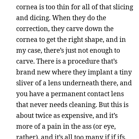
cornea is too thin for all of that slicing
and dicing. When they do the
correction, they carve down the
cornea to get the right shape, and in
my case, there’s just not enough to
carve. There is a procedure that’s
brand new where they implant a tiny
sliver of a lens underneath there, and
you have a permanent contact lens
that never needs cleaning. But this is
about twice as expensive, and it’s
more of a pain in the ass (or eye,
rather), and it’s all too many if if ifs.