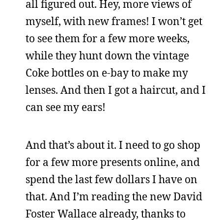
all figured out. Hey, more views of
myself, with new frames! I won’t get
to see them for a few more weeks,
while they hunt down the vintage
Coke bottles on e-bay to make my
lenses. And then I got a haircut, and I
can see my ears!
And that’s about it. I need to go shop
for a few more presents online, and
spend the last few dollars I have on
that. And I’m reading the new David
Foster Wallace already, thanks to