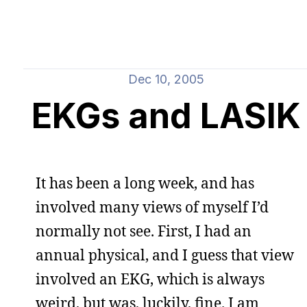
Dec 10, 2005
EKGs and LASIK
It has been a long week, and has
involved many views of myself I’d
normally not see. First, I had an
annual physical, and I guess that view
involved an EKG, which is always
weird, but was, luckily, fine. I am