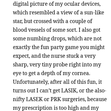
digital picture of my ocular devices,
which resembled a view of a sun-like
star, but crossed with a couple of
blood vessels of some sort. I also got
some numbing drops, which are not
exactly the fun party game you might
expect, and the nurse stuck a very
sharp, very tiny probe right into my
eye to get a depth of my cornea.
Unfortunately, after all of this fun, it
turns out I can’t get LASIK, or the also-
nifty LASEK or PRK surgeries, because
my prescription is too high and my