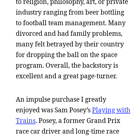
to religion, philosophy, art, or private
industry ranging from beer bottling
to football team management. Many
divorced and had family problems,
many felt betrayed by their country
for dropping the ball on the space
program. Overall, the backstory is
excellent and a great page-turner.
An impulse purchase I greatly
enjoyed was Sam Posey’s
Playing with
Trains
. Posey, a former Grand Prix
race car driver and long-time race