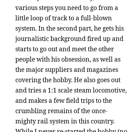
various steps you need to go from a
little loop of track to a full-blown
system. In the second part, he gets his
journalistic background fired up and
starts to go out and meet the other
people with his obsession, as well as
the major suppliers and magazines
covering the hobby. He also goes out
and tries a 1:1 scale steam locomotive,
and makes a few field trips to the
crumbling remains of the once-
mighty rail system in this country.
While I never re-started the hobby (no