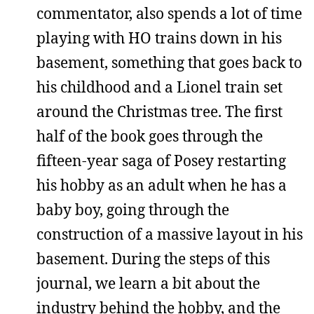
commentator, also spends a lot of time
playing with HO trains down in his
basement, something that goes back to
his childhood and a Lionel train set
around the Christmas tree. The first
half of the book goes through the
fifteen-year saga of Posey restarting
his hobby as an adult when he has a
baby boy, going through the
construction of a massive layout in his
basement. During the steps of this
journal, we learn a bit about the
industry behind the hobby, and the