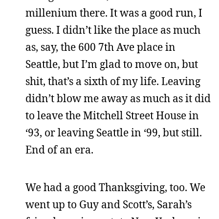
millenium there. It was a good run, I
guess. I didn’t like the place as much
as, say, the 600 7th Ave place in
Seattle, but I’m glad to move on, but
shit, that’s a sixth of my life. Leaving
didn’t blow me away as much as it did
to leave the Mitchell Street House in
‘93, or leaving Seattle in ‘99, but still.
End of an era.
We had a good Thanksgiving, too. We
went up to Guy and Scott’s, Sarah’s