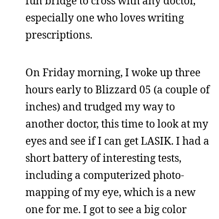
fun bridge to cross with any doctor,
especially one who loves writing
prescriptions.
On Friday morning, I woke up three
hours early to Blizzard 05 (a couple of
inches) and trudged my way to
another doctor, this time to look at my
eyes and see if I can get LASIK. I had a
short battery of interesting tests,
including a computerized photo-
mapping of my eye, which is a new
one for me. I got to see a big color