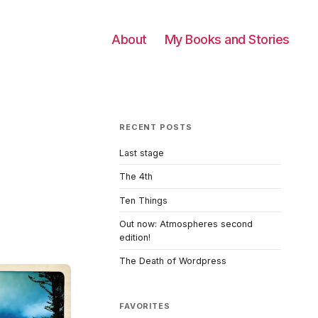
About
My Books and Stories
RECENT POSTS
Last stage
The 4th
Ten Things
Out now: Atmospheres second
edition!
The Death of Wordpress
FAVORITES