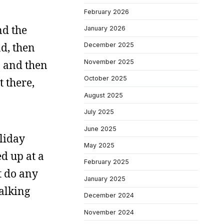
February 2026
nd the
January 2026
d, then
December 2025
November 2025
, and then
October 2025
t there,
August 2025
July 2025
June 2025
liday
May 2025
ed up at a
February 2025
t do any
January 2025
walking
December 2024
November 2024