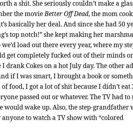
rth a shit. She seriously couldn’t make a glas
ember the movie
Better Off Dead
, the mom cook
at’s basically her deal. And since she had 50 y
ng’s top notch!” she kept making her marshm
o we’d load out there every year, where my st
d get completely fucked out of their minds o
I drank Cokes on a hot July day. The other ad
nd if I was smart, I brought a book or somethi
f food, I got a lot of shit because I didn’t ea
eryone passed out or whatever. The TV had to
one would wake up. Also, the step-grandfather 
w anyone to watch a TV show with “colored