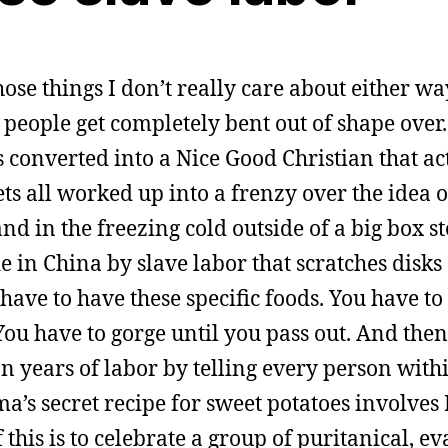
hose things I don’t really care about either wa
r people get completely bent out of shape ove
s converted into a Nice Good Christian that act
ets all worked up into a frenzy over the idea 
nd in the freezing cold outside of a big box st
 in China by slave labor that scratches disks
ave to have these specific foods. You have to
 You have to gorge until you pass out. And the
 years of labor by telling every person with
a’s secret recipe for sweet potatoes involve
f this is to celebrate a group of puritanical, e