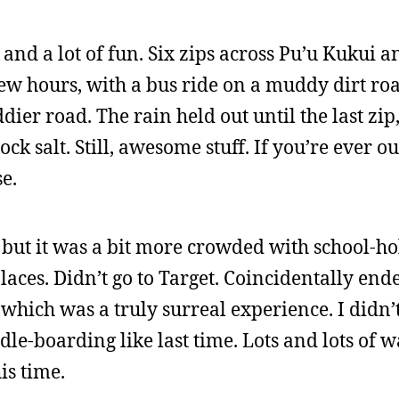
 and a lot of fun. Six zips across Pu’u Kukui a
ew hours, with a bus ride on a muddy dirt roa
ier road. The rain held out until the last zip
rock salt. Still, awesome stuff. If you’re ever ou
se.
but it was a bit more crowded with school-ho
 places. Didn’t go to Target. Coincidentally end
which was a truly surreal experience. I didn’
le-boarding like last time. Lots and lots of 
is time.