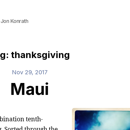
 Jon Konrath
g: thanksgiving
Nov 29, 2017
Maui
mbination tenth-
. Sorted through the