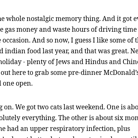
he whole nostalgic memory thing. And it got 
he gas money and waste hours of driving time 
occasion. And so now, I guess I like some of t
ad indian food last year, and that was great. 
 holiday - plenty of Jews and Hindus and Chin
t out here to grab some pre-dinner McDonald’s
d one open.
ng on. We got two cats last weekend. One is ab
solutely everything. The other is about six mon
he had an upper respiratory infection, plus