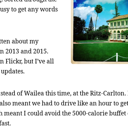
busy to get any words
itten about my
 in 2013 and 2015.
 Flickr, but I’ve all
 updates.
tead of Wailea this time, at the Ritz-Carlton. I
t also meant we had to drive like an hour to ge
 meant I could avoid the 5000-calorie buffet
ast.