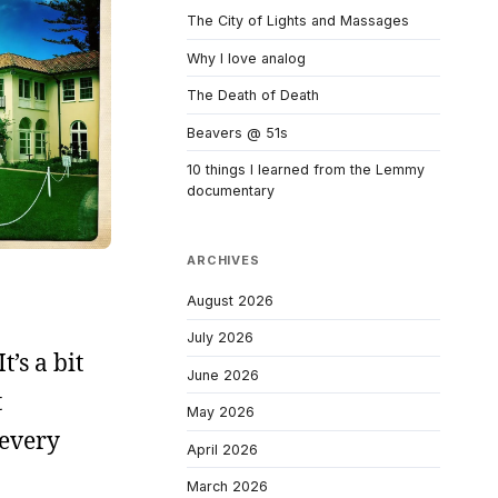
The City of Lights and Massages
Why I love analog
The Death of Death
Beavers @ 51s
10 things I learned from the Lemmy
documentary
ARCHIVES
August 2026
July 2026
t’s a bit
June 2026
t
May 2026
 every
April 2026
March 2026