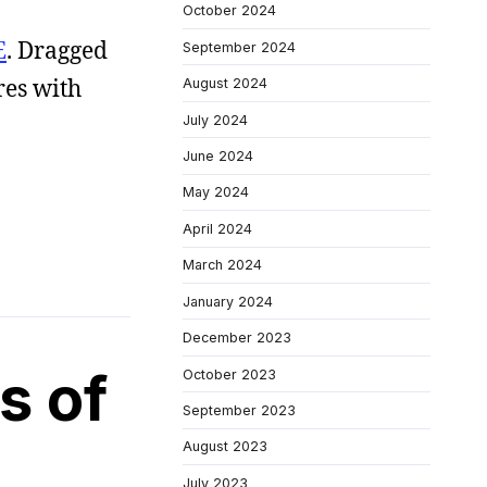
October 2024
E
. Dragged
September 2024
res with
August 2024
July 2024
June 2024
May 2024
April 2024
March 2024
January 2024
December 2023
s of
October 2023
September 2023
August 2023
July 2023