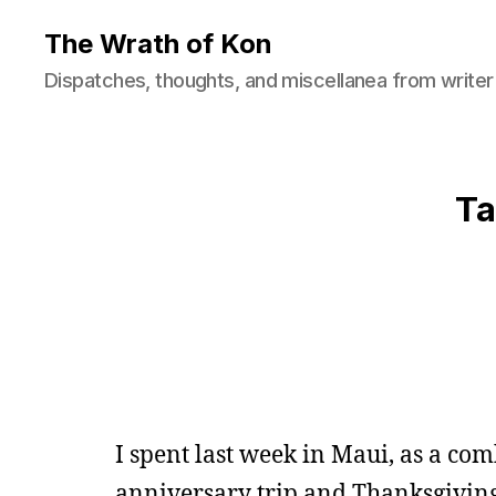
The Wrath of Kon
Dispatches, thoughts, and miscellanea from writer
Ta
I spent last week in Maui, as a co
anniversary trip and Thanksgiving