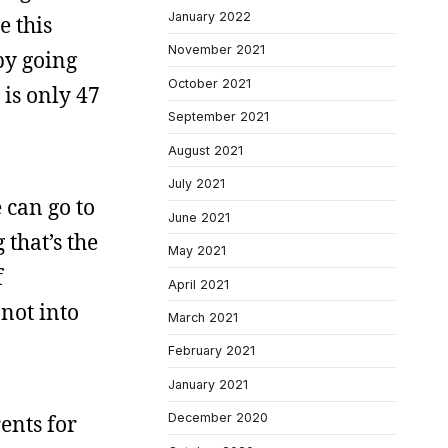
January 2022
e this
November 2021
by going
October 2021
 is only 47
September 2021
August 2021
July 2021
e can go to
June 2021
 that’s the
May 2021
f
April 2021
not into
March 2021
February 2021
January 2021
ents for
December 2020