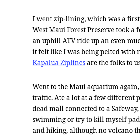
I went zip-lining, which was a first
West Maui Forest Preserve took a f
an uphill ATV ride up an even mudd
it felt like I was being pelted with 
Kapalua Ziplines
are the folks to u
Went to the Maui aquarium again, 
traffic. Ate a lot at a few different
dead mall connected to a Safeway, 
swimming or try to kill myself padd
and hiking, although no volcano th