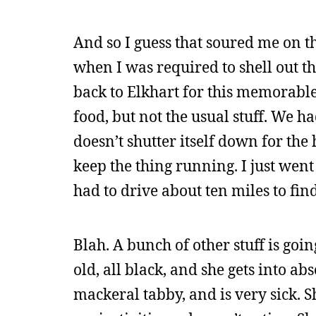
And so I guess that soured me on t
when I was required to shell out t
back to Elkhart for this memorable 
food, but not the usual stuff. We h
doesn’t shutter itself down for the
keep the thing running. I just wen
had to drive about ten miles to fin
Blah. A bunch of other stuff is goi
old, all black, and she gets into ab
mackeral tabby, and is very sick. S