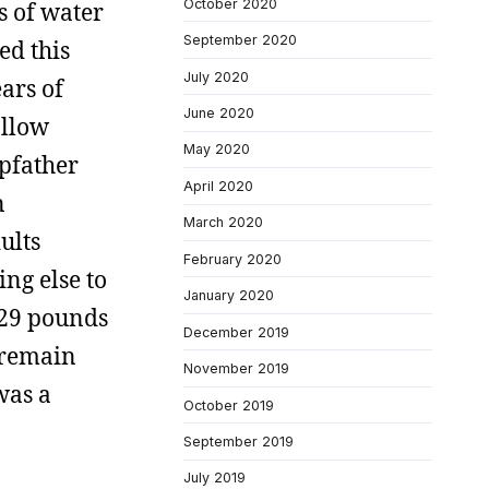
October 2020
s of water
September 2020
ed this
July 2020
ears of
June 2020
allow
May 2020
epfather
April 2020
n
March 2020
ults
February 2020
ng else to
January 2020
t 29 pounds
December 2019
 remain
November 2019
was a
October 2019
September 2019
July 2019