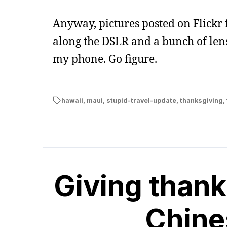
Anyway, pictures posted on Flickr 
along the DSLR and a bunch of len
my phone. Go figure.
hawaii
,
maui
,
stupid-travel-update
,
thanksgiving
,
Giving thank
Chine