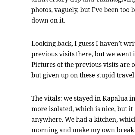
photos, vaguely, but I’ve been too 
down on it.
Looking back, I guess I haven’t wr
previous visits there, but we went
Pictures of the previous visits are on
but given up on these stupid travel
The vitals: we stayed in Kapalua ins
more isolated, which is nice, but i
anywhere. We had a kitchen, which
morning and make my own breakf