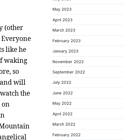
May 2023
April 2023
y (other
March 2023
r. Everyone
February 2023
s like he
January 2023
of waking
November 2022
ore, so
September 2022
 and will
July 2022
 watch the
June 2022
n on
May 2022
in
April 2022
s Mountain
March 2022
February 2022
vangelical