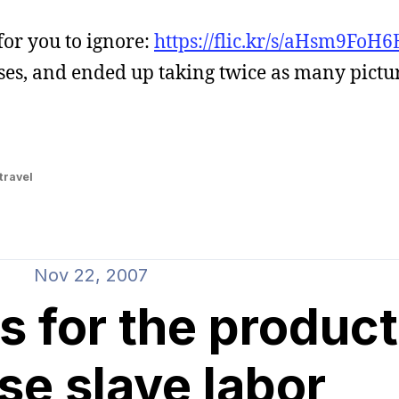
for you to ignore:
https://flic.kr/s/aHsm9FoH6
ses, and ended up taking twice as many pictu
travel
Nov 22, 2007
s for the product
se slave labor