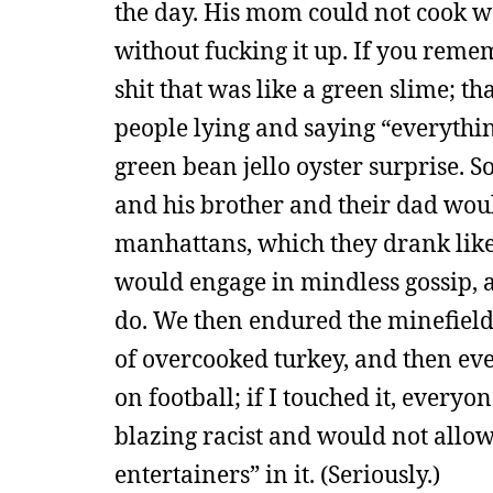
the day. His mom could not cook wo
without fucking it up. If you rem
shit that was like a green slime; th
people lying and saying “everythi
green bean jello oyster surprise. S
and his brother and their dad woul
manhattans, which they drank like 
would engage in mindless gossip, a
do. We then endured the minefield o
of overcooked turkey, and then ev
on football; if I touched it, every
blazing racist and would not allo
entertainers” in it. (Seriously.)