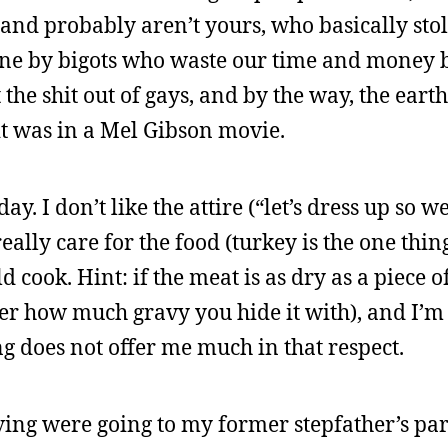
and probably aren’t yours, who basically stol
one by bigots who waste our time and money 
the shit out of gays, and by the way, the earth
it was in a Mel Gibson movie.
ay. I don’t like the attire (“let’s dress up so w
eally care for the food (turkey is the one thing
 cook. Hint: if the meat is as dry as a piece o
er how much gravy you hide it with), and I’m 
g does not offer me much in that respect.
ng were going to my former stepfather’s par