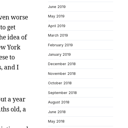
June 2019
even worse
May 2019
to get
April 2019
he idea of
March 2019
February 2019
New York
January 2019
ese to
December 2018
, and I
November 2018
October 2018
September 2018
out a year
August 2018
ths old, a
June 2018
May 2018