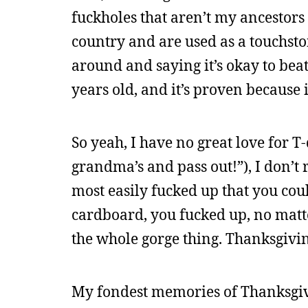
fuckholes that aren’t my ancestors 
country and are used as a touchst
around and saying it’s okay to beat 
years old, and it’s proven because 
So yeah, I have no great love for T-d
grandma’s and pass out!”), I don’t r
most easily fucked up that you could
cardboard, you fucked up, no matt
the whole gorge thing. Thanksgivin
My fondest memories of Thanksgivi