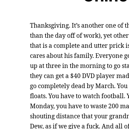
Thanksgiving. It’s another one of t
than the day off of work), yet othe
that is a complete and utter prick i
cares about his family. Everyone g
up at three in the morning to go sta
they can get a $40 DVD player made
go completely dead by March. You h
floats. You have to watch football.
Monday, you have to waste 200 man
shouting distance that your grandm
Dew, as if we give a fuck. And all o