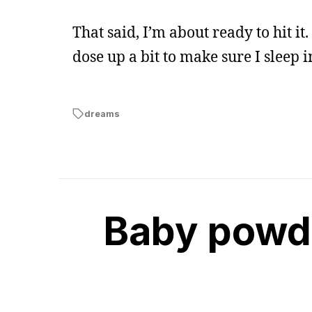
That said, I’m about ready to hit it
dose up a bit to make sure I sleep
dreams
Baby powde