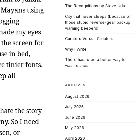
The Recognitions by Steve Urkel
e Mayans using
City that never sleeps (because of
logging
those stupid reverse-gear backup
warning beepers)
s made my eyes
Curators Versus Creators
 the screen for
Why I Write
use in bed,
There has to be a better way to
 tinier fonts.
wash dishes
ep all
ARCHIVES
August 2026
July 2026
 hate the story
June 2026
ny. So I need
May 2026
sen, or
April 2026