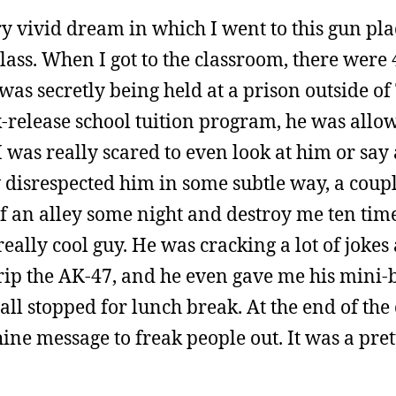
y vivid dream in which I went to this gun pla
ass. When I got to the classroom, there were 
s secretly being held at a prison outside o
-release school tuition program, he was allow
 I was really scared to even look at him or say
 disrespected him in some subtle way, a coupl
 an alley some night and destroy me ten times
really cool guy. He was cracking a lot of jokes 
trip the AK-47, and he even gave me his mini-
 stopped for lunch break. At the end of the c
e message to freak people out. It was a pre