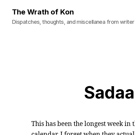
The Wrath of Kon
Dispatches, thoughts, and miscellanea from writer
Sadaa
This has been the longest week in 
calendar. I forget when they actual