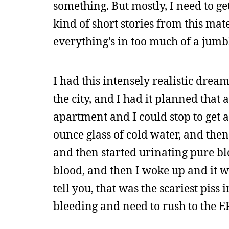
something. But mostly, I need to ge
kind of short stories from this mat
everything’s in too much of a jumb
I had this intensely realistic dre
the city, and I had it planned that a
apartment and I could stop to get a
ounce glass of cold water, and the
and then started urinating pure bl
blood, and then I woke up and it w
tell you, that was the scariest piss
bleeding and need to rush to the ER 