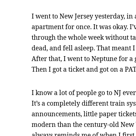
I went to New Jersey yesterday, in
apartment for once. It was okay. I’
through the whole week without tak
dead, and fell asleep. That meant
After that, I went to Neptune for a
Then I got a ticket and got on a PA
I know a lot of people go to NJ ever
It’s a completely different train sy
announcements, little paper ticket
modern than the century-old New Y
always reminds me of when I first 