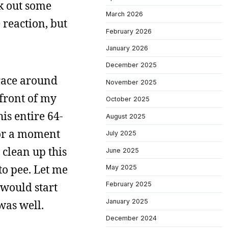
rk out some
March 2026
 reaction, but
February 2026
January 2026
December 2025
 race around
November 2025
e front of my
October 2025
is entire 64-
August 2025
for a moment
July 2025
 clean up this
June 2025
to pee. Let me
May 2025
 would start
February 2025
January 2025
 was well.
December 2024