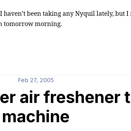
. I haven’t been taking any Nyquil lately, but I
 in tomorrow morning.
Feb 27, 2005
r air freshener 
machine