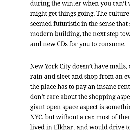
during the winter when you can’t w
might get things going. The culture 
seemed futuristic in the sense that
modern building, the next step tow
and new CDs for you to consume.
New York City doesn’t have malls, o
rain and sleet and shop from an e
the place has to pay an insane rent 
don’t care about the shopping aspec
giant open space aspect is somethi
NYC, but without a car, most of the
lived in Elkhart and would drive to