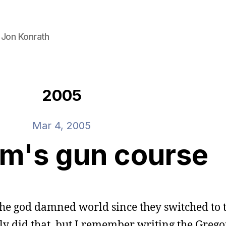
 Jon Konrath
2005
Mar 4, 2005
m's gun course
the god damned world since they switched to 
ly did that, but I remember writing the Grego