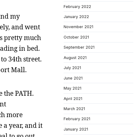
February 2022
 and my
January 2022
tely, and went
November 2021
as pretty much
October 2021
ading in bed.
September 2021
o 34th street.
August 2021
port Mall.
July 2021
June 2021
May 2021
ke the PATH.
April 2021
ent
March 2021
uch more
February 2021
a year, and it
January 2021
al to go out