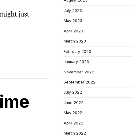
August 2023
July 2023
 might just
May 2023
April 2023
March 2023
February 2023
January 2023
November 2022
September 2022
July 2022
time
June 2022
May 2022
April 2022
March 2022