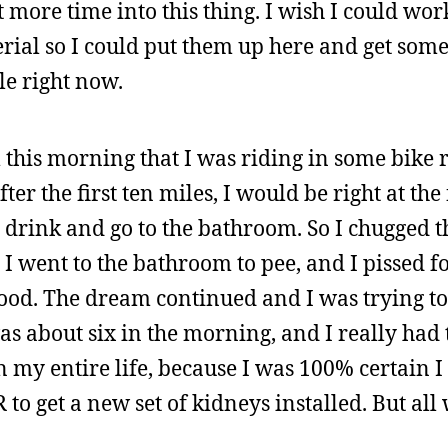
t more time into this thing. I wish I could wo
erial so I could put them up here and get some
le right now.
am this morning that I was riding in some bike
fter the first ten miles, I would be right at th
 drink and go to the bathroom. So I chugged th
n I went to the bathroom to pee, and I pissed 
ood. The dream continued and I was trying to
as about six in the morning, and I really had 
 in my entire life, because I was 100% certain I
to get a new set of kidneys installed. But all