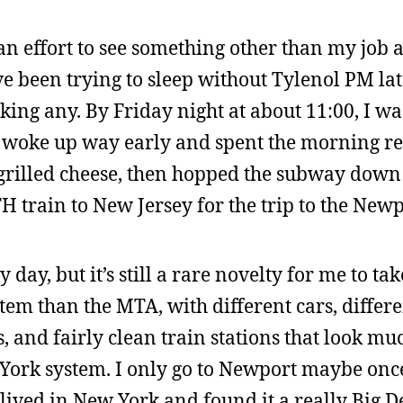
 an effort to see something other than my job
ve been trying to sleep without Tylenol PM la
ing any. By Friday night at about 11:00, I w
 I woke up way early and spent the morning re
 grilled cheese, then hopped the subway down t
TH train to New Jersey for the trip to the New
y day, but it’s still a rare novelty for me to ta
stem than the MTA, with different cars, differ
s, and fairly clean train stations that look m
ork system. I only go to Newport maybe once 
lived in New York and found it a really Big De