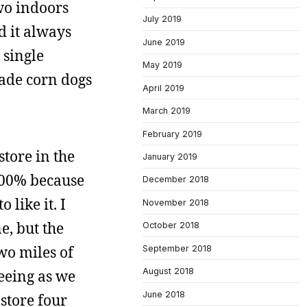
wo indoors
July 2019
nd it always
June 2019
 single
May 2019
made corn dogs
April 2019
March 2019
February 2019
store in the
January 2019
400% because
December 2018
 like it. I
November 2018
e, but the
October 2018
wo miles of
September 2018
August 2018
seeing as we
June 2018
 store four