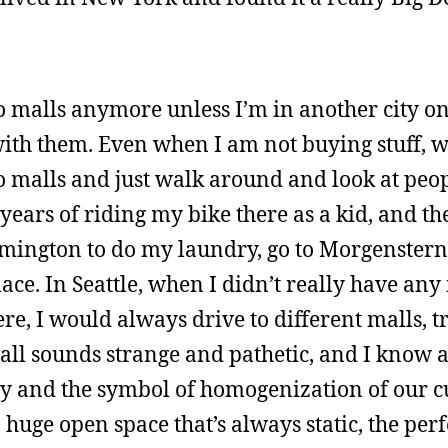
o to malls anymore unless I’m in another city o
with them. Even when I am not buying stuff, 
o to malls and just walk around and look at peo
ears of riding my bike there as a kid, and the
oomington to do my laundry, go to Morgenstern’
ace. In Seattle, when I didn’t really have an
ere, I would always drive to different malls, t
all sounds strange and pathetic, and I know a
ety and the symbol of homogenization of our cu
 a huge open space that’s always static, the perf