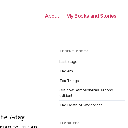
About
My Books and Stories
RECENT POSTS
Last stage
The 4th
Ten Things
Out now: Atmospheres second
edition!
The Death of Wordpress
the 7-day
FAVORITES
rian to Julian