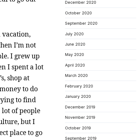
December 2020
October 2020
September 2020
n vacation,
July 2020
when I’m not
June 2020
ple. I grew up
May 2020
n I spent a lot
April 2020
March 2020
s, shop at
February 2020
y money to do
January 2020
rying to find
December 2019
 lot of people
November 2019
lture, but I
October 2019
ect place to go
September 2019