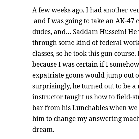
A few weeks ago, I had another ver
and I was going to take an AK-47 cl
dudes, and… Saddam Hussein! He wa
through some kind of federal work
classes, so he took this gun course.
because I was certain if I somehow
expatriate goons would jump out of
surprisingly, he turned out to be a 
instructor taught us how to field-s
bar from his Lunchables when we all
him to change my answering machin
dream.