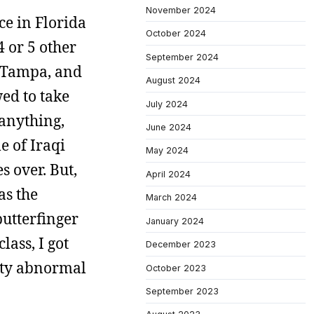
November 2024
ce in Florida
October 2024
4 or 5 other
September 2024
f Tampa, and
August 2024
ed to take
July 2024
 anything,
June 2024
e of Iraqi
May 2024
 over. But,
April 2024
as the
March 2024
butterfinger
January 2024
lass, I got
December 2023
tty abnormal
October 2023
September 2023