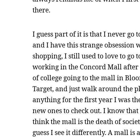
there.
I guess part of it is that I never g
and I have this strange obsession 
shopping, I still used to love to g
working in the Concord Mall after y
of college going to the mall in Bl
Target, and just walk around the pl
anything for the first year I was th
new ones to check out. I know that 
think the mall is the death of soci
guess I see it differently. A mall is