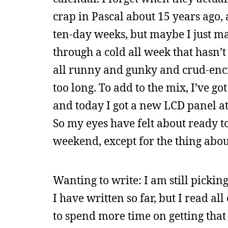
crap in Pascal about 15 years ago
ten-day weeks, but maybe I just ma
through a cold all week that hasn’
all runny and gunky and crud-encru
too long. To add to the mix, I’ve got
and today I got a new LCD panel at 
So my eyes have felt about ready to
weekend, except for the thing abou
Wanting to write: I am still picking
I have written so far, but I read a
to spend more time on getting that 