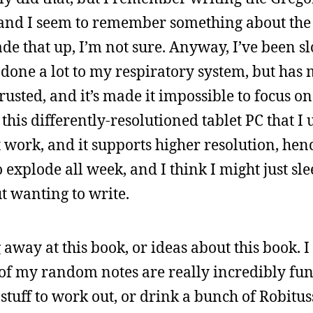
, and I seem to remember something about th
de that up, I’m not sure. Anyway, I’ve been s
t done a lot to my respiratory system, but ha
sted, and it’s made it impossible to focus on
 this differently-resolutioned tablet PC that I 
work, and it supports higher resolution, hence
 explode all week, and I think I might just sle
t wanting to write.
 away at this book, or ideas about this book. I
ll of my random notes are really incredibly fun
stuff to work out, or drink a bunch of Robitus