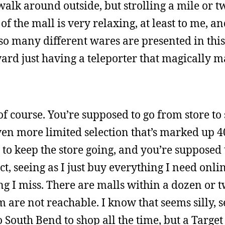
alk around outside, but strolling a mile or t
of the mall is very relaxing, at least to me, a
 so many different wares are presented in this
ard just having a teleporter that magically 
f course. You’re supposed to go from store to 
ven more limited selection that’s marked up 
to keep the store going, and you’re supposed to
t, seeing as I just buy everything I need onlin
ng I miss. There are malls within a dozen or t
m are not reachable. I know that seems silly, 
 South Bend to shop all the time, but a Target