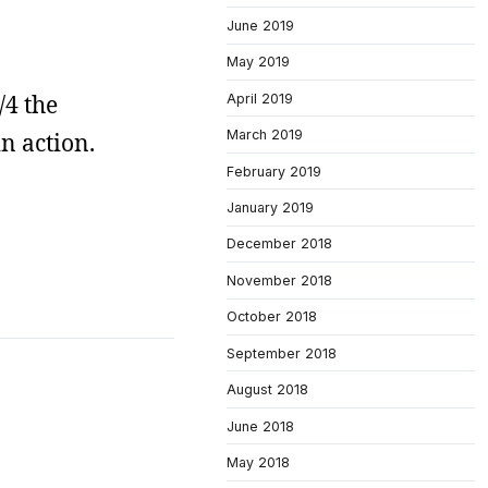
June 2019
May 2019
/4 the
April 2019
March 2019
n action.
February 2019
January 2019
December 2018
November 2018
October 2018
September 2018
August 2018
June 2018
May 2018