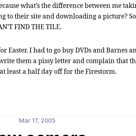
because what’s the difference between me takin
ing to their site and downloading a picture? So 
 CAN’T FIND THE TILE.
or Easter. I had to go buy DVDs and Barnes a
write them a pissy letter and complain that th
at least a half day off for the Firestorm.
Mar 17, 2005