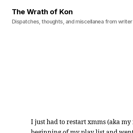
The Wrath of Kon
Dispatches, thoughts, and miscellanea from writer
I just had to restart xmms (aka my
beginning of my play list and went 