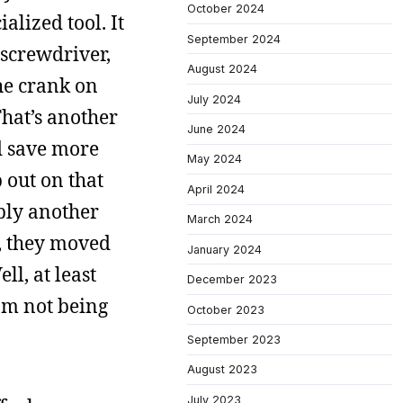
October 2024
alized tool. It
September 2024
screwdriver,
August 2024
the crank on
July 2024
That’s another
June 2024
nd save more
May 2024
 out on that
April 2024
bly another
March 2024
r, they moved
January 2024
ll, at least
December 2023
rom not being
October 2023
September 2023
August 2023
July 2023