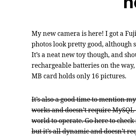
n
My new camera is here! I got a Fuji
photos look pretty good, although 
It’s a neat new toy though, and sho
rechargeable batteries on the way,
MB card holds only 16 pictures.
It’s also a good time to mention my 
works and doesn’t require MySQL a
world to operate. Go here to check 
but it’s all dynamic and doesn’t re