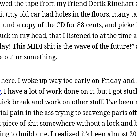
owed the tape from my friend Derik Rinehart a
 it (my old car had holes in the floors, many t
found a copy of the CD for 88 cents, and picked 
tuck in my head, that I listened to at the time
y! This MIDI shit is the wave of the future!”
 out or something.
 here. I woke up way too early on Friday and 
y
. I have a lot of work done on it, but I got stu
ick break and work on other stuff. I’ve been
otal pain in the ass trying to scavenge parts off
at piece of shit somewhere without a lock and 
ng to build one. I realized it’s been almost 20