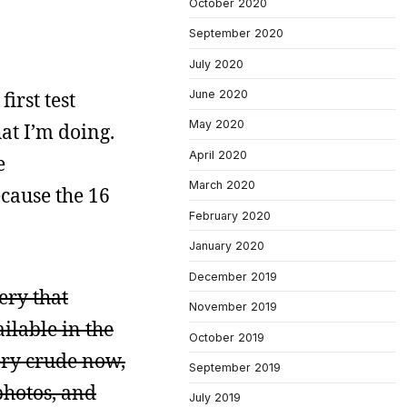
October 2020
September 2020
July 2020
irst test
June 2020
May 2020
at I’m doing.
April 2020
e
March 2020
ecause the 16
February 2020
January 2020
December 2019
ery that
November 2019
ilable in the
October 2019
very crude now,
September 2019
photos, and
July 2019