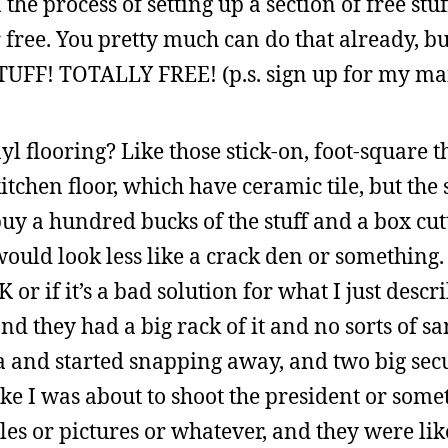
 the process of setting up a section of free st
ree. You pretty much can do that already, but
UFF! TOTALLY FREE! (p.s. sign up for my mail
yl flooring? Like those stick-on, foot-square t
en floor, which have ceramic tile, but the shi
 buy a hundred bucks of the stuff and a box cut
ould look less like a crack den or something. 
OK or if it’s a bad solution for what I just descr
d they had a big rack of it and no sorts of s
a and started snapping away, and two big sec
like I was about to shoot the president or som
es or pictures or whatever, and they were lik