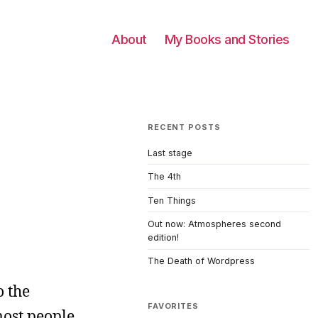
About
My Books and Stories
RECENT POSTS
Last stage
The 4th
Ten Things
Out now: Atmospheres second
edition!
The Death of Wordpress
o the
FAVORITES
most people,