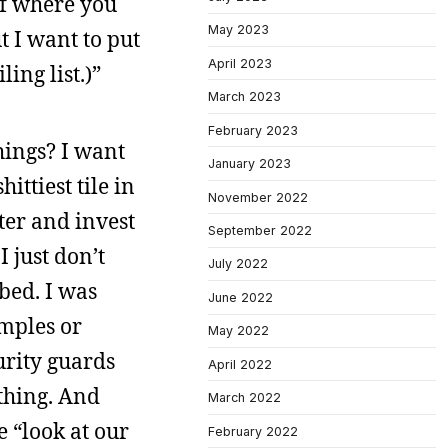
uff where you
May 2023
 I want to put
April 2023
ing list.)”
March 2023
February 2023
hings? I want
January 2023
ttiest tile in
November 2022
ter and invest
September 2022
I just don’t
July 2022
ibed. I was
June 2022
amples or
May 2022
urity guards
April 2022
ething. And
March 2022
e “look at our
February 2022