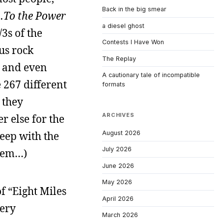
Back in the big smear
…To the Power
a diesel ghost
3s of the
Contests I Have Won
us rock
The Replay
y and even
A cautionary tale of incompatible
 267 different
formats
 they
ARCHIVES
r else for the
August 2026
eep with the
July 2026
them…)
June 2026
May 2026
f “Eight Miles
April 2026
very
March 2026