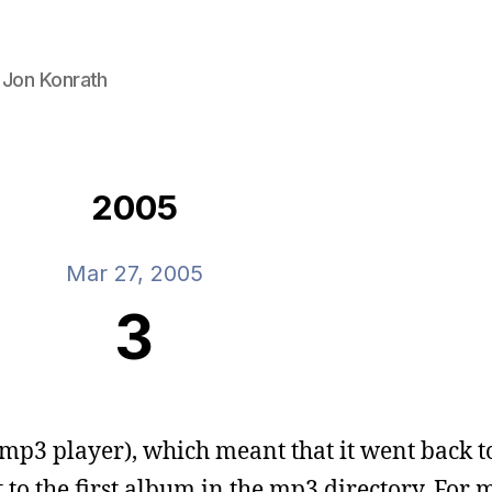
 Jon Konrath
2005
Mar 27, 2005
3
 mp3 player), which meant that it went back t
to the first album in the mp3 directory. For 