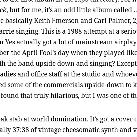
ack
, but for me, it’s an odd little album called
re basically Keith Emerson and Carl Palmer, 2/
rie singing. This is a 1988 attempt at a serio
n Yes actually got a lot of mainstream airpla
r the April Fool’s day when they played like
with the band upside down and singing? Except
es and office staff at the studio and whoeve
ayed some of the commercials upside-down to k
 found that truly hilarious, but I was one of 
k stab at world domination. It’s got a cover o
cally 37:38 of vintage cheesomatic synth and 