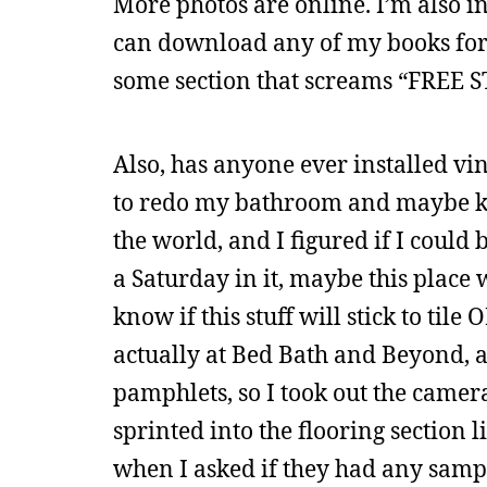
More photos are online. I’m also in
can download any of my books for f
some section that screams “FREE ST
Also, has anyone ever installed vin
to redo my bathroom and maybe kitch
the world, and I figured if I could
a Saturday in it, maybe this place w
know if this stuff will stick to tile 
actually at Bed Bath and Beyond, an
pamphlets, so I took out the camer
sprinted into the flooring section 
when I asked if they had any sampl