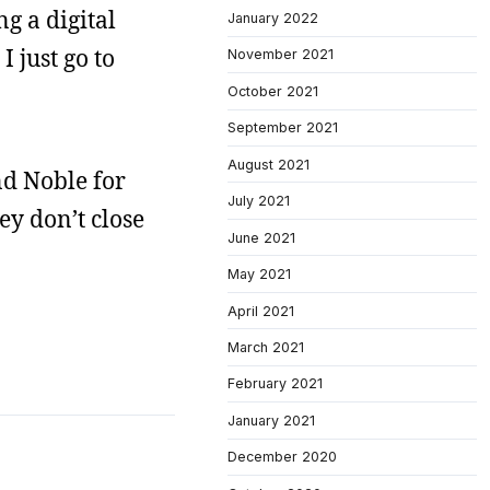
g a digital
January 2022
I just go to
November 2021
October 2021
September 2021
August 2021
nd Noble for
July 2021
ey don’t close
June 2021
May 2021
April 2021
March 2021
February 2021
January 2021
December 2020