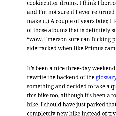
cookiecutter drums. I think I borr
and I’m not sure if I ever returned
make it.) A couple of years later, I 
of those albums that is definitely s
“wow, Emerson sure can fucking pla
sidetracked when like Primus came
It’s been a nice three-day weekend
rewrite the backend of the
glossar
something and decided to take a qu
this bike too, although it’s been a t
bike. I should have just parked th
completely new bike instead of tryi