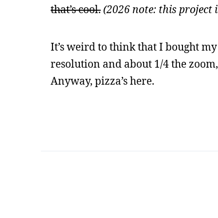
that’s cool.
(2026 note: this project
It’s weird to think that I bought m
resolution and about 1/4 the zoom, 
Anyway, pizza’s here.