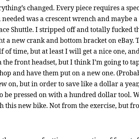
erything’s changed. Every piece requires a speci
ou needed was a crescent wrench and maybe a 
ace Shuttle. I stripped off and totally fucked 
ght a new crank and bottom bracket on eBay. 
f time, but at least I will get a nice one, a
the front headset, but I think I’m going to tap
e shop and have them put on a new one. (Proba
w on, but in order to save like a dollar a yea
to be pressed on with a hundred dollar tool. We
ith this new bike. Not from the exercise, but f