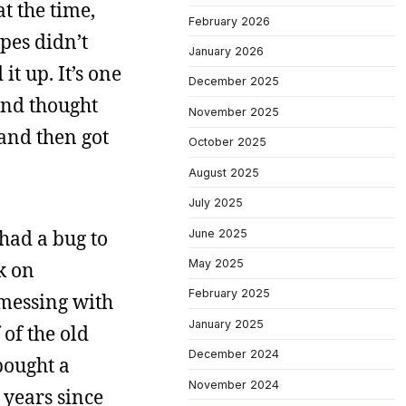
t the time,
February 2026
apes didn’t
January 2026
it up. It’s one
December 2025
 and thought
November 2025
 and then got
October 2025
August 2025
July 2025
had a bug to
June 2025
May 2025
ck on
February 2025
 messing with
January 2025
 of the old
December 2024
bought a
November 2024
 years since