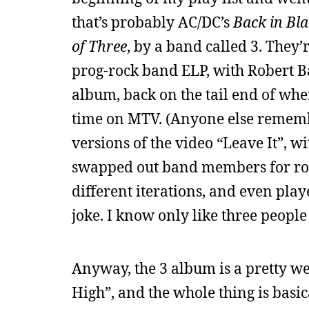
that’s probably AC/DC’s
Back in Bl
of Three
, by a band called 3. They’
prog-rock band ELP, with Robert Bar
album, back on the tail end of whe
time on MTV. (Anyone else remembe
versions of the video “Leave It”, 
swapped out band members for roadi
different iterations, and even pl
joke. I know only like three people
Anyway, the 3 album is a pretty wea
High”, and the whole thing is basi