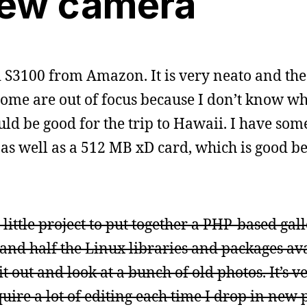
ew camera
 S3100 from Amazon. It is very neato and the f
some are out of focus because I don’t know wh
uld be good for the trip to Hawaii. I have som
 as well as a 512 MB xD card, which is good b
little project to put together a PHP-based gall
nd half the Linux libraries and packages ava
it out and look at a bunch of old photos. It’s 
quire a lot of editing each time I drop in new 