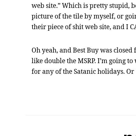
web site.” Which is pretty stupid, 
picture of the tile by myself, or go
their piece of shit web site, and I
Oh yeah, and Best Buy was closed f
like double the MSRP. I’m going to 
for any of the Satanic holidays. Or 