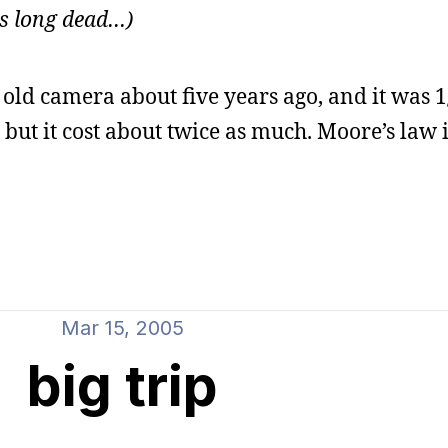
 is long dead…)
y old camera about five years ago, and it was 1
but it cost about twice as much. Moore’s law i
Mar 15, 2005
big trip