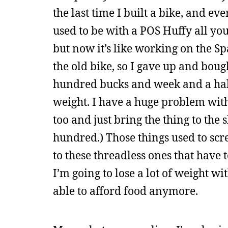
the last time I built a bike, and ev
used to be with a POS Huffy all y
but now it’s like working on the Sp
the old bike, so I gave up and bou
hundred bucks and week and a half o
weight. I have a huge problem with 
too and just bring the thing to th
hundred.) Those things used to scre
to these threadless ones that have 
I’m going to lose a lot of weight w
able to afford food anymore.