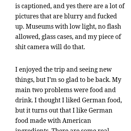
is captioned, and yes there are a lot of
pictures that are blurry and fucked
up. Museums with low light, no flash
allowed, glass cases, and my piece of
shit camera will do that.
I enjoyed the trip and seeing new
things, but I’m so glad to be back. My
main two problems were food and
drink. I thought I liked German food,
but it turns out that I like German
food made with American
ingredients. There are some real