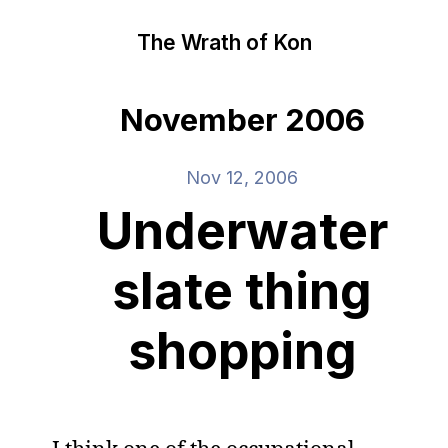
The Wrath of Kon
November 2006
Nov 12, 2006
Underwater
slate thing
shopping