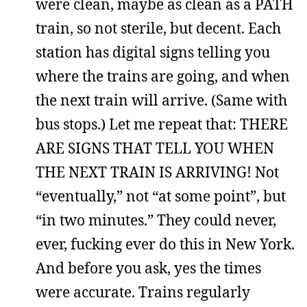
were clean, maybe as clean as a PATH
train, so not sterile, but decent. Each
station has digital signs telling you
where the trains are going, and when
the next train will arrive. (Same with
bus stops.) Let me repeat that: THERE
ARE SIGNS THAT TELL YOU WHEN
THE NEXT TRAIN IS ARRIVING! Not
“eventually,” not “at some point”, but
“in two minutes.” They could never,
ever, fucking ever do this in New York.
And before you ask, yes the times
were accurate. Trains regularly