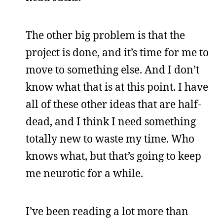
The other big problem is that the
project is done, and it’s time for me to
move to something else. And I don’t
know what that is at this point. I have
all of these other ideas that are half-
dead, and I think I need something
totally new to waste my time. Who
knows what, but that’s going to keep
me neurotic for a while.
I’ve been reading a lot more than