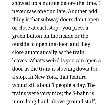
showed up a minute before the time. I
never saw one run late. Another odd
thing is that subway doors don’t open
or close at each stop - you press a
green button on the inside or the
outside to open the door, and they
close automatically as the train
leaves. What’s weird is you can open a
door as the train is slowing down for
a stop. In New York, that feature
would kill about 9 people a day. The
trains were very nice; the S-bahn is
more long-haul, above-ground stuff,