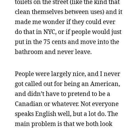
toilets on the street (like the kind that
clean themselves between uses) and it
made me wonder if they could ever
do that in NYC, or if people would just
put in the 75 cents and move into the
bathroom and never leave.
People were largely nice, and I never
got called out for being an American,
and didn’t have to pretend to be a
Canadian or whatever. Not everyone
speaks English well, but a lot do. The
main problem is that we both look