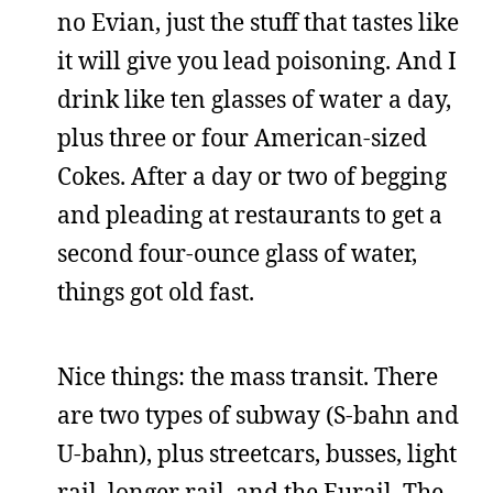
no Evian, just the stuff that tastes like
it will give you lead poisoning. And I
drink like ten glasses of water a day,
plus three or four American-sized
Cokes. After a day or two of begging
and pleading at restaurants to get a
second four-ounce glass of water,
things got old fast.
Nice things: the mass transit. There
are two types of subway (S-bahn and
U-bahn), plus streetcars, busses, light
rail, longer rail, and the Eurail. The