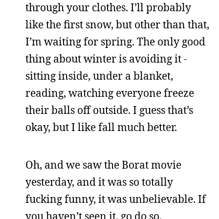
through your clothes. I’ll probably
like the first snow, but other than that,
I’m waiting for spring. The only good
thing about winter is avoiding it -
sitting inside, under a blanket,
reading, watching everyone freeze
their balls off outside. I guess that’s
okay, but I like fall much better.
Oh, and we saw the Borat movie
yesterday, and it was so totally
fucking funny, it was unbelievable. If
you haven’t seen it, go do so.