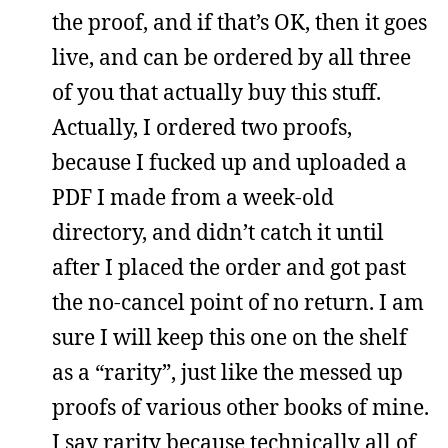
the proof, and if that’s OK, then it goes
live, and can be ordered by all three
of you that actually buy this stuff.
Actually, I ordered two proofs,
because I fucked up and uploaded a
PDF I made from a week-old
directory, and didn’t catch it until
after I placed the order and got past
the no-cancel point of no return. I am
sure I will keep this one on the shelf
as a “rarity”, just like the messed up
proofs of various other books of mine.
I say rarity because technically all of