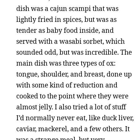
dish was a cajun scampi that was
lightly fried in spices, but was as
tender as baby food inside, and
served with a wasabi sorbet, which
sounded odd, but was incredible. The
main dish was three types of ox:
tongue, shoulder, and breast, done up
with some kind of reduction and
cooked to the point where they were
almost jelly. I also tried a lot of stuff
I’d normally never eat, like duck liver,
caviar, mackerel, and a few others. It
was a strange meal, but very