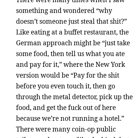
something and wondered “why
doesn’t someone just steal that shit?”
Like eating at a buffet restaurant, the
German approach might be “just take
some food, then tell us what you ate
and pay for it,” where the New York
version would be “Pay for the shit
before you even touch it, then go
through the metal detector, pick up the
food, and get the fuck out of here
because we’re not running a hotel.”
There were many coin-op public