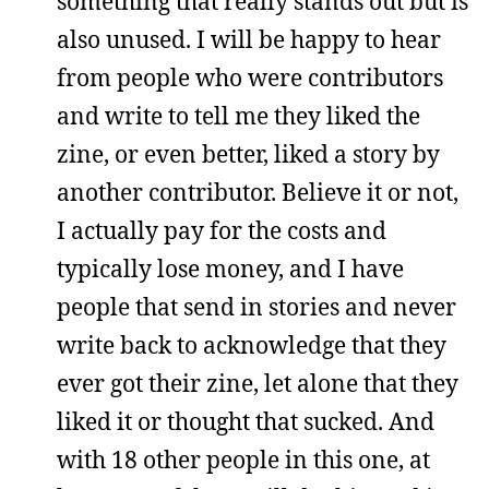
something that really stands out but is
also unused. I will be happy to hear
from people who were contributors
and write to tell me they liked the
zine, or even better, liked a story by
another contributor. Believe it or not,
I actually pay for the costs and
typically lose money, and I have
people that send in stories and never
write back to acknowledge that they
ever got their zine, let alone that they
liked it or thought that sucked. And
with 18 other people in this one, at