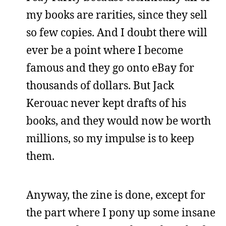
my books are rarities, since they sell
so few copies. And I doubt there will
ever be a point where I become
famous and they go onto eBay for
thousands of dollars. But Jack
Kerouac never kept drafts of his
books, and they would now be worth
millions, so my impulse is to keep
them.
Anyway, the zine is done, except for
the part where I pony up some insane