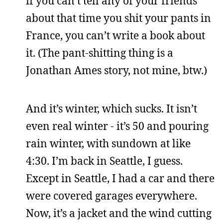
if you can’t tell any of your friends
about that time you shit your pants in
France, you can’t write a book about
it. (The pant-shitting thing is a
Jonathan Ames story, not mine, btw.)
And it’s winter, which sucks. It isn’t
even real winter - it’s 50 and pouring
rain winter, with sundown at like
4:30. I’m back in Seattle, I guess.
Except in Seattle, I had a car and there
were covered garages everywhere.
Now, it’s a jacket and the wind cutting