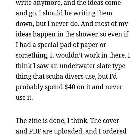
write anymore, and the ideas come
and go. I should be writing them
down, but I never do. And most of my
ideas happen in the shower, so even if
I had a special pad of paper or
something, it wouldn’t work in there. I
think I saw an underwater slate type
thing that scuba divers use, but I’d
probably spend $40 on it and never
use it.
The zine is done, I think. The cover
and PDF are uploaded, and I ordered