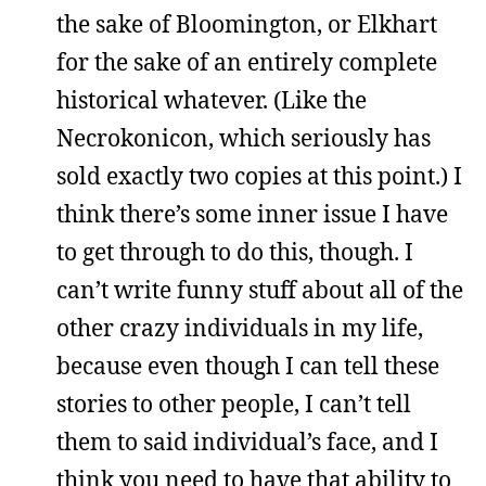
the sake of Bloomington, or Elkhart
for the sake of an entirely complete
historical whatever. (Like the
Necrokonicon, which seriously has
sold exactly two copies at this point.) I
think there’s some inner issue I have
to get through to do this, though. I
can’t write funny stuff about all of the
other crazy individuals in my life,
because even though I can tell these
stories to other people, I can’t tell
them to said individual’s face, and I
think you need to have that ability to