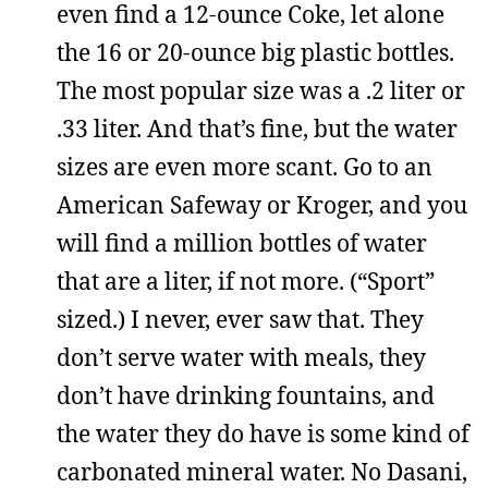
even find a 12-ounce Coke, let alone
the 16 or 20-ounce big plastic bottles.
The most popular size was a .2 liter or
.33 liter. And that’s fine, but the water
sizes are even more scant. Go to an
American Safeway or Kroger, and you
will find a million bottles of water
that are a liter, if not more. (“Sport”
sized.) I never, ever saw that. They
don’t serve water with meals, they
don’t have drinking fountains, and
the water they do have is some kind of
carbonated mineral water. No Dasani,