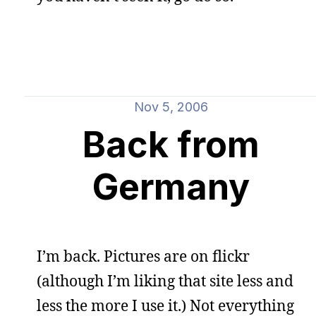
Nov 5, 2006
Back from
Germany
I’m back. Pictures are on flickr
(although I’m liking that site less and
less the more I use it.) Not everything