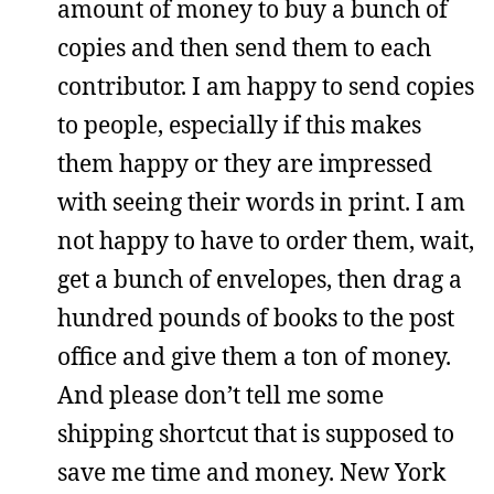
amount of money to buy a bunch of
copies and then send them to each
contributor. I am happy to send copies
to people, especially if this makes
them happy or they are impressed
with seeing their words in print. I am
not happy to have to order them, wait,
get a bunch of envelopes, then drag a
hundred pounds of books to the post
office and give them a ton of money.
And please don’t tell me some
shipping shortcut that is supposed to
save me time and money. New York