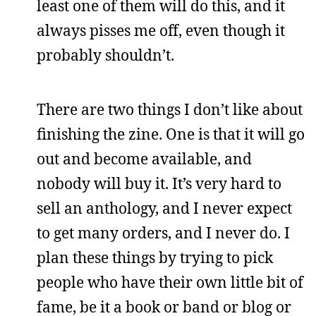
least one of them will do this, and it
always pisses me off, even though it
probably shouldn’t.
There are two things I don’t like about
finishing the zine. One is that it will go
out and become available, and
nobody will buy it. It’s very hard to
sell an anthology, and I never expect
to get many orders, and I never do. I
plan these things by trying to pick
people who have their own little bit of
fame, be it a book or band or blog or