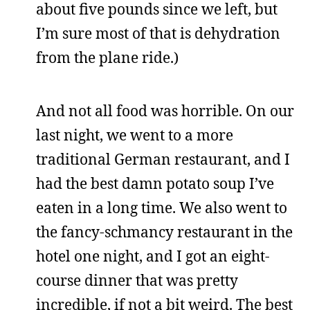
about five pounds since we left, but
I’m sure most of that is dehydration
from the plane ride.)
And not all food was horrible. On our
last night, we went to a more
traditional German restaurant, and I
had the best damn potato soup I’ve
eaten in a long time. We also went to
the fancy-schmancy restaurant in the
hotel one night, and I got an eight-
course dinner that was pretty
incredible, if not a bit weird. The best