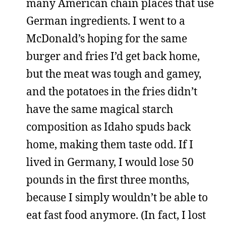
many American chain places that use
German ingredients. I went to a
McDonald’s hoping for the same
burger and fries I’d get back home,
but the meat was tough and gamey,
and the potatoes in the fries didn’t
have the same magical starch
composition as Idaho spuds back
home, making them taste odd. If I
lived in Germany, I would lose 50
pounds in the first three months,
because I simply wouldn’t be able to
eat fast food anymore. (In fact, I lost