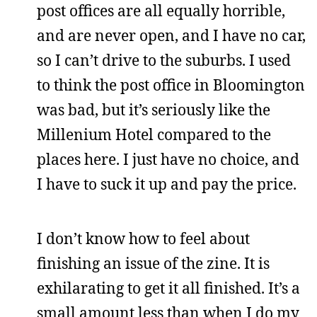
post offices are all equally horrible,
and are never open, and I have no car,
so I can’t drive to the suburbs. I used
to think the post office in Bloomington
was bad, but it’s seriously like the
Millenium Hotel compared to the
places here. I just have no choice, and
I have to suck it up and pay the price.
I don’t know how to feel about
finishing an issue of the zine. It is
exhilarating to get it all finished. It’s a
small amount less than when I do my