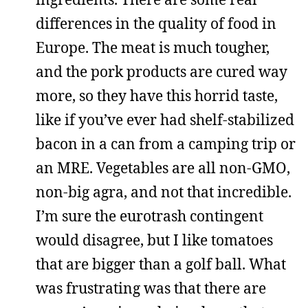
differences in the quality of food in
Europe. The meat is much tougher,
and the pork products are cured way
more, so they have this horrid taste,
like if you’ve ever had shelf-stabilized
bacon in a can from a camping trip or
an MRE. Vegetables are all non-GMO,
non-big agra, and not that incredible.
I’m sure the eurotrash contingent
would disagree, but I like tomatoes
that are bigger than a golf ball. What
was frustrating was that there are