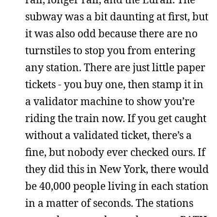
subway was a bit daunting at first, but
it was also odd because there are no
turnstiles to stop you from entering
any station. There are just little paper
tickets - you buy one, then stamp it in
a validator machine to show you’re
riding the train now. If you get caught
without a validated ticket, there’s a
fine, but nobody ever checked ours. If
they did this in New York, there would
be 40,000 people living in each station
in a matter of seconds. The stations