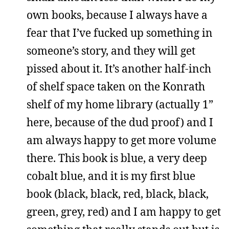
own books, because I always have a
fear that I’ve fucked up something in
someone’s story, and they will get
pissed about it. It’s another half-inch
of shelf space taken on the Konrath
shelf of my home library (actually 1”
here, because of the dud proof) and I
am always happy to get more volume
there. This book is blue, a very deep
cobalt blue, and it is my first blue
book (black, black, red, black, black,
green, grey, red) and I am happy to get