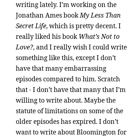
writing lately. I’m working on the
Jonathan Ames book
My Less Than
Secret Life
, which is pretty decent. I
really liked his book
What’s Not to
Love?
, and I really wish I could write
something like this, except I don’t
have that many embarrassing
episodes compared to him. Scratch
that - I don’t have that many that I’m
willing to write about. Maybe the
statute of limitations on some of the
older episodes has expired. I don’t
want to write about Bloomington for