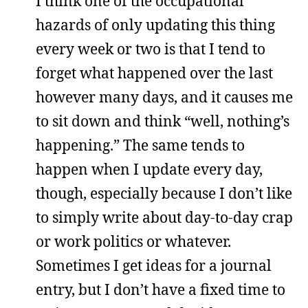
I think one of the occupational
hazards of only updating this thing
every week or two is that I tend to
forget what happened over the last
however many days, and it causes me
to sit down and think “well, nothing’s
happening.” The same tends to
happen when I update every day,
though, especially because I don’t like
to simply write about day-to-day crap
or work politics or whatever.
Sometimes I get ideas for a journal
entry, but I don’t have a fixed time to