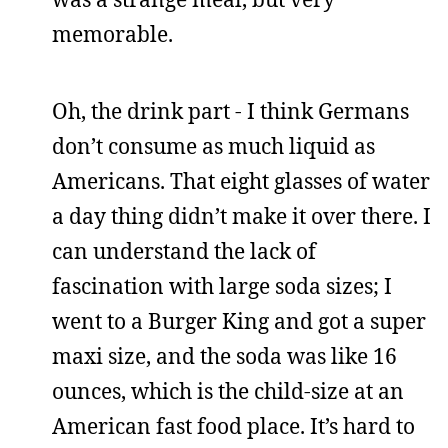
memorable.
Oh, the drink part - I think Germans
don’t consume as much liquid as
Americans. That eight glasses of water
a day thing didn’t make it over there. I
can understand the lack of
fascination with large soda sizes; I
went to a Burger King and got a super
maxi size, and the soda was like 16
ounces, which is the child-size at an
American fast food place. It’s hard to