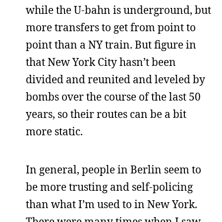
while the U-bahn is underground, but
more transfers to get from point to
point than a NY train. But figure in
that New York City hasn’t been
divided and reunited and leveled by
bombs over the course of the last 50
years, so their routes can be a bit
more static.
In general, people in Berlin seem to
be more trusting and self-policing
than what I’m used to in New York.
There were many times when I saw