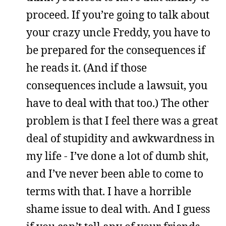
proceed. If you’re going to talk about
your crazy uncle Freddy, you have to
be prepared for the consequences if
he reads it. (And if those
consequences include a lawsuit, you
have to deal with that too.) The other
problem is that I feel there was a great
deal of stupidity and awkwardness in
my life - I’ve done a lot of dumb shit,
and I’ve never been able to come to
terms with that. I have a horrible
shame issue to deal with. And I guess