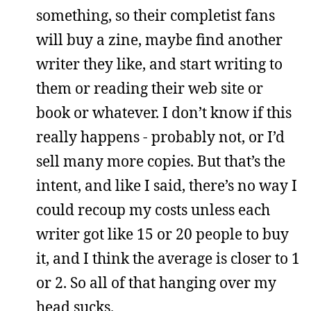
something, so their completist fans
will buy a zine, maybe find another
writer they like, and start writing to
them or reading their web site or
book or whatever. I don’t know if this
really happens - probably not, or I’d
sell many more copies. But that’s the
intent, and like I said, there’s no way I
could recoup my costs unless each
writer got like 15 or 20 people to buy
it, and I think the average is closer to 1
or 2. So all of that hanging over my
head sucks.