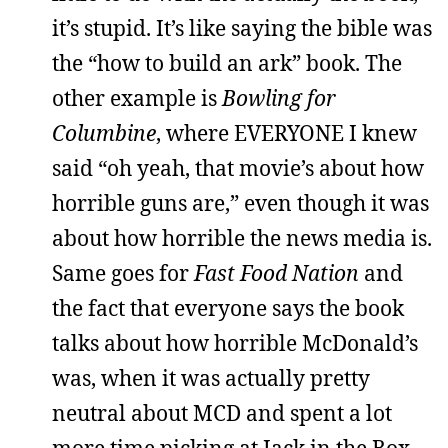
it’s stupid. It’s like saying the bible was
the “how to build an ark” book. The
other example is
Bowling for
Columbine
, where EVERYONE I knew
said “oh yeah, that movie’s about how
horrible guns are,” even though it was
about how horrible the news media is.
Same goes for
Fast Food Nation
and
the fact that everyone says the book
talks about how horrible McDonald’s
was, when it was actually pretty
neutral about MCD and spent a lot