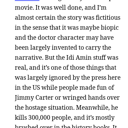
movie. It was well done, and I’m
almost certain the story was fictitious
in the sense that it was maybe biopic
and the doctor character may have
been largely invented to carry the
narrative. But the Idi Amin stuff was
real, and it’s one of those things that
was largely ignored by the press here
in the US while people made fun of
Jimmy Carter or wringed hands over
the hostage situation. Meanwhile, he
kills 300,000 people, and it’s mostly
brushed over in the history books. It