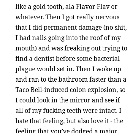
like a gold tooth, ala Flavor Flav or
whatever. Then I got really nervous
that I did permanent damage (no shit,
I had nails going into the roof of my
mouth) and was freaking out trying to
find a dentist before some bacterial
plague would set in. Then I woke up
and ran to the bathroom faster than a
Taco Bell-induced colon explosion, so
I could look in the mirror and see if
all of my fucking teeth were intact. I
hate that feeling, but also love it - the
feeling that you’ve dodged a major