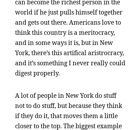
can become the richest person in the
world if he just pulls himself together
and gets out there. Americans love to
think this country is a meritocracy,
and in some ways it is, but in New
York, there’s this artifical aristrocracy,
and it’s something I never really could
digest properly.
A lot of people in New York do stuff
not to do stuff, but because they think
if they do it, that moves them a little
closer to the top. The biggest example