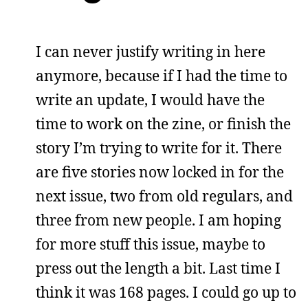
I can never justify writing in here
anymore, because if I had the time to
write an update, I would have the
time to work on the zine, or finish the
story I’m trying to write for it. There
are five stories now locked in for the
next issue, two from old regulars, and
three from new people. I am hoping
for more stuff this issue, maybe to
press out the length a bit. Last time I
think it was 168 pages. I could go up to