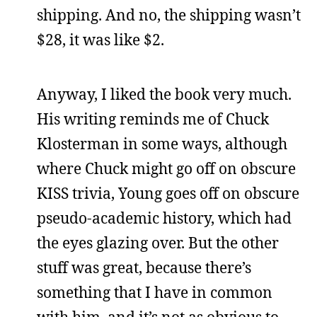
shipping. And no, the shipping wasn’t
$28, it was like $2.
Anyway, I liked the book very much.
His writing reminds me of Chuck
Klosterman in some ways, although
where Chuck might go off on obscure
KISS trivia, Young goes off on obscure
pseudo-academic history, which had
the eyes glazing over. But the other
stuff was great, because there’s
something that I have in common