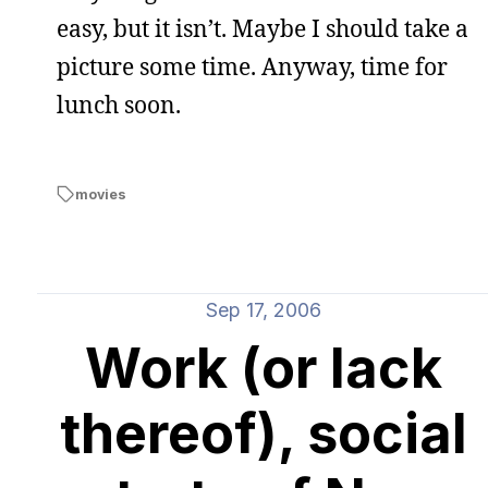
easy, but it isn’t. Maybe I should take a
picture some time. Anyway, time for
lunch soon.
movies
Sep 17, 2006
Work (or lack
thereof), social