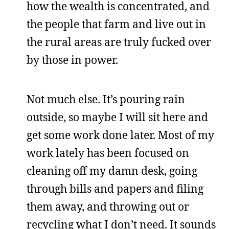
how the wealth is concentrated, and
the people that farm and live out in
the rural areas are truly fucked over
by those in power.
Not much else. It’s pouring rain
outside, so maybe I will sit here and
get some work done later. Most of my
work lately has been focused on
cleaning off my damn desk, going
through bills and papers and filing
them away, and throwing out or
recycling what I don’t need. It sounds