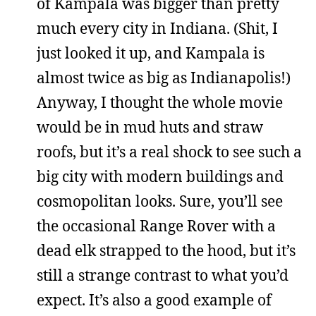
of Kampala was bigger than pretty
much every city in Indiana. (Shit, I
just looked it up, and Kampala is
almost twice as big as Indianapolis!)
Anyway, I thought the whole movie
would be in mud huts and straw
roofs, but it’s a real shock to see such a
big city with modern buildings and
cosmopolitan looks. Sure, you’ll see
the occasional Range Rover with a
dead elk strapped to the hood, but it’s
still a strange contrast to what you’d
expect. It’s also a good example of