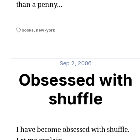
than a penny…
books
,
new-york
Sep 2, 2006
Obsessed with
shuffle
I have become obsessed with shuffle.