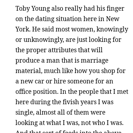
Toby Young also really had his finger
on the dating situation here in New
York. He said most women, knowingly
or unknowingly, are just looking for
the proper attributes that will
produce a man that is marriage
material, much like how you shop for
a new car or hire someone for an
office position. In the people that I met
here during the fivish years I was
single, almost all of them were
looking at what I was, not who I was.