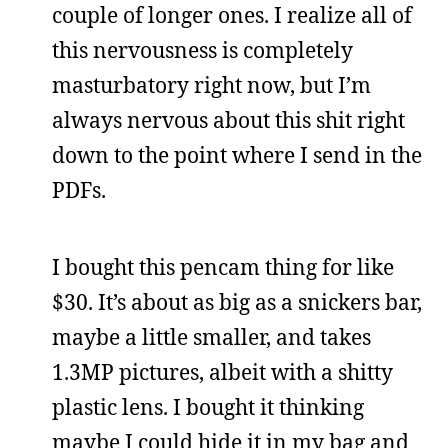
couple of longer ones. I realize all of
this nervousness is completely
masturbatory right now, but I’m
always nervous about this shit right
down to the point where I send in the
PDFs.
I bought this pencam thing for like
$30. It’s about as big as a snickers bar,
maybe a little smaller, and takes
1.3MP pictures, albeit with a shitty
plastic lens. I bought it thinking
maybe I could hide it in my bag and