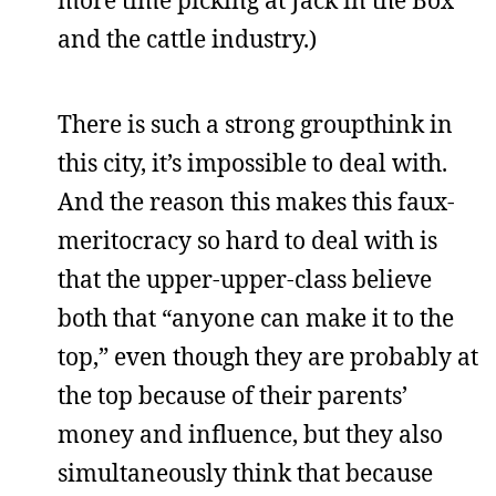
more time picking at Jack in the Box
and the cattle industry.)
There is such a strong groupthink in
this city, it’s impossible to deal with.
And the reason this makes this faux-
meritocracy so hard to deal with is
that the upper-upper-class believe
both that “anyone can make it to the
top,” even though they are probably at
the top because of their parents’
money and influence, but they also
simultaneously think that because