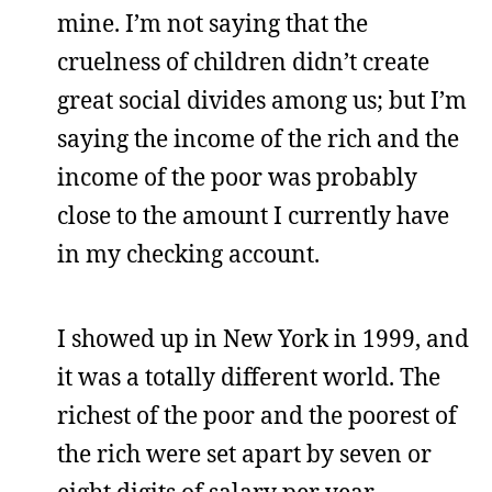
mine. I’m not saying that the
cruelness of children didn’t create
great social divides among us; but I’m
saying the income of the rich and the
income of the poor was probably
close to the amount I currently have
in my checking account.
I showed up in New York in 1999, and
it was a totally different world. The
richest of the poor and the poorest of
the rich were set apart by seven or