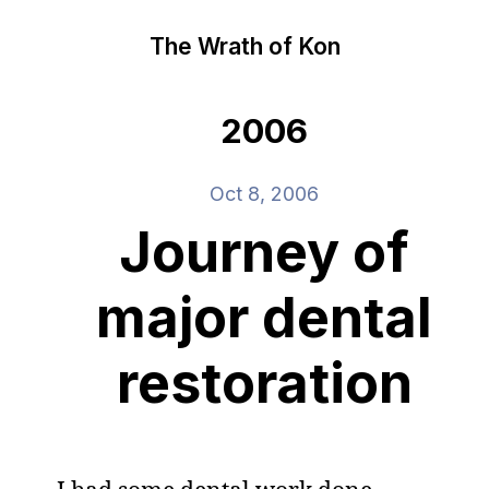
The Wrath of Kon
2006
Oct 8, 2006
Journey of
major dental
restoration