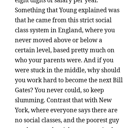
eight digits of salary per year.
Something that Young explained was
that he came from this strict social
class system in England, where you
never moved above or below a
certain level, based pretty much on
who your parents were. And if you
were stuck in the middle, why should
you work hard to become the next Bill
Gates? You never could, so keep
slumming. Contrast that with New
York, where everyone says there are
no social classes, and the poorest guy