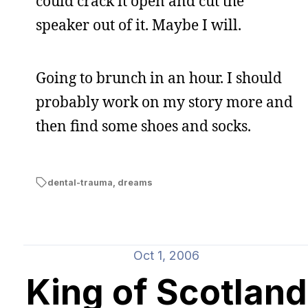
could crack it open and cut the
speaker out of it. Maybe I will.
Going to brunch in an hour. I should
probably work on my story more and
then find some shoes and socks.
dental-trauma
,
dreams
Oct 1, 2006
King of Scotland