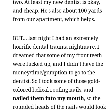
two. At least my new dentist is okay,
and cheap. He’s also about 100 yards
from our apartment, which helps.
BUT… last night I had an extremely
horrific dental trauma nightmare. I
dreamed that some of my front teeth
were fucked up, and I didn’t have the
money/time/gumption to go to the
dentist. So I took some of those gold-
colored helical roofing nails, and
nailed them into my mouth
, so the
rounded heads of the nails would look