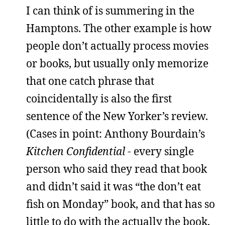
I can think of is summering in the
Hamptons. The other example is how
people don’t actually process movies
or books, but usually only memorize
that one catch phrase that
coincidentally is also the first
sentence of the New Yorker’s review.
(Cases in point: Anthony Bourdain’s
Kitchen Confidential
- every single
person who said they read that book
and didn’t said it was “the don’t eat
fish on Monday” book, and that has so
little to do with the actually the book,