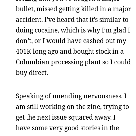
bullet, missed getting killed in a major
accident. I’ve heard that it’s similar to
doing cocaine, which is why I’m glad I
don’t, or I would have cashed out my
401K long ago and bought stock in a
Columbian processing plant so I could
buy direct.
Speaking of unending nervousness, I
am still working on the zine, trying to
get the next issue squared away. I
have some very good stories in the