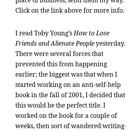
place of business, send them my way.
Click on the link above for more info.
I read Toby Young’s
How to Lose
Friends and Alienate People
yesterday.
There were several forces that
prevented this from happening
earlier; the biggest was that when I
started working on an anti-self-help
book in the fall of 2001, I decided that
this would be the perfect title. I
worked on the book for a couple of
weeks, then sort of wandered writing-