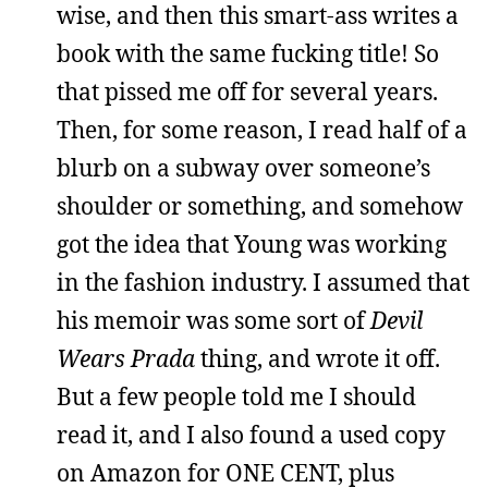
wise, and then this smart-ass writes a
book with the same fucking title! So
that pissed me off for several years.
Then, for some reason, I read half of a
blurb on a subway over someone’s
shoulder or something, and somehow
got the idea that Young was working
in the fashion industry. I assumed that
his memoir was some sort of
Devil
Wears Prada
thing, and wrote it off.
But a few people told me I should
read it, and I also found a used copy
on Amazon for ONE CENT, plus