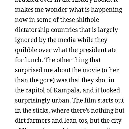
makes me wonder what is happening
now in some of these shithole
dictatorship countries that is largely
ignored by the media while they
quibble over what the president ate
for lunch. The other thing that
surprised me about the movie (other
than the gore) was that they shot in
the capitol of Kampala, and it looked
surprisingly urban. The film starts out
in the sticks, where there’s nothing but
dirt farmers and lean-tos, but the city