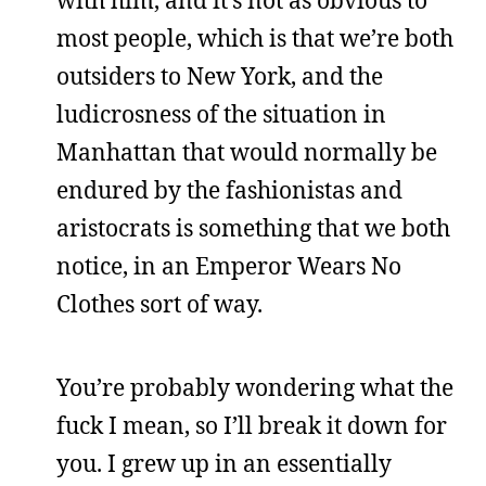
with him, and it’s not as obvious to
most people, which is that we’re both
outsiders to New York, and the
ludicrosness of the situation in
Manhattan that would normally be
endured by the fashionistas and
aristocrats is something that we both
notice, in an Emperor Wears No
Clothes sort of way.
You’re probably wondering what the
fuck I mean, so I’ll break it down for
you. I grew up in an essentially