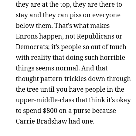
they are at the top, they are there to
stay and they can piss on everyone
below them. That’s what makes
Enrons happen, not Republicans or
Democrats; it’s people so out of touch
with reality that doing such horrible
things seems normal. And that
thought pattern trickles down through
the tree until you have people in the
upper-middle-class that think it’s okay
to spend $800 on a purse because
Carrie Bradshaw had one.