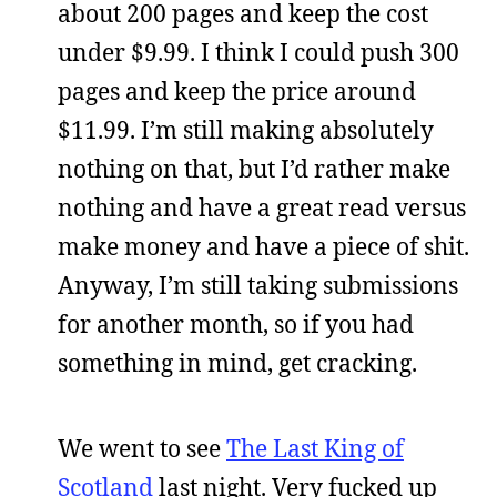
about 200 pages and keep the cost
under $9.99. I think I could push 300
pages and keep the price around
$11.99. I’m still making absolutely
nothing on that, but I’d rather make
nothing and have a great read versus
make money and have a piece of shit.
Anyway, I’m still taking submissions
for another month, so if you had
something in mind, get cracking.
We went to see
The Last King of
Scotland
last night. Very fucked up