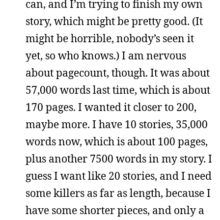
can, and I’m trying to finish my own
story, which might be pretty good. (It
might be horrible, nobody’s seen it
yet, so who knows.) I am nervous
about pagecount, though. It was about
57,000 words last time, which is about
170 pages. I wanted it closer to 200,
maybe more. I have 10 stories, 35,000
words now, which is about 100 pages,
plus another 7500 words in my story. I
guess I want like 20 stories, and I need
some killers as far as length, because I
have some shorter pieces, and only a