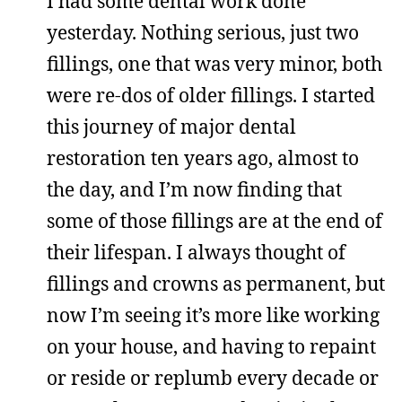
I had some dental work done
yesterday. Nothing serious, just two
fillings, one that was very minor, both
were re-dos of older fillings. I started
this journey of major dental
restoration ten years ago, almost to
the day, and I’m now finding that
some of those fillings are at the end of
their lifespan. I always thought of
fillings and crowns as permanent, but
now I’m seeing it’s more like working
on your house, and having to repaint
or reside or replumb every decade or