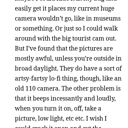
easily get it places my current huge
camera wouldn’t go, like in museums
or something. Or just so I could walk
around with the big tourist cam out.
But I’ve found that the pictures are
mostly awful, unless you’re outside in
broad daylight. They do have a sort of
artsy-fartsy lo-fi thing, though, like an
old 110 camera. The other problem is
that it beeps incessantly and loudly,
when you turn it on, off, take a
picture, low light, etc etc. I wish I