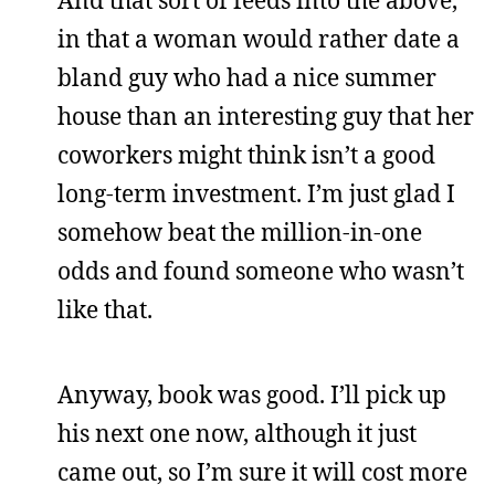
And that sort of feeds into the above,
in that a woman would rather date a
bland guy who had a nice summer
house than an interesting guy that her
coworkers might think isn’t a good
long-term investment. I’m just glad I
somehow beat the million-in-one
odds and found someone who wasn’t
like that.
Anyway, book was good. I’ll pick up
his next one now, although it just
came out, so I’m sure it will cost more