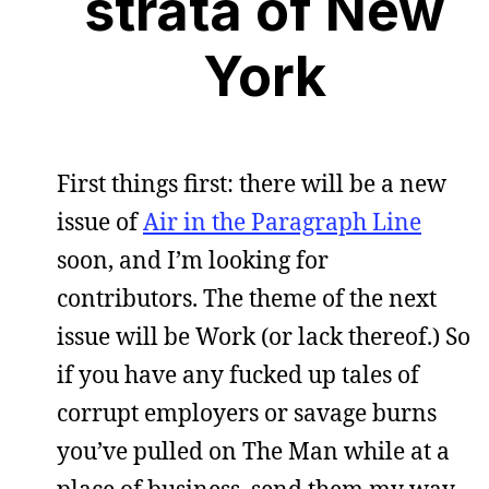
strata of New
York
First things first: there will be a new
issue of
Air in the Paragraph Line
soon, and I’m looking for
contributors. The theme of the next
issue will be Work (or lack thereof.) So
if you have any fucked up tales of
corrupt employers or savage burns
you’ve pulled on The Man while at a