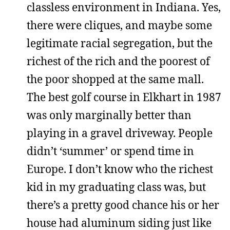
classless environment in Indiana. Yes,
there were cliques, and maybe some
legitimate racial segregation, but the
richest of the rich and the poorest of
the poor shopped at the same mall.
The best golf course in Elkhart in 1987
was only marginally better than
playing in a gravel driveway. People
didn’t ‘summer’ or spend time in
Europe. I don’t know who the richest
kid in my graduating class was, but
there’s a pretty good chance his or her
house had aluminum siding just like