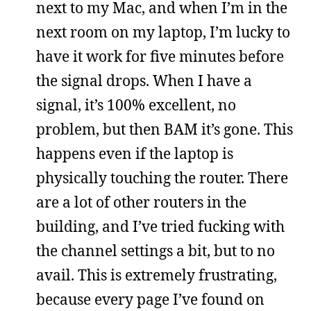
next to my Mac, and when I’m in the
next room on my laptop, I’m lucky to
have it work for five minutes before
the signal drops. When I have a
signal, it’s 100% excellent, no
problem, but then BAM it’s gone. This
happens even if the laptop is
physically touching the router. There
are a lot of other routers in the
building, and I’ve tried fucking with
the channel settings a bit, but to no
avail. This is extremely frustrating,
because every page I’ve found on