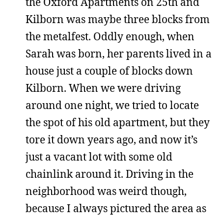
the Oxford Apartments on 25th and
Kilborn was maybe three blocks from
the metalfest. Oddly enough, when
Sarah was born, her parents lived in a
house just a couple of blocks down
Kilborn. When we were driving
around one night, we tried to locate
the spot of his old apartment, but they
tore it down years ago, and now it’s
just a vacant lot with some old
chainlink around it. Driving in the
neighborhood was weird though,
because I always pictured the area as