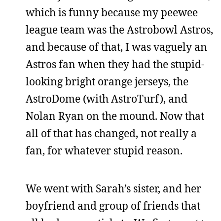
which is funny because my peewee
league team was the Astrobowl Astros,
and because of that, I was vaguely an
Astros fan when they had the stupid-
looking bright orange jerseys, the
AstroDome (with AstroTurf), and
Nolan Ryan on the mound. Now that
all of that has changed, not really a
fan, for whatever stupid reason.
We went with Sarah’s sister, and her
boyfriend and group of friends that