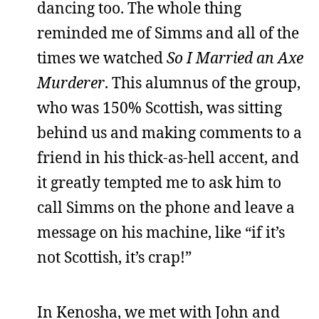
dancing too. The whole thing
reminded me of Simms and all of the
times we watched
So I Married an Axe
Murderer
. This alumnus of the group,
who was 150% Scottish, was sitting
behind us and making comments to a
friend in his thick-as-hell accent, and
it greatly tempted me to ask him to
call Simms on the phone and leave a
message on his machine, like “if it’s
not Scottish, it’s crap!”
In Kenosha, we met with John and