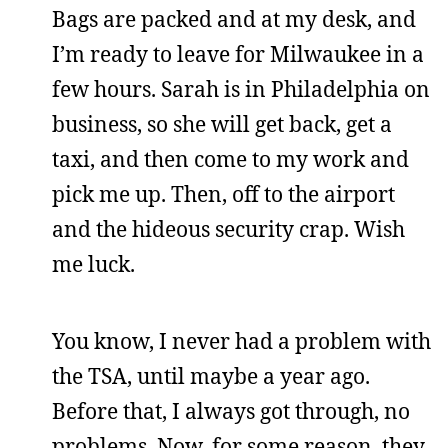
Bags are packed and at my desk, and
I’m ready to leave for Milwaukee in a
few hours. Sarah is in Philadelphia on
business, so she will get back, get a
taxi, and then come to my work and
pick me up. Then, off to the airport
and the hideous security crap. Wish
me luck.
You know, I never had a problem with
the TSA, until maybe a year ago.
Before that, I always got through, no
problems. Now, for some reason, they