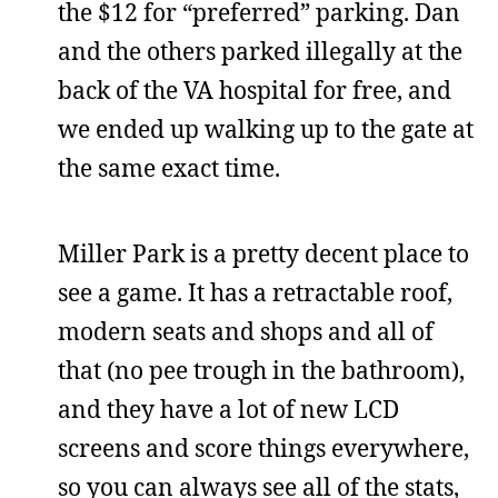
the $12 for “preferred” parking. Dan
and the others parked illegally at the
back of the VA hospital for free, and
we ended up walking up to the gate at
the same exact time.
Miller Park is a pretty decent place to
see a game. It has a retractable roof,
modern seats and shops and all of
that (no pee trough in the bathroom),
and they have a lot of new LCD
screens and score things everywhere,
so you can always see all of the stats,