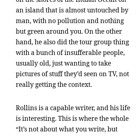
an island that is almost untouched by
man, with no pollution and nothing
but green around you. On the other
hand, he also did the tour group thing
with a bunch of insufferable people,
usually old, just wanting to take
pictures of stuff they’d seen on TV, not
really getting the context.
Rollins is a capable writer, and his life
is interesting. This is where the whole
“It’s not about what you write, but