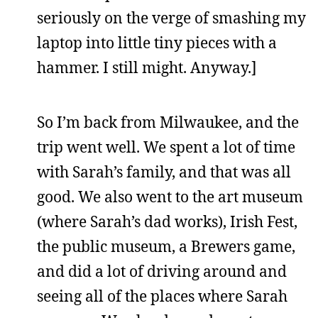
seriously on the verge of smashing my
laptop into little tiny pieces with a
hammer. I still might. Anyway.]
So I’m back from Milwaukee, and the
trip went well. We spent a lot of time
with Sarah’s family, and that was all
good. We also went to the art museum
(where Sarah’s dad works), Irish Fest,
the public museum, a Brewers game,
and did a lot of driving around and
seeing all of the places where Sarah