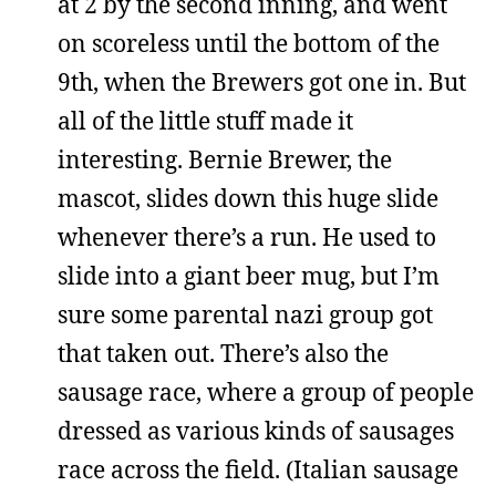
at 2 by the second inning, and went
on scoreless until the bottom of the
9th, when the Brewers got one in. But
all of the little stuff made it
interesting. Bernie Brewer, the
mascot, slides down this huge slide
whenever there’s a run. He used to
slide into a giant beer mug, but I’m
sure some parental nazi group got
that taken out. There’s also the
sausage race, where a group of people
dressed as various kinds of sausages
race across the field. (Italian sausage