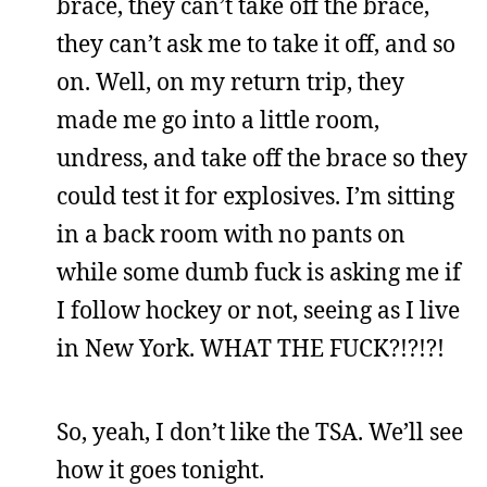
brace, they can’t take off the brace,
they can’t ask me to take it off, and so
on. Well, on my return trip, they
made me go into a little room,
undress, and take off the brace so they
could test it for explosives. I’m sitting
in a back room with no pants on
while some dumb fuck is asking me if
I follow hockey or not, seeing as I live
in New York. WHAT THE FUCK?!?!?!
So, yeah, I don’t like the TSA. We’ll see
how it goes tonight.