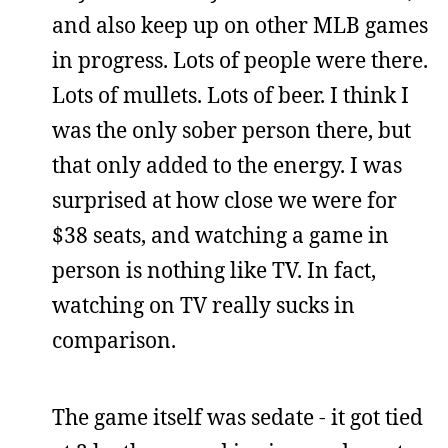
and also keep up on other MLB games
in progress. Lots of people were there.
Lots of mullets. Lots of beer. I think I
was the only sober person there, but
that only added to the energy. I was
surprised at how close we were for
$38 seats, and watching a game in
person is nothing like TV. In fact,
watching on TV really sucks in
comparison.
The game itself was sedate - it got tied