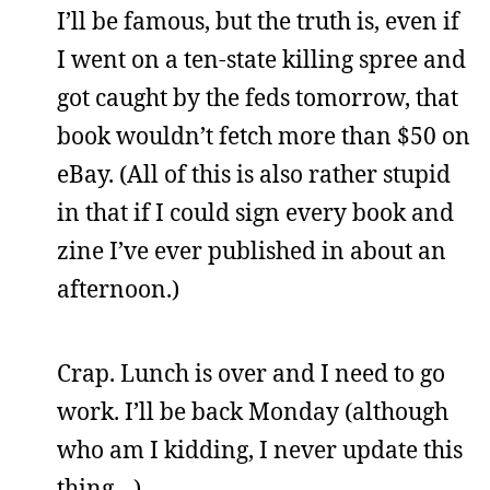
I’ll be famous, but the truth is, even if
I went on a ten-state killing spree and
got caught by the feds tomorrow, that
book wouldn’t fetch more than $50 on
eBay. (All of this is also rather stupid
in that if I could sign every book and
zine I’ve ever published in about an
afternoon.)
Crap. Lunch is over and I need to go
work. I’ll be back Monday (although
who am I kidding, I never update this
thing…)