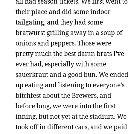
all had season tickets. We first went to
their place and did some indoor
tailgating, and they had some
bratwurst grilling away in a soup of
onions and peppers. Those were
pretty much the best damn brats I’ve
ever had, especially with some
sauerkraut and a good bun. We ended
up eating and listening to everyone’s
bitchfest about the Brewers, and
before long, we were into the first
inning, but not yet at the stadium. We
took off in different cars, and we paid