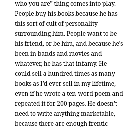
who you are” thing comes into play.
People buy his books because he has
this sort of cult of personality
surrounding him. People want to be
his friend, or be him, and because he’s
been in bands and movies and
whatever, he has that infamy. He
could sell a hundred times as many
books as I’d ever sell in my lifetime,
even if he wrote a ten-word poem and
repeated it for 200 pages. He doesn’t
need to write anything marketable,
because there are enough frentic