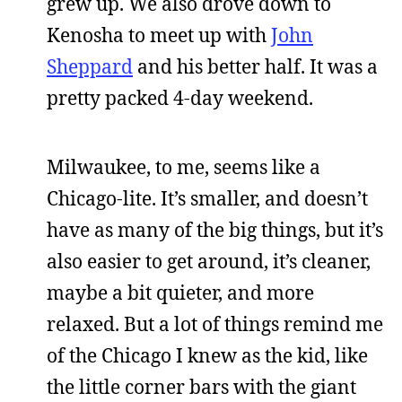
grew up. We also drove down to
Kenosha to meet up with
John
Sheppard
and his better half. It was a
pretty packed 4-day weekend.
Milwaukee, to me, seems like a
Chicago-lite. It’s smaller, and doesn’t
have as many of the big things, but it’s
also easier to get around, it’s cleaner,
maybe a bit quieter, and more
relaxed. But a lot of things remind me
of the Chicago I knew as the kid, like
the little corner bars with the giant