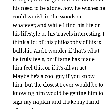
his need to be alone, how he wishes he
could vanish in the woods or
whatever, and while I find his life or
his lifestyle or his travels interesting, I
think a lot of this philosophy of his is
bullshit. And I wonder if that’s what
he truly feels, or if fame has made
him feel this, or if it’s all an act.
Maybe he’s a cool guy if you know
him, but the closest I ever would be to
knowing him would be getting him to
sign my napkin and shake my hand