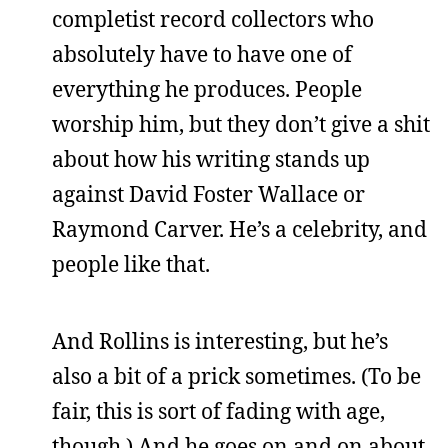
completist record collectors who
absolutely have to have one of
everything he produces. People
worship him, but they don’t give a shit
about how his writing stands up
against David Foster Wallace or
Raymond Carver. He’s a celebrity, and
people like that.
And Rollins is interesting, but he’s
also a bit of a prick sometimes. (To be
fair, this is sort of fading with age,
though.) And he goes on and on about