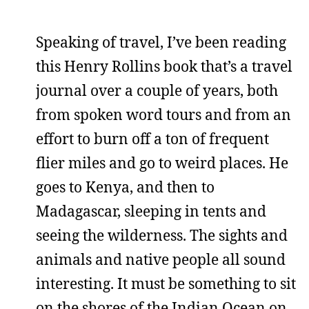
Speaking of travel, I’ve been reading
this Henry Rollins book that’s a travel
journal over a couple of years, both
from spoken word tours and from an
effort to burn off a ton of frequent
flier miles and go to weird places. He
goes to Kenya, and then to
Madagascar, sleeping in tents and
seeing the wilderness. The sights and
animals and native people all sound
interesting. It must be something to sit
on the shores of the Indian Ocean on