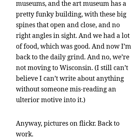
museums, and the art museum has a
pretty funky building, with these big
spines that open and close, and no
right angles in sight. And we had a lot
of food, which was good. And now I’m
back to the daily grind. And no, we’re
not moving to Wisconsin. (I still can’t
believe I can’t write about anything
without someone mis-reading an
ulterior motive into it.)
Anyway, pictures on flickr. Back to
work.