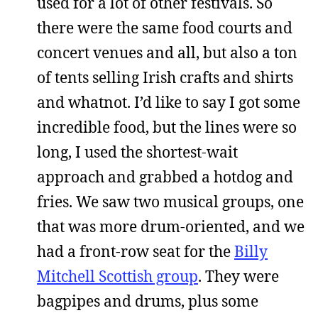
used for a lot of other festivals. So
there were the same food courts and
concert venues and all, but also a ton
of tents selling Irish crafts and shirts
and whatnot. I’d like to say I got some
incredible food, but the lines were so
long, I used the shortest-wait
approach and grabbed a hotdog and
fries. We saw two musical groups, one
that was more drum-oriented, and we
had a front-row seat for the
Billy
Mitchell Scottish group
. They were
bagpipes and drums, plus some