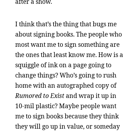
after a show.
I think that’s the thing that bugs me
about signing books. The people who
most want me to sign something are
the ones that least know me. How is a
squiggle of ink on a page going to
change things? Who’s going to rush
home with an autographed copy of
Rumored to Exist
and wrap it up in
10-mil plastic? Maybe people want
me to sign books because they think
they will go up in value, or someday