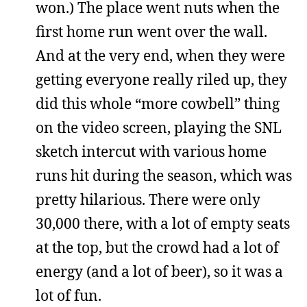
won.) The place went nuts when the
first home run went over the wall.
And at the very end, when they were
getting everyone really riled up, they
did this whole “more cowbell” thing
on the video screen, playing the SNL
sketch intercut with various home
runs hit during the season, which was
pretty hilarious. There were only
30,000 there, with a lot of empty seats
at the top, but the crowd had a lot of
energy (and a lot of beer), so it was a
lot of fun.