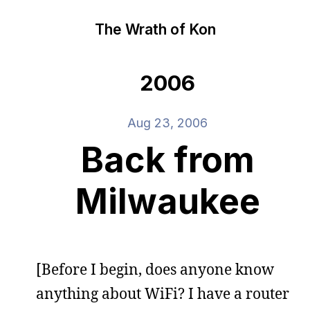
The Wrath of Kon
2006
Aug 23, 2006
Back from
Milwaukee
[Before I begin, does anyone know
anything about WiFi? I have a router