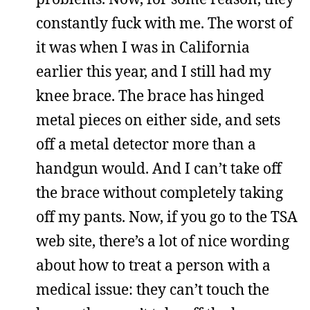
constantly fuck with me. The worst of
it was when I was in California
earlier this year, and I still had my
knee brace. The brace has hinged
metal pieces on either side, and sets
off a metal detector more than a
handgun would. And I can’t take off
the brace without completely taking
off my pants. Now, if you go to the TSA
web site, there’s a lot of nice wording
about how to treat a person with a
medical issue: they can’t touch the