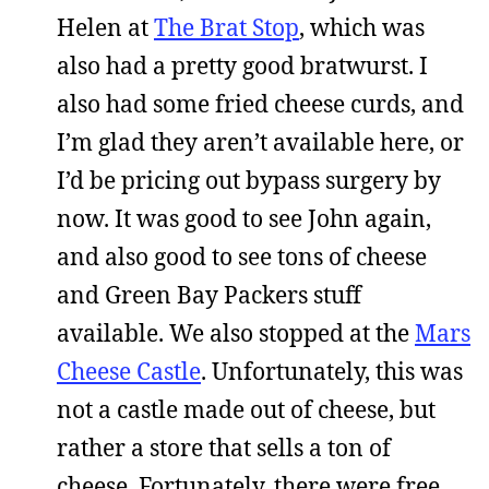
Helen at
The Brat Stop
, which was
also had a pretty good bratwurst. I
also had some fried cheese curds, and
I’m glad they aren’t available here, or
I’d be pricing out bypass surgery by
now. It was good to see John again,
and also good to see tons of cheese
and Green Bay Packers stuff
available. We also stopped at the
Mars
Cheese Castle
. Unfortunately, this was
not a castle made out of cheese, but
rather a store that sells a ton of
cheese. Fortunately, there were free