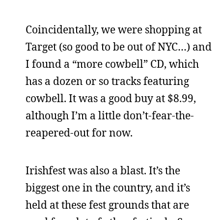
Coincidentally, we were shopping at
Target (so good to be out of NYC…) and
I found a “more cowbell” CD, which
has a dozen or so tracks featuring
cowbell. It was a good buy at $8.99,
although I’m a little don’t-fear-the-
reapered-out for now.
Irishfest was also a blast. It’s the
biggest one in the country, and it’s
held at these fest grounds that are