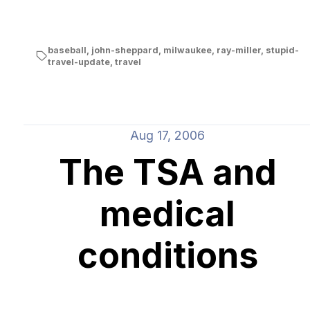
baseball
,
john-sheppard
,
milwaukee
,
ray-miller
,
stupid-
travel-update
,
travel
Aug 17, 2006
The TSA and
medical
conditions