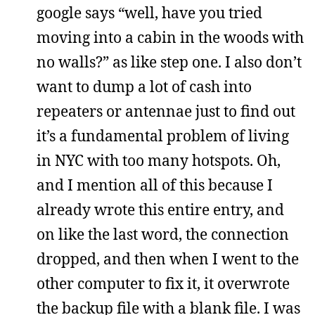
google says “well, have you tried
moving into a cabin in the woods with
no walls?” as like step one. I also don’t
want to dump a lot of cash into
repeaters or antennae just to find out
it’s a fundamental problem of living
in NYC with too many hotspots. Oh,
and I mention all of this because I
already wrote this entire entry, and
on like the last word, the connection
dropped, and then when I went to the
other computer to fix it, it overwrote
the backup file with a blank file. I was