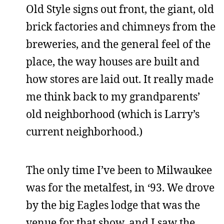
Old Style signs out front, the giant, old
brick factories and chimneys from the
breweries, and the general feel of the
place, the way houses are built and
how stores are laid out. It really made
me think back to my grandparents’
old neighborhood (which is Larry’s
current neighborhood.)
The only time I’ve been to Milwaukee
was for the metalfest, in ‘93. We drove
by the big Eagles lodge that was the
venue for that show, and I saw the