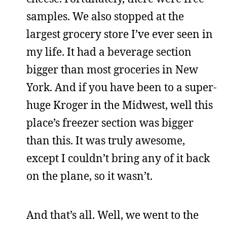
samples. We also stopped at the
largest grocery store I’ve ever seen in
my life. It had a beverage section
bigger than most groceries in New
York. And if you have been to a super-
huge Kroger in the Midwest, well this
place’s freezer section was bigger
than this. It was truly awesome,
except I couldn’t bring any of it back
on the plane, so it wasn’t.
And that’s all. Well, we went to the