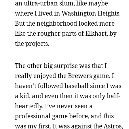
an ultra-urban slum, like maybe
where I lived in Washington Heights.
But the neighborhood looked more
like the rougher parts of Elkhart, by
the projects.
The other big surprise was that I
really enjoyed the Brewers game. I
haven’t followed baseball since I was
a kid, and even then it was only half-
heartedly. I’ve never seen a
professional game before, and this
was my first. It was against the Astros,