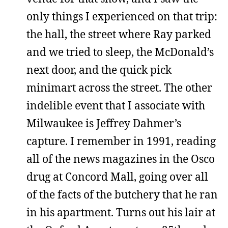
only things I experienced on that trip:
the hall, the street where Ray parked
and we tried to sleep, the McDonald’s
next door, and the quick pick
minimart across the street. The other
indelible event that I associate with
Milwaukee is Jeffrey Dahmer’s
capture. I remember in 1991, reading
all of the news magazines in the Osco
drug at Concord Mall, going over all
of the facts of the butchery that he ran
in his apartment. Turns out his lair at