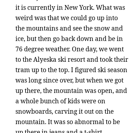
it is currently in New York. What was
weird was that we could go up into
the mountains and see the snow and
ice, but then go back down and be in
76 degree weather. One day, we went
to the Alyeska ski resort and took their
tram up to the top. I figured ski season
was long since over, but when we got
up there, the mountain was open, and
a whole bunch of kids were on
snowboards, carving it out on the
mountain. It was so abnormal to be
up there in jeans and a t-shirt,