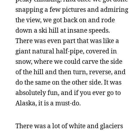
snapping a few pictures and admiring
the view, we got back on and rode
down a ski hill at insane speeds.
There was even part that was like a
giant natural half-pipe, covered in
snow, where we could carve the side
of the hill and then turn, reverse, and
do the same on the other side. It was
absolutely fun, and if you ever go to
Alaska, it is a must-do.
There was a lot of white and glaciers