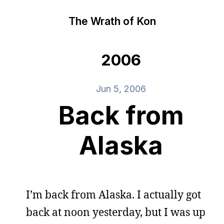
The Wrath of Kon
2006
Jun 5, 2006
Back from
Alaska
I’m back from Alaska. I actually got
back at noon yesterday, but I was up