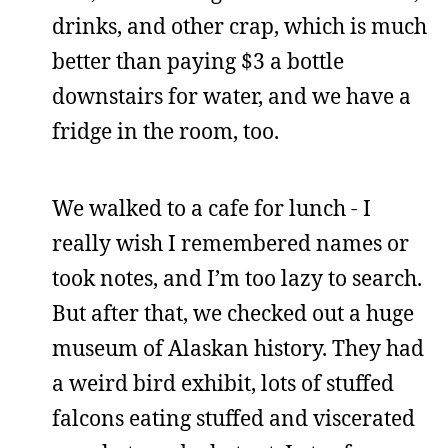
drinks, and other crap, which is much
better than paying $3 a bottle
downstairs for water, and we have a
fridge in the room, too.
We walked to a cafe for lunch - I
really wish I remembered names or
took notes, and I’m too lazy to search.
But after that, we checked out a huge
museum of Alaskan history. They had
a weird bird exhibit, lots of stuffed
falcons eating stuffed and viscerated