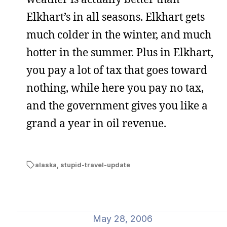
Elkhart’s in all seasons. Elkhart gets
much colder in the winter, and much
hotter in the summer. Plus in Elkhart,
you pay a lot of tax that goes toward
nothing, while here you pay no tax,
and the government gives you like a
grand a year in oil revenue.
alaska
,
stupid-travel-update
May 28, 2006