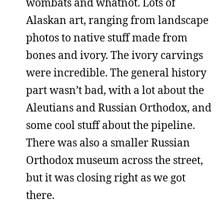
wombats and whatnot. Lots of
Alaskan art, ranging from landscape
photos to native stuff made from
bones and ivory. The ivory carvings
were incredible. The general history
part wasn’t bad, with a lot about the
Aleutians and Russian Orthodox, and
some cool stuff about the pipeline.
There was also a smaller Russian
Orthodox museum across the street,
but it was closing right as we got
there.