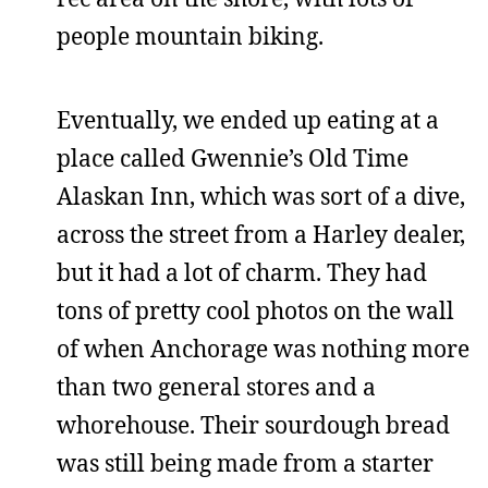
people mountain biking.
Eventually, we ended up eating at a
place called Gwennie’s Old Time
Alaskan Inn, which was sort of a dive,
across the street from a Harley dealer,
but it had a lot of charm. They had
tons of pretty cool photos on the wall
of when Anchorage was nothing more
than two general stores and a
whorehouse. Their sourdough bread
was still being made from a starter