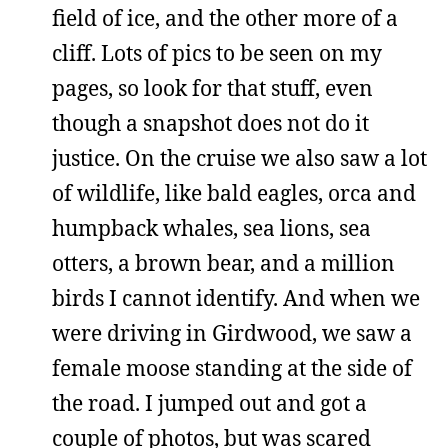
field of ice, and the other more of a
cliff. Lots of pics to be seen on my
pages, so look for that stuff, even
though a snapshot does not do it
justice. On the cruise we also saw a lot
of wildlife, like bald eagles, orca and
humpback whales, sea lions, sea
otters, a brown bear, and a million
birds I cannot identify. And when we
were driving in Girdwood, we saw a
female moose standing at the side of
the road. I jumped out and got a
couple of photos, but was scared