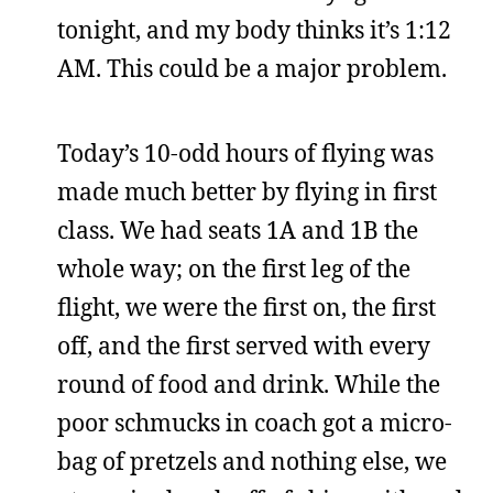
tonight, and my body thinks it’s 1:12
AM. This could be a major problem.
Today’s 10-odd hours of flying was
made much better by flying in first
class. We had seats 1A and 1B the
whole way; on the first leg of the
flight, we were the first on, the first
off, and the first served with every
round of food and drink. While the
poor schmucks in coach got a micro-
bag of pretzels and nothing else, we