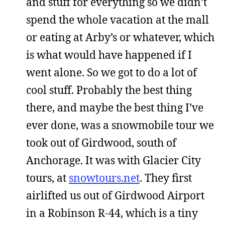
and stuff for everything so we didn’t
spend the whole vacation at the mall
or eating at Arby’s or whatever, which
is what would have happened if I
went alone. So we got to do a lot of
cool stuff. Probably the best thing
there, and maybe the best thing I’ve
ever done, was a snowmobile tour we
took out of Girdwood, south of
Anchorage. It was with Glacier City
tours, at
snowtours.net
. They first
airlifted us out of Girdwood Airport
in a Robinson R-44, which is a tiny