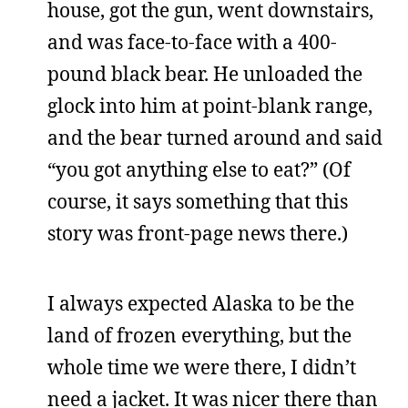
house, got the gun, went downstairs,
and was face-to-face with a 400-
pound black bear. He unloaded the
glock into him at point-blank range,
and the bear turned around and said
“you got anything else to eat?” (Of
course, it says something that this
story was front-page news there.)
I always expected Alaska to be the
land of frozen everything, but the
whole time we were there, I didn’t
need a jacket. It was nicer there than