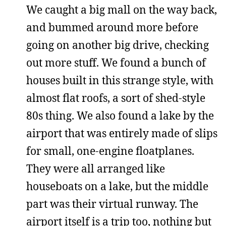
We caught a big mall on the way back,
and bummed around more before
going on another big drive, checking
out more stuff. We found a bunch of
houses built in this strange style, with
almost flat roofs, a sort of shed-style
80s thing. We also found a lake by the
airport that was entirely made of slips
for small, one-engine floatplanes.
They were all arranged like
houseboats on a lake, but the middle
part was their virtual runway. The
airport itself is a trip too, nothing but