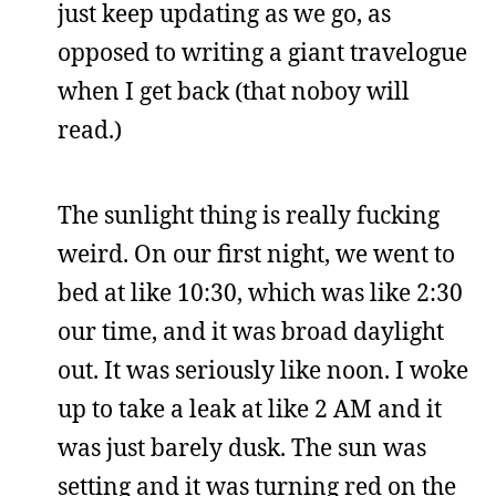
just keep updating as we go, as
opposed to writing a giant travelogue
when I get back (that noboy will
read.)
The sunlight thing is really fucking
weird. On our first night, we went to
bed at like 10:30, which was like 2:30
our time, and it was broad daylight
out. It was seriously like noon. I woke
up to take a leak at like 2 AM and it
was just barely dusk. The sun was
setting and it was turning red on the