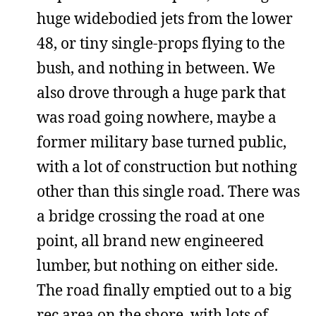
huge widebodied jets from the lower
48, or tiny single-props flying to the
bush, and nothing in between. We
also drove through a huge park that
was road going nowhere, maybe a
former military base turned public,
with a lot of construction but nothing
other than this single road. There was
a bridge crossing the road at one
point, all brand new engineered
lumber, but nothing on either side.
The road finally emptied out to a big
rec area on the shore, with lots of