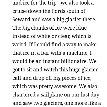
and ice for the trip - we also took a
cruise down the fjords south of
Seward and saw a big glacier there.
The big chunks of ice were blue
instead of white or clear, which is
weird. If I could find a way to make
that ice in a bar with a machine, I
would be an instant billionaire. We
got to sit and watch this huge glacier
calf and drop off big pieces of ice,
which was pretty awesome. We also
chartered a sailplane on our last day
and saw two glaciers, one more like a