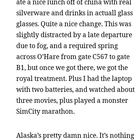
ate a nice lunch off of china with real
silverware and drinks in actuall glass
glasses. Quite a nice change. This was
slightly distracted by a late departure
due to fog, and a required spring
across O’Hare from gate C567 to gate
B1, but once we got there, we got the
royal treatment. Plus I had the laptop
with two batteries, and watched about
three movies, plus played a monster
SimCity marathon.
Alaska’s pretty damn nice. It’s nothing