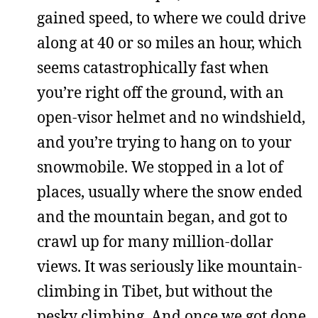
gained speed, to where we could drive
along at 40 or so miles an hour, which
seems catastrophically fast when
you’re right off the ground, with an
open-visor helmet and no windshield,
and you’re trying to hang on to your
snowmobile. We stopped in a lot of
places, usually where the snow ended
and the mountain began, and got to
crawl up for many million-dollar
views. It was seriously like mountain-
climbing in Tibet, but without the
pesky climbing. And once we got done