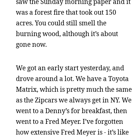
saw the Sunday morning paper and it
was a forest fire that took out 150
acres. You could still smell the
burning wood, although it’s about
gone now.
We got an early start yesterday, and
drove around a lot. We have a Toyota
Matrix, which is pretty much the same
as the Zipcars we always get in NY. We
went to a Denny’s for breakfast, then
went to a Fred Meyer. I’ve forgotten
how extensive Fred Meyer is - it’s like