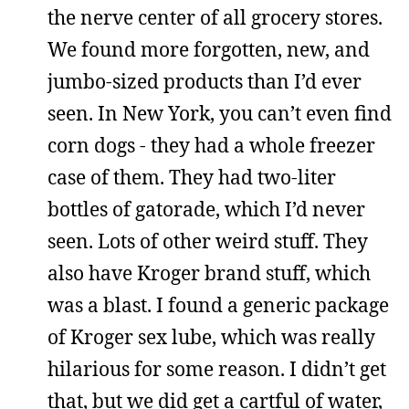
the nerve center of all grocery stores.
We found more forgotten, new, and
jumbo-sized products than I’d ever
seen. In New York, you can’t even find
corn dogs - they had a whole freezer
case of them. They had two-liter
bottles of gatorade, which I’d never
seen. Lots of other weird stuff. They
also have Kroger brand stuff, which
was a blast. I found a generic package
of Kroger sex lube, which was really
hilarious for some reason. I didn’t get
that, but we did get a cartful of water,