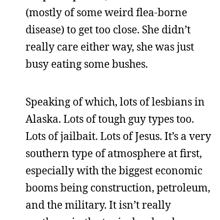
(mostly of some weird flea-borne
disease) to get too close. She didn’t
really care either way, she was just
busy eating some bushes.
Speaking of which, lots of lesbians in
Alaska. Lots of tough guy types too.
Lots of jailbait. Lots of Jesus. It’s a very
southern type of atmosphere at first,
especially with the biggest economic
booms being construction, petroleum,
and the military. It isn’t really