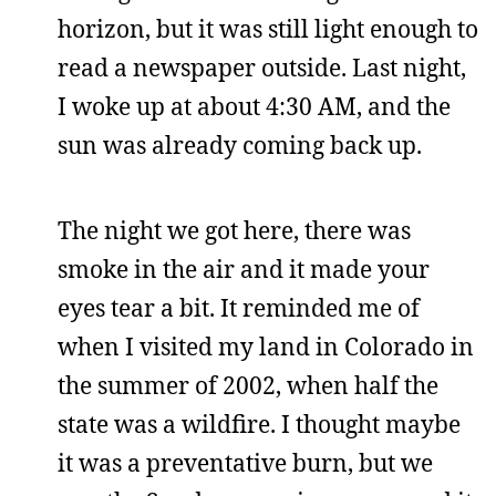
horizon, but it was still light enough to
read a newspaper outside. Last night,
I woke up at about 4:30 AM, and the
sun was already coming back up.
The night we got here, there was
smoke in the air and it made your
eyes tear a bit. It reminded me of
when I visited my land in Colorado in
the summer of 2002, when half the
state was a wildfire. I thought maybe
it was a preventative burn, but we