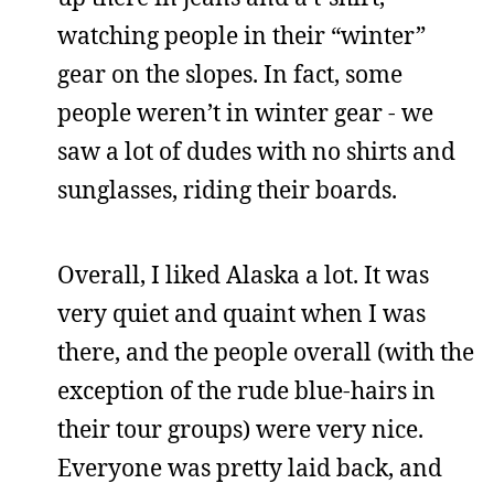
watching people in their “winter”
gear on the slopes. In fact, some
people weren’t in winter gear - we
saw a lot of dudes with no shirts and
sunglasses, riding their boards.
Overall, I liked Alaska a lot. It was
very quiet and quaint when I was
there, and the people overall (with the
exception of the rude blue-hairs in
their tour groups) were very nice.
Everyone was pretty laid back, and