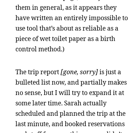
them in general, as it appears they
have written an entirely impossible to
use tool that’s about as reliable as a
piece of wet toilet paper as a birth
control method.)
The trip report
[gone, sorry]
is just a
bulleted list now, and partially makes
no sense, but I will try to expand it at
some later time. Sarah actually
scheduled and planned the trip at the
last minute, and booked reservations