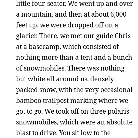
little four-seater. We went up and over
a mountain, and then at about 6,000
feet up, we were dropped off on a
glacier. There, we met our guide Chris
at a basecamp, which consisted of
nothing more than a tent and a bunch
of snowmobiles. There was nothing
but white all around us, densely
packed snow, with the very occasional
bamboo trailpost marking where we
got to go. We took off on three polaris
snowmobiles, which were an absolute
blast to drive. You sit low to the