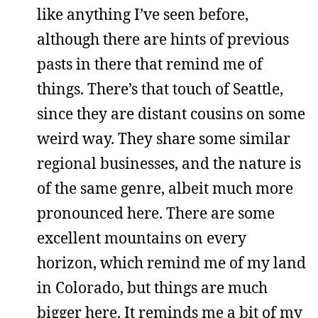
like anything I’ve seen before,
although there are hints of previous
pasts in there that remind me of
things. There’s that touch of Seattle,
since they are distant cousins on some
weird way. They share some similar
regional businesses, and the nature is
of the same genre, albeit much more
pronounced here. There are some
excellent mountains on every
horizon, which remind me of my land
in Colorado, but things are much
bigger here. It reminds me a bit of my