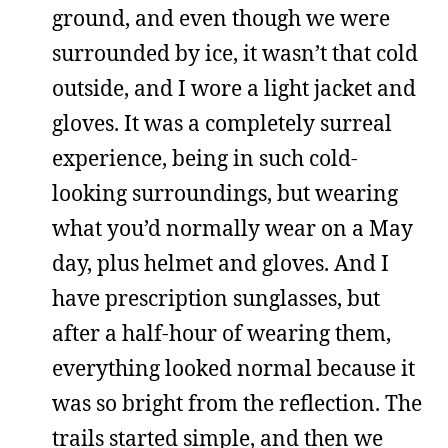
ground, and even though we were
surrounded by ice, it wasn’t that cold
outside, and I wore a light jacket and
gloves. It was a completely surreal
experience, being in such cold-
looking surroundings, but wearing
what you’d normally wear on a May
day, plus helmet and gloves. And I
have prescription sunglasses, but
after a half-hour of wearing them,
everything looked normal because it
was so bright from the reflection. The
trails started simple, and then we