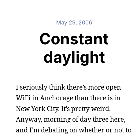
May 29, 2006
Constant
daylight
I seriously think there’s more open
WiFi in Anchorage than there is in
New York City. It’s pretty weird.
Anyway, morning of day three here,
and I’m debating on whether or not to