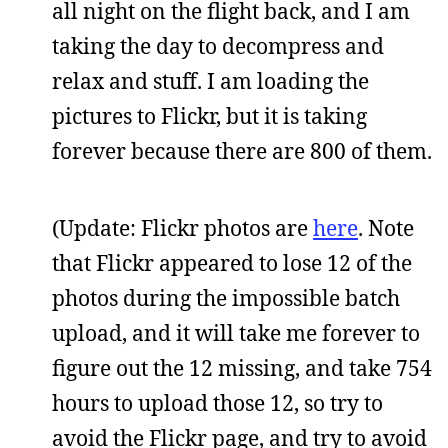
all night on the flight back, and I am
taking the day to decompress and
relax and stuff. I am loading the
pictures to Flickr, but it is taking
forever because there are 800 of them.
(Update: Flickr photos are
here
. Note
that Flickr appeared to lose 12 of the
photos during the impossible batch
upload, and it will take me forever to
figure out the 12 missing, and take 754
hours to upload those 12, so try to
avoid the Flickr page, and try to avoid