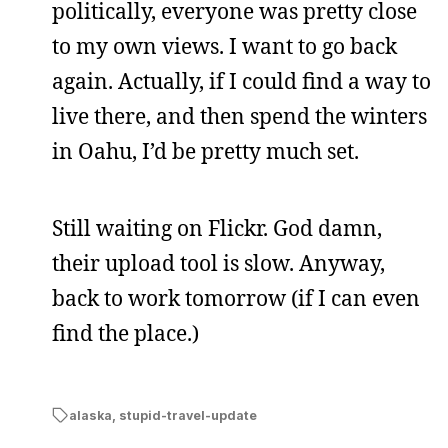
politically, everyone was pretty close
to my own views. I want to go back
again. Actually, if I could find a way to
live there, and then spend the winters
in Oahu, I’d be pretty much set.
Still waiting on Flickr. God damn,
their upload tool is slow. Anyway,
back to work tomorrow (if I can even
find the place.)
alaska
,
stupid-travel-update