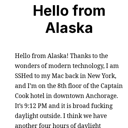
Hello from
Alaska
Hello from Alaska! Thanks to the
wonders of modern technology, I am
SSHed to my Mac back in New York,
and I’m on the 8th floor of the Captain
Cook hotel in downtown Anchorage.
It’s 9:12 PM and it is broad fucking
daylight outside. I think we have
another four hours of daylight