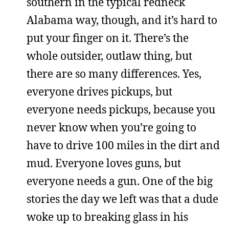
southern in the typical redneck
Alabama way, though, and it’s hard to
put your finger on it. There’s the
whole outsider, outlaw thing, but
there are so many differences. Yes,
everyone drives pickups, but
everyone needs pickups, because you
never know when you’re going to
have to drive 100 miles in the dirt and
mud. Everyone loves guns, but
everyone needs a gun. One of the big
stories the day we left was that a dude
woke up to breaking glass in his