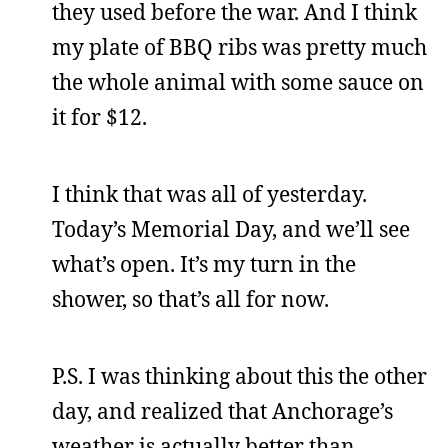
they used before the war. And I think
my plate of BBQ ribs was pretty much
the whole animal with some sauce on
it for $12.
I think that was all of yesterday.
Today’s Memorial Day, and we’ll see
what’s open. It’s my turn in the
shower, so that’s all for now.
P.S. I was thinking about this the other
day, and realized that Anchorage’s
weather is actually better than