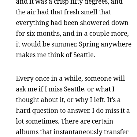
and it was a crisp fifty degrees, and
the air had that fresh smell that
everything had been showered down
for six months, and in a couple more,
it would be summer. Spring anywhere
makes me think of Seattle.
Every once in a while, someone will
ask me if I miss Seattle, or what I
thought about it, or why I left. It’s a
hard question to answer. I do miss it a
lot sometimes. There are certain
albums that instantaneously transfer