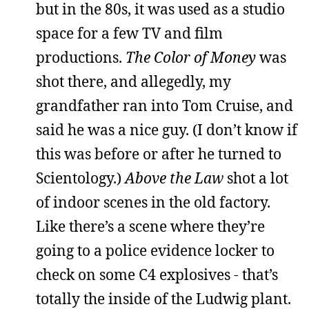
but in the 80s, it was used as a studio
space for a few TV and film
productions.
The Color of Money
was
shot there, and allegedly, my
grandfather ran into Tom Cruise, and
said he was a nice guy. (I don’t know if
this was before or after he turned to
Scientology.)
Above the Law
shot a lot
of indoor scenes in the old factory.
Like there’s a scene where they’re
going to a police evidence locker to
check on some C4 explosives - that’s
totally the inside of the Ludwig plant.