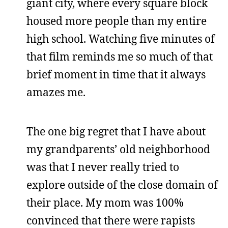
giant city, where every square block
housed more people than my entire
high school. Watching five minutes of
that film reminds me so much of that
brief moment in time that it always
amazes me.
The one big regret that I have about
my grandparents’ old neighborhood
was that I never really tried to
explore outside of the close domain of
their place. My mom was 100%
convinced that there were rapists