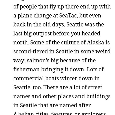
of people that fly up there end up with
a plane change at SeaTac, but even
back in the old days, Seattle was the
last big outpost before you headed
north. Some of the culture of Alaska is
second-tiered in Seattle in some weird
way; salmon’s big because of the
fisherman bringing it down. Lots of
commercial boats winter down in
Seattle, too. There are a lot of street
names and other places and buildings
in Seattle that are named after
Alaskan cities, features, or explorers.