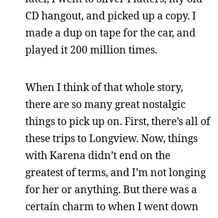
CD hangout, and picked up a copy. I
made a dup on tape for the car, and
played it 200 million times.
When I think of that whole story,
there are so many great nostalgic
things to pick up on. First, there’s all of
these trips to Longview. Now, things
with Karena didn’t end on the
greatest of terms, and I’m not longing
for her or anything. But there was a
certain charm to when I went down