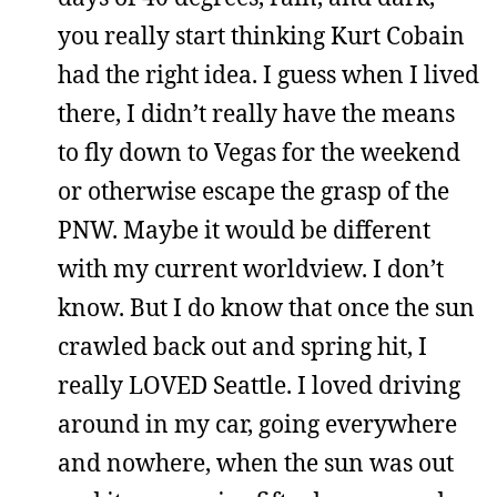
you really start thinking Kurt Cobain
had the right idea. I guess when I lived
there, I didn’t really have the means
to fly down to Vegas for the weekend
or otherwise escape the grasp of the
PNW. Maybe it would be different
with my current worldview. I don’t
know. But I do know that once the sun
crawled back out and spring hit, I
really LOVED Seattle. I loved driving
around in my car, going everywhere
and nowhere, when the sun was out