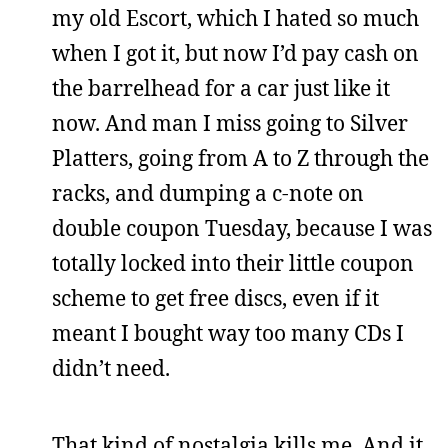
my old Escort, which I hated so much
when I got it, but now I’d pay cash on
the barrelhead for a car just like it
now. And man I miss going to Silver
Platters, going from A to Z through the
racks, and dumping a c-note on
double coupon Tuesday, because I was
totally locked into their little coupon
scheme to get free discs, even if it
meant I bought way too many CDs I
didn’t need.
That kind of nostalgia kills me. And it