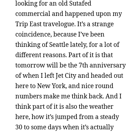
looking for an old Sutafed
commercial and happened upon my
Trip East travelogue. It’s a strange
coincidence, because I’ve been
thinking of Seattle lately, for a lot of
different reasons. Part of it is that
tomorrow will be the 7th anniversary
of when I left Jet City and headed out
here to New York, and nice round
numbers make me think back. And I
think part of it is also the weather
here, how it’s jumped from a steady
30 to some days when it’s actually