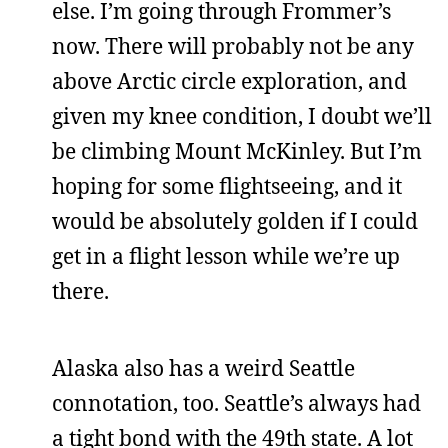
else. I’m going through Frommer’s
now. There will probably not be any
above Arctic circle exploration, and
given my knee condition, I doubt we’ll
be climbing Mount McKinley. But I’m
hoping for some flightseeing, and it
would be absolutely golden if I could
get in a flight lesson while we’re up
there.
Alaska also has a weird Seattle
connotation, too. Seattle’s always had
a tight bond with the 49th state. A lot