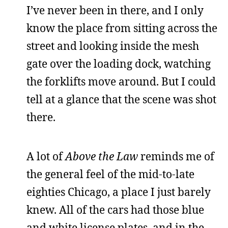
I’ve never been in there, and I only
know the place from sitting across the
street and looking inside the mesh
gate over the loading dock, watching
the forklifts move around. But I could
tell at a glance that the scene was shot
there.
A lot of
Above the Law
reminds me of
the general feel of the mid-to-late
eighties Chicago, a place I just barely
knew. All of the cars had those blue
and white license plates, and in the