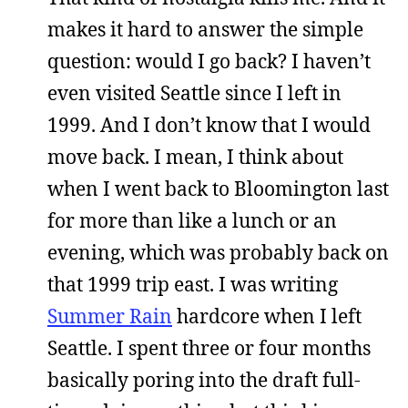
makes it hard to answer the simple
question: would I go back? I haven’t
even visited Seattle since I left in
1999. And I don’t know that I would
move back. I mean, I think about
when I went back to Bloomington last
for more than like a lunch or an
evening, which was probably back on
that 1999 trip east. I was writing
Summer Rain
hardcore when I left
Seattle. I spent three or four months
basically poring into the draft full-