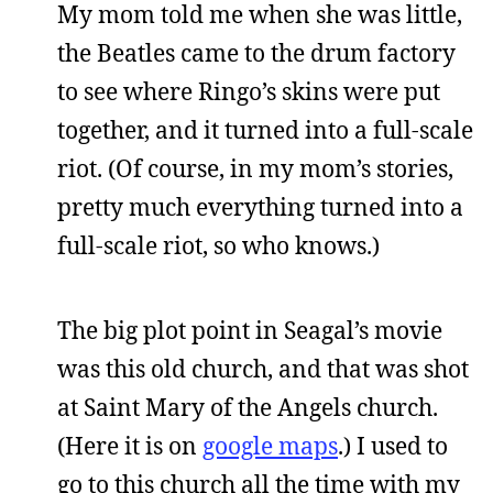
My mom told me when she was little,
the Beatles came to the drum factory
to see where Ringo’s skins were put
together, and it turned into a full-scale
riot. (Of course, in my mom’s stories,
pretty much everything turned into a
full-scale riot, so who knows.)
The big plot point in Seagal’s movie
was this old church, and that was shot
at Saint Mary of the Angels church.
(Here it is on
google maps
.) I used to
go to this church all the time with my