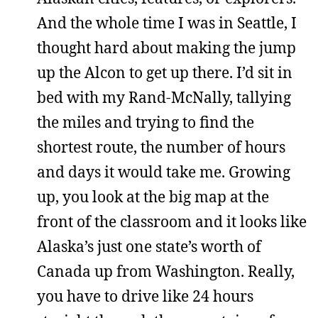
And the whole time I was in Seattle, I
thought hard about making the jump
up the Alcon to get up there. I’d sit in
bed with my Rand-McNally, tallying
the miles and trying to find the
shortest route, the number of hours
and days it would take me. Growing
up, you look at the big map at the
front of the classroom and it looks like
Alaska’s just one state’s worth of
Canada up from Washington. Really,
you have to drive like 24 hours