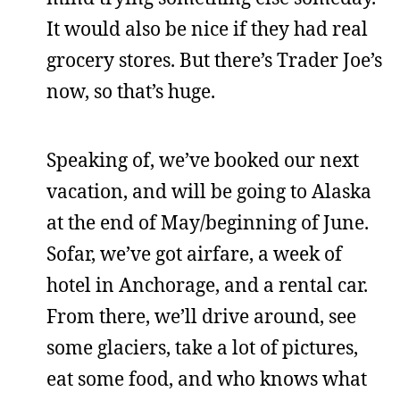
It would also be nice if they had real
grocery stores. But there’s Trader Joe’s
now, so that’s huge.
Speaking of, we’ve booked our next
vacation, and will be going to Alaska
at the end of May/beginning of June.
Sofar, we’ve got airfare, a week of
hotel in Anchorage, and a rental car.
From there, we’ll drive around, see
some glaciers, take a lot of pictures,
eat some food, and who knows what