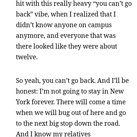
hit with this really heavy “you can’t go
back” vibe, when I realized that I
didn’t know anyone on campus
anymore, and everyone that was
there looked like they were about
twelve.
So yeah, you can’t go back. And I’ll be
honest: I’m not going to stay in New
York forever. There will come a time
when we will bug out of here and go
to the next big stop down the road.
And I know my relatives