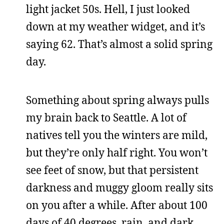
light jacket 50s. Hell, I just looked
down at my weather widget, and it’s
saying 62. That’s almost a solid spring
day.
Something about spring always pulls
my brain back to Seattle. A lot of
natives tell you the winters are mild,
but they’re only half right. You won’t
see feet of snow, but that persistent
darkness and muggy gloom really sits
on you after a while. After about 100
days of 40 degrees, rain, and dark,