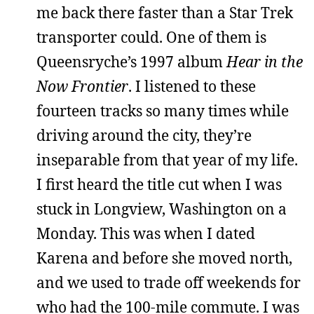
me back there faster than a Star Trek
transporter could. One of them is
Queensryche’s 1997 album
Hear in the
Now Frontier
. I listened to these
fourteen tracks so many times while
driving around the city, they’re
inseparable from that year of my life.
I first heard the title cut when I was
stuck in Longview, Washington on a
Monday. This was when I dated
Karena and before she moved north,
and we used to trade off weekends for
who had the 100-mile commute. I was