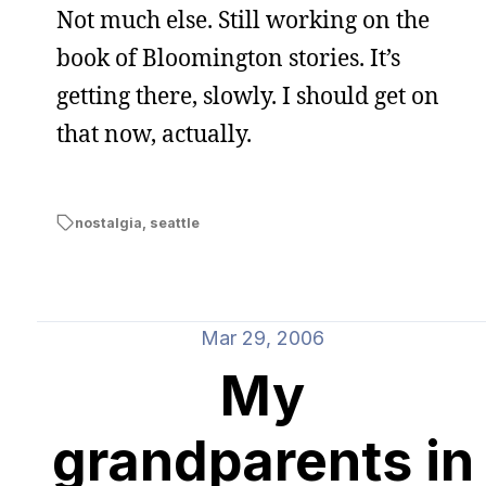
Not much else. Still working on the
book of Bloomington stories. It’s
getting there, slowly. I should get on
that now, actually.
nostalgia
,
seattle
Mar 29, 2006
My
grandparents in