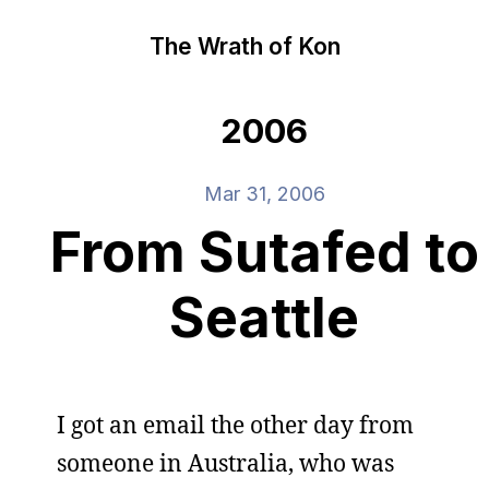
The Wrath of Kon
2006
Mar 31, 2006
From Sutafed to
Seattle
I got an email the other day from
someone in Australia, who was