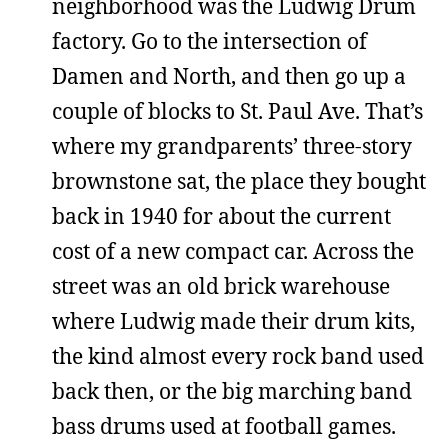
neighborhood was the Ludwig Drum
factory. Go to the intersection of
Damen and North, and then go up a
couple of blocks to St. Paul Ave. That’s
where my grandparents’ three-story
brownstone sat, the place they bought
back in 1940 for about the current
cost of a new compact car. Across the
street was an old brick warehouse
where Ludwig made their drum kits,
the kind almost every rock band used
back then, or the big marching band
bass drums used at football games.