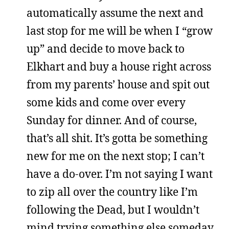
automatically assume the next and
last stop for me will be when I “grow
up” and decide to move back to
Elkhart and buy a house right across
from my parents’ house and spit out
some kids and come over every
Sunday for dinner. And of course,
that’s all shit. It’s gotta be something
new for me on the next stop; I can’t
have a do-over. I’m not saying I want
to zip all over the country like I’m
following the Dead, but I wouldn’t
mind trying something else someday.