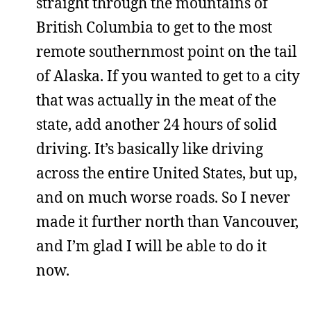
straight through the mountains of
British Columbia to get to the most
remote southernmost point on the tail
of Alaska. If you wanted to get to a city
that was actually in the meat of the
state, add another 24 hours of solid
driving. It’s basically like driving
across the entire United States, but up,
and on much worse roads. So I never
made it further north than Vancouver,
and I’m glad I will be able to do it
now.