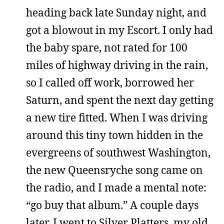
heading back late Sunday night, and
got a blowout in my Escort. I only had
the baby spare, not rated for 100
miles of highway driving in the rain,
so I called off work, borrowed her
Saturn, and spent the next day getting
a new tire fitted. When I was driving
around this tiny town hidden in the
evergreens of southwest Washington,
the new Queensryche song came on
the radio, and I made a mental note:
“go buy that album.” A couple days
later, I went to Silver Platters, my old