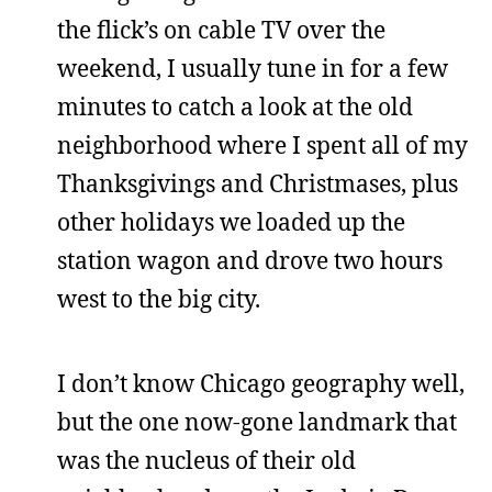
the flick’s on cable TV over the
weekend, I usually tune in for a few
minutes to catch a look at the old
neighborhood where I spent all of my
Thanksgivings and Christmases, plus
other holidays we loaded up the
station wagon and drove two hours
west to the big city.
I don’t know Chicago geography well,
but the one now-gone landmark that
was the nucleus of their old