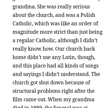
grandma. She was really serious
about the church, and was a Polish
Catholic, which was like an order of
magnitude more strict than just being
a regular Catholic, although I didn’t
really know how. Our church back
home didn’t use any Latin, though,
and this place had all kinds of songs
and sayings I didn’t understand. The
church got shut down because of
structural problems right after the
film came out. When my grandma
died in 1989, the funeral was at