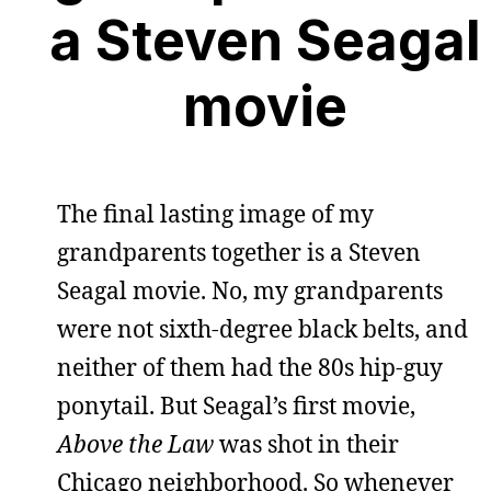
a Steven Seagal
movie
The final lasting image of my
grandparents together is a Steven
Seagal movie. No, my grandparents
were not sixth-degree black belts, and
neither of them had the 80s hip-guy
ponytail. But Seagal’s first movie,
Above the Law
was shot in their
Chicago neighborhood. So whenever