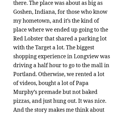
there. The place was about as big as
Goshen, Indiana, for those who know
my hometown, and it’s the kind of
place where we ended up going to the
Red Lobster that shared a parking lot
with the Target a lot. The biggest
shopping experience in Longview was
driving a half hour to go to the mall in
Portland. Otherwise, we rented a lot
of videos, bought a lot of Papa
Murphy’s premade but not baked
pizzas, and just hung out. It was nice.
And the story makes me think about