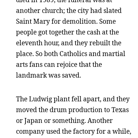
another church; the city had slated
Saint Mary for demolition. Some
people got together the cash at the
eleventh hour, and they rebuilt the
place. So both Catholics and martial
arts fans can rejoice that the
landmark was saved.
The Ludwig plant fell apart, and they
moved the drum production to Texas
or Japan or something. Another
company used the factory for a while,