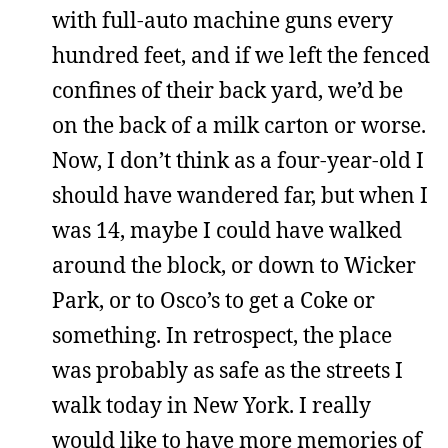
with full-auto machine guns every
hundred feet, and if we left the fenced
confines of their back yard, we’d be
on the back of a milk carton or worse.
Now, I don’t think as a four-year-old I
should have wandered far, but when I
was 14, maybe I could have walked
around the block, or down to Wicker
Park, or to Osco’s to get a Coke or
something. In retrospect, the place
was probably as safe as the streets I
walk today in New York. I really
would like to have more memories of