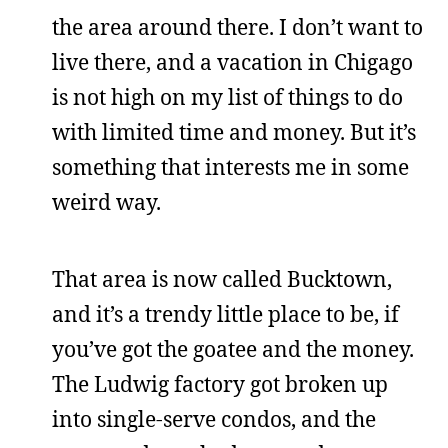
the area around there. I don’t want to
live there, and a vacation in Chigago
is not high on my list of things to do
with limited time and money. But it’s
something that interests me in some
weird way.
That area is now called Bucktown,
and it’s a trendy little place to be, if
you’ve got the goatee and the money.
The Ludwig factory got broken up
into single-serve condos, and the