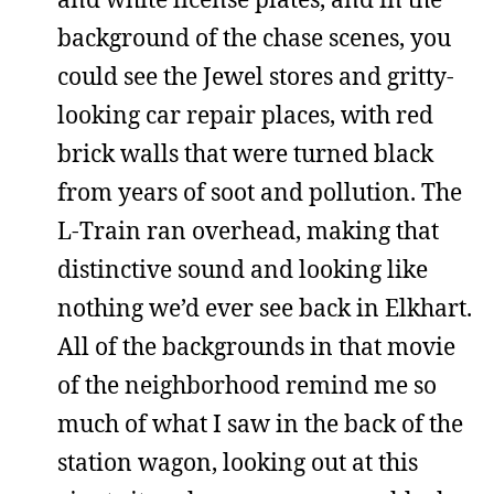
background of the chase scenes, you
could see the Jewel stores and gritty-
looking car repair places, with red
brick walls that were turned black
from years of soot and pollution. The
L-Train ran overhead, making that
distinctive sound and looking like
nothing we’d ever see back in Elkhart.
All of the backgrounds in that movie
of the neighborhood remind me so
much of what I saw in the back of the
station wagon, looking out at this