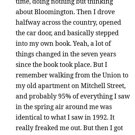
time, doing nothing but thinking
about Bloomington. Then I drove
halfway across the country, opened
the car door, and basically stepped
into my own book. Yeah, a lot of
things changed in the seven years
since the book took place. But I
remember walking from the Union to
my old apartment on Mitchell Street,
and probably 95% of everything I saw
in the spring air around me was
identical to what I saw in 1992. It
really freaked me out. But then I got