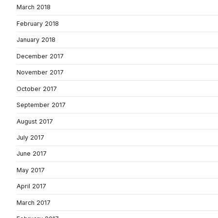
March 2018
February 2018
January 2018
December 2017
November 2017
October 2017
September 2017
August 2017
July 2017
June 2017
May 2017
April 2017
March 2017