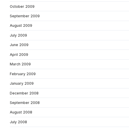
October 2009
September 2009
August 2009
July 2009
June 2009
April 2009
March 2009
February 2009
January 2009
December 2008
September 2008
August 2008
July 2008