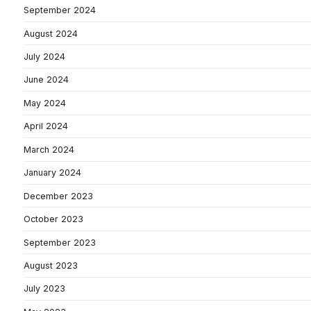
September 2024
August 2024
July 2024
June 2024
May 2024
April 2024
March 2024
January 2024
December 2023
October 2023
September 2023
August 2023
July 2023