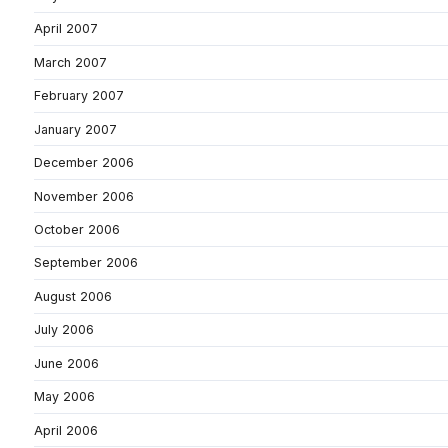
April 2007
March 2007
February 2007
January 2007
December 2006
November 2006
October 2006
September 2006
August 2006
July 2006
June 2006
May 2006
April 2006