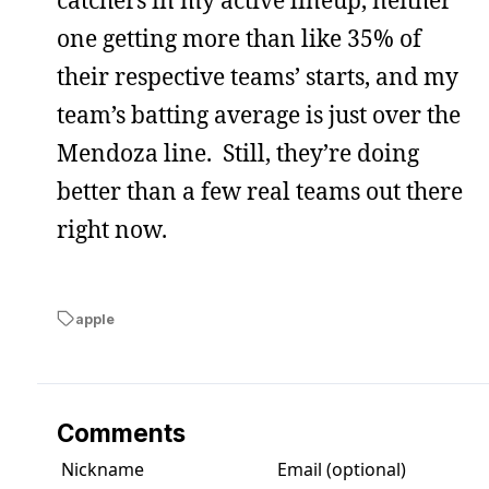
one getting more than like 35% of
their respective teams’ starts, and my
team’s batting average is just over the
Mendoza line. Still, they’re doing
better than a few real teams out there
right now.
apple
Comments