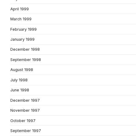
April 1999
March 1999
February 1999
January 1999
December 1998
September 1998
August 1998
July 1998
June 1998
December 1997
November 1997
October 1997
September 1997