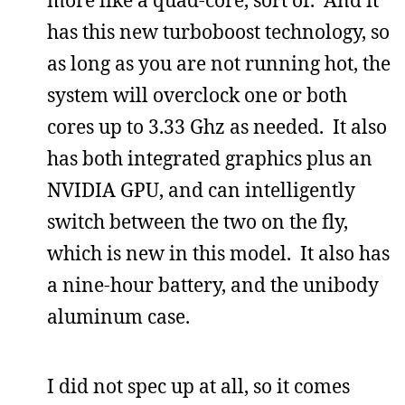
has this new turboboost technology, so
as long as you are not running hot, the
system will overclock one or both
cores up to 3.33 Ghz as needed. It also
has both integrated graphics plus an
NVIDIA GPU, and can intelligently
switch between the two on the fly,
which is new in this model. It also has
a nine-hour battery, and the unibody
aluminum case.
I did not spec up at all, so it comes