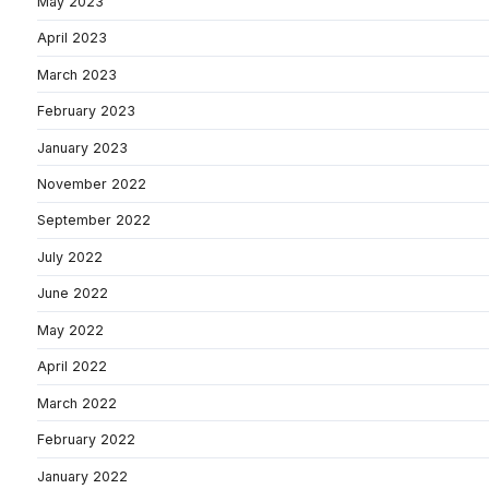
May 2023
April 2023
March 2023
February 2023
January 2023
November 2022
September 2022
July 2022
June 2022
May 2022
April 2022
March 2022
February 2022
January 2022