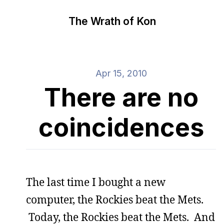
The Wrath of Kon
Apr 15, 2010
There are no
coincidences
The last time I bought a new
computer, the Rockies beat the Mets.
Today, the Rockies beat the Mets. And