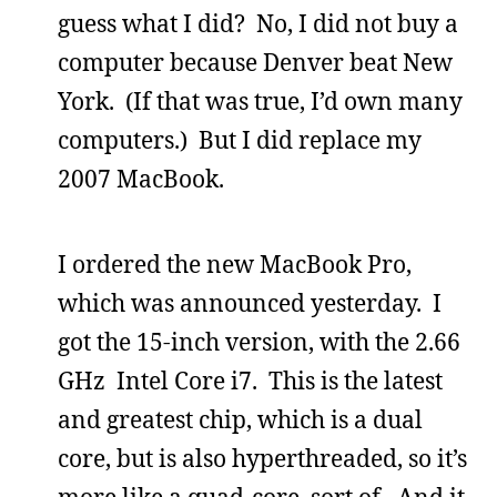
guess what I did? No, I did not buy a
computer because Denver beat New
York. (If that was true, I’d own many
computers.) But I did replace my
2007 MacBook.
I ordered the new MacBook Pro,
which was announced yesterday. I
got the 15-inch version, with the 2.66
GHz Intel Core i7. This is the latest
and greatest chip, which is a dual
core, but is also hyperthreaded, so it’s
more like a quad-core, sort of. And it