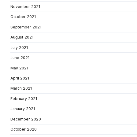
November 2021
October 2021
September 2021
August 2021
July 2021
June 2021
May 2021
April 2021
March 2021
February 2021
January 2021
December 2020
October 2020