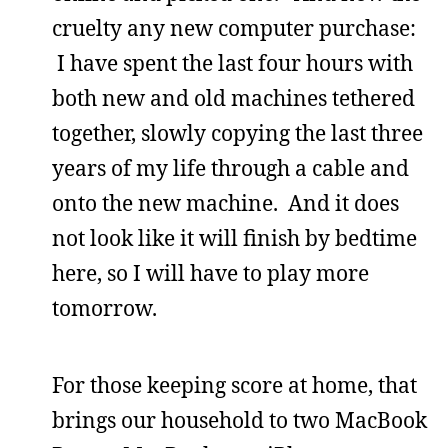
cruelty any new computer purchase:
I have spent the last four hours with
both new and old machines tethered
together, slowly copying the last three
years of my life through a cable and
onto the new machine. And it does
not look like it will finish by bedtime
here, so I will have to play more
tomorrow.
For those keeping score at home, that
brings our household to two MacBook