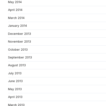
May 2014
April 2014
March 2014
January 2014
December 2013
November 2013
October 2013
September 2013
August 2013
July 2013
June 2013
May 2013
April 2013
March 2013