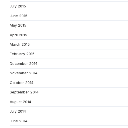
July 2015
June 2015
May 2015
April 2015
March 2015
February 2015
December 2014
November 2014
October 2014
September 2014
August 2014
July 2014
June 2014