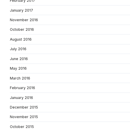
February 2017
January 2017
November 2016
October 2016
August 2016
July 2016
June 2016
May 2016
March 2016
February 2016
January 2016
December 2015
November 2015
October 2015