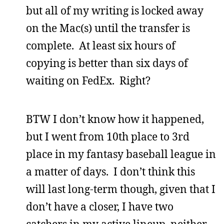
but all of my writing is locked away
on the Mac(s) until the transfer is
complete. At least six hours of
copying is better than six days of
waiting on FedEx. Right?
BTW I don’t know how it happened,
but I went from 10th place to 3rd
place in my fantasy baseball league in
a matter of days. I don’t think this
will last long-term though, given that I
don’t have a closer, I have two
catchers in my active lineup, neither