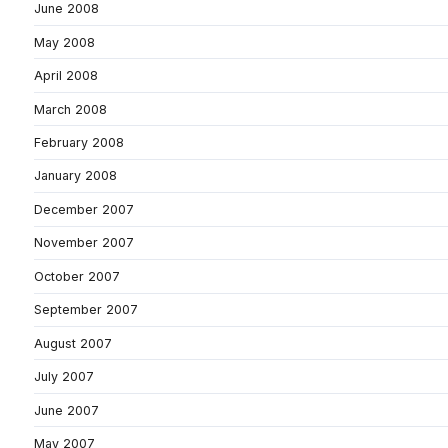
June 2008
May 2008
April 2008
March 2008
February 2008
January 2008
December 2007
November 2007
October 2007
September 2007
August 2007
July 2007
June 2007
May 2007