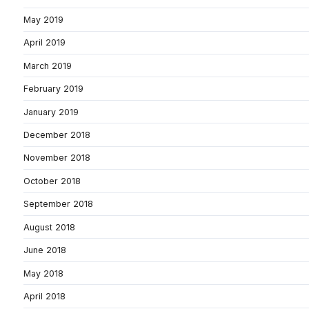
May 2019
April 2019
March 2019
February 2019
January 2019
December 2018
November 2018
October 2018
September 2018
August 2018
June 2018
May 2018
April 2018