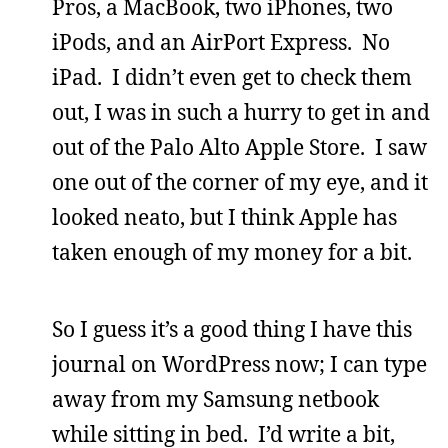
Pros, a MacBook, two iPhones, two
iPods, and an AirPort Express. No
iPad. I didn’t even get to check them
out, I was in such a hurry to get in and
out of the Palo Alto Apple Store. I saw
one out of the corner of my eye, and it
looked neato, but I think Apple has
taken enough of my money for a bit.
So I guess it’s a good thing I have this
journal on WordPress now; I can type
away from my Samsung netbook
while sitting in bed. I’d write a bit,