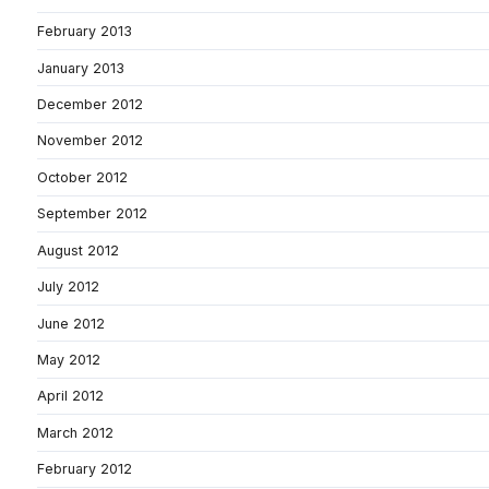
February 2013
January 2013
December 2012
November 2012
October 2012
September 2012
August 2012
July 2012
June 2012
May 2012
April 2012
March 2012
February 2012