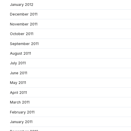
January 2012
December 2011
November 2011
October 2011
September 2011
August 2011
July 2011
June 2011
May 2011
April 2011
March 2011
February 2011
January 2011