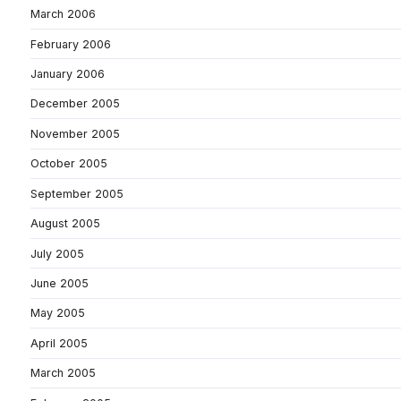
March 2006
February 2006
January 2006
December 2005
November 2005
October 2005
September 2005
August 2005
July 2005
June 2005
May 2005
April 2005
March 2005