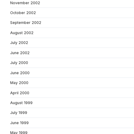
November 2002
October 2002
September 2002
August 2002
July 2002
June 2002
July 2000
June 2000
May 2000
April 2000
August 1999
July 1999
June 1999
May 1999