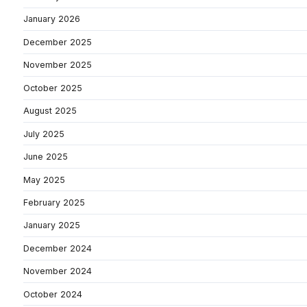
January 2026
December 2025
November 2025
October 2025
August 2025
July 2025
June 2025
May 2025
February 2025
January 2025
December 2024
November 2024
October 2024