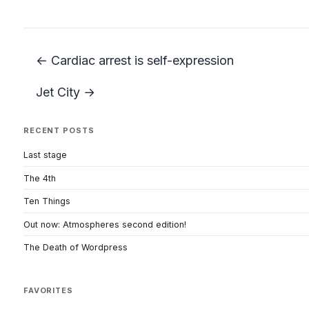
← Cardiac arrest is self-expression
Jet City →
RECENT POSTS
Last stage
The 4th
Ten Things
Out now: Atmospheres second edition!
The Death of Wordpress
FAVORITES