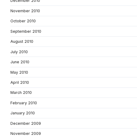
December 2010
November 2010
October 2010
September 2010
August 2010
July 2010
June 2010
May 2010
April 2010
March 2010
February 2010
January 2010
December 2009
November 2009