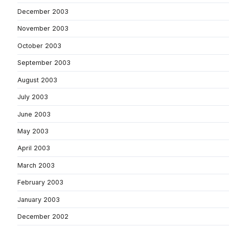
December 2003
November 2003
October 2003
September 2003
August 2003
July 2003
June 2003
May 2003
April 2003
March 2003
February 2003
January 2003
December 2002