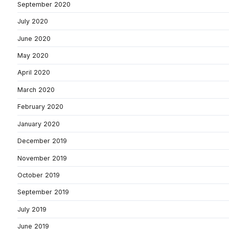
September 2020
July 2020
June 2020
May 2020
April 2020
March 2020
February 2020
January 2020
December 2019
November 2019
October 2019
September 2019
July 2019
June 2019