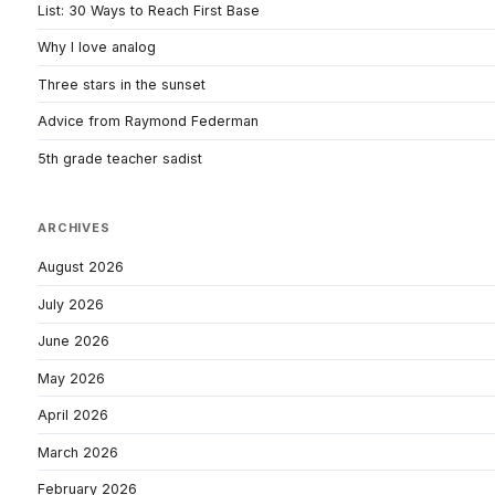
List: 30 Ways to Reach First Base
Why I love analog
Three stars in the sunset
Advice from Raymond Federman
5th grade teacher sadist
ARCHIVES
August 2026
July 2026
June 2026
May 2026
April 2026
March 2026
February 2026