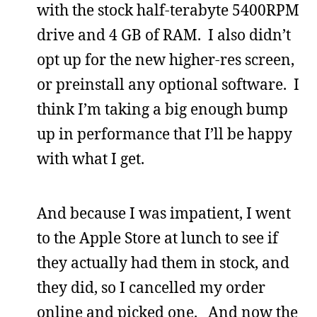
with the stock half-terabyte 5400RPM
drive and 4 GB of RAM. I also didn’t
opt up for the new higher-res screen,
or preinstall any optional software. I
think I’m taking a big enough bump
up in performance that I’ll be happy
with what I get.
And because I was impatient, I went
to the Apple Store at lunch to see if
they actually had them in stock, and
they did, so I cancelled my order
online and picked one. And now the