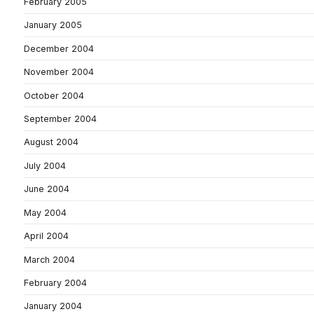
February 2005
January 2005
December 2004
November 2004
October 2004
September 2004
August 2004
July 2004
June 2004
May 2004
April 2004
March 2004
February 2004
January 2004