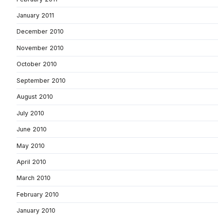
January 2011
December 2010
November 2010
October 2010
September 2010
August 2010
July 2010
June 2010
May 2010
April 2010
March 2010
February 2010
January 2010