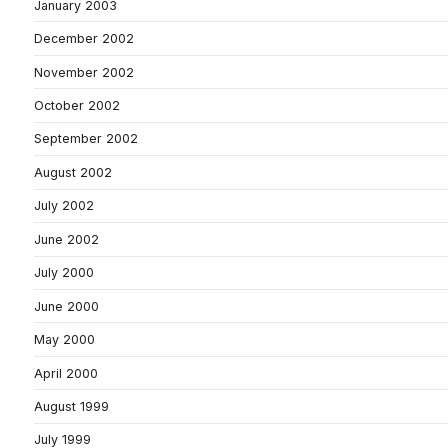
January 2003
December 2002
November 2002
October 2002
September 2002
August 2002
July 2002
June 2002
July 2000
June 2000
May 2000
April 2000
August 1999
July 1999