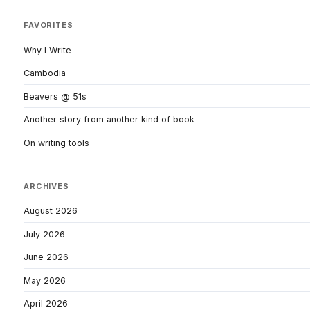
FAVORITES
Why I Write
Cambodia
Beavers @ 51s
Another story from another kind of book
On writing tools
ARCHIVES
August 2026
July 2026
June 2026
May 2026
April 2026