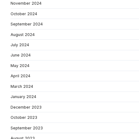
November 2024
October 2024
September 2024
August 2024
July 2024
June 2024
May 2024
April 2024
March 2024
January 2024
December 2023
October 2023
September 2023
August 2023