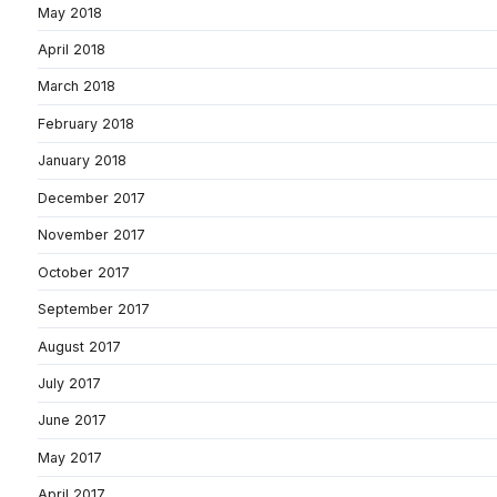
May 2018
April 2018
March 2018
February 2018
January 2018
December 2017
November 2017
October 2017
September 2017
August 2017
July 2017
June 2017
May 2017
April 2017