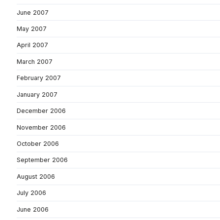
June 2007
May 2007
April 2007
March 2007
February 2007
January 2007
December 2006
November 2006
October 2006
September 2006
August 2006
July 2006
June 2006