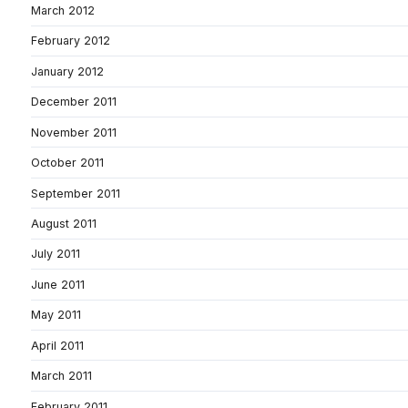
March 2012
February 2012
January 2012
December 2011
November 2011
October 2011
September 2011
August 2011
July 2011
June 2011
May 2011
April 2011
March 2011
February 2011