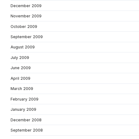
December 2009
November 2009
October 2009
September 2009
August 2009
July 2009
June 2009
April 2009
March 2009
February 2009
January 2009
December 2008
September 2008