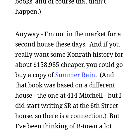
books, and of course that didn’t
happen.)
Anyway - I’m not in the market for a
second house these days. And if you
really want some Konrath history for
about $158,985 cheaper, you could go
buy a copy of
Summer Rain
. (And
that book was based on a different
house - the one at 414 Mitchell - but I
did start writing SR at the 6th Street
house, so there is a connection.) But
I’ve been thinking of B-town a lot