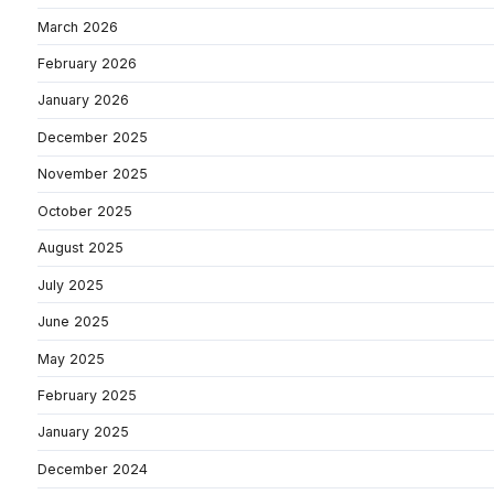
March 2026
February 2026
January 2026
December 2025
November 2025
October 2025
August 2025
July 2025
June 2025
May 2025
February 2025
January 2025
December 2024