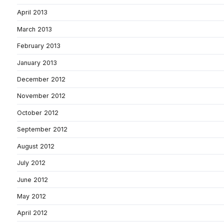
April 2013
March 2013
February 2013
January 2013
December 2012
November 2012
October 2012
September 2012
August 2012
July 2012
June 2012
May 2012
April 2012