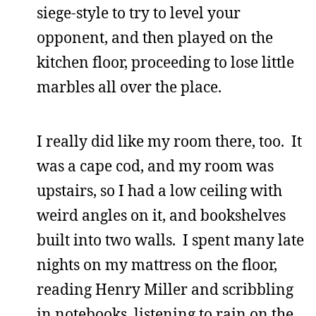
siege-style to try to level your
opponent, and then played on the
kitchen floor, proceeding to lose little
marbles all over the place.
I really did like my room there, too. It
was a cape cod, and my room was
upstairs, so I had a low ceiling with
weird angles on it, and bookshelves
built into two walls. I spent many late
nights on my mattress on the floor,
reading Henry Miller and scribbling
in notebooks, listening to rain on the