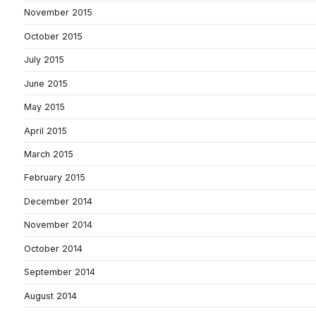
November 2015
October 2015
July 2015
June 2015
May 2015
April 2015
March 2015
February 2015
December 2014
November 2014
October 2014
September 2014
August 2014