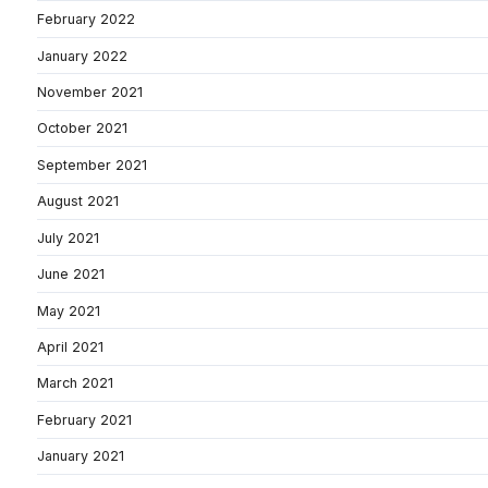
February 2022
January 2022
November 2021
October 2021
September 2021
August 2021
July 2021
June 2021
May 2021
April 2021
March 2021
February 2021
January 2021