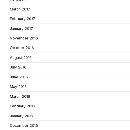
March 2017
February 2017
January 2017
November 2016
October 2016
August 2016
July 2016
June 2016
May 2016
March 2016
February 2016
January 2016
December 2015