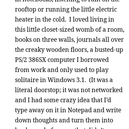
rooftop or running the little electric
heater in the cold. I loved living in
this little closet-sized womb of a room,
books on three walls, journals all over
the creaky wooden floors, a busted-up
PS/2 386SX computer I borrowed
from work and only used to play
solitaire in Windows 3.1. (It was a
literal doorstop; it was not networked
and I had some crazy idea that I’d
type away on it in Notepad and write
down thoughts and turn them into