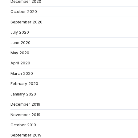
December 2020
October 2020
September 2020
July 2020
June 2020
May 2020
April 2020
March 2020
February 2020
January 2020
December 2019
November 2019
October 2019
September 2019