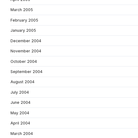
March 2005
February 2005
January 2005
December 2004
November 2004
October 2004
September 2004
August 2004
July 2004
June 2004
May 2004
April 2004
March 2004