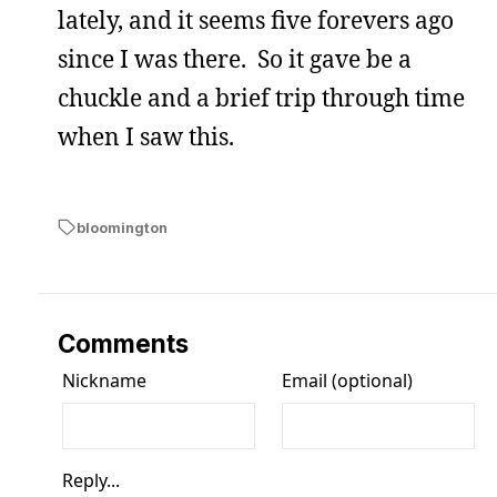
lately, and it seems five forevers ago
since I was there. So it gave be a
chuckle and a brief trip through time
when I saw this.
bloomington
Comments