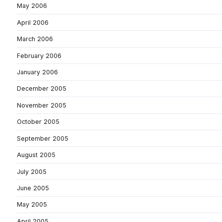
May 2006
April 2006
March 2006
February 2006
January 2006
December 2005
November 2005
October 2005
September 2005
August 2005
July 2005
June 2005
May 2005
April 2005