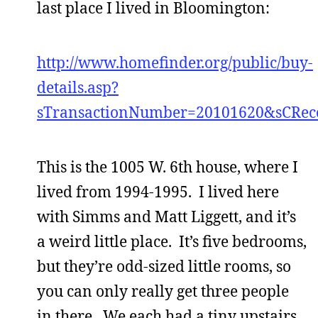
last place I lived in Bloomington:
http://www.homefinder.org/public/buy-
details.asp?
sTransactionNumber=20101620&sCRec
This is the 1005 W. 6th house, where I
lived from 1994-1995. I lived here
with Simms and Matt Liggett, and it’s
a weird little place. It’s five bedrooms,
but they’re odd-sized little rooms, so
you can only really get three people
in there. We each had a tiny upstairs