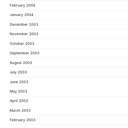
February 2004
January 2004
December 2003
November 2003
October 2003
September 2003
August 2003
July 2003
June 2003
May 2003
April 2003
March 2003
February 2003