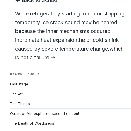
← Back to School
While refrigeratory starting to run or stopping,
temporary ice crack sound may be heared
because the inner mechanisms occured
inordinate heat expansionthe or cold shrink
caused by severe temperature change,which
is not a failure →
RECENT POSTS
Last stage
The 4th
Ten Things
Out now: Atmospheres second edition!
The Death of Wordpress