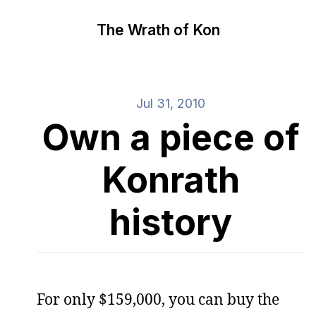
The Wrath of Kon
Jul 31, 2010
Own a piece of
Konrath
history
For only $159,000, you can buy the