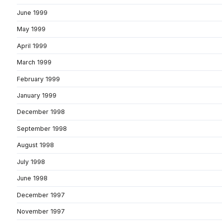
June 1999
May 1999
April 1999
March 1999
February 1999
January 1999
December 1998
September 1998
August 1998
July 1998
June 1998
December 1997
November 1997