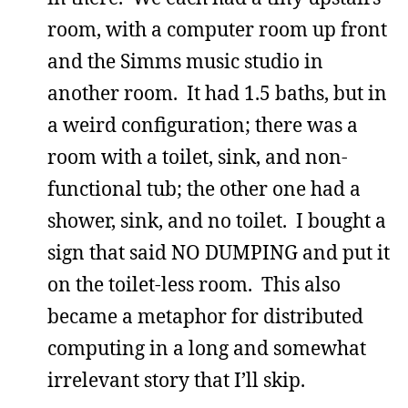
room, with a computer room up front
and the Simms music studio in
another room. It had 1.5 baths, but in
a weird configuration; there was a
room with a toilet, sink, and non-
functional tub; the other one had a
shower, sink, and no toilet. I bought a
sign that said NO DUMPING and put it
on the toilet-less room. This also
became a metaphor for distributed
computing in a long and somewhat
irrelevant story that I’ll skip.