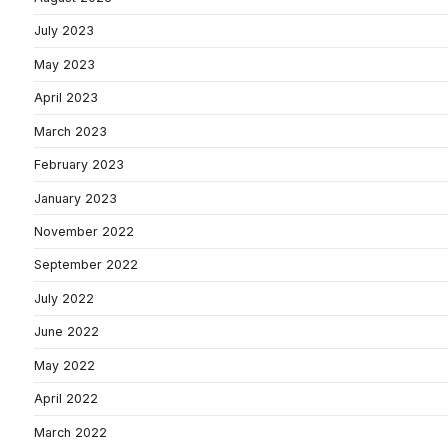
July 2023
May 2023
April 2023
March 2023
February 2023
January 2023
November 2022
September 2022
July 2022
June 2022
May 2022
April 2022
March 2022