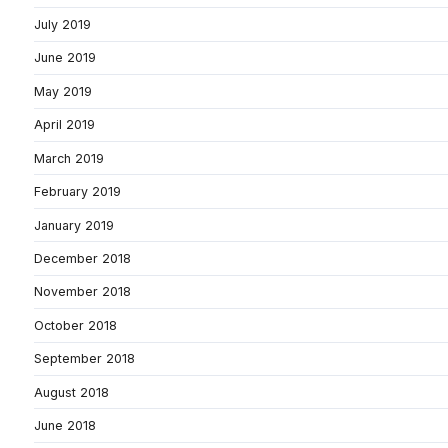
July 2019
June 2019
May 2019
April 2019
March 2019
February 2019
January 2019
December 2018
November 2018
October 2018
September 2018
August 2018
June 2018