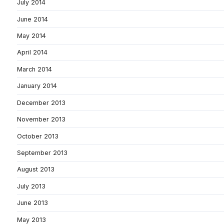
July 2014
June 2014
May 2014
April 2014
March 2014
January 2014
December 2013
November 2013
October 2013
September 2013
August 2013
July 2013
June 2013
May 2013