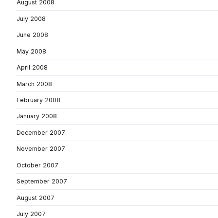
August 2008
July 2008
June 2008
May 2008
April 2008
March 2008
February 2008
January 2008
December 2007
November 2007
October 2007
September 2007
August 2007
July 2007