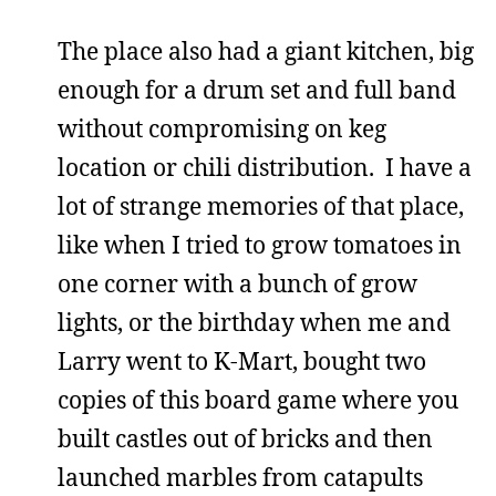
The place also had a giant kitchen, big
enough for a drum set and full band
without compromising on keg
location or chili distribution. I have a
lot of strange memories of that place,
like when I tried to grow tomatoes in
one corner with a bunch of grow
lights, or the birthday when me and
Larry went to K-Mart, bought two
copies of this board game where you
built castles out of bricks and then
launched marbles from catapults