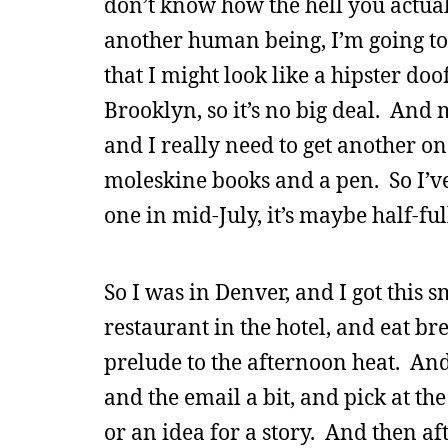
don’t know how the hell you actuall
another human being, I’m going to 
that I might look like a hipster doo
Brooklyn, so it’s no big deal. And 
and I really need to get another on
moleskine books and a pen. So I’ve 
one in mid-July, it’s maybe half-ful
So I was in Denver, and I got this 
restaurant in the hotel, and eat b
prelude to the afternoon heat. And
and the email a bit, and pick at t
or an idea for a story. And then af