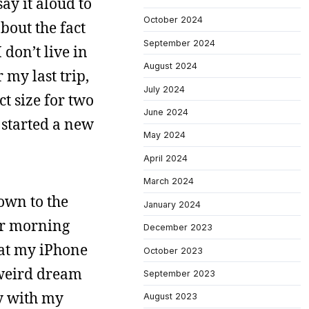
ay it aloud to
October 2024
bout the fact
September 2024
 don’t live in
August 2024
 my last trip,
July 2024
ct size for two
June 2024
I started a new
May 2024
April 2024
March 2024
down to the
January 2024
ver morning
December 2023
 at my iPhone
October 2023
 weird dream
September 2023
by with my
August 2023