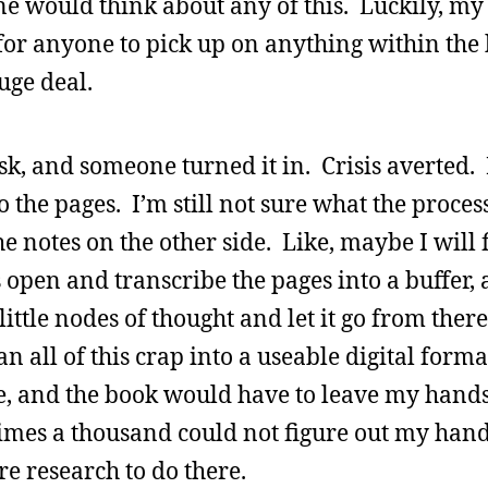
ne would think about any of this. Luckily, m
lt for anyone to pick up on anything within the
huge deal.
esk, and someone turned it in. Crisis averted
the pages. I’m still not sure what the process
 notes on the other side. Like, maybe I will f
 open and transcribe the pages into a buffer, 
 little nodes of thought and let it go from the
n all of this crap into a useable digital form
ge, and the book would have to leave my hand
es a thousand could not figure out my handw
ore research to do there.