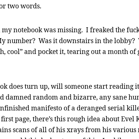
or two words.
zed my notebook was missing. I freaked the fuck
My number? Was it downstairs in the lobby? 
, cool” and pocket it, tearing out a month of
ook does turn up, will someone start reading 
o god damned random and bizarre, any sane h
finished manifesto of a deranged serial killer
first page, there’s this rough idea about Evel 
ins scans of all of his xrays from his various