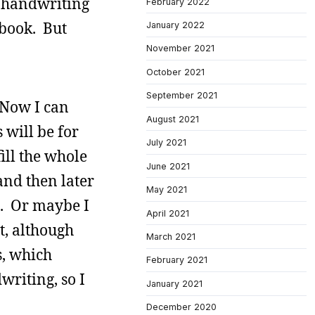
y handwriting
February 2022
 book. But
January 2022
November 2021
October 2021
September 2021
. Now I can
August 2021
 will be for
July 2021
ill the whole
June 2021
and then later
May 2021
re. Or maybe I
April 2021
at, although
March 2021
s, which
February 2021
riting, so I
January 2021
December 2020