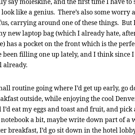
y say moleskine, and the first time I have to s
look like a genius. There’s also some worry a
fus, carrying around one of these things. But I
my new laptop bag (which I already hate, after
e) has a pocket on the front which is the perfe
been filling one up lately, and I think since 
l already.
small routine going where I’d get up early, go 
reakfast outside, while enjoying the cool Den
 I’d eat my eggs and toast and fruit, and pick
he notebook a bit, maybe write down part of a
ter breakfast, I’d go sit down in the hotel lob