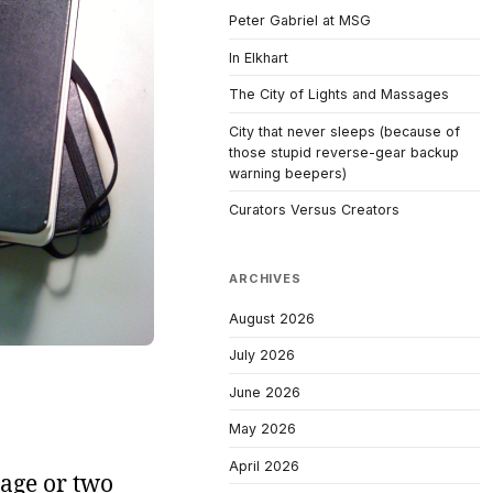
Peter Gabriel at MSG
In Elkhart
The City of Lights and Massages
City that never sleeps (because of
those stupid reverse-gear backup
warning beepers)
Curators Versus Creators
ARCHIVES
August 2026
July 2026
June 2026
May 2026
April 2026
 page or two