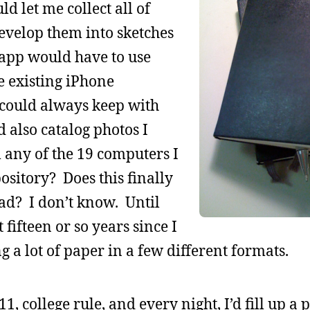
d let me collect all of
evelop them into sketches
t app would have to use
e existing iPhone
 could always keep with
 also catalog photos I
any of the 19 computers I
ository? Does this finally
ad? I don’t know. Until
 fifteen or so years since I
 a lot of paper in a few different formats.
11, college rule, and every night, I’d fill up a