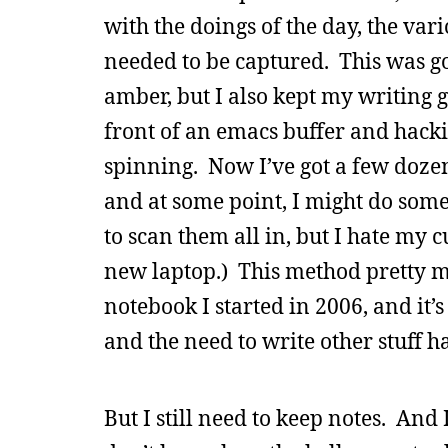
with the doings of the day, the var
needed to be captured. This was g
amber, but I also kept my writing g
front of an emacs buffer and hacki
spinning. Now I’ve got a few dozen
and at some point, I might do som
to scan them all in, but I hate my 
new laptop.) This method pretty mu
notebook I started in 2006, and it’s 
and the need to write other stuff h
But I still need to keep notes. And