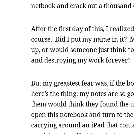
netbook and crack out a thousand 
After the first day of this, I reali
course. Did I put my name in it? 
up, or would someone just think “oh
and destroying my work forever?
But my greastest fear was, if the b
here’s the thing: my notes are s
them would think they found the un
open this notebook and turn to the 
carrying around an iPad that conta