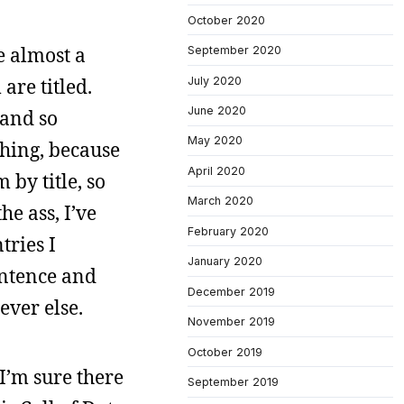
October 2020
e almost a
September 2020
July 2020
are titled.
June 2020
 and so
May 2020
thing, because
April 2020
 by title, so
March 2020
he ass, I’ve
February 2020
tries I
January 2020
entence and
December 2019
ever else.
November 2019
October 2019
I’m sure there
September 2019