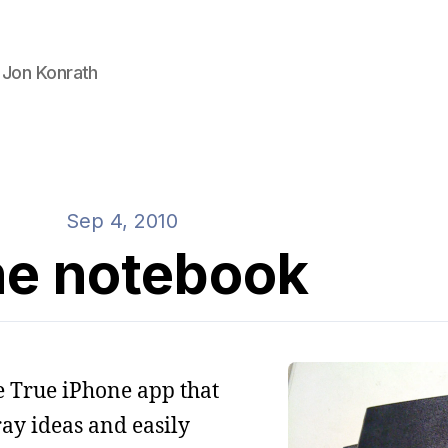
 Jon Konrath
Sep 4, 2010
e notebook
ne True iPhone app that
ay ideas and easily