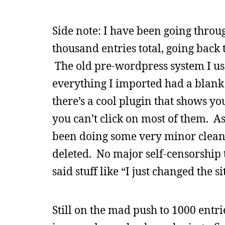
Side note: I have been going throu
thousand entries total, going back
The old pre-wordpress system I used
everything I imported had a blank t
there’s a cool plugin that shows yo
you can’t click on most of them. As 
been doing some very minor cleanu
deleted. No major self-censorship t
said stuff like “I just changed the 
Still on the mad push to 1000 entr