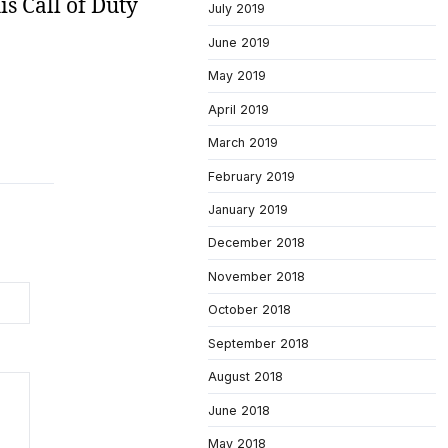
is Call of Duty
July 2019
June 2019
May 2019
April 2019
March 2019
February 2019
January 2019
December 2018
November 2018
October 2018
September 2018
August 2018
June 2018
May 2018