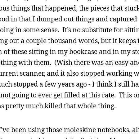
ious things that happened, the pieces that stuc
ood in that I dumped out things and captured
oing in some sense. It’s no substitute for sitt
ng out a couple thousand words, but it keeps 
 of these sitting in my bookcase and in my st
ething with them. (Wish there was an easy a
current scanner, and it also stopped working w
ch stopped a few years ago - I think I still h
not going to ever get filled at this rate. This 
as pretty much killed that whole thing.
 I’ve been using those moleskine notebooks, alt