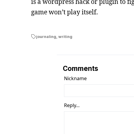
is a wordpress hack or plugin to fig
game won’t play itself.
journaling
,
writing
Comments