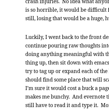
crash injuries. No idea what anyo
is so horrible, it would be difficu
still, losing that would be a huge, 
Luckily, I went back to the front d
continue pouring raw thoughts into 
doing anything meaningful with the
thing up, then sit down with emacs
try to tag up or expand each of the
should find some place that will sca
I’m sure it would cost a buck a pa
makes me bunchy. And evernote tim
still have to read it and type it. M