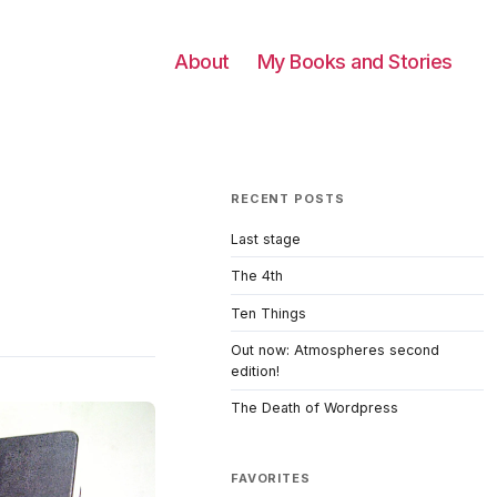
About
My Books and Stories
RECENT POSTS
Last stage
The 4th
Ten Things
Out now: Atmospheres second
edition!
The Death of Wordpress
FAVORITES