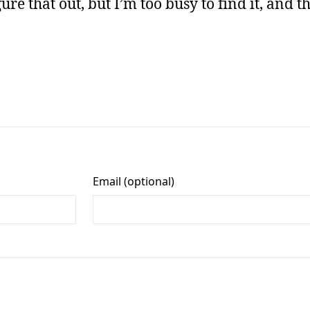
ure that out, but I’m too busy to find it, and th