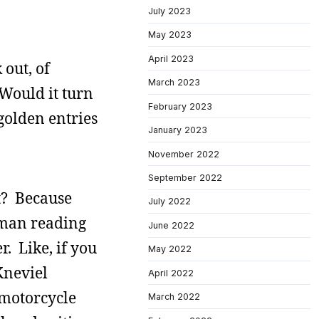
July 2023
May 2023
April 2023
 out, of
March 2023
Would it turn
February 2023
 golden entries
January 2023
November 2022
September 2022
it? Because
July 2022
uman reading
June 2022
. Like, if you
May 2022
Kneviel
April 2022
 motorcycle
March 2022