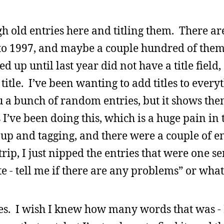
gh old entries here and titling them. There ar
 to 1997, and maybe a couple hundred of them 
 up until last year did not have a title field,
itle. I’ve been wanting to add titles to every
u a bunch of random entries, but it shows them
I’ve been doing this, which is a huge pain in t
p and tagging, and there were a couple of en
rip, I just nipped the entries that were one s
site - tell me if there are any problems” or what
ies. I wish I knew how many words that was - 