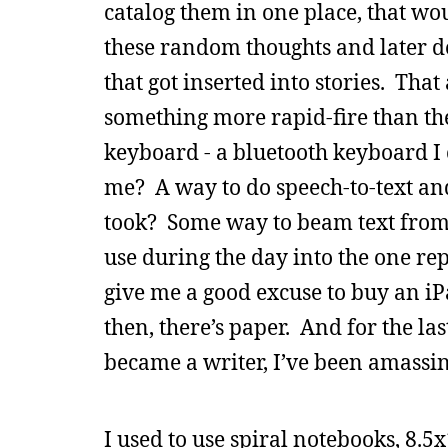
catalog them in one place, that woul
these random thoughts and later d
that got inserted into stories. Tha
something more rapid-fire than th
keyboard - a bluetooth keyboard I
me? A way to do speech-to-text and
took? Some way to beam text from 
use during the day into the one rep
give me a good excuse to buy an iP
then, there’s paper. And for the last
became a writer, I’ve been amassing
I used to use spiral notebooks, 8.5x