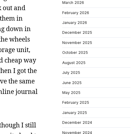
March 2026
k out and
February 2026
 them in
January 2026
ing down in
December 2025
the wheels
November 2025
orage unit,
October 2025
nd cheap way
August 2025
hen I got the
July 2025
ave the same
June 2025
online journal
May 2025
February 2025
January 2025
December 2024
hough I still
November 2024