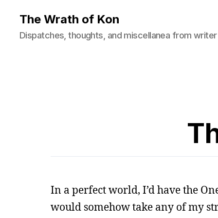
The Wrath of Kon
Dispatches, thoughts, and miscellanea from writer
Th
In a perfect world, I’d have the O
would somehow take any of my str