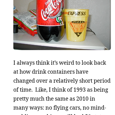
I always think it’s weird to look back
at how drink containers have
changed over a relatively short period
of time. Like, I think of 1993 as being
pretty much the same as 2010 in
many ways: no flying cars, no mind-