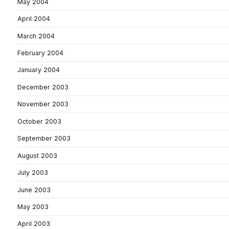
May 2004
April 2004
March 2004
February 2004
January 2004
December 2003
November 2003
October 2003
September 2003
August 2003
July 2003
June 2003
May 2003
April 2003