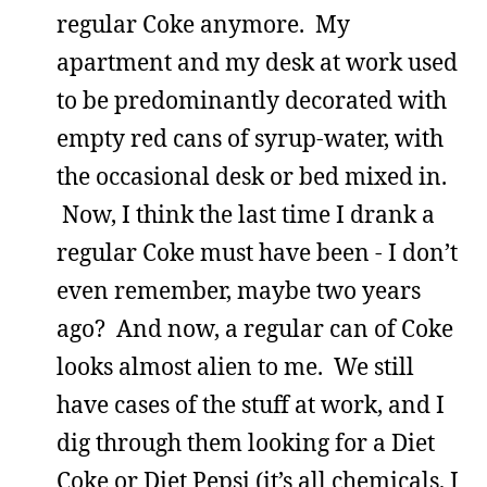
regular Coke anymore. My
apartment and my desk at work used
to be predominantly decorated with
empty red cans of syrup-water, with
the occasional desk or bed mixed in.
Now, I think the last time I drank a
regular Coke must have been - I don’t
even remember, maybe two years
ago? And now, a regular can of Coke
looks almost alien to me. We still
have cases of the stuff at work, and I
dig through them looking for a Diet
Coke or Diet Pepsi (it’s all chemicals, I