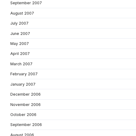
September 2007
August 2007
July 2007
June 2007
May 2007
April 2007
March 2007
February 2007
January 2007
December 2006
November 2006
October 2006
September 2006
August 2006