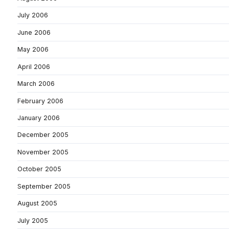
July 2006
June 2006
May 2006
April 2006
March 2006
February 2006
January 2006
December 2005
November 2005
October 2005
September 2005
August 2005
July 2005