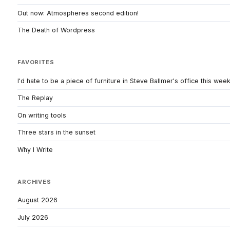
Out now: Atmospheres second edition!
The Death of Wordpress
FAVORITES
I'd hate to be a piece of furniture in Steve Ballmer's office this wee
The Replay
On writing tools
Three stars in the sunset
Why I Write
ARCHIVES
August 2026
July 2026