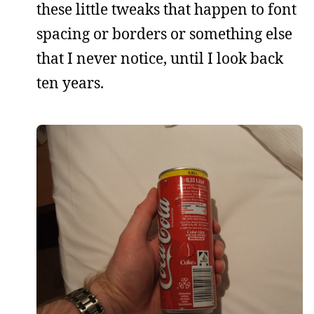
these little tweaks that happen to font
spacing or borders or something else
that I never notice, until I look back
ten years.