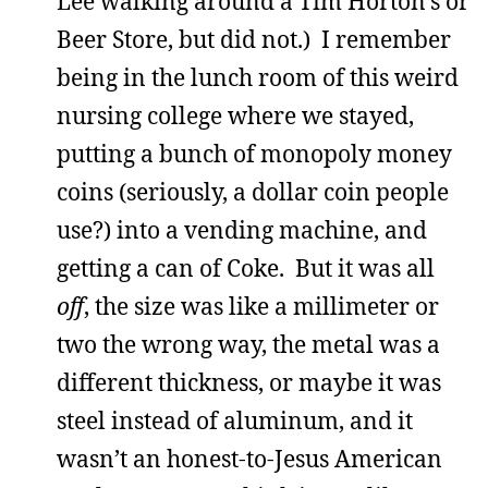
Lee walking around a Tim Horton’s or
Beer Store, but did not.) I remember
being in the lunch room of this weird
nursing college where we stayed,
putting a bunch of monopoly money
coins (seriously, a dollar coin people
use?) into a vending machine, and
getting a can of Coke. But it was all
off
, the size was like a millimeter or
two the wrong way, the metal was a
different thickness, or maybe it was
steel instead of aluminum, and it
wasn’t an honest-to-Jesus American