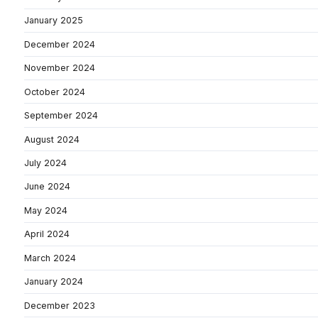
January 2025
December 2024
November 2024
October 2024
September 2024
August 2024
July 2024
June 2024
May 2024
April 2024
March 2024
January 2024
December 2023