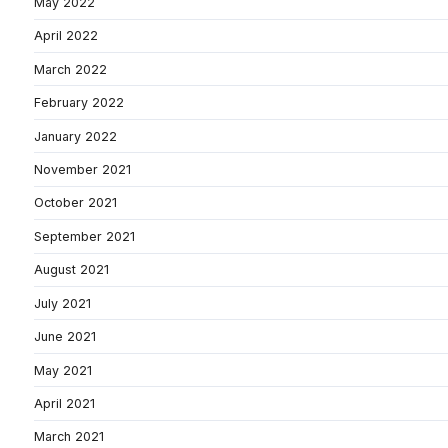
May 2022
April 2022
March 2022
February 2022
January 2022
November 2021
October 2021
September 2021
August 2021
July 2021
June 2021
May 2021
April 2021
March 2021