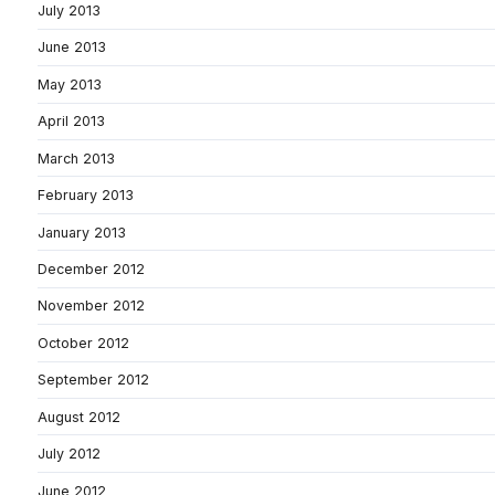
July 2013
June 2013
May 2013
April 2013
March 2013
February 2013
January 2013
December 2012
November 2012
October 2012
September 2012
August 2012
July 2012
June 2012