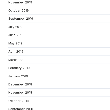
November 2019
October 2019
September 2019
July 2019
June 2019
May 2019
April 2019
March 2019
February 2019
January 2019
December 2018
November 2018
October 2018
September 2018