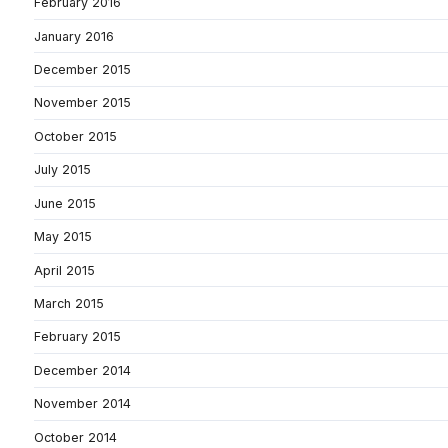
February 2016
January 2016
December 2015
November 2015
October 2015
July 2015
June 2015
May 2015
April 2015
March 2015
February 2015
December 2014
November 2014
October 2014