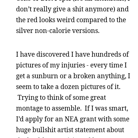
don’t really give a shit anymore) and
the red looks weird compared to the
silver non-calorie versions.
I have discovered I have hundreds of
pictures of my injuries - every time I
get a sunburn or a broken anything, I
seem to take a dozen pictures of it.
Trying to think of some great
montage to assemble. If I was smart,
I’d apply for an NEA grant with some
huge bullshit artist statement about