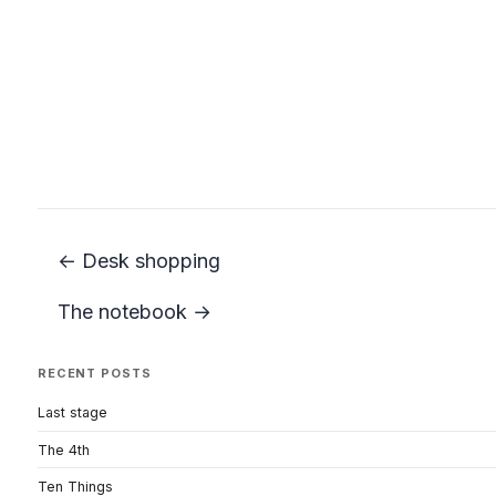
← Desk shopping
The notebook →
RECENT POSTS
Last stage
The 4th
Ten Things