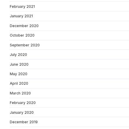
February 2021
January 2021
December 2020
October 2020
September 2020
July 2020
June 2020
May 2020
April 2020
March 2020
February 2020
January 2020
December 2019