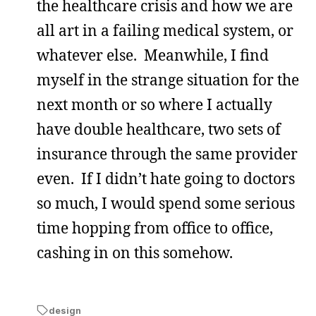
the healthcare crisis and how we are
all art in a failing medical system, or
whatever else. Meanwhile, I find
myself in the strange situation for the
next month or so where I actually
have double healthcare, two sets of
insurance through the same provider
even. If I didn’t hate going to doctors
so much, I would spend some serious
time hopping from office to office,
cashing in on this somehow.
design