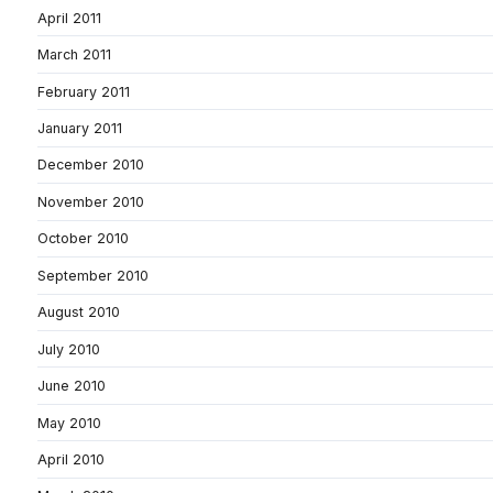
April 2011
March 2011
February 2011
January 2011
December 2010
November 2010
October 2010
September 2010
August 2010
July 2010
June 2010
May 2010
April 2010