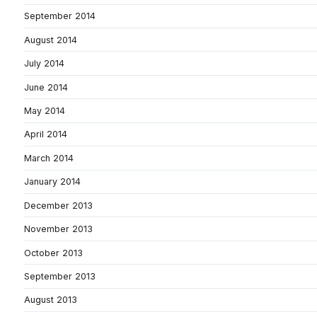
September 2014
August 2014
July 2014
June 2014
May 2014
April 2014
March 2014
January 2014
December 2013
November 2013
October 2013
September 2013
August 2013