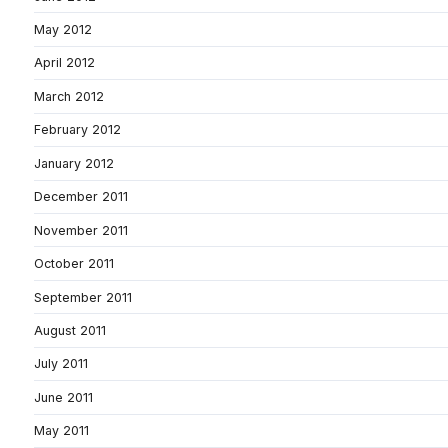
May 2012
April 2012
March 2012
February 2012
January 2012
December 2011
November 2011
October 2011
September 2011
August 2011
July 2011
June 2011
May 2011