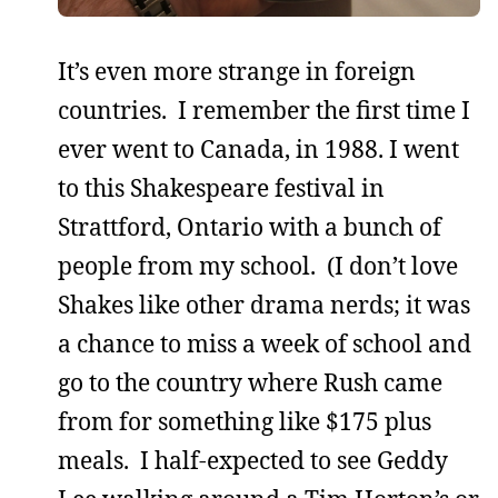
It’s even more strange in foreign
countries. I remember the first time I
ever went to Canada, in 1988. I went
to this Shakespeare festival in
Strattford, Ontario with a bunch of
people from my school. (I don’t love
Shakes like other drama nerds; it was
a chance to miss a week of school and
go to the country where Rush came
from for something like $175 plus
meals. I half-expected to see Geddy