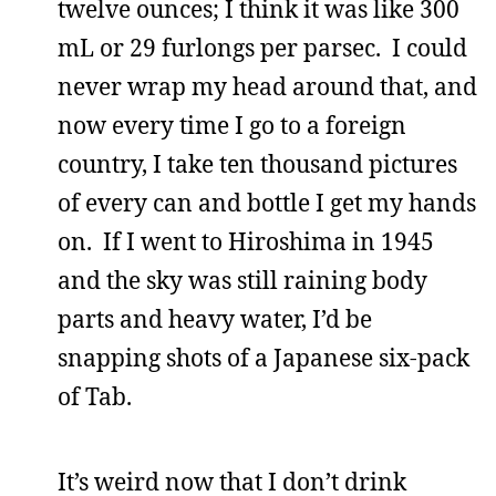
twelve ounces; I think it was like 300
mL or 29 furlongs per parsec. I could
never wrap my head around that, and
now every time I go to a foreign
country, I take ten thousand pictures
of every can and bottle I get my hands
on. If I went to Hiroshima in 1945
and the sky was still raining body
parts and heavy water, I’d be
snapping shots of a Japanese six-pack
of Tab.
It’s weird now that I don’t drink