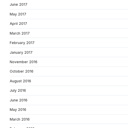
June 2017
May 2017
April 2017
March 2017
February 2017
January 2017
November 2016
October 2016
August 2016
July 2016
June 2016
May 2016
March 2016