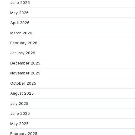
June 2026
May 2026
April 2026
March 2026
February 2026
January 2026
December 2025
November 2025
October 2025
August 2025
July 2025
June 2025
May 2025
February 2025