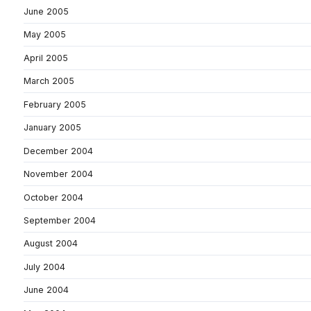
June 2005
May 2005
April 2005
March 2005
February 2005
January 2005
December 2004
November 2004
October 2004
September 2004
August 2004
July 2004
June 2004