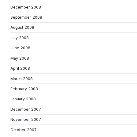
December 2008
September 2008
August 2008
July 2008
June 2008
May 2008
April 2008
March 2008
February 2008
January 2008
December 2007
November 2007
October 2007