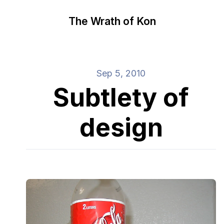
The Wrath of Kon
Sep 5, 2010
Subtlety of
design