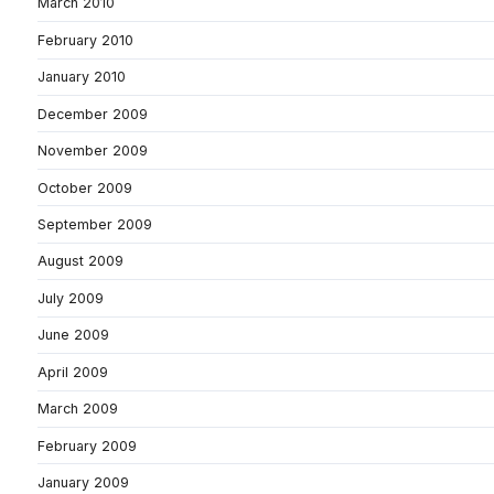
March 2010
February 2010
January 2010
December 2009
November 2009
October 2009
September 2009
August 2009
July 2009
June 2009
April 2009
March 2009
February 2009
January 2009