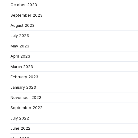
October 2023
September 2023
August 2023
July 2023
May 2023
April 2023
March 2023
February 2023
January 2023
November 2022
September 2022
July 2022
June 2022