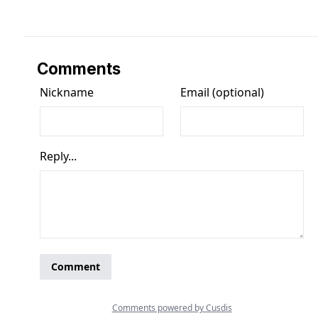
Comments