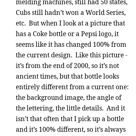
melding machines, still had 50 states,
Cubs still hadn’t won a World Series,
etc. But when I look at a picture that
has a Coke bottle or a Pepsi logo, it
seems like it has changed 100% from
the current design. Like this picture -
it’s from the end of 2000, so it’s not
ancient times, but that bottle looks
entirely different from a current one:
the background image, the angle of
the lettering, the little details. And it
isn’t that often that I pick up a bottle
and it’s 100% different, so it’s always