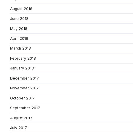
August 2018
June 2018
May 2018
April 2018
March 2018
February 2018
January 2018
December 2017
November 2017
October 2017
September 2017
August 2017
July 2017