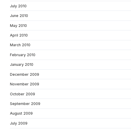
July 2010
June 2010
May 2010
April 2010
March 2010
February 2010
January 2010
December 2009
November 2009
October 2009
September 2009
August 2009
July 2009