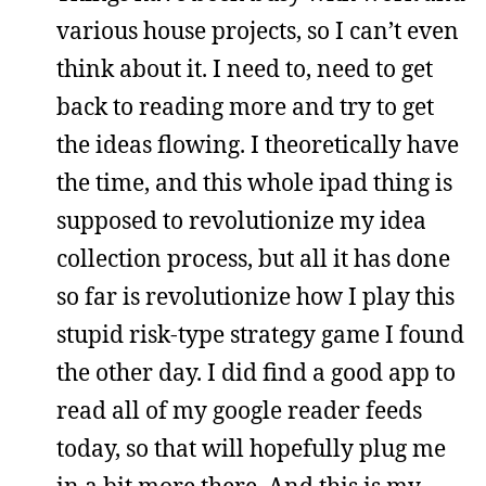
various house projects, so I can’t even
think about it. I need to, need to get
back to reading more and try to get
the ideas flowing. I theoretically have
the time, and this whole ipad thing is
supposed to revolutionize my idea
collection process, but all it has done
so far is revolutionize how I play this
stupid risk-type strategy game I found
the other day. I did find a good app to
read all of my google reader feeds
today, so that will hopefully plug me
in a bit more there. And this is my