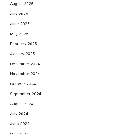
August 2025
July 2025
June 2025
May 2025
February 2025
January 2025
December 2024
November 2024
October 2024
September 2024
August 2024
July 2024
June 2024
May 2024