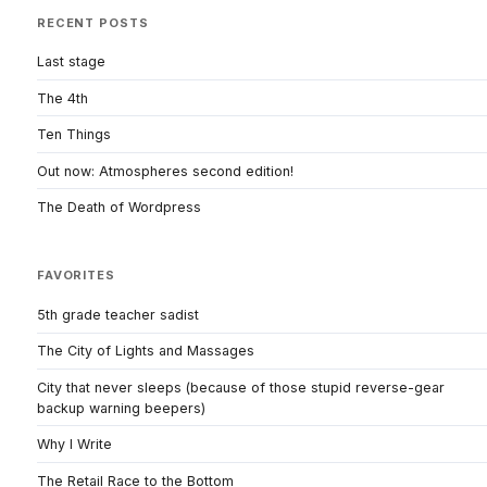
RECENT POSTS
Last stage
The 4th
Ten Things
Out now: Atmospheres second edition!
The Death of Wordpress
FAVORITES
5th grade teacher sadist
The City of Lights and Massages
City that never sleeps (because of those stupid reverse-gear
backup warning beepers)
Why I Write
The Retail Race to the Bottom