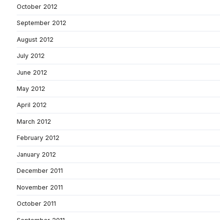
October 2012
September 2012
August 2012
July 2012
June 2012
May 2012
April 2012
March 2012
February 2012
January 2012
December 2011
November 2011
October 2011