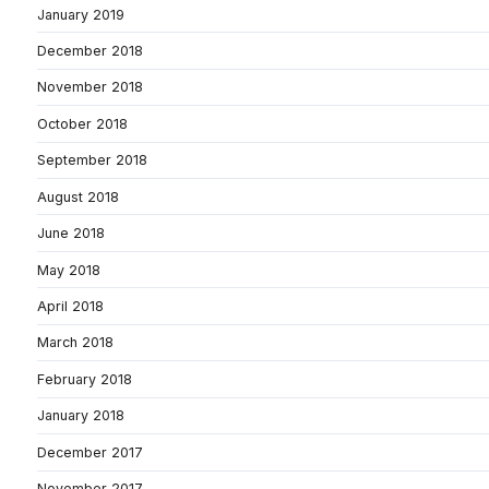
January 2019
December 2018
November 2018
October 2018
September 2018
August 2018
June 2018
May 2018
April 2018
March 2018
February 2018
January 2018
December 2017
November 2017