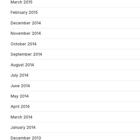
March 2015
February 2015
December 2014
November 2014
October 2014
September 2014
August 2014
July 2014
June 2014
May 2014
April 2014
March 2014
January 2014
December 2013