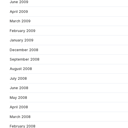
June 2009
April 2009
March 2009
February 2009
January 2009
December 2008
September 2008
August 2008
July 2008
June 2008
May 2008
April 2008
March 2008
February 2008