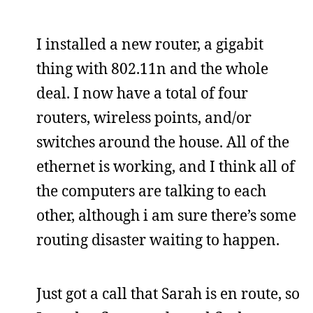
I installed a new router, a gigabit
thing with 802.11n and the whole
deal. I now have a total of four
routers, wireless points, and/or
switches around the house. All of the
ethernet is working, and I think all of
the computers are talking to each
other, although i am sure there’s some
routing disaster waiting to happen.
Just got a call that Sarah is en route, so