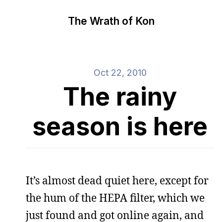
The Wrath of Kon
Oct 22, 2010
The rainy
season is here
It’s almost dead quiet here, except for
the hum of the HEPA filter, which we
just found and got online again, and