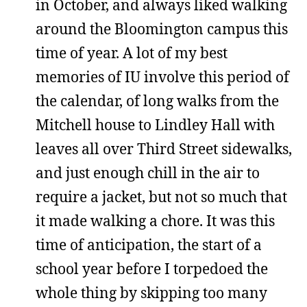
in October, and always liked walking
around the Bloomington campus this
time of year. A lot of my best
memories of IU involve this period of
the calendar, of long walks from the
Mitchell house to Lindley Hall with
leaves all over Third Street sidewalks,
and just enough chill in the air to
require a jacket, but not so much that
it made walking a chore. It was this
time of anticipation, the start of a
school year before I torpedoed the
whole thing by skipping too many