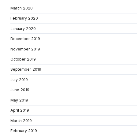
March 2020
February 2020
January 2020
December 2019
November 2019
October 2019
September 2019
July 2019
June 2019
May 2019
April 2019
March 2019
February 2019