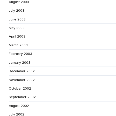
August 2003
July 2003
June 2003
May 2003
April 2003
March 2003
February 2003
January 2003
December 2002
November 2002
October 2002
September 2002
August 2002
July 2002