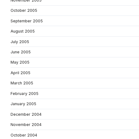
November 2005
October 2005
September 2005
August 2005
July 2005
June 2005
May 2005
April 2005
March 2005
February 2005
January 2005
December 2004
November 2004
October 2004