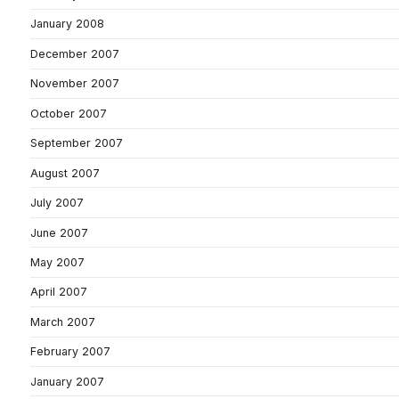
January 2008
December 2007
November 2007
October 2007
September 2007
August 2007
July 2007
June 2007
May 2007
April 2007
March 2007
February 2007
January 2007