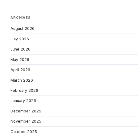
ARCHIVES
August 2026
July 2026
June 2026
May 2026
April 2026
March 2026
February 2026
January 2026
December 2025
November 2025
October 2025