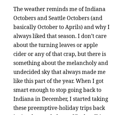
The weather reminds me of Indiana
Octobers and Seattle Octobers (and
basically October to Aprils) and why I
always liked that season. I don’t care
about the turning leaves or apple
cider or any of that crap, but there is
something about the melancholy and
undecided sky that always made me
like this part of the year. When I got
smart enough to stop going back to
Indiana in December, I started taking
these preemptive-holiday trips back