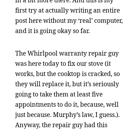
first try at actually writing an entire
post here without my ‘real’ computer,
and it is going okay so far.
The Whirlpool warranty repair guy
was here today to fix our stove (it
works, but the cooktop is cracked, so
they will replace it, but it’s seriously
going to take them at least five
appointments to do it, because, well
just because. Murphy’s law, I guess.).
Anyway, the repair guy had this