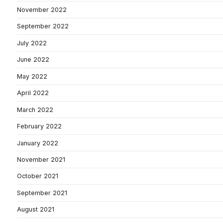
November 2022
September 2022
July 2022
June 2022
May 2022
April 2022
March 2022
February 2022
January 2022
November 2021
October 2021
September 2021
August 2021