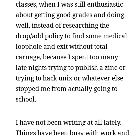
classes, when I was still enthusiastic
about getting good grades and doing
well, instead of researching the
drop/add policy to find some medical
loophole and exit without total
carnage, because I spent too many
late nights trying to publish a zine or
trying to hack unix or whatever else
stopped me from actually going to
school.
I have not been writing at all lately.
Things have been busy with work and