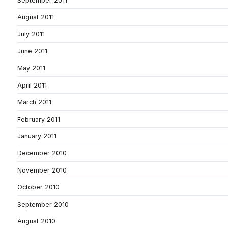
September 2011
August 2011
July 2011
June 2011
May 2011
April 2011
March 2011
February 2011
January 2011
December 2010
November 2010
October 2010
September 2010
August 2010