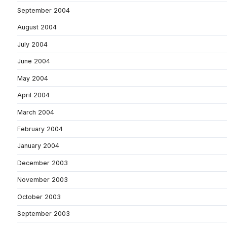
September 2004
August 2004
July 2004
June 2004
May 2004
April 2004
March 2004
February 2004
January 2004
December 2003
November 2003
October 2003
September 2003