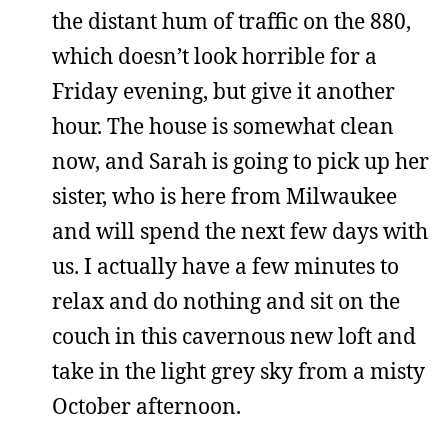
the distant hum of traffic on the 880,
which doesn’t look horrible for a
Friday evening, but give it another
hour. The house is somewhat clean
now, and Sarah is going to pick up her
sister, who is here from Milwaukee
and will spend the next few days with
us. I actually have a few minutes to
relax and do nothing and sit on the
couch in this cavernous new loft and
take in the light grey sky from a misty
October afternoon.