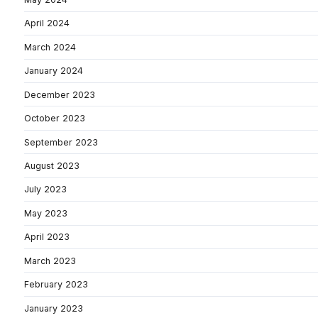
April 2024
March 2024
January 2024
December 2023
October 2023
September 2023
August 2023
July 2023
May 2023
April 2023
March 2023
February 2023
January 2023