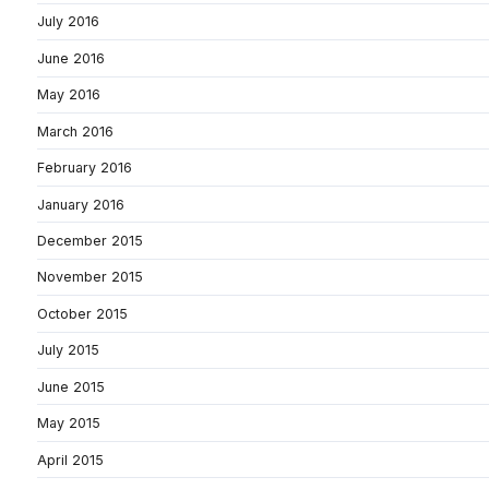
July 2016
June 2016
May 2016
March 2016
February 2016
January 2016
December 2015
November 2015
October 2015
July 2015
June 2015
May 2015
April 2015