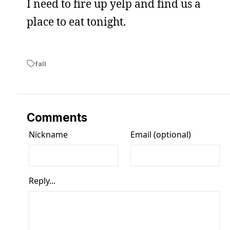
I need to fire up yelp and find us a
place to eat tonight.
fall
Comments