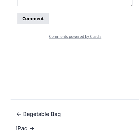
← Begetable Bag
iPad →