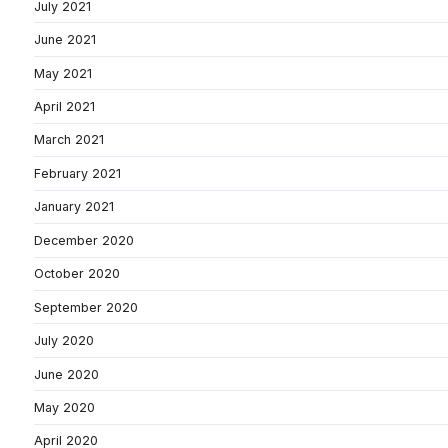
July 2021
June 2021
May 2021
April 2021
March 2021
February 2021
January 2021
December 2020
October 2020
September 2020
July 2020
June 2020
May 2020
April 2020