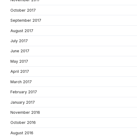
October 2017
September 2017
August 2017
July 2017
June 2017
May 2017
April 2017
March 2017
February 2017
January 2017
November 2016
October 2016
August 2016