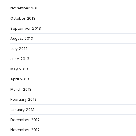
November 2013
October 2013
September 2013
August 2013
July 2013
June 2013
May 2013
April 2013
March 2013
February 2013
January 2013
December 2012
November 2012