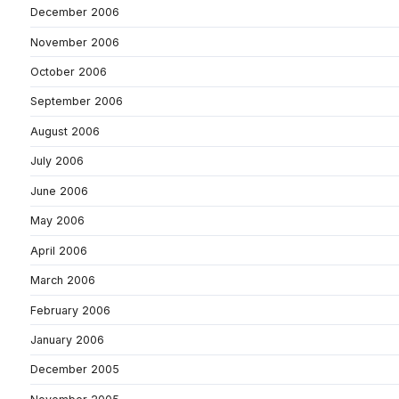
December 2006
November 2006
October 2006
September 2006
August 2006
July 2006
June 2006
May 2006
April 2006
March 2006
February 2006
January 2006
December 2005