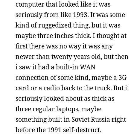
computer that looked like it was
seriously from like 1993. It was some
kind of ruggedized thing, but it was
maybe three inches thick. I thought at
first there was no way it was any
newer than twenty years old, but then
i saw it had a built-in WAN
connection of some kind, maybe a 3G
card or a radio back to the truck. But it
seriously looked about as thick as
three regular laptops, maybe
something built in Soviet Russia right
before the 1991 self-destruct.