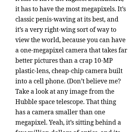
it has to have the most megapixels. It’s
classic penis-waving at its best, and
it’s a very right-wing sort of way to
view the world, because you can have
a one-megapixel camera that takes far
better pictures than a crap 10-MP
plastic-lens, cheap-chip camera built
into a cell phone. (Don’t believe me?
Take a look at any image from the
Hubble space telescope. That thing
has a camera smaller than one
megapixel. Yeah, it’s sitting behind a