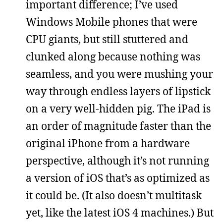
important difference; I’ve used
Windows Mobile phones that were
CPU giants, but still stuttered and
clunked along because nothing was
seamless, and you were mushing your
way through endless layers of lipstick
on a very well-hidden pig. The iPad is
an order of magnitude faster than the
original iPhone from a hardware
perspective, although it’s not running
a version of iOS that’s as optimized as
it could be. (It also doesn’t multitask
yet, like the latest iOS 4 machines.) But