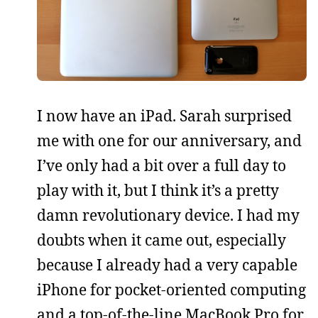
I now have an iPad. Sarah surprised
me with one for our anniversary, and
I’ve only had a bit over a full day to
play with it, but I think it’s a pretty
damn revolutionary device. I had my
doubts when it came out, especially
because I already had a very capable
iPhone for pocket-oriented computing
and a top-of-the-line MacBook Pro for