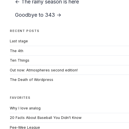
← The rainy season is here
Goodbye to 343 →
RECENT POSTS
Last stage
The 4th
Ten Things
Out now: Atmospheres second edition!
The Death of Wordpress
FAVORITES
Why I love analog
20 Facts About Baseball You Didn't Know
Pee-Wee League