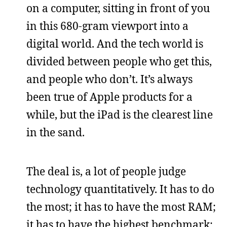
on a computer, sitting in front of you
in this 680-gram viewport into a
digital world. And the tech world is
divided between people who get this,
and people who don’t. It’s always
been true of Apple products for a
while, but the iPad is the clearest line
in the sand.
The deal is, a lot of people judge
technology quantitatively. It has to do
the most; it has to have the most RAM;
it has to have the highest benchmark;