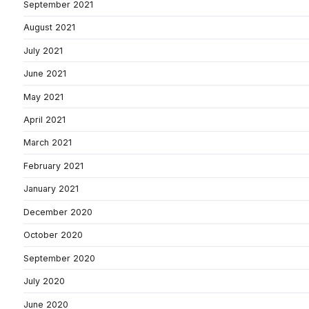
September 2021
August 2021
July 2021
June 2021
May 2021
April 2021
March 2021
February 2021
January 2021
December 2020
October 2020
September 2020
July 2020
June 2020