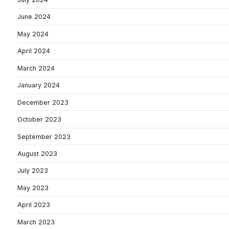
June 2024
May 2024
April 2024
March 2024
January 2024
December 2023
October 2023
September 2023
August 2023
July 2023
May 2023
April 2023
March 2023