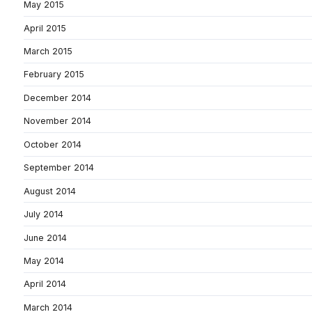
May 2015
April 2015
March 2015
February 2015
December 2014
November 2014
October 2014
September 2014
August 2014
July 2014
June 2014
May 2014
April 2014
March 2014