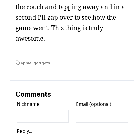
the couch and tapping away and in a
second I’ll zap over to see how the
game went. This thing is truly
awesome.
apple
,
gadgets
Comments