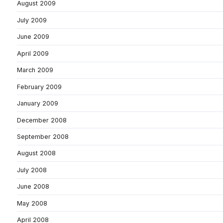
August 2009
July 2009
June 2009
April 2009
March 2009
February 2009
January 2009
December 2008
September 2008
August 2008
July 2008
June 2008
May 2008
April 2008