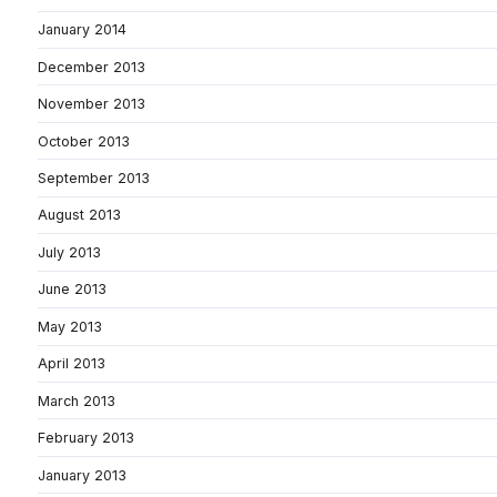
January 2014
December 2013
November 2013
October 2013
September 2013
August 2013
July 2013
June 2013
May 2013
April 2013
March 2013
February 2013
January 2013