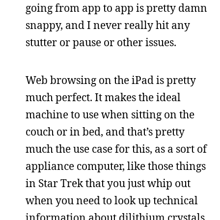
going from app to app is pretty damn
snappy, and I never really hit any
stutter or pause or other issues.
Web browsing on the iPad is pretty
much perfect. It makes the ideal
machine to use when sitting on the
couch or in bed, and that’s pretty
much the use case for this, as a sort of
appliance computer, like those things
in Star Trek that you just whip out
when you need to look up technical
information about dilithium crystals.