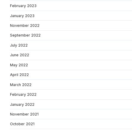
February 2023
January 2023
November 2022
September 2022
July 2022
June 2022
May 2022
April 2022
March 2022
February 2022
January 2022
November 2021
October 2021