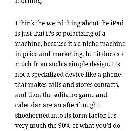
morning.
I think the weird thing about the iPad
is just that it’s so polarizing of a
machine, because it’s a niche machine
in price and marketing, but it does so
much from such a simple design. It’s
not a specialized device like a phone,
that makes calls and stores contacts,
and then the solitaire game and
calendar are an afterthought
shoehorned into its form factor. It’s
very much the 90% of what you’d do