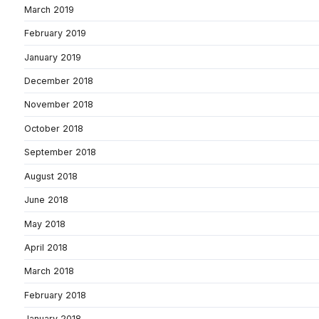
March 2019
February 2019
January 2019
December 2018
November 2018
October 2018
September 2018
August 2018
June 2018
May 2018
April 2018
March 2018
February 2018
January 2018