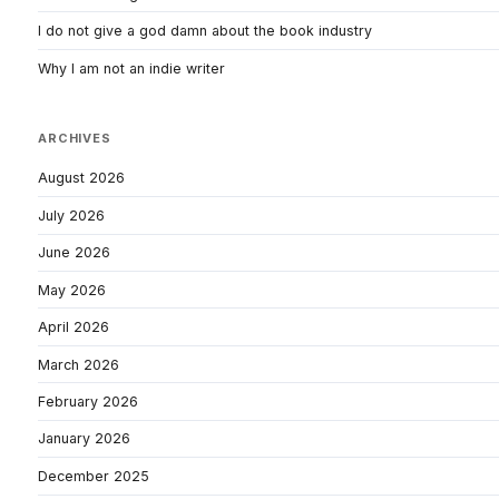
I do not give a god damn about the book industry
Why I am not an indie writer
ARCHIVES
August 2026
July 2026
June 2026
May 2026
April 2026
March 2026
February 2026
January 2026
December 2025