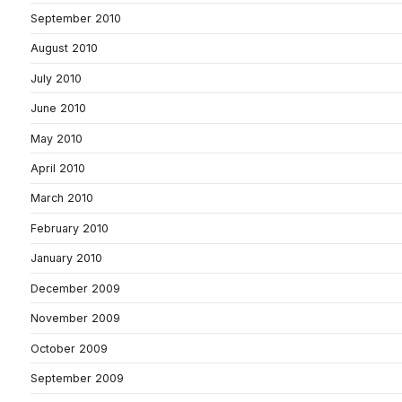
September 2010
August 2010
July 2010
June 2010
May 2010
April 2010
March 2010
February 2010
January 2010
December 2009
November 2009
October 2009
September 2009