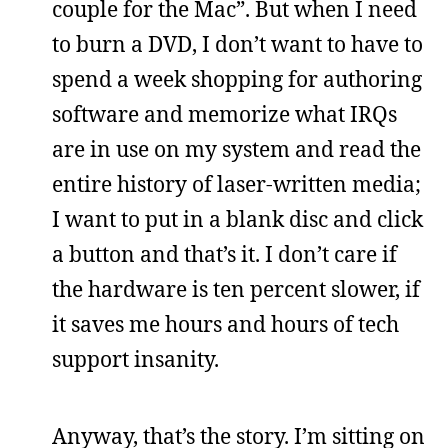
couple for the Mac”. But when I need
to burn a DVD, I don’t want to have to
spend a week shopping for authoring
software and memorize what IRQs
are in use on my system and read the
entire history of laser-written media;
I want to put in a blank disc and click
a button and that’s it. I don’t care if
the hardware is ten percent slower, if
it saves me hours and hours of tech
support insanity.
Anyway, that’s the story. I’m sitting on