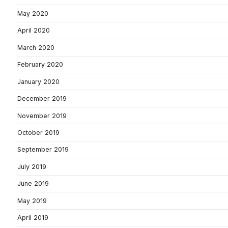
May 2020
April 2020
March 2020
February 2020
January 2020
December 2019
November 2019
October 2019
September 2019
July 2019
June 2019
May 2019
April 2019