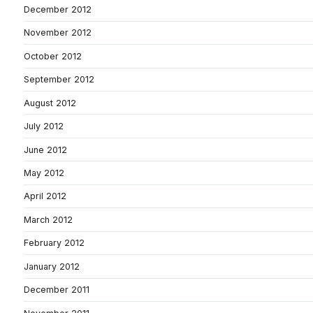
December 2012
November 2012
October 2012
September 2012
August 2012
July 2012
June 2012
May 2012
April 2012
March 2012
February 2012
January 2012
December 2011