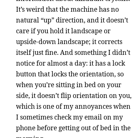
It’s weird that the machine has no
natural “up” direction, and it doesn’t
care if you hold it landscape or
upside-down landscape; it corrects
itself just fine. And something I didn’t
notice for almost a day: it has a lock
button that locks the orientation, so
when you’re sitting in bed on your
side, it doesn’t flip orientation on you,
which is one of my annoyances when
I sometimes check my email on my
phone before getting out of bed in the