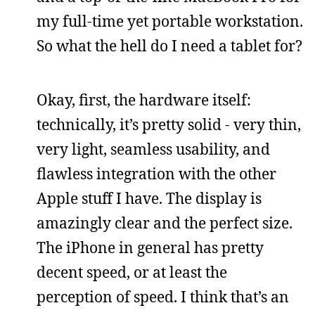
my full-time yet portable workstation.
So what the hell do I need a tablet for?
Okay, first, the hardware itself:
technically, it’s pretty solid - very thin,
very light, seamless usability, and
flawless integration with the other
Apple stuff I have. The display is
amazingly clear and the perfect size.
The iPhone in general has pretty
decent speed, or at least the
perception of speed. I think that’s an