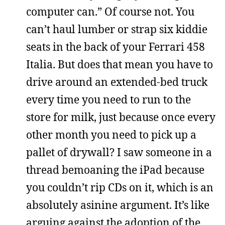
computer can.” Of course not. You
can’t haul lumber or strap six kiddie
seats in the back of your Ferrari 458
Italia. But does that mean you have to
drive around an extended-bed truck
every time you need to run to the
store for milk, just because once every
other month you need to pick up a
pallet of drywall? I saw someone in a
thread bemoaning the iPad because
you couldn’t rip CDs on it, which is an
absolutely asinine argument. It’s like
arguing against the adoption of the