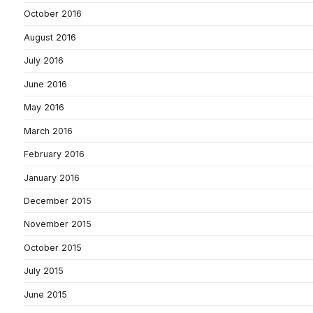
October 2016
August 2016
July 2016
June 2016
May 2016
March 2016
February 2016
January 2016
December 2015
November 2015
October 2015
July 2015
June 2015