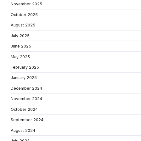
November 2025
October 2025
August 2025
July 2025
June 2025
May 2025
February 2025
January 2025
December 2024
November 2024
October 2024
September 2024
August 2024
July 2024