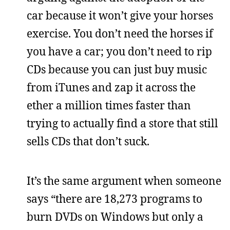
car because it won’t give your horses
exercise. You don’t need the horses if
you have a car; you don’t need to rip
CDs because you can just buy music
from iTunes and zap it across the
ether a million times faster than
trying to actually find a store that still
sells CDs that don’t suck.
It’s the same argument when someone
says “there are 18,273 programs to
burn DVDs on Windows but only a