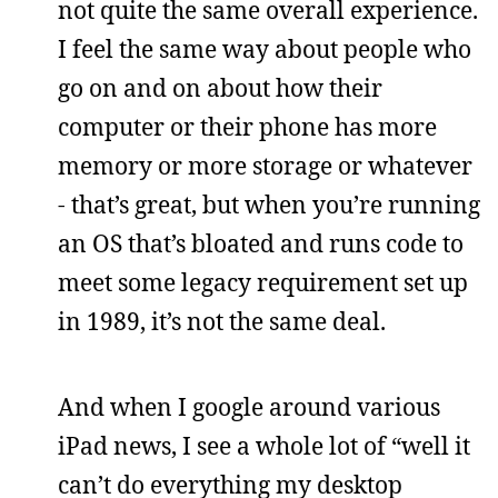
not quite the same overall experience.
I feel the same way about people who
go on and on about how their
computer or their phone has more
memory or more storage or whatever
- that’s great, but when you’re running
an OS that’s bloated and runs code to
meet some legacy requirement set up
in 1989, it’s not the same deal.
And when I google around various
iPad news, I see a whole lot of “well it
can’t do everything my desktop