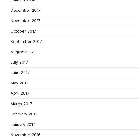
December 2017
November 2017
October 2017
September 2017
August 2017
July 2017
June 2017
May 2017
April 2017
March 2017
February 2017
January 2017
November 2016