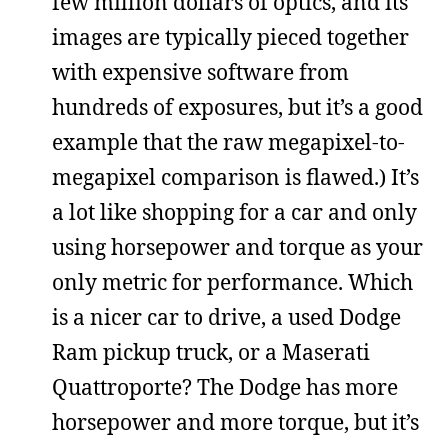
few million dollars of optics, and its
images are typically pieced together
with expensive software from
hundreds of exposures, but it’s a good
example that the raw megapixel-to-
megapixel comparison is flawed.) It’s
a lot like shopping for a car and only
using horsepower and torque as your
only metric for performance. Which
is a nicer car to drive, a used Dodge
Ram pickup truck, or a Maserati
Quattroporte? The Dodge has more
horsepower and more torque, but it’s