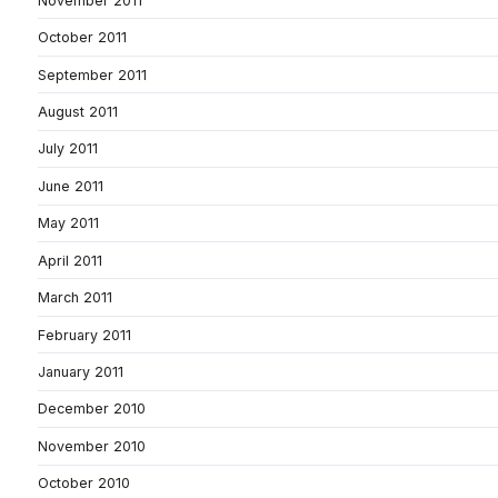
November 2011
October 2011
September 2011
August 2011
July 2011
June 2011
May 2011
April 2011
March 2011
February 2011
January 2011
December 2010
November 2010
October 2010