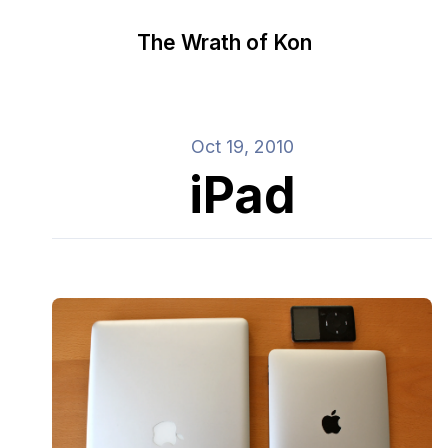
The Wrath of Kon
Oct 19, 2010
iPad