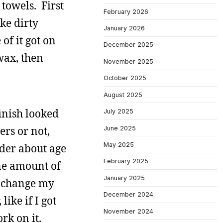
towels. First
February 2026
ike dirty
January 2026
of it got on
December 2025
wax, then
November 2025
October 2025
August 2025
finish looked
July 2025
ers or not,
June 2025
May 2025
nder about age
February 2025
ane amount of
January 2025
t change my
December 2024
ike if I got
November 2024
rk on it.