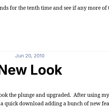
nds for the tenth time and see if any more of 
Jun 20, 2010
New Look
 took the plunge and upgraded. After using my
 of a quick download adding a bunch of new fea