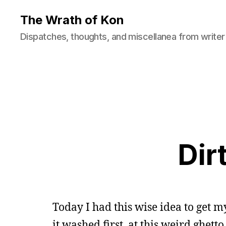
The Wrath of Kon
Dispatches, thoughts, and miscellanea from writer
Dir
Today I had this wise idea to get 
it washed first, at this weird ghet