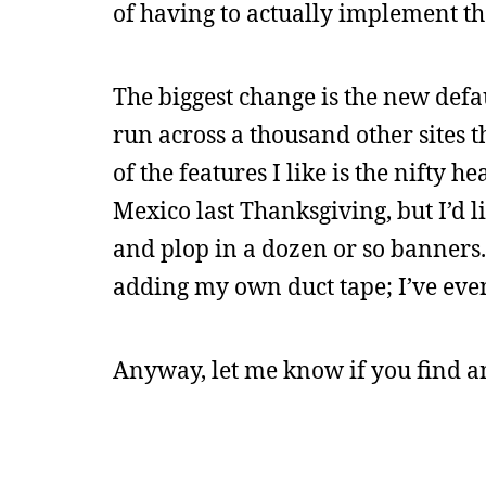
of having to actually implement th
The biggest change is the new defau
run across a thousand other sites th
of the features I like is the nifty 
Mexico last Thanksgiving, but I’d 
and plop in a dozen or so banners. 
adding my own duct tape; I’ve even
Anyway, let me know if you find 