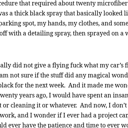
cedure that required about twenty microfiber 
as a thick black spray that basically looked l
 parking spot, my hands, my clothes, and some 
off with a detailing spray, then sprayed on a 
eally did not give a flying fuck what my car’s 
 am not sure if the stuff did any magical wond
e black for the next week. And it made me wo
 twenty years ago, I would have spent an ins
t or cleaning it or whatever. And now, I don’
ork, and I wonder if I ever had a project car, l
ld ever have the patience and time to ever wo