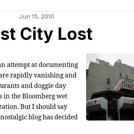
Jun 15, 2010
st City Lost
 an attempt at documenting
t are rapidly vanishing and
aurants and doggie day
ps in the Bloomberg wet
zation. But I should say
 nostalgic blog has decided