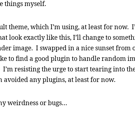
e things myself.
lt theme, which I’m using, at least for now. I
at look exactly like this, I’ll change to somet
header image. I swapped in a nice sunset from o
like to find a good plugin to handle random 
I’m resisting the urge to start tearing into t
 avoided any plugins, at least for now.
any weirdness or bugs…