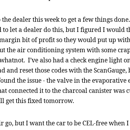
to the dealer this week to get a few things don
id to let a dealer do this, but I figured I would
argin bit of profit so they would put up wit
ut the air conditioning system with some crap t
atnot. I’ve also had a check engine light on
ad and reset those codes with the ScanGauge, b
ound the issue - the valve in the evaporative
t connected it to the charcoal canister was c
ll get this fixed tomorrow.
ir go, but I want the car to be CEL-free when 