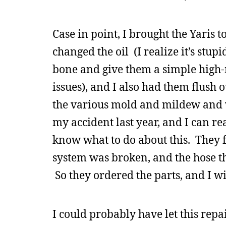
Case in point, I brought the Yaris 
changed the oil (I realize it’s stup
bone and give them a simple high-m
issues), and I also had them flush o
the various mold and mildew and wh
my accident last year, and I can re
know what to do about this. They f
system was broken, and the hose tha
So they ordered the parts, and I wi
I could probably have let this repa