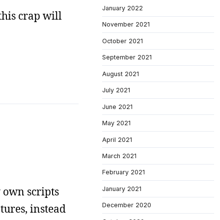
January 2022
this crap will
November 2021
October 2021
September 2021
August 2021
July 2021
June 2021
May 2021
April 2021
March 2021
February 2021
 own scripts
January 2021
December 2020
tures, instead