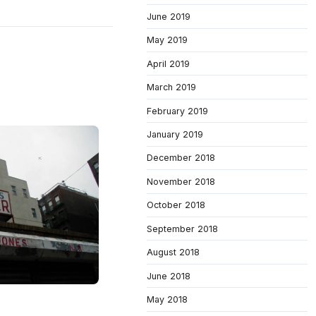
June 2019
May 2019
April 2019
March 2019
February 2019
January 2019
December 2018
November 2018
October 2018
September 2018
August 2018
June 2018
May 2018