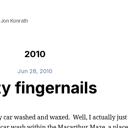
 Jon Konrath
2010
Jun 28, 2010
ty fingernails
my car washed and waxed. Well, I actually jus
to car wash within the Macarthur Maze, a place