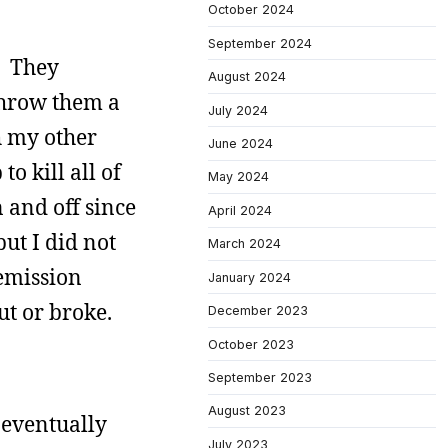
October 2024
September 2024
e. They
August 2024
 throw them a
July 2024
h my other
June 2024
o kill all of
May 2024
 and off since
April 2024
ut I did not
March 2024
 emission
January 2024
ut or broke.
December 2023
October 2023
September 2023
August 2023
I eventually
July 2023