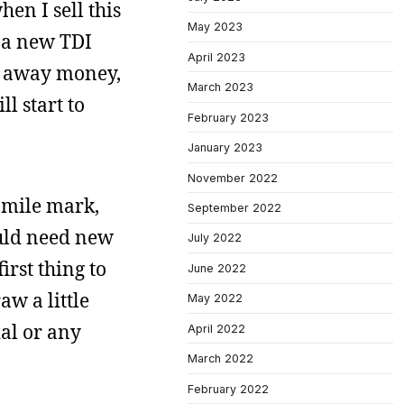
en I sell this
May 2023
t a new TDI
April 2023
ng away money,
March 2023
l start to
February 2023
January 2023
November 2022
0 mile mark,
September 2022
ould need new
July 2022
irst thing to
June 2022
aw a little
May 2022
dal or any
April 2022
March 2022
February 2022