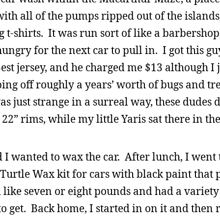
t with all of the pumps ripped out of the island
t-shirts. It was run sort of like a barbersho
hungry for the next car to pull in. I got this g
est jersey, and he charged me $13 although I 
ing off roughly a years’ worth of bugs and tr
s just strange in a surreal way, these dudes d
2” rims, while my little Yaris sat there in the
I wanted to wax the car. After lunch, I went t
urtle Wax kit for cars with black paint that 
d like seven or eight pounds and had a variet
f to get. Back home, I started in on it and then 