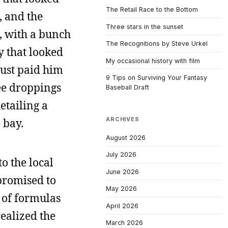
The Retail Race to the Bottom
s, and the
Three stars in the sunset
p, with a bunch
The Recognitions by Steve Urkel
uy that looked
My occasional history with film
just paid him
9 Tips on Surviving Your Fantasy
ee droppings
Baseball Draft
etailing a
ARCHIVES
 bay.
August 2026
July 2026
o the local
June 2026
promised to
May 2026
y of formulas
April 2026
realized the
March 2026