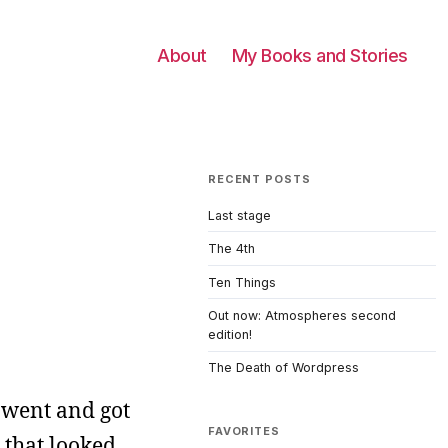
About
My Books and Stories
RECENT POSTS
Last stage
The 4th
Ten Things
Out now: Atmospheres second
edition!
The Death of Wordpress
t went and got
FAVORITES
 that looked