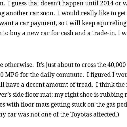
n. I guess that doesn’t happen until 2014 or wh
ing another car soon. I would really like to ge
t want a car payment, so I will keep squrreli
to buy a new car for cash and a trade-in, I wil
ne otherwise. It’s just about to cross the 40,00
f 40 MPG for the daily commute. I figured I w
ill have a decent amount of tread. I think the f
er’s side floor mat; my right shoe is rubbing r
es with floor mats getting stuck on the gas pe
y car was not one of the Toyotas affected.)