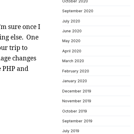
October 2020
September 2020
July 2020
’m sure once I
June 2020
hing else. One
May 2020
ur trip to
April 2020
image changes
March 2020
he PHP and
February 2020
January 2020
December 2019
November 2019
October 2019
September 2019
July 2019