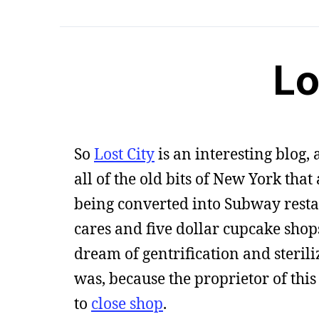
Lo
So
Lost City
is an interesting blog,
all of the old bits of New York tha
being converted into Subway rest
cares and five dollar cupcake sho
dream of gentrification and sterili
was, because the proprietor of this
to
close shop
.