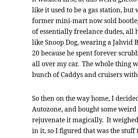
like it used to be a gas station, bu
former mini-mart now sold bootleg 
of essentially freelance dudes, all 
like Snoop Dog, wearing a Jahvid B
20 because he spent forever scrubb
all over my car. The whole thing wa
bunch of Caddys and cruisers with 2
So then on the way home, I decided 
Autozone, and bought some weird T
rejuvenate it magically. It weighe
in it, so I figured that was the stuf