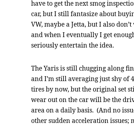
have to get the next smog inspectio
car, but I still fantasize about buy
VW, maybe a Jetta, but I also don’
and when I eventually I get enough 
seriously entertain the idea.
The Yaris is still chugging along fi
and I’m still averaging just shy o
tires by now, but the original set st
wear out on the car will be the driv
area on a daily basis. (And no issu
other sudden acceleration issues; m