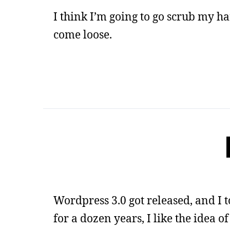
I think I’m going to go scrub my ha
come loose.
Wordpress 3.0 got released, and I
for a dozen years, I like the idea