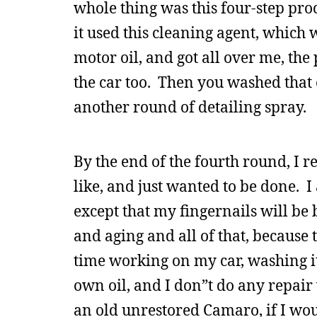
whole thing was this four-step pro
it used this cleaning agent, which w
motor oil, and got all over me, the
the car too. Then you washed that 
another round of detailing spray.
By the end of the fourth round, I r
like, and just wanted to be done. I
except that my fingernails will b
and aging and all of that, because
time working on my car, washing i
own oil, and I don”t do any repair w
an old unrestored Camaro, if I wou