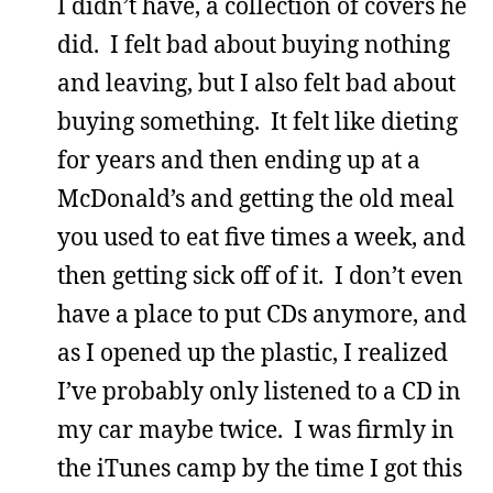
I didn’t have, a collection of covers he
did. I felt bad about buying nothing
and leaving, but I also felt bad about
buying something. It felt like dieting
for years and then ending up at a
McDonald’s and getting the old meal
you used to eat five times a week, and
then getting sick off of it. I don’t even
have a place to put CDs anymore, and
as I opened up the plastic, I realized
I’ve probably only listened to a CD in
my car maybe twice. I was firmly in
the iTunes camp by the time I got this