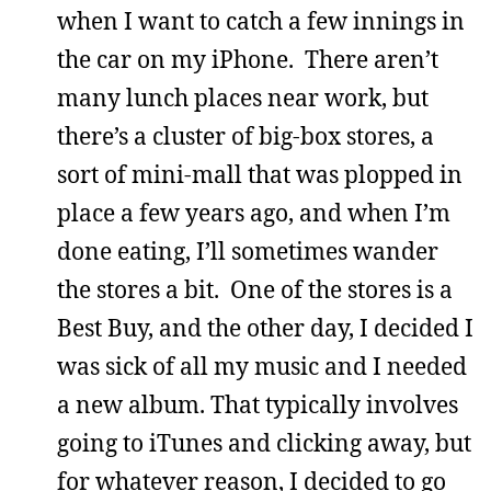
when I want to catch a few innings in
the car on my iPhone. There aren’t
many lunch places near work, but
there’s a cluster of big-box stores, a
sort of mini-mall that was plopped in
place a few years ago, and when I’m
done eating, I’ll sometimes wander
the stores a bit. One of the stores is a
Best Buy, and the other day, I decided I
was sick of all my music and I needed
a new album. That typically involves
going to iTunes and clicking away, but
for whatever reason, I decided to go