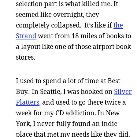
selection part is what killed me. It
seemed like overnight, they
completely collapsed. It’s like if
the
Strand
went from 18 miles of books to
a layout like one of those airport book
stores.
I used to spend a lot of time at Best
Buy. In Seattle, I was hooked on
Silver
Platters
, and used to go there twice a
week for my CD addiction. In New
York, I never fully found an indie
place that met my needs like they did.