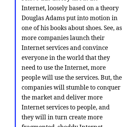
Internet, loosely based on a theory
Douglas Adams put into motion in
one of his books about shoes. See, as
more companies launch their
Internet services and convince
everyone in the world that they
need to use the Internet, more
people will use the services. But, the
companies will stumble to conquer
the market and deliver more
Internet services to people, and
they will in turn create more