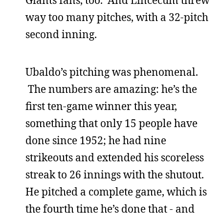
Giants fans, too. And Lincecum threw
way too many pitches, with a 32-pitch
second inning.
Ubaldo’s pitching was phenomenal.
The numbers are amazing: he’s the
first ten-game winner this year,
something that only 15 people have
done since 1952; he had nine
strikeouts and extended his scoreless
streak to 26 innings with the shutout.
He pitched a complete game, which is
the fourth time he’s done that - and