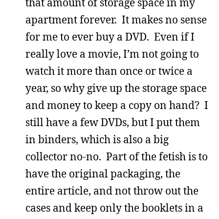
that amount of storage space in my
apartment forever. It makes no sense
for me to ever buy a DVD. Even if I
really love a movie, I’m not going to
watch it more than once or twice a
year, so why give up the storage space
and money to keep a copy on hand? I
still have a few DVDs, but I put them
in binders, which is also a big
collector no-no. Part of the fetish is to
have the original packaging, the
entire article, and not throw out the
cases and keep only the booklets in a