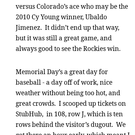
versus Colorado’s ace who may be the
2010 Cy Young winner, Ubaldo
Jimenez. It didn’t end up that way,
but it was still a great game, and
always good to see the Rockies win.
Memorial Day’s a great day for
baseball - a day off of work, nice
weather without being too hot, and
great crowds. I scooped up tickets on
StubHub, in 108, row J, which is ten
rows behind the visitor’s dugout. We