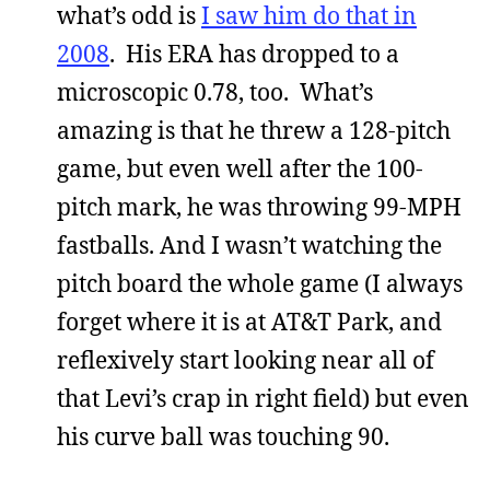
what’s odd is
I saw him do that in
2008
. His ERA has dropped to a
microscopic 0.78, too. What’s
amazing is that he threw a 128-pitch
game, but even well after the 100-
pitch mark, he was throwing 99-MPH
fastballs. And I wasn’t watching the
pitch board the whole game (I always
forget where it is at AT&T Park, and
reflexively start looking near all of
that Levi’s crap in right field) but even
his curve ball was touching 90.