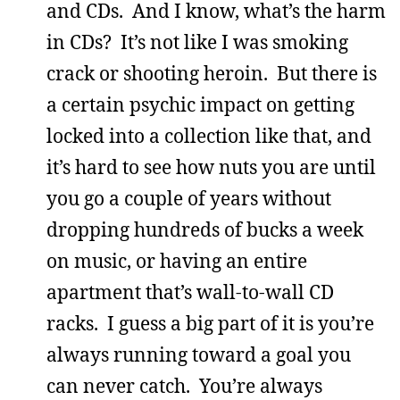
and CDs. And I know, what’s the harm
in CDs? It’s not like I was smoking
crack or shooting heroin. But there is
a certain psychic impact on getting
locked into a collection like that, and
it’s hard to see how nuts you are until
you go a couple of years without
dropping hundreds of bucks a week
on music, or having an entire
apartment that’s wall-to-wall CD
racks. I guess a big part of it is you’re
always running toward a goal you
can never catch. You’re always