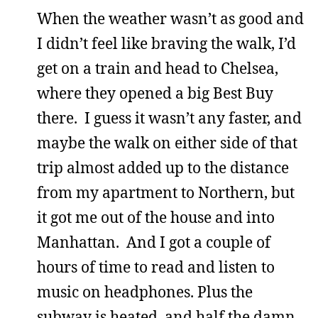
When the weather wasn’t as good and
I didn’t feel like braving the walk, I’d
get on a train and head to Chelsea,
where they opened a big Best Buy
there. I guess it wasn’t any faster, and
maybe the walk on either side of that
trip almost added up to the distance
from my apartment to Northern, but
it got me out of the house and into
Manhattan. And I got a couple of
hours of time to read and listen to
music on headphones. Plus the
subway is heated, and half the damn