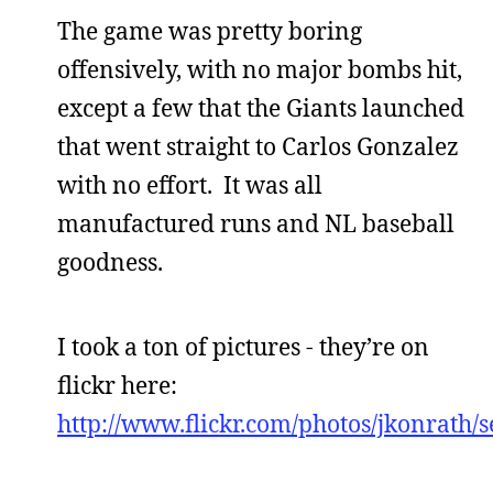
The game was pretty boring
offensively, with no major bombs hit,
except a few that the Giants launched
that went straight to Carlos Gonzalez
with no effort. It was all
manufactured runs and NL baseball
goodness.
I took a ton of pictures - they’re on
flickr here:
http://www.flickr.com/photos/jkonrath/