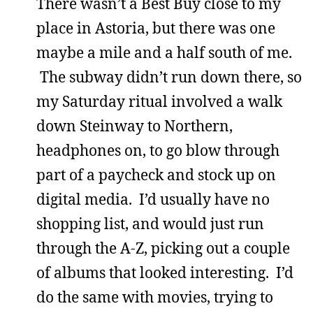
There wasn’t a Best Buy close to my
place in Astoria, but there was one
maybe a mile and a half south of me.
The subway didn’t run down there, so
my Saturday ritual involved a walk
down Steinway to Northern,
headphones on, to go blow through
part of a paycheck and stock up on
digital media. I’d usually have no
shopping list, and would just run
through the A-Z, picking out a couple
of albums that looked interesting. I’d
do the same with movies, trying to