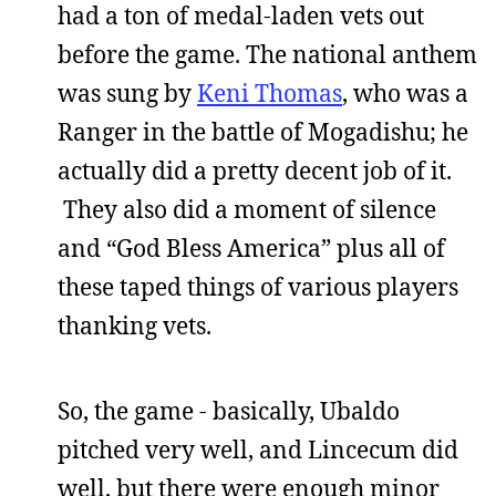
had a ton of medal-laden vets out
before the game. The national anthem
was sung by
Keni Thomas
, who was a
Ranger in the battle of Mogadishu; he
actually did a pretty decent job of it.
They also did a moment of silence
and “God Bless America” plus all of
these taped things of various players
thanking vets.
So, the game - basically, Ubaldo
pitched very well, and Lincecum did
well, but there were enough minor