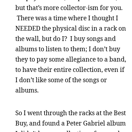
but that’s more collector-ism for you.
There was a time where I thought I
NEEDED the physical disc in a rack on
the wall, but do I? I buy songs and
albums to listen to them; I don’t buy
they to pay some allegiance to a band,
to have their entire collection, even if
I don’t like some of the songs or
albums.
So I went through the racks at the Best
Buy, and found a Peter Gabriel album