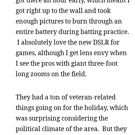
got there an hour early, which meant I
got right up to the wall and took
enough pictures to burn through an
entire battery during batting practice.
I absolutely love the new DSLR for
games, although I get lens envy when
I see the pros with giant three-foot
long zooms on the field.
They had a ton of veteran-related
things going on for the holiday, which
was surprising considering the
political climate of the area. But they