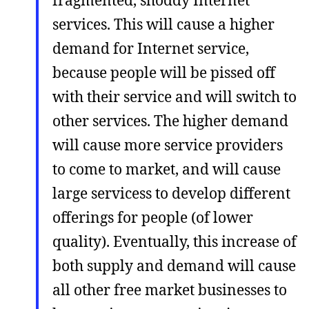
fragmented, shoddy Internet
services. This will cause a higher
demand for Internet service,
because people will be pissed off
with their service and will switch to
other services. The higher demand
will cause more service providers
to come to market, and will cause
large servicess to develop different
offerings for people (of lower
quality). Eventually, this increase of
both supply and demand will cause
all other free market businesses to