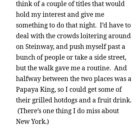
think of a couple of titles that would
hold my interest and give me
something to do that night. I’d have to
deal with the crowds loitering around
on Steinway, and push myself past a
bunch of people or take a side street,
but the walk gave me a routine. And
halfway between the two places was a
Papaya King, so I could get some of
their grilled hotdogs and a fruit drink.
(There’s one thing I do miss about
New York.)