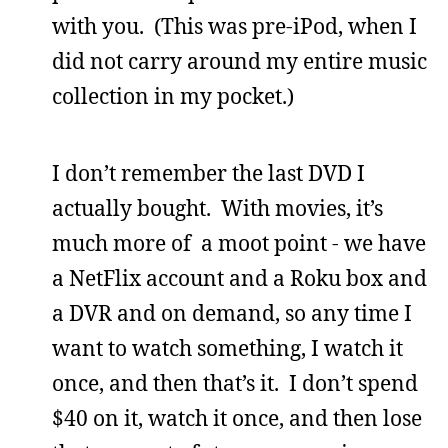
with you. (This was pre-iPod, when I
did not carry around my entire music
collection in my pocket.)
I don’t remember the last DVD I
actually bought. With movies, it’s
much more of a moot point - we have
a NetFlix account and a Roku box and
a DVR and on demand, so any time I
want to watch something, I watch it
once, and then that’s it. I don’t spend
$40 on it, watch it once, and then lose