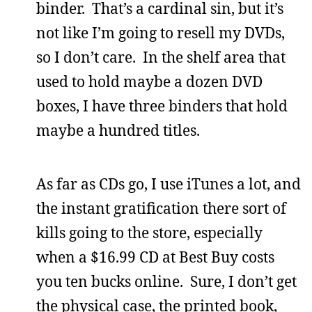
binder. That’s a cardinal sin, but it’s
not like I’m going to resell my DVDs,
so I don’t care. In the shelf area that
used to hold maybe a dozen DVD
boxes, I have three binders that hold
maybe a hundred titles.
As far as CDs go, I use iTunes a lot, and
the instant gratification there sort of
kills going to the store, especially
when a $16.99 CD at Best Buy costs
you ten bucks online. Sure, I don’t get
the physical case, the printed book,