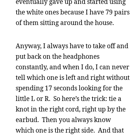
eventually gave up and started using
the white ones because I have 79 pairs
of them sitting around the house.
Anyway, I always have to take off and
put back on the headphones
constantly, and when I do, I can never
tell which one is left and right without
spending 17 seconds looking for the
little L or R. So here’s the trick: tie a
knot in the right cord, right up by the
earbud. Then you always know
which one is the right side. And that