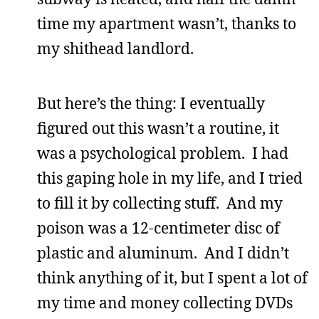
time my apartment wasn’t, thanks to
my shithead landlord.
But here’s the thing: I eventually
figured out this wasn’t a routine, it
was a psychological problem. I had
this gaping hole in my life, and I tried
to fill it by collecting stuff. And my
poison was a 12-centimeter disc of
plastic and aluminum. And I didn’t
think anything of it, but I spent a lot of
my time and money collecting DVDs