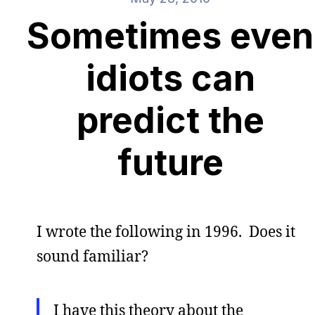
Sometimes even
idiots can
predict the
future
I wrote the following in 1996. Does it
sound familiar?
I have this theory about the