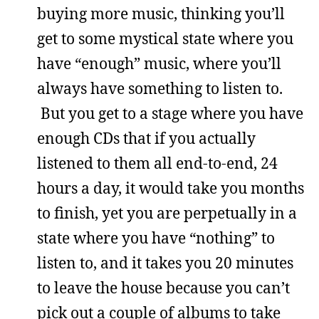
buying more music, thinking you’ll
get to some mystical state where you
have “enough” music, where you’ll
always have something to listen to.
But you get to a stage where you have
enough CDs that if you actually
listened to them all end-to-end, 24
hours a day, it would take you months
to finish, yet you are perpetually in a
state where you have “nothing” to
listen to, and it takes you 20 minutes
to leave the house because you can’t
pick out a couple of albums to take