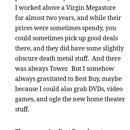
I worked above a Virgin Megastore
for almost two years, and while their
prices were sometimes spendy, you
could sometimes pick up good deals
there, and they did have some slightly
obscure death metal stuff. And there
was always Tower. But I somehow
always gravitated to Best Buy, maybe
because I could also grab DVDs, video
games, and ogle the new home theater
stuff.