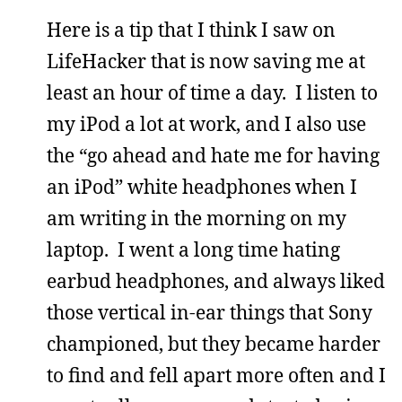
Here is a tip that I think I saw on
LifeHacker that is now saving me at
least an hour of time a day. I listen to
my iPod a lot at work, and I also use
the “go ahead and hate me for having
an iPod” white headphones when I
am writing in the morning on my
laptop. I went a long time hating
earbud headphones, and always liked
those vertical in-ear things that Sony
championed, but they became harder
to find and fell apart more often and I