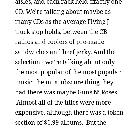
aisles, and each rack held exactly one
CD. We’re talking about maybe as
many CDs as the average Flying J
truck stop holds, between the CB
radios and coolers of pre-made
sandwiches and beef jerky. And the
selection - we’re talking about only
the most popular of the most popular
music; the most obscure thing they
had there was maybe Guns N’ Roses.
Almost all of the titles were more
expensive, although there was a token
section of $6.99 albums. But the