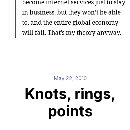
become internet services just to stay
in business, but they won’t be able
to, and the entire global economy
will fail. That’s my theory anyway.
May 22, 2010
Knots, rings,
points