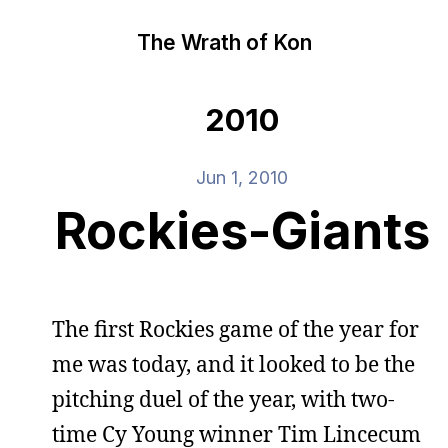
The Wrath of Kon
2010
Jun 1, 2010
Rockies-Giants
The first Rockies game of the year for
me was today, and it looked to be the
pitching duel of the year, with two-
time Cy Young winner Tim Lincecum