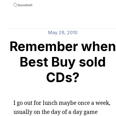
baseball
May 28, 2010
Remember when
Best Buy sold
CDs?
I go out for lunch maybe once a week,
usually on the day of a day game