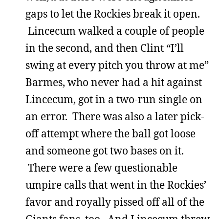
gaps to let the Rockies break it open.
Lincecum walked a couple of people
in the second, and then Clint “I’ll
swing at every pitch you throw at me”
Barmes, who never had a hit against
Lincecum, got in a two-run single on
an error. There was also a later pick-
off attempt where the ball got loose
and someone got two bases on it.
There were a few questionable
umpire calls that went in the Rockies’
favor and royally pissed off all of the