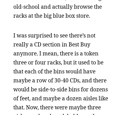
old-school and actually browse the
racks at the big blue box store.
I was surprised to see there’s not
really a CD section in Best Buy
anymore. I mean, there is a token
three or four racks, but it used to be
that each of the bins would have
maybe a row of 30-40 CDs, and there
would be side-to-side bins for dozens
of feet, and maybe a dozen aisles like
that. Now, there were maybe three