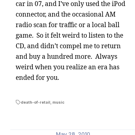
car in 07, and I’ve only used the iPod
connector, and the occasional AM
radio scan for traffic or a local ball
game. So it felt weird to listen to the
CD, and didn’t compel me to return
and buy a hundred more. Always
weird when you realize an era has
ended for you.
death-of-retail
,
music
May 28, 2010