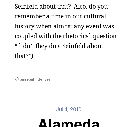
Seinfeld about that? Also, do you
remember a time in our cultural
history when almost any event was
coupled with the rhetorical question
“didn’t they do a Seinfeld about
that?”)
baseball
,
denver
Jul 4, 2010
Alameda