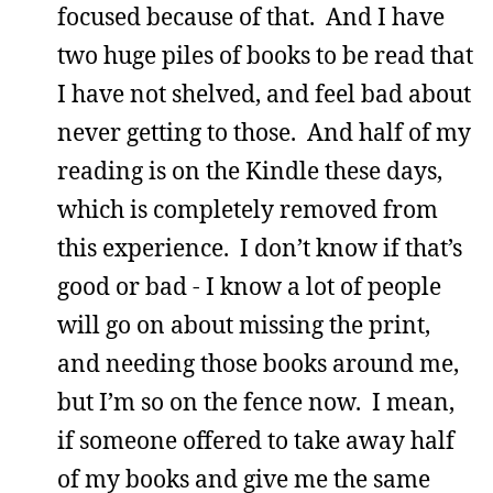
focused because of that. And I have
two huge piles of books to be read that
I have not shelved, and feel bad about
never getting to those. And half of my
reading is on the Kindle these days,
which is completely removed from
this experience. I don’t know if that’s
good or bad - I know a lot of people
will go on about missing the print,
and needing those books around me,
but I’m so on the fence now. I mean,
if someone offered to take away half
of my books and give me the same