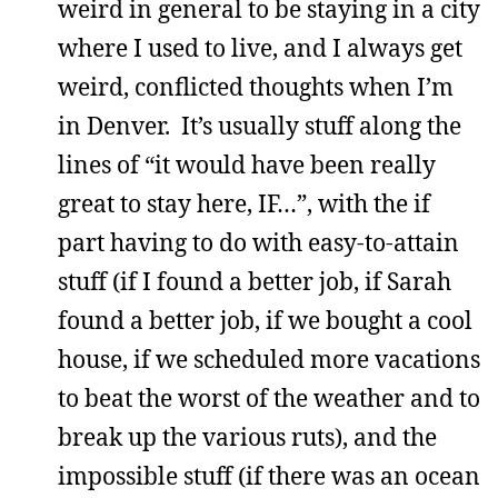
weird in general to be staying in a city
where I used to live, and I always get
weird, conflicted thoughts when I’m
in Denver. It’s usually stuff along the
lines of “it would have been really
great to stay here, IF…”, with the if
part having to do with easy-to-attain
stuff (if I found a better job, if Sarah
found a better job, if we bought a cool
house, if we scheduled more vacations
to beat the worst of the weather and to
break up the various ruts), and the
impossible stuff (if there was an ocean