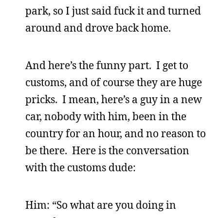
park, so I just said fuck it and turned
around and drove back home.
And here’s the funny part. I get to
customs, and of course they are huge
pricks. I mean, here’s a guy in a new
car, nobody with him, been in the
country for an hour, and no reason to
be there. Here is the conversation
with the customs dude:
Him: “So what are you doing in