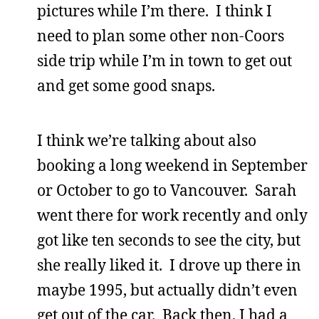
pictures while I’m there. I think I
need to plan some other non-Coors
side trip while I’m in town to get out
and get some good snaps.
I think we’re talking about also
booking a long weekend in September
or October to go to Vancouver. Sarah
went there for work recently and only
got like ten seconds to see the city, but
she really liked it. I drove up there in
maybe 1995, but actually didn’t even
get out of the car. Back then, I had a