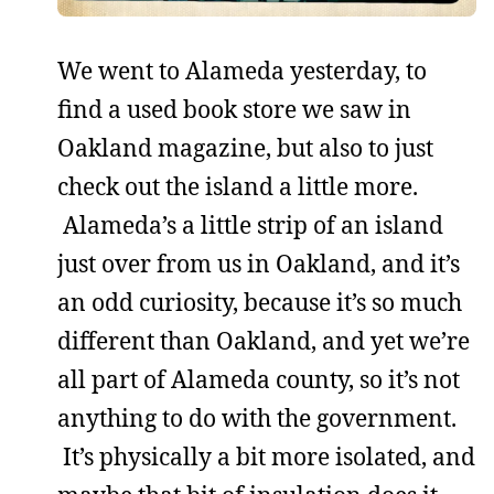
We went to Alameda yesterday, to
find a used book store we saw in
Oakland magazine, but also to just
check out the island a little more.
Alameda’s a little strip of an island
just over from us in Oakland, and it’s
an odd curiosity, because it’s so much
different than Oakland, and yet we’re
all part of Alameda county, so it’s not
anything to do with the government.
It’s physically a bit more isolated, and