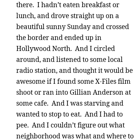
there. I hadn’t eaten breakfast or
lunch, and drove straight up on a
beautiful sunny Sunday and crossed
the border and ended up in
Hollywood North. And I circled
around, and listened to some local
radio station, and thought it would be
awesome if I found some X-Files film
shoot or ran into Gillian Anderson at
some cafe. And I was starving and
wanted to stop to eat. And I had to
pee. And I couldn’t figure out what
neighborhood was what and where to