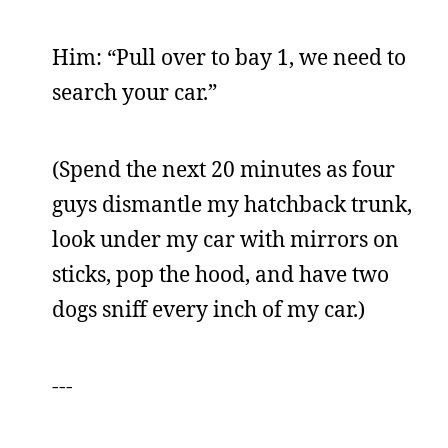
Him: “Pull over to bay 1, we need to
search your car.”
(Spend the next 20 minutes as four
guys dismantle my hatchback trunk,
look under my car with mirrors on
sticks, pop the hood, and have two
dogs sniff every inch of my car.)
---