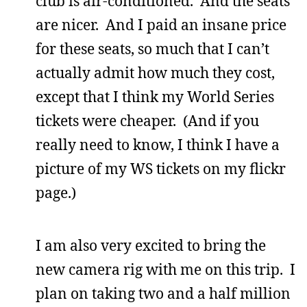
club is air-conditioned. And the seats
are nicer. And I paid an insane price
for these seats, so much that I can’t
actually admit how much they cost,
except that I think my World Series
tickets were cheaper. (And if you
really need to know, I think I have a
picture of my WS tickets on my flickr
page.)
I am also very excited to bring the
new camera rig with me on this trip. I
plan on taking two and a half million