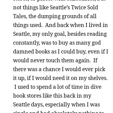
not things like Seattle’s Twice Sold
Tales, the dumping grounds of all
things used. And back when I lived in
Seattle, my only goal, besides reading
constantly, was to buy as many god
damned books as I could buy, even if I
would never touch them again. If
there was a chance I would ever pick
it up, if I would need it on my shelves.
I used to spend a lot of time in dive
book stores like this back in my
Seattle days, especially when I was