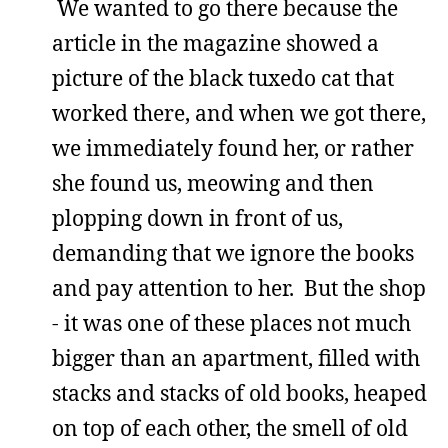
We wanted to go there because the
article in the magazine showed a
picture of the black tuxedo cat that
worked there, and when we got there,
we immediately found her, or rather
she found us, meowing and then
plopping down in front of us,
demanding that we ignore the books
and pay attention to her. But the shop
- it was one of these places not much
bigger than an apartment, filled with
stacks and stacks of old books, heaped
on top of each other, the smell of old