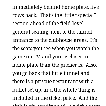
immediately behind home plate, five
rows back. That’s the little “special”
section ahead of the field-level
general seating, next to the tunnel
entrance to the clubhouse areas. It’s
the seats you see when you watch the
game on TV, and you’re closer to
home plate than the pitcher is. Also,
you go back that little tunnel and
there is a private restaurant with a
buffet set up, and the whole thing is
included in the ticket price. And the