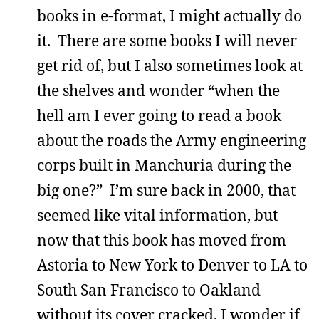
books in e-format, I might actually do
it. There are some books I will never
get rid of, but I also sometimes look at
the shelves and wonder “when the
hell am I ever going to read a book
about the roads the Army engineering
corps built in Manchuria during the
big one?” I’m sure back in 2000, that
seemed like vital information, but
now that this book has moved from
Astoria to New York to Denver to LA to
South San Francisco to Oakland
without its cover cracked, I wonder if