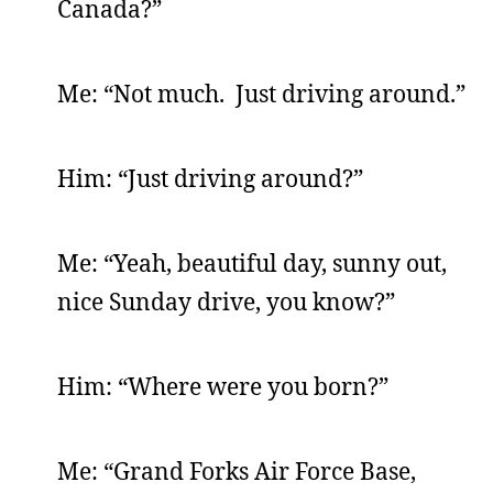
Canada?”
Me: “Not much. Just driving around.”
Him: “Just driving around?”
Me: “Yeah, beautiful day, sunny out,
nice Sunday drive, you know?”
Him: “Where were you born?”
Me: “Grand Forks Air Force Base,