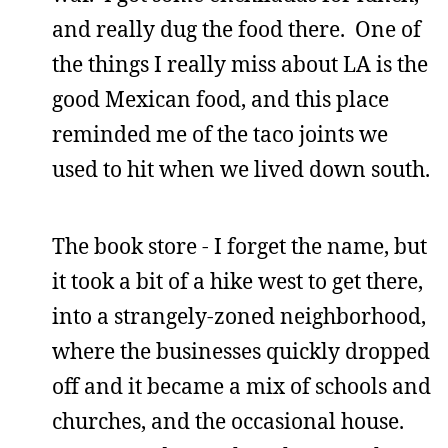
and really dug the food there. One of
the things I really miss about LA is the
good Mexican food, and this place
reminded me of the taco joints we
used to hit when we lived down south.
The book store - I forget the name, but
it took a bit of a hike west to get there,
into a strangely-zoned neighborhood,
where the businesses quickly dropped
off and it became a mix of schools and
churches, and the occasional house.