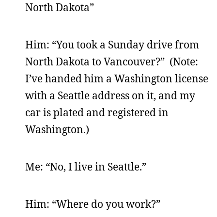
North Dakota”
Him: “You took a Sunday drive from
North Dakota to Vancouver?” (Note:
I’ve handed him a Washington license
with a Seattle address on it, and my
car is plated and registered in
Washington.)
Me: “No, I live in Seattle.”
Him: “Where do you work?”