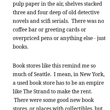
pulp paper in the air, shelves stacked
three and four deep of old detective
novels and scifi serials. There was no
coffee bar or greeting cards or
overpriced pens or anything else - just
books.
Book stores like this remind me so
much of Seattle. I mean, in New York,
a used book store has to be an empire
like The Strand to make the rent.
There were some good new book
stores, or places with collectibles, but