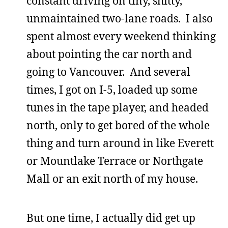
constant driving on tiny, shitty,
unmaintained two-lane roads. I also
spent almost every weekend thinking
about pointing the car north and
going to Vancouver. And several
times, I got on I-5, loaded up some
tunes in the tape player, and headed
north, only to get bored of the whole
thing and turn around in like Everett
or Mountlake Terrace or Northgate
Mall or an exit north of my house.
But one time, I actually did get up