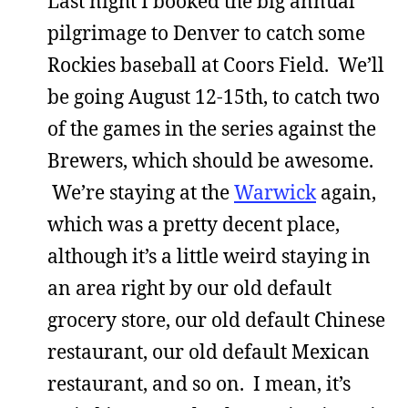
Last night I booked the big annual
pilgrimage to Denver to catch some
Rockies baseball at Coors Field. We’ll
be going August 12-15th, to catch two
of the games in the series against the
Brewers, which should be awesome.
We’re staying at the
Warwick
again,
which was a pretty decent place,
although it’s a little weird staying in
an area right by our old default
grocery store, our old default Chinese
restaurant, our old default Mexican
restaurant, and so on. I mean, it’s