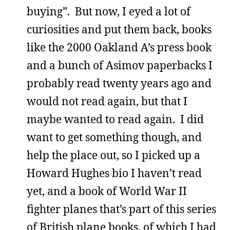
buying”. But now, I eyed a lot of
curiosities and put them back, books
like the 2000 Oakland A’s press book
and a bunch of Asimov paperbacks I
probably read twenty years ago and
would not read again, but that I
maybe wanted to read again. I did
want to get something though, and
help the place out, so I picked up a
Howard Hughes bio I haven’t read
yet, and a book of World War II
fighter planes that’s part of this series
of British plane books, of which I had