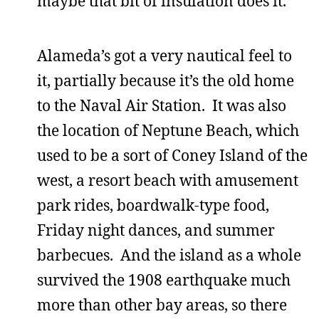
maybe that bit of insulation does it.
Alameda’s got a very nautical feel to
it, partially because it’s the old home
to the Naval Air Station. It was also
the location of Neptune Beach, which
used to be a sort of Coney Island of the
west, a resort beach with amusement
park rides, boardwalk-type food,
Friday night dances, and summer
barbecues. And the island as a whole
survived the 1908 earthquake much
more than other bay areas, so there