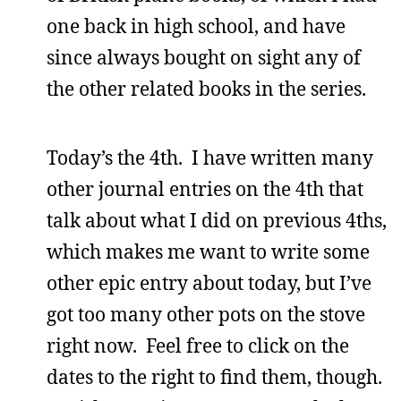
one back in high school, and have
since always bought on sight any of
the other related books in the series.
Today’s the 4th. I have written many
other journal entries on the 4th that
talk about what I did on previous 4ths,
which makes me want to write some
other epic entry about today, but I’ve
got too many other pots on the stove
right now. Feel free to click on the
dates to the right to find them, though.