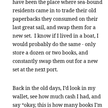
have been the place where sea-bound
residents came in to trade their old
paperbacks they consumed on their
last great sail, and swap them for a
new set. I know if I lived in a boat, I
would probably do the same - only
store a dozen or two books, and
constantly swap them out for a new
set at the next port.
Back in the old days, I’d look in my
wallet, see how much cash I had, and
say “okay, this is how many books I’m