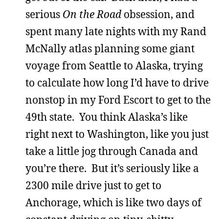
serious
On the Road
obsession, and
spent many late nights with my Rand
McNally atlas planning some giant
voyage from Seattle to Alaska, trying
to calculate how long I’d have to drive
nonstop in my Ford Escort to get to the
49th state. You think Alaska’s like
right next to Washington, like you just
take a little jog through Canada and
you’re there. But it’s seriously like a
2300 mile drive just to get to
Anchorage, which is like two days of