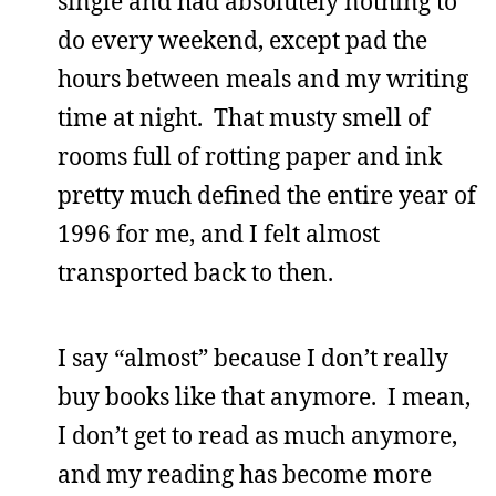
single and had absolutely nothing to
do every weekend, except pad the
hours between meals and my writing
time at night. That musty smell of
rooms full of rotting paper and ink
pretty much defined the entire year of
1996 for me, and I felt almost
transported back to then.
I say “almost” because I don’t really
buy books like that anymore. I mean,
I don’t get to read as much anymore,
and my reading has become more