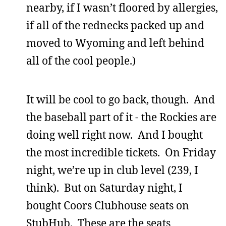
nearby, if I wasn’t floored by allergies,
if all of the rednecks packed up and
moved to Wyoming and left behind
all of the cool people.)
It will be cool to go back, though. And
the baseball part of it - the Rockies are
doing well right now. And I bought
the most incredible tickets. On Friday
night, we’re up in club level (239, I
think). But on Saturday night, I
bought Coors Clubhouse seats on
StubHub. These are the seats