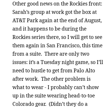
Other good news on the Rockies front:
Sarah’s group at work got the box at
AT&T Park again at the end of August,
and it happens to be during the
Rockies series there, so I will get to see
them again in San Francisco, this time
from a suite. There are only two
issues: it’s a Tuesday night game, so I’ll
need to hustle to get from Palo Alto
after work. The other problem is
what to wear - I probably can’t show
up in the suite wearing head-to-toe
Colorado gear. (Didn’t they do a