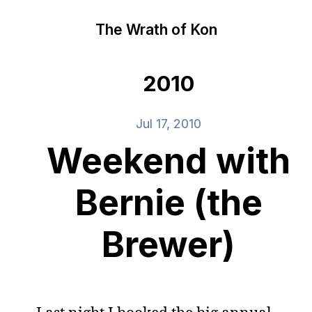
The Wrath of Kon
2010
Jul 17, 2010
Weekend with
Bernie (the
Brewer)