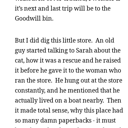
it’s next and last trip will be to the
Goodwill bin.
But I did dig this little store. An old
guy started talking to Sarah about the
cat, how it was a rescue and he raised
it before he gave it to the woman who
ran the store. He hung out at the store
constantly, and he mentioned that he
actually lived on a boat nearby. Then
it made total sense, why this place had
so many damn paperbacks - it must