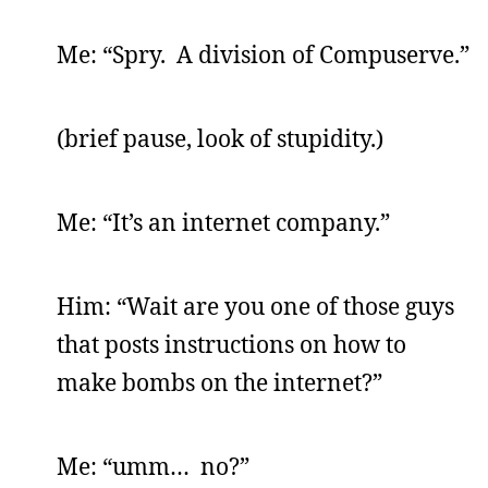
Me: “Spry. A division of Compuserve.”
(brief pause, look of stupidity.)
Me: “It’s an internet company.”
Him: “Wait are you one of those guys
that posts instructions on how to
make bombs on the internet?”
Me: “umm… no?”