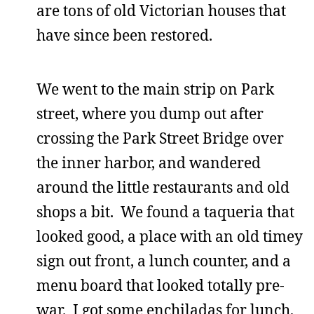
are tons of old Victorian houses that
have since been restored.
We went to the main strip on Park
street, where you dump out after
crossing the Park Street Bridge over
the inner harbor, and wandered
around the little restaurants and old
shops a bit. We found a taqueria that
looked good, a place with an old timey
sign out front, a lunch counter, and a
menu board that looked totally pre-
war. I got some enchiladas for lunch,